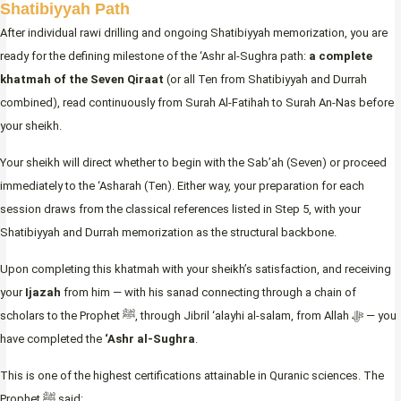
Shatibiyyah Path
After individual rawi drilling and ongoing Shatibiyyah memorization, you are
ready for the defining milestone of the ‘Ashr al-Sughra path:
a complete
khatmah of the Seven Qiraat
(or all Ten from Shatibiyyah and Durrah
combined), read continuously from Surah Al-Fatihah to Surah An-Nas before
your sheikh.
Your sheikh will direct whether to begin with the Sab’ah (Seven) or proceed
immediately to the ‘Asharah (Ten). Either way, your preparation for each
session draws from the classical references listed in Step 5, with your
Shatibiyyah and Durrah memorization as the structural backbone.
Upon completing this khatmah with your sheikh’s satisfaction, and receiving
your
Ijazah
from him — with his sanad connecting through a chain of
scholars to the Prophet ﷺ, through Jibril ‘alayhi al-salam, from Allah ﷻ — you
have completed the
‘Ashr al-Sughra
.
This is one of the highest certifications attainable in Quranic sciences. The
Prophet ﷺ said: