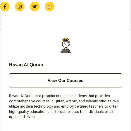
F
I
T
W
a
n
w
h
c
s
i
a
e
t
t
t
b
a
t
s
o
g
e
a
o
r
r
p
k
a
p
-
m
f
Riwaq Al Quran
View Our Courses
Riwaq Al Quran is a prominent online academy that provides
comprehensive courses in Quran, Arabic, and Islamic studies. We
utilize modern technology and employ certified teachers to offer
high-quality education at affordable rates for individuals of all
ages and levels.