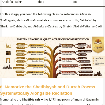
Khalaf al-‘Ashir
Ishaq
Idris
For this stage, you need the following classical references:
Matn al-
Shatibiyyah
,
Matn al-Durrah
, a reliable commentary on both,
Al-Idha’ah
by
Sheikh al-Dabbagh, and
Al-Budur al-Zahirah
by Sheikh ‘Abd al-Fattah al-Qadi.
6. Memorize the Shatibiyyah and Durrah Poems
Systematically Alongside Recitation
Memorizing the
Shatibiyyah
— the 1,173-line poem of Imam al-Qasim ibn