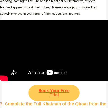
we bring learning to life. These clips highlight our interactive, student-
focused approach designed to keep learners engaged, motivated, and
actively involved in every step of their educational journey.
Book Your Free
Trial
7. Complete the Full Khatmah of the Qiraat from the