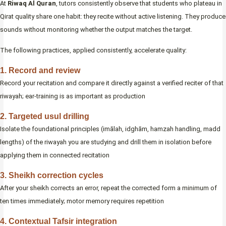
At
Riwaq Al Quran
, tutors consistently observe that students who plateau in
Qirat quality share one habit: they recite without active listening. They produce
sounds without monitoring whether the output matches the target.
The following practices, applied consistently, accelerate quality:
1. Record and review
Record your recitation and compare it directly against a verified reciter of that
riwayah; ear-training is as important as production
2. Targeted usul drilling
Isolate the foundational principles (imālah, idghām, hamzah handling, madd
lengths) of the riwayah you are studying and drill them in isolation before
applying them in connected recitation
3. Sheikh correction cycles
After your sheikh corrects an error, repeat the corrected form a minimum of
ten times immediately; motor memory requires repetition
4. Contextual Tafsir integration