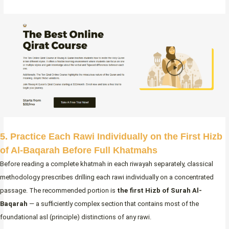
5. Practice Each Rawi Individually on the First Hizb
of Al-Baqarah Before Full Khatmahs
Before reading a complete khatmah in each riwayah separately, classical
methodology prescribes drilling each rawi individually on a concentrated
passage. The recommended portion is
the first Hizb of Surah Al-
Baqarah
— a sufficiently complex section that contains most of the
foundational asl (principle) distinctions of any rawi.