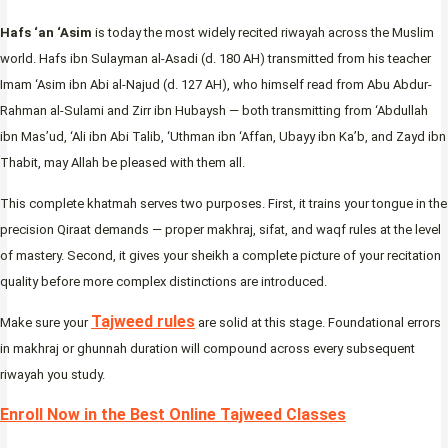
Hafs ‘an ‘Asim
is today the most widely recited riwayah across the Muslim
world. Hafs ibn Sulayman al-Asadi (d. 180 AH) transmitted from his teacher
Imam ‘Asim ibn Abi al-Najud (d. 127 AH), who himself read from Abu Abdur-
Rahman al-Sulami and Zirr ibn Hubaysh — both transmitting from ‘Abdullah
ibn Mas’ud, ‘Ali ibn Abi Talib, ‘Uthman ibn ‘Affan, Ubayy ibn Ka’b, and Zayd ibn
Thabit, may Allah be pleased with them all.
This complete khatmah serves two purposes. First, it trains your tongue in the
precision Qiraat demands — proper makhraj, sifat, and waqf rules at the level
of mastery. Second, it gives your sheikh a complete picture of your recitation
quality before more complex distinctions are introduced.
Tajweed rules
Make sure your
are solid at this stage. Foundational errors
in makhraj or ghunnah duration will compound across every subsequent
riwayah you study.
Enroll Now in the Best Online Tajweed Classes