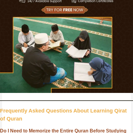
Frequently Asked Questions About Learning Qirat
of Quran
Do I Need to Memorize the Entire Quran Before Studying