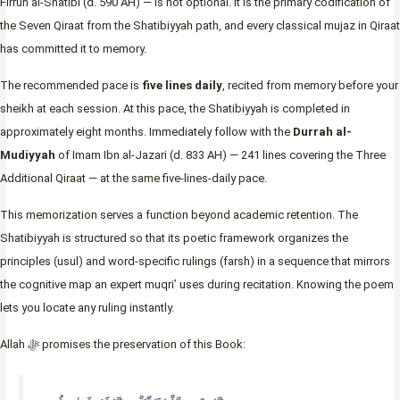
Firruh al-Shatibi (d. 590 AH) — is not optional. It is the primary codification of
the Seven Qiraat from the Shatibiyyah path, and every classical mujaz in Qiraat
has committed it to memory.
The recommended pace is
five lines daily
, recited from memory before your
sheikh at each session. At this pace, the Shatibiyyah is completed in
approximately eight months. Immediately follow with the
Durrah al-
Mudiyyah
of Imam Ibn al-Jazari (d. 833 AH) — 241 lines covering the Three
Additional Qiraat — at the same five-lines-daily pace.
This memorization serves a function beyond academic retention. The
Shatibiyyah is structured so that its poetic framework organizes the
principles (usul) and word-specific rulings (farsh) in a sequence that mirrors
the cognitive map an expert muqri’ uses during recitation. Knowing the poem
lets you locate any ruling instantly.
Allah ﷻ promises the preservation of this Book: