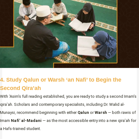
4. Study Qalun or Warsh ‘an Nafi’ to Begin the
Second Qira’ah
With ‘Asim’s full reading established, you are ready to study a second Imam’s
qira’ah. Scholars and contemporary specialists, including Dr. Walid al-
Munaysi, recommend beginning with either
Qalun
or
Warsh
— both rawis of
Imam
Nafi’ al-Madani
— as the most accessible entry into a new qira’ah for
a Hafs-trained student.