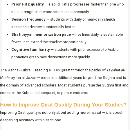
Prior Hifz quality
— a solid Hafiz progresses faster than one who
must strengthen memorization simultaneously
Session frequency
— students with daily or near-daily sheikh
sessions advance substantially faster
Shatibiyyah memorization pace
— five lines daily is sustainable;
fewer lines extend the timeline proportionally
Cognitive familiarity
— students with prior exposure to Arabic
phonetics grasp rawi distinctions more quickly
The ‘Ashr al-Kubra — reading all Ten Qiraat through the paths of
Tayyibat al-
Nashr
by Ibn al-Jazari — requires additional years beyond the Sughra and is
the domain of advanced scholars. Most students pursue the Sughra first and
consider the Kubra a subsequent, separate endeavor.
How to Improve Qirat Quality During Your Studies?
Improving Qirat quality is not only about adding more riwayat — it is about
deepening accuracy within each one.