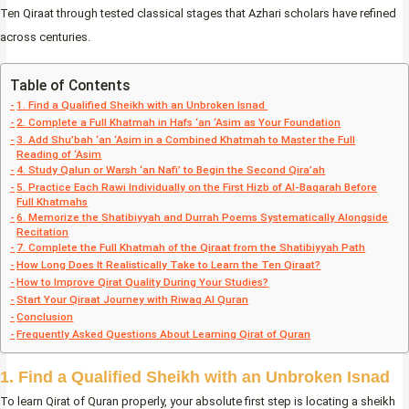
Ten Qiraat through tested classical stages that Azhari scholars have refined
across centuries.
Table of Contents
1. Find a Qualified Sheikh with an Unbroken Isnad
2. Complete a Full Khatmah in Hafs ‘an ‘Asim as Your Foundation
3. Add Shu’bah ‘an ‘Asim in a Combined Khatmah to Master the Full
Reading of ‘Asim
4. Study Qalun or Warsh ‘an Nafi’ to Begin the Second Qira’ah
5. Practice Each Rawi Individually on the First Hizb of Al-Baqarah Before
Full Khatmahs
6. Memorize the Shatibiyyah and Durrah Poems Systematically Alongside
Recitation
7. Complete the Full Khatmah of the Qiraat from the Shatibiyyah Path
How Long Does It Realistically Take to Learn the Ten Qiraat?
How to Improve Qirat Quality During Your Studies?
Start Your Qiraat Journey with Riwaq Al Quran
Conclusion
Frequently Asked Questions About Learning Qirat of Quran
1. Find a Qualified Sheikh with an Unbroken Isnad
To learn Qirat of Quran properly, your absolute first step is locating a sheikh