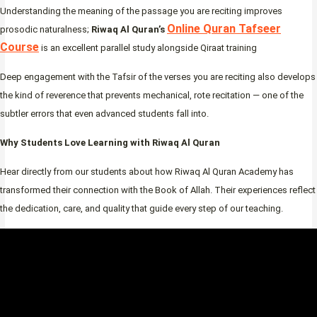
Understanding the meaning of the passage you are reciting improves
Online Quran Tafseer
prosodic naturalness;
Riwaq Al Quran’s
Course
is an excellent parallel study alongside Qiraat training
Deep engagement with the Tafsir of the verses you are reciting also develops
the kind of reverence that prevents mechanical, rote recitation — one of the
subtler errors that even advanced students fall into.
Why Students Love Learning with Riwaq Al Quran
Hear directly from our students about how Riwaq Al Quran Academy has
transformed their connection with the Book of Allah. Their experiences reflect
the dedication, care, and quality that guide every step of our teaching.