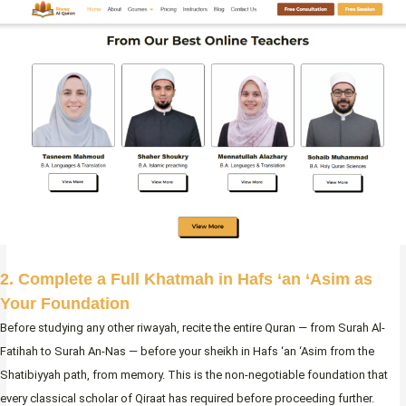
2. Complete a Full Khatmah in Hafs ‘an ‘Asim as
Your Foundation
Before studying any other riwayah, recite the entire Quran — from Surah Al-
Fatihah to Surah An-Nas — before your sheikh in Hafs ‘an ‘Asim from the
Shatibiyyah path, from memory. This is the non-negotiable foundation that
every classical scholar of Qiraat has required before proceeding further.