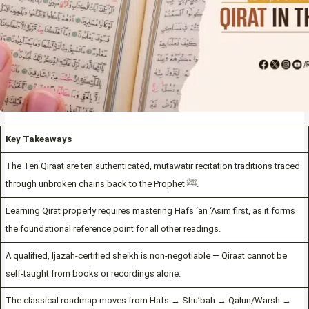
Key Takeaways
The Ten Qiraat are ten authenticated, mutawatir recitation traditions traced
through unbroken chains back to the Prophet ﷺ.
Learning Qirat properly requires mastering Hafs ‘an ‘Asim first, as it forms
the foundational reference point for all other readings.
A qualified, Ijazah-certified sheikh is non-negotiable — Qiraat cannot be
self-taught from books or recordings alone.
The classical roadmap moves from Hafs → Shu’bah → Qalun/Warsh →