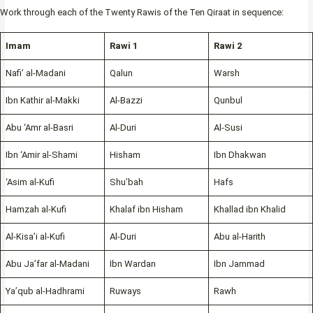
Work through each of the Twenty Rawis of the Ten Qiraat in sequence:
Imam
Rawi 1
Rawi 2
Nafi’ al-Madani
Qalun
Warsh
Ibn Kathir al-Makki
Al-Bazzi
Qunbul
Abu ‘Amr al-Basri
Al-Duri
Al-Susi
Ibn ‘Amir al-Shami
Hisham
Ibn Dhakwan
‘Asim al-Kufi
Shu’bah
Hafs
Hamzah al-Kufi
Khalaf ibn Hisham
Khallad ibn Khalid
Al-Kisa’i al-Kufi
Al-Duri
Abu al-Harith
Abu Ja’far al-Madani
Ibn Wardan
Ibn Jammad
Ya’qub al-Hadhrami
Ruways
Rawh