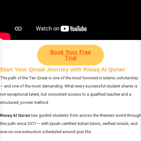
Book Your Free
Trial
Start Your Qiraat Journey with Riwaq Al Quran
The path of the Ten Qiraat is one of the most honored in Islamic scholarship
— and one of the most demanding. What every successful student shares is
not exceptional talent, but consistent access to a qualified teacher and a
structured, proven method.
Riwaq Al Quran
has guided students from across the Western world through
this path since 2017 — with Ijazah-certified Azhari tutors, verified isnads, and
one-on-one instruction scheduled around your life.