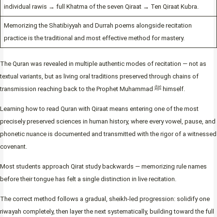
individual rawis → full Khatma of the seven Qiraat → Ten Qiraat Kubra.
Memorizing the Shatibiyyah and Durrah poems alongside recitation
practice is the traditional and most effective method for mastery.
The Quran was revealed in multiple authentic modes of recitation — not as
textual variants, but as living oral traditions preserved through chains of
transmission reaching back to the Prophet Muhammad ﷺ himself.
Learning how to read Quran with Qiraat means entering one of the most
precisely preserved sciences in human history, where every vowel, pause, and
phonetic nuance is documented and transmitted with the rigor of a witnessed
covenant.
Most students approach Qirat study backwards — memorizing rule names
before their tongue has felt a single distinction in live recitation.
The correct method follows a gradual, sheikh-led progression: solidify one
riwayah completely, then layer the next systematically, building toward the full