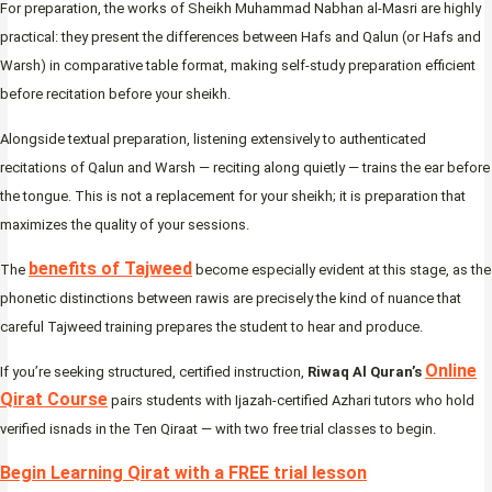
For preparation, the works of Sheikh Muhammad Nabhan al-Masri are highly
practical: they present the differences between Hafs and Qalun (or Hafs and
Warsh) in comparative table format, making self-study preparation efficient
before recitation before your sheikh.
Alongside textual preparation, listening extensively to authenticated
recitations of Qalun and Warsh — reciting along quietly — trains the ear before
the tongue. This is not a replacement for your sheikh; it is preparation that
maximizes the quality of your sessions.
benefits of Tajweed
The
become especially evident at this stage, as the
phonetic distinctions between rawis are precisely the kind of nuance that
careful Tajweed training prepares the student to hear and produce.
Online
If you’re seeking structured, certified instruction,
Riwaq Al Quran’s
Qirat Course
pairs students with Ijazah-certified Azhari tutors who hold
verified isnads in the Ten Qiraat — with two free trial classes to begin.
Begin Learning Qirat with a FREE trial lesson