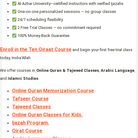
Al-Azhar University–certified instructors with verified Ijazahs
One-on-one personalized sessions — no group classes
24/7 scheduling flexibility
2 Free Trial Classes — no commitment required
100% Money-Back Guarantee
Enroll in the Ten Qiraat Course
and begin your first free trial class
today, Insha’Allah.
We offer courses in
Online Quran & Tajweed Classes
,
Arabic Language
,
and
Islamic Studies
.
Online Quran Memorization Course
Tafseer Course
Tajweed Classes
Online Quran Classes for Kids.
Ijazah Program
.
Qirat Course
.