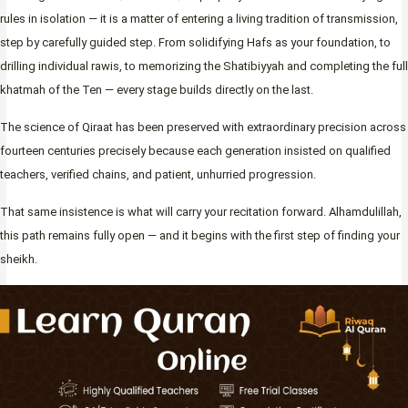
rules in isolation — it is a matter of entering a living tradition of transmission,
step by carefully guided step. From solidifying Hafs as your foundation, to
drilling individual rawis, to memorizing the Shatibiyyah and completing the full
khatmah of the Ten — every stage builds directly on the last.
The science of Qiraat has been preserved with extraordinary precision across
fourteen centuries precisely because each generation insisted on qualified
teachers, verified chains, and patient, unhurried progression.
That same insistence is what will carry your recitation forward. Alhamdulillah,
this path remains fully open — and it begins with the first step of finding your
sheikh.