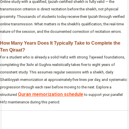
Online study with a qualified, Ijazah-certified sheikh is fully valid — the
transmission criterion is direct recitation before the sheikh, not physical
proximity. Thousands of students today receive their Ijazah through verified
online transmission. What matters is the sheikh’s qualification, the real-time
nature of the session, and the documented correction of recitation errors.
How Many Years Does It Typically Take to Complete the
Ten Qiraat?
For a student who is already a solid Hafiz with strong Tajweed foundations,
completing the ‘Ashr al-Sughra realistically takes five to eight years of
consistent study. This assumes regular sessions with a sheikh, daily
Shatibiyyah memorization at approximately five lines per day, and systematic
progression through each rawi before moving to the next. Explore a
Quran memorization schedule
structured
to support your parallel
Hifz maintenance during this period.