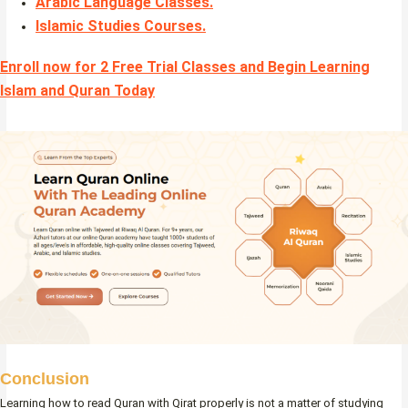
Arabic Language Classes
.
Islamic Studies Courses
.
Enroll now for 2 Free Trial Classes and Begin Learning
Islam and Quran Today
Conclusion
Learning how to read Quran with Qirat properly is not a matter of studying