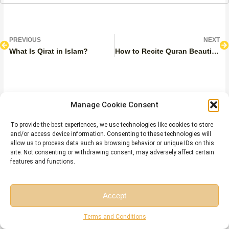
Prev
N
PREVIOUS
NEXT
What Is Qirat in Islam?
How to Recite Quran Beautifully?
Manage Cookie Consent
Leave a Reply
To provide the best experiences, we use technologies like cookies to store
Your email address will not be published.
Required fields are
and/or access device information. Consenting to these technologies will
marked
*
allow us to process data such as browsing behavior or unique IDs on this
site. Not consenting or withdrawing consent, may adversely affect certain
COMMENT
*
features and functions.
Accept
Free Session
Free Consultation
Terms and Conditions