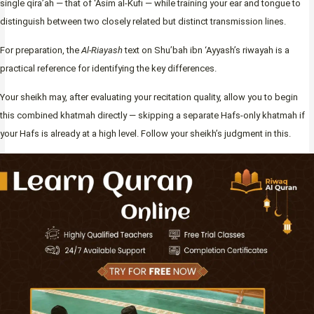
single qira’ah — that of ‘Asim al-Kufi — while training your ear and tongue to
distinguish between two closely related but distinct transmission lines.
For preparation, the
Al-Riayash
text on Shu’bah ibn ‘Ayyash’s riwayah is a
practical reference for identifying the key differences.
Your sheikh may, after evaluating your recitation quality, allow you to begin
this combined khatmah directly — skipping a separate Hafs-only khatmah if
your Hafs is already at a high level. Follow your sheikh’s judgment in this.