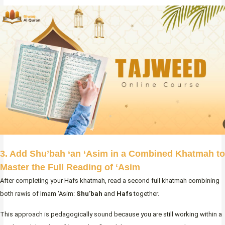
3. Add Shu’bah ‘an ‘Asim in a Combined Khatmah to
Master the Full Reading of ‘Asim
After completing your Hafs khatmah, read a second full khatmah combining
both rawis of Imam ‘Asim:
Shu’bah
and
Hafs
together.
This approach is pedagogically sound because you are still working within a