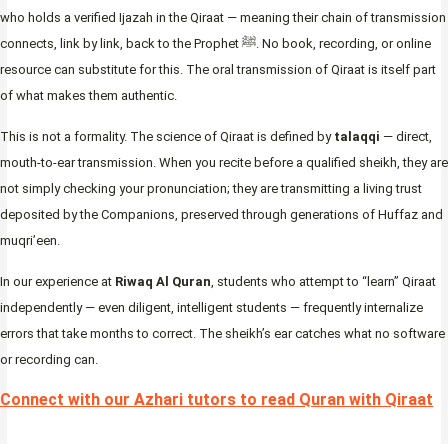
who holds a verified Ijazah in the Qiraat — meaning their chain of transmission
connects, link by link, back to the Prophet ﷺ. No book, recording, or online
resource can substitute for this. The oral transmission of Qiraat is itself part
of what makes them authentic.
This is not a formality. The science of Qiraat is defined by
talaqqi
— direct,
mouth-to-ear transmission. When you recite before a qualified sheikh, they are
not simply checking your pronunciation; they are transmitting a living trust
deposited by the Companions, preserved through generations of Huffaz and
muqri’een.
In our experience at
Riwaq Al Quran
, students who attempt to “learn” Qiraat
independently — even diligent, intelligent students — frequently internalize
errors that take months to correct. The sheikh’s ear catches what no software
or recording can.
Connect with our Azhari tutors to read Quran with Qiraat