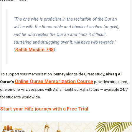
“The one who is proficient in the recitation of the Qur’an
will be with the honourable and obedient scribes (angels),
and he who recites the Qur’an and finds it difficult,
stuttering and struggling over it, will have two rewards.”
Sahih Muslim 798
(
)
To support your memorization journey alongside Qiraat study,
Riwaq Al
Online Quran Memorization Course
Quran’s
provides structured,
one-on-one Hifz sessions with Azhari-certified Hafiz tutors — available 24/7
for students worldwide.
Start your Hifz journey with a Free Trial