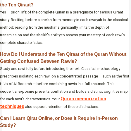
the Ten Qiraat?
Yes — prior Hifz of the complete Quran is a prerequisite for serious Qiraat
study. Reciting before a sheikh from memory in each riwayah is the classical
method; reading from the mushaf significantly limits the depth of
transmission and the sheikh’s ability to assess your mastery of each rawi’s
complete characteristics.
How Do I Understand the Ten Qiraat of the Quran Without
Getting Confused Between Rawis?
Study one rawi fully before introducing the next. Classical methodology
prescribes isolating each rawi on a concentrated passage — such as the first
Hizb of Al-Baqarah — before combining rawis in a full khatmah. This
sequential exposure prevents conflation and builds a distinct cognitive map
Quran memorization
for each rawi’s characteristics. Your
techniques
also support retention of these distinctions.
Can I Learn Qirat Online, or Does It Require In-Person
Study?