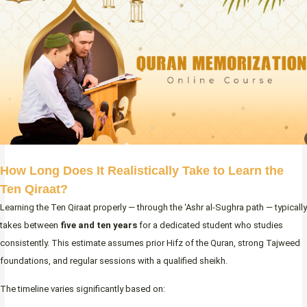
How Long Does It Realistically Take to Learn the
Ten Qiraat?
Learning the Ten Qiraat properly — through the ‘Ashr al-Sughra path — typically
takes between
five and ten years
for a dedicated student who studies
consistently. This estimate assumes prior Hifz of the Quran, strong Tajweed
foundations, and regular sessions with a qualified sheikh.
The timeline varies significantly based on: