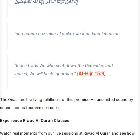
إِنَّا نَحْنُ نَزَّلْنَا ٱلذِّكْرَ وَإِنَّا لَهُۥ لَحَـٰفِظُونَ
Inna nahnu nazzalna al-dhikra wa inna lahu lahafizun
“Indeed, it is We who sent down the Reminder, and
Al-Hijr 15:9
indeed, We will be its guardian.” (
)
The Qiraat are the living fulfillment of this promise — transmitted sound by
sound across fourteen centuries.
Experience Riwaq Al Quran Classes
Watch real moments from our live sessions at Riwaq Al Quran and see how