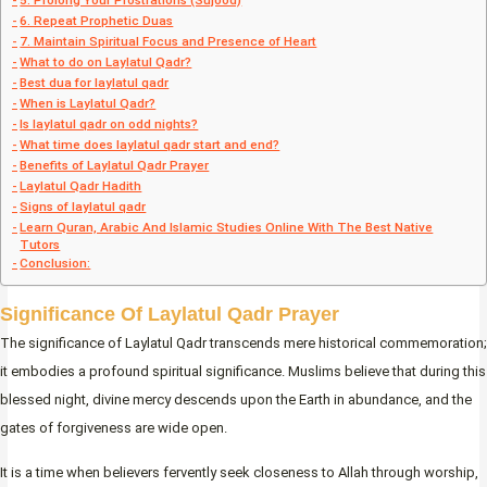
5. Prolong Your Prostrations (Sujood)
6. Repeat Prophetic Duas
7. Maintain Spiritual Focus and Presence of Heart
What to do on Laylatul Qadr?
Best dua for laylatul qadr
When is Laylatul Qadr?
Is laylatul qadr on odd nights?
What time does laylatul qadr start and end?
Benefits of Laylatul Qadr Prayer
Laylatul Qadr Hadith
Signs of laylatul qadr
Learn Quran, Arabic And Islamic Studies Online With The Best Native
Tutors
Conclusion:
Significance Of Laylatul Qadr Prayer
The significance of Laylatul Qadr transcends mere historical commemoration;
it embodies a profound spiritual significance. Muslims believe that during this
blessed night, divine mercy descends upon the Earth in abundance, and the
gates of forgiveness are wide open.
It is a time when believers fervently seek closeness to Allah through worship,