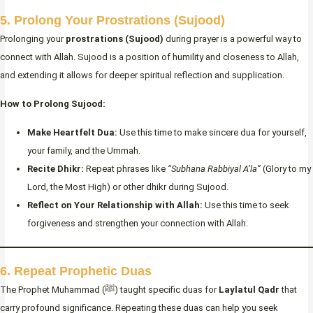
5. Prolong Your Prostrations (Sujood)
Prolonging your
prostrations (Sujood)
during prayer is a powerful way to
connect with Allah. Sujood is a position of humility and closeness to Allah,
and extending it allows for deeper spiritual reflection and supplication.
How to Prolong Sujood:
Make Heartfelt Dua:
Use this time to make sincere dua for yourself,
your family, and the Ummah.
Recite Dhikr:
Repeat phrases like
“Subhana Rabbiyal A’la”
(Glory to my
Lord, the Most High) or other dhikr during Sujood.
Reflect on Your Relationship with Allah:
Use this time to seek
forgiveness and strengthen your connection with Allah.
6. Repeat Prophetic Duas
The Prophet Muhammad (ﷺ) taught specific duas for
Laylatul Qadr
that
carry profound significance. Repeating these duas can help you seek