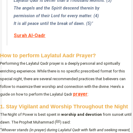
Laylatul Qadr is better than a Thousand Months. (3)
The angels and the Spirit descend therein by
permission of their Lord for every matter. (4)
It is all peace until the break of dawn. (5)
”
Surah Al-Qadr
How to perform Laylatul Aadr Prayer?
Performing the Laylatul Qadr prayer is a deeply personal and spiritually
enriching experience. While there is no specific prescribed format for this
special night, there are several recommended practices that believers can
follow to maximize their worship and connection with the divine. Here’s a
prayer
guide on how to perform the Laylatul Qadr
:
1. Stay Vigilant and Worship Throughout the Night
The Night of Power is best spent in
worship and devotion
from sunset until
dawn. The Prophet Muhammad (ﷺ) said:
“Whoever stands (in prayer) during Laylatul Qadr with faith and seeking reward,