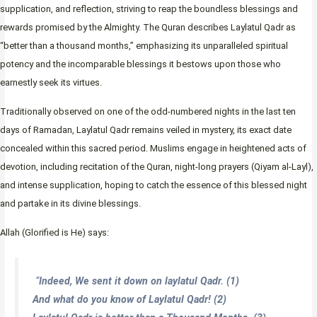
supplication, and reflection, striving to reap the boundless blessings and
rewards promised by the Almighty. The Quran describes Laylatul Qadr as
“better than a thousand months,” emphasizing its unparalleled spiritual
potency and the incomparable blessings it bestows upon those who
earnestly seek its virtues.
Traditionally observed on one of the odd-numbered nights in the last ten
days of Ramadan, Laylatul Qadr remains veiled in mystery, its exact date
concealed within this sacred period. Muslims engage in heightened acts of
devotion, including recitation of the Quran, night-long prayers (Qiyam al-Layl),
and intense supplication, hoping to catch the essence of this blessed night
and partake in its divine blessings.
Allah (Glorified is He) says:
“
Indeed, We sent it down on laylatul Qadr. (1)
And what do you know of Laylatul Qadr! (2)