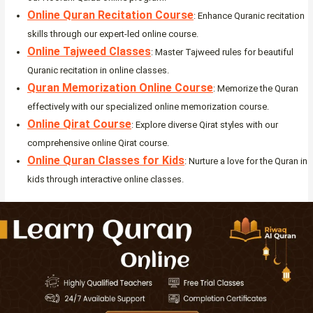
Online Quran Recitation Course
: Enhance Quranic recitation
skills through our expert-led online course.
Online Tajweed Classes
: Master Tajweed rules for beautiful
Quranic recitation in online classes.
Quran Memorization Online Course
: Memorize the Quran
effectively with our specialized online memorization course.
Online Qirat Course
: Explore diverse Qirat styles with our
comprehensive online Qirat course.
Online Quran Classes for Kids
: Nurture a love for the Quran in
kids through interactive online classes.