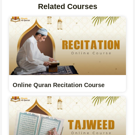
Related Courses
Online Quran Recitation Course