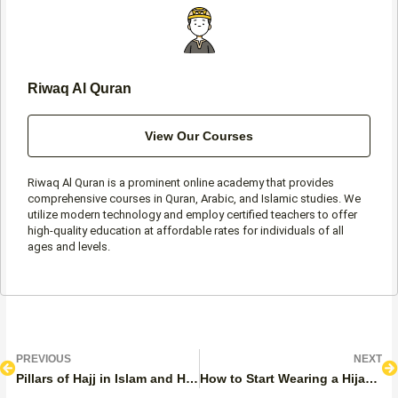
-
m
f
Riwaq Al Quran
View Our Courses
Riwaq Al Quran is a prominent online academy that provides
comprehensive courses in Quran, Arabic, and Islamic studies. We
utilize modern technology and employ certified teachers to offer
high-quality education at affordable rates for individuals of all
ages and levels.
Prev
N
PREVIOUS
NEXT
Pillars of Hajj in Islam and How to Correctly Perform It
How to Start Wearing a Hijab: Step by Step