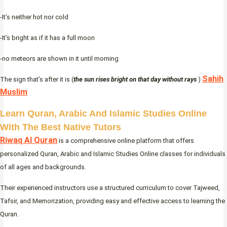
-It’s neither hot nor cold
-It’s bright as if it has a full moon
-no meteors are shown in it until morning
Sahih
The sign that’s after it is (
the sun rises bright on that day without rays
)
Muslim
Learn Quran, Arabic And Islamic Studies Online
With The Best Native Tutors
Riwaq Al Quran
is a comprehensive online platform that offers
personalized Quran, Arabic and Islamic Studies Online classes for individuals
of all ages and backgrounds.
Their experienced instructors use a structured curriculum to cover Tajweed,
Tafsir, and Memorization, providing easy and effective access to learning the
Quran.