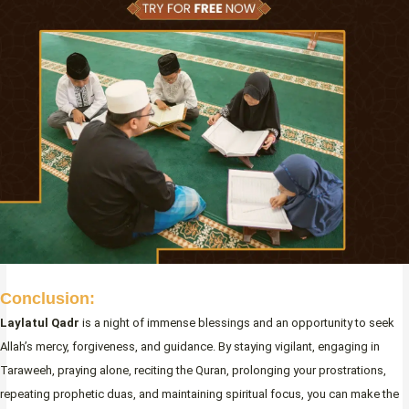
Conclusion:
Laylatul Qadr
is a night of immense blessings and an opportunity to seek
Allah’s mercy, forgiveness, and guidance. By staying vigilant, engaging in
Taraweeh, praying alone, reciting the Quran, prolonging your prostrations,
repeating prophetic duas, and maintaining spiritual focus, you can make the