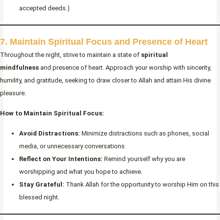
accepted deeds.)
7. Maintain Spiritual Focus and Presence of Heart
Throughout the night, strive to maintain a state of
spiritual
mindfulness
and presence of heart. Approach your worship with sincerity,
humility, and gratitude, seeking to draw closer to Allah and attain His divine
pleasure.
How to Maintain Spiritual Focus:
Avoid Distractions:
Minimize distractions such as phones, social
media, or unnecessary conversations.
Reflect on Your Intentions:
Remind yourself why you are
worshipping and what you hope to achieve.
Stay Grateful:
Thank Allah for the opportunity to worship Him on this
blessed night.