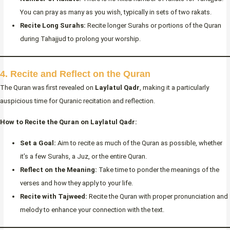
You can pray as many as you wish, typically in sets of two rakats.
Recite Long Surahs:
Recite longer Surahs or portions of the Quran
during Tahajjud to prolong your worship.
4. Recite and Reflect on the Quran
The Quran was first revealed on
Laylatul Qadr
, making it a particularly
auspicious time for Quranic recitation and reflection.
How to Recite the Quran on Laylatul Qadr:
Set a Goal:
Aim to recite as much of the Quran as possible, whether
it’s a few Surahs, a Juz, or the entire Quran.
Reflect on the Meaning:
Take time to ponder the meanings of the
verses and how they apply to your life.
Recite with Tajweed:
Recite the Quran with proper pronunciation and
melody to enhance your connection with the text.