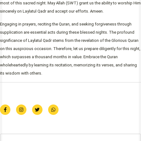
most of this sacred night. May Allah (SWT) grant us the ability to worship Him
sincerely on Laylatul Qadr and accept our efforts. Ameen.
Engaging in prayers, reciting the Quran, and seeking forgiveness through
supplication are essential acts during these blessed nights. The profound
significance of Laylatul Qadr stems from the revelation of the Glorious Quran
on this auspicious occasion. Therefore, let us prepare diligently for this night,
which surpasses a thousand months in value. Embrace the Quran
wholeheartedly by learning its recitation, memorizing its verses, and sharing
its wisdom with others.
F
I
T
W
a
n
w
h
c
s
i
a
e
t
t
t
b
a
t
s
o
g
e
a
o
r
r
p
k
a
p