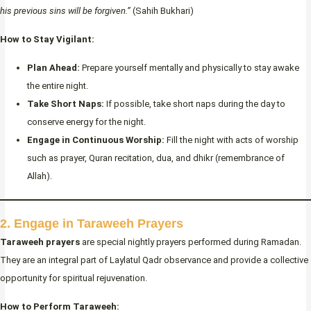
his previous sins will be forgiven.”
(Sahih Bukhari)
How to Stay Vigilant:
Plan Ahead:
Prepare yourself mentally and physically to stay awake
the entire night.
Take Short Naps:
If possible, take short naps during the day to
conserve energy for the night.
Engage in Continuous Worship:
Fill the night with acts of worship
such as prayer, Quran recitation, dua, and dhikr (remembrance of
Allah).
2. Engage in Taraweeh Prayers
Taraweeh prayers
are special nightly prayers performed during Ramadan.
They are an integral part of Laylatul Qadr observance and provide a collective
opportunity for spiritual rejuvenation.
How to Perform Taraweeh: