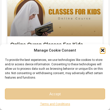
Online Quran Classes For Kids
Manage Cookie Consent
To provide the best experiences, we use technologies like cookies to store
and/or access device information. Consenting to these technologies will
allow us to process data such as browsing behavior or unique IDs on this
site. Not consenting or withdrawing consent, may adversely affect certain
features and functions.
Accept
Free Session
Free Consultation
Terms and Conditions
Online Qirat Course