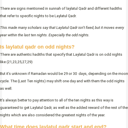
There are signs mentioned in sunnah of laylatul Qadr and different hadiths
that refer to specific nights to be Laylatul Qadr.
This made many scholars say that Laylatul Qadr isn’t fixed, but it moves every
year within the last ten nights. Especially the odd nights.
Is laylatul qadr on odd nights?
There are authentic hadiths that specify that Laylatul Qadr is on odd nights
like (21,23,25,27,29)
But it’s unknown if Ramadan would be 29 or 30 days, depending on the moon
cycle. The (Last Ten nights) may shift one day and with them the odd nights
as well.
It’s always better to pay attention to all of the ten nights as this way is
guaranteed to get Laylatul Qadr, as well as the added reward of the rest of the
nights which are also considered the greatest nights of the year.
What time does laylatul qadr start and end?