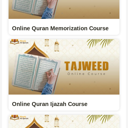
Online Quran Memorization Course
Online Quran Ijazah Course