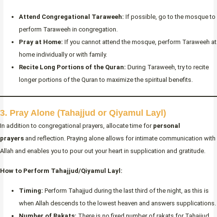
Attend Congregational Taraweeh:
If possible, go to the mosque to
perform Taraweeh in congregation.
Pray at Home:
If you cannot attend the mosque, perform Taraweeh at
home individually or with family.
Recite Long Portions of the Quran:
During Taraweeh, try to recite
longer portions of the Quran to maximize the spiritual benefits.
3. Pray Alone (Tahajjud or Qiyamul Layl)
In addition to congregational prayers, allocate time for
personal
prayers
and reflection. Praying alone allows for intimate communication with
Allah and enables you to pour out your heart in supplication and gratitude.
How to Perform Tahajjud/Qiyamul Layl:
Timing:
Perform Tahajjud during the last third of the night, as this is
when Allah descends to the lowest heaven and answers supplications.
Number of Rakats:
There is no fixed number of rakats for Tahajjud.