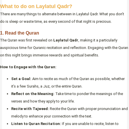
What to do on Laylatul Qadr?
There are many things to alternate between in Laylatul Qadr. What you don’t
do is sleep or waste time, as every second of that night is precious.
1. Read the Quran
The Quran was first revealed on
Laylatul Qadr
, making it a particularly
auspicious time for Quranic recitation and reflection. Engaging with the Quran
on this night brings immense rewards and spiritual benefits.
How to Engage with the Quran:
Set a Goal:
Aim to recite as much of the Quran as possible, whether
it’s a few Surahs, a Juz, or the entire Quran.
Reflect on the Meaning:
Take time to ponder the meanings of the
verses and how they apply to your life.
Recite with Tajweed:
Recite the Quran with proper pronunciation and
melody to enhance your connection with the text.
Listen to Quran Recitation:
If you are unable to recite, listen to