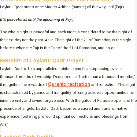
Laylatul Qadr starts once Magrib Adthan (sunset) all the way until (Fajr)
(It’s peaceful all until the upcoming of Fajr)
The whole night is peaceful and each night is considered to be the night of
the next day not the past. As in The night of the 21 of Ramadan, is the night
before it when the Fajr is the Fajr of the 21 of Ramadan, and so on.
Benefits of Laylatul Qadr
Prayer
Laylatul Qadr offers unparalleled spiritual benefits, surpassing even a
thousand months of worship. Described as “better than a thousand months,”
Quranic recitation
it magnifies the rewards of
and reflection. This night
is characterized by peace and tranquility, offering believers opportunities for
inner serenity and divine forgiveness. With the gates of Paradise open and the
presence of angels, Laylatul Qadr becomes a sacred and transformative
experience, fostering profound spiritual connections and blessings from
Allah.