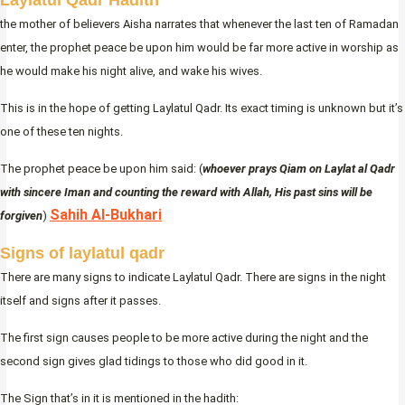
Laylatul Qadr Hadith
the mother of believers Aisha narrates that whenever the last ten of Ramadan
enter, the prophet peace be upon him would be far more active in worship as
he would make his night alive, and wake his wives.
This is in the hope of getting Laylatul Qadr. Its exact timing is unknown but it’s
one of these ten nights.
The prophet peace be upon him said: (
whoever prays Qiam on Laylat al Qadr
with sincere Iman and counting the reward with Allah, His past sins will be
Sahih Al-Bukhari
forgiven
)
Signs of laylatul qadr
There are many signs to indicate Laylatul Qadr. There are signs in the night
itself and signs after it passes.
The first sign causes people to be more active during the night and the
second sign gives glad tidings to those who did good in it.
The Sign that’s in it is mentioned in the hadith: