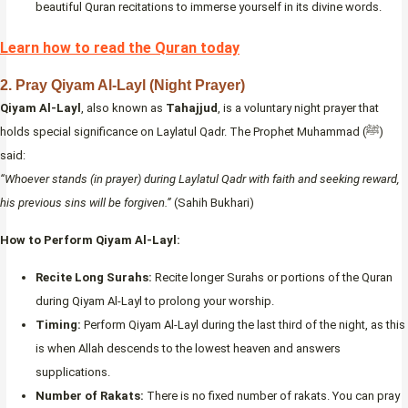
beautiful Quran recitations to immerse yourself in its divine words.
Learn how to read the Quran today
2.
Pray Qiyam Al-Layl (Night Prayer)
Qiyam Al-Layl
, also known as
Tahajjud
, is a voluntary night prayer that
holds special significance on Laylatul Qadr. The Prophet Muhammad (ﷺ)
said:
“Whoever stands (in prayer) during Laylatul Qadr with faith and seeking reward,
his previous sins will be forgiven.”
(Sahih Bukhari)
How to Perform Qiyam Al-Layl:
Recite Long Surahs:
Recite longer Surahs or portions of the Quran
during Qiyam Al-Layl to prolong your worship.
Timing:
Perform Qiyam Al-Layl during the last third of the night, as this
is when Allah descends to the lowest heaven and answers
supplications.
Number of Rakats:
There is no fixed number of rakats. You can pray