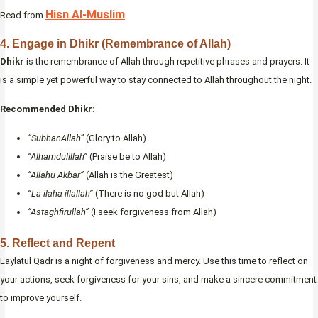
Hisn Al-Muslim
Read from
4.
Engage in Dhikr (Remembrance of Allah)
Dhikr
is the remembrance of Allah through repetitive phrases and prayers. It
is a simple yet powerful way to stay connected to Allah throughout the night.
Recommended Dhikr:
“SubhanAllah”
(Glory to Allah)
“Alhamdulillah”
(Praise be to Allah)
“Allahu Akbar”
(Allah is the Greatest)
“La ilaha illallah”
(There is no god but Allah)
“Astaghfirullah”
(I seek forgiveness from Allah)
5.
Reflect and Repent
Laylatul Qadr is a night of forgiveness and mercy. Use this time to reflect on
your actions, seek forgiveness for your sins, and make a sincere commitment
to improve yourself.