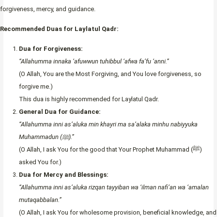
forgiveness, mercy, and guidance.
Recommended Duas for Laylatul Qadr:
Dua for Forgiveness:
“Allahumma innaka ‘afuwwun tuhibbul ‘afwa fa’fu ‘anni.”
(O Allah, You are the Most Forgiving, and You love forgiveness, so
forgive me.)
This dua is highly recommended for Laylatul Qadr.
General Dua for Guidance:
“Allahumma inni as’aluka min khayri ma sa’alaka minhu nabiyyuka
Muhammadun (ﷺ).”
(O Allah, I ask You for the good that Your Prophet Muhammad (ﷺ)
asked You for.)
Dua for Mercy and Blessings:
“Allahumma inni as’aluka rizqan tayyiban wa ‘ilman nafi’an wa ‘amalan
mutaqabbalan.”
(O Allah, I ask You for wholesome provision, beneficial knowledge, and