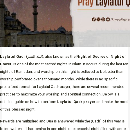
Laylatul Qadr
(ليلة القدر), also known as the
Night of Decree
or
Night of
Power
, is one of the most sacred nights in Islam. It occurs during the last ten
nights of Ramadan, and worship on this night is believed to be better than
worship performed over a thousand months. While there is no specific
prescribed format for Laylatul Qadr prayer, there are several recommended
practices to maximize your worship and spiritual connection. Below is a
detailed guide on how to perform
Laylatul Qadr prayer
and make the most
of this blessed night.
Rewards are multiplied and Dua is answered while the (Qadr) of this year is
being written! all happening in one night, one peaceful night filled with angels