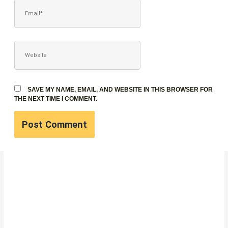
EMAIL*
WEBSITE
SAVE MY NAME, EMAIL, AND WEBSITE IN THIS BROWSER FOR
THE NEXT TIME I COMMENT.