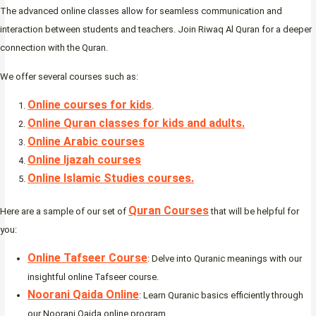
The advanced online classes allow for seamless communication and
interaction between students and teachers. Join Riwaq Al Quran for a deeper
connection with the Quran.
We offer several courses such as:
Online courses for kids
.
Online Quran classes for kids and adults.
Online Arabic courses
Online Ijazah courses
Online Islamic Studies courses.
Quran Courses
Here are a sample of our set of
that will be helpful for
you:
Online Tafseer Course
: Delve into Quranic meanings with our
insightful online Tafseer course.
Noorani Qaida Online
: Learn Quranic basics efficiently through
our Noorani Qaida online program.