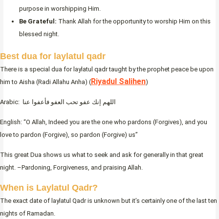
purpose in worshipping Him.
Be Grateful:
Thank Allah for the opportunity to worship Him on this
blessed night.
Best dua for laylatul qadr
There is a special dua for laylatul qadr taught by the prophet peace be upon
Riyadul Salihen
him to Aisha (Radi Allahu Anha) (
)
Arabic: اللهم إنك عفو تحب العفو فأعفوا عنا
English: “O Allah, Indeed you are the one who pardons (Forgives), and you
love to pardon (Forgive), so pardon (Forgive) us”
This great Dua shows us what to seek and ask for generally in that great
night. –Pardoning, Forgiveness, and praising Allah.
When is Laylatul Qadr?
The exact date of laylatul Qadr is unknown but it’s certainly one of the last ten
nights of Ramadan.