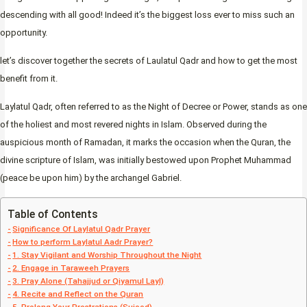
descending with all good! Indeed it’s the biggest loss ever to miss such an
opportunity.
let’s discover together the secrets of Laulatul Qadr and how to get the most
benefit from it.
Laylatul Qadr, often referred to as the Night of Decree or Power, stands as one
of the holiest and most revered nights in Islam. Observed during the
auspicious month of Ramadan, it marks the occasion when the Quran, the
divine scripture of Islam, was initially bestowed upon Prophet Muhammad
(peace be upon him) by the archangel Gabriel.
Table of Contents
Significance Of Laylatul Qadr Prayer
How to perform Laylatul Aadr Prayer?
1. Stay Vigilant and Worship Throughout the Night
2. Engage in Taraweeh Prayers
3. Pray Alone (Tahajjud or Qiyamul Layl)
4. Recite and Reflect on the Quran