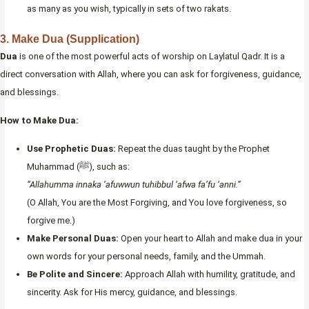
as many as you wish, typically in sets of two rakats.
3. Make Dua (Supplication)
Dua
is one of the most powerful acts of worship on Laylatul Qadr. It is a
direct conversation with Allah, where you can ask for forgiveness, guidance,
and blessings.
How to Make Dua:
Use Prophetic Duas:
Repeat the duas taught by the Prophet
Muhammad (ﷺ), such as:
“Allahumma innaka ‘afuwwun tuhibbul ‘afwa fa’fu ‘anni.”
(O Allah, You are the Most Forgiving, and You love forgiveness, so
forgive me.)
Make Personal Duas:
Open your heart to Allah and make dua in your
own words for your personal needs, family, and the Ummah.
Be Polite and Sincere:
Approach Allah with humility, gratitude, and
sincerity. Ask for His mercy, guidance, and blessings.