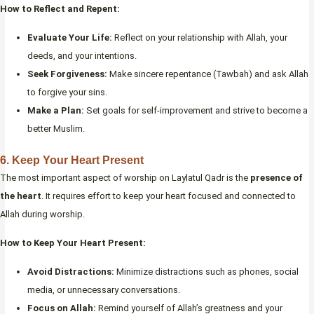
How to Reflect and Repent:
Evaluate Your Life:
Reflect on your relationship with Allah, your
deeds, and your intentions.
Seek Forgiveness:
Make sincere repentance (Tawbah) and ask Allah
to forgive your sins.
Make a Plan:
Set goals for self-improvement and strive to become a
better Muslim.
6.
Keep Your Heart Present
The most important aspect of worship on Laylatul Qadr is the
presence of
the heart
. It requires effort to keep your heart focused and connected to
Allah during worship.
How to Keep Your Heart Present:
Avoid Distractions:
Minimize distractions such as phones, social
media, or unnecessary conversations.
Focus on Allah:
Remind yourself of Allah’s greatness and your