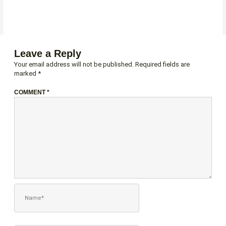
Leave a Reply
Your email address will not be published.
Required fields are
marked
*
COMMENT
*
NAME*