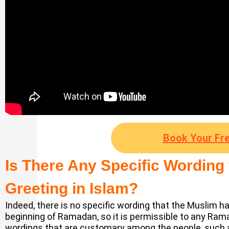
Book Your Fre
Is There Any Specific Wording
Greeting in Islam?
Indeed, there is no specific wording that the Muslim ha
beginning of Ramadan, so it is permissible to any Ra
wordings that are customary among the people, such 