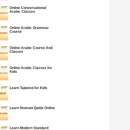
Online Conversational
Arabic Classes
Online Arabic Grammar
Course
Online Arabic Course And
Classes
Online Arabic Classes for
Kids
Learn Tajweed for Kids
Learn Noorani Qaida Online
Learn Modern Standard