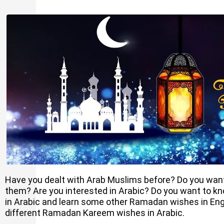
Have you dealt with Arab Muslims before? Do you want
them? Are you interested in Arabic? Do you want to
in Arabic and learn some other Ramadan wishes in Eng
different Ramadan Kareem wishes in Arabic.