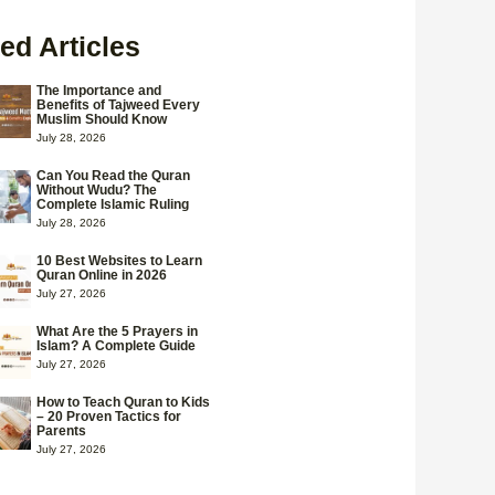
ed Articles
The Importance and
Benefits of Tajweed Every
Muslim Should Know
July 28, 2026
Can You Read the Quran
Without Wudu? The
Complete Islamic Ruling
July 28, 2026
10 Best Websites to Learn
Quran Online in 2026
July 27, 2026
What Are the 5 Prayers in
Islam? A Complete Guide
July 27, 2026
How to Teach Quran to Kids
– 20 Proven Tactics for
Parents
July 27, 2026