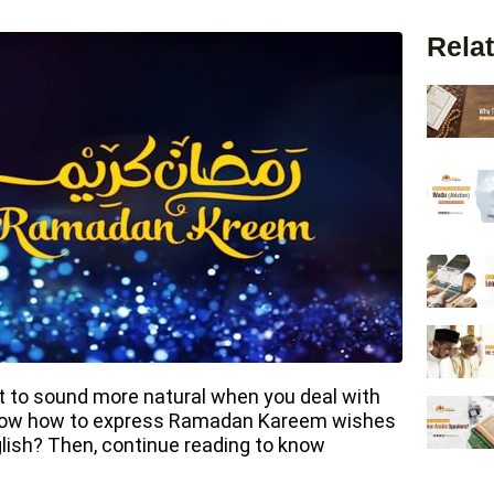
Relat
 to sound more natural when you deal with
 know how to express Ramadan Kareem wishes
lish? Then, continue reading to know