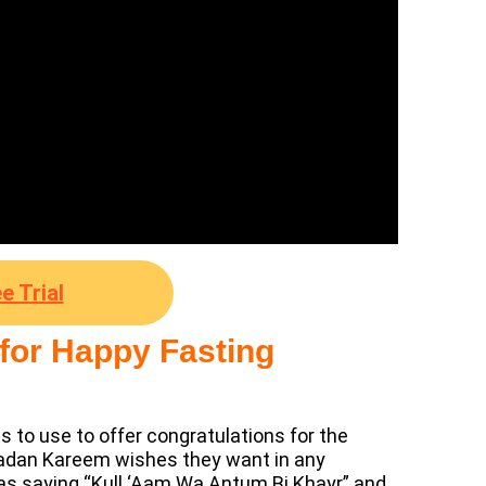
e Trial
 for Happy Fasting
s to use to offer congratulations for the
madan Kareem wishes they want in any
as saying “Kull ‘Aam Wa Antum Bi Khayr” and