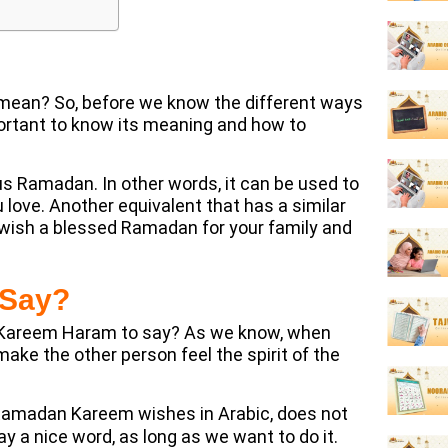
ean? So, before we know the different ways
ortant to know its meaning and how to
 Ramadan. In other words, it can be used to
love. Another equivalent that has a similar
ish a blessed Ramadan for your family and
 Say?
 Kareem Haram to say? As we know, when
ake the other person feel the spirit of the
 Ramadan Kareem wishes in Arabic, does not
 a nice word, as long as we want to do it.