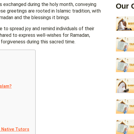
exchanged during the holy month, conveying
Our 
 greetings are rooted in Islamic tradition, with
dan and the blessings it brings.
e to spread joy and remind individuals of their
 shared to express well-wishes for Ramadan,
forgiveness during this sacred time.
Islam?
t Native Tutors