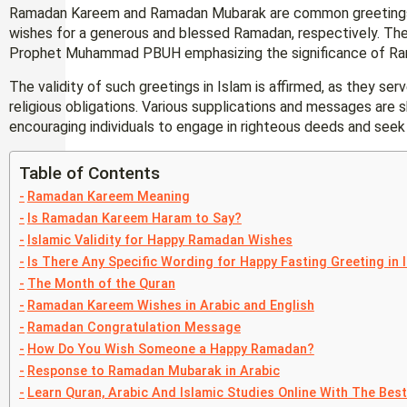
Ramadan Kareem and Ramadan Mubarak are common greetings 
wishes for a generous and blessed Ramadan, respectively. These
Prophet Muhammad PBUH emphasizing the significance of Rama
The validity of such greetings in Islam is affirmed, as they serv
religious obligations. Various supplications and messages are
encouraging individuals to engage in righteous deeds and seek 
Table of Contents
Ramadan Kareem Meaning
Is Ramadan Kareem Haram to Say?
Islamic Validity for Happy Ramadan Wishes
Is There Any Specific Wording for Happy Fasting Greeting in 
The Month of the Quran
Ramadan Kareem Wishes in Arabic and English
Ramadan Congratulation Message
How Do You Wish Someone a Happy Ramadan?
Response to Ramadan Mubarak in Arabic
Learn Quran, Arabic And Islamic Studies Online With The Bes