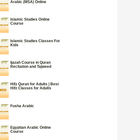
Arabic (MSA) Online
Islamic Studies Online
Course
Islamic Studies Classes For
Kids
Ijazah Course in Quran
Recitation and Tajweed
Hifz Quran for Adults | Best
Hifz Classes for Adults
Fusha Arabic
Egyptian Arabic Online
Course