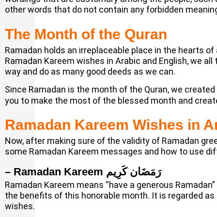
other words that do not contain any forbidden meanings
The Month of the Quran
Ramadan holds an irreplaceable place in the hearts of a
Ramadan Kareem wishes in Arabic and English, we all 
way and do as many good deeds as we can.
Since Ramadan is the month of the Quran, we created
you to make the most of the blessed month and create 
Ramadan Kareem Wishes in Ar
Now, after making sure of the validity of Ramadan gree
some Ramadan Kareem messages and how to use diff
– Ramadan Kareem رَمَضَان كَرِيم
Ramadan Kareem means “have a generous Ramadan” in 
the benefits of this honorable month. It is regarded
wishes.