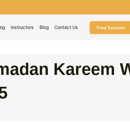
ourses
ing
Instructors
Blog
Contact Us
Free Session
madan Kareem W
5