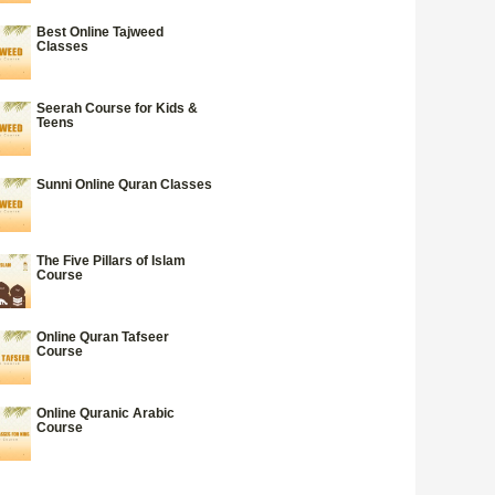
Best Online Tajweed
Classes
Seerah Course for Kids &
Teens
Sunni Online Quran Classes
The Five Pillars of Islam
Course
Online Quran Tafseer
Course
Online Quranic Arabic
Course