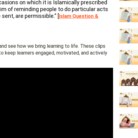
sions on which it is Islamically prescribed
aim of reminding people to do particular acts
sent, are permissible.” [
Islam Question &
nd see how we bring learning to life. These clips
to keep learners engaged, motivated, and actively