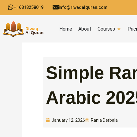
Skip
+16318258019
info@riwaqalquran.com
to
content
Open C
Home
About
Courses
Pric
Simple Ra
Arabic 202
Rania Derbala
January 12, 2026