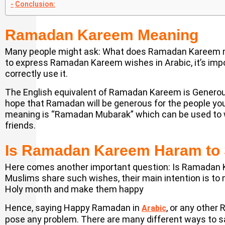
Conclusion:
Ramadan Kareem Meaning
Many people might ask: What does Ramadan Kareem m
to express Ramadan Kareem wishes in Arabic, it’s imp
correctly use it.
The English equivalent of Ramadan Kareem is Generous
hope that Ramadan will be generous for the people you 
meaning is “Ramadan Mubarak” which can be used to w
friends.
Is Ramadan Kareem Haram to
Here comes another important question: Is Ramadan
Muslims share such wishes, their main intention is to m
Holy month and make them happy
Hence, saying Happy Ramadan in
, or any other
Arabic
pose any problem. There are many different ways to say