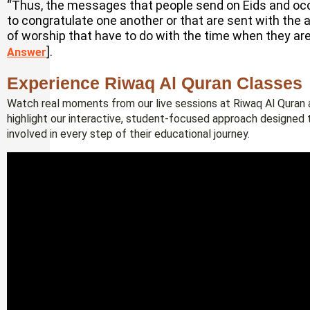
“Thus, the messages that people send on Eids and occa
to congratulate one another or that are sent with the 
of worship that have to do with the time when they are 
].
Answer
Experience Riwaq Al Quran Classes
Watch real moments from our live sessions at Riwaq Al Quran a
highlight our interactive, student-focused approach designed 
involved in every step of their educational journey.