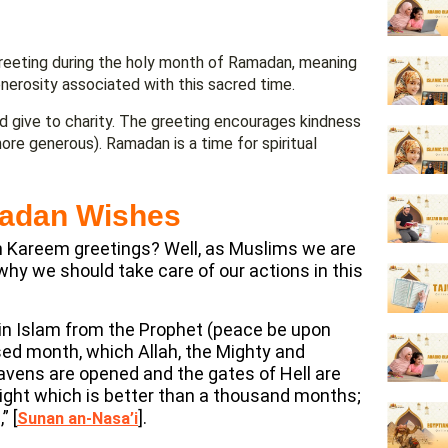
reeting during the holy month of Ramadan, meaning
enerosity associated with this sacred time.
d give to charity. The greeting encourages kindness
more generous). Ramadan is a time for spiritual
madan Wishes
an Kareem greetings? Well, as Muslims we are
 why we should take care of our actions in this
 in Islam from the Prophet (peace be upon
ed month, which Allah, the Mighty and
heavens are opened and the gates of Hell are
a night which is better than a thousand months;
” [
].
Sunan an-Nasa’i