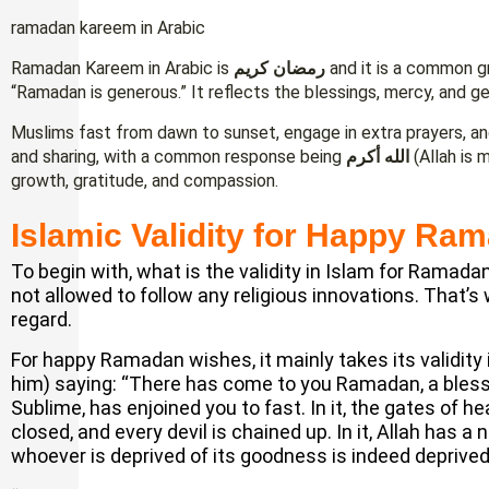
ramadan kareem in Arabic
Ramadan Kareem in Arabic is
رمضان كريم
and it is a common g
“Ramadan is generous.” It reflects the blessings, mercy, and g
Muslims fast from dawn to sunset, engage in extra prayers, an
and sharing, with a common response being
الله أكرم
(Allah is 
growth, gratitude, and compassion.
Islamic Validity for Happy Ra
To begin with, what is the validity in Islam for Ramad
not allowed to follow any religious innovations. That’s
regard.
For happy Ramadan wishes, it mainly takes its validity
him) saying: “There has come to you Ramadan, a bless
Sublime, has enjoined you to fast. In it, the gates of 
closed, and every devil is chained up. In it, Allah has 
whoever is deprived of its goodness is indeed deprived,