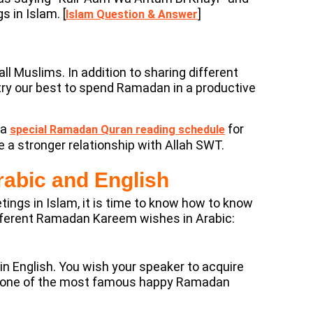
 in Islam. [
]
Islam Question & Answer
ll Muslims. In addition to sharing different
try our best to spend Ramadan in a productive
 a
for
special Ramadan Quran reading schedule
a stronger relationship with Allah SWT.
abic and English
tings in Islam, it is time to know how to know
erent Ramadan Kareem wishes in Arabic:
English. You wish your speaker to acquire
 as one of the most famous happy Ramadan