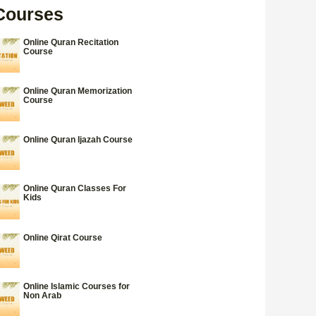
Courses
Online Quran Recitation
Course
Online Quran Memorization
Course
Online Quran Ijazah Course
Online Quran Classes For
Kids
Online Qirat Course
Online Islamic Courses for
Non Arab