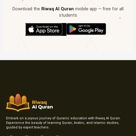
✦
Download the
Riwaq Al Quran
mobile app — free for all
students
✦
Embark on a joyous journey of Quranic education with Riwaq Al Quran.
Experience the beauty of learning Quran, Arabic, and Islamic studies,
guided by expert teachers.