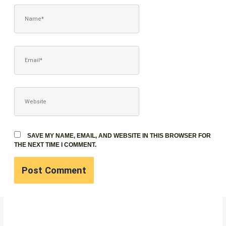
NAME*
EMAIL*
WEBSITE
SAVE MY NAME, EMAIL, AND WEBSITE IN THIS BROWSER FOR
THE NEXT TIME I COMMENT.