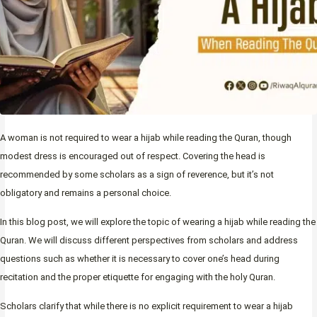
A woman is not required to wear a hijab while reading the Quran, though
modest dress is encouraged out of respect. Covering the head is
recommended by some scholars as a sign of reverence, but it’s not
obligatory and remains a personal choice.
In this blog post, we will explore the topic of wearing a hijab while reading the
Quran. We will discuss different perspectives from scholars and address
questions such as whether it is necessary to cover one’s head during
recitation and the proper etiquette for engaging with the holy Quran.
Scholars clarify that while there is no explicit requirement to wear a hijab