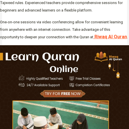
Tajweed rules. Experienced teachers provide comprehensive sessions for
beginners and advanced learners on a flexible platform.
One-on-one sessions via video conferencing allow for convenient learning
from anywhere with an internet connection. Take advantage of this
Riwaq Al Quran
opportunity to deepen your connection with the Quran at
.