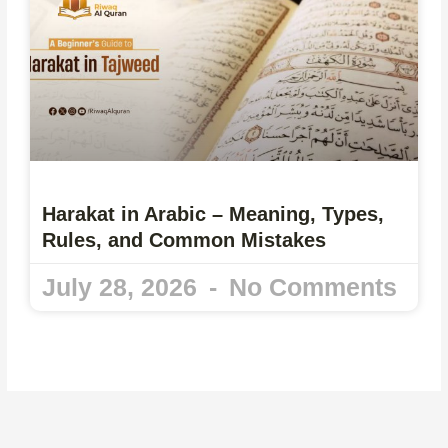
Harakat in Arabic – Meaning, Types,
Rules, and Common Mistakes
July 28, 2026
No Comments