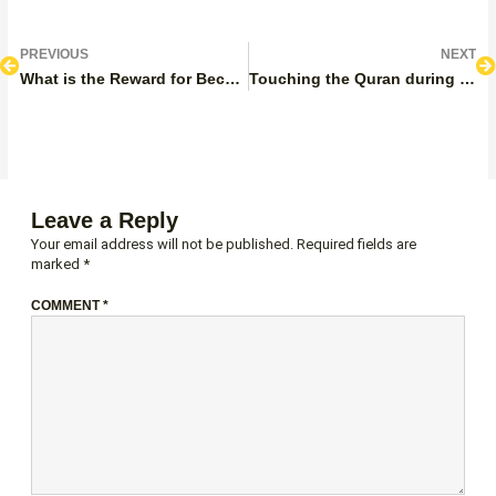
Prev
N
PREVIOUS
NEXT
What is the Reward for Becoming a Hafiz?
Touching the Quran during Period
Leave a Reply
Your email address will not be published.
Required fields are
marked
*
COMMENT
*