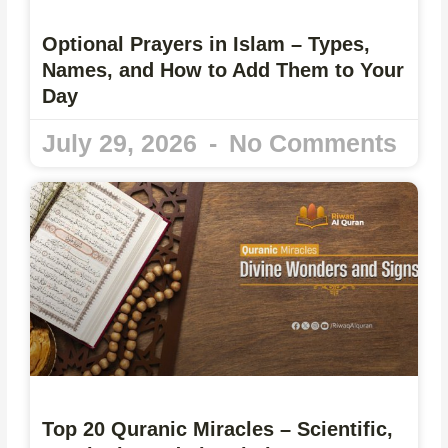
Optional Prayers in Islam – Types,
Names, and How to Add Them to Your
Day
July 29, 2026
No Comments
Top 20 Quranic Miracles – Scientific,