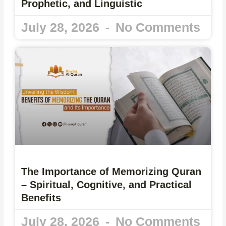
Prophetic, and Linguistic
July 28, 2026
No Comments
The Importance of Memorizing Quran
– Spiritual, Cognitive, and Practical
Benefits
July 28, 2026
No Comments