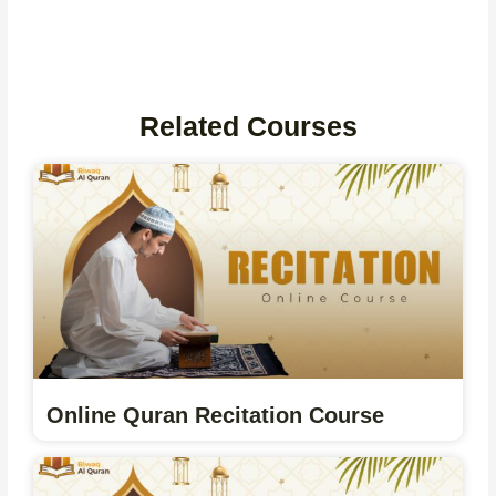
Related Courses
Online Quran Recitation Course