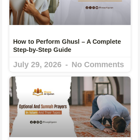
How to Perform Ghusl – A Complete
Step-by-Step Guide
July 29, 2026
No Comments