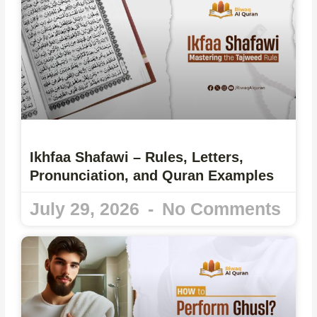
Ikhfaa Shafawi – Rules, Letters,
Pronunciation, and Quran Examples
July 29, 2026
No Comments