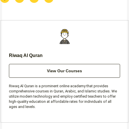
c
s
i
a
e
t
t
t
b
a
t
s
o
g
e
a
o
r
r
p
k
a
p
-
m
f
Riwaq Al Quran
View Our Courses
Riwaq Al Quran is a prominent online academy that provides
comprehensive courses in Quran, Arabic, and Islamic studies. We
utilize modern technology and employ certified teachers to offer
high-quality education at affordable rates for individuals of all
ages and levels.