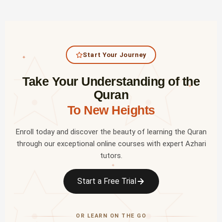
Start Your Journey
✦
Take Your Understanding of the
✦
Quran
To New Heights
Enroll today and discover the beauty of learning the Quran
through our exceptional online courses with expert Azhari
tutors.
✦
Start a Free Trial
OR LEARN ON THE GO