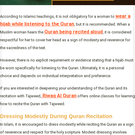
wear a
According to Islamic teachings, it is not obligatory for a woman to
hijab while listening to the Quran
, but it is recommended. When a
Quran being recited aloud
Muslim woman hears the
, it is considered
respectful for her to cover her head as a sign of modesty and reverence for
the sacredness of the text.
However, there is no explicit requirement or evidence stating that a hijab must
be worn specifically for listening to the Quran. Ultimately, it is a personal
choice and depends on individual interpretation and preference.
If you are interested in deepening your understanding of the Quran and its
Riwaq Al Quran
recitation with Tajweed,
offers online classes for learning
how to recite the Quran with Tajweed.
Dressing Modestly During Quran Recitation
In Islam, it is encouraged to dress modestly while reciting the Quran as a sign
of reverence and respect for the holy scripture. Modest dressing involves