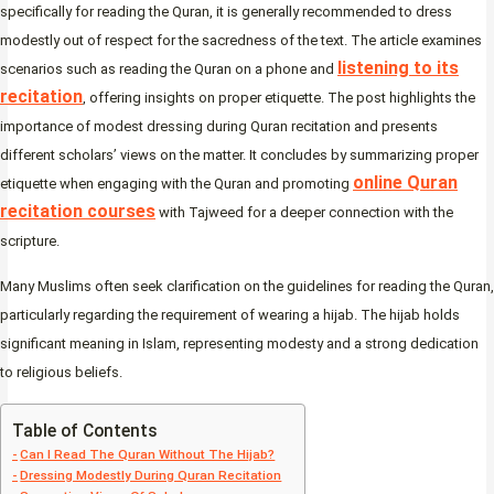
specifically for reading the Quran, it is generally recommended to dress
modestly out of respect for the sacredness of the text. The article examines
listening to its
scenarios such as reading the Quran on a phone and
recitation
, offering insights on proper etiquette. The post highlights the
importance of modest dressing during Quran recitation and presents
different scholars’ views on the matter. It concludes by summarizing proper
online Quran
etiquette when engaging with the Quran and promoting
recitation courses
with Tajweed for a deeper connection with the
scripture.
Many Muslims often seek clarification on the guidelines for reading the Quran,
particularly regarding the requirement of wearing a hijab. The hijab holds
significant meaning in Islam, representing modesty and a strong dedication
to religious beliefs.
Table of Contents
Can I Read The Quran Without The Hijab?
Dressing Modestly During Quran Recitation