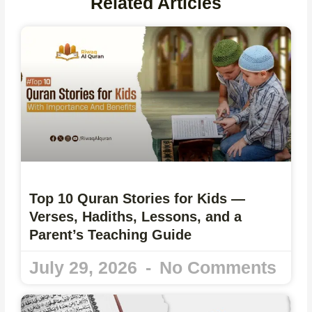
Related Articles
Top 10 Quran Stories for Kids —
Verses, Hadiths, Lessons, and a
Parent’s Teaching Guide
July 29, 2026
No Comments