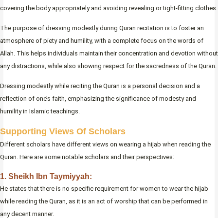
covering the body appropriately and avoiding revealing or tight-fitting clothes.
The purpose of dressing modestly during Quran recitation is to foster an
atmosphere of piety and humility, with a complete focus on the words of
Allah. This helps individuals maintain their concentration and devotion without
any distractions, while also showing respect for the sacredness of the Quran.
Dressing modestly while reciting the Quran is a personal decision and a
reflection of one’s faith, emphasizing the significance of modesty and
humility in Islamic teachings.
Supporting Views Of Scholars
Different scholars have different views on wearing a hijab when reading the
Quran. Here are some notable scholars and their perspectives:
1. Sheikh Ibn Taymiyyah:
He states that there is no specific requirement for women to wear the hijab
while reading the Quran, as it is an act of worship that can be performed in
any decent manner.