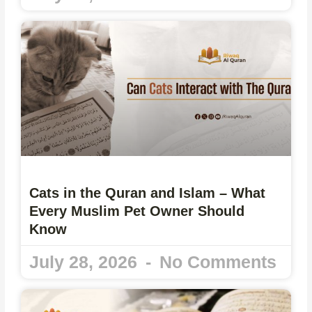
Cats in the Quran and Islam – What
Every Muslim Pet Owner Should
Know
July 28, 2026
No Comments