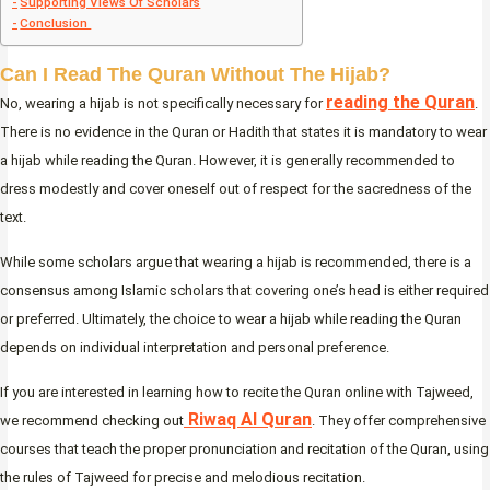
Supporting Views Of Scholars
Conclusion
Can I Read The Quran Without The Hijab?
reading the Quran
No, wearing a hijab is not specifically necessary for
.
There is no evidence in the Quran or Hadith that states it is mandatory to wear
a hijab while reading the Quran. However, it is generally recommended to
dress modestly and cover oneself out of respect for the sacredness of the
text.
While some scholars argue that wearing a hijab is recommended, there is a
consensus among Islamic scholars that covering one’s head is either required
or preferred. Ultimately, the choice to wear a hijab while reading the Quran
depends on individual interpretation and personal preference.
If you are interested in learning how to recite the Quran online with Tajweed,
Riwaq Al Quran
we recommend checking out
. They offer comprehensive
courses that teach the proper pronunciation and recitation of the Quran, using
the rules of Tajweed for precise and melodious recitation.