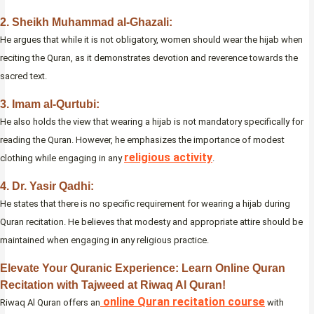
2. Sheikh Muhammad al-Ghazali:
He argues that while it is not obligatory, women should wear the hijab when
reciting the Quran, as it demonstrates devotion and reverence towards the
sacred text.
3. Imam al-Qurtubi:
He also holds the view that wearing a hijab is not mandatory specifically for
reading the Quran. However, he emphasizes the importance of modest
religious activity
clothing while engaging in any
.
4. Dr. Yasir Qadhi:
He states that there is no specific requirement for wearing a hijab during
Quran recitation. He believes that modesty and appropriate attire should be
maintained when engaging in any religious practice.
Elevate Your Quranic Experience: Learn Online Quran
Recitation with Tajweed at Riwaq Al Quran!
online Quran recitation course
Riwaq Al Quran offers an
with