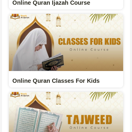
Online Quran Ijazah Course
Online Quran Classes For Kids