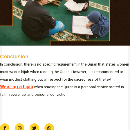
Conclusion
In conclusion, there is no specific requirement in the Quran that states women
must wear a hijab when reading the Quran. However, it is recommended to
wear modest clothing out of respect for the sacredness of the text.
Wearing a hijab
when reading the Quran is a personal choice rooted in
faith, reverence, and personal conviction.
F
I
T
W
a
n
w
h