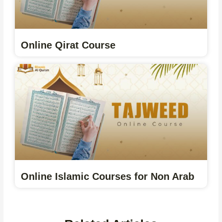
Online Qirat Course
Online Islamic Courses for Non Arab