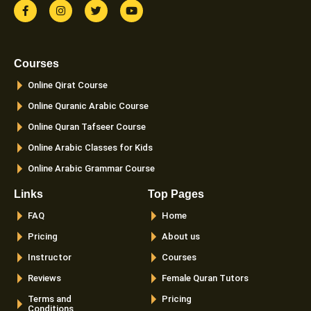
F
I
T
Y
a
n
w
o
c
s
i
u
e
t
t
t
b
a
t
u
o
g
e
b
Courses
o
r
r
e
k
a
Online Qirat Course
-
m
f
Online Quranic Arabic Course
Online Quran Tafseer Course
Online Arabic Classes for Kids
Online Arabic Grammar Course
Links
Top Pages
FAQ
Home
Pricing
About us
Instructor
Courses
Reviews
Female Quran Tutors
Terms and
Pricing
Conditions