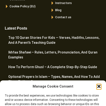
Instructors
Cookie Policy (EU)
Blog
Contact us
Latest Posts
Top 10 Quran Stories For Kids — Verses, Hadiths, Lessons,
And A Parent’s Teaching Guide
Ikhfaa Shafawi – Rules, Letters, Pronunciation, And Quran
Examples
How To Perform Ghusl – A Complete Step-By-Step Guide
Optional Prayers In Islam – Types, Names, And How To Add
Them To Your Day
Manage Cookie Consent
Top 20 Quranic Miracles – Scientific, Prophetic, And
To provide the best experiences, we use technologies like cookies to store
Linguistic
and/or access device information. Consenting to these technologies will
allow us to process data such as browsing behavior or unique IDs on this