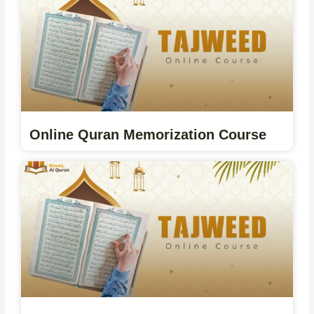
Online Quran Memorization Course