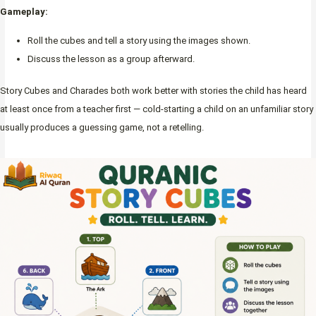
Gameplay:
Roll the cubes and tell a story using the images shown.
Discuss the lesson as a group afterward.
Story Cubes and Charades both work better with stories the child has heard
at least once from a teacher first — cold-starting a child on an unfamiliar story
usually produces a guessing game, not a retelling.