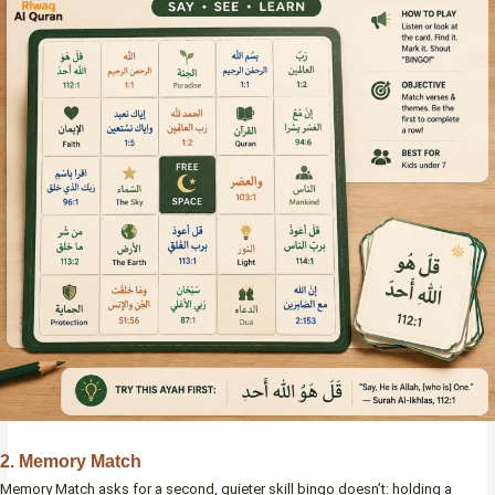
2. Memory Match
Memory Match asks for a second, quieter skill bingo doesn’t: holding a