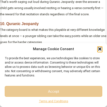
That’s worth saying out loud during Quranic Jeopardy: even the answer a
child gets wrong usually involved reciting or hearing a verse correctly first —
the reward for that recitation stands regardless of the final score.
10. Quranic Jeopardy
The category board is what makes this playable at very different knowledge
levels at once — a younger sibling can take the easy points while an older one
goes for the harder categories.
Manage Cookie Consent
To provide the best experiences, we use technologies like cookies to store
and/or access device information. Consenting to these technologies will
allow us to process data such as browsing behavior or unique IDs on this
site. Not consenting or withdrawing consent, may adversely affect certain
features and functions.
Accept
Free Session
Free Consultation
Terms and Conditions