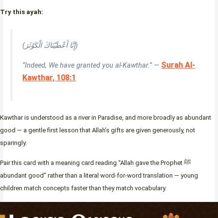
Try this ayah:
(إِنَّا أَعْطَيْنَاكَ الْكَوْثَرَ)
Surah Al-
“Indeed, We have granted you al-Kawthar.” —
Kawthar, 108:1
Kawthar is understood as a river in Paradise, and more broadly as abundant
good — a gentle first lesson that Allah’s gifts are given generously, not
sparingly.
Pair this card with a meaning card reading “Allah gave the Prophet ﷺ
abundant good” rather than a literal word-for-word translation — young
children match concepts faster than they match vocabulary.