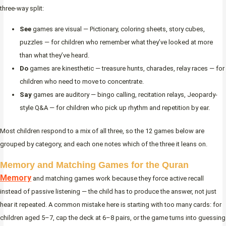
three-way split:
See
games are visual — Pictionary, coloring sheets, story cubes,
puzzles — for children who remember what they’ve looked at more
than what they’ve heard.
Do
games are kinesthetic — treasure hunts, charades, relay races — for
children who need to move to concentrate.
Say
games are auditory — bingo calling, recitation relays, Jeopardy-
style Q&A — for children who pick up rhythm and repetition by ear.
Most children respond to a mix of all three, so the 12 games below are
grouped by category, and each one notes which of the three it leans on.
Memory and Matching Games for the Quran
Memory
and matching games work because they force active recall
instead of passive listening — the child has to produce the answer, not just
hear it repeated. A common mistake here is starting with too many cards: for
children aged 5–7, cap the deck at 6–8 pairs, or the game turns into guessing