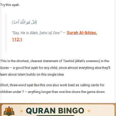
Try this ayah:
(قُلْ هُوَ اللَّهُ أَحَدٌ)
Surah Al-Ikhlas,
“Say, He is Allah, [who is] One.” —
112:1
This is the shortest, clearest statement of Tawhid (Allah’s oneness) in the
Quran — a good first ayah for any child, since almost everything else they’ll
learn about Islam builds on this single idea.
Short, three-word ayat like this one also work best as calling cards for
children under 7 — anything longer than one line slows the game down.