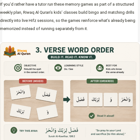
If you’d rather have a tutor run these memory games as part of a structured
weekly plan, Riwaq Al Quran’s kids’ classes build bingo and matching drills
directly into live Hifz sessions, so the games reinforce what’s already being
memorized instead of running separately from it.