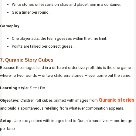
Write stories or lessons on slips and place them in a container.
Set a timer per round.
Gameplay:
One player acts, the team guesses within the time limit.
Points are tallied per correct guess.
7. Quranic Story Cubes
Because the images land in a different order every roll, this is the one game
where no two rounds — or two children’s stories — ever come out the same.
Learning style:
See / Do.
Quranic stories
Objective:
Children roll cubes printed with images from
and build a spontaneous retelling from whatever combination appears.
Setup:
Use story cubes with images tied to Quranic narratives — one image
per face.