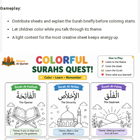
Gameplay:
Distribute sheets and explain the Surah briefly before coloring starts.
Let children color while you talk through its theme.
A light contest for the most creative sheet keeps energy up.