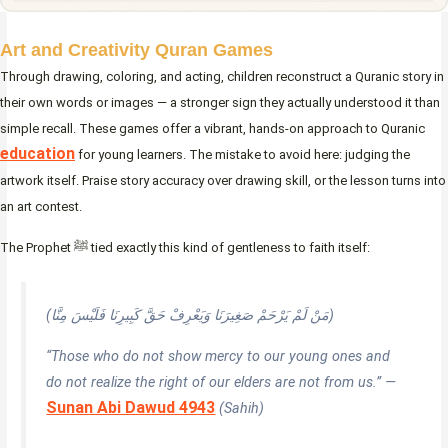
Art and Creativity Quran Games
Through drawing, coloring, and acting, children reconstruct a Quranic story in
their own words or images — a stronger sign they actually understood it than
simple recall. These games offer a vibrant, hands-on approach to Quranic
education
for young learners. The mistake to avoid here: judging the
artwork itself. Praise story accuracy over drawing skill, or the lesson turns into
an art contest.
The Prophet ﷺ tied exactly this kind of gentleness to faith itself:
(مَنْ لَمْ يَرْحَمْ صَغِيرَنَا وَيَعْرِفْ حَقَّ كَبِيرِنَا فَلَيْسَ مِنَّا)
“Those who do not show mercy to our young ones and
do not realize the right of our elders are not from us.” —
Sunan Abi Dawud 4943
(Sahih)