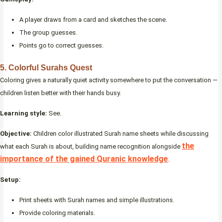
A player draws from a card and sketches the scene.
The group guesses.
Points go to correct guesses.
5. Colorful Surahs Quest
Coloring gives a naturally quiet activity somewhere to put the conversation —
children listen better with their hands busy.
Learning style:
See.
Objective:
Children color illustrated Surah name sheets while discussing
the
what each Surah is about, building name recognition alongside
importance of the gained Quranic knowledge
.
Setup:
Print sheets with Surah names and simple illustrations.
Provide coloring materials.