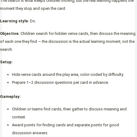
The search is what keeps children moving, but the real learning happens the
moment they stop and open the card.
Learning style:
Do.
Objective:
Children search for hidden verse cards, then discuss the meaning
of each one they find — the discussion is the actual learning moment, not the
search.
Setup:
Hide verse cards around the play area, color-coded by difficulty.
Prepare 1–2 discussion questions per card in advance.
Gameplay:
Children or teams find cards, then gather to discuss meaning and
context.
Award points for finding cards and separate points for good
discussion answers.