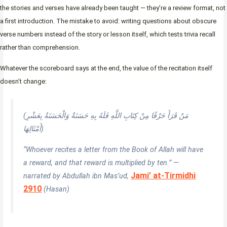
the stories and verses have already been taught — they’re a review format, not
a first introduction. The mistake to avoid: writing questions about obscure
verse numbers instead of the story or lesson itself, which tests trivia recall
rather than comprehension.
Whatever the scoreboard says at the end, the value of the recitation itself
doesn’t change:
(مَنْ قَرَأَ حَرْفًا مِنْ كِتَابِ اللَّهِ فَلَهُ بِهِ حَسَنَةٌ وَالْحَسَنَةُ بِعَشْرِ
أَمْثَالِهَا)
“Whoever recites a letter from the Book of Allah will have
a reward, and that reward is multiplied by ten.” —
Jami’ at-Tirmidhi
narrated by Abdullah ibn Mas’ud,
2910
(Hasan)