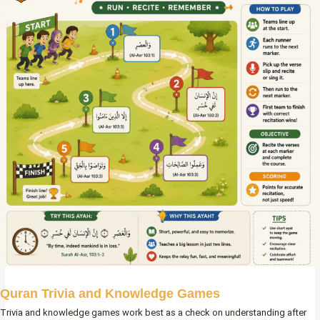
Quran Trivia and Knowledge Games
Trivia and knowledge games work best as a check on understanding after