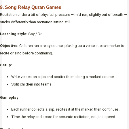
9. Song Relay Quran Games
Recitation under a bit of physical pressure — mid-run, slightly out of breath —
sticks differently than recitation sitting still.
Learning style:
Say / Do.
Objective:
Children run a relay course, picking up a verse at each marker to
recite or sing before continuing.
Setup:
Write verses on slips and scatter them along a marked course.
Split children into teams.
Gameplay:
Each runner collects a slip, recites it at the marker, then continues.
Time the relay and score for accurate recitation, not just speed.