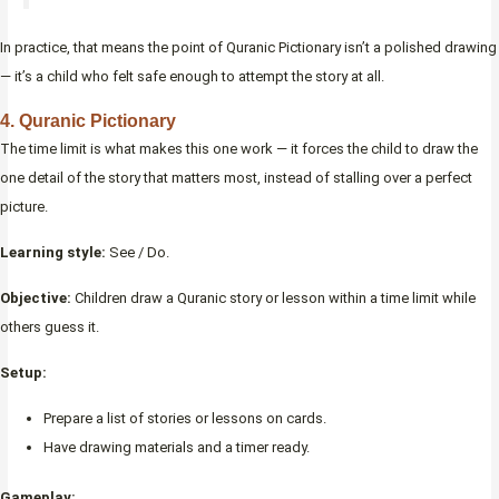
In practice, that means the point of Quranic Pictionary isn’t a polished drawing
— it’s a child who felt safe enough to attempt the story at all.
4. Quranic Pictionary
The time limit is what makes this one work — it forces the child to draw the
one detail of the story that matters most, instead of stalling over a perfect
picture.
Learning style:
See / Do.
Objective:
Children draw a Quranic story or lesson within a time limit while
others guess it.
Setup:
Prepare a list of stories or lessons on cards.
Have drawing materials and a timer ready.
Gameplay: