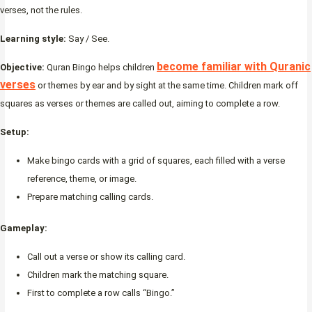
verses, not the rules.
Learning style:
Say / See.
become familiar with Quranic
Objective:
Quran Bingo helps children
verses
or themes by ear and by sight at the same time. Children mark off
squares as verses or themes are called out, aiming to complete a row.
Setup:
Make bingo cards with a grid of squares, each filled with a verse
reference, theme, or image.
Prepare matching calling cards.
Gameplay:
Call out a verse or show its calling card.
Children mark the matching square.
First to complete a row calls “Bingo.”