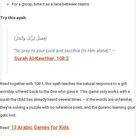
For a group, time it as a race between teams.
Try this ayah:
(فَصَلِّ لِرَبِّكَ وَانْحَرْ)
“So pray to your Lord and sacrifice [to Him alone].” —
Surah Al-Kawthar, 108:2
Read together with 108:1, this ayah teaches the natural response to a gift:
worship offered back to the One who gave it. This game only works with a
surah the child has already heard several times — if the words are unfamiliar,
they’re solving a puzzle with no reference point, and the Quranic learning goal
gets lost.
13 Arabic Games for Kids
Read:
.