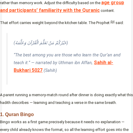
age group
rather than memory work. Adjust the difficulty based on the
and participants’ familiarity with the Quranic
content.
That effort carries weight beyond the kitchen table. The Prophet ﷺ said:
(خَيْرُكُمْ مَنْ تَعَلَّمَ الْقُرْآنَ وَعَلَّمَهُ)
“The best among you are those who learn the Qur’an and
Sahih al-
teach it.” — narrated by Uthman ibn Affan,
Bukhari 5027
(Sahih)
A parent running a memory-match round after dinner is doing exactly what this
hadith describes — learning and teaching a verse in the same breath.
1. Quran Bingo
Bingo works as a first game precisely because it needs no explanation —
every child already knows the format, so all the learning effort goes into the