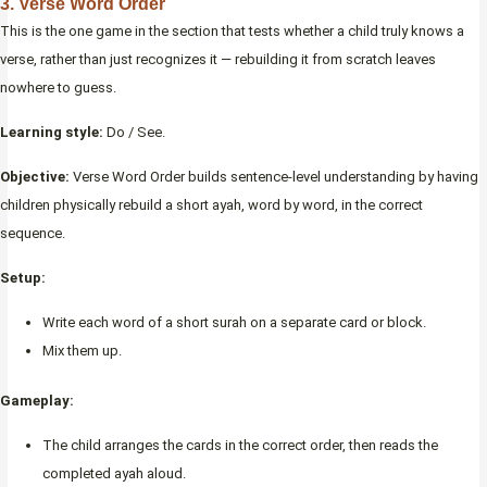
3. Verse Word Order
This is the one game in the section that tests whether a child truly knows a
verse, rather than just recognizes it — rebuilding it from scratch leaves
nowhere to guess.
Learning style:
Do / See.
Objective:
Verse Word Order builds sentence-level understanding by having
children physically rebuild a short ayah, word by word, in the correct
sequence.
Setup:
Write each word of a short surah on a separate card or block.
Mix them up.
Gameplay:
The child arranges the cards in the correct order, then reads the
completed ayah aloud.