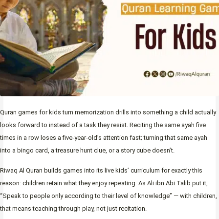
Quran games for kids turn memorization drills into something a child actually
looks forward to instead of a task they resist. Reciting the same ayah five
times in a row loses a five-year-old’s attention fast; turning that same ayah
into a bingo card, a treasure hunt clue, or a story cube doesn’t.
Riwaq Al Quran builds games into its live kids’ curriculum for exactly this
reason: children retain what they enjoy repeating. As Ali ibn Abi Talib put it,
“Speak to people only according to their level of knowledge” — with children,
that means teaching through play, not just recitation.