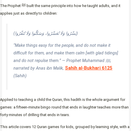
The Prophet ﷺ built the same principle into how he taught adults, and it
applies just as directly to children:
(يَسِّرُوا وَلَا تُعَسِّرُوا، وَسَكِّنُوا وَلَا تُنَفِّرُوا)
“Make things easy for the people, and do not make it
difficult for them, and make them calm [with glad tidings]
and do not repulse them.” — Prophet Muhammad ﷺ,
Sahih al-Bukhari 6125
narrated by Anas ibn Malik,
(Sahih)
Applied to teaching a child the Quran, this hadith is the whole argument for
games: a fifteen-minute bingo round that ends in laughter teaches more than
forty minutes of drilling that ends in tears.
This article covers 12 Quran games for kids, grouped by learning style, with a