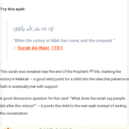
Try this ayah:
(إِذَا جَاءَ نَصْرُ اللَّهِ وَالْفَتْحُ)
“When the victory of Allah has come, and the conquest.”
Surah An-Nasr, 110:1
—
This surah was revealed near the end of the Prophet’s ﷺ life, marking the
victory in Makkah — a good entry point for a child into the idea that patience in
faith is eventually met with support.
A good discussion question for this card: “What does the surah say people
did after this victory?” — it points the child to the next ayah instead of ending
the conversation.