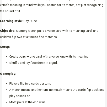
verse’s meaning in mind while you search for its match, not just recognizing
the sound of it.
Learning style:
Say / See.
Objective:
Memory Match pairs a verse card with its meaning card, and
children flip two at a time to find matches.
Setup:
Create pairs — one card with a verse, one with its meaning.
Shuffle and lay face down in a grid.
Gameplay:
Players flip two cards per turn.
A match means another turn; no match means the cards flip back and
play passes on.
Most pairs at the end wins.