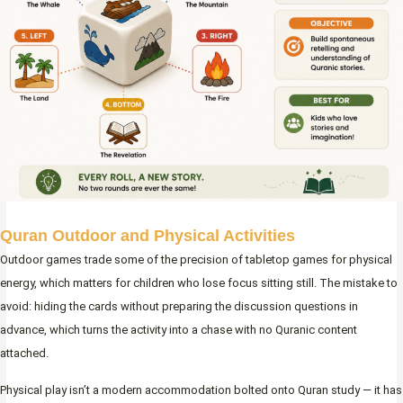
Quran Outdoor and Physical Activities
Outdoor games trade some of the precision of tabletop games for physical
energy, which matters for children who lose focus sitting still. The mistake to
avoid: hiding the cards without preparing the discussion questions in
advance, which turns the activity into a chase with no Quranic content
attached.
Physical play isn’t a modern accommodation bolted onto Quran study — it has