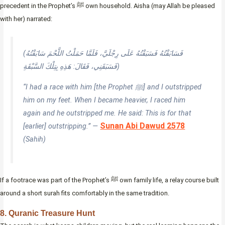
precedent in the Prophet’s ﷺ own household. Aisha (may Allah be pleased
with her) narrated:
(فَسَابَقْتُهُ فَسَبَقْتُهُ عَلَى رِجْلَيَّ، فَلَمَّا حَمَلْتُ اللَّحْمَ سَابَقْتُهُ
فَسَبَقَنِي، فَقَالَ: هَذِهِ بِتِلْكَ السَّبْقَةِ)
“I had a race with him [the Prophet ﷺ] and I outstripped
him on my feet. When I became heavier, I raced him
again and he outstripped me. He said: This is for that
Sunan Abi Dawud 2578
[earlier] outstripping.” —
(Sahih)
If a footrace was part of the Prophet’s ﷺ own family life, a relay course built
around a short surah fits comfortably in the same tradition.
8. Quranic Treasure Hunt