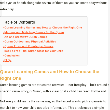
real ayah or hadith alongside several of them so you can start today without
extra prep.
Table of Contents
Quran Learning Games and How to Choose the Right One
Memory and Matching Games for the Quran
Art and Creativity Quran Games
Quran Outdoor and Physical Activities
Quran Trivia and Knowledge Games
Book a Free Trial Quran Class for Your Child
Conclusion
FAQs
Quran Learning Games and How to Choose the
Right One
Quran learning games are structured activities — not free play — built around a
specific verse, story, or Surah, with a clear goal a child can reach by the end.
Not every child learns the same way, so the fastest way to pick a game is to
match it to how your child absorbs information. This article uses a simple