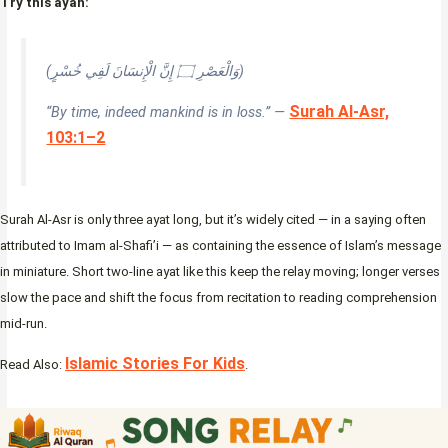
Try this ayah:
(وَالْعَصْرِ ۝ إِنَّ الْإِنسَانَ لَفِي خُسْرٍ)
Surah Al-Asr,
“By time, indeed mankind is in loss.” —
103:1–2
Surah Al-Asr is only three ayat long, but it’s widely cited — in a saying often
attributed to Imam al-Shafi’i — as containing the essence of Islam’s message
in miniature. Short two-line ayat like this keep the relay moving; longer verses
slow the pace and shift the focus from recitation to reading comprehension
mid-run.
Islamic Stories For Kids
Read Also:
.