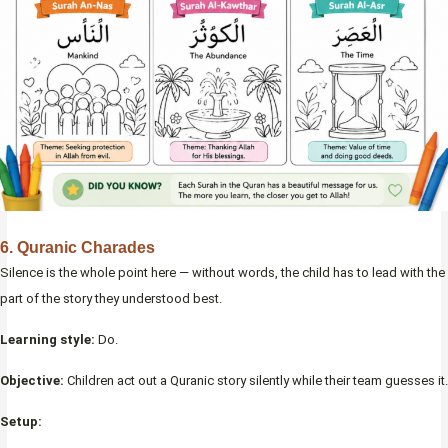
6. Quranic Charades
Silence is the whole point here — without words, the child has to lead with the
part of the story they understood best.
Learning style:
Do.
Objective:
Children act out a Quranic story silently while their team guesses it.
Setup: