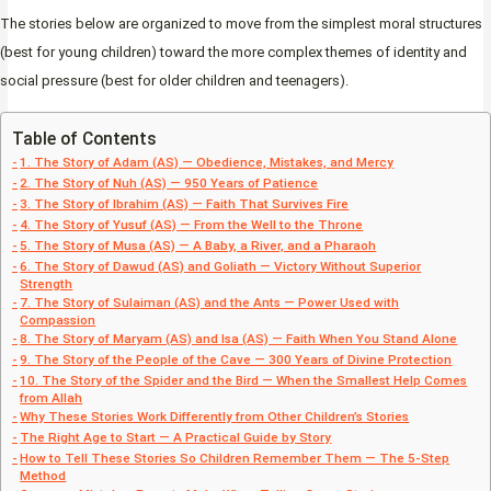
The stories below are organized to move from the simplest moral structures
(best for young children) toward the more complex themes of identity and
social pressure (best for older children and teenagers).
Table of Contents
1. The Story of Adam (AS) — Obedience, Mistakes, and Mercy
2. The Story of Nuh (AS) — 950 Years of Patience
3. The Story of Ibrahim (AS) — Faith That Survives Fire
4. The Story of Yusuf (AS) — From the Well to the Throne
5. The Story of Musa (AS) — A Baby, a River, and a Pharaoh
6. The Story of Dawud (AS) and Goliath — Victory Without Superior
Strength
7. The Story of Sulaiman (AS) and the Ants — Power Used with
Compassion
8. The Story of Maryam (AS) and Isa (AS) — Faith When You Stand Alone
9. The Story of the People of the Cave — 300 Years of Divine Protection
10. The Story of the Spider and the Bird — When the Smallest Help Comes
from Allah
Why These Stories Work Differently from Other Children’s Stories
The Right Age to Start — A Practical Guide by Story
How to Tell These Stories So Children Remember Them — The 5-Step
Method