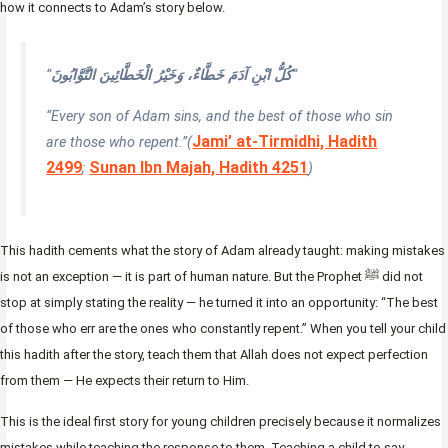
how it connects to Adam’s story below.
“
كُلُّ ابْنِ آدَمَ خَطَّاءٌ، وَخَيْرُ الْخَطَّائِينَ التَّوَّابُونَ
“
“Every son of Adam sins, and the best of those who sin
Jami’ at-Tirmidhi, Hadith
are those who repent.”
(
2499
Sunan Ibn Majah, Hadith 4251
;
)
This hadith cements what the story of Adam already taught: making mistakes
is not an exception — it is part of human nature. But the Prophet ﷺ did not
stop at simply stating the reality — he turned it into an opportunity: “The best
of those who err are the ones who constantly repent.” When you tell your child
this hadith after the story, teach them that Allah does not expect perfection
from them — He expects their return to Him.
This is the ideal first story for young children precisely because it normalizes
mistakes while teaching the response to them. Teaching a child to say