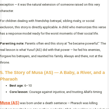
exception — it was the natural extension of someone raised on this very
character.
For children dealing with friendship betrayal, sibling rivalry, or social
exclusion, this story is directly applicable. A child who memorizes this verse
has a response model ready for the worst moments of their social life.
Parenting note:
Parents often end this story at “he became powerful.” The
real lesson is what Yusuf (AS) did with that power — he fed his enemies,
forgave his betrayers, and reunited his family. Always end there, not at the
throne.
5. The Story of Musa (AS) — A Baby, a River, and a
Pharaoh
Best age:
6–10
Core lesson:
Courage against injustice, and trusting Allah’s timing
Musa (AS)
was born under a death sentence — Pharaoh was killing