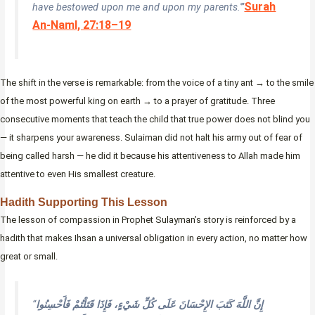
Surah
have bestowed upon me and upon my parents.'”
An-Naml, 27:18–19
The shift in the verse is remarkable: from the voice of a tiny ant → to the smile
of the most powerful king on earth → to a prayer of gratitude. Three
consecutive moments that teach the child that true power does not blind you
— it sharpens your awareness. Sulaiman did not halt his army out of fear of
being called harsh — he did it because his attentiveness to Allah made him
attentive to even His smallest creature.
Hadith Supporting This Lesson
The lesson of compassion in Prophet Sulayman’s story is reinforced by a
hadith that makes Ihsan a universal obligation in every action, no matter how
great or small.
“
إِنَّ اللَّهَ كَتَبَ الإِحْسَانَ عَلَى كُلِّ شَيْءٍ، فَإِذَا قَتَلْتُمْ فَأَحْسِنُوا