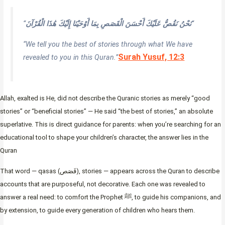
“
نَحْنُ نَقُصُّ عَلَيْكَ أَحْسَنَ الْقَصَصِ بِمَا أَوْحَيْنَا إِلَيْكَ هَٰذَا الْقُرْآنَ
“
“We tell you the best of stories through what We have
Surah Yusuf, 12:3
revealed to you in this Quran.”
Allah, exalted is He, did not describe the Quranic stories as merely “good
stories” or “beneficial stories” — He said “the best of stories,” an absolute
superlative. This is direct guidance for parents: when you’re searching for an
educational tool to shape your children’s character, the answer lies in the
Quran
That word — qasas (قَصَص), stories — appears across the Quran to describe
accounts that are purposeful, not decorative. Each one was revealed to
answer a real need: to comfort the Prophet ﷺ, to guide his companions, and
by extension, to guide every generation of children who hears them.