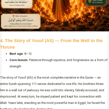
4. The Story of Yusuf (AS) — From the Well to the
Throne
Best age:
8–12
Core lesson:
Patience through injustice, and forgiveness as a form of
strength
The story of Yusuf (AS) is the most complete narrative in the Quran — an
entire Surah spanning 111 verses dedicated to one life. His brothers threw
him in a well out of jealousy. He was sold into slavery, falsely accused, and
imprisoned. At every turn, he stayed patient and kept his connection with
Allah. Years later, standing as the most powerful man in Egypt, he faced the