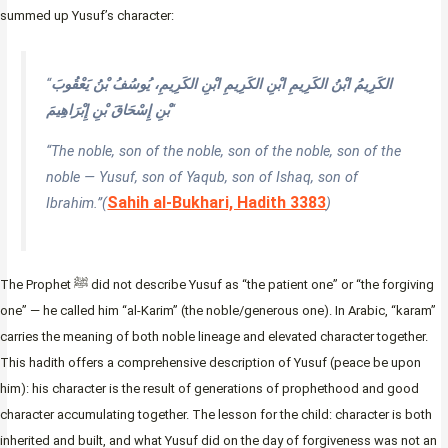
summed up Yusuf’s character:
“
الكَرِيمُ ابْنُ الكَرِيمِ ابْنِ الكَرِيمِ ابْنِ الكَرِيمِ، يُوسُفُ بْنُ يَعْقُوبَ
بْنِ إِسْحَاقَ بْنِ إِبْرَاهِيمَ
“
“The noble, son of the noble, son of the noble, son of the
noble — Yusuf, son of Yaqub, son of Ishaq, son of
Sahih al-Bukhari, Hadith 3383
Ibrahim.”
(
)
The Prophet ﷺ did not describe Yusuf as “the patient one” or “the forgiving
one” — he called him “al-Karim” (the noble/generous one). In Arabic, “karam”
carries the meaning of both noble lineage and elevated character together.
This hadith offers a comprehensive description of Yusuf (peace be upon
him): his character is the result of generations of prophethood and good
character accumulating together. The lesson for the child: character is both
inherited and built, and what Yusuf did on the day of forgiveness was not an