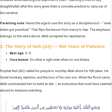
Astaghfirullah
after this story gives them a concrete practice to carry out of
the narrative.
Parenting note:
Resist the urge to use this story as a discipline tool — “even
Adam got punished.” That flips the lesson from mercy to fear. The emphasis
belongs on the verse above: Allah accepted his repentance.
2. The Story of Nuh (AS) — 950 Years of Patience
Best age:
5–9
Core lesson:
Do what is right even when no one listens
Prophet Nuh (AS) called his people to worship Allah alone for 950 years. He
faced mockery, rejection, and the loss of his own son. When the flood came,
Allah commanded him to build an Ark — an instruction that must have seemed
absurd to everyone watching.
“
وَاصْنَعِ الْفُلْكَ بِأَعْيُنِنَا وَوَحْيِنَا وَلَا تُخَاطِبْنِي فِي الَّذِينَ ظَلَمُوا ۚ إِنَّهُم