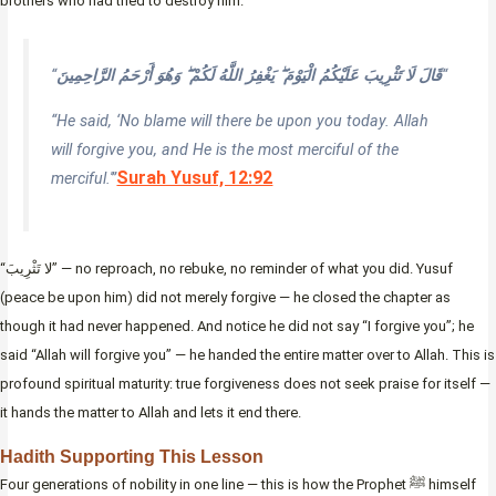
brothers who had tried to destroy him.
“
قَالَ لَا تَثْرِيبَ عَلَيْكُمُ الْيَوْمَ ۖ يَغْفِرُ اللَّهُ لَكُمْ ۖ وَهُوَ أَرْحَمُ الرَّاحِمِينَ
“
“He said, ‘No blame will there be upon you today. Allah
will forgive you, and He is the most merciful of the
Surah Yusuf, 12:92
merciful.'”
“لا تَثْرِيبَ” — no reproach, no rebuke, no reminder of what you did. Yusuf
(peace be upon him) did not merely forgive — he closed the chapter as
though it had never happened. And notice he did not say “I forgive you”; he
said “Allah will forgive you” — he handed the entire matter over to Allah. This is
profound spiritual maturity: true forgiveness does not seek praise for itself —
it hands the matter to Allah and lets it end there.
Hadith Supporting This Lesson
Four generations of nobility in one line — this is how the Prophet ﷺ himself