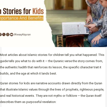
Most articles about Islamic stories for children tell you what happened. This
guide tells you what to do with it — the Quranic verse the story comes from,
the authentic hadith that reinforces its lesson, the specific character trait it
builds, and the age at which it lands best.
Quran stories for kids are narrative accounts drawn directly from the Quran
that illustrate Islamic values through the lives of prophets, righteous people,
and real historical events. They are not myths or folklore — the Quran itself
describes them as purposeful revelation: