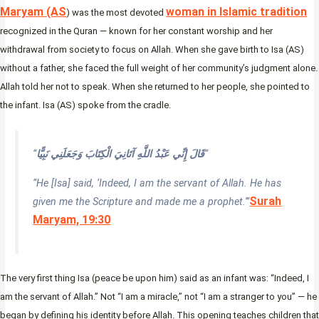
Maryam (AS
woman in Islamic tradition
) was the most devoted
recognized in the Quran — known for her constant worship and her
withdrawal from society to focus on Allah. When she gave birth to Isa (AS)
without a father, she faced the full weight of her community’s judgment alone.
Allah told her not to speak. When she returned to her people, she pointed to
the infant. Isa (AS) spoke from the cradle.
“
قَالَ إِنِّي عَبْدُ اللَّهِ آتَانِيَ الْكِتَابَ وَجَعَلَنِي نَبِيًّا
“
“He [Isa] said, ‘Indeed, I am the servant of Allah. He has
Surah
given me the Scripture and made me a prophet.'”
Maryam, 19:30
The very first thing Isa (peace be upon him) said as an infant was: “Indeed, I
am the servant of Allah.” Not “I am a miracle,” not “I am a stranger to you” — he
began by defining his identity before Allah. This opening teaches children that