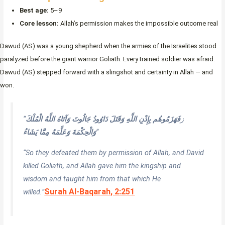
Best age:
5–9
Core lesson:
Allah’s permission makes the impossible outcome real
Dawud (AS) was a young shepherd when the armies of the Israelites stood
paralyzed before the giant warrior Goliath. Every trained soldier was afraid.
Dawud (AS) stepped forward with a slingshot and certainty in Allah — and
won.
فَهَزَمُوهُم بِإِذْنِ اللَّهِ وَقَتَلَ دَاوُودُ جَالُوتَ وَآتَاهُ اللَّهُ الْمُلْكَ
“ز
وَالْحِكْمَةَ وَعَلَّمَهُ مِمَّا يَشَاءُ
“
“So they defeated them by permission of Allah, and David
killed Goliath, and Allah gave him the kingship and
wisdom and taught him from that which He
Surah Al-Baqarah, 2:251
willed.”