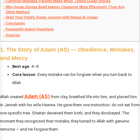
Common Mistakes Parents Make When Telling Quran Stories
Why Quran Stories Build Islamic Character More Effectively Than Any
Other Method
Start Your Child’s Quran Journey with Riwaq Al-Quran
Conclusion
Frequently Asked Questions
Sources
1. The Story of Adam (AS) — Obedience, Mistakes,
and Mercy
Best age:
4–8
Core lesson:
Every mistake can be forgiven when you turn back to
Allah
Adam (AS)
Allah created
from clay, breathed life into him, and placed him
in Jannah with his wife Hawwa. He gave them one instruction: do not eat from
one specific tree. Shaitan deceived them both, and they disobeyed. The
moment they recognized their mistake, they turned to Allah with genuine
remorse — and He forgave them.