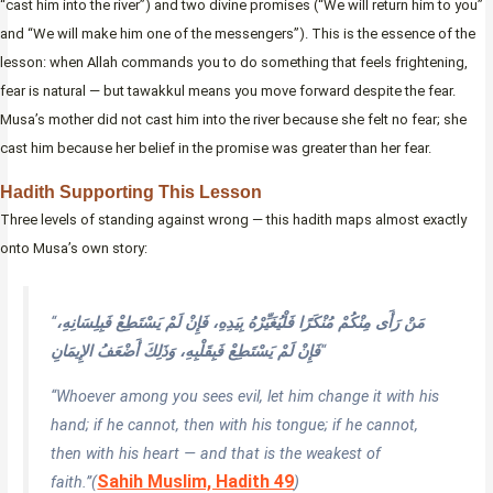
“cast him into the river”) and two divine promises (“We will return him to you”
and “We will make him one of the messengers”). This is the essence of the
lesson: when Allah commands you to do something that feels frightening,
fear is natural — but tawakkul means you move forward despite the fear.
Musa’s mother did not cast him into the river because she felt no fear; she
cast him because her belief in the promise was greater than her fear.
Hadith Supporting This Lesson
Three levels of standing against wrong — this hadith maps almost exactly
onto Musa’s own story:
“
مَنْ رَأَى مِنْكُمْ مُنْكَرًا فَلْيُغَيِّرْهُ بِيَدِهِ، فَإِنْ لَمْ يَسْتَطِعْ فَبِلِسَانِهِ،
فَإِنْ لَمْ يَسْتَطِعْ فَبِقَلْبِهِ، وَذَلِكَ أَضْعَفُ الإِيمَانِ
“
“Whoever among you sees evil, let him change it with his
hand; if he cannot, then with his tongue; if he cannot,
then with his heart — and that is the weakest of
Sahih Muslim, Hadith 49
faith.”
(
)