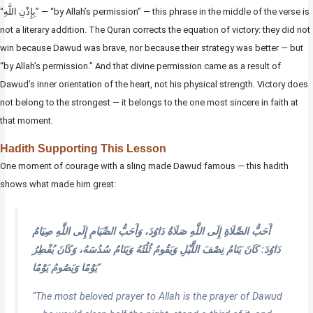
“بِإِذْنِ اللَّهِ” — “by Allah’s permission” — this phrase in the middle of the verse is
not a literary addition. The Quran corrects the equation of victory: they did not
win because Dawud was brave, nor because their strategy was better — but
“by Allah’s permission.” And that divine permission came as a result of
Dawud’s inner orientation of the heart, not his physical strength. Victory does
not belong to the strongest — it belongs to the one most sincere in faith at
that moment.
Hadith Supporting This Lesson
One moment of courage with a sling made Dawud famous — this hadith
shows what made him great:
أَحَبُّ الصَّلَاةِ إِلَى اللَّهِ صَلَاةُ دَاوُدَ، وَأَحَبُّ الصِّيَامِ إِلَى اللَّهِ صِيَامُ
دَاوُدَ: كَانَ يَنَامُ نِصْفَ اللَّيْلِ وَيَقُومُ ثُلُثَهُ وَيَنَامُ سُدُسَهُ، وَكَانَ يُفْطِرُ
يَوْمًا وَيَصُومُ يَوْمًا
“
“The most beloved prayer to Allah is the prayer of Dawud