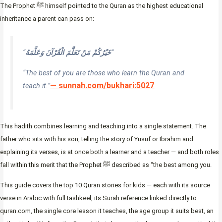
The Prophet ﷺ himself pointed to the Quran as the highest educational
inheritance a parent can pass on:
“
خَيْرُكُمْ مَنْ تَعَلَّمَ الْقُرْآنَ وَعَلَّمَهُ
“
“The best of you are those who learn the Quran and
— sunnah.com/bukhari:5027
teach it.”
This hadith combines learning and teaching into a single statement. The
father who sits with his son, telling the story of Yusuf or Ibrahim and
explaining its verses, is at once both a learner and a teacher — and both roles
fall within this merit that the Prophet ﷺ described as “the best among you.
This guide covers the top 10 Quran stories for kids — each with its source
verse in Arabic with full tashkeel, its Surah reference linked directly to
quran.com, the single core lesson it teaches, the age group it suits best, an