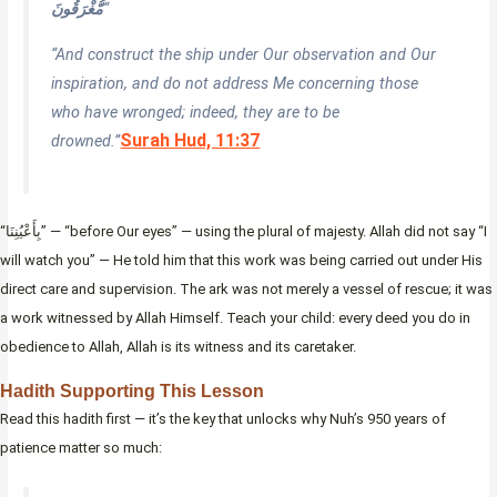
مُّغْرَقُونَ
“
“And construct the ship under Our observation and Our
inspiration, and do not address Me concerning those
who have wronged; indeed, they are to be
Surah Hud, 11:37
drowned.”
“بِأَعْيُنِنَا” — “before Our eyes” — using the plural of majesty. Allah did not say “I
will watch you” — He told him that this work was being carried out under His
direct care and supervision. The ark was not merely a vessel of rescue; it was
a work witnessed by Allah Himself. Teach your child: every deed you do in
obedience to Allah, Allah is its witness and its caretaker.
Hadith Supporting This Lesson
Read this hadith first — it’s the key that unlocks why Nuh’s 950 years of
patience matter so much: