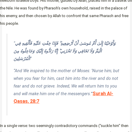
newborn Israelite boys. His mother, guided by Allah, placed him in a basket on
the Nile. He was found by Pharaoh’s own household, raised in the palace of
his enemy, and then chosen by Allah to confront that same Pharaoh and free
his people.
“
وَأَوْحَيْنَا إِلَىٰ أُمِّ مُوسَىٰ أَنْ أَرْضِعِيهِ ۖ فَإِذَا خِفْتِ عَلَيْهِ فَأَلْقِيهِ فِي
الْيَمِّ وَلَا تَخَافِي وَلَا تَحْزَنِي ۖ إِنَّا رَادُّوهُ إِلَيْكِ وَجَاعِلُوهُ مِنَ
الْمُرْسَلِينَ
“
“And We inspired to the mother of Moses: ‘Nurse him; but
when you fear for him, cast him into the river and do not
fear and do not grieve. Indeed, We will return him to you
Surah Al-
and will make him one of the messengers.'”
Qasas, 28:7
In a single verse: two seemingly contradictory commands (“suckle him” then