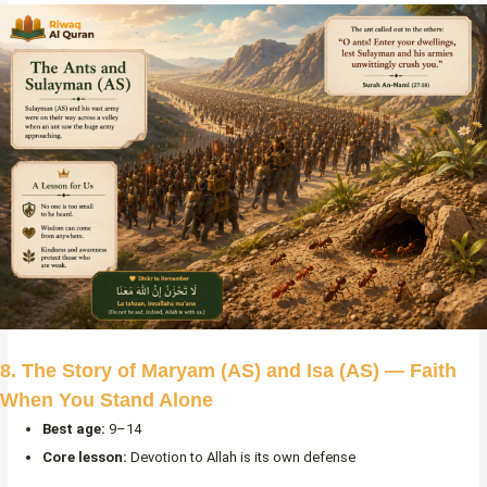
8. The Story of Maryam (AS) and Isa (AS) — Faith
When You Stand Alone
Best age:
9–14
Core lesson:
Devotion to Allah is its own defense