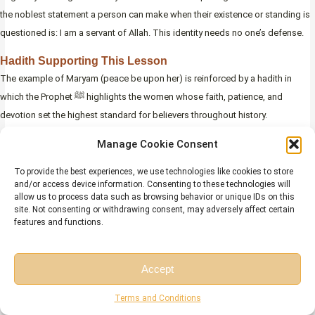
the noblest statement a person can make when their existence or standing is
questioned is: I am a servant of Allah. This identity needs no one’s defense.
Hadith Supporting This Lesson
The example of Maryam (peace be upon her) is reinforced by a hadith in
which the Prophet ﷺ highlights the women whose faith, patience, and
devotion set the highest standard for believers throughout history.
Manage Cookie Consent
“
حَسْبُكَ مِنْ نِسَاءِ الْعَالَمِينَ مَرْيَمُ ابْنَةُ عِمْرَانَ، وَخَدِيجَةُ بِنْتُ
To provide the best experiences, we use technologies like cookies to store
خُوَيْلِدٍ، وَفَاطِمَةُ بِنْتُ مُحَمَّدٍ، وَآسِيَةُ امْرَأَةُ فِرْعَوْنَ
“
and/or access device information. Consenting to these technologies will
allow us to process data such as browsing behavior or unique IDs on this
“Sufficient for you among the women of the world are
site. Not consenting or withdrawing consent, may adversely affect certain
features and functions.
Maryam daughter of ‘Imran, Khadijah daughter of
Khuwaylid, Fatimah daughter of Muhammad, and Asiyah
Jami’ at-Tirmidhi, Hadith 3878
wife of Pharaoh.”
(
Accept
(Sahih; authenticated by Imam al-Tirmidhi and Al-Albani)
)
Free Session
Free Consultation
Terms and Conditions