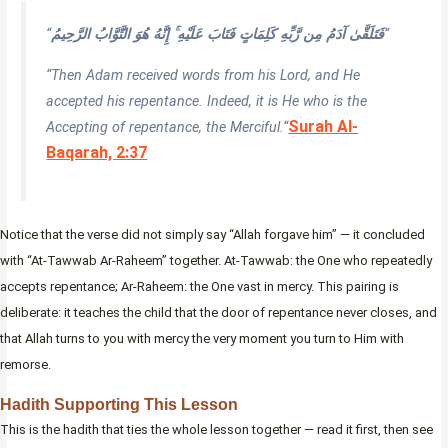
“
فَتَلَقَّىٰ آدَمُ مِن رَّبِّهِ كَلِمَاتٍ فَتَابَ عَلَيْهِ ۚ إِنَّهُ هُوَ التَّوَّابُ الرَّحِيمُ
“
“Then Adam received words from his Lord, and He
accepted his repentance. Indeed, it is He who is the
Surah Al-
Accepting of repentance, the Merciful.
“
Baqarah, 2:37
Notice that the verse did not simply say “Allah forgave him” — it concluded
with “At-Tawwab Ar-Raheem” together. At-Tawwab: the One who repeatedly
accepts repentance; Ar-Raheem: the One vast in mercy. This pairing is
deliberate: it teaches the child that the door of repentance never closes, and
that Allah turns to you with mercy the very moment you turn to Him with
remorse.
Hadith Supporting This Lesson
This is the hadith that ties the whole lesson together — read it first, then see