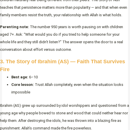
teaches that persistence matters more than popularity — and that when even
family members resist the truth, your relationship with Allah is what holds.
Parenting note:
The number 950 years is worth pausing on with children
aged 7+. Ask: “What would you do if you tried to help someone for your
whole life and they still didn’t listen?” The answer opens the door to a real
conversation about effort versus outcome.
3. The Story of Ibrahim (AS) — Faith That Survives
Fire
Best age:
6–10
Core lesson:
Trust Allah completely, even when the situation looks
impossible
Ibrahim (AS) grew up surrounded by idol worshippers and questioned from a
young age why people bowed to stone and wood that could neither hear nor
help them. After destroying the idols, he was thrown into a blazing fire as
punishment. Allah’s command made the fire powerless.