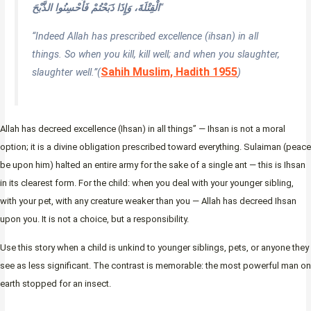
الْقِتْلَةَ، وَإِذَا ذَبَحْتُمْ فَأَحْسِنُوا الذَّبْحَ
“
“Indeed Allah has prescribed excellence (ihsan) in all
things. So when you kill, kill well; and when you slaughter,
Sahih Muslim, Hadith 1955
slaughter well.”
(
)
Allah has decreed excellence (Ihsan) in all things” — Ihsan is not a moral
option; it is a divine obligation prescribed toward everything. Sulaiman (peace
be upon him) halted an entire army for the sake of a single ant — this is Ihsan
in its clearest form. For the child: when you deal with your younger sibling,
with your pet, with any creature weaker than you — Allah has decreed Ihsan
upon you. It is not a choice, but a responsibility.
Use this story when a child is unkind to younger siblings, pets, or anyone they
see as less significant. The contrast is memorable: the most powerful man on
earth stopped for an insect.