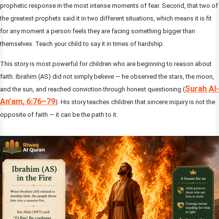
prophetic response in the most intense moments of fear. Second, that two of
the greatest prophets said it in two different situations, which means it is fit
for any moment a person feels they are facing something bigger than
themselves. Teach your child to say it in times of hardship.
This story is most powerful for children who are beginning to reason about
faith. Ibrahim (AS) did not simply believe — he observed the stars, the moon,
Surah Al-
and the sun, and reached conviction through honest questioning (
An’am, 6:76–79
). His story teaches children that sincere inquiry is not the
opposite of faith — it can be the path to it.