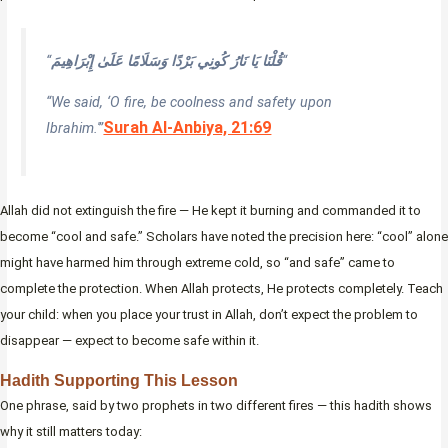
“
قُلْنَا يَا نَارُ كُونِي بَرْدًا وَسَلَامًا عَلَىٰ إِبْرَاهِيمَ
“
“We said, ‘O fire, be coolness and safety upon
Surah Al-Anbiya, 21:69
Ibrahim.'”
Allah did not extinguish the fire — He kept it burning and commanded it to
become “cool and safe.” Scholars have noted the precision here: “cool” alone
might have harmed him through extreme cold, so “and safe” came to
complete the protection. When Allah protects, He protects completely. Teach
your child: when you place your trust in Allah, don’t expect the problem to
disappear — expect to become safe within it.
Hadith Supporting This Lesson
One phrase, said by two prophets in two different fires — this hadith shows
why it still matters today: