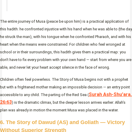
The entire journey of Musa (peace be upon him) is a practical application of
this hadith: he confronted injustice with his hand when he was able to (the day
he struck the man), with his tongue when he confronted Pharaoh, and with his
heart when the means were constrained. For children who feel wronged at
school or in their surroundings, this hadith gives them a practical map: you
don’t have to fix every problem with your own hand — start from where you are
able, and never let your heart accept silence in the face of wrong.
Children often feel powerless. The Story of Musa begins not with a prophet
but with a frightened mother making an impossible decision — an entry point
Surah Ash-Shu’ara,
accessible to any child. The parting of the Red Sea (
26:63
) is the dramatic climax, but the deeper lesson arrives earlier: Allah’s
plan was already in motion the moment Musa was placed in the water.
6. The Story of Dawud (AS) and Goliath — Victory
Without Superior Strength