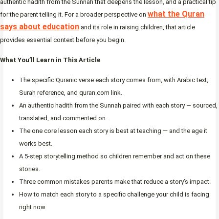
authentic hadith from the Sunnah that deepens the lesson, and a practical tip
what the Quran
for the parent telling it. For a broader perspective on
says about education
and its role in raising children, that article
provides essential context before you begin.
What You’ll Learn in This Article
The specific Quranic verse each story comes from, with Arabic text,
Surah reference, and quran.com link.
An authentic hadith from the Sunnah paired with each story — sourced,
translated, and commented on.
The one core lesson each story is best at teaching — and the age it
works best.
A 5-step storytelling method so children remember and act on these
stories.
Three common mistakes parents make that reduce a story’s impact.
How to match each story to a specific challenge your child is facing
right now.