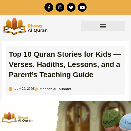
Skip
F
I
T
Y
to
a
n
w
o
c
s
i
u
content
e
t
t
t
b
a
t
u
o
g
e
b
o
r
r
e
k
a
-
m
f
Top 10 Quran Stories for Kids —
Verses, Hadiths, Lessons, and a
Parent’s Teaching Guide
July 29, 2026
Mahitab Al Touhami