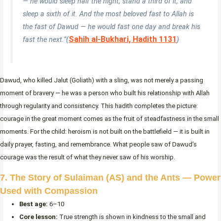
— he would sleep half the night, stand a third of it, and
sleep a sixth of it. And the most beloved fast to Allah is
the fast of Dawud — he would fast one day and break his
Sahih al-Bukhari, Hadith 1131
fast the next.”
(
)
Dawud, who killed Jalut (Goliath) with a sling, was not merely a passing
moment of bravery — he was a person who built his relationship with Allah
through regularity and consistency. This hadith completes the picture:
courage in the great moment comes as the fruit of steadfastness in the small
moments. For the child: heroism is not built on the battlefield — it is built in
daily prayer, fasting, and remembrance. What people saw of Dawud’s
courage was the result of what they never saw of his worship.
7. The Story of Sulaiman (AS) and the Ants — Power
Used with Compassion
Best age:
6–10
Core lesson:
True strength is shown in kindness to the small and