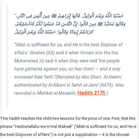
“
حَسْبُنَا اللَّهُ وَنِعْمَ الْوَكِيلُ. قَالَهَا إِبْرَاهِيمُ ﷺ حِينَ أُلْقِيَ فِي النَّارِ،
وَقَالَهَا مُحَمَّدٌ ﷺ حِينَ قَالُوا: إِنَّ النَّاسَ قَدْ جَمَعُوا لَكُمْ فَاخْشَوْهُمْ،
فَزَادَهُمْ إِيمَانًا وَقَالُوا: حَسْبُنَا اللَّهُ وَنِعْمَ الْوَكِيلُ
“
“‘Allah is sufficient for us, and He is the best Disposer of
affairs.’ Ibrahim (AS) said it when thrown into the fire;
Muhammad ﷺ said it when they were told ‘the people
have gathered against you, so fear them’ — and it only
increased their faith.”
(Narrated by Abu Dharr. Al-Hakim;
authenticated by Al-Albani in
Sahih al-Jami’
(6470). Also
Hadith 2175
recorded in Mishkat al-Masabih,
.)
This hadith teaches the child two lessons for the price of one. First, that this
phrase “Hasbunallahu wa ni’mal Wakeel” (“Allah is sufficient for us, and He is
the best Disposer of affairs”) is not just a supplication — it is the chosen