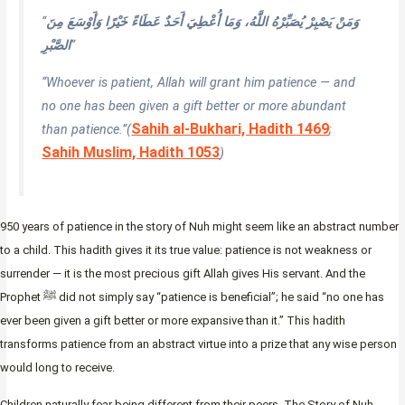
“
وَمَنْ يَصْبِرْ يُصَبِّرْهُ اللَّهُ، وَمَا أُعْطِيَ أَحَدٌ عَطَاءً خَيْرًا وَأَوْسَعَ مِنَ
الصَّبْرِ
“
“Whoever is patient, Allah will grant him patience — and
no one has been given a gift better or more abundant
Sahih al-Bukhari, Hadith 1469
than patience.”
(
;
Sahih Muslim, Hadith 1053
)
950 years of patience in the story of Nuh might seem like an abstract number
to a child. This hadith gives it its true value: patience is not weakness or
surrender — it is the most precious gift Allah gives His servant. And the
Prophet ﷺ did not simply say “patience is beneficial”; he said “no one has
ever been given a gift better or more expansive than it.” This hadith
transforms patience from an abstract virtue into a prize that any wise person
would long to receive.
Children naturally fear being different from their peers. The Story of Nuh