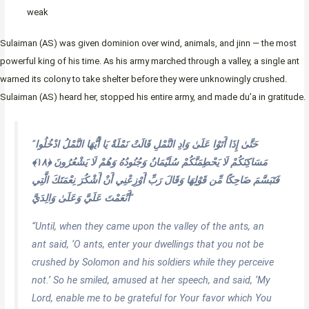
weak
Sulaiman (AS) was given dominion over wind, animals, and jinn — the most
powerful king of his time. As his army marched through a valley, a single ant
warned its colony to take shelter before they were unknowingly crushed.
Sulaiman (AS) heard her, stopped his entire army, and made du’a in gratitude.
“
حَتَّىٰ إِذَا أَتَوْا عَلَىٰ وَادِ النَّمْلِ قَالَتْ نَمْلَةٌ يَا أَيُّهَا النَّمْلُ ادْخُلُوا
مَسَاكِنَكُمْ لَا يَحْطِمَنَّكُمْ سُلَيْمَانُ وَجُنُودُهُ وَهُمْ لَا يَشْعُرُونَ ﴿١٨﴾
فَتَبَسَّمَ ضَاحِكًا مِّن قَوْلِهَا وَقَالَ رَبِّ أَوْزِعْنِي أَنْ أَشْكُرَ نِعْمَتَكَ الَّتِي
أَنْعَمْتَ عَلَيَّ وَعَلَىٰ وَالِدَيَّ
“
“Until, when they came upon the valley of the ants, an
ant said, ‘O ants, enter your dwellings that you not be
crushed by Solomon and his soldiers while they perceive
not.’ So he smiled, amused at her speech, and said, ‘My
Lord, enable me to be grateful for Your favor which You