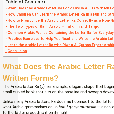
Table of Contents
What Does the Arabic Letter Ra Look Like in All Its Written 
How Children Can Learn the Arabic Letter Ra in a Fun and St
How to Pronounce the Arabic Letter Ra Correctly as a Non-N
The Two Types of Ra in Arabic — Tafkhim and Tarqiq
Common Arabic Words Containing the Letter Ra for Everyday
Practice Exercises to Help You Read and Write the Arabic Let
Learn the Arabic Letter Ra with Riwaq Al Quran’s Expert Arabi
Conclusion
What Does the Arabic Letter Ra 
Written Forms?
The Arabic letter Ra (ر) has a simple, elegant shape that beginners generally find approachable. It resembles a
small curved hook that sits on the baseline and sweeps downw
Unlike many Arabic letters, Ra does
not
connect to the letter t
what Arabic grammarians call a
huruf ghayr muttasila
— a non-co
to the letter preceding it on its right.