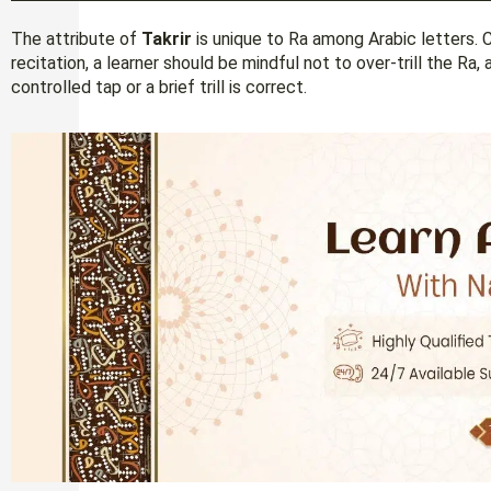
The attribute of
Takrir
is unique to Ra among Arabic letters. 
recitation, a learner should be mindful not to over-trill the Ra
controlled tap or a brief trill is correct.