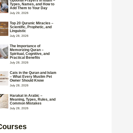
Optional Prayers in Islam –
Types, Names, and How to
Add Them to Your Day
July 29, 2026
Top 20 Quranic Miracles –
Scientific, Prophetic, and
Linguistic
July 28, 2026
The Importance of
Memorizing Quran –
Spiritual, Cognitive, and
Practical Benefits
July 28, 2026
Cats in the Quran and Islam
– What Every Muslim Pet
Owner Should Know
July 28, 2026
Harakat in Arabic –
Meaning, Types, Rules, and
Common Mistakes
July 28, 2026
Courses