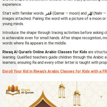
experience.
Start with familiar words.
قَمَر
(Qamar — moon) and
نَهْر
(Nahr — 
images attached. Pairing the word with a picture of a moon or
young minds.
Introduce the shape through tracing activities before asking c
is achievable even for small hands. After shape recognition, m
words where Ra appears in the middle.
Riwaq Al Quran’s Online Arabic Classes for Kids
are structu
learning. Qualified teachers guide children through the Arabic
learners, ensuring Ra and every other letter is taught with pro
Enroll Your Kid in Riwaq’s Arabic Classes for Kids with a FR