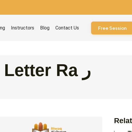
ourses
ing
Instructors
Blog
Contact Us
Free Session
The Arabic Letter Ra ر
Relat