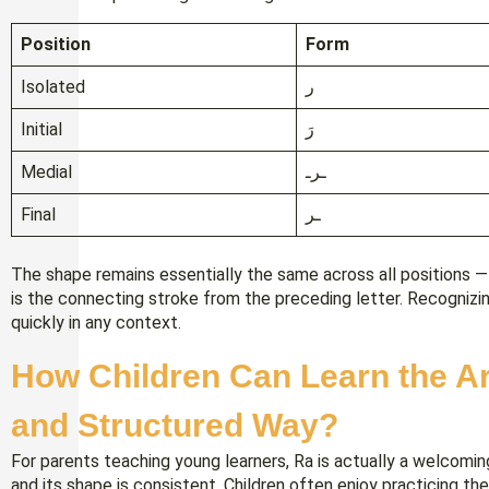
Position
Form
Isolated
ر
Initial
رَ
Medial
ـرـ
Final
ـر
The shape remains essentially the same across all positions 
is the connecting stroke from the preceding letter. Recognizi
quickly in any context.
How Children Can Learn the Ar
and Structured Way?
For parents teaching young learners, Ra is actually a welcomin
and its shape is consistent. Children often enjoy practicing th