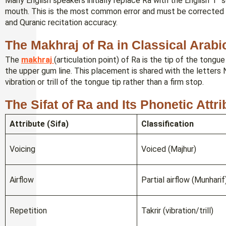
Many English speakers initially replace Ra with the English “r”
mouth. This is the most common error and must be corrected ea
and Quranic recitation accuracy.
The Makhraj of Ra in Classical Arabi
The
makhraj
(articulation point) of Ra is the tip of the tongu
the upper gum line. This placement is shared with the letters Nun (ن) and Lam (ل), though Ra involves 
vibration or trill of the tongue tip rather than a firm stop.
The Sifat of Ra and Its Phonetic Attr
Attribute (Sifa)
Classification
Voicing
Voiced (Majhur)
Airflow
Partial airflow (Munharif
Repetition
Takrir (vibration/trill)