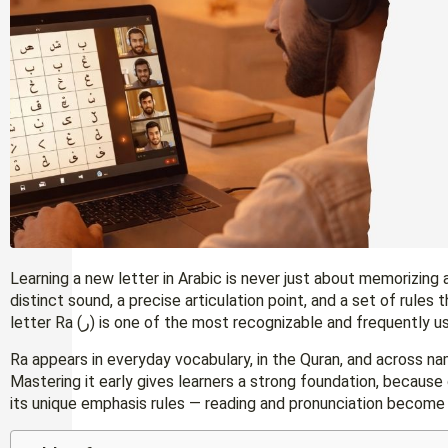
Learning a new letter in Arabic is never just about memorizing 
distinct sound, a precise articulation point, and a set of rules
letter Ra (ر) is one of the most recognizable and frequentl
Ra appears in everyday vocabulary, in the Quran, and across na
Mastering it early gives learners a strong foundation, becaus
its unique emphasis rules — reading and pronunciation become 