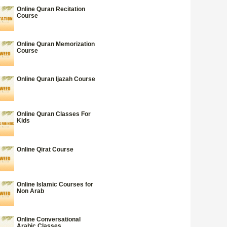
Online Quran Recitation
Course
Online Quran Memorization
Course
Online Quran Ijazah Course
Online Quran Classes For
Kids
Online Qirat Course
Online Islamic Courses for
Non Arab
Online Conversational
Arabic Classes