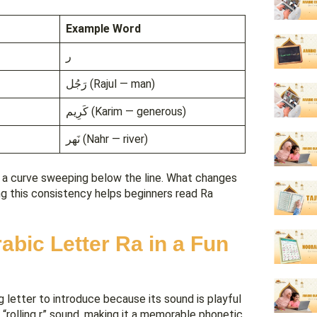
Example Word
ر
رَجُل (Rajul — man)
كَرِيم (Karim — generous)
نَهر (Nahr — river)
— a curve sweeping below the line. What changes
ng this consistency helps beginners read Ra
abic Letter Ra in a Fun
g letter to introduce because its sound is playful
e “rolling r” sound, making it a memorable phonetic