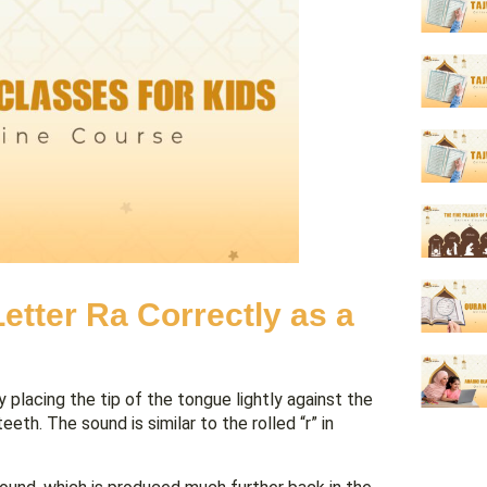
etter Ra Correctly as a
y placing the tip of the tongue lightly against the
th. The sound is similar to the rolled “r” in