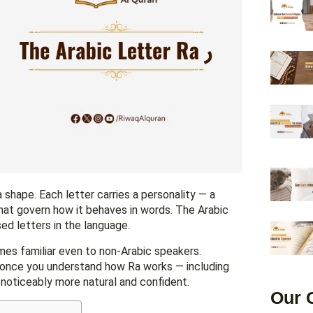
a shape. Each letter carries a personality — a
 that govern how it behaves in words. The Arabic
y used letters in the language.
mes familiar even to non-Arabic speakers.
e once you understand how Ra works — including
noticeably more natural and confident.
Our 