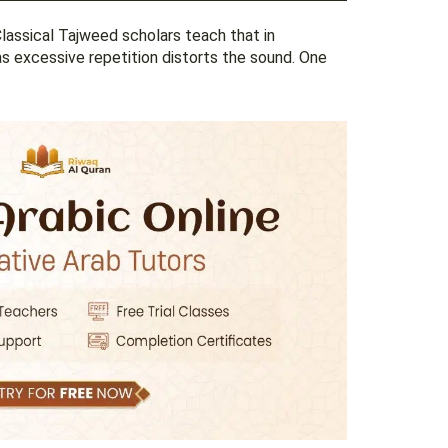
Classical Tajweed scholars teach that in
, as excessive repetition distorts the sound. One