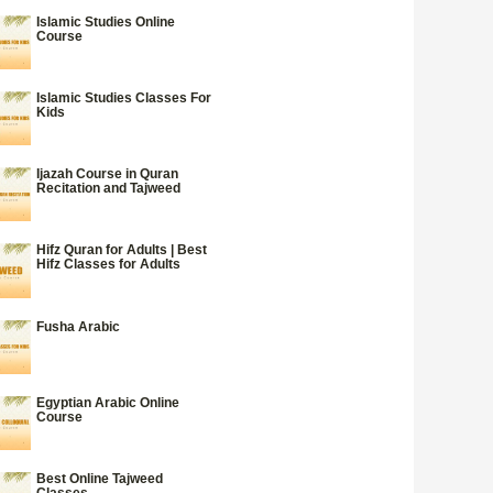
Islamic Studies Online
Course
Islamic Studies Classes For
Kids
Ijazah Course in Quran
Recitation and Tajweed
Hifz Quran for Adults | Best
Hifz Classes for Adults
Fusha Arabic
Egyptian Arabic Online
Course
Best Online Tajweed
Classes