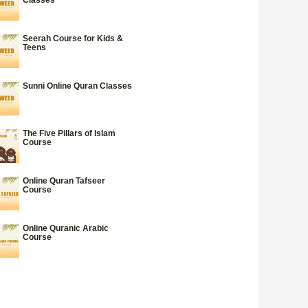
Seerah Course for Kids &
Teens
Sunni Online Quran Classes
The Five Pillars of Islam
Course
Online Quran Tafseer
Course
Online Quranic Arabic
Course