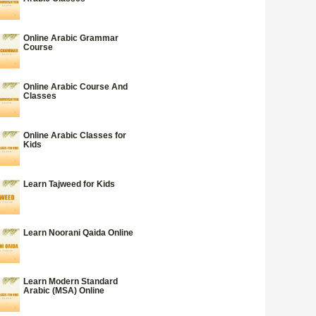
Online Arabic Grammar
Course
Online Arabic Course And
Classes
Online Arabic Classes for
Kids
Learn Tajweed for Kids
Learn Noorani Qaida Online
Learn Modern Standard
Arabic (MSA) Online