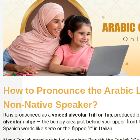
How to Pronounce the Arabic L
Non-Native Speaker?
Ra is pronounced as a
voiced alveolar trill or tap
, produced b
alveolar ridge
— the bumpy area just behind your upper front tee
Spanish words like
perro
or the flipped “r” in Italian.