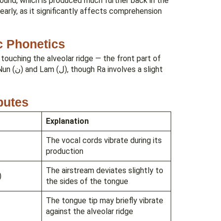
 sound, which is produced much further back in the
rly, as it significantly affects comprehension
c Phonetics
e touching the alveolar ridge — the front part of
a slight
ibutes
Explanation
The vocal cords vibrate during its
production
The airstream deviates slightly to
)
the sides of the tongue
The tongue tip may briefly vibrate
against the alveolar ridge