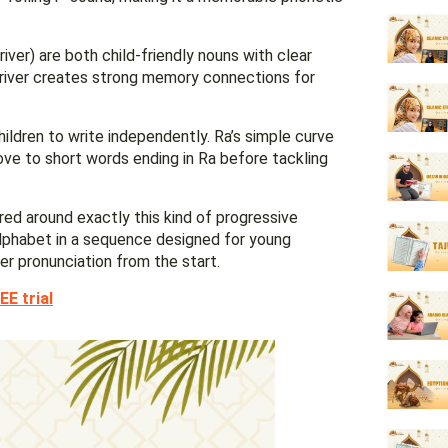
river) are both child-friendly nouns with clear
 river creates strong memory connections for
hildren to write independently. Ra’s simple curve
ove to short words ending in Ra before tackling
red around exactly this kind of progressive
 alphabet in a sequence designed for young
per pronunciation from the start.
EE trial