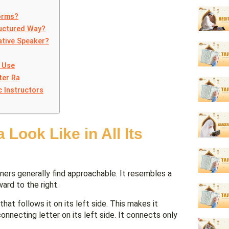
Forms?
ructured Way?
ative Speaker?
 Use
ter Ra
c Instructors
Look Like in All Its
ard to the right.
hat follows it on its left side. This makes it
nnecting letter on its left side. It connects only