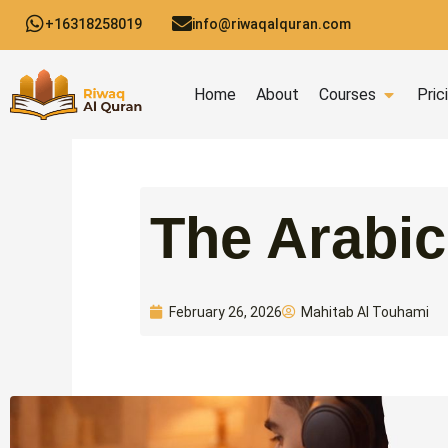
Skip
+16318258019
info@riwaqalquran.com
to
content
Open C
Home
About
Courses
Pric
Mahitab Al Touhami
February 26, 2026