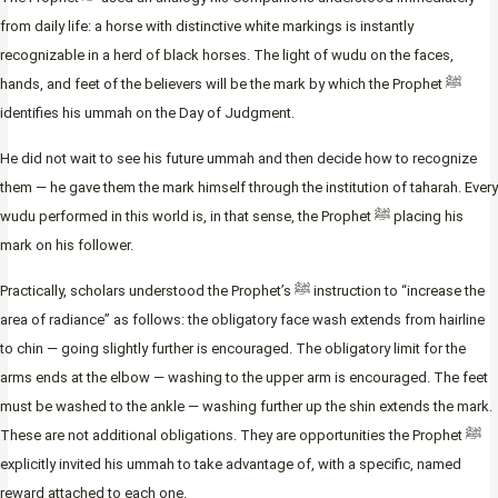
from daily life: a horse with distinctive white markings is instantly
recognizable in a herd of black horses. The light of wudu on the faces,
hands, and feet of the believers will be the mark by which the Prophet ﷺ
identifies his ummah on the Day of Judgment.
He did not wait to see his future ummah and then decide how to recognize
them — he gave them the mark himself through the institution of taharah. Every
wudu performed in this world is, in that sense, the Prophet ﷺ placing his
mark on his follower.
Practically, scholars understood the Prophet’s ﷺ instruction to “increase the
area of radiance” as follows: the obligatory face wash extends from hairline
to chin — going slightly further is encouraged. The obligatory limit for the
arms ends at the elbow — washing to the upper arm is encouraged. The feet
must be washed to the ankle — washing further up the shin extends the mark.
These are not additional obligations. They are opportunities the Prophet ﷺ
explicitly invited his ummah to take advantage of, with a specific, named
reward attached to each one.