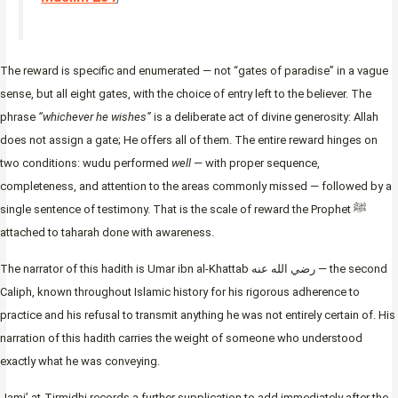
The reward is specific and enumerated — not “gates of paradise” in a vague
sense, but all eight gates, with the choice of entry left to the believer. The
phrase
“whichever he wishes”
is a deliberate act of divine generosity: Allah
does not assign a gate; He offers all of them. The entire reward hinges on
two conditions: wudu performed
well
— with proper sequence,
completeness, and attention to the areas commonly missed — followed by a
single sentence of testimony. That is the scale of reward the Prophet ﷺ
attached to taharah done with awareness.
The narrator of this hadith is Umar ibn al-Khattab رضي الله عنه — the second
Caliph, known throughout Islamic history for his rigorous adherence to
practice and his refusal to transmit anything he was not entirely certain of. His
narration of this hadith carries the weight of someone who understood
exactly what he was conveying.
Jami’ at-Tirmidhi records a further supplication to add immediately after the