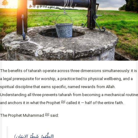
The benefits of taharah operate across three dimensions simultaneously: it is
a legal prerequisite for worship, a practice tied to physical wellbeing, and a
spiritual discipline that earns specific, named rewards from Allah.
Understanding all three prevents taharah from becoming a mechanical routine
and anchors it in what the Prophet ﷺ called it — half of the entire faith.
The Prophet Muhammad ﷺ said:
(الطَّهُورُ شَطْرُ الإِيمَانِ)