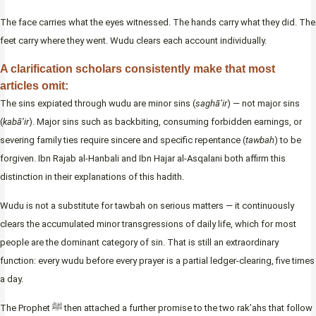
The face carries what the eyes witnessed. The hands carry what they did. The
feet carry where they went. Wudu clears each account individually.
A clarification scholars consistently make that most
articles omit:
The sins expiated through wudu are minor sins (
saghā’ir
) — not major sins
(
kabā’ir
). Major sins such as backbiting, consuming forbidden earnings, or
severing family ties require sincere and specific repentance (
tawbah
) to be
forgiven. Ibn Rajab al-Hanbali and Ibn Hajar al-Asqalani both affirm this
distinction in their explanations of this hadith.
Wudu is not a substitute for tawbah on serious matters — it continuously
clears the accumulated minor transgressions of daily life, which for most
people are the dominant category of sin. That is still an extraordinary
function: every wudu before every prayer is a partial ledger-clearing, five times
a day.
The Prophet ﷺ then attached a further promise to the two rak’ahs that follow