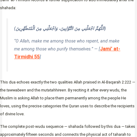
shahada:
(اللَّهُمَّ اجْعَلْنِي مِنَ التَّوَّابِينَ، وَاجْعَلْنِي مِنَ الْمُتَطَهِّرِينَ)
“O Allah, make me among those who repent, and make
Jami’ at-
me among those who purify themselves.” — [
Tirmidhi 55
]
This dua echoes exactly the two qualities Allah praised in Al-Baqarah 2:222 —
the
tawwabeen
and the
mutatahhireen
. By reciting it after every wudu, the
Muslim is asking Allah to place them permanently among the people He
loves, using the precise categories the Quran uses to describe the recipients
of divine love.
The complete post-wudu sequence — shahada followed by this dua — takes
approximately fifteen seconds and connects the physical act of taharah to