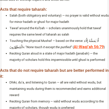
Acts that require taharah:
Salah (both obligatory and voluntary) — no prayer is valid without wudu
for minor hadath or ghusl for major hadath
Tawaf around the Ka’bah — scholars unanimously hold that tawaf
requires the same level of taharah as salah
Touching the physical Mushaf — based on the verse: ﴿لَّا يَمَسُّهُ إِلَّا
Al-Waqi’ah 56:79
الْمُطَهَّرُونَ﴾
“None touch it except the purified”
(
)
Reciting Quran aloud in a state of major hadath (janabah) — the
majority of scholars hold this impermissible until ghusl is performed
Acts that do not require taharah but are better performed in
it:
Dhikr, du’a, and listening to Quran — all are valid without wudu, but
maintaining wudu during them is recommended and earns additional
reward
Reciting Quran from memory — valid without wudu according to the
majority of scholars, though wudu is preferred