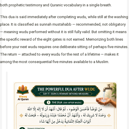
both prophetic testimony and Quranic vocabulary in a single breath.
This dua is said immediately after completing wudu, while still at the washing
place. It is classified as sunnah mustahabb — recommended, not obligatory
— meaning wudu performed without it is still fully valid. But omitting it means
the specific reward of the eight gates is not earned. Memorizing both lines
before your next wudu requires one deliberate sitting of perhaps five minutes.
The return — attached to every wudu for the rest of a lifetime — makes it
among the most consequential five minutes available to a Muslim.