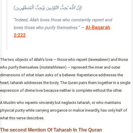
(إِنَّ اللَّهَ يُحِبُّ التَّوَّابِينَ وَيُحِبُّ الْمُتَطَهِّرِينَ)
“Indeed, Allah loves those who constantly repent and
Al-Baqarah
loves those who purify themselves.” —
2:222
The two objects of Allah’s love — those who repent (
tawwabeen
) and those
who purify themselves (
mutatahhireen
) — represent the inner and outer
dimensions of what Islam asks of a believer. Repentance addresses the
heart; taharah addresses the body. The Quran pairs them together in a single
expression of divine love because neither is complete without the other.
A Muslim who repents sincerely but neglects taharah, or who maintains
physical purity while carrying arrogance or malice inwardly, has only half of
what this verse describes.
The second Mention Of Taharah In The Quran