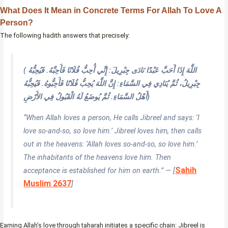
What Does It Mean in Concrete Terms For Allah To Love A
Person?
The following hadith answers that precisely:
( اللَّهَ إِذَا أَحَبَّ عَبْدًا نَادَى جِبْرِيلَ: إِنِّي أُحِبُّ فُلَانًا فَأَحِبَّهُ. فَيُحِبُّهُ
جِبْرِيلُ، ثُمَّ يُنَادِي فِي السَّمَاءِ: إِنَّ اللَّهَ يُحِبُّ فُلَانًا فَأَحِبُّوهُ. فَيُحِبُّهُ
أَهْلُ السَّمَاءِ. ثُمَّ يُوضَعُ لَهُ الْقَبُولُ فِي الأَرْضِ)
“When Allah loves a person, He calls Jibreel and says: ‘I
love so-and-so, so love him.’ Jibreel loves him, then calls
out in the heavens: ‘Allah loves so-and-so, so love him.’
The inhabitants of the heavens love him. Then
Sahih
acceptance is established for him on earth.” — [
Muslim 2637
]
Earning Allah’s love through taharah initiates a specific chain: Jibreel is