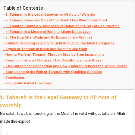
Table of Contents
1. Taharah Is the Legal Gateway to All Acts of Worship
2. Taharah Removes Sins at the Point They Were Committed
3. Taharah Grants a Visible Mark of Honor on the Day of Resurrection
4. Taharah Is a Means of Earning Allah’s Direct Love
5. The Dua After Wudu and Its Extraordinary Promise
Taharah Meaning in Islam Its Definition and Two Main Categories
Types of Taharah in Islam and When to Use Each
How to Perform Taharah Through Step by Step Instructions
Common Taharah Mistakes That Silently Invalidate Prayer
The Outer Inner Connection and How Taharah Reflects the Whole Person
Start Learning the Fiqh of Taharah with Qualified Scholars
Conclusion
Frequently Asked Questions
1. Taharah Is the Legal Gateway to All Acts of
Worship
No salah, tawaf, or touching of the Mushaf is valid without taharah. Allah
made this explicit: