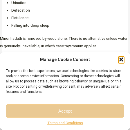
Urination
Defecation
Flatulence
Falling into deep sleep
Minor hadath is removed by wudu alone. There is no alternative unless water
is genuinely unavailable, in which case tayammum applies.
Major hadath (janabah)
is caused by any of the following:
Manage Cookie Consent
Sexual intercourse
To provide the best experiences, we use technologies like cookies to store
and/or access device information. Consenting to these technologies will
Ejaculation due to desire (whether awake or in a wet dream)
allow us to process data such as browsing behavior or unique IDs on this
Menstruation
site. Not consenting or withdrawing consent, may adversely affect certain
features and functions.
Postpartum bleeding
Major hadath affects the entire body and carries broader restrictions than
Accept
minor hadath. A person in a state of janabah:
Free Session
Free Consultation
Terms and Conditions
May not pray