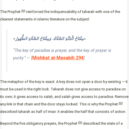
The Prophet ﷺ reinforced the indispensability of taharah with one of the
clearest statements in Islamic literature on the subject:
«مِفْتَاحُ الْجَنَّةِ الصَّلَاةُ، وَمِفْتَاحُ الصَّلَاةِ الطُّهُورُ»
“The key of paradise is prayer, and the key of prayer is
Mishkat al-Masabih 294
purity.” — [
]
The metaphor of the key is exact. A key does not open a door by existing — it
must be used in the right lock. Taharah does not give access to paradise on
its own; it gives access to salah, and salah gives access to paradise. Remove
any link in that chain and the door stays locked. This is why the Prophet ﷺ
described taharah as half of iman: it enables the half that consists of action.
Beyond the five obligatory prayers, the Prophet ﷺ described the state of a