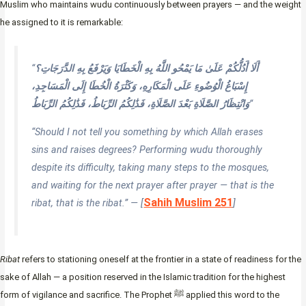
Muslim who maintains wudu continuously between prayers — and the weight
he assigned to it is remarkable:
“
أَلَا أَدُلُّكُمْ عَلَىٰ مَا يَمْحُو اللَّهُ بِهِ الْخَطَايَا وَيَرْفَعُ بِهِ الدَّرَجَاتِ؟
إِسْبَاغُ الْوُضُوءِ عَلَى الْمَكَارِهِ، وَكَثْرَةُ الْخُطَا إِلَى الْمَسَاجِدِ،
وَانْتِظَارُ الصَّلَاةِ بَعْدَ الصَّلَاةِ، فَذَٰلِكُمُ الرِّبَاطُ، فَذَٰلِكُمُ الرِّبَاطُ
“
“Should I not tell you something by which Allah erases
sins and raises degrees? Performing wudu thoroughly
despite its difficulty, taking many steps to the mosques,
and waiting for the next prayer after prayer — that is the
Sahih Muslim 251
ribat, that is the ribat.” — [
]
Ribat
refers to stationing oneself at the frontier in a state of readiness for the
sake of Allah — a position reserved in the Islamic tradition for the highest
form of vigilance and sacrifice. The Prophet ﷺ applied this word to the