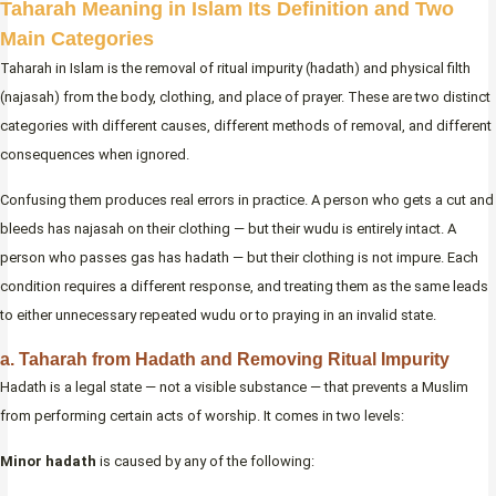
Taharah Meaning in Islam Its Definition and Two
Main Categories
Taharah in Islam is the removal of ritual impurity (hadath) and physical filth
(najasah) from the body, clothing, and place of prayer. These are two distinct
categories with different causes, different methods of removal, and different
consequences when ignored.
Confusing them produces real errors in practice. A person who gets a cut and
bleeds has najasah on their clothing — but their wudu is entirely intact. A
person who passes gas has hadath — but their clothing is not impure. Each
condition requires a different response, and treating them as the same leads
to either unnecessary repeated wudu or to praying in an invalid state.
a. Taharah from Hadath and Removing Ritual Impurity
Hadath is a legal state — not a visible substance — that prevents a Muslim
from performing certain acts of worship. It comes in two levels:
Minor hadath
is caused by any of the following: