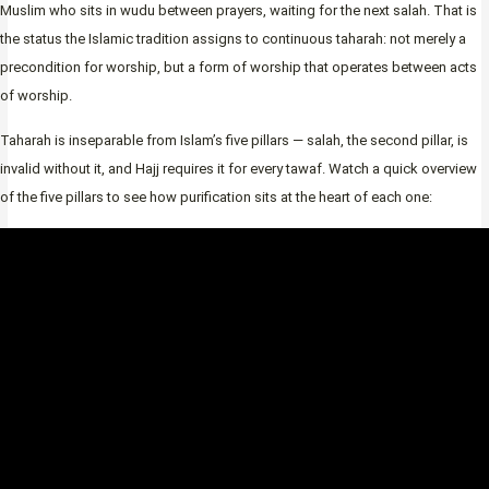
Muslim who sits in wudu between prayers, waiting for the next salah. That is
the status the Islamic tradition assigns to continuous taharah: not merely a
precondition for worship, but a form of worship that operates between acts
of worship.
Taharah is inseparable from Islam’s five pillars — salah, the second pillar, is
invalid without it, and Hajj requires it for every tawaf. Watch a quick overview
of the five pillars to see how purification sits at the heart of each one: