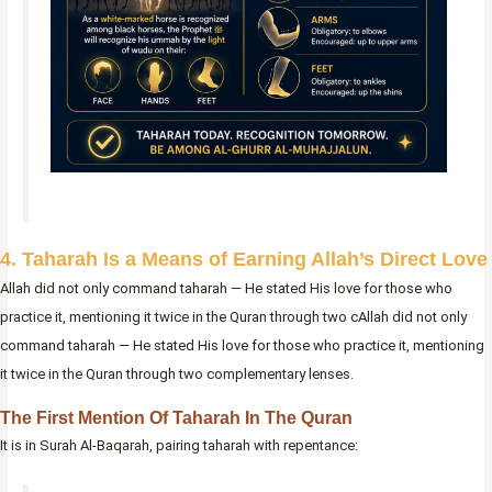
4. Taharah Is a Means of Earning Allah’s Direct Love
Allah did not only command taharah — He stated His love for those who
practice it, mentioning it twice in the Quran through two cAllah did not only
command taharah — He stated His love for those who practice it, mentioning
it twice in the Quran through two complementary lenses.
The First Mention Of Taharah In The Quran
It is in Surah Al-Baqarah, pairing taharah with repentance: