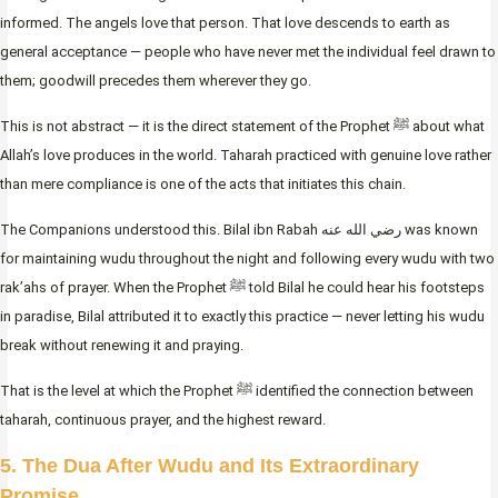
informed. The angels love that person. That love descends to earth as
general acceptance — people who have never met the individual feel drawn to
them; goodwill precedes them wherever they go.
This is not abstract — it is the direct statement of the Prophet ﷺ about what
Allah’s love produces in the world. Taharah practiced with genuine love rather
than mere compliance is one of the acts that initiates this chain.
The Companions understood this. Bilal ibn Rabah رضي الله عنه was known
for maintaining wudu throughout the night and following every wudu with two
rak’ahs of prayer. When the Prophet ﷺ told Bilal he could hear his footsteps
in paradise, Bilal attributed it to exactly this practice — never letting his wudu
break without renewing it and praying.
That is the level at which the Prophet ﷺ identified the connection between
taharah, continuous prayer, and the highest reward.
5. The Dua After Wudu and Its Extraordinary
Promise