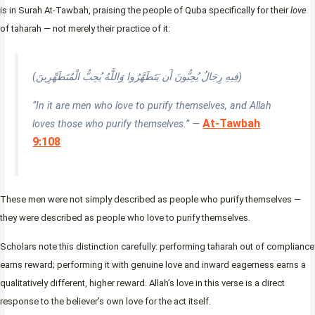
is in Surah At-Tawbah, praising the people of Quba specifically for their
love
of taharah — not merely their practice of it:
(فِيهِ رِجَالٌ يُحِبُّونَ أَن يَتَطَهَّرُوا وَاللَّهُ يُحِبُّ الْمُتَطَهِّرِينَ)
“In it are men who love to purify themselves, and Allah
At-Tawbah
loves those who purify themselves.” —
9:108
These men were not simply described as people who purify themselves —
they were described as people who love to purify themselves.
Scholars note this distinction carefully: performing taharah out of compliance
earns reward; performing it with genuine love and inward eagerness earns a
qualitatively different, higher reward. Allah’s love in this verse is a direct
response to the believer’s own love for the act itself.