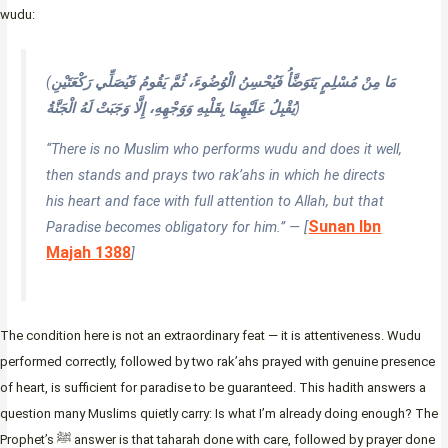
wudu:
(
مَا مِنْ مُسْلِمٍ يَتَوَضَّأُ فَيُحْسِنُ الْوُضُوءَ، ثُمَّ يَقُومُ فَيُصَلِّي رَكْعَتَيْنِ
يُقْبِلُ عَلَيْهِمَا بِقَلْبِهِ وَوَجْهِهِ، إِلَّا وَجَبَتْ لَهُ الْجَنَّةُ
)
“There is no Muslim who performs wudu and does it well,
then stands and prays two rak’ahs in which he directs
his heart and face with full attention to Allah, but that
Sunan Ibn
Paradise becomes obligatory for him.” — [
Majah 1388
]
The condition here is not an extraordinary feat — it is attentiveness. Wudu
performed correctly, followed by two rak’ahs prayed with genuine presence
of heart, is sufficient for paradise to be guaranteed. This hadith answers a
question many Muslims quietly carry: Is what I’m already doing enough? The
Prophet’s ﷺ answer is that taharah done with care, followed by prayer done