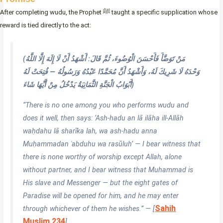
After completing wudu, the Prophet ﷺ taught a specific supplication whose
reward is tied directly to the act:
(مَنْ تَوَضَّأَ فَأَحْسَنَ الْوُضُوءَ، ثُمَّ قَالَ: أَشْهَدُ أَنْ لَا إِلَهَ إِلَّا اللَّهُ
وَحْدَهُ لَا شَرِيكَ لَهُ، وَأَشْهَدُ أَنَّ مُحَمَّدًا عَبْدُهُ وَرَسُولُهُ — فُتِحَتْ لَهُ
أَبْوَابُ الْجَنَّةِ الثَّمَانِيَةُ يَدْخُلُ مِنْ أَيِّهَا شَاءَ)
“There is no one among you who performs wudu and
does it well, then says: ‘Ash-hadu an lā ilāha ill-Allāh
waḥdahu lā sharīka lah, wa ash-hadu anna
Muḥammadan ʿabduhu wa rasūluh’ — I bear witness that
there is none worthy of worship except Allah, alone
without partner, and I bear witness that Muhammad is
His slave and Messenger — but the eight gates of
Paradise will be opened for him, and he may enter
Sahih
through whichever of them he wishes.” — [
Muslim 234
]