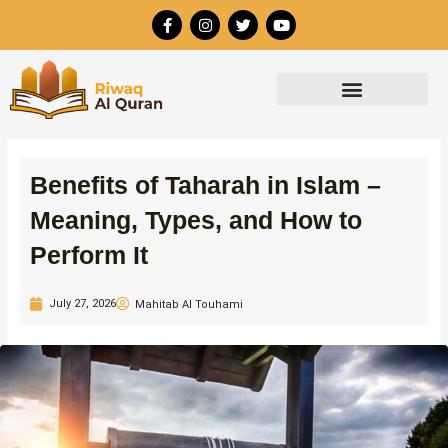
Skip
F
I
T
Y
to
a
n
w
o
c
s
i
u
content
e
t
t
t
b
a
t
u
o
g
e
b
o
r
r
e
k
a
-
m
f
Benefits of Taharah in Islam –
Meaning, Types, and How to
Perform It
July 27, 2026
Mahitab Al Touhami