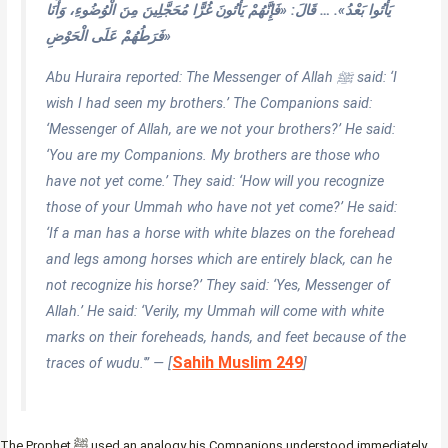
يَأْتُوا بَعْدُ». … قَالَ: «فَإِنَّهُمْ يَأْتُونَ غُرًّا مُحَجَّلِينَ مِنَ الْوُضُوءِ، وَأَنَا
فَرَطُهُمْ عَلَى الْحَوْضِ»
Abu Huraira reported: The Messenger of Allah ﷺ said: ‘I
wish I had seen my brothers.’ The Companions said:
‘Messenger of Allah, are we not your brothers?’ He said:
‘You are my Companions. My brothers are those who
have not yet come.’ They said: ‘How will you recognize
those of your Ummah who have not yet come?’ He said:
‘If a man has a horse with white blazes on the forehead
and legs among horses which are entirely black, can he
not recognize his horse?’ They said: ‘Yes, Messenger of
Allah.’ He said: ‘Verily, my Ummah will come with white
marks on their foreheads, hands, and feet because of the
Sahih Muslim 249
traces of wudu.'” — [
]
The Prophet ﷺ used an analogy his Companions understood immediately