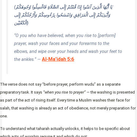
(يَا أَيُّهَا الَّذِينَ آمَنُوا إِذَا قُمْتُمْ إِلَى الصَّلَاةِ فَاغْسِلُوا وُجُوهَكُمْ
وَأَيْدِيَكُمْ إِلَى الْمَرَافِقِ وَامْسَحُوا بِرُءُوسِكُمْ وَأَرْجُلَكُمْ إِلَى
الْكَعْبَيْن)
“O you who have believed, when you rise to [perform]
prayer, wash your faces and your forearms to the
elbows, and wipe over your heads and wash your feet to
Al-Ma’idah 5:6
the ankles.” —
The verse does not say “before prayer, perform wudu” as a separate
preparatory task. It says
“when you rise to prayer”
— the washing is presented
as part of the act of rising itself. Every time a Muslim washes their face for
salah, that washing is already an act of obedience, not merely preparation for
one.
To understand what taharah actually unlocks, it helps to be specific about
which acts of worship require it and which do not: