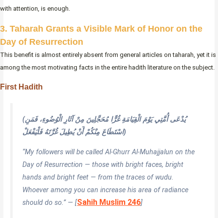
with attention, is enough.
3. Taharah Grants a Visible Mark of Honor on the
Day of Resurrection
This benefit is almost entirely absent from general articles on taharah, yet it is
among the most motivating facts in the entire hadith literature on the subject.
First Hadith
(يُدْعَى أُمَّتِي يَوْمَ الْقِيَامَةِ غُرًّا مُحَجَّلِينَ مِنْ آثَارِ الْوُضُوءِ، فَمَنِ
اسْتَطَاعَ مِنْكُمْ أَنْ يُطِيلَ غُرَّتَهُ فَلْيَفْعَلْ)
“My followers will be called Al-Ghurr Al-Muhajjalun on the
Day of Resurrection — those with bright faces, bright
hands and bright feet — from the traces of wudu.
Whoever among you can increase his area of radiance
Sahih Muslim 246
should do so.” — [
]