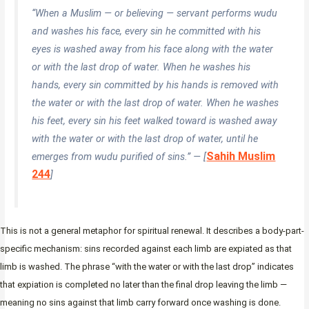
“When a Muslim — or believing — servant performs wudu
and washes his face, every sin he committed with his
eyes is washed away from his face along with the water
or with the last drop of water. When he washes his
hands, every sin committed by his hands is removed with
the water or with the last drop of water. When he washes
his feet, every sin his feet walked toward is washed away
with the water or with the last drop of water, until he
Sahih Muslim
emerges from wudu purified of sins.” — [
244
]
This is not a general metaphor for spiritual renewal. It describes a body-part-
specific mechanism: sins recorded against each limb are expiated as that
limb is washed. The phrase “with the water or with the last drop” indicates
that expiation is completed no later than the final drop leaving the limb —
meaning no sins against that limb carry forward once washing is done.