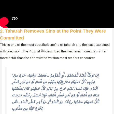
2. Taharah Removes Sins at the Point They Were
Committed
This is one of the most specific benefits of taharah and the least explained
with precision. The Prophet ﷺ described the mechanism directly — in far
more detail than the abbreviated version most readers encounter:
(
إِذَا تَوَضَّأَ الْعَبْدُ الْمُسْلِمُ ـ أَوِ الْمُؤْمِنُ ـ فَغَسَلَ وَجْهَهُ، خَرَجَ مِنْ
وَجْهِهِ كُلُّ خَطِيئَةٍ نَظَرَ إِلَيْهَا بِعَيْنَيْهِ مَعَ الْمَاءِ أَوْ مَعَ آخِرِ قَطْرِ
الْمَاءِ، فَإِذَا غَسَلَ يَدَيْهِ خَرَجَ مِنْ يَدَيْهِ كُلُّ خَطِيئَةٍ كَانَ بَطَشَتْهَا
يَدَاهُ مَعَ الْمَاءِ أَوْ مَعَ آخِرِ قَطْرِ الْمَاءِ، فَإِذَا غَسَلَ رِجْلَيْهِ خَرَجَتْ
كُلُّ خَطِيئَةٍ مَشَتْهَا رِجْلَاهُ مَعَ الْمَاءِ أَوْ مَعَ آخِرِ قَطْرِ الْمَاءِ، حَتَّى
يَخْرُجَ نَقِيًّا مِنَ الذُّنُوبِ
)