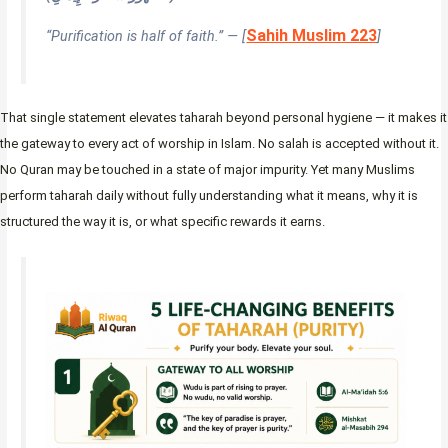
Sahih Muslim 223
“Purification is half of faith.” — [
]
That single statement elevates taharah beyond personal hygiene — it makes it
the gateway to every act of worship in Islam. No salah is accepted without it.
No Quran may be touched in a state of major impurity. Yet many Muslims
perform taharah daily without fully understanding what it means, why it is
structured the way it is, or what specific rewards it earns.