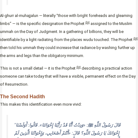
Al-ghurr al-muhajjalun — literally “those with bright foreheads and gleaming
limbs” — is the specific designation the Prophet ﷺ assigned to the Muslim
ummah on the Day of Judgment. In a gathering of billions, they will be
identifiable by a light radiating from the places wudu touched. The Prophet ﷺ
then told his ummah they could increase that radiance by washing further up
the arms and legs than the obligatory minimum.
This is not a small detail — it is the Prophet ﷺ describing a practical action
someone can take today that will have a visible, permanent effect on the Day
of Resurrection.
The Second Hadith
This makes this identification even more vivid:
“
قَالَ رَسُولُ اللَّهِ ﷺ: «وَدِدْتُ أَنَّا قَدْ رَأَيْنَا إِخْوَانَنَا». قَالُوا: أَوَلَسْنَا
إِخْوَانَكَ يَا رَسُولَ اللَّهِ؟ قَالَ: «أَنْتُمْ أَصْحَابِي، وَإِخْوَانُنَا الَّذِينَ لَمْ