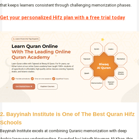
that keeps learners consistent through challenging memorization phases.
Get your personalized Hifz plan with a free trial today
2. Bayyinah Institute is One of The Best Quran Hifz
Schools
Bayyinah Institute excels at combining Quranic memorization with deep
Arabic language understanding. Founded by Ustadh Nouman Ali Khan, this