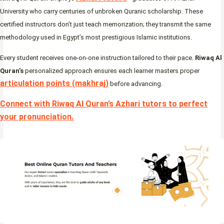
University who carry centuries of unbroken Quranic scholarship. These
certified instructors don’t just teach memorization; they transmit the same
methodology used in Egypt’s most prestigious Islamic institutions.
Every student receives one-on-one instruction tailored to their pace.
Riwaq Al
Quran’s
personalized approach ensures each learner masters proper
articulation points (makhraj)
before advancing.
Connect with Riwaq Al Quran’s Azhari tutors to perfect
your pronunciation
.