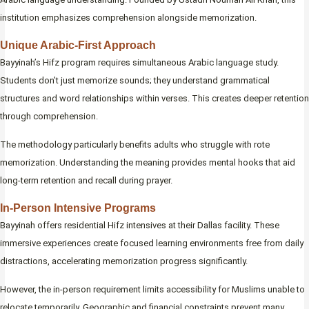
institution emphasizes comprehension alongside memorization.
Unique Arabic-First Approach
Bayyinah’s Hifz program requires simultaneous Arabic language study.
Students don’t just memorize sounds; they understand grammatical
structures and word relationships within verses. This creates deeper retention
through comprehension.
The methodology particularly benefits adults who struggle with rote
memorization. Understanding the meaning provides mental hooks that aid
long-term retention and recall during prayer.
In-Person Intensive Programs
Bayyinah offers residential Hifz intensives at their Dallas facility. These
immersive experiences create focused learning environments free from daily
distractions, accelerating memorization progress significantly.
However, the in-person requirement limits accessibility for Muslims unable to
relocate temporarily. Geographic and financial constraints prevent many