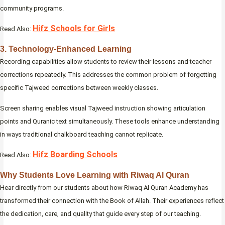
community programs.
Hifz Schools for Girls
Read Also:
3. Technology-Enhanced Learning
Recording capabilities allow students to review their lessons and teacher
corrections repeatedly. This addresses the common problem of forgetting
specific Tajweed corrections between weekly classes.
Screen sharing enables visual Tajweed instruction showing articulation
points and Quranic text simultaneously. These tools enhance understanding
in ways traditional chalkboard teaching cannot replicate.
Hifz Boarding Schools
Read Also:
Why Students Love Learning with Riwaq Al Quran
Hear directly from our students about how Riwaq Al Quran Academy has
transformed their connection with the Book of Allah. Their experiences reflect
the dedication, care, and quality that guide every step of our teaching.