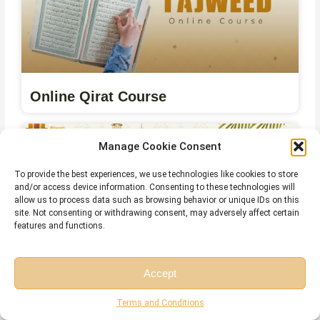
Online Qirat Course
Manage Cookie Consent
To provide the best experiences, we use technologies like cookies to store
and/or access device information. Consenting to these technologies will
allow us to process data such as browsing behavior or unique IDs on this
site. Not consenting or withdrawing consent, may adversely affect certain
features and functions.
Accept
Online Islamic Courses for Non Arab
Free Session
Free Consultation
Terms and Conditions