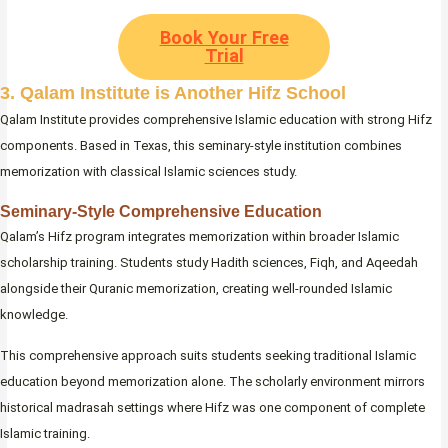
Book Your Free
Trial
3. Qalam Institute is Another Hifz School
Qalam Institute provides comprehensive Islamic education with strong Hifz
components. Based in Texas, this seminary-style institution combines
memorization with classical Islamic sciences study.
Seminary-Style Comprehensive Education
Qalam’s Hifz program integrates memorization within broader Islamic
scholarship training. Students study Hadith sciences, Fiqh, and Aqeedah
alongside their Quranic memorization, creating well-rounded Islamic
knowledge.
This comprehensive approach suits students seeking traditional Islamic
education beyond memorization alone. The scholarly environment mirrors
historical madrasah settings where Hifz was one component of complete
Islamic training.