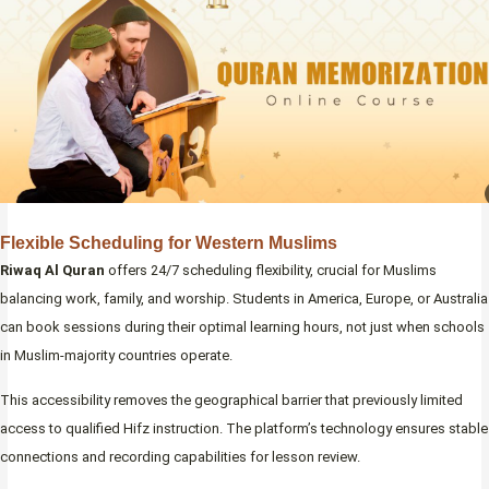
Flexible Scheduling for Western Muslims
Riwaq Al Quran
offers 24/7 scheduling flexibility, crucial for Muslims
balancing work, family, and worship. Students in America, Europe, or Australia
can book sessions during their optimal learning hours, not just when schools
in Muslim-majority countries operate.
This accessibility removes the geographical barrier that previously limited
access to qualified Hifz instruction. The platform’s technology ensures stable
connections and recording capabilities for lesson review.