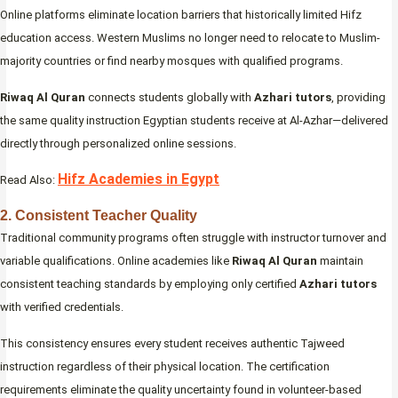
Online platforms eliminate location barriers that historically limited Hifz
education access. Western Muslims no longer need to relocate to Muslim-
majority countries or find nearby mosques with qualified programs.
Riwaq Al Quran
connects students globally with
Azhari tutors
, providing
the same quality instruction Egyptian students receive at Al-Azhar—delivered
directly through personalized online sessions.
Hifz Academies in Egypt
Read Also:
2. Consistent Teacher Quality
Traditional community programs often struggle with instructor turnover and
variable qualifications. Online academies like
Riwaq Al Quran
maintain
consistent teaching standards by employing only certified
Azhari tutors
with verified credentials.
This consistency ensures every student receives authentic Tajweed
instruction regardless of their physical location. The certification
requirements eliminate the quality uncertainty found in volunteer-based