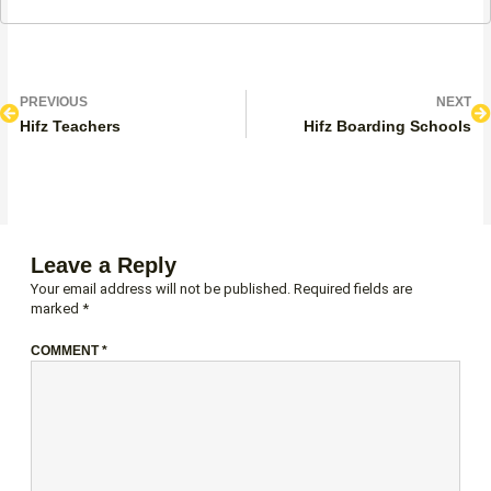
Prev
N
PREVIOUS
NEXT
Hifz Teachers
Hifz Boarding Schools
Leave a Reply
Your email address will not be published.
Required fields are
marked
*
COMMENT
*