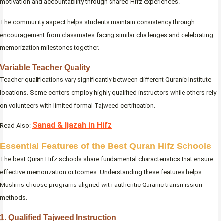
motivation and accountability through shared Hifz experiences.
The community aspect helps students maintain consistency through
encouragement from classmates facing similar challenges and celebrating
memorization milestones together.
Variable Teacher Quality
Teacher qualifications vary significantly between different Quranic Institute
locations. Some centers employ highly qualified instructors while others rely
on volunteers with limited formal Tajweed certification.
Sanad & Ijazah in Hifz
Read Also:
Essential Features of the Best Quran Hifz Schools
The best Quran Hifz schools share fundamental characteristics that ensure
effective memorization outcomes. Understanding these features helps
Muslims choose programs aligned with authentic Quranic transmission
methods.
1. Qualified Tajweed Instruction