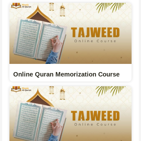
Online Quran Memorization Course