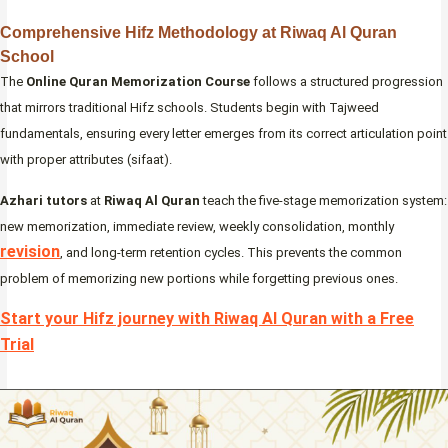
Comprehensive Hifz Methodology at Riwaq Al Quran
School
The
Online Quran Memorization Course
follows a structured progression
that mirrors traditional Hifz schools. Students begin with Tajweed
fundamentals, ensuring every letter emerges from its correct articulation point
with proper attributes (sifaat).
Azhari tutors
at
Riwaq Al Quran
teach the five-stage memorization system:
new memorization, immediate review, weekly consolidation, monthly
revision
, and long-term retention cycles. This prevents the common
problem of memorizing new portions while forgetting previous ones.
Start your Hifz journey with Riwaq Al Quran with a Free
Trial