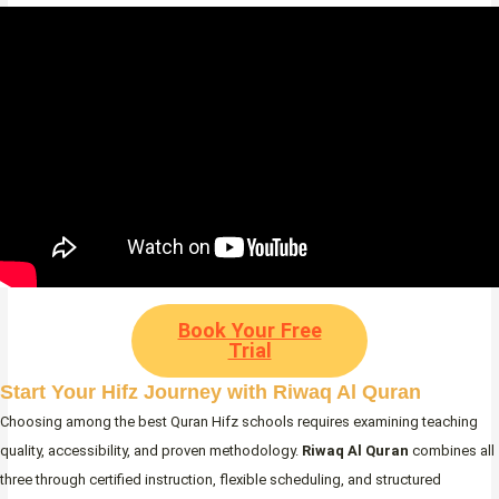
Book Your Free
Trial
Start Your Hifz Journey with Riwaq Al Quran
Choosing among the best Quran Hifz schools requires examining teaching
quality, accessibility, and proven methodology.
Riwaq Al Quran
combines all
three through certified instruction, flexible scheduling, and structured