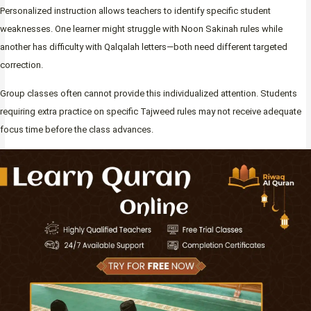
Personalized instruction allows teachers to identify specific student
weaknesses. One learner might struggle with Noon Sakinah rules while
another has difficulty with Qalqalah letters—both need different targeted
correction.
Group classes often cannot provide this individualized attention. Students
requiring extra practice on specific Tajweed rules may not receive adequate
focus time before the class advances.