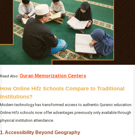
Quran Memorization Centers
Read Also:
How Online Hifz Schools Compare to Traditional
Institutions?
Modern technology has transformed access to authentic Quranic education.
Online Hifz schools now offer advantages previously only available through
physical institution attendance.
1. Accessibility Beyond Geography