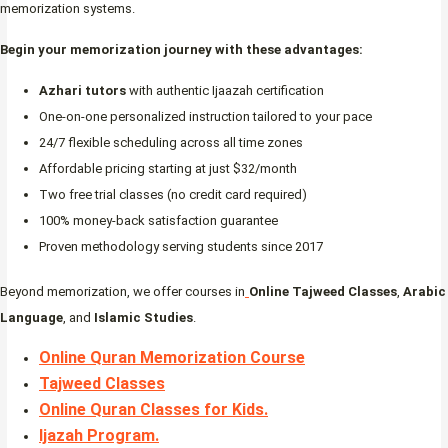
memorization systems.
Begin your memorization journey with these advantages:
Azhari tutors
with authentic Ijaazah certification
One-on-one personalized instruction tailored to your pace
24/7 flexible scheduling across all time zones
Affordable pricing starting at just $32/month
Two free trial classes (no credit card required)
100% money-back satisfaction guarantee
Proven methodology serving students since 2017
Beyond memorization, we offer courses in
Online Tajweed Classes
,
Arabic
Language
, and
Islamic Studies
.
Online Quran Memorization Course
Tajweed Classes
Online Quran Classes for Kids.
Ijazah Program
.