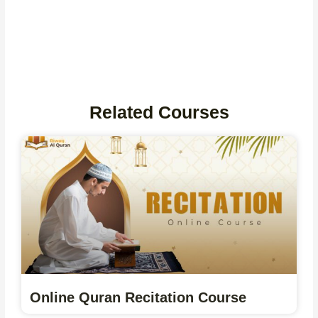
Related Courses
Online Quran Recitation Course