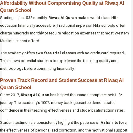
Affordability Without Compromising Quality at Riwaq Al
Quran School
Starting at just $32 monthly,
Riwaq Al Quran
makes world-class Hifz
education financially accessible. Traditional in-person Hifz schools often
charge hundreds monthly or require relocation expenses that most Western
Muslims cannot afford.
The academy offers
two free trial classes
with no credit card required.
This allows potential students to experience the teaching quality and
methodology before committing financially.
Proven Track Record and Student Success at Riwaq Al
Quran School
Since 2017,
Riwaq Al Quran
has helped thousands complete their Hifz
journey. The academy’s 100% money-back guarantee demonstrates
confidence in their teaching effectiveness and student satisfaction rates.
Student testimonials consistently highlight the patience of
Azhari tutors
,
the effectiveness of personalized correction, and the motivational support