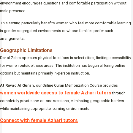
environment encourages questions and comfortable participation without
male presence.
This setting particularly benefits women who feel more comfortable learning
in gender-segregated environments or whose families prefer such
arrangements.
Geographic Limitations
Dar al-Zahra operates physical locations in select cities, limiting accessibility
for women outside these areas. The institution has begun offering online
options but maintains primarily in-person instruction.
At Riwaq Al Quran,
our Online Quran Memorization Course provides
women worldwide access to female Azhari tutors
through
completely private one-on-one sessions, eliminating geographic barriers
while maintaining appropriate learning environments.
Connect with female Azhari tutors