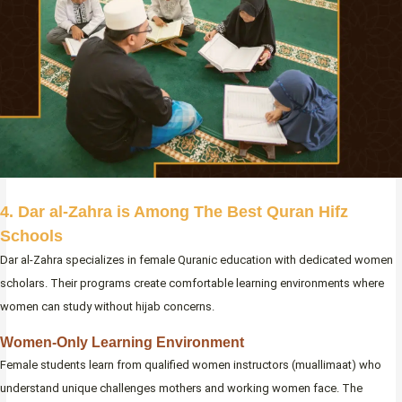
4. Dar al-Zahra is Among The Best Quran Hifz
Schools
Dar al-Zahra specializes in female Quranic education with dedicated women
scholars. Their programs create comfortable learning environments where
women can study without hijab concerns.
Women-Only Learning Environment
Female students learn from qualified women instructors (muallimaat) who
understand unique challenges mothers and working women face. The