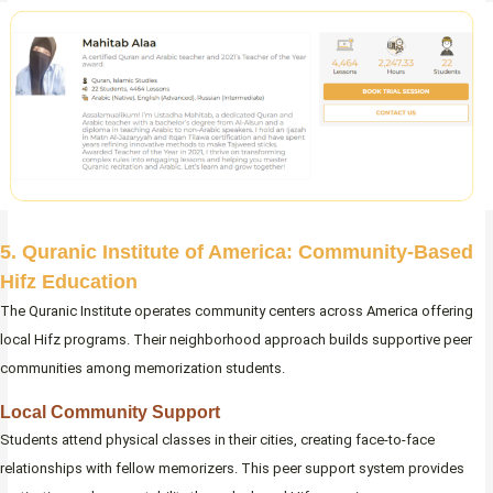
5. Quranic Institute of America: Community-Based
Hifz Education
The Quranic Institute operates community centers across America offering
local Hifz programs. Their neighborhood approach builds supportive peer
communities among memorization students.
Local Community Support
Students attend physical classes in their cities, creating face-to-face
relationships with fellow memorizers. This peer support system provides