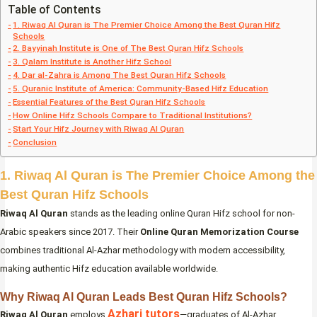
Table of Contents
1. Riwaq Al Quran is The Premier Choice Among the Best Quran Hifz
Schools
2. Bayyinah Institute is One of The Best Quran Hifz Schools
3. Qalam Institute is Another Hifz School
4. Dar al-Zahra is Among The Best Quran Hifz Schools
5. Quranic Institute of America: Community-Based Hifz Education
Essential Features of the Best Quran Hifz Schools
How Online Hifz Schools Compare to Traditional Institutions?
Start Your Hifz Journey with Riwaq Al Quran
Conclusion
1. Riwaq Al Quran is The Premier Choice Among the
Best Quran Hifz Schools
Riwaq Al Quran
stands as the leading online Quran Hifz school for non-
Arabic speakers since 2017. Their
Online Quran Memorization Course
combines traditional Al-Azhar methodology with modern accessibility,
making authentic Hifz education available worldwide.
Why Riwaq Al Quran Leads Best Quran Hifz Schools?
Azhari tutors
Riwaq Al Quran
employs
—graduates of Al-Azhar