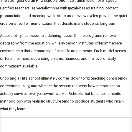
The strongest Quran Hifz schools prioritize transmission over speed.
Certified teachers, especially those with ijazah-based training, protect
pronunciation and meaning while structured review cycles prevent the quiet
erosion of earlier memorization that derails many students long-term.
Accessibility has become a defining factor. Online programs remove
geography from the equation, while in-person institutes offer immersive
environments that demand significant life adjustments. Each model serves
different learners, depending on time, finances, and the level of daily
commitment available.
Choosing a Hifz school ultimately comes down to fit: teaching consistency,
correction quality, and whether the system respects how memorization
actually survives over years—not weeks. Schools that balance authentic
methodology with realistic structure tend to produce students who retain
what they learn.