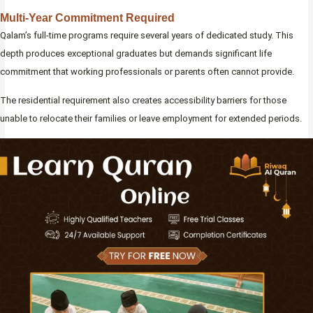
Multi-Year Commitment Required
Qalam’s full-time programs require several years of dedicated study. This
depth produces exceptional graduates but demands significant life
commitment that working professionals or parents often cannot provide.
The residential requirement also creates accessibility barriers for those
unable to relocate their families or leave employment for extended periods.