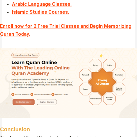
Arabic Language Classes
.
Islamic Studies Courses
.
Enroll now for 2 Free Trial Classes and Begin Memorizing
Quran Today.
Conclusion