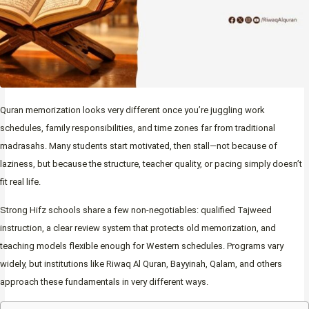
Quran memorization looks very different once you’re juggling work
schedules, family responsibilities, and time zones far from traditional
madrasahs. Many students start motivated, then stall—not because of
laziness, but because the structure, teacher quality, or pacing simply doesn’t
fit real life.
Strong Hifz schools share a few non-negotiables: qualified Tajweed
instruction, a clear review system that protects old memorization, and
teaching models flexible enough for Western schedules. Programs vary
widely, but institutions like Riwaq Al Quran, Bayyinah, Qalam, and others
approach these fundamentals in very different ways.