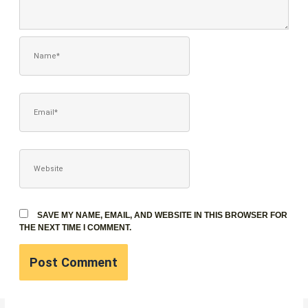
NAME*
EMAIL*
WEBSITE
SAVE MY NAME, EMAIL, AND WEBSITE IN THIS BROWSER FOR
THE NEXT TIME I COMMENT.