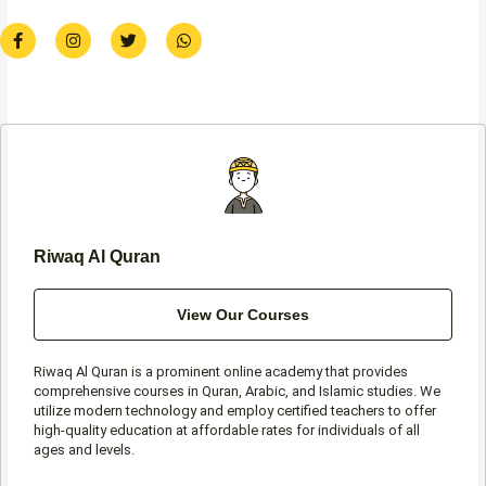
F
I
T
W
a
n
w
h
c
s
i
a
e
t
t
t
b
a
t
s
o
g
e
a
o
r
r
p
k
a
p
-
m
f
Riwaq Al Quran
View Our Courses
Riwaq Al Quran is a prominent online academy that provides
comprehensive courses in Quran, Arabic, and Islamic studies. We
utilize modern technology and employ certified teachers to offer
high-quality education at affordable rates for individuals of all
ages and levels.