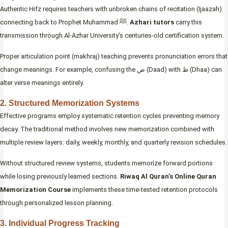
Authentic Hifz requires teachers with unbroken chains of recitation (Ijaazah)
connecting back to Prophet Muhammad ﷺ.
Azhari tutors
carry this
transmission through Al-Azhar University’s centuries-old certification system.
Proper articulation point (makhraj) teaching prevents pronunciation errors that
change meanings. For example, confusing the ض (Daad) with ظ (Dhaa) can
alter verse meanings entirely.
2. Structured Memorization Systems
Effective programs employ systematic retention cycles preventing memory
decay. The traditional method involves new memorization combined with
multiple review layers: daily, weekly, monthly, and quarterly revision schedules.
Without structured review systems, students memorize forward portions
while losing previously learned sections.
Riwaq Al Quran’s Online Quran
Memorization Course
implements these time-tested retention protocols
through personalized lesson planning.
3. Individual Progress Tracking