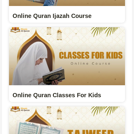
Online Quran Ijazah Course
Online Quran Classes For Kids