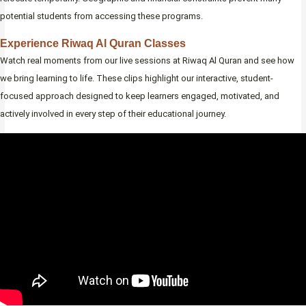
potential students from accessing these programs.
Experience Riwaq Al Quran Classes
Watch real moments from our live sessions at Riwaq Al Quran and see how
we bring learning to life. These clips highlight our interactive, student-
focused approach designed to keep learners engaged, motivated, and
actively involved in every step of their educational journey.