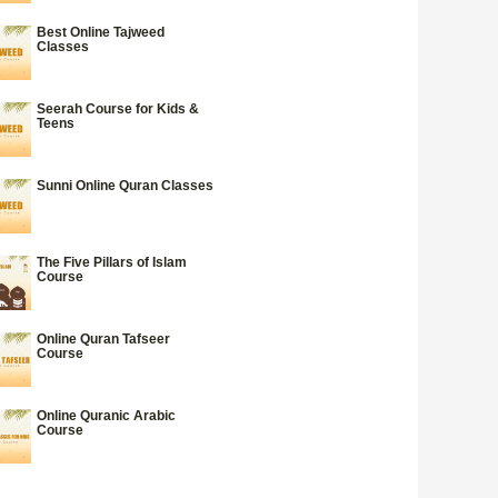
Best Online Tajweed
Classes
Seerah Course for Kids &
Teens
Sunni Online Quran Classes
The Five Pillars of Islam
Course
Online Quran Tafseer
Course
Online Quranic Arabic
Course