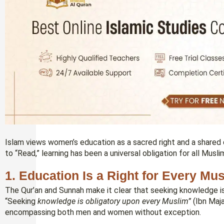
Islam views women’s education as a sacred right and a shared
to “Read,” learning has been a universal obligation for all Musli
1. Education Is a Right for Every Mu
The Qur’an and Sunnah make it clear that seeking knowledge is not
“Seeking
knowledge is obligatory upon every Muslim”
(Ibn Maja
encompassing both men and women without exception.