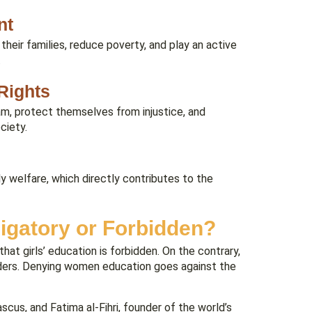
nt
eir families, reduce poverty, and play an active
.
Rights
m, protect themselves from injustice, and
ciety.
y welfare, which directly contributes to the
ligatory or Forbidden?
hat girls’ education is forbidden. On the contrary,
enders. Denying women education goes against the
cus, and Fatima al-Fihri, founder of the world’s