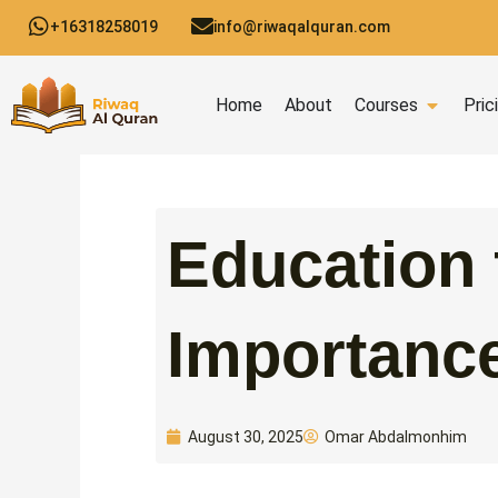
Skip
+16318258019
info@riwaqalquran.com
to
content
Open C
Home
About
Courses
Pric
Education 
Importance
Omar Abdalmonhim
August 30, 2025