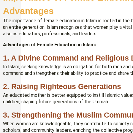
Advantages
The importance of female education in Islam is rooted in the
an entire generation. Islam recognizes that women play a vital 
also as educators, professionals, and leaders.
Advantages of Female Education in Islam:
1. A Divine Command and Religious 
In Islam, seeking knowledge is an obligation for both men and 
command and strengthens their ability to practice and share t
2. Raising Righteous Generations
An educated mother is better equipped to instill Islamic values, 
children, shaping future generations of the Ummah.
3. Strengthening the Muslim Commun
When women are knowledgeable, they contribute to society not
scholars, and community leaders, enriching the collective pro