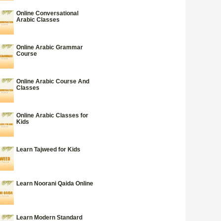
Online Conversational
Arabic Classes
Online Arabic Grammar
Course
Online Arabic Course And
Classes
Online Arabic Classes for
Kids
Learn Tajweed for Kids
Learn Noorani Qaida Online
Learn Modern Standard