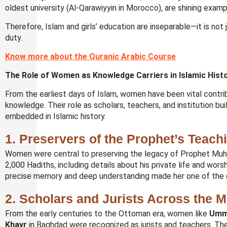
oldest university (Al-Qarawiyyin in Morocco), are shining examp
Therefore, Islam and girls’ education are inseparable—it is not j
duty.
Know more about the Quranic Arabic Course
The Role of Women as Knowledge Carriers in Islamic Hist
From the earliest days of Islam, women have been vital contri
knowledge. Their role as scholars, teachers, and institution b
embedded in Islamic history.
1. Preservers of the Prophet’s Teach
2,000 Hadiths, including details about his private life and wo
precise memory and deep understanding made her one of the gre
2. Scholars and Jurists Across the 
From the early centuries to the Ottoman era, women like
Umm
Khayr
in Baghdad were recognized as jurists and teachers. Th