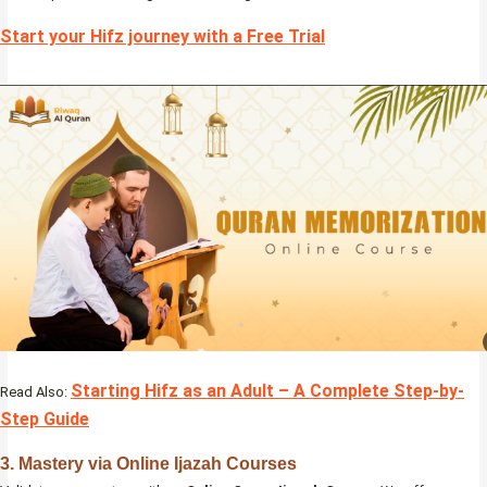
Start your Hifz journey with a Free Trial
Starting Hifz as an Adult – A Complete Step-by-
Read Also:
Step Guide
3. Mastery via Online Ijazah Courses