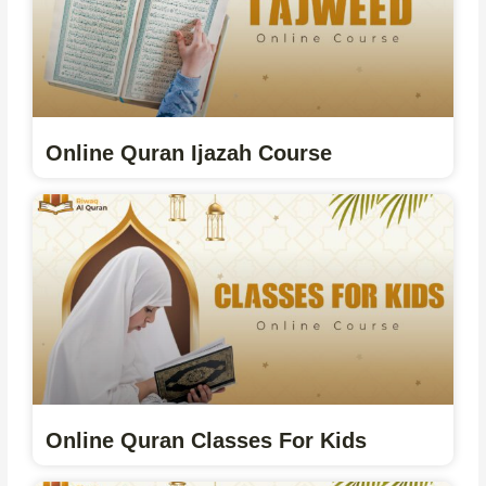
Online Quran Ijazah Course
Online Quran Classes For Kids