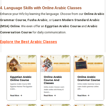
4. Language Skills with Online Arabic Classes
Enhance your Hifz by learning the language. Choose from our
Online Arabic
Grammar Course
,
Fusha Arabic
, or
Learn Modern Standard Arabic
(MSA) Online
. We even offer an
Egyptian Arabic Course
and
Arabic
Conversation Course
for daily communication.
Explore the Best Arabic Classes