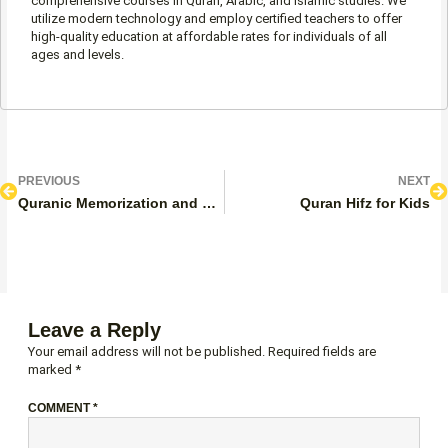
comprehensive courses in Quran, Arabic, and Islamic studies. We
utilize modern technology and employ certified teachers to offer
high-quality education at affordable rates for individuals of all
ages and levels.
Prev
N
PREVIOUS
NEXT
Quranic Memorization and Review Program
Quran Hifz for Kids
Leave a Reply
Your email address will not be published.
Required fields are
marked
*
COMMENT
*