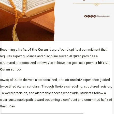
Becoming a
hafiz of the Quran
is a profound spiritual commitment that
requires expert guidance and discipline. Riwaq Al Quran provides a
structured, personalized pathway to achieve this goal as a premier
hifz ul
Quran school
.
Riwaq Al Quran delivers a personalized, one-on-one hifz experience guided
by certified Azhari scholars. Through flexible scheduling, structured revision,
Tajweed precision, and affordable access worldwide, students follow a
clear, sustainable path toward becoming a confident and committed hafiz of
the Qur’an.