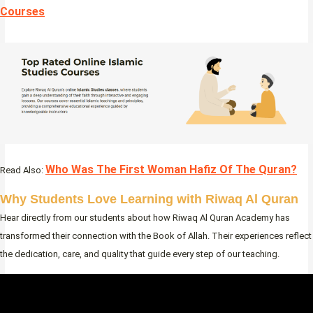
Courses
Who Was The First Woman Hafiz Of The Quran?
Read Also:
Why Students Love Learning with Riwaq Al Quran
Hear directly from our students about how Riwaq Al Quran Academy has
transformed their connection with the Book of Allah. Their experiences reflect
the dedication, care, and quality that guide every step of our teaching.