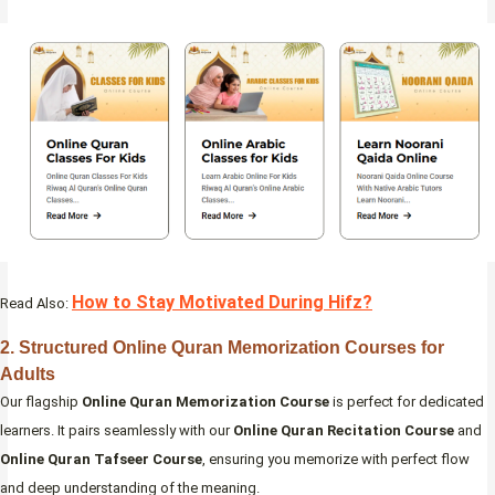
How to Stay Motivated During Hifz?
Read Also:
2. Structured Online Quran Memorization Courses for
Adults
Our flagship
Online Quran Memorization Course
is perfect for dedicated
learners. It pairs seamlessly with our
Online Quran Recitation Course
and
Online Quran Tafseer Course
, ensuring you memorize with perfect flow
and deep understanding of the meaning.