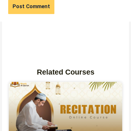
Related Courses