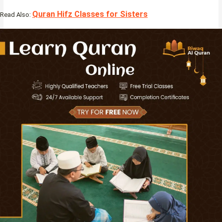
Quran Hifz Classes for Sisters
Read Also: