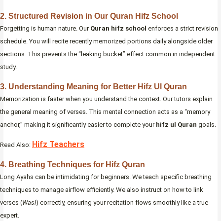
2. Structured Revision in Our Quran Hifz School
Forgetting is human nature. Our
Quran hifz school
enforces a strict revision
schedule. You will recite recently memorized portions daily alongside older
sections. This prevents the “leaking bucket” effect common in independent
study.
3. Understanding Meaning for Better Hifz Ul Quran
Memorization is faster when you understand the context. Our tutors explain
the general meaning of verses. This mental connection acts as a “memory
anchor,” making it significantly easier to complete your
hifz ul Quran
goals.
Hifz Teachers
Read Also:
4. Breathing Techniques for Hifz Quran
Long Ayahs can be intimidating for beginners. We teach specific breathing
techniques to manage airflow efficiently. We also instruct on how to link
verses (
Wasl
) correctly, ensuring your recitation flows smoothly like a true
expert.