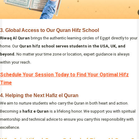
3. Global Access to Our Quran Hifz School
Riwaq Al Quran
brings the authentic learning circles of Egypt directly to your
home. Our
Quran hifz school
serves students in the USA, UK, and
beyond.
No matter your time zone or location, expert guidance is always
within your reach.
Schedule Your Session Today to Find Your Optimal Hifz
Time
4. Helping the Next Hafiz el Quran
We aim to nurture students who carry the Quran in both heart and action.
Becoming a
hafiz e Quran
is a lifelong honor. We support you with spiritual
mentorship and technical advice to ensure you carry this responsibility with
excellence.