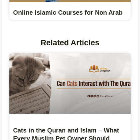
Online Islamic Courses for Non Arab
Related Articles
Cats in the Quran and Islam – What
Every Muslim Pet Owner Should