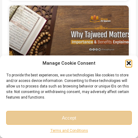
Manage Cookie Consent
To provide the best experiences, we use technologies like cookies to store
The Importance and Benefits of
and/or access device information. Consenting to these technologies will
allow us to process data such as browsing behavior or unique IDs on this
Tajweed Every Muslim Should Know
site. Not consenting or withdrawing consent, may adversely affect certain
features and functions.
July 28, 2026
No Comments
Accept
Free Session
Free Consultation
Terms and Conditions