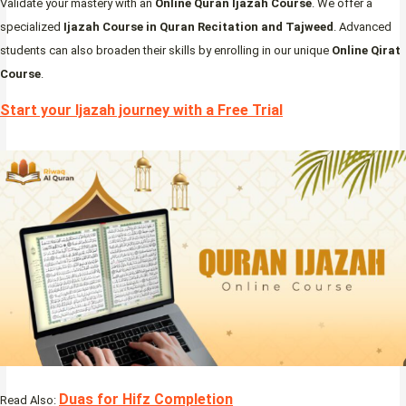
Validate your mastery with an
Online Quran Ijazah Course
. We offer a
specialized
Ijazah Course in Quran Recitation and Tajweed
. Advanced
students can also broaden their skills by enrolling in our unique
Online Qirat
Course
.
Start your Ijazah journey with a Free Trial
Duas for Hifz Completion
Read Also: