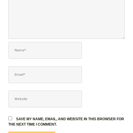
NAME*
EMAIL*
WEBSITE
SAVE MY NAME, EMAIL, AND WEBSITE IN THIS BROWSER FOR
THE NEXT TIME I COMMENT.