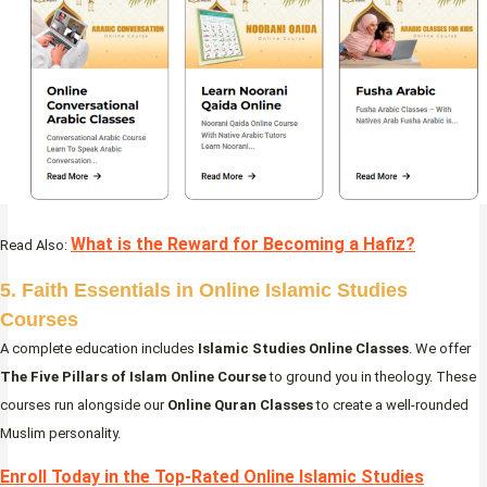
What is the Reward for Becoming a Hafiz?
Read Also:
5. Faith Essentials in Online Islamic Studies
Courses
A complete education includes
Islamic Studies Online Classes
. We offer
The Five Pillars of Islam Online Course
to ground you in theology. These
courses run alongside our
Online Quran Classes
to create a well-rounded
Muslim personality.
Enroll Today in the Top-Rated Online Islamic Studies