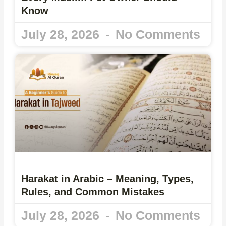
Know
July 28, 2026
No Comments
Harakat in Arabic – Meaning, Types,
Rules, and Common Mistakes
July 28, 2026
No Comments