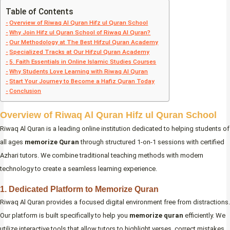
Table of Contents
Overview of Riwaq Al Quran Hifz ul Quran School
Why Join Hifz ul Quran School of Riwaq Al Quran?
Our Methodology at The Best Hifzul Quran Academy
Specialized Tracks at Our Hifzul Quran Academy
5. Faith Essentials in Online Islamic Studies Courses
Why Students Love Learning with Riwaq Al Quran
Start Your Journey to Become a Hafiz Quran Today
Conclusion
Overview of Riwaq Al Quran Hifz ul Quran School
Riwaq Al Quran is a leading online institution dedicated to helping students of
all ages
memorize Quran
through structured 1-on-1 sessions with certified
Azhari tutors. We combine traditional teaching methods with modern
technology to create a seamless learning experience.
1. Dedicated Platform to Memorize Quran
Riwaq Al Quran provides a focused digital environment free from distractions.
Our platform is built specifically to help you
memorize quran
efficiently. We
utilize interactive tools that allow tutors to highlight verses, correct mistakes