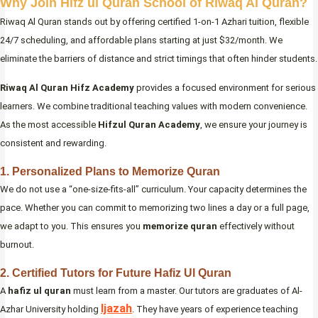
Why Join Hifz ul Quran School of Riwaq Al Quran?
Riwaq Al Quran stands out by offering certified 1-on-1 Azhari tuition, flexible
24/7 scheduling, and affordable plans starting at just $32/month. We
eliminate the barriers of distance and strict timings that often hinder students.
Riwaq Al Quran Hifz Academy
provides a focused environment for serious
learners. We combine traditional teaching values with modern convenience.
As the most accessible
Hifzul Quran Academy
, we ensure your journey is
consistent and rewarding.
1. Personalized Plans to Memorize Quran
We do not use a “one-size-fits-all” curriculum. Your capacity determines the
pace. Whether you can commit to memorizing two lines a day or a full page,
we adapt to you. This ensures you
memorize quran
effectively without
burnout.
2. Certified Tutors for Future Hafiz Ul Quran
A
hafiz ul quran
must learn from a master. Our tutors are graduates of Al-
Ijazah
Azhar University holding
. They have years of experience teaching