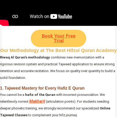
Book Your Free
Trial
Our Methodology at The Best Hifzul Quran Academy
Riwaq Al Quran’s methodology
combines new memorization with a
rigorous revision system and practical Tajweed application to ensure strong
retention and accurate recitation. We focus on quality over quantity to build a
solid foundation.
1. Tajweed Mastery for Every Hafiz E Quran
You cannot be a
hafiz of the Quran
with incorrect pronunciation. We
Makharij
relentlessly correct
(articulation points). For students needing
deeper phonetic training, we strongly recommend our specialized
Online
Tajweed Classes
to complement your hifz journey.