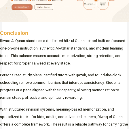
Conclusion
Riwaq Al Quran stands as a dedicated hifz ul Quran school built on focused
one-on-one instruction, authentic Al-Azhar standards, and modern learning
tools. This balance ensures accurate memorization, strong retention, and
respect for proper Tajweed at every stage.
Personalized study plans, certified tutors with Ijazah, and round-the-clock
scheduling remove common barriers that interrupt consistency. Students
progress at a pace aligned with their capacity, allowing memorization to
remain steady, effective, and spiritually rewarding.
With structured revision systems, meaning-based memorization, and
specialized tracks for kids, adults, and advanced learners, Riwaq Al Quran
offers a complete framework. The result is a reliable pathway for carrying the