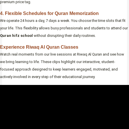
premium price tag.
4. Flexible Schedules for Quran Memorization
We operate 24 hours a day, 7 days a week. You choose the time slots that fit
your life. This flexibility allows busy professionals and students to attend our
Quran hifz school
without disrupting their daily routines.
Experience Riwaq Al Quran Classes
Watch real moments from our live sessions at Riwaq Al Quran and see how
we bring learning to life. These clips highlight our interactive, student-
focused approach designed to keep learners engaged, motivated, and
actively involved in every step of their educational journey.