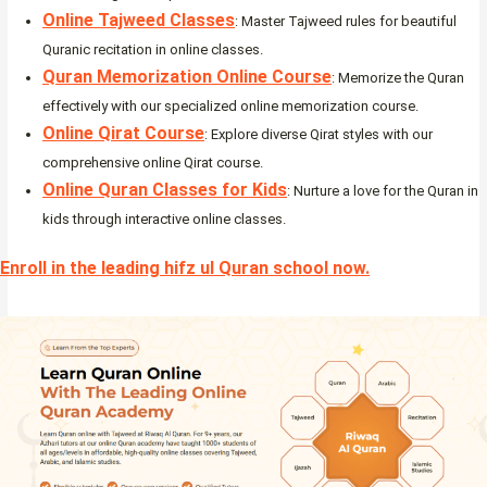
Online Tajweed Classes
: Master Tajweed rules for beautiful
Quranic recitation in online classes.
Quran Memorization Online Course
: Memorize the Quran
effectively with our specialized online memorization course.
Online Qirat Course
: Explore diverse Qirat styles with our
comprehensive online Qirat course.
Online Quran Classes for Kids
: Nurture a love for the Quran in
kids through interactive online classes.
Enroll in the leading hifz ul Quran school now.