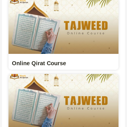
Online Qirat Course