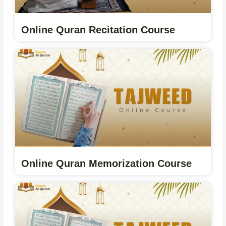
Online Quran Recitation Course
Online Quran Memorization Course