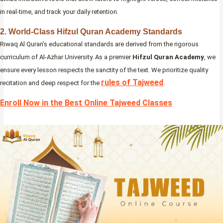
in real-time, and track your daily retention.
2. World-Class Hifzul Quran Academy Standards
Riwaq Al Quran’s educational standards are derived from the rigorous
curriculum of Al-Azhar University. As a premier
Hifzul Quran Academy
, we
ensure every lesson respects the sanctity of the text. We prioritize quality
rules of Tajweed
recitation and deep respect for the
.
Enroll Now in the Best Online Tajweed Classes