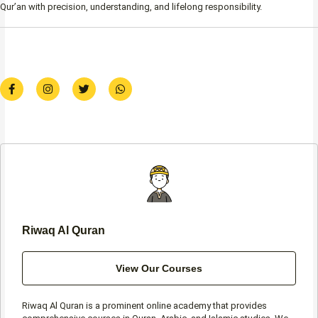
Qur’an with precision, understanding, and lifelong responsibility.
F
I
T
W
a
n
w
h
c
s
i
a
e
t
t
t
b
a
t
s
o
g
e
a
o
r
r
p
k
a
p
-
m
f
Riwaq Al Quran
View Our Courses
Riwaq Al Quran is a prominent online academy that provides