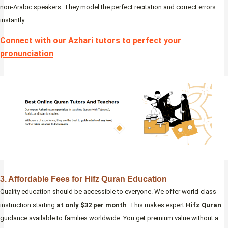
non-Arabic speakers. They model the perfect recitation and correct errors
instantly.
Connect with our Azhari tutors to perfect your
pronunciation
3. Affordable Fees for Hifz Quran Education
Quality education should be accessible to everyone. We offer world-class
instruction starting
at only $32 per month
. This makes expert
Hifz Quran
guidance available to families worldwide. You get premium value without a