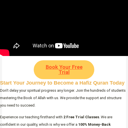
Book Your Free
Trial
Start Your Journey to Become a Hafiz Quran Today
Don’t delay your spiritual progress any longer. Join the hundreds of students
mastering the Book of Allah with us. We provide the support and structure
you need to succeed.
Experience our teaching firsthand with
2 Free Trial Classes
. We are
confident in our quality, which is why we offer a
100% Money-Back