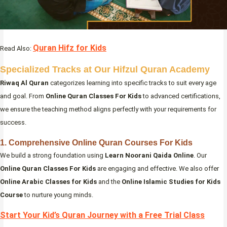
Quran Hifz for Kids
Read Also:
Specialized Tracks at Our Hifzul Quran Academy
Riwaq Al Quran
categorizes learning into specific tracks to suit every age
and goal. From
Online Quran Classes For Kids
to advanced certifications,
we ensure the teaching method aligns perfectly with your requirements for
success.
1. Comprehensive Online Quran Courses For Kids
We build a strong foundation using
Learn Noorani Qaida Online
. Our
Online Quran Classes For Kids
are engaging and effective. We also offer
Online Arabic Classes for Kids
and the
Online Islamic Studies for Kids
Course
to nurture young minds.
Start Your Kid’s Quran Journey with a Free Trial Class