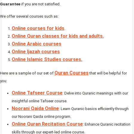
Guarantee
if you are not satisfied.
We offer several courses such as:
Online courses for kids
.
Online Quran classes for kids and adults.
Online Arabic courses
Online Ijazah courses
Online Islamic Studies courses.
Quran Courses
Here are a sample of our set of
that will be helpful for
you:
Online Tafseer Course
: Delve into Quranic meanings with our
insightful online Tafseer course.
Noorani Qaida Online
: Learn Quranic basics efficiently through
our Noorani Qaida online program.
Online Quran Recitation Course
: Enhance Quranic recitation
skills through our expert-led online course.