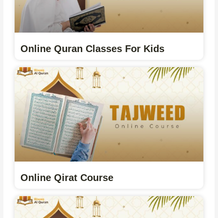
Online Quran Classes For Kids
Online Qirat Course