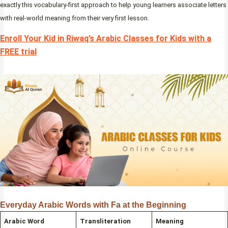
exactly this vocabulary-first approach to help young learners associate letters
with real-world meaning from their very first lesson.
Enroll Your Kid in Riwaq’s Arabic Classes for Kids with a
FREE trial
Everyday Arabic Words with Fa at the Beginning
Arabic Word
Transliteration
Meaning