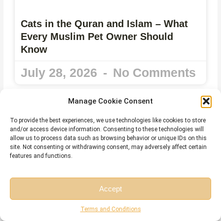
Cats in the Quran and Islam – What
Every Muslim Pet Owner Should
Know
July 28, 2026
No Comments
Manage Cookie Consent
To provide the best experiences, we use technologies like cookies to store
and/or access device information. Consenting to these technologies will
allow us to process data such as browsing behavior or unique IDs on this
site. Not consenting or withdrawing consent, may adversely affect certain
features and functions.
Accept
Free Session
Free Consultation
Terms and Conditions
Harakat in Arabic – Meaning, Types,