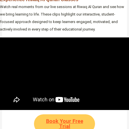
Watch real moments from our live sessions at Riwaq Al Quran and see how
we bring learning to life. These clips highlight our interactive, student-
focused approach designed to keep learners engaged, motivated, and
actively involved in every step of their educational journey.
Book Your Free
Trial