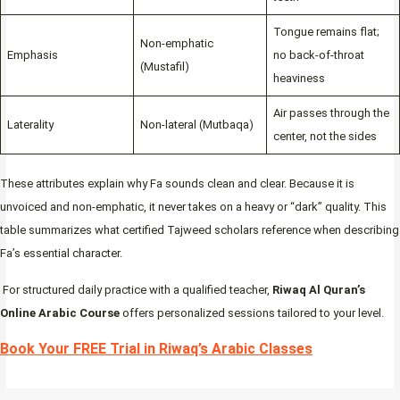
Tongue remains flat;
Non-emphatic
Emphasis
no back-of-throat
(Mustafil)
heaviness
Air passes through the
Laterality
Non-lateral (Mutbaqa)
center, not the sides
These attributes explain why Fa sounds clean and clear. Because it is
unvoiced and non-emphatic, it never takes on a heavy or “dark” quality. This
table summarizes what certified Tajweed scholars reference when describing
Fa’s essential character.
For structured daily practice with a qualified teacher,
Riwaq Al Quran’s
Online Arabic Course
offers personalized sessions tailored to your level.
Book Your FREE Trial in Riwaq’s Arabic Classes