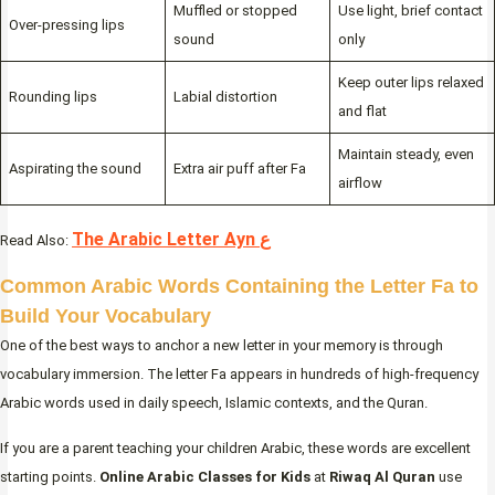
Muffled or stopped
Use light, brief contact
Over-pressing lips
sound
only
Keep outer lips relaxed
Rounding lips
Labial distortion
and flat
Maintain steady, even
Aspirating the sound
Extra air puff after Fa
airflow
The Arabic Letter Ayn ع
Read Also:
Common Arabic Words Containing the Letter Fa to
Build Your Vocabulary
One of the best ways to anchor a new letter in your memory is through
vocabulary immersion. The letter Fa appears in hundreds of high-frequency
Arabic words used in daily speech, Islamic contexts, and the Quran.
If you are a parent teaching your children Arabic, these words are excellent
starting points.
Online Arabic Classes for Kids
at
Riwaq Al Quran
use