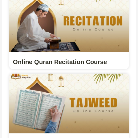
Online Quran Recitation Course