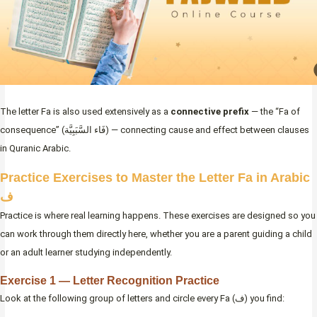
The letter Fa is also used extensively as a
connective prefix
— the “Fa of
consequence” (فَاء السَّبَبِيَّة) — connecting cause and effect between clauses
in Quranic Arabic.
Practice Exercises to Master the Letter Fa in Arabic
ف
Practice is where real learning happens. These exercises are designed so you
can work through them directly here, whether you are a parent guiding a child
or an adult learner studying independently.
Exercise 1 — Letter Recognition Practice
Look at the following group of letters and circle every Fa (ف) you find: