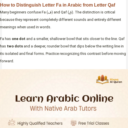
How to Distinguish Letter Fa in Arabic from Letter Qaf
Many beginners confuse Fa (ف) and Qaf (ق). The distinction is critical
because they represent completely different sounds and entirely different
meanings when used in words.
Fa has
one dot
and a smaller, shallower bowl that sits closer to the line. Qaf
has
two dots
and a deeper, rounder bowl that dips below the writing line in
its isolated and final forms. Practice recognizing this contrast before moving
forward.