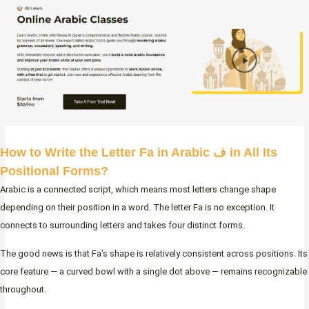
How to Write the Letter Fa in Arabic ف in All Its
Positional Forms?
Arabic is a connected script, which means most letters change shape
depending on their position in a word. The letter Fa is no exception. It
connects to surrounding letters and takes four distinct forms.
The good news is that Fa’s shape is relatively consistent across positions. Its
core feature — a curved bowl with a single dot above — remains recognizable
throughout.