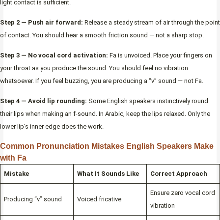
light contact is sufficient.
Step 2 — Push air forward:
Release a steady stream of air through the point
of contact. You should hear a smooth friction sound — not a sharp stop.
Step 3 — No vocal cord activation:
Fa is unvoiced. Place your fingers on
your throat as you produce the sound. You should feel no vibration
whatsoever. If you feel buzzing, you are producing a “v” sound — not Fa.
Step 4 — Avoid lip rounding:
Some English speakers instinctively round
their lips when making an f-sound. In Arabic, keep the lips relaxed. Only the
lower lip’s inner edge does the work.
Common Pronunciation Mistakes English Speakers Make
with Fa
Mistake
What It Sounds Like
Correct Approach
Ensure zero vocal cord
Producing “v” sound
Voiced fricative
vibration