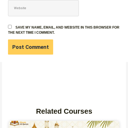
WEBSITE
SAVE MY NAME, EMAIL, AND WEBSITE IN THIS BROWSER FOR
THE NEXT TIME I COMMENT.
Related Courses