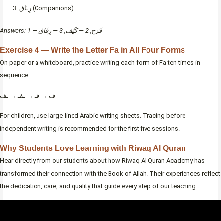
رِـَاق (Companions)
Answers: 1 — فَرَح, 2 — كَهْف, 3 — رِفَاق
Exercise 4 — Write the Letter Fa in All Four Forms
On paper or a whiteboard, practice writing each form of Fa ten times in
sequence:
ف → فـ → ـفـ → ـف
For children, use large-lined Arabic writing sheets. Tracing before
independent writing is recommended for the first five sessions.
Why Students Love Learning with Riwaq Al Quran
Hear directly from our students about how Riwaq Al Quran Academy has
transformed their connection with the Book of Allah. Their experiences reflect
the dedication, care, and quality that guide every step of our teaching.