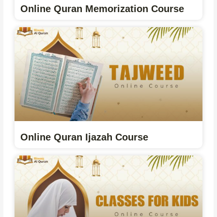
Online Quran Memorization Course
Online Quran Ijazah Course