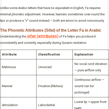
Unlike some Arabic letters that have no equivalent in English, Fa requires
minimal phonetic adjustment. However, learners sometimes over-round the
lips or produce a “v” sound instead — both are errors to avoid consciously.
The Phonetic Attributes (Sifat) of the Letter Fa in Arabic
sifat (attributes)
Understanding the
of Fa helps you produce it
consistently and correctly, especially during Quranic recitation.
Attribute
Classification
Explanation
No vocal cord vibration
Mahmous
Unvoiced
— pure airflow only
Continuous airflow —
Manner
Fricative (Rikhwa)
sound can be
prolonged
Lower lip + upper front
Articulation
Labiodental
teeth