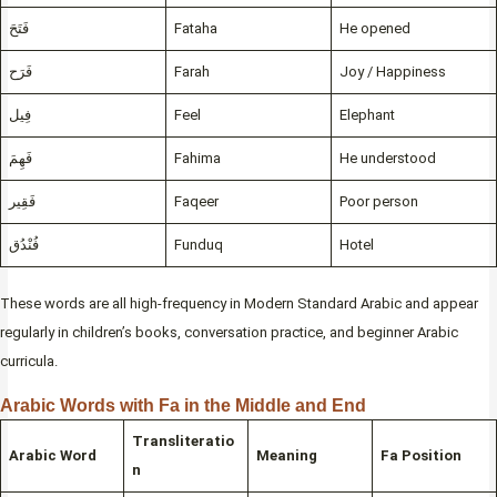
فَتَحَ
Fataha
He opened
فَرَح
Farah
Joy / Happiness
فِيل
Feel
Elephant
فَهِمَ
Fahima
He understood
فَقِير
Faqeer
Poor person
فُنْدُق
Funduq
Hotel
These words are all high-frequency in Modern Standard Arabic and appear
regularly in children’s books, conversation practice, and beginner Arabic
curricula.
Arabic Words with Fa in the Middle and End
Transliteratio
Arabic Word
Meaning
Fa Position
n