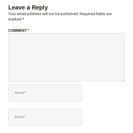
Leave a Reply
Your email address will not be published.
Required fields are
marked
*
COMMENT
*
NAME*
EMAIL*