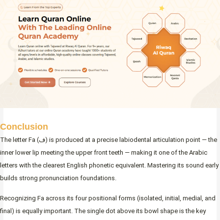
Conclusion
The letter Fa (ف) is produced at a precise labiodental articulation point — the
inner lower lip meeting the upper front teeth — making it one of the Arabic
letters with the clearest English phonetic equivalent. Mastering its sound early
builds strong pronunciation foundations.
Recognizing Fa across its four positional forms (isolated, initial, medial, and
final) is equally important. The single dot above its bowl shape is the key