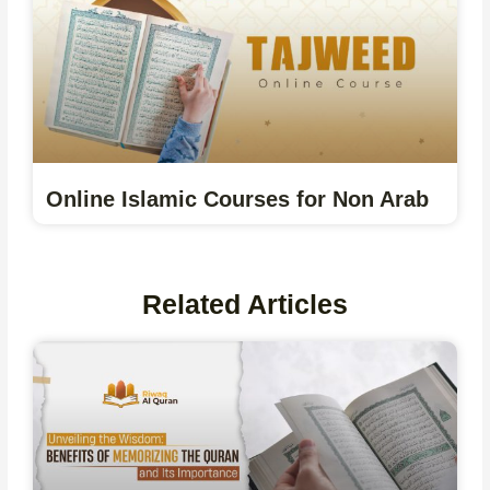
Online Islamic Courses for Non Arab
Related Articles