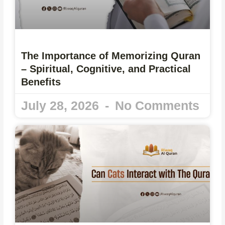
The Importance of Memorizing Quran
– Spiritual, Cognitive, and Practical
Benefits
July 28, 2026
No Comments