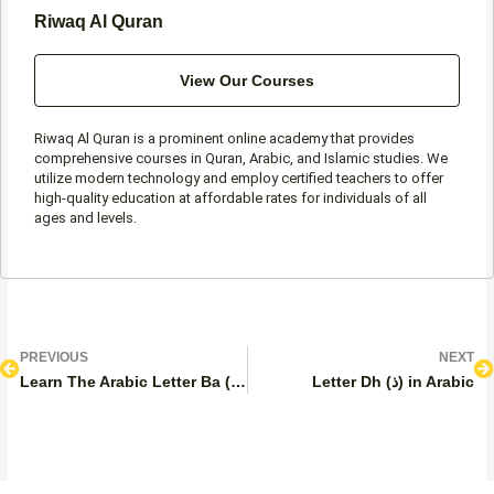
Riwaq Al Quran
View Our Courses
Riwaq Al Quran is a prominent online academy that provides
comprehensive courses in Quran, Arabic, and Islamic studies. We
utilize modern technology and employ certified teachers to offer
high-quality education at affordable rates for individuals of all
ages and levels.
Prev
N
PREVIOUS
NEXT
Learn The Arabic Letter Ba (ب)
Letter Dh (ذ) in Arabic