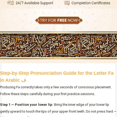
Step-by-Step Pronunciation Guide for the Letter Fa
in Arabic ف
Producing Fa correctly takes only a few seconds of conscious placement.
Follow these steps carefully during your first practice sessions.
Step 1 — Position your lower lip:
Bring the inner edge of your lower lip
gently upward to touch the tips of your upper front teeth. Do not press hard —