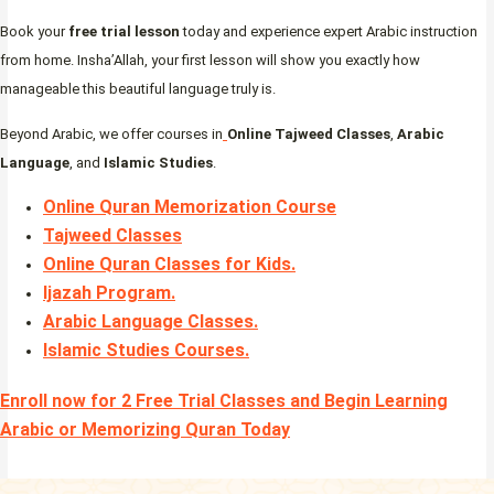
Book your
free trial lesson
today and experience expert Arabic instruction
from home. Insha’Allah, your first lesson will show you exactly how
manageable this beautiful language truly is.
Beyond Arabic, we offer courses in
Online Tajweed Classes
,
Arabic
Language
, and
Islamic Studies
.
Online Quran Memorization Course
Tajweed Classes
Online Quran Classes for Kids.
Ijazah Program
.
Arabic Language Classes
.
Islamic Studies Courses
.
Enroll now for 2 Free Trial Classes and Begin Learning
Arabic or Memorizing Quran Today