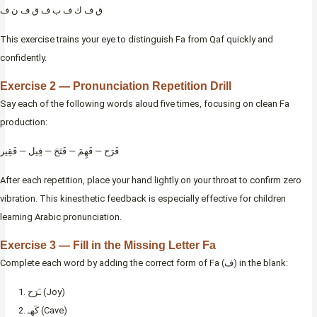
ق ف ك ف ب ف ق ف ن ف
This exercise trains your eye to distinguish Fa from Qaf quickly and
confidently.
Exercise 2 — Pronunciation Repetition Drill
Say each of the following words aloud five times, focusing on clean Fa
production:
فَرَح — فَهِمَ — فَتَحَ — فِيل — فَقِير
After each repetition, place your hand lightly on your throat to confirm zero
vibration. This kinesthetic feedback is especially effective for children
learning Arabic pronunciation.
Exercise 3 — Fill in the Missing Letter Fa
Complete each word by adding the correct form of Fa (ف) in the blank:
ـَرَح (Joy)
كَهـ (Cave)