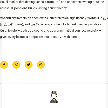
visual marker that distinguishes it from Qaf, and consistent writing practice
across all positions builds lasting script fluency.
Vocabulary immersion accelerates letter retention significantly. Words like فَرَح
(joy), كَهْف (cave), and حُرُوف (letters) connect Fa to real meaning, while its
Quranic role — both as a sound and as a grammatical connective prefix —
gives every learner a deeper reason to study it with care.
F
I
T
W
a
n
w
h
c
s
i
a
e
t
t
t
b
a
t
s
o
g
e
a
o
r
r
p
k
a
p
-
m
f