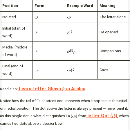
Position
Form
Example Word
Meaning
Isolated
ف
ف
The letter alone
Initial (start of
فـ
فَتَحَ
He opened
word)
Medial (middle
ـفـ
رِفَاق
Companions
of word)
Final (end of
ـف
كَهْف
Cave
word)
Learn Letter Ghayn غ in Arabic
Read also:
Notice how the tail of Fa shortens and connects when it appears in the initial
or medial position. The dot above the letter is always present — never omit it,
letter Qaf (ق)
as this single dot is what distinguishes Fa (ف) from
, which
carries two dots above a deeper bowl.