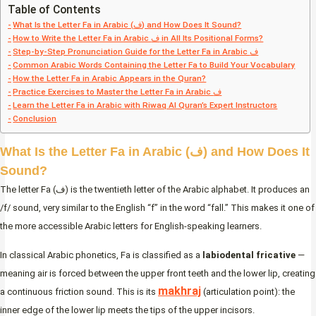
Table of Contents
What Is the Letter Fa in Arabic (ف) and How Does It Sound?
How to Write the Letter Fa in Arabic ف in All Its Positional Forms?
Step-by-Step Pronunciation Guide for the Letter Fa in Arabic ف
Common Arabic Words Containing the Letter Fa to Build Your Vocabulary
How the Letter Fa in Arabic Appears in the Quran?
Practice Exercises to Master the Letter Fa in Arabic ف
Learn the Letter Fa in Arabic with Riwaq Al Quran’s Expert Instructors
Conclusion
What Is the Letter Fa in Arabic (ف) and How Does It
Sound?
The letter Fa (ف) is the twentieth letter of the Arabic alphabet. It produces an
/f/ sound, very similar to the English “f” in the word “fall.” This makes it one of
the more accessible Arabic letters for English-speaking learners.
In classical Arabic phonetics, Fa is classified as a
labiodental fricative
—
meaning air is forced between the upper front teeth and the lower lip, creating
makhraj
a continuous friction sound. This is its
(articulation point): the
inner edge of the lower lip meets the tips of the upper incisors.