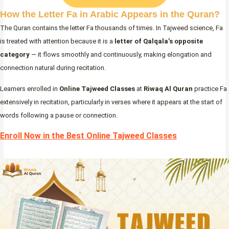
How the Letter Fa in Arabic Appears in the Quran?
The Quran contains the letter Fa thousands of times. In Tajweed science, Fa
is treated with attention because it is a
letter of Qalqala’s opposite
category
— it flows smoothly and continuously, making elongation and
connection natural during recitation.
Learners enrolled in
Online Tajweed Classes
at
Riwaq Al Quran
practice Fa
extensively in recitation, particularly in verses where it appears at the start of
words following a pause or connection.
Enroll Now in the Best Online Tajweed Classes