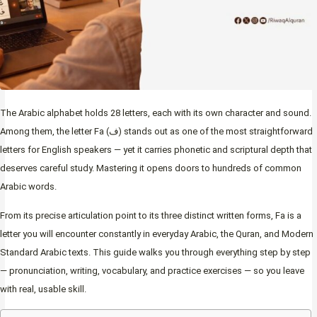
The Arabic alphabet holds 28 letters, each with its own character and sound.
Among them, the letter Fa (ف) stands out as one of the most straightforward
letters for English speakers — yet it carries phonetic and scriptural depth that
deserves careful study. Mastering it opens doors to hundreds of common
Arabic words.
From its precise articulation point to its three distinct written forms, Fa is a
letter you will encounter constantly in everyday Arabic, the Quran, and Modern
Standard Arabic texts. This guide walks you through everything step by step
— pronunciation, writing, vocabulary, and practice exercises — so you leave
with real, usable skill.