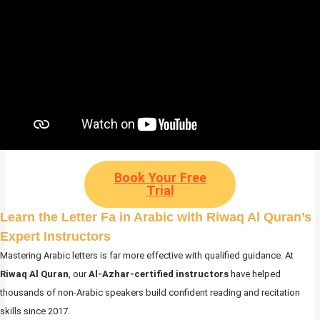
Book Your Free
Trial
Learn the Letter Fa in Arabic with Riwaq Al Quran’s
Expert Instructors
Mastering Arabic letters is far more effective with qualified guidance. At
Riwaq Al Quran
, our
Al-Azhar-certified instructors
have helped
thousands of non-Arabic speakers build confident reading and recitation
skills since 2017.