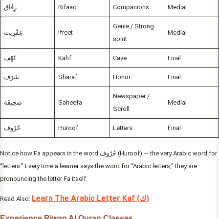
رِفَاق
Rifaaq
Companions
Medial
Genie / Strong
عِفْرِيت
Ifreet
Medial
spirit
كَهْف
Kahf
Cave
Final
شَرَف
Sharaf
Honor
Final
Newspaper /
صَحِيفَة
Saheefa
Medial
Scroll
حُرُوف
Huroof
Letters
Final
Notice how Fa appears in the word حُرُوف (Huroof) — the very Arabic word for
“letters.” Every time a learner says the word for “Arabic letters,” they are
pronouncing the letter Fa itself.
Learn The Arabic Letter Kaf (ك)
Read Also:
Experience Riwaq Al Quran Classes