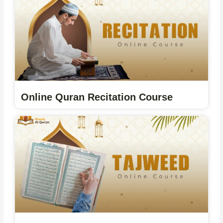
Online Quran Recitation Course