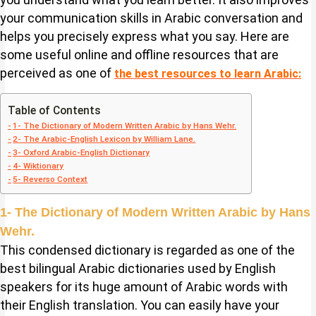
your communication skills in Arabic conversation and
helps you precisely express what you say. Here are
some useful online and offline resources that are
perceived as one of
the best resources to learn Arabic:
Table of Contents
1- The Dictionary of Modern Written Arabic by Hans Wehr.
2- The Arabic-English Lexicon by William Lane.
3- Oxford Arabic-English Dictionary
4- Wiktionary
5- Reverso Context
1- The Dictionary of Modern Written Arabic by Hans
Wehr.
This condensed dictionary is regarded as one of the
best bilingual Arabic dictionaries used by English
speakers for its huge amount of Arabic words with
their English translation. You can easily have your