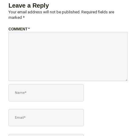
Leave a Reply
Your email address will not be published.
Required fields are
marked
*
COMMENT
*
NAME*
EMAIL*