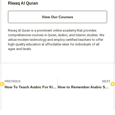
Riwaq Al Quran
View Our Courses
Riwaq Al Quran is a prominent online academy that provides
comprehensive courses in Quran, Arabic, and Islamic studies. We
utilize modern technology and employ certified teachers to offer
high-quality education at affordable rates for individuals of all
ages and levels.
Prev
N
PREVIOUS
NEXT
How To Teach Arabic For Kids?
How to Remember Arabic Sun and Moon Letters?