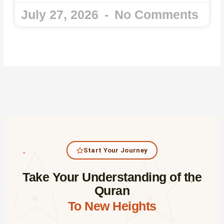
July 27, 2026
No Comments
Start Your Journey
✦
Take Your Understanding of the
✦
Quran
To New Heights