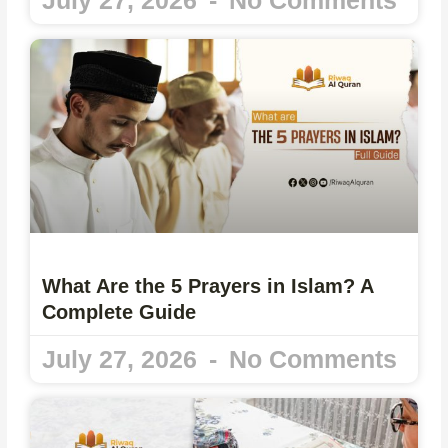
What Are the 5 Prayers in Islam? A
Complete Guide
July 27, 2026
No Comments