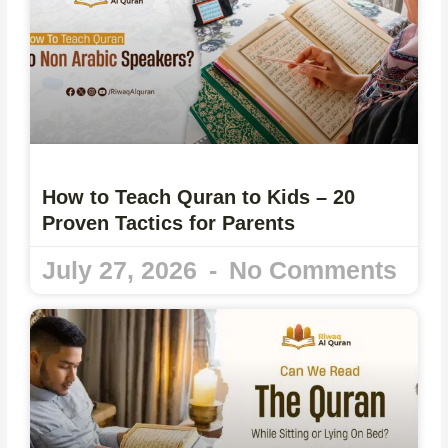
How to Teach Quran to Kids – 20
Proven Tactics for Parents
July 27, 2026
No Comments