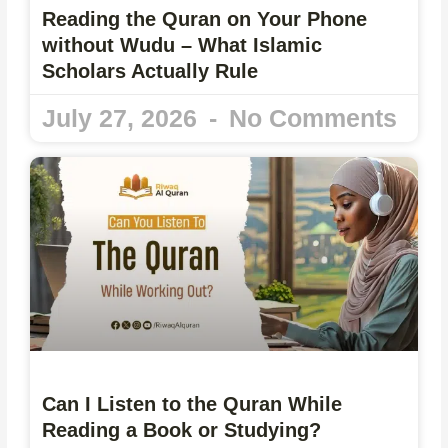
Reading the Quran on Your Phone
without Wudu – What Islamic
Scholars Actually Rule
July 27, 2026
No Comments
Can I Listen to the Quran While
Reading a Book or Studying?