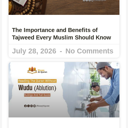
The Importance and Benefits of
Tajweed Every Muslim Should Know
July 28, 2026
No Comments