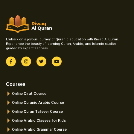
Embark on a joyous journey of Quranic education with Riwaq Al Quran.
Experience the beauty of learning Quran, Arabic, and Islamic studies,
guided by expert teachers.
F
I
T
Y
a
n
w
o
c
s
i
u
e
t
t
t
b
a
t
u
o
g
e
b
Courses
o
r
r
e
k
a
Online Qirat Course
-
m
f
Online Quranic Arabic Course
Online Quran Tafseer Course
Online Arabic Classes for Kids
Online Arabic Grammar Course