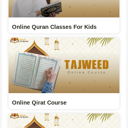
Online Quran Classes For Kids
Online Qirat Course