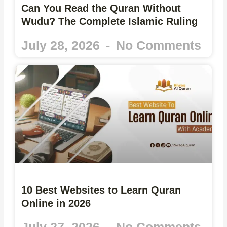
Can You Read the Quran Without
Wudu? The Complete Islamic Ruling
July 28, 2026
No Comments
10 Best Websites to Learn Quran
Online in 2026
July 27, 2026
No Comments