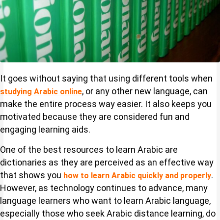
It goes without saying that using different tools when
, or any other new language, can
studying Arabic online
make the entire process way easier. It also keeps you
motivated because they are considered fun and
engaging learning aids.
One of the best resources to learn Arabic are
dictionaries as they are perceived as an effective way
that shows you
.
how to learn Arabic quickly and properly
However, as technology continues to advance, many
language learners who want to learn Arabic language,
especially those who seek Arabic distance learning, do