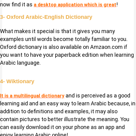
now find it as
!
a desktop application which is great
3- Oxford Arabic-English Dictionary
What makes it special is that it gives you many
examples until words become totally familiar to you.
Oxford dictionary is also available on Amzaon.com if
you want to have your paperback edition when learning
Arabic language.
4- Wiktionary
and is perceived as a good
It is a multilingual dictionary
learning aid and an easy way to learn Arabic because, in
addition to definitions and examples, it may also
contain pictures to better illustrate the meaning. You
can easily download it on your phone as an app and
enjoy learning Arabic online!