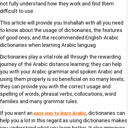
not fully understand how they work and find them
difficult to use.
This article will provide you Inshallah with all you need
to know about the usage of dictionaries, the features
of good ones, and the recommended English-Arabic
dictionaries when learning Arabic languag
Dictionaries play a vital role all through the rewarding
journey of the Arabic distance learning; they can help
you with your Arabic grammar and spoken Arabic and
using them properly is so beneficial on so many levels;
they can provide you with the correct usage and
spelling of words, phrasal verbs, collocations, word
families and many grammar rules.
If you want an
, dictionaries can
easy way to learn Arabic
help you a lot in this regard as using dictionaries makes
you understand what you learn better. It also improves