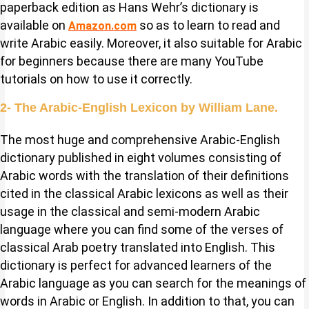
paperback edition as Hans Wehr’s dictionary is
available on
so as to learn to read and
Amazon.com
write Arabic easily. Moreover, it also suitable for Arabic
for beginners because there are many YouTube
tutorials on how to use it correctly.
2- The Arabic-English Lexicon by William Lane.
The most huge and comprehensive Arabic-English
dictionary published in eight volumes consisting of
Arabic words with the translation of their definitions
cited in the classical Arabic lexicons as well as their
usage in the classical and semi-modern Arabic
language where you can find some of the verses of
classical Arab poetry translated into English. This
dictionary is perfect for advanced learners of the
Arabic language as you can search for the meanings of
words in Arabic or English. In addition to that, you can