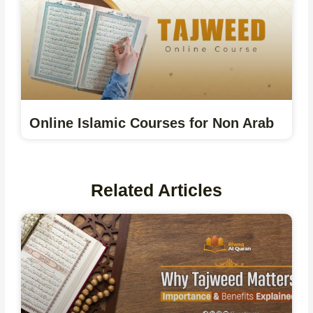
Online Islamic Courses for Non Arab
Related Articles