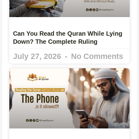
Can You Read the Quran While Lying
Down? The Complete Ruling
July 27, 2026
No Comments