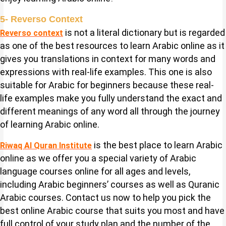
5- Reverso Context
is not a literal dictionary but is regarded
Reverso context
as one of the best resources to learn Arabic online as it
gives you translations in context for many words and
expressions with real-life examples. This one is also
suitable for Arabic for beginners because these real-
life examples make you fully understand the exact and
different meanings of any word all through the journey
of learning Arabic online.
is the best place to learn Arabic
Riwaq Al Quran Institute
online as we offer you a special variety of Arabic
language courses online for all ages and levels,
including Arabic beginners’ courses as well as Quranic
Arabic courses. Contact us now to help you pick the
best online Arabic course that suits you most and have
full control of your study plan and the number of the