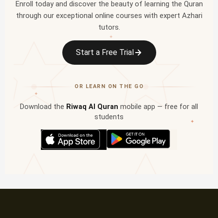
Enroll today and discover the beauty of learning the Quran
through our exceptional online courses with expert Azhari
tutors.
✦
Start a Free Trial
OR LEARN ON THE GO
✦
Download the
Riwaq Al Quran
mobile app — free for all
students
✦