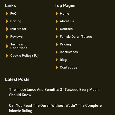
Links
Top Pages
FAQ
Home
Pricing
About us
Instructor
Courses
Reviews
Female Quran Tutors
Terms and
Pricing
Conditions
Instructors
Cookie Policy (EU)
Blog
Contact us
Latest Posts
The Importance And Benefits Of Tajweed Every Muslim
Should Know
Can You Read The Quran Without Wudu? The Complete
Islamic Ruling