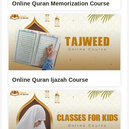
Online Quran Memorization Course
Online Quran Ijazah Course