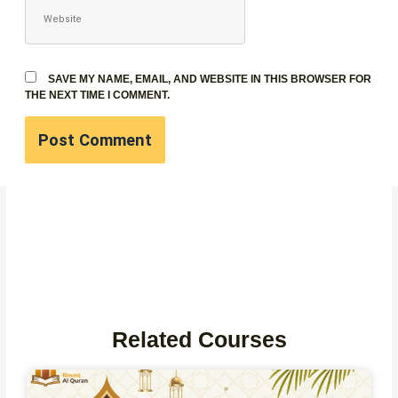
WEBSITE
SAVE MY NAME, EMAIL, AND WEBSITE IN THIS BROWSER FOR
THE NEXT TIME I COMMENT.
Related Courses