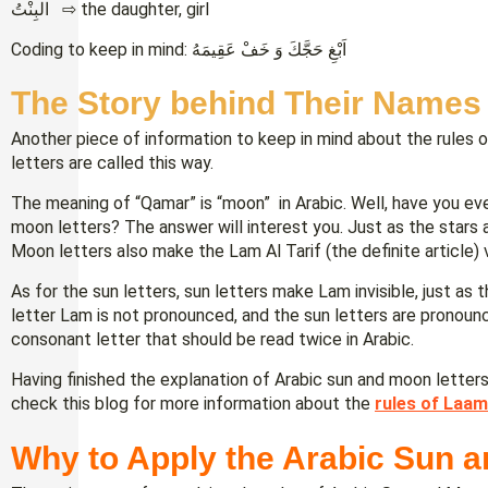
البِنْتُ ⇨ the daughter, girl
Coding to keep in mind: اَبْغِ حَجَّكَ وَ خَفْ عَقِيمَهُ
The Story behind Their Names
Another piece of information to keep in mind about the rules 
letters are called this way.
The meaning of “Qamar” is “moon” in Arabic. Well, have you ev
moon letters? The answer will interest you. Just as the stars a
Moon letters also make the Lam Al Tarif (the definite article) 
As for the sun letters, sun letters make Lam invisible, just as t
letter Lam is not pronounced, and the sun letters are pronou
consonant letter that should be read twice in Arabic.
Having finished the explanation of Arabic sun and moon letter
check this blog for more information about the
rules of Laam
Why to Apply the Arabic Sun a