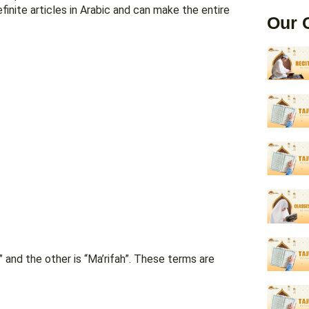
inite articles in Arabic and can make the entire
Our 
h” and the other is “Ma’rifah”. These terms are