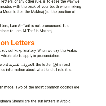
letters, or any other rule, is to ease the way we
oincides with the back of your teeth when making
 Moon letter, the Makhraj (i.e. the position of
ters, Lam Al-Tarif is not pronounced. It is
lose to Lam Al-Tarif in Makhraj.
on Letters
already self-explanatory. When we say the Arabic
can get a clue about which rule to apply in pronunciation.
us information about what kind of rule it is.
 been made. Two of the most common codings are
dghaam Shamsi are the sun letters in Arabic.