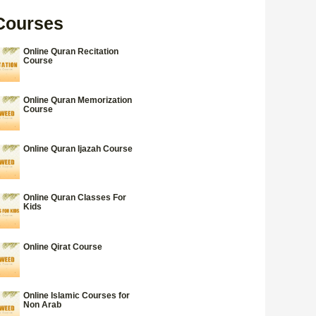
Courses
Online Quran Recitation
Course
Online Quran Memorization
Course
Online Quran Ijazah Course
Online Quran Classes For
Kids
Online Qirat Course
Online Islamic Courses for
Non Arab