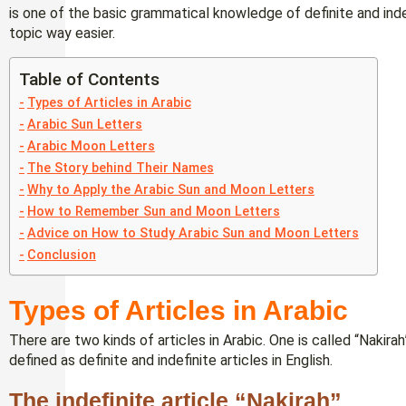
is one of the basic grammatical knowledge of definite and indef
topic way easier.
Table of Contents
Types of Articles in Arabic
Arabic Sun Letters
Arabic Moon Letters
The Story behind Their Names
Why to Apply the Arabic Sun and Moon Letters
How to Remember Sun and Moon Letters
Advice on How to Study Arabic Sun and Moon Letters
Conclusion
Types of Articles in Arabic
There are two kinds of articles in Arabic. One is called “Nakira
defined as definite and indefinite articles in English.
The indefinite article “Nakirah”