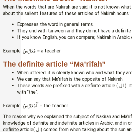
When the words that are Nakirah are said, it is not known what 
about the salient features of these articles of Nakirah nouns:
Expresses the word in general terms.
If you know English, you can compare; Nakirah in Arabic 
Example: مُدَرِّسٌ = a teacher
The definite article “Ma’rifah”
When uttered, it is clearly known who and what they are
We can say that Ma’rifah is the opposite of Nakirah.
These words are prefixed with a definite article ( ال ). Its English equivalent is an example of nouns used
with “the”.
Example: اَلْمُدَرِّسُ = the teacher
The reason why we explained the subject of Nakirah and Ma’rifa
knowledge of definite and indefinite articles in Arabic, and in
definite article( ال) comes from when talking about the