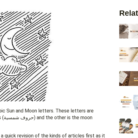
Relat
abic Sun and Moon letters. These letters are
oon
quick revision of the kinds of articles first as it