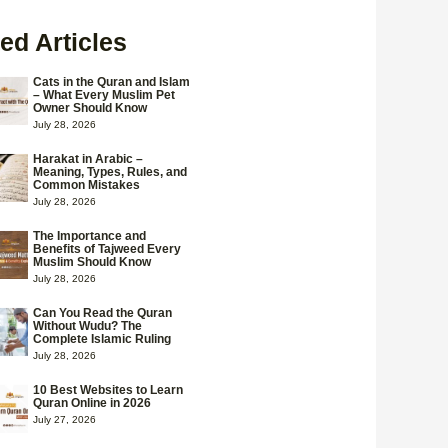
ed Articles
Cats in the Quran and Islam
– What Every Muslim Pet
Owner Should Know
July 28, 2026
Harakat in Arabic –
Meaning, Types, Rules, and
Common Mistakes
July 28, 2026
The Importance and
Benefits of Tajweed Every
Muslim Should Know
July 28, 2026
Can You Read the Quran
Without Wudu? The
Complete Islamic Ruling
July 28, 2026
10 Best Websites to Learn
Quran Online in 2026
July 27, 2026