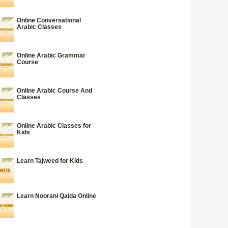
Online Conversational
Arabic Classes
Online Arabic Grammar
Course
Online Arabic Course And
Classes
Online Arabic Classes for
Kids
Learn Tajweed for Kids
Learn Noorani Qaida Online