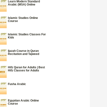
Learn Modern Standard
Arabic (MSA) Online
Islamic Studies Online
Course
Islamic Studies Classes For
Kids
Ijazah Course in Quran
Recitation and Tajweed
Hifz Quran for Adults | Best
Hifz Classes for Adults
Fusha Arabic
Egyptian Arabic Online
Course