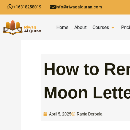
Skip
+16318258019
info@riwaqalquran.com
to
content
Open C
Home
About
Courses
Pric
How to Re
Moon Lett
Rania Derbala
April 5, 2025