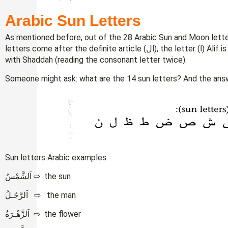
Arabic Sun Letters
As mentioned before, out of the 28 Arabic Sun and Moon letter
letters come after the definite article (ال), the letter (ا) Alif is read by directly connecting it to the sun letter
with Shaddah (reading the consonant letter twice).
Someone might ask: what are the 14 sun letters? And the answe
Sun letters Arabic examples:
اَلشَّمْسُ ⇨ the sun
اَلرَّجُـلُ ⇨ the man
اَلزَّهْـرَةُ ⇨ the flower