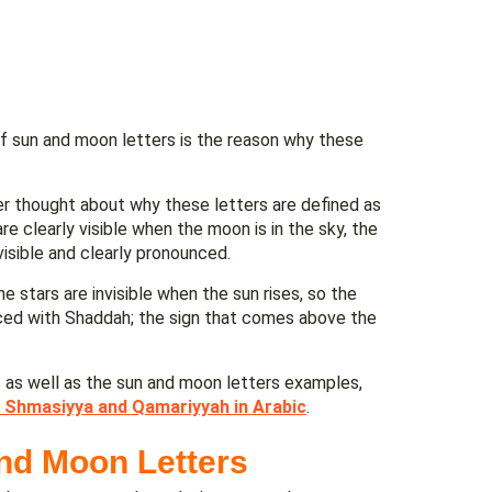
of sun and moon letters is the reason why these
er thought about why these letters are defined as
re clearly visible when the moon is in the sky, the
visible and clearly pronounced.
he stars are invisible when the sun rises, so the
nced with Shaddah; the sign that comes above the
s as well as the sun and moon letters examples,
 Shmasiyya and Qamariyyah in Arabic
.
nd Moon Letters