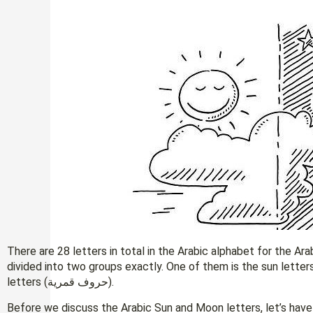
There are 28 letters in total in the Arabic alphabet for the Ar
divided into two groups exactly. One of them is the sun letters (حروف شمسية) and the other is the m
letters (حروف قمرية).
Before we discuss the Arabic Sun and Moon letters, let’s have a 