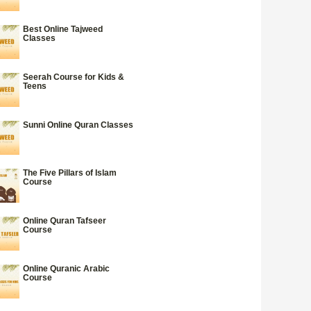
Best Online Tajweed
Classes
Seerah Course for Kids &
Teens
Sunni Online Quran Classes
The Five Pillars of Islam
Course
Online Quran Tafseer
Course
Online Quranic Arabic
Course