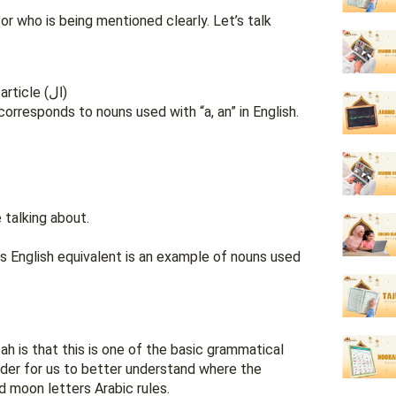
or who is being mentioned clearly. Let’s talk
They end with tanween and they do not have a definite article (ال)
corresponds to nouns used with “a, an” in English.
 talking about.
h is that this is one of the basic grammatical
 order for us to better understand where the
 sun and moon letters Arabic rules.