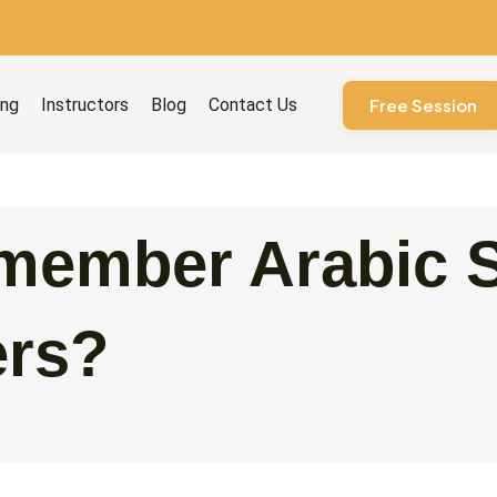
ourses
ing
Instructors
Blog
Contact Us
Free Session
member Arabic 
ers?