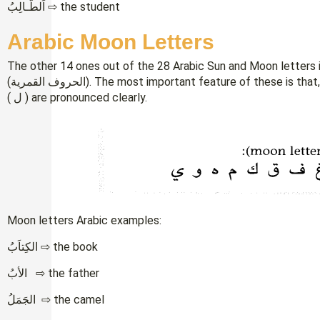
اَلطَّـالِبُ ⇨ the student
Arabic Moon Letters
The other 14 ones out of the 28 Arabic Sun and Moon letters i
(الحروف القمرية). The most important feature of these is that, unlike the sun letters, the letters Alif (ا) and Lam
( ل ) are pronounced clearly.
Moon letters Arabic examples:
الكِتاَبُ ⇨ the book
الأبُ ⇨ the father
الجَمَلُ ⇨ the camel