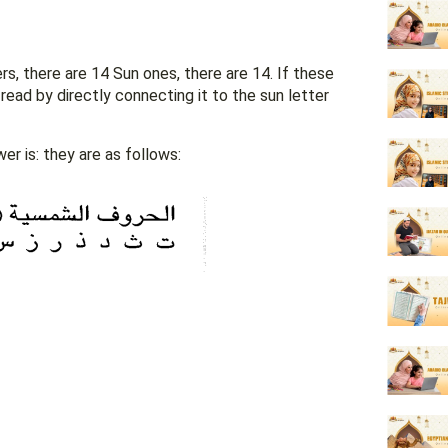
s, there are 14 Sun ones, there are 14. If these
r is: they are as follows: