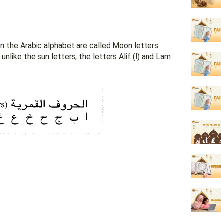
n the Arabic alphabet are called Moon letters