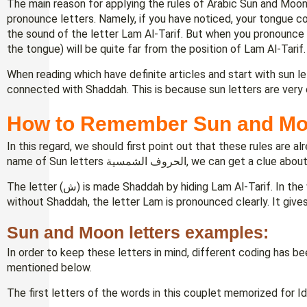
The main reason for applying the rules of Arabic Sun and Moon 
pronounce letters. Namely, if you have noticed, your tongue c
the sound of the letter Lam Al-Tarif. But when you pronounce a
the tongue) will be quite far from the position of Lam Al-Tarif.
When reading which have definite articles and start with sun let
connected with Shaddah. This is because sun letters are very c
How to Remember Sun and Mo
In this regard, we should first point out that these rules are 
name of Sun letters الحروف الشمسية, we 
The letter (ش) is made Shaddah by hiding Lam Al-Tarif. In the word الحروف القمرية, the letter (ق) is read
without Shaddah, the letter Lam is pronounced clearly. It gives 
Sun and Moon letters examples:
In order to keep these letters in mind, different coding has
mentioned below.
The first letters of the words in this couplet memorized for I