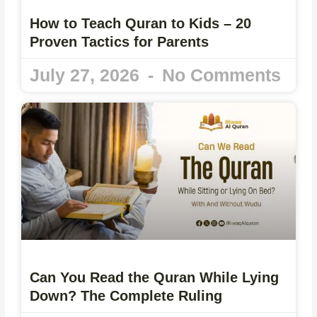
How to Teach Quran to Kids – 20
Proven Tactics for Parents
July 27, 2026
No Comments
Can You Read the Quran While Lying
Down? The Complete Ruling