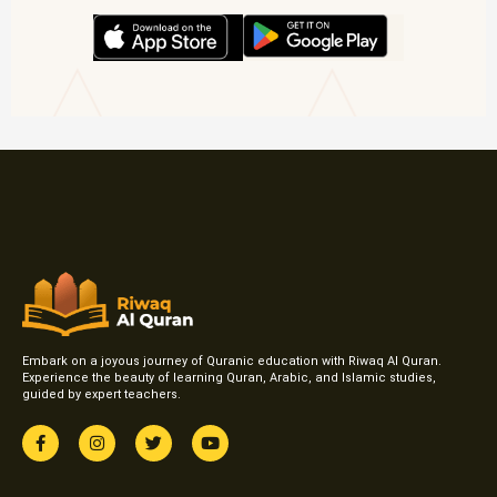
Embark on a joyous journey of Quranic education with Riwaq Al Quran.
Experience the beauty of learning Quran, Arabic, and Islamic studies,
guided by expert teachers.
F
I
T
Y
a
n
w
o
c
s
i
u
e
t
t
t