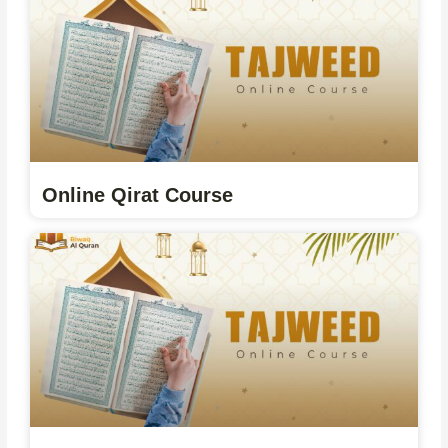
Online Qirat Course