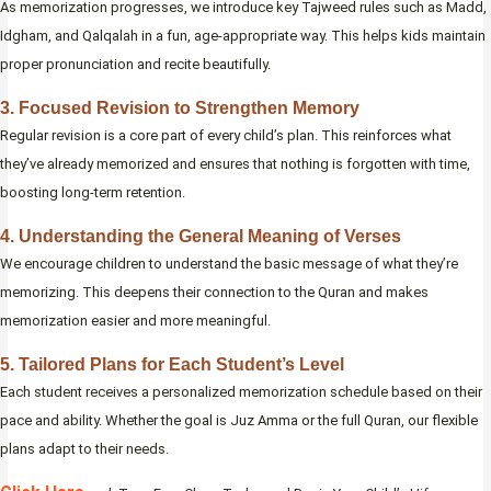
As memorization progresses, we introduce key Tajweed rules such as Madd,
Idgham, and Qalqalah in a fun, age-appropriate way. This helps kids maintain
proper pronunciation and recite beautifully.
3. Focused Revision to Strengthen Memory
Regular revision is a core part of every child’s plan. This reinforces what
they’ve already memorized and ensures that nothing is forgotten with time,
boosting long-term retention.
4. Understanding the General Meaning of Verses
We encourage children to understand the basic message of what they’re
memorizing. This deepens their connection to the Quran and makes
memorization easier and more meaningful.
5. Tailored Plans for Each Student’s Level
Each student receives a personalized memorization schedule based on their
pace and ability. Whether the goal is Juz Amma or the full Quran, our flexible
plans adapt to their needs.