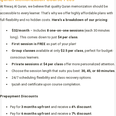
At Riwaq Al Quran, we believe that quality Quran memorization should be
accessible to every learner. That’s why we offer highly affordable plans with
full flexibility and no hidden costs.
Here’s a breakdown of our pricing:
$32/month
– Includes
8 one-on-one sessions
(each 30 minutes
long). This comes down to just
$4 per class
.
First session is FREE
as part of your plan!
Group classes
available at only
$2.5 per class
, perfect for budget-
conscious learners.
Private sessions
at
$4 per class
offer more personalized attention.
Choose the session length that suits you best:
30, 45, or 60 minutes
.
24/7 scheduling flexibility and class recovery options.
Ijazah and certificate upon course completion.
Prepayment Discounts
Pay for
3 months upfront
and receive a
4% discount
.
Pay for
6 months upfront
and receive a
7% discount
.