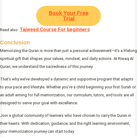
Book Your Free
Trial
Tajweed Course For beginners
Read also:
Conclusion
Memorizing the Quran is more than just a personal achievement—it’s a lifelong
spiritual gift that shapes your values, mindset, and daily actions. At Riwaq Al
Quran, we understand the sacredness of this journey.
That’s why we’ve developed a dynamic and supportive program that adapts
to your pace and lifestyle. Whether you’re a child beginning your first Surah or
an adult aiming for full memorization, our curriculum, tutors, and tools are all
designed to serve your goal with excellence.
Join a global community of learners who have chosen to carry the Quran in
their hearts. With dedication, guidance, and the right learning environment,
your memorization journey can start today.