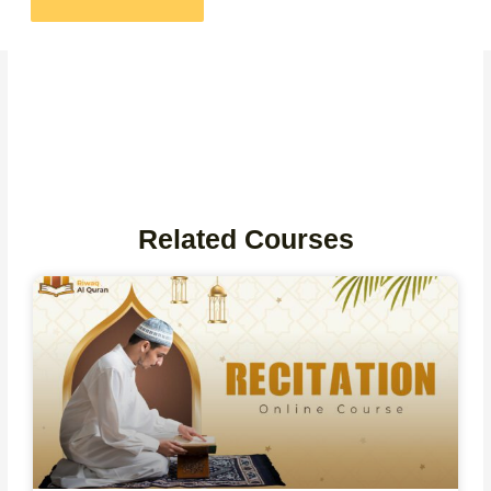
Related Courses