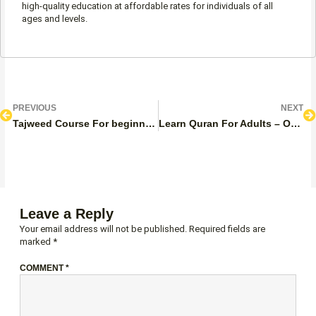
high-quality education at affordable rates for individuals of all
ages and levels.
Prev
N
PREVIOUS
NEXT
Tajweed Course For beginners
Learn Quran For Adults – Online Quran Classes For Adults
Leave a Reply
Your email address will not be published.
Required fields are
marked
*
COMMENT
*