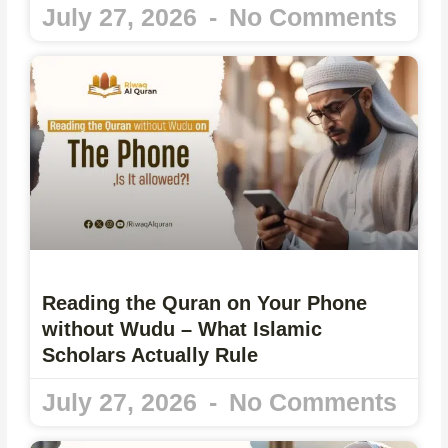
July 27, 2026
No Comments
Reading the Quran on Your Phone
without Wudu – What Islamic
Scholars Actually Rule
July 27, 2026
No Comments