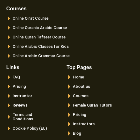
b
a
t
u
o
g
e
b
Courses
o
r
r
e
k
a
Online Qirat Course
-
m
f
Online Quranic Arabic Course
Online Quran Tafseer Course
Online Arabic Classes for Kids
Online Arabic Grammar Course
Links
Top Pages
FAQ
Home
Pricing
About us
Instructor
Courses
Reviews
Female Quran Tutors
Terms and
Pricing
Conditions
Instructors
Cookie Policy (EU)
Blog