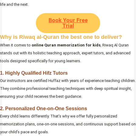
life and the next.
Book Your Free
Trial
Why is Riwaq al-Quran the best one to deliver?
When it comes to
online Quran memorization for kids
, Riwaq Al Quran
stands out with its holistic teaching approach, expert tutors, and advanced
tools designed specifically for young learners.
1. Highly Qualified Hifz Tutors
Our instructors are certified Huffaz with years of experience teaching children.
They combine professional teaching techniques with deep spiritual insight,
ensuring your child receives the best guidance.
2. Personalized One-on-One Sessions
Every child learns differently. That’s why we offer fully personalized
memorization plans, one-on-one sessions, and continuous support based on
your child’s pace and goals.