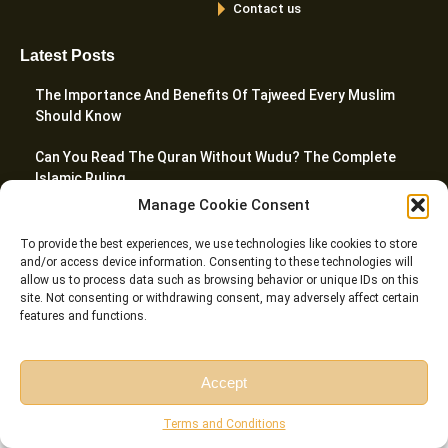
Contact us
Latest Posts
The Importance And Benefits Of Tajweed Every Muslim
Should Know
Can You Read The Quran Without Wudu? The Complete
Islamic Ruling
Manage Cookie Consent
10 Best Websites To Learn Quran Online In 2026
To provide the best experiences, we use technologies like cookies to store
What Are The 5 Prayers In Islam? A Complete Guide
and/or access device information. Consenting to these technologies will
allow us to process data such as browsing behavior or unique IDs on this
site. Not consenting or withdrawing consent, may adversely affect certain
How To Teach Quran To Kids – 20 Proven Tactics For
features and functions.
Parents
Accept
© Riwaq Al Quran All rights reserved Copyrights 2026
Free Session
Free Consultation
Terms and Conditions