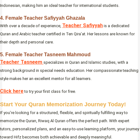
Indonesian, making him an ideal teacher for international students.
4. Female Teacher Safiyyah Ghazala
Teacher Safiyyah
With over a decade of experience,
is a dedicated
Quran and Arabic teacher certified in Ten Qira’at. Her lessons are known for
their depth and personal care.
5. Female Teacher Tasneem Mahmoud
Teacher Tasneem
specializes in Quran and Islamic studies, with a
strong background in special needs education. Her compassionate teaching
style makes her an excellent mentor for all learners.
Click here
to try your first class for free.
Start Your Quran Memorization Journey Today!
If you’re looking for a structured, flexible, and spiritually fulfilling way to
memorize the Quran, Riwaq Al Quran offers the perfect path. With expert
tutors, personalized plans, and an easy-to-use learning platform, your journey
toward Hifz becomes both achievable and deeply meaningful.