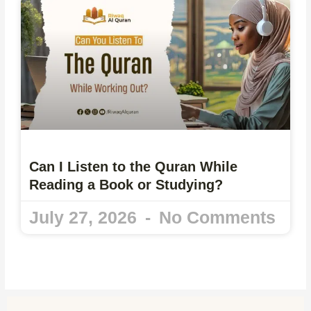
Can I Listen to the Quran While
Reading a Book or Studying?
July 27, 2026
No Comments