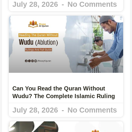
July 28, 2026
No Comments
Can You Read the Quran Without
Wudu? The Complete Islamic Ruling
July 28, 2026
No Comments