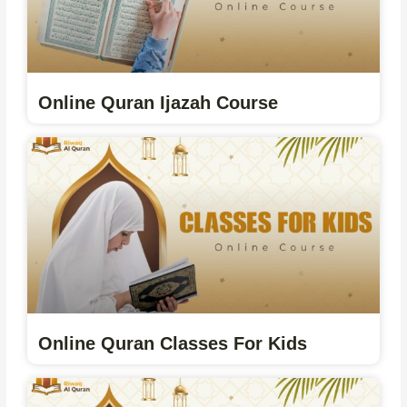
Online Quran Ijazah Course
Online Quran Classes For Kids