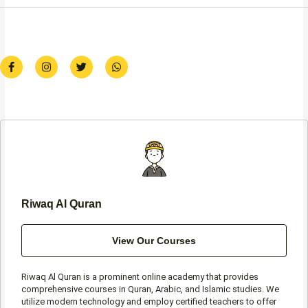
F
I
T
W
a
n
w
h
c
s
i
a
e
t
t
t
b
a
t
s
o
g
e
a
o
r
r
p
k
a
p
-
m
f
Riwaq Al Quran
View Our Courses
Riwaq Al Quran is a prominent online academy that provides
comprehensive courses in Quran, Arabic, and Islamic studies. We
utilize modern technology and employ certified teachers to offer