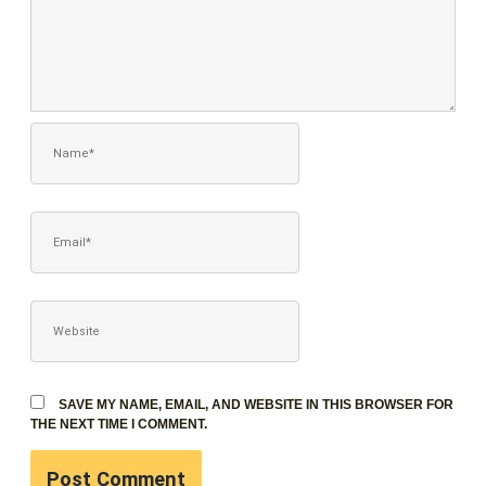
NAME*
EMAIL*
WEBSITE
SAVE MY NAME, EMAIL, AND WEBSITE IN THIS BROWSER FOR
THE NEXT TIME I COMMENT.