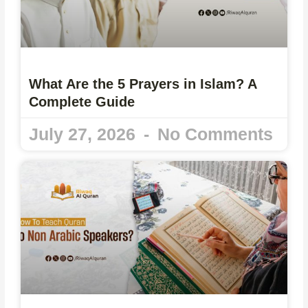
What Are the 5 Prayers in Islam? A
Complete Guide
July 27, 2026
No Comments