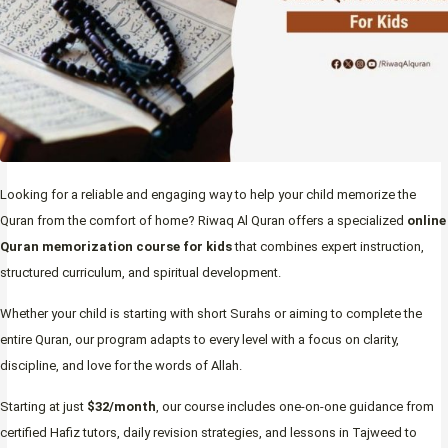
Looking for a reliable and engaging way to help your child memorize the
Quran from the comfort of home? Riwaq Al Quran offers a specialized
online
Quran memorization course for kids
that combines expert instruction,
structured curriculum, and spiritual development.
Whether your child is starting with short Surahs or aiming to complete the
entire Quran, our program adapts to every level with a focus on clarity,
discipline, and love for the words of Allah.
Starting at just
$32/month
, our course includes one-on-one guidance from
certified Hafiz tutors, daily revision strategies, and lessons in Tajweed to