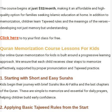
The course begins at
just $32/month
, making it an affordable and high-
quality option for families seeking Islamic education at home. In addition to
memorization, children learn Tajweed rules and the meanings of the verses—
developing not just memory but understanding.
Click here
to try your first class for free.
Quran Memorization Course Lessons For Kids
Our online Quran memorization for kids is built around a progressive learning
approach. We ensure that each child receives clear steps to memorize
effectively, supported by proper pronunciation and Tajweed practice.
1. Starting with Short and Easy Surahs
Kids begin their journey with brief Surahs like Al-Fatiha and the last chapters
of the Quran. These are simple to memorize and essential for daily prayers,
helping children build early confidence.
2. Applying Basic Tajweed Rules from the Start