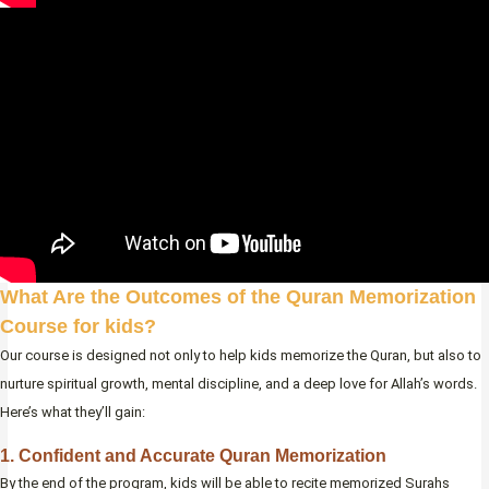
What Are the Outcomes of the Quran Memorization
Course for kids?
Our course is designed not only to help kids memorize the Quran, but also to
nurture spiritual growth, mental discipline, and a deep love for Allah’s words.
Here’s what they’ll gain:
1. Confident and Accurate Quran Memorization
By the end of the program, kids will be able to recite memorized Surahs