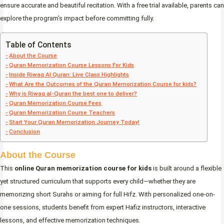
ensure accurate and beautiful recitation. With a free trial available, parents can
explore the program’s impact before committing fully.
Table of Contents
About the Course
Quran Memorization Course Lessons For Kids
Inside Riwaq Al Quran: Live Class Highlights
What Are the Outcomes of the Quran Memorization Course for kids?
Why is Riwaq al-Quran the best one to deliver?
Quran Memorization Course Fees
Quran Memorization Course Teachers
Start Your Quran Memorization Journey Today!
Conclusion
About the Course
This
online Quran memorization course for kids
is built around a flexible
yet structured curriculum that supports every child—whether they are
memorizing short Surahs or aiming for full Hifz. With personalized one-on-
one sessions, students benefit from expert Hafiz instructors, interactive
lessons, and effective memorization techniques.