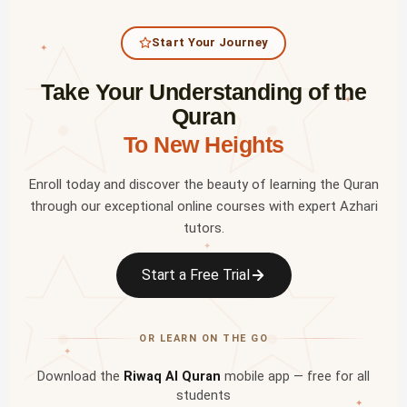
Start Your Journey
✦
Take Your Understanding of the
✦
Quran
To New Heights
Enroll today and discover the beauty of learning the Quran
through our exceptional online courses with expert Azhari
tutors.
✦
Start a Free Trial
OR LEARN ON THE GO
✦
Download the
Riwaq Al Quran
mobile app — free for all
students
✦