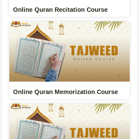
Online Quran Recitation Course
Online Quran Memorization Course