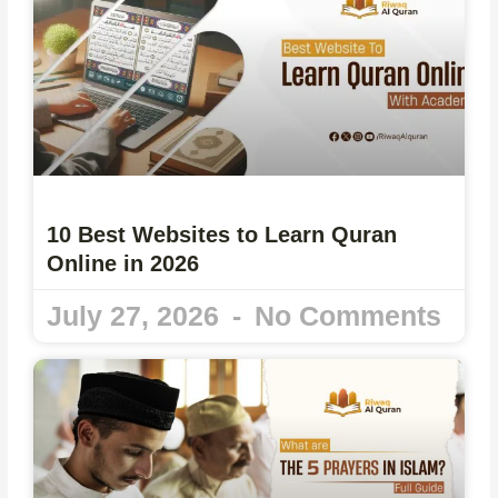
10 Best Websites to Learn Quran
Online in 2026
July 27, 2026
No Comments