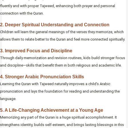
fluently and with proper Tajweed, enhancing both prayer and personal
connection with the Quran.
2. Deeper Spiritual Understanding and Connection
Children will learn the general meanings of the verses they memorize, which
allows them to relate better to the Quran and feel more connected spiritually.
3. Improved Focus and Discipline
Through daily memorization and revision routines, kids build stronger focus
and discipline—skills that benefit them in both religious and academic life.
4. Stronger Arabic Pronunciation Skills
Learning the Quran with Tajweed naturally improves a child’s Arabic
pronunciation and lays the foundation for reading and understanding the
language.
5. A Life-Changing Achievement at a Young Age
Memorizing any part of the Quran is a huge spiritual accomplishment. It
strengthens identity, builds self-esteem, and brings lasting blessings in this