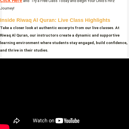
Click Here
and Try a Free Class Today and Begin Your Child’s Hifz
Journey!
Inside Riwaq Al Quran: Live Class Highlights
Take a closer look at authentic excerpts from our live classes. At
Riwaq Al Quran, our instructors create a dynamic and supportive
learning environment where students stay engaged, build confidence,
and thrive in their studies.