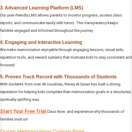
3. Advanced Learning Platform (LMS)
Our user-friendly LMS allows parents to monitor progress, access class
reports, and communicate easily with tutors. This transparency keeps
families engaged and informed throughout the journey.
4. Engaging and Interactive Learning
We make memorization enjoyable through engaging lessons, visual aids,
repetition tools, and reward systems that motivate kids to stay consistent and
focused.
5. Proven Track Record with Thousands of Students
With students from over 40 countries, Riwaq Al Quran has built a strong
reputation for helping kids complete their memorization goals in a structured,
spiritually uplifting way.
Start Your Free Trial
Class Now and experience why thousands of
families trust us!
Quran Memorization Course Fees