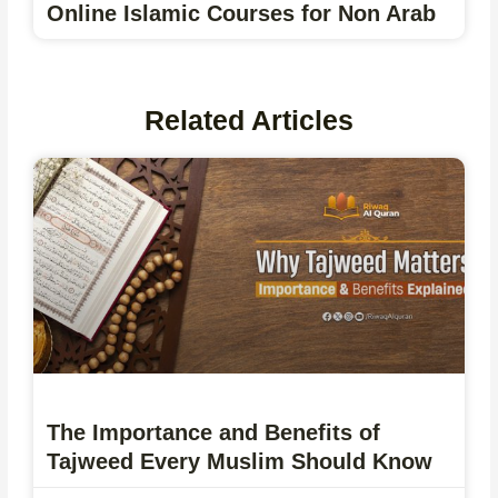
Online Islamic Courses for Non Arab
Related Articles
The Importance and Benefits of
Tajweed Every Muslim Should Know