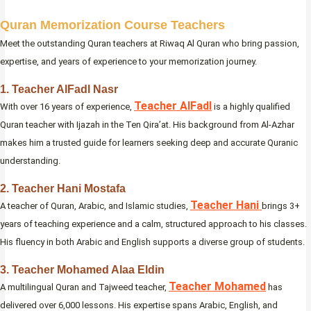
Quran Memorization Course Teachers
Meet the outstanding Quran teachers at Riwaq Al Quran who bring passion,
expertise, and years of experience to your memorization journey.
1. Teacher AlFadl Nasr
Teacher AlFadl
With over 16 years of experience,
is a highly qualified
Quran teacher with Ijazah in the Ten Qira’at. His background from Al-Azhar
makes him a trusted guide for learners seeking deep and accurate Quranic
understanding.
2. Teacher Hani Mostafa
Teacher Hani
A teacher of Quran, Arabic, and Islamic studies,
brings 3+
years of teaching experience and a calm, structured approach to his classes.
His fluency in both Arabic and English supports a diverse group of students.
3. Teacher Mohamed Alaa Eldin
Teacher Mohamed
A multilingual Quran and Tajweed teacher,
has
delivered over 6,000 lessons. His expertise spans Arabic, English, and