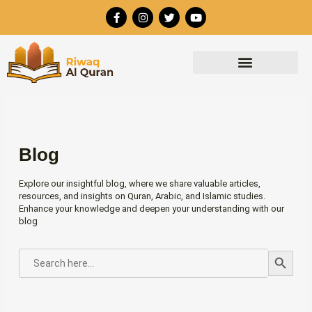
Skip
F
I
T
Y
to
a
n
w
o
c
s
i
u
content
e
t
t
t
b
a
t
u
o
g
e
b
o
r
r
e
k
a
-
m
f
Blog
Explore our insightful blog, where we share valuable articles,
resources, and insights on Quran, Arabic, and Islamic studies.
Enhance your knowledge and deepen your understanding with our
blog
Search Button
SEARCH
FOR: