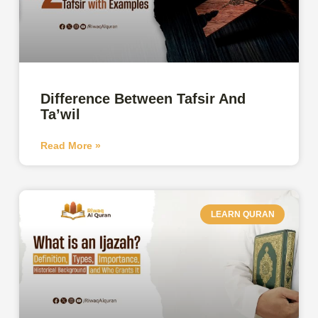
Difference Between Tafsir And
Ta’wil
Read More »
LEARN QURAN