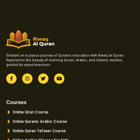
Embark on a joyous journey of Quranic education with Riwaq Al Quran.
Experience the beauty of learning Quran, Arabic, and Islamic studies,
guided by expert teachers.
F
I
T
Y
a
n
w
o
c
s
i
u
e
t
t
t
b
a
t
u
o
g
e
b
Courses
o
r
r
e
k
a
Online Qirat Course
-
m
f
Online Quranic Arabic Course
Online Quran Tafseer Course