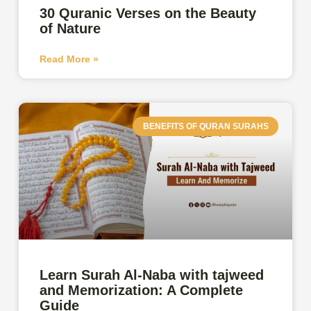
30 Quranic Verses on the Beauty
of Nature
Read More »
BENEFITS OF QURAN SURAHS
Learn Surah Al-Naba with tajweed
and Memorization: A Complete
Guide