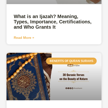
What is an Ijazah? Meaning,
Types, Importance, Certifications,
and Who Grants It
Read More »
BENEFITS OF QURAN SURAHS