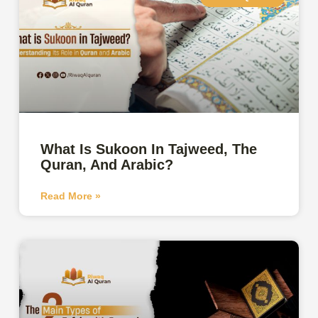
What Is Sukoon In Tajweed, The
Quran, And Arabic?
Read More »