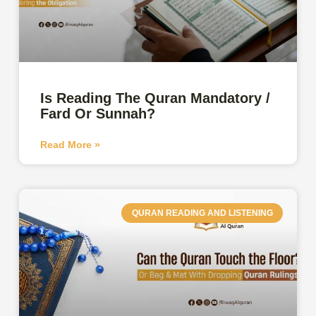
Is Reading The Quran Mandatory /
Fard Or Sunnah?
Read More »
QURAN READING AND LISTENING