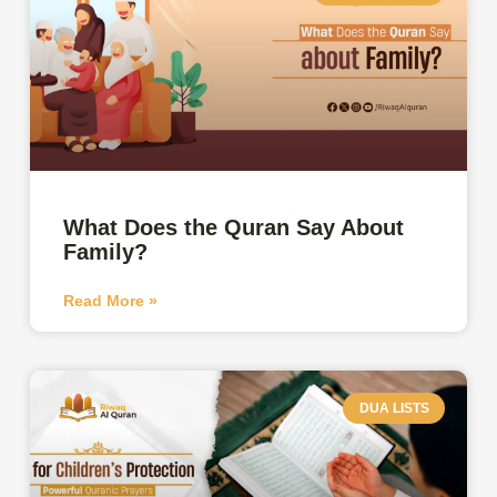
What Does the Quran Say About
Family?
Read More »
DUA LISTS