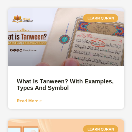
LEARN QURAN
What Is Tanween? With Examples,
Types And Symbol
Read More »
LEARN QURAN