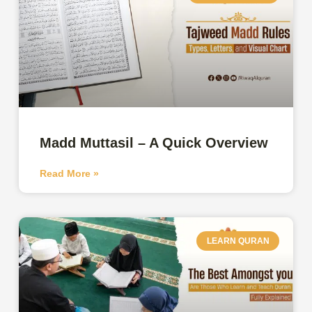
Madd Muttasil – A Quick Overview
Read More »
LEARN QURAN