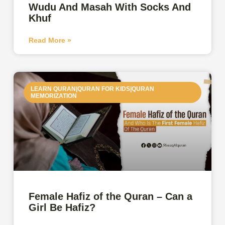
Wudu And Masah With Socks And
Khuf
Read More »
LEARN QURAN|QURAN FOR KIDS|QURAN
MEMORIZATION
Female Hafiz of the Quran – Can a
Girl Be Hafiz?