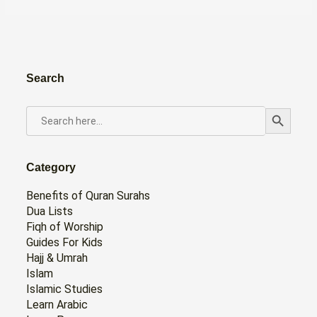
Search
Search Button
SEARCH
FOR:
Category
Benefits of Quran Surahs
Dua Lists
Fiqh of Worship
Guides For Kids
Hajj & Umrah
Islam
Islamic Studies
Learn Arabic