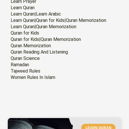
Learn Prayer
Learn Quran
Learn Quran|Learn Arabic
Learn Quran|Quran for Kids|Quran Memorization
Learn Quran|Quran Memorization
Quran for Kids
Quran for Kids|Quran Memorization
Quran Memorization
Quran Reading And Listening
Quran Science
Ramadan
Tajweed Rules
Women Rules In Islam
PAGE
PAGE
PAGE
PAGE
PAGE
PAGE
PAGE
LEARN QURAN