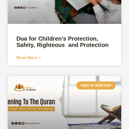
Dua for Children’s Protection,
Safety, Righteous and Protection
Read More »
FIQH OF WORSHIP