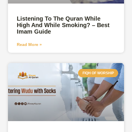
Listening To The Quran While
High And While Smoking? – Best
Imam Guide
Read More »
FIQH OF WORSHIP