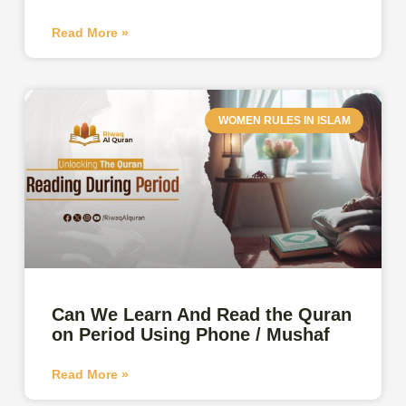
Read More »
WOMEN RULES IN ISLAM
Can We Learn And Read the Quran
on Period Using Phone / Mushaf
Read More »