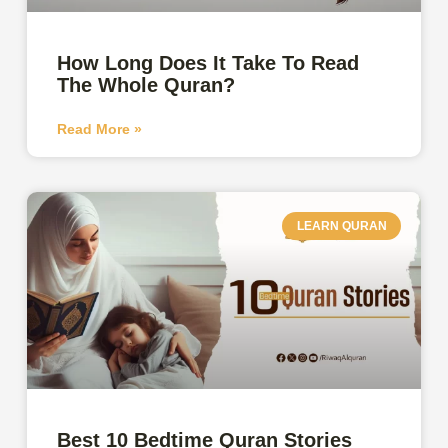
How Long Does It Take To Read
The Whole Quran?
Read More »
LEARN QURAN
Best 10 Bedtime Quran Stories