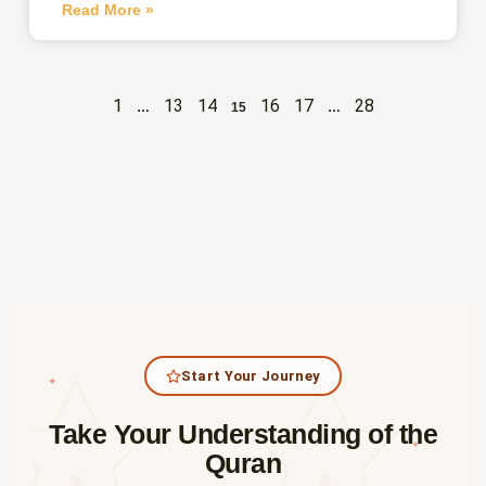
Read More »
1
13
14
16
17
28
…
15
…
Start Your Journey
✦
Take Your Understanding of the
✦
Quran