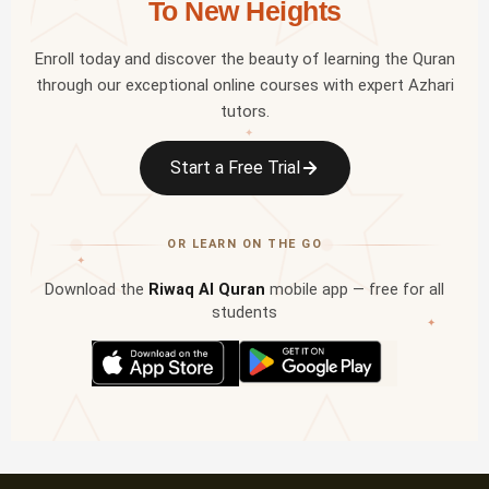
To New Heights
Enroll today and discover the beauty of learning the Quran
through our exceptional online courses with expert Azhari
tutors.
✦
Start a Free Trial
OR LEARN ON THE GO
✦
Download the
Riwaq Al Quran
mobile app — free for all
students
✦