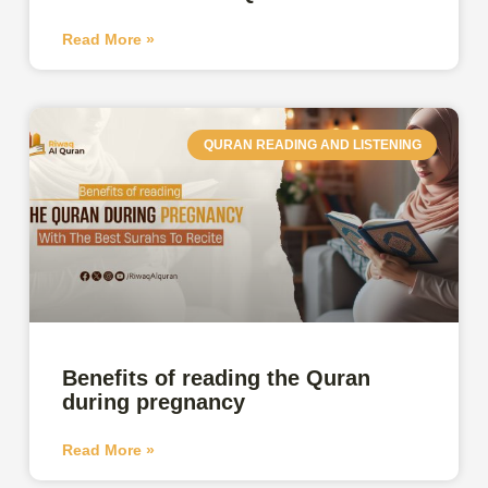
Read More »
QURAN READING AND LISTENING
Benefits of reading the Quran
during pregnancy
Read More »