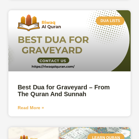
DUA LISTS
Best Dua for Graveyard – From
The Quran And Sunnah
Read More »
LEARN QURAN