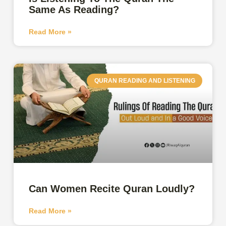
Same As Reading?
Read More »
QURAN READING AND LISTENING
Can Women Recite Quran Loudly?
Read More »