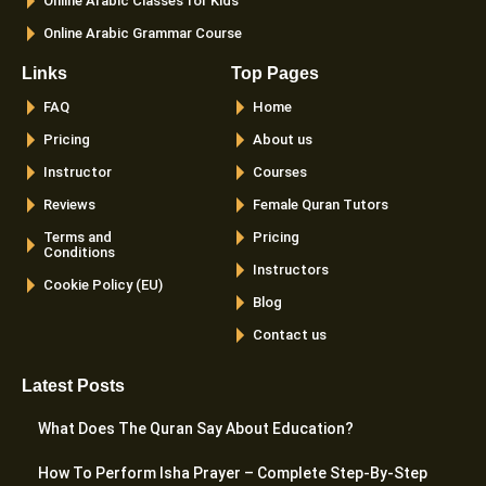
Online Arabic Classes for Kids
Online Arabic Grammar Course
Links
Top Pages
FAQ
Home
Pricing
About us
Instructor
Courses
Reviews
Female Quran Tutors
Terms and
Pricing
Conditions
Instructors
Cookie Policy (EU)
Blog
Contact us
Latest Posts
What Does The Quran Say About Education?
How To Perform Isha Prayer – Complete Step-By-Step