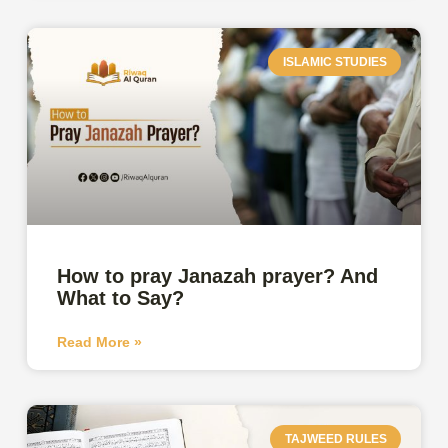
ISLAMIC STUDIES
How to pray Janazah prayer? And
What to Say?
Read More »
TAJWEED RULES