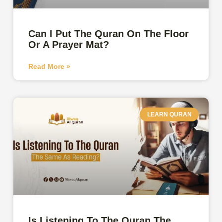
Can I Put The Quran On The Floor
Or A Prayer Mat?
Read More »
LEARN QURAN
Is Listening To The Quran The