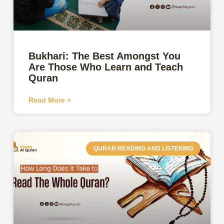
Bukhari: The Best Amongst You
Are Those Who Learn and Teach
Quran
Read More »
QURAN READING AND LISTENING