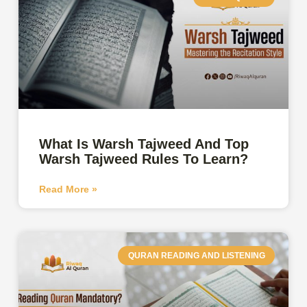
What Is Warsh Tajweed And Top
Warsh Tajweed Rules To Learn?
Read More »
QURAN READING AND LISTENING