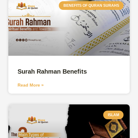
BENEFITS OF QURAN SURAHS
Surah Rahman Benefits
Read More »
ISLAM