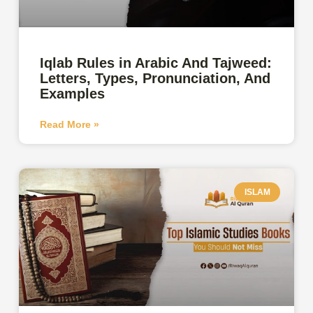
Iqlab Rules in Arabic And Tajweed:
Letters, Types, Pronunciation, And
Examples
Read More »
ISLAM