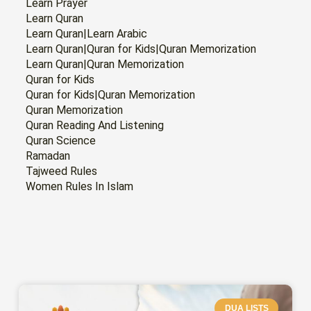
Learn Prayer
Learn Quran
Learn Quran|Learn Arabic
Learn Quran|Quran for Kids|Quran Memorization
Learn Quran|Quran Memorization
Quran for Kids
Quran for Kids|Quran Memorization
Quran Memorization
Quran Reading And Listening
Quran Science
Ramadan
Tajweed Rules
Women Rules In Islam
PAGE
PAGE
PAGE
PAGE
PAGE
PAGE
PAGE
DUA LISTS