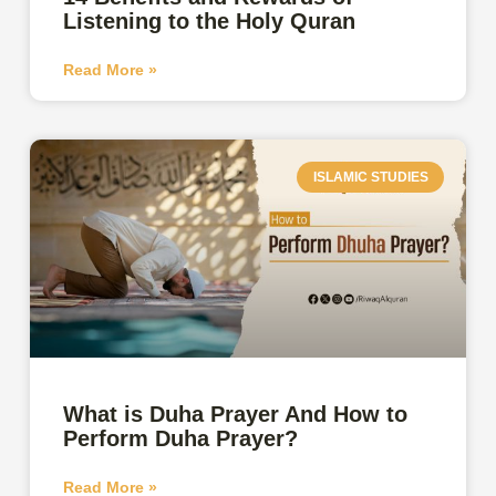
Listening to the Holy Quran
Read More »
ISLAMIC STUDIES
What is Duha Prayer And How to
Perform Duha Prayer?
Read More »