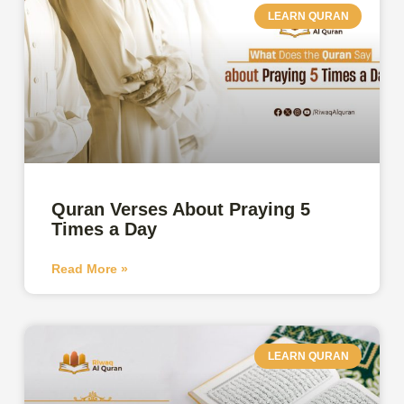
LEARN QURAN
Quran Verses About Praying 5
Times a Day
Read More »
LEARN QURAN