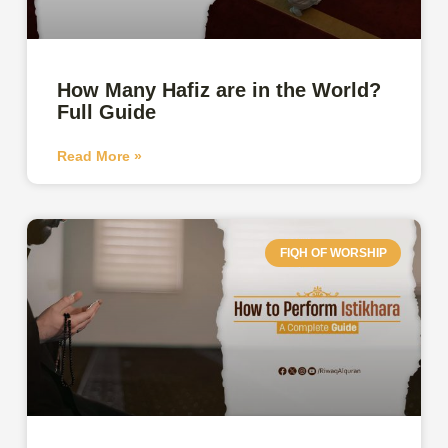
How Many Hafiz are in the World?
Full Guide
Read More »
FIQH OF WORSHIP