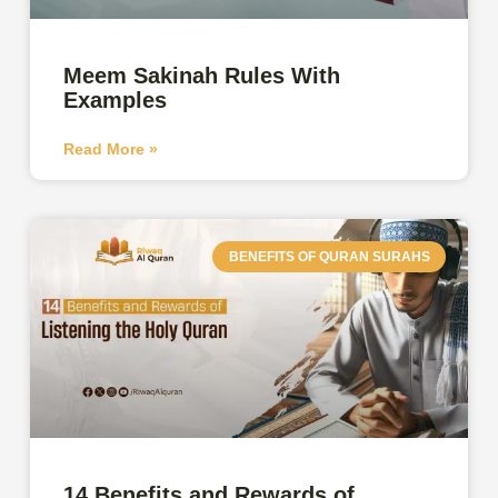
Meem Sakinah Rules With
Examples
Read More »
BENEFITS OF QURAN SURAHS
14 Benefits and Rewards of