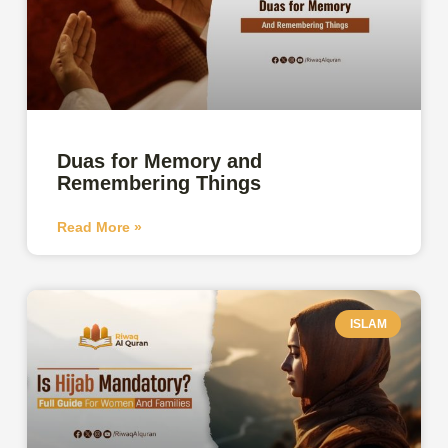
Duas for Memory and
Remembering Things
Read More »
ISLAM