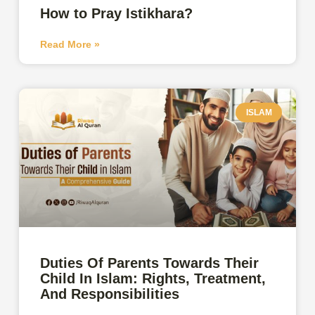
How to Pray Istikhara?
Read More »
ISLAM
Duties Of Parents Towards Their
Child In Islam: Rights, Treatment,
And Responsibilities