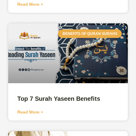
Read More »
BENEFITS OF QURAN SURAHS
Top 7 Surah Yaseen Benefits
Read More »