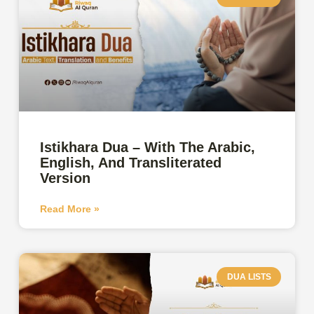
Istikhara Dua – With The Arabic,
English, And Transliterated
Version
Read More »
DUA LISTS