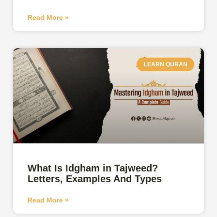
Read More »
LEARN QURAN
What Is Idgham in Tajweed?
Letters, Examples And Types
Read More »