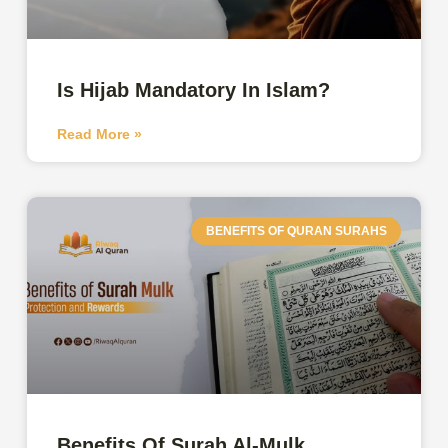
Is Hijab Mandatory In Islam?
Read More »
BENEFITS OF QURAN SURAHS
Benefits Of Surah Al-Mulk