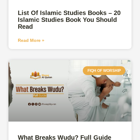
List Of Islamic Studies Books – 20
Islamic Studies Book You Should
Read
Read More »
FIQH OF WORSHIP
What Breaks Wudu? Full Guide