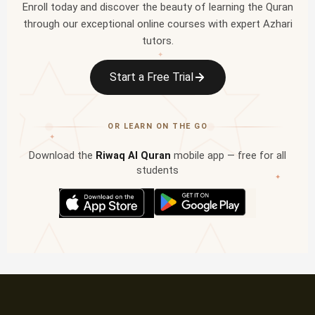
Enroll today and discover the beauty of learning the Quran
through our exceptional online courses with expert Azhari
tutors.
✦
Start a Free Trial
OR LEARN ON THE GO
✦
Download the
Riwaq Al Quran
mobile app — free for all
students
✦