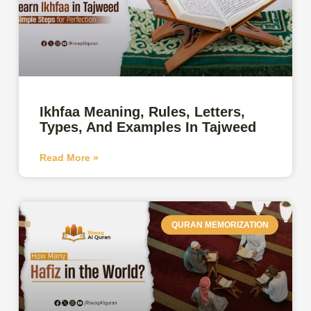
Ikhfaa Meaning, Rules, Letters,
Types, And Examples In Tajweed
Read More »
QURAN MEMORIZATION