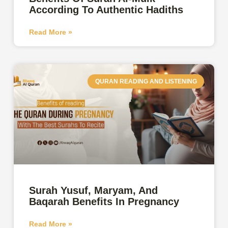
According To Authentic Hadiths
Read More »
QURAN READING AND LISTENING
Surah Yusuf, Maryam, And
Baqarah Benefits In Pregnancy
Read More »