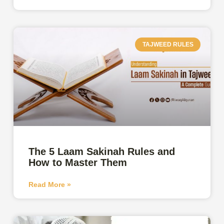
TAJWEED RULES
The 5 Laam Sakinah Rules and
How to Master Them
Read More »