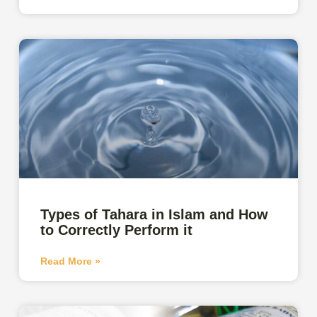
Types of Tahara in Islam and How
to Correctly Perform it
Read More »