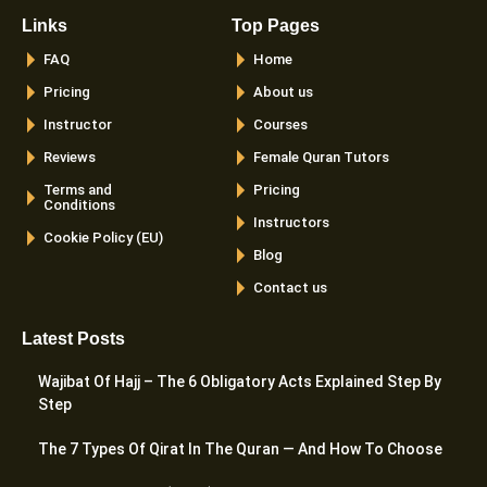
Links
Top Pages
FAQ
Home
Pricing
About us
Instructor
Courses
Reviews
Female Quran Tutors
Terms and
Pricing
Conditions
Instructors
Cookie Policy (EU)
Blog
Contact us
Latest Posts
Wajibat Of Hajj – The 6 Obligatory Acts Explained Step By
Step
The 7 Types Of Qirat In The Quran — And How To Choose