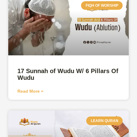
FIQH OF WORSHIP
17 Sunnah of Wudu W/ 6 Pillars Of
Wudu
Read More »
LEARN QURAN