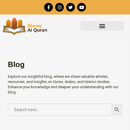
Skip
F
I
T
Y
to
a
n
w
o
c
s
i
u
content
e
t
t
t
b
a
t
u
o
g
e
b
o
r
r
e
k
a
-
m
f
Blog
Explore our insightful blog, where we share valuable articles,
resources, and insights on Quran, Arabic, and Islamic studies.
Enhance your knowledge and deepen your understanding with our
blog
Search Button
SEARCH
FOR: