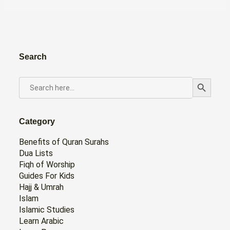
Search
Search Button
SEARCH
FOR:
Category
Benefits of Quran Surahs
Dua Lists
Fiqh of Worship
Guides For Kids
Hajj & Umrah
Islam
Islamic Studies
Learn Arabic