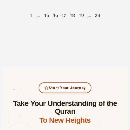
1
15
16
18
19
28
…
17
…
Start Your Journey
✦
Take Your Understanding of the
✦
Quran
To New Heights