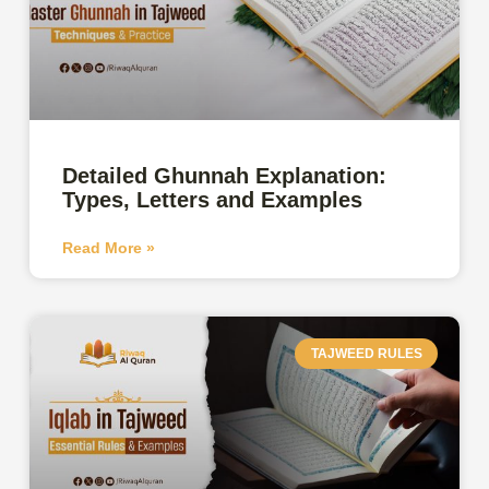
Detailed Ghunnah Explanation:
Types, Letters and Examples
Read More »
TAJWEED RULES