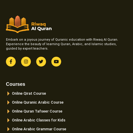
Embark on a joyous journey of Quranic education with Riwaq Al Quran.
Experience the beauty of learning Quran, Arabic, and Islamic studies,
guided by expert teachers.
F
I
T
Y
a
n
w
o
c
s
i
u
e
t
t
t
b
a
t
u
o
g
e
b
Courses
o
r
r
e
k
a
Online Qirat Course
-
m
f
Online Quranic Arabic Course
Online Quran Tafseer Course
Online Arabic Classes for Kids
Online Arabic Grammar Course