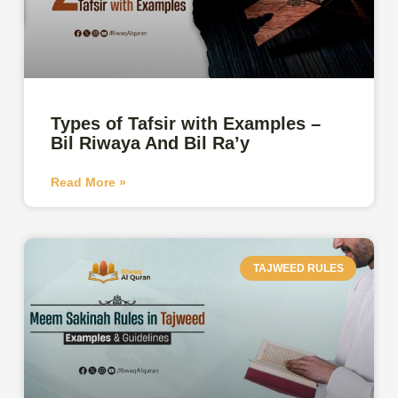
Types of Tafsir with Examples –
Bil Riwaya And Bil Ra’y
Read More »
TAJWEED RULES