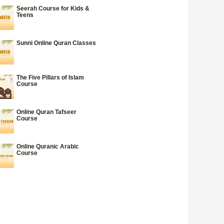
Seerah Course for Kids &
Teens
Sunni Online Quran Classes
The Five Pillars of Islam
Course
Online Quran Tafseer
Course
Online Quranic Arabic
Course