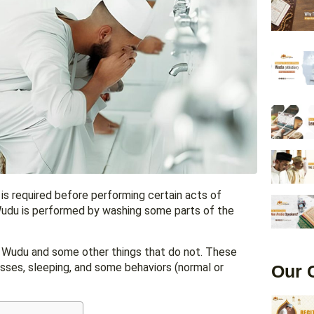
Wudu is performed by washing some parts of the
ak Wudu and some other things that do not. These
nesses, sleeping, and some behaviors (normal or
Our 