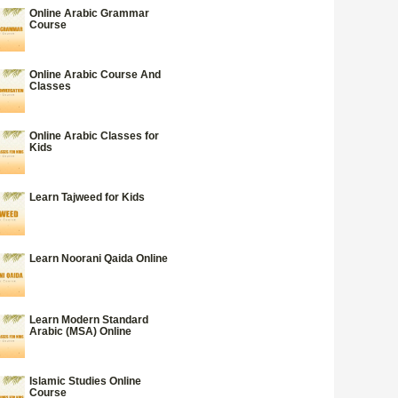
Online Arabic Grammar
Course
Online Arabic Course And
Classes
Online Arabic Classes for
Kids
Learn Tajweed for Kids
Learn Noorani Qaida Online
Learn Modern Standard
Arabic (MSA) Online
Islamic Studies Online
Course