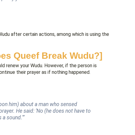
Wudu after certain actions, among which is using the
oes Queef Break Wudu?]
ould renew your Wudu. However, if the person is
ntinue their prayer as if nothing happened.
upon him) about a man who sensed
rayer. He said: ‘No (he does not have to
 a sound.'”