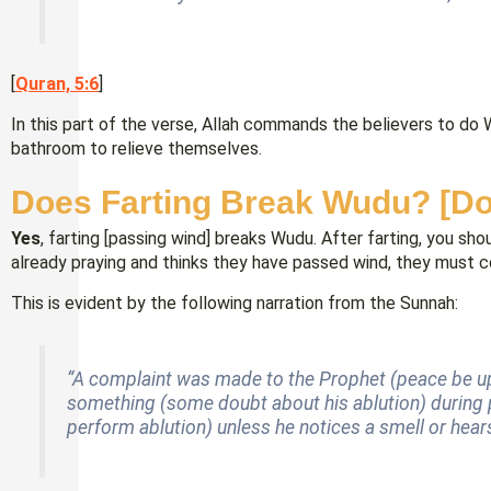
[
Quran, 5:6
]
In this part of the verse, Allah commands the believers to do 
bathroom to relieve themselves.
Does Farting Break Wudu? [D
Yes
, farting [passing wind] breaks Wudu. After farting, you sh
already praying and thinks they have passed wind, they must co
This is evident by the following narration from the Sunnah:
“A complaint was made to the Prophet (peace be 
something (some doubt about his ablution) during p
perform ablution) unless he notices a smell or hears