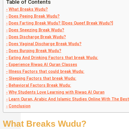
Table of Contents
What Breaks Wudu?
Does Peeing Break Wudu?
Does Farting Break Wudu? [Does Queef Break Wudu?]
Does Sneezing Break Wudu?
Does Discharge Break Wudu?
Does Vaginal Discharge Break Wudu?
Does Burping Break Wudu?
Eating And Drinking Factors that break Wudu:
Experience Riwaq Al Quran Classes
Illness Factors that could break Wudu:
Sleeping Factors that break Wudu:
Behavioral Factors Break Wudu:
Why Students Love Learning with Riwaq Al Quran
Learn Quran, Arabic And Islamic Studies Online With The Bes
Conclusion
What Breaks Wudu?