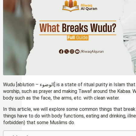
Wudu [ablution – الوضوء] is a state of ritual purity in Islam that is required before performing certain acts of
worship, such as prayer and making Tawaf around the Kabaa. 
body such as the face, the arms, etc. with clean water.
In this article, we will explore some common things that bre
things have to do with body functions, eating and drinking, ill
forbidden) that some Muslims do.