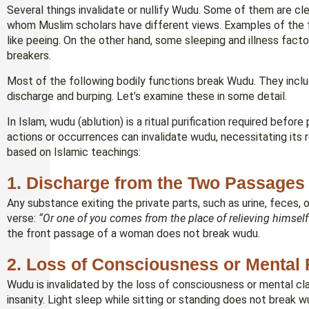
Several things invalidate or nullify Wudu. Some of them are 
whom Muslim scholars have different views. Examples of the f
like peeing. On the other hand, some sleeping and illness fact
breakers.
Most of the following bodily functions break Wudu. They includ
discharge and burping. Let’s examine these in some detail.
In Islam, wudu (ablution) is a ritual purification required befor
actions or occurrences can invalidate wudu, necessitating it
based on Islamic teachings:
1.
Discharge from the Two Passages (
Any substance exiting the private parts, such as urine, feces, 
verse:
“Or one of you comes from the place of relieving himself
the front passage of a woman does not break wudu.
2.
Loss of Consciousness or Mental 
Wudu is invalidated by the loss of consciousness or mental clari
insanity. Light sleep while sitting or standing does not break w