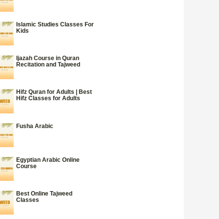
Islamic Studies Classes For
Kids
Ijazah Course in Quran
Recitation and Tajweed
Hifz Quran for Adults | Best
Hifz Classes for Adults
Fusha Arabic
Egyptian Arabic Online
Course
Best Online Tajweed
Classes