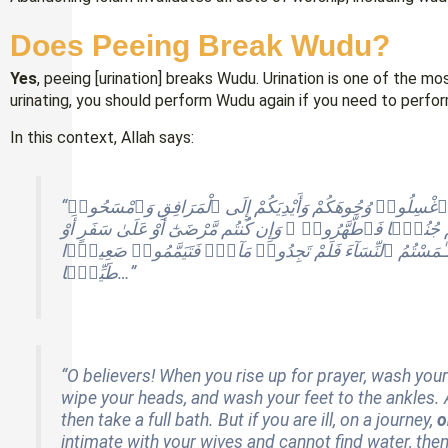
Does Peeing Break Wudu?
Yes
, peeing [urination] breaks Wudu. Urination is one of the 
urinating, you should perform Wudu again if you need to perfor
In this context, Allah says:
“يَـٰٓأَيُّهَا ٱلَّذِينَ ءَامَنُوٓا۟ إِذَا قُمْتُمْ إِلَى ٱلصَّلَوٰةِ فَٱغْسِلُوا۟ وُجُوهَكُمْ وَأَيْدِيَكُمْ إِلَى ٱلْمَرَافِقِ وَٱمْسَحُوا۟
بِرُءُوسِكُمْ وَأَرْجُلَكُمْ إِلَى ٱلْكَعْبَيْنِ ۚ وَإِن كُنتُمْ جُنُبًۭا فَٱ
أَوْ لَـٰمَسْتُمُ ٱلنِّسَآءَ فَلَمْ تَجِدُوا۟ مَآءًۭ فَتَيَمَّمُوا۟ صَعِ
طَيِّبًۭا…”
“O believers! When you rise up for prayer, wash you
wipe your heads, and wash your feet to the ankles. And
then take a full bath. But if you are ill, on a journey,
o
intimate with your wives and cannot find water, then