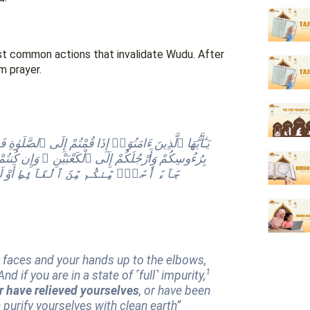
most common actions that invalidate Wudu. After
m prayer.
طَّهَّرُوا۟ ۚ وَإِن كُنتُم مَّرْضَىٰٓ أَوْ عَلَىٰ سَفَرٍ أَوْ
يدًۭا
جَآءَ أَحَدٌۭ مِّنكُم مِّنَ ٱلْغَآئِطِ
r faces and your hands up to the elbows,
1
 if you are in a state of ˹full˺ impurity,
r have relieved yourselves
, or have been
 purify yourselves with clean earth”