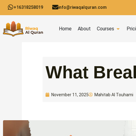
Skip
+16318258019
info@riwaqalquran.com
to
content
Open C
Home
About
Courses
Pric
What Brea
Mahitab Al Touhami
November 11, 2025