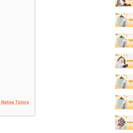
t Native Tutors