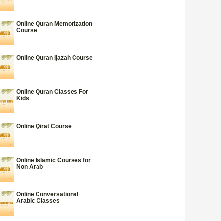
Online Quran Memorization
Course
Online Quran Ijazah Course
Online Quran Classes For
Kids
Online Qirat Course
Online Islamic Courses for
Non Arab
Online Conversational
Arabic Classes