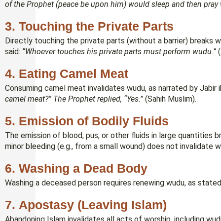
of the Prophet (peace be upon him) would sleep and then pray 
3.
Touching the Private Parts
Directly touching the private parts (without a barrier) breaks
said:
“Whoever touches his private parts must perform wudu.”
(
4.
Eating Camel Meat
Consuming camel meat invalidates wudu, as narrated by Jabir 
camel meat?” The Prophet replied, “Yes.”
(Sahih Muslim).
5.
Emission of Bodily Fluids
The emission of blood, pus, or other fluids in large quantitie
minor bleeding (e.g., from a small wound) does not invalidate 
6.
Washing a Dead Body
Washing a deceased person requires renewing wudu, as stated
7.
Apostasy (Leaving Islam)
Abandoning Islam invalidates all acts of worship, including wud