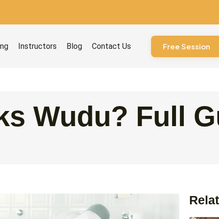
ourses
ing
Instructors
Blog
Contact Us
Free Session
ks Wudu? Full G
Relat