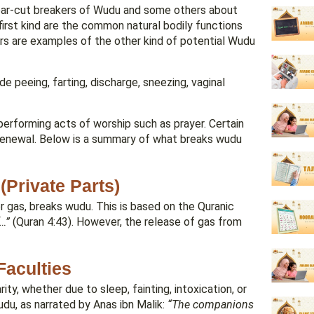
clear-cut breakers of Wudu and some others about
irst kind are the common natural bodily functions
ors are examples of the other kind of potential Wudu
e peeing, farting, discharge, sneezing, vaginal
e performing acts of worship such as prayer. Certain
s renewal. Below is a summary of what breaks wudu
Private Parts)
or gas, breaks wudu. This is based on the Quranic
…”
(Quran 4:43). However, the release of gas from
Faculties
ty, whether due to sleep, fainting, intoxication, or
udu, as narrated by Anas ibn Malik:
“The companions