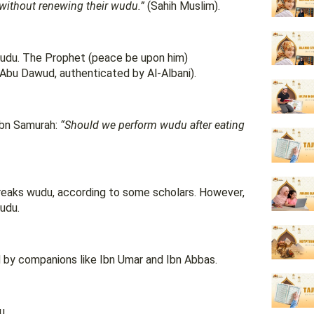
without renewing their wudu.”
(Sahih Muslim).
 wudu. The Prophet (peace be upon him)
Abu Dawud, authenticated by Al-Albani).
ibn Samurah:
“Should we perform wudu after eating
s breaks wudu, according to some scholars. However,
wudu.
 by companions like Ibn Umar and Ibn Abbas.
u.