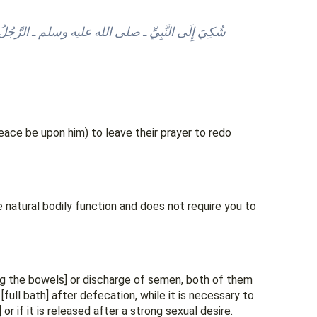
ي الصَّلاَةِ فَقَالَ: “‏لاَ، حَتَّى يَجِدَ رِيحًا أَوْ يَسْمَعَ
peace be upon him) to leave their prayer to redo
e natural bodily function and does not require you to
ng the bowels] or discharge of semen, both of them
r if it is released after a strong sexual desire.