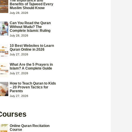
The Importance and
Benefits of Tajweed Every
Muslim Should Know
July 28, 2026
Can You Read the Quran
Without Wudu? The
Complete Islamic Ruling
July 28, 2026
10 Best Websites to Learn
Quran Online in 2026
July 27, 2026
What Are the 5 Prayers in
Islam? A Complete Guide
July 27, 2026
How to Teach Quran to Kids
– 20 Proven Tactics for
Parents
July 27, 2026
Courses
Online Quran Recitation
Course