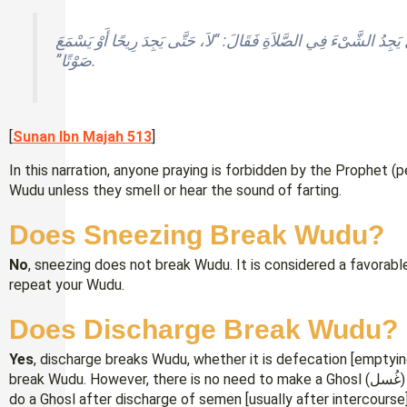
شُكِيَ إِلَى النَّبِيِّ ـ صلى الله عليه وسلم ـ الرَّجُلُ يَجِدُ الشَّىْءَ فِ
صَوْتًا”‏.
[
Sunan Ibn Majah 513
]
In this narration, anyone praying is forbidden by the Prophet (
Wudu unless they smell or hear the sound of farting.
Does Sneezing Break Wudu?
No
, sneezing does not break Wudu. It is considered a favorabl
repeat your Wudu.
Does Discharge Break Wudu?
Yes
, discharge breaks Wudu, whether it is defecation [emptyi
break Wudu. However, there is no need to make a Ghosl (غُسل) [full bath] after defecation, while it is necessary to
do a Ghosl after discharge of semen [usually after intercourse] o