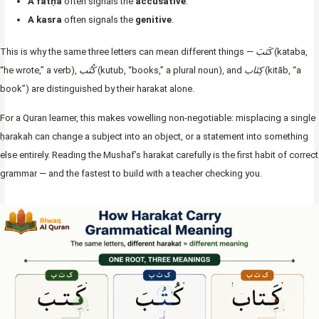
A fatḥa
often signals the
accusative
.
A kasra
often signals the
genitive
.
This is why the same three letters can mean different things —
كَتَبَ
(kataba,
“he wrote,” a verb),
كُتُب
(kutub, “books,” a plural noun), and
كِتَاب
(kitāb, “a
book”) are distinguished by their harakat alone.
For a Quran learner, this makes vowelling non-negotiable: misplacing a single
ḥarakah can change a subject into an object, or a statement into something
else entirely. Reading the Mushaf’s harakat carefully is the first habit of correct
grammar — and the fastest to build with a teacher checking you.