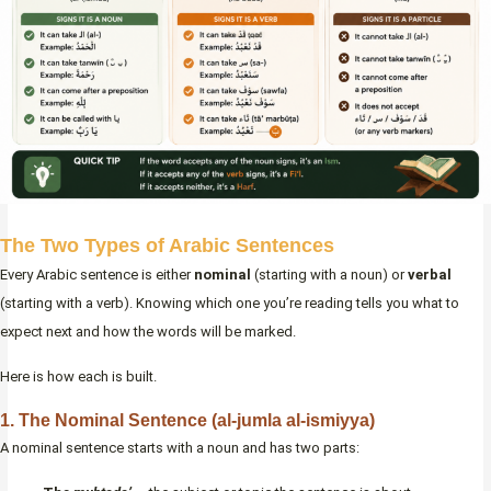
The Two Types of Arabic Sentences
Every Arabic sentence is either
nominal
(starting with a noun) or
verbal
(starting with a verb). Knowing which one you’re reading tells you what to
expect next and how the words will be marked.
Here is how each is built.
1. The Nominal Sentence (al-jumla al-ismiyya)
A nominal sentence starts with a noun and has two parts: