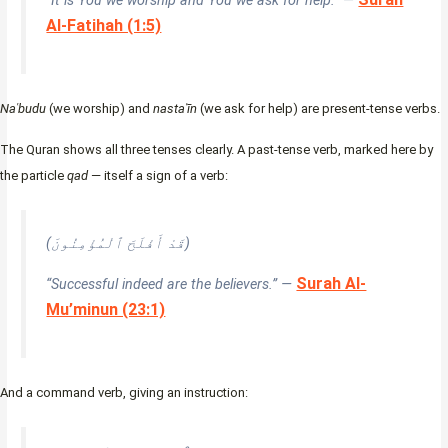
“It is You we worship and You we ask for help.” —
Al-Fatihah (1:5)
Naʿbudu
(we worship) and
nastaʿīn
(we ask for help) are present-tense verbs.
The Quran shows all three tenses clearly. A past-tense verb, marked here by
the particle
qad
— itself a sign of a verb:
(قَدْ أَفْلَحَ ٱلْمُؤْمِنُونَ)
Surah Al-
“Successful indeed are the believers.” —
Mu’minun (23:1)
And a command verb, giving an instruction: