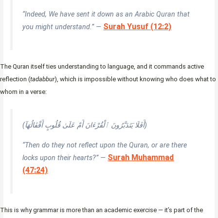
“Indeed, We have sent it down as an Arabic Quran that
Surah Yusuf (12:2)
you might understand.” —
The Quran itself ties understanding to language, and it commands active
reflection (
tadabbur
), which is impossible without knowing who does what to
whom in a verse:
(أَفَلَا يَتَدَبَّرُونَ ٱلْقُرْءَانَ أَمْ عَلَىٰ قُلُوبٍ أَقْفَالُهَآ)
“Then do they not reflect upon the Quran, or are there
Surah Muhammad
locks upon their hearts?” —
(47:24)
This is why grammar is more than an academic exercise — it’s part of the