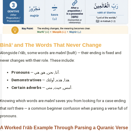
Binā’ and The Words That Never Change
Alongside i’rāb, some words are
mabnī
(built) — their ending is fixed and
never changes with their role. These include:
Pronouns
— أنا, نحن, هو, هي.
Demonstratives
— هذا, هذه, أولئك.
Certain adverbs
— أمس, حيث, متى.
Knowing which words are
mabnī
saves you from looking for a case ending
that isn’t there — a common beginner confusion when parsing a verse full of
pronouns.
A Worked I’rāb Example Through Parsing a Quranic Verse