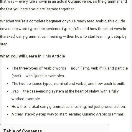
that way — every rule shown in an actual Quranic verse, so the grammar and
the text you care about are learned together.
Whether you’re a complete beginner or you already read Arabic, this guide
covers the word types, the sentence types, i’rāb, and how the short vowels
(harakat) carry grammatical meaning — then how to start learning it step by
step.
What You Will Learn in This Article
The three types of Arabic words — noun (ism), verb (fi’l), and particle
(harf) — with Quranic examples.
The two sentence types, nominal and verbal, and how each is built.
I’rāb
— the case-ending system at the heart of Nahw, with a fully
worked example.
How the harakat carry grammatical meaning, not just pronunciation.
A clear, step-by-step way to start learning Quranic Arabic grammar.
Table of Contents