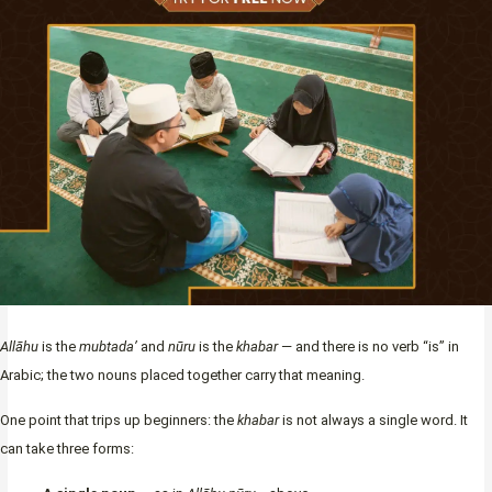
Allāhu
is the
mubtada’
and
nūru
is the
khabar
— and there is no verb “is” in
Arabic; the two nouns placed together carry that meaning.
One point that trips up beginners: the
khabar
is not always a single word. It
can take three forms: