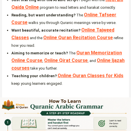
Qaida Online
program to read letters and harakat correctly.
Online Tafseer
Reading, but want understanding?
The
Course
walks you through Quranic meanings verse by verse.
Online Tajweed
Want beautiful, accurate recitation?
Classes
Online Quran Recitation Course
and the
refine
how you read.
Quran Memorization
Aiming to memorize or teach?
The
Online Course
Online Qirat Course
Online Ijazah
,
, and
courses
take you further.
Online Quran Classes for Kids
Teaching your children?
keep young learners engaged.