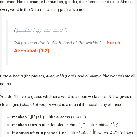
no tense. Nouns change for number, gender, definiteness, and case. Almost
every word in the Quran’s opening praise is a noun:
(ٱلْحَمْدُ لِلَّهِ رَبِّ ٱلْعَٰلَمِينَ)
Surah
“All praise is due to Allah, Lord of the worlds.” —
Al-Fatihah (1:2)
Here
al-ḥamd
(the praise),
Allāh
,
rabb
(Lord), and
al-ʿālamīn
(the worlds) are all
nouns.
You don’t have to guess whether a word is a noun — classical Nahw gives it
clear signs (
ʿalāmāt al-ism
). A word is a noun if it accepts any of these:
It takes “ال” (al-)
— like
al-ḥamd
(ٱلْحَمْدُ).
It takes tanwīn
(the doubled ending ـٌ ـٍ ـً) — like
rabbun
(رَبٌّ).
It comes after a preposition
— like
li-llāhi
(لِلَّهِ), where
Allāh
follows