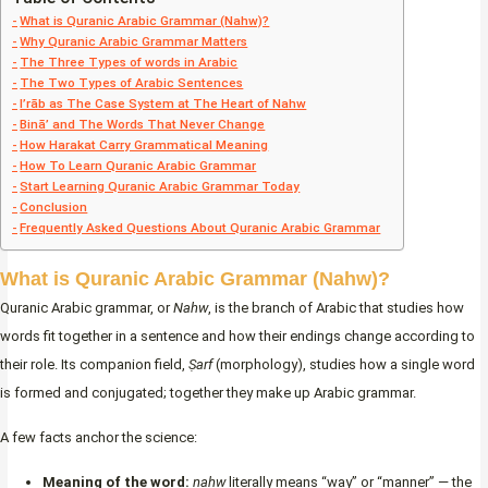
What is Quranic Arabic Grammar (Nahw)?
Why Quranic Arabic Grammar Matters
The Three Types of words in Arabic
The Two Types of Arabic Sentences
I’rāb as The Case System at The Heart of Nahw
Binā’ and The Words That Never Change
How Harakat Carry Grammatical Meaning
How To Learn Quranic Arabic Grammar
Start Learning Quranic Arabic Grammar Today
Conclusion
Frequently Asked Questions About Quranic Arabic Grammar
What is Quranic Arabic Grammar (Nahw)?
Quranic Arabic grammar, or
Nahw
, is the branch of Arabic that studies how
words fit together in a sentence and how their endings change according to
their role. Its companion field,
Ṣarf
(morphology), studies how a single word
is formed and conjugated; together they make up Arabic grammar.
A few facts anchor the science:
Meaning of the word:
naḥw
literally means “way” or “manner” — the