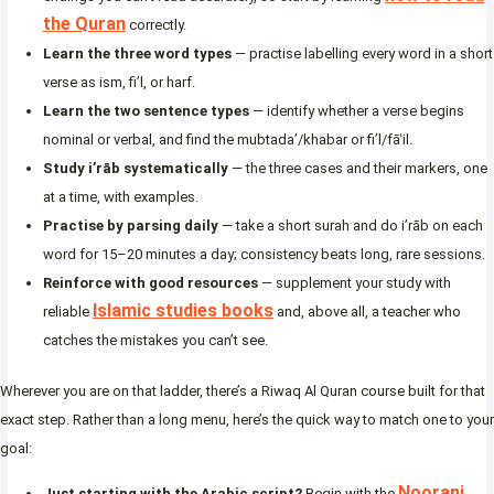
the Quran
correctly.
Learn the three word types
— practise labelling every word in a short
verse as ism, fi’l, or harf.
Learn the two sentence types
— identify whether a verse begins
nominal or verbal, and find the mubtada’/khabar or fi’l/fāʿil.
Study i’rāb systematically
— the three cases and their markers, one
at a time, with examples.
Practise by parsing daily
— take a short surah and do i’rāb on each
word for 15–20 minutes a day; consistency beats long, rare sessions.
Reinforce with good resources
— supplement your study with
Islamic studies books
reliable
and, above all, a teacher who
catches the mistakes you can’t see.
Wherever you are on that ladder, there’s a Riwaq Al Quran course built for that
exact step. Rather than a long menu, here’s the quick way to match one to your
goal:
Noorani
Just starting with the Arabic script?
Begin with the