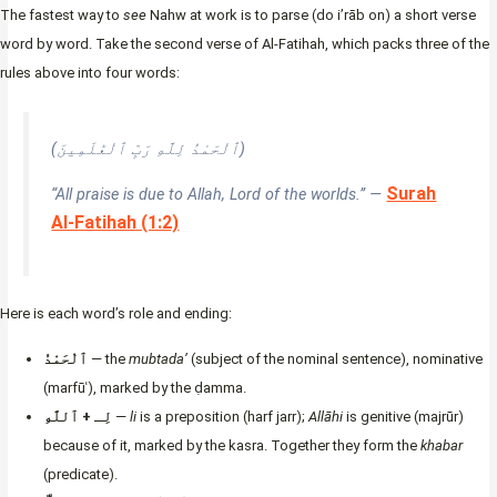
The fastest way to
see
Nahw at work is to parse (do i’rāb on) a short verse
word by word. Take the second verse of Al-Fatihah, which packs three of the
rules above into four words:
(ٱلْحَمْدُ لِلَّهِ رَبِّ ٱلْعَٰلَمِينَ)
Surah
“All praise is due to Allah, Lord of the worlds.” —
Al-Fatihah (1:2)
Here is each word’s role and ending:
ٱلْحَمْدُ
— the
mubtada’
(subject of the nominal sentence), nominative
(marfūʿ), marked by the ḍamma.
لِـ + ٱللَّهِ
—
li
is a preposition (harf jarr);
Allāhi
is genitive (majrūr)
because of it, marked by the kasra. Together they form the
khabar
(predicate).