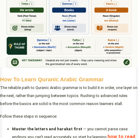
How To Learn Quranic Arabic Grammar
The reliable path to Quranic Arabic grammar is to build it in order, one layer on
the next, rather than jumping between topics. Rushing to advanced rules
before the basics are solid is the most common reason learners stall.
Follow these steps in sequence:
Master the letters and harakat first
— you cannot parse case
how to read
endings you can’t read accurately, so start by learning