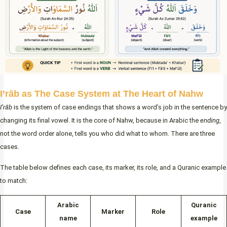
I’rāb as The Case System at The Heart of Nahw
I’rāb
is the system of case endings that shows a word’s job in the sentence by
changing its final vowel. It is the core of Nahw, because in Arabic the
ending
,
not the word order alone, tells you who did what to whom. There are three
cases.
The table below defines each case, its marker, its role, and a Quranic example
to match:
Arabic
Quranic
Case
Marker
Role
name
example