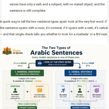
verses have only a verb and a subject, with no stated object, and the
sentence is still complete.
A quick way to tell the two sentence types apart: look at the very first word. If
the sentence opens with a noun, it’s nominal; if it opens with a verb, it’s verbal
— and that single check tells you whether to look for a
mubtada’
or a
fāʿil
next.