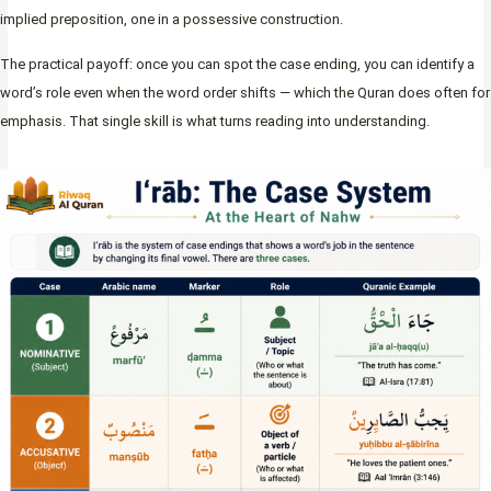
implied preposition, one in a possessive construction.
The practical payoff: once you can spot the case ending, you can identify a
word’s role even when the word order shifts — which the Quran does often for
emphasis. That single skill is what turns reading into understanding.