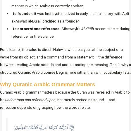
manner in which Arabic is correctly spoken.
Its founder:
it was first systematized in early Islamic history, with Abū
al-Aswad al-Du’alī credited as a founder.
Its cornerstone reference:
Sībawayh’s
Al-Kitāb
became the enduring
reference for the science.
For a learner, the value is direct: Nahw is what lets you tell the subject of a
verse from its object, and a command from a statement — the difference
between reading Arabic sounds and understanding the meaning. That’s why a
structured Quranic Arabic course begins here rather than with vocabulary lists.
Why Quranic Arabic Grammar Matters
Quranic Arabic grammar matters because the Quran was revealed in Arabic to
be
understood and reflected upon
, not merely recited as sound — and
reflection depends on grasping how the words relate.
(إِنَّآ أَنزَلْنَٰهُ قُرْءَٰنًا عَرَبِيًّا لَّعَلَّكُمْ تَعْقِلُونَ)