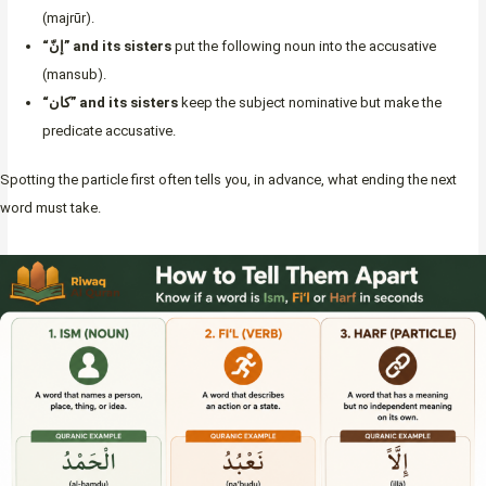
(majrūr).
“إنّ” and its sisters
put the following noun into the accusative
(mansub).
“كان” and its sisters
keep the subject nominative but make the
predicate accusative.
Spotting the particle first often tells you, in advance, what ending the next
word must take.