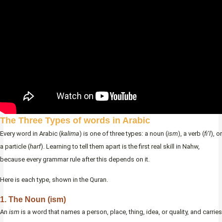
The Three Types of words in Arabic
Every word in Arabic (
kalima
) is one of three types: a noun (
ism
), a verb (
fi’l
), or
a particle (
harf
). Learning to tell them apart is the first real skill in Nahw,
because every grammar rule after this depends on it.
Here is each type, shown in the Quran.
1. The Noun (ism)
An
ism
is a word that names a person, place, thing, idea, or quality, and carries