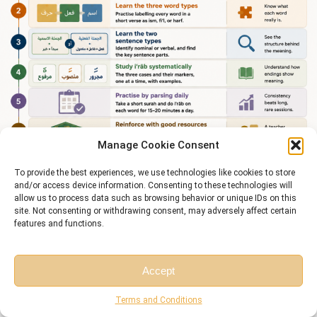
Manage Cookie Consent
To provide the best experiences, we use technologies like cookies to store
and/or access device information. Consenting to these technologies will
allow us to process data such as browsing behavior or unique IDs on this
site. Not consenting or withdrawing consent, may adversely affect certain
features and functions.
Accept
Start Learning Quranic Arabic Grammar Today
Free Session
Free Consultation
Terms and Conditions
Grammar rules are easy to read and hard to apply on your own — parsing a