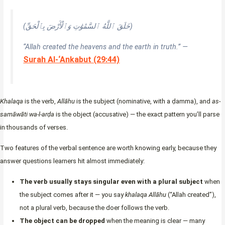
(خَلَقَ ٱللَّهُ ٱلسَّمَٰوَٰتِ وَٱلْأَرْضَ بِٱلْحَقِّ)
“Allah created the heavens and the earth in truth.” —
Surah Al-‘Ankabut (29:44)
Khalaqa
is the verb,
Allāhu
is the subject (nominative, with a ḍamma), and
as-
samāwāti wa-l-arḍa
is the object (accusative) — the exact pattern you’ll parse
in thousands of verses.
Two features of the verbal sentence are worth knowing early, because they
answer questions learners hit almost immediately:
The verb usually stays singular even with a plural subject
when
the subject comes after it — you say
khalaqa Allāhu
(“Allah created”),
not a plural verb, because the doer follows the verb.
The object can be dropped
when the meaning is clear — many