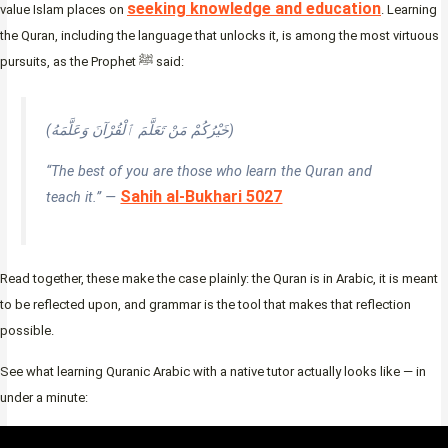
seeking knowledge and education
value Islam places on
. Learning
the Quran, including the language that unlocks it, is among the most virtuous
pursuits, as the Prophet ﷺ said:
(خَيْرُكُمْ مَنْ تَعَلَّمَ ٱلْقُرْآنَ وَعَلَّمَهُ)
“The best of you are those who learn the Quran and
Sahih al-Bukhari 5027
teach it.” —
Read together, these make the case plainly: the Quran is in Arabic, it is meant
to be reflected upon, and grammar is the tool that makes that reflection
possible.
See what learning Quranic Arabic with a native tutor actually looks like — in
under a minute: