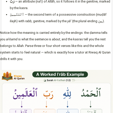
رَبِّ
— an attribute (naʿt) of
Allāh
, so it follows it in the genitive, marked
by the kasra.
ٱلْعَٰلَمِينَ
— the second term of a possessive construction (muḍāf
ilayh) with
rabb
, genitive, marked by the
yā’
(the plural ending ـِينَ).
Notice how the meaning is carried entirely by the endings: the ḍamma tells
you
al-ḥamd
is what the sentence is
about
, and the kasras tell you the rest
belongs to Allah. Parse three or four short verses like this and the whole
system starts to feel natural — which is exactly how a tutor at Riwaq Al Quran
drills it with you.