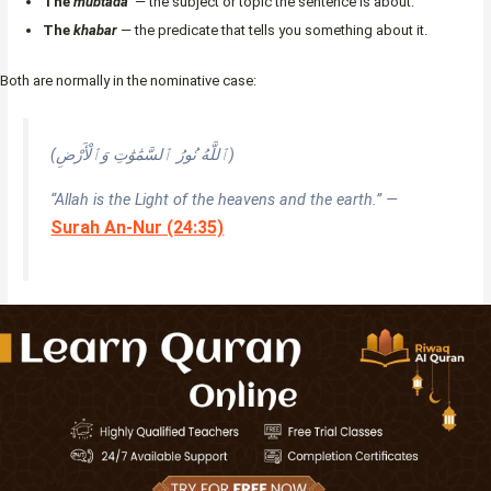
The
mubtada’
— the subject or topic the sentence is about.
The
khabar
— the predicate that tells you something about it.
Both are normally in the nominative case:
(ٱللَّهُ نُورُ ٱلسَّمَٰوَٰتِ وَٱلْأَرْضِ)
“Allah is the Light of the heavens and the earth.” —
Surah An-Nur (24:35)