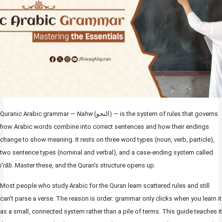
Quranic Arabic grammar —
Nahw
(النحو) — is the system of rules that governs
how Arabic words combine into correct sentences and how their endings
change to show meaning. It rests on three word types (noun, verb, particle),
two sentence types (nominal and verbal), and a case-ending system called
i’rāb
. Master these, and the Quran’s structure opens up.
Most people who study Arabic for the Quran learn scattered rules and still
can’t parse a verse. The reason is order: grammar only clicks when you learn it
as a small, connected system rather than a pile of terms. This guide teaches it