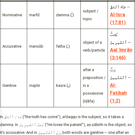
ٱلْحَقُّ
جَاءَ
—
subject /
Al-Isra
Nominative
marfūʿ
ḍamma (ـُ)
topic
(17:81)
يُحِبُّ
object of a
ٱلصَّٰبِرِينَ
—
Accusative
manṣūb
fatḥa (ـَ)
Aal ʿImrān
verb/particle
(3:146)
after a
رَبِّ
preposition /
ٱلْعَٰلَمِينَ
—
Al-
Genitive
majrūr
kasra (ـِ)
in a
Fatihah
possessive
(1:2)
(iḍāfa)
In
جَاءَ ٱلْحَقُّ
(“the truth has come”),
al-ḥaqqu
is the subject, so it takes a
ḍamma. In
يُحِبُّ ٱلصَّٰبِرِينَ
(“He loves the patient”),
aṣ-ṣābirīn
is the object, so
it’s accusative. And in
رَبِّ ٱلْعَٰلَمِينَ
, both words are genitive — one after an