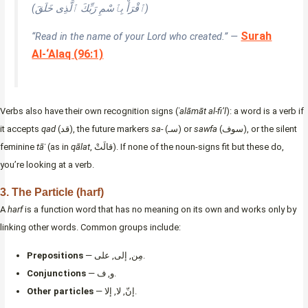
(ٱقْرَأْ بِٱسْمِ رَبِّكَ ٱلَّذِى خَلَقَ)
Surah
“Read in the name of your Lord who created.” —
Al-‘Alaq (96:1)
Verbs also have their own recognition signs (
ʿalāmāt al-fi’l
): a word is a verb if
it accepts
qad
(قد), the future markers
sa-
(سـ) or
sawfa
(سوف), or the silent
feminine
tāʾ
(as in
qālat
, قالَتْ). If none of the noun-signs fit but these do,
you’re looking at a verb.
3. The Particle (harf)
A
harf
is a function word that has no meaning on its own and works only by
linking other words. Common groups include:
Prepositions
— مِن, إلى, على.
Conjunctions
— و, ف.
Other particles
— إنّ, لا, إلا.