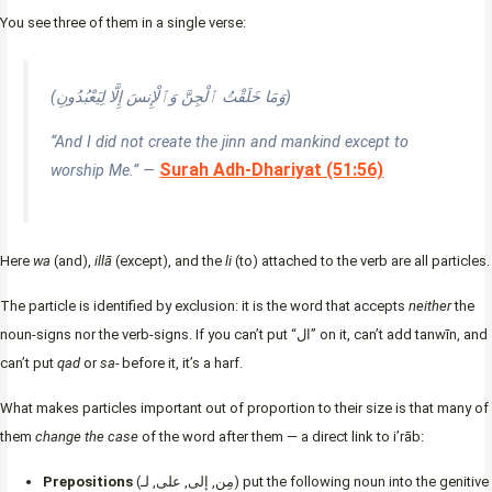
You see three of them in a single verse:
(وَمَا خَلَقْتُ ٱلْجِنَّ وَٱلْإِنسَ إِلَّا لِيَعْبُدُونِ)
“And I did not create the jinn and mankind except to
Surah Adh-Dhariyat (51:56)
worship Me.” —
Here
wa
(and),
illā
(except), and the
li
(to) attached to the verb are all particles.
The particle is identified by exclusion: it is the word that accepts
neither
the
noun-signs nor the verb-signs. If you can’t put “ال” on it, can’t add tanwīn, and
can’t put
qad
or
sa-
before it, it’s a harf.
What makes particles important out of proportion to their size is that many of
them
change the case
of the word after them — a direct link to i’rāb:
Prepositions
(مِن, إلى, على, لـ) put the following noun into the genitive