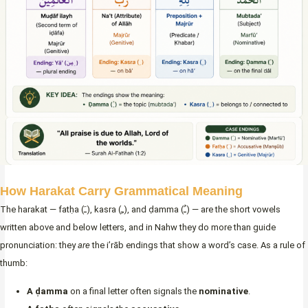
How Harakat Carry Grammatical Meaning
The harakat — fatḥa (ـَ), kasra (ـِ), and ḍamma (ـُ) — are the short vowels
written above and below letters, and in Nahw they do more than guide
pronunciation: they
are
the i’rāb endings that show a word’s case. As a rule of
thumb:
A ḍamma
on a final letter often signals the
nominative
.