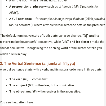
A single noun
— as in
Allāhu nūru…
above.
A prepositional phrase
— such as
al-ḥamdu li-llāhi
(“praise is
for
Allah
“).
A full sentence
— for example
Allāhu yarzuqu ʿibādahu
(“Allah
provides
for His servants
“), where a whole verbal sentence acts as the predicate.
The default nominative state of both parts can also change:
“إنّ” and its
sisters
make the
mubtada’
accusative, while
“كان” and its sisters
make the
khabar
accusative. Recognising the opening word of the sentence tells you
which rule is in play.
2. The Verbal Sentence (al-jumla al-fi’liyya)
A verbal sentence starts with a verb, and its natural order runs in three parts:
The verb
(
fi’l
) — comes first.
The subject
(
fāʿil
) — the doer, in the nominative.
The object
(
maf’ūl
) — the receiver, in the accusative.
You see the pattern here: