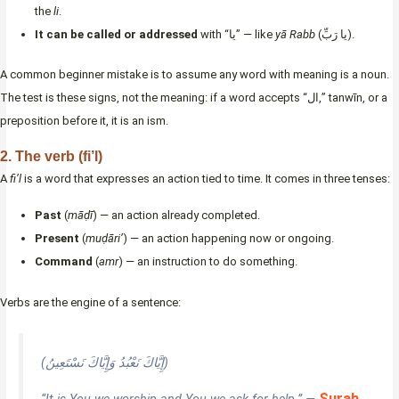
the
li
.
It can be called or addressed
with “يا” — like
yā Rabb
(يا رَبِّ).
A common beginner mistake is to assume any word with meaning is a noun.
The test is these signs, not the meaning: if a word accepts “ال,” tanwīn, or a
preposition before it, it is an ism.
2. The verb (fi’l)
A
fi’l
is a word that expresses an action tied to time. It comes in three tenses:
Past
(
māḍī
) — an action already completed.
Present
(
muḍāri’
) — an action happening now or ongoing.
Command
(
amr
) — an instruction to do something.
Verbs are the engine of a sentence:
(إِيَّاكَ نَعْبُدُ وَإِيَّاكَ نَسْتَعِينُ)
Surah