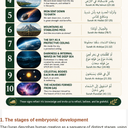
1. The stages of embryonic development
The Quran describes human creation as a sequence of distinct stages, using