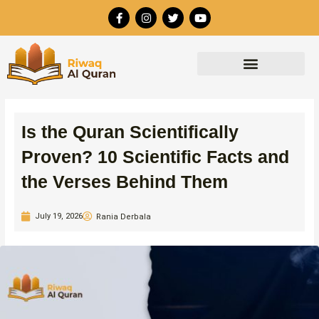
Skip
F
I
T
Y
to
a
n
w
o
c
s
i
u
content
e
t
t
t
b
a
t
u
o
g
e
b
o
r
r
e
k
a
-
m
f
Is the Quran Scientifically
Proven? 10 Scientific Facts and
the Verses Behind Them
July 19, 2026
Rania Derbala