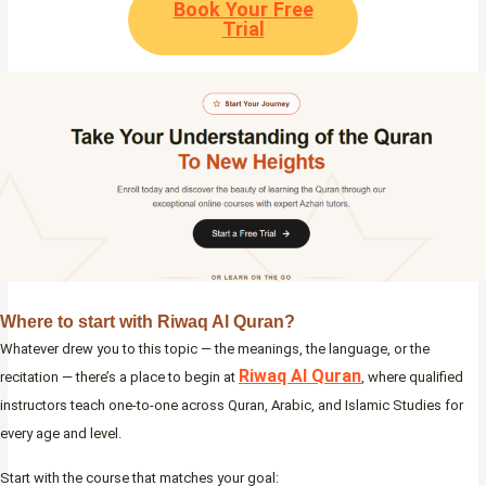
Book Your Free
Trial
Where to start with Riwaq Al Quran
?
Whatever drew you to this topic — the meanings, the language, or the
Riwaq Al Quran
recitation — there’s a place to begin at
, where qualified
instructors teach one-to-one across Quran, Arabic, and Islamic Studies for
every age and level.
Start with the course that matches your goal: