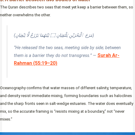
The Quran describes two seas that meet yet keep a barrier between them, so
neither overwhelms the other.
(مَرَجَ ٱلْبَحْرَيْنِ يَلْتَقِيَانِ ۝ بَيْنَهُمَا بَرْزَخٌ لَّا يَبْغِيَانِ)
“He released the two seas, meeting side by side; between
Surah Ar-
them is a barrier they do not transgress.” —
Rahman (55:19–20)
Oceanography confirms that water masses of different salinity, temperature,
and density resist immediate mixing, forming boundaries such as haloclines
and the sharp fronts seen in salt-wedge estuaries. The water does eventually
mix, so the accurate framing is “resists mixing at a boundary,” not “never
mixes.”