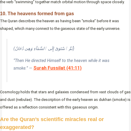
the verb “swimming” together match orbital motion through space closely.
10. The heavens formed from gas
The Quran describes the heaven as having been “smoke” before it was
shaped, which many connect to the gaseous state of the early universe.
(ثُمَّ ٱسْتَوَىٰٓ إِلَى ٱلسَّمَآءِ وَهِىَ دُخَانٌ)
“Then He directed Himself to the heaven while it was
Surah Fussilat (41:11)
smoke.” —
Cosmology holds that stars and galaxies condensed from vast clouds of gas
and dust (nebulae). The description of the early heaven as dukhan (smoke) is
offered as a reflection consistent with this gaseous origin.
Are the Quran’s scientific miracles real or
exaggerated?