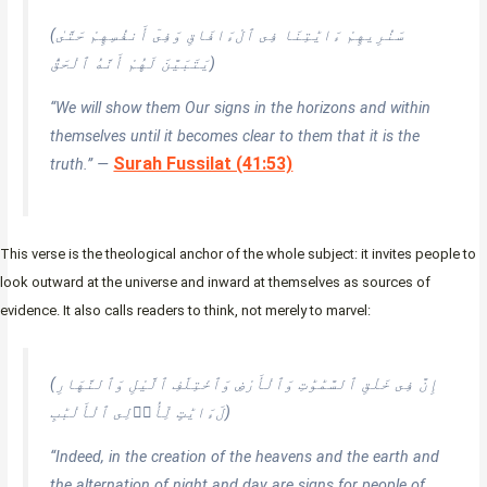
(سَنُرِيهِمْ ءَايَٰتِنَا فِى ٱلْءَافَاقِ وَفِىٓ أَنفُسِهِمْ حَتَّىٰ
يَتَبَيَّنَ لَهُمْ أَنَّهُ ٱلْحَقُّ)
“We will show them Our signs in the horizons and within
themselves until it becomes clear to them that it is the
Surah Fussilat (41:53)
truth.” —
This verse is the theological anchor of the whole subject: it invites people to
look outward at the universe and inward at themselves as sources of
evidence. It also calls readers to think, not merely to marvel:
(إِنَّ فِى خَلْقِ ٱلسَّمَٰوَٰتِ وَٱلْأَرْضِ وَٱخْتِلَٰفِ ٱلَّيْلِ وَٱلنَّهَارِ
لَءَايَٰتٍ لِّأُو۟لِى ٱلْأَلْبَٰبِ)
“Indeed, in the creation of the heavens and the earth and
the alternation of night and day are signs for people of