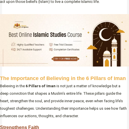
act upon those beliefs (Islam) to live a complete Islamic life.
The Importance of Believing in the 6 Pillars of Iman
Believing in the
6 Pillars of Iman
is not just a matter of knowledge but a
deep conviction that shapes a Muslim’s entire life. These pillars guide the
heart, strengthen the soul, and provide inner peace, even when facing life’s
toughest challenges. Understanding their importance helps us see how faith
influences our actions, thoughts, and character.
Strengthens Faith