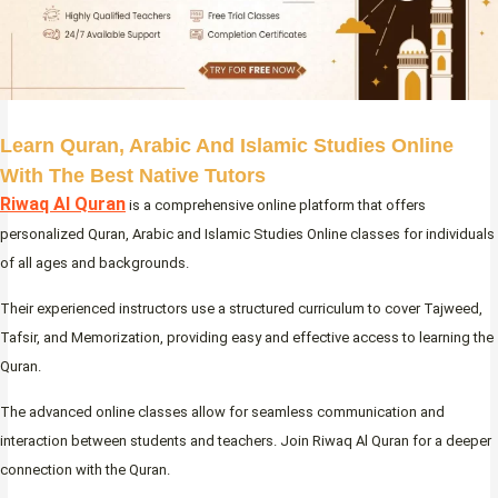
Learn Quran, Arabic And Islamic Studies Online
With The Best Native Tutors
Riwaq Al Quran
is a comprehensive online platform that offers
personalized Quran, Arabic and Islamic Studies Online classes for individuals
of all ages and backgrounds.
Their experienced instructors use a structured curriculum to cover Tajweed,
Tafsir, and Memorization, providing easy and effective access to learning the
Quran.
The advanced online classes allow for seamless communication and
interaction between students and teachers. Join Riwaq Al Quran for a deeper
connection with the Quran.