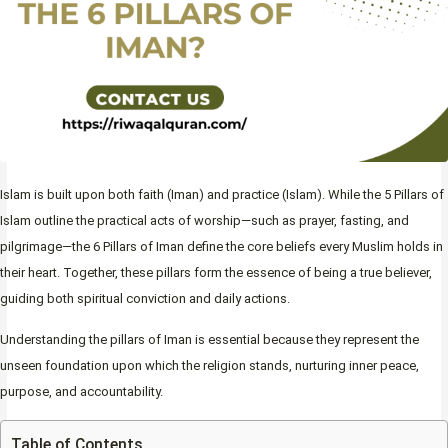
Islam is built upon both faith (Iman) and practice (Islam). While the 5 Pillars of
Islam outline the practical acts of worship—such as prayer, fasting, and
pilgrimage—the 6 Pillars of Iman define the core beliefs every Muslim holds in
their heart. Together, these pillars form the essence of being a true believer,
guiding both spiritual conviction and daily actions.
Understanding the pillars of Iman is essential because they represent the
unseen foundation upon which the religion stands, nurturing inner peace,
purpose, and accountability.
Table of Contents