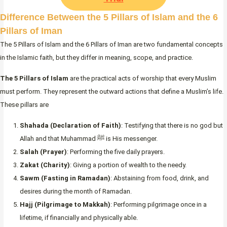
Difference Between the 5 Pillars of Islam and the 6
Pillars of Iman
The 5 Pillars of Islam and the 6 Pillars of Iman are two fundamental concepts
in the Islamic faith, but they differ in meaning, scope, and practice.
The 5 Pillars of Islam
are the practical acts of worship that every Muslim
must perform. They represent the outward actions that define a Muslim’s life.
These pillars are
Shahada (Declaration of Faith)
: Testifying that there is no god but
Allah and that Muhammad ﷺ is His messenger.
Salah (Prayer)
: Performing the five daily prayers.
Zakat (Charity)
: Giving a portion of wealth to the needy.
Sawm (Fasting in Ramadan)
: Abstaining from food, drink, and
desires during the month of Ramadan.
Hajj (Pilgrimage to Makkah)
: Performing pilgrimage once in a
lifetime, if financially and physically able.