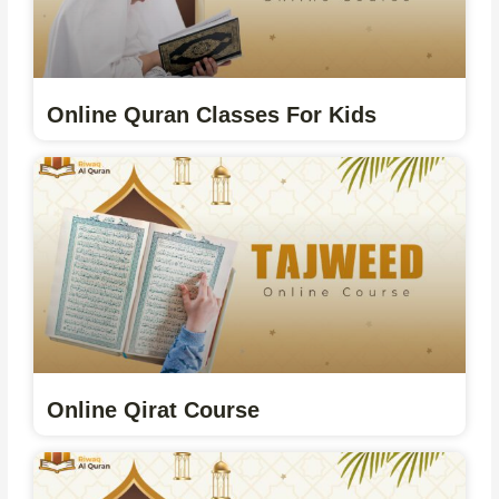
Online Quran Classes For Kids
Online Qirat Course