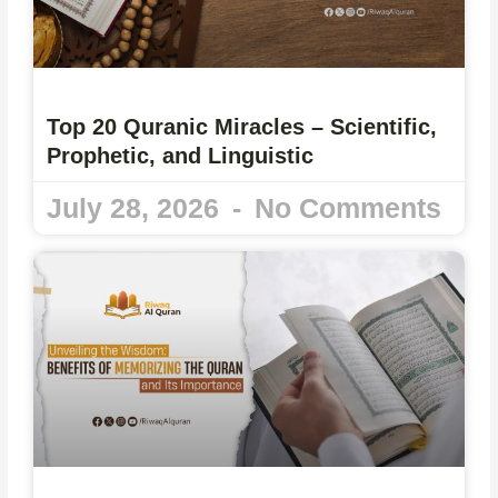
Top 20 Quranic Miracles – Scientific,
Prophetic, and Linguistic
July 28, 2026
No Comments