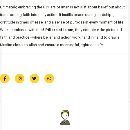
Ultimately, embracing the 6 Pillars of Iman is not just about belief but about
transforming faith into daily action. It instills peace during hardships,
gratitude in times of ease, and a sense of purpose in every moment of life.
When combined with the
5 Pillars of Islam
, they complete the picture of
faith and practice—where belief and action work hand in hand to draw a
Muslim closer to Allah and ensure a meaningful, righteous life.
F
I
T
W
a
n
w
h
c
s
i
a
e
t
t
t
b
a
t
s
o
g
e
a
o
r
r
p
k
a
p
-
m
f