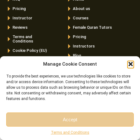
Pricing
About us
Instructor
Courses
Reviews
Female Quran Tutors
Terms and
Pricing
Conditions
Instructors
Cookie Policy (EU)
Blog
Manage Cookie Consent
Contact us
To provide the best experiences, we use technologies like cookies to store
Latest Posts
and/or access device information. Consenting to these technologies will
allow us to process data such as browsing behavior or unique IDs on this
Top 20 Quranic Miracles – Scientific, Prophetic, And
site. Not consenting or withdrawing consent, may adversely affect certain
Linguistic
features and functions.
The Importance Of Memorizing Quran – Spiritual, Cognitive,
And Practical Benefits
Accept
Free Session
Free Consultation
Cats In The Quran And Islam – What Every Muslim Pet
Terms and Conditions
Owner Should Know