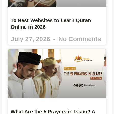
10 Best Websites to Learn Quran
Online in 2026
July 27, 2026
No Comments
What Are the 5 Prayers in Islam? A