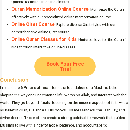
Quranic recitation in online classes.
Quran Memorization Online Course
: Memorize the Quran
effectively with our specialized online memorization course.
Online Qirat Course
: Explore diverse Qirat styles with our
comprehensive online Qirat course.
Online Quran Classes for Kids
: Nurture a love for the Quran in
kids through interactive online classes.
Book Your Free
Trial
Conclusion
In Islam, the
6 Pillars of Iman
form the foundation of a Muslim’s belief,
shaping the way one understands life, worships Allah, and interacts with the
world. They go beyond rituals, focusing on the unseen aspects of faith—such
as belief in Allah, His angels, His books, His messengers, the Last Day, and
divine decree. These pillars create a strong spiritual framework that guides
Muslims to live with sincerity, hope, patience, and accountability.