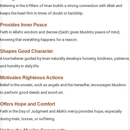
Believing in the 6 Pillars of Iman builds a strong connection with Allah and
keeps the heart firm in times of doubt or hardship.
Provides Inner Peace
Faith in Allah’s wisdom and decree (Qadr) gives Muslims peace of mind,
knowing that everything happens for a reason.
Shapes Good Character
A true believer guided by Iman naturally develops honesty, kindness, patience,
and humility in daily life.
Motivates Righteous Actions
Belief in the unseen, such as angels and the Hereafter, encourages Muslims
to perform good deeds and avoid sin.
Offers Hope and Comfort
Faith in the Day of Judgment and Allah’s mercy provides hope, especially
during trials, losses, or suffering.