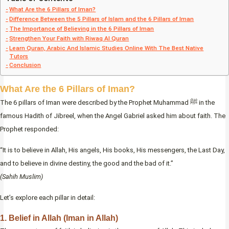
What Are the 6 Pillars of Iman?
Difference Between the 5 Pillars of Islam and the 6 Pillars of Iman
The Importance of Believing in the 6 Pillars of Iman
Strengthen Your Faith with Riwaq Al Quran
Learn Quran, Arabic And Islamic Studies Online With The Best Native
Tutors
Conclusion
What Are the 6 Pillars of Iman?
The 6 pillars of Iman were described by the Prophet Muhammad ﷺ in the
famous Hadith of Jibreel, when the Angel Gabriel asked him about faith. The
Prophet responded:
“It is to believe in Allah, His angels, His books, His messengers, the Last Day,
and to believe in divine destiny, the good and the bad of it.”
(Sahih Muslim)
Let’s explore each pillar in detail:
1. Belief in Allah (Iman in Allah)