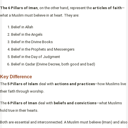
The 6 Pillars of Iman
, on the other hand, represent the
articles of faith
—
what a Muslim must believe in at heart. They are:
Belief in Allah
Belief in the Angels
Belief in the Divine Books
Belief in the Prophets and Messengers
Belief in the Day of Judgment
Belief in Qadar (Divine Decree, both good and bad)
Key Difference
The
5 Pillars of Islam
deal with
actions and practices
—how Muslims live
their faith through worship.
The
6 Pillars of Iman
deal with
beliefs and convictions
—what Muslims
hold true in their hearts.
Both are essential and interconnected. A Muslim must believe (Iman) and also