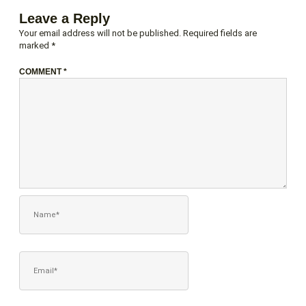
Leave a Reply
Your email address will not be published.
Required fields are
marked
*
COMMENT
*
NAME*
EMAIL*