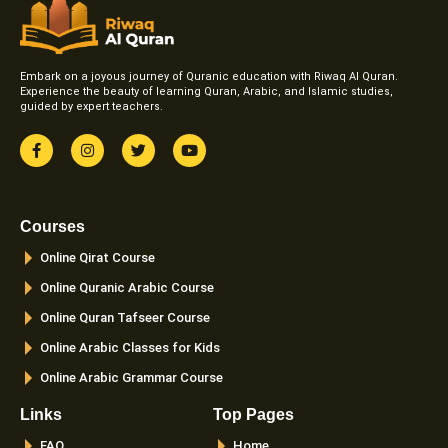
Embark on a joyous journey of Quranic education with Riwaq Al Quran.
Experience the beauty of learning Quran, Arabic, and Islamic studies,
guided by expert teachers.
F
I
T
Y
a
n
w
o
c
s
i
u
e
t
t
t
b
a
t
u
o
g
e
b
Courses
o
r
r
e
k
a
Online Qirat Course
-
m
f
Online Quranic Arabic Course
Online Quran Tafseer Course
Online Arabic Classes for Kids
Online Arabic Grammar Course
Links
Top Pages
FAQ
Home