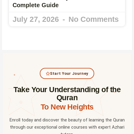
Complete Guide
July 27, 2026
No Comments
Start Your Journey
✦
Take Your Understanding of the
✦
Quran
To New Heights
Enroll today and discover the beauty of learning the Quran
through our exceptional online courses with expert Azhari