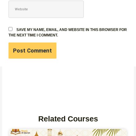
WEBSITE
SAVE MY NAME, EMAIL, AND WEBSITE IN THIS BROWSER FOR
THE NEXT TIME I COMMENT.
Related Courses