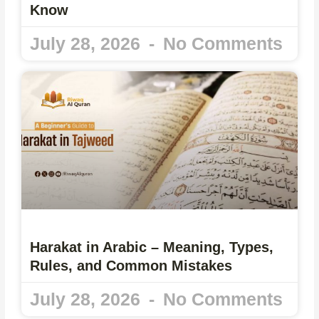
Know
July 28, 2026
No Comments
Harakat in Arabic – Meaning, Types,
Rules, and Common Mistakes
July 28, 2026
No Comments