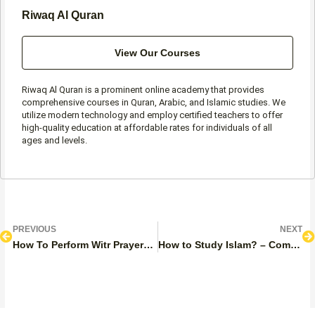
Riwaq Al Quran
View Our Courses
Riwaq Al Quran is a prominent online academy that provides
comprehensive courses in Quran, Arabic, and Islamic studies. We
utilize modern technology and employ certified teachers to offer
high-quality education at affordable rates for individuals of all
ages and levels.
Prev
N
PREVIOUS
NEXT
How To Perform Witr Prayer? A Complete Guide
How to Study Islam? – Complete Guide