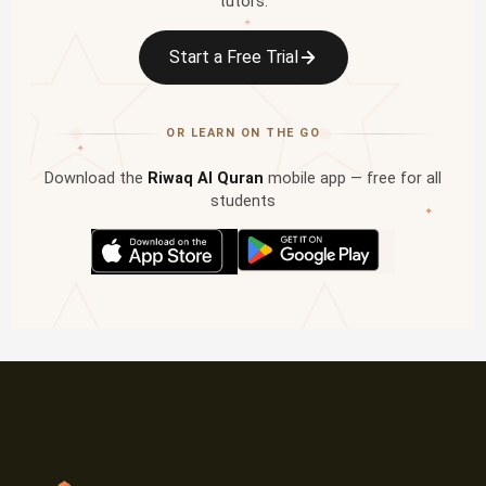
tutors.
✦
Start a Free Trial
OR LEARN ON THE GO
✦
Download the
Riwaq Al Quran
mobile app — free for all
students
✦