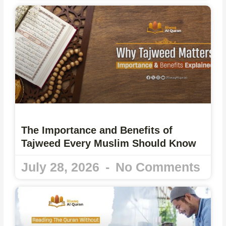
The Importance and Benefits of
Tajweed Every Muslim Should Know
July 28, 2026
No Comments