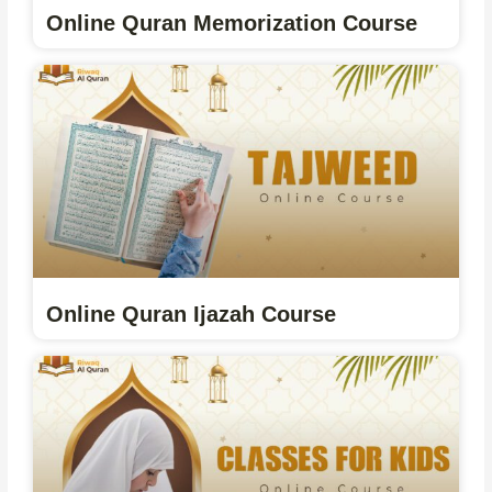
Online Quran Memorization Course
Online Quran Ijazah Course