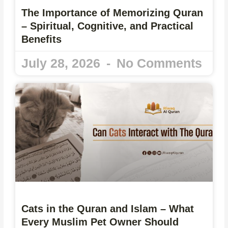
The Importance of Memorizing Quran
– Spiritual, Cognitive, and Practical
Benefits
July 28, 2026
No Comments
Cats in the Quran and Islam – What
Every Muslim Pet Owner Should