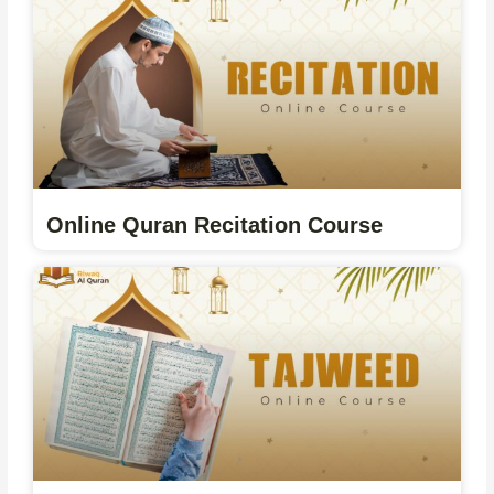
Online Quran Recitation Course