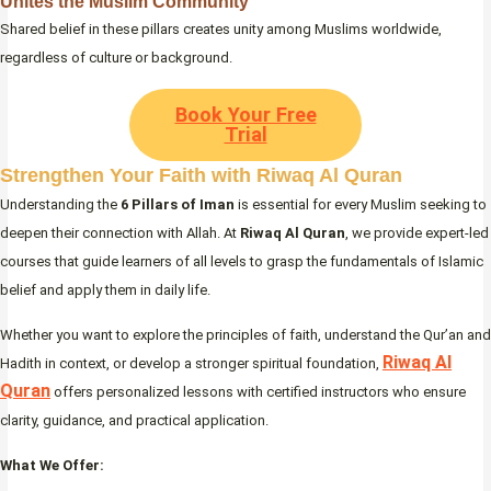
Unites the Muslim Community
Shared belief in these pillars creates unity among Muslims worldwide,
regardless of culture or background.
Book Your Free
Trial
Strengthen Your Faith with Riwaq Al Quran
Understanding the
6 Pillars of Iman
is essential for every Muslim seeking to
deepen their connection with Allah. At
Riwaq Al Quran
, we provide expert-led
courses that guide learners of all levels to grasp the fundamentals of Islamic
belief and apply them in daily life.
Whether you want to explore the principles of faith, understand the Qur’an and
Riwaq Al
Hadith in context, or develop a stronger spiritual foundation,
Quran
offers personalized lessons with certified instructors who ensure
clarity, guidance, and practical application.
What We Offer: