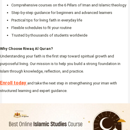
Comprehensive courses on the 6 Pillars of Iman and Islamic theology
Step-by-step guidance for beginners and advanced learners
Practical tips for living faith in everyday life
Flexible schedules to fit your routine
Trusted by thousands of students worldwide
Why Choose Riwaq Al Quran?
Understanding your faith is the first step toward spiritual growth and
purposeful living. Our mission is to help you build a strong foundation in
Islam through knowledge, reflection, and practice.
Enroll today
and take the next step in strengthening your iman with
structured learning and expert guidance.