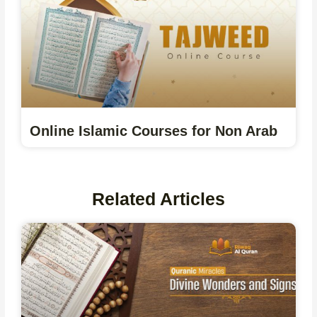
Online Islamic Courses for Non Arab
Related Articles