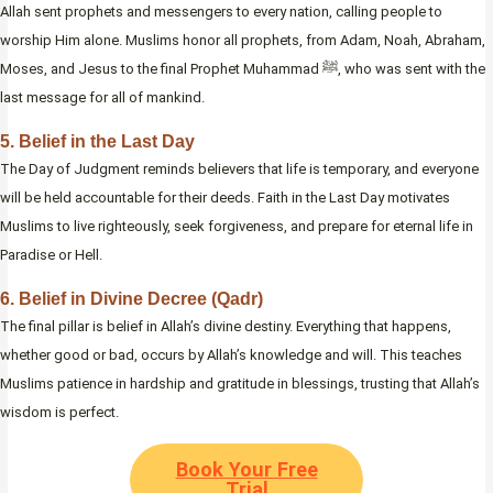
Allah sent prophets and messengers to every nation, calling people to
worship Him alone. Muslims honor all prophets, from Adam, Noah, Abraham,
Moses, and Jesus to the final Prophet Muhammad ﷺ, who was sent with the
last message for all of mankind.
5. Belief in the Last Day
The Day of Judgment reminds believers that life is temporary, and everyone
will be held accountable for their deeds. Faith in the Last Day motivates
Muslims to live righteously, seek forgiveness, and prepare for eternal life in
Paradise or Hell.
6. Belief in Divine Decree (Qadr)
The final pillar is belief in Allah’s divine destiny. Everything that happens,
whether good or bad, occurs by Allah’s knowledge and will. This teaches
Muslims patience in hardship and gratitude in blessings, trusting that Allah’s
wisdom is perfect.
Book Your Free
Trial