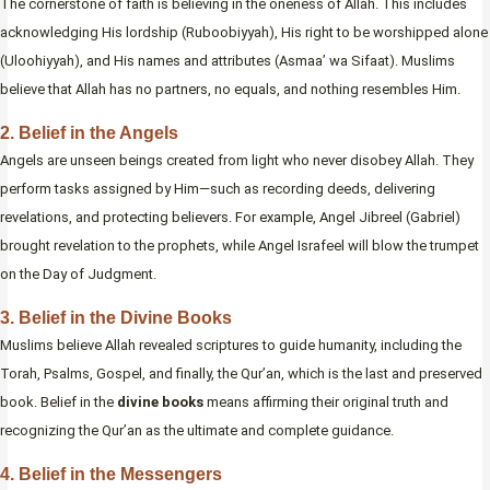
The cornerstone of faith is believing in the oneness of Allah. This includes
acknowledging His lordship (Ruboobiyyah), His right to be worshipped alone
(Uloohiyyah), and His names and attributes (Asmaa’ wa Sifaat). Muslims
believe that Allah has no partners, no equals, and nothing resembles Him.
2. Belief in the Angels
Angels are unseen beings created from light who never disobey Allah. They
perform tasks assigned by Him—such as recording deeds, delivering
revelations, and protecting believers. For example, Angel Jibreel (Gabriel)
brought revelation to the prophets, while Angel Israfeel will blow the trumpet
on the Day of Judgment.
3. Belief in the Divine Books
Muslims believe Allah revealed scriptures to guide humanity, including the
Torah, Psalms, Gospel, and finally, the Qur’an, which is the last and preserved
book. Belief in the
divine books
means affirming their original truth and
recognizing the Qur’an as the ultimate and complete guidance.
4. Belief in the Messengers