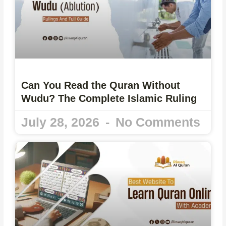
Can You Read the Quran Without
Wudu? The Complete Islamic Ruling
July 28, 2026
No Comments