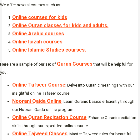
We offer several courses such as:
Online courses for kids
.
Online Quran classes for kids and adults.
Online Arabic courses
Online Ijazah courses
Online Islamic Studies courses.
Quran Courses
Here are a sample of our set of
that will be helpful for
you:
Online Tafseer Course
: Delve into Quranic meanings with our
insightful online Tafseer course.
Noorani Qaida Online
: Learn Quranic basics efficiently through
our Noorani Qaida online program.
Online Quran Recitation Course
: Enhance Quranic recitation
skills through our expert-led online course.
Online Tajweed Classes
: Master Tajweed rules for beautiful