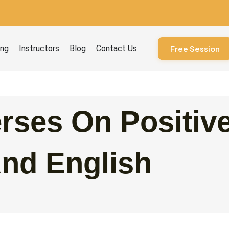
ourses
ing
Instructors
Blog
Contact Us
Free Session
rses On Positiv
And English