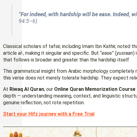
“For indeed, with hardship will be ease. Indeed, wi
94:5–6)
Classical scholars of tafsir, including Imam Ibn Kathir, noted th
article
al-
, making it singular and specific. But “ease” (
yusraan
)
that follows is broader and greater than the hardship itself.
This grammatical insight from Arabic morphology completely r
this verse does not merely tolerate hardship. They expect relief
At
Riwaq Al Quran
, our
Online Quran Memorization Course
depth — understanding meaning, context, and linguistic struc
genuine reflection, not rote repetition.
Start your Hifz journey with a Free Trial