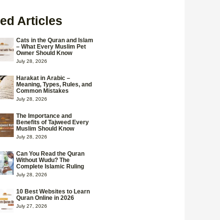
ed Articles
Cats in the Quran and Islam
– What Every Muslim Pet
Owner Should Know
July 28, 2026
Harakat in Arabic –
Meaning, Types, Rules, and
Common Mistakes
July 28, 2026
The Importance and
Benefits of Tajweed Every
Muslim Should Know
July 28, 2026
Can You Read the Quran
Without Wudu? The
Complete Islamic Ruling
July 28, 2026
10 Best Websites to Learn
Quran Online in 2026
July 27, 2026