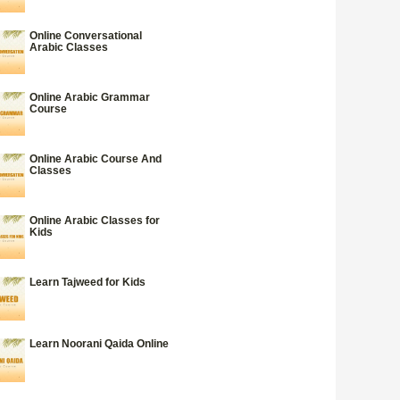
Online Conversational
Arabic Classes
Online Arabic Grammar
Course
Online Arabic Course And
Classes
Online Arabic Classes for
Kids
Learn Tajweed for Kids
Learn Noorani Qaida Online