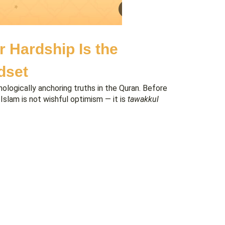
r Hardship Is the
dset
ologically anchoring truths in the Quran. Before
 Islam is not wishful optimism — it is
tawakkul