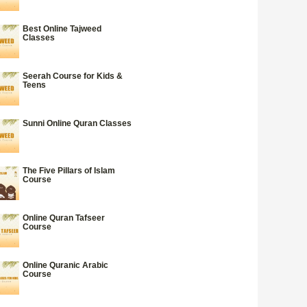
Best Online Tajweed
Classes
Seerah Course for Kids &
Teens
Sunni Online Quran Classes
The Five Pillars of Islam
Course
Online Quran Tafseer
Course
Online Quranic Arabic
Course