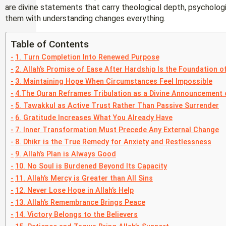
are divine statements that carry theological depth, psychologi
them with understanding changes everything.
Table of Contents
1. Turn Completion Into Renewed Purpose
2. Allah’s Promise of Ease After Hardship Is the Foundation of
3. Maintaining Hope When Circumstances Feel Impossible
4.The Quran Reframes Tribulation as a Divine Announcement 
5. Tawakkul as Active Trust Rather Than Passive Surrender
6. Gratitude Increases What You Already Have
7. Inner Transformation Must Precede Any External Change
8. Dhikr is the True Remedy for Anxiety and Restlessness
9. Allah’s Plan is Always Good
10. No Soul is Burdened Beyond Its Capacity
11. Allah’s Mercy is Greater than All Sins
12. Never Lose Hope in Allah’s Help
13. Allah’s Remembrance Brings Peace
14. Victory Belongs to the Believers