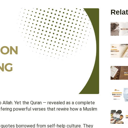
Relat
o Allah. Yet the Quran — revealed as a complete
offering powerful verses that rewire how a Muslim
l quotes borrowed from self-help culture. They