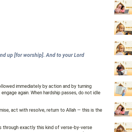
and up [for worship]. And to your Lord
 followed immediately by action and by turning
 engage again. When hardship passes, do not idle
ise, act with resolve, return to Allah — this is the
 through exactly this kind of verse-by-verse