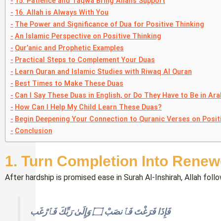
15. Patience and Taqwa Bring Allah’s Support
16. Allah is Always With You
The Power and Significance of Dua for Positive Thinking
An Islamic Perspective on Positive Thinking
Qur’anic and Prophetic Examples
Practical Steps to Complement Your Duas
Learn Quran and Islamic Studies with Riwaq Al Quran
Best Times to Make These Duas
Can I Say These Duas in English, or Do They Have to Be in Ara
How Can I Help My Child Learn These Duas?
Begin Deepening Your Connection to Quranic Verses on Posit
Conclusion
1. Turn Completion Into Rene
After hardship is promised ease in Surah Al-Inshirah, Allah fol
فَإِذَا فَرَغْتَ فَٱنصَبْ ۝ وَإِلَىٰ رَبِّكَ فَٱرْغَب