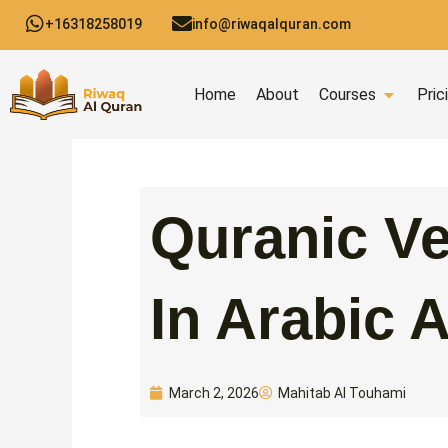
Skip
+16318258019
info@riwaqalquran.com
to
content
Open C
Home
About
Courses
Pric
Quranic Ve
In Arabic 
Mahitab Al Touhami
March 2, 2026