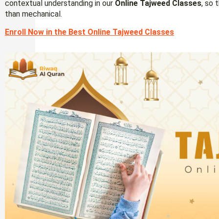
contextual understanding in our
Online Tajweed Classes
, so 
than mechanical.
Enroll Now in the Best Online Tajweed Classes