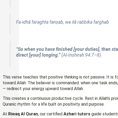
Fa-idhā faraghta fanṣab, wa ilā rabbika farghab
“So when you have finished [your duties], then st
direct [your] longing.”
(Al-Inshirah 94:7–8)
This verse teaches that positive thinking is not passive. It is
toward Allah. The believer is commanded: when one task ends,
— redirect your energy upward toward Allah.
This creates a continuous productive cycle. Rest in Allah’s prom
Quranic rhythm for a life built on positivity and purpose.
At
Riwaq Al Quran
, our certified
Azhari tutors
guide students