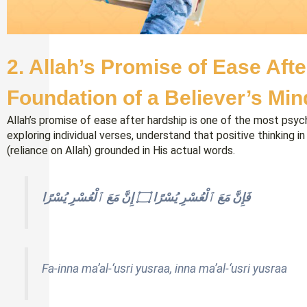
2
.
Allah’s Promise of Ease Afte
Foundation of a Believer’s Min
Allah’s promise of ease after hardship is one of the most psych
exploring individual verses, understand that positive thinking in
(reliance on Allah) grounded in His actual words.
فَإِنَّ مَعَ ٱلْعُسْرِ يُسْرًا ۝ إِنَّ مَعَ ٱلْعُسْرِ يُسْرًا
Fa-inna ma’al-‘usri yusraa, inna ma’al-‘usri yusraa