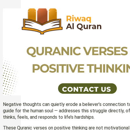
Negative thoughts can quietly erode a believer’s connection t
guide for the human soul — addresses this struggle directly, 
thinks, feels, and responds to life’s hardships.
These Quranic verses on positive thinking are not motivationa