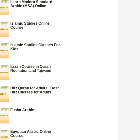
Learn Modern Standard
Arabic (MSA) Online
Islamic Studies Online
Course
Islamic Studies Classes For
Kids
Ijazah Course in Quran
Recitation and Tajweed
Hifz Quran for Adults | Best
Hifz Classes for Adults
Fusha Arabic
Egyptian Arabic Online
Course