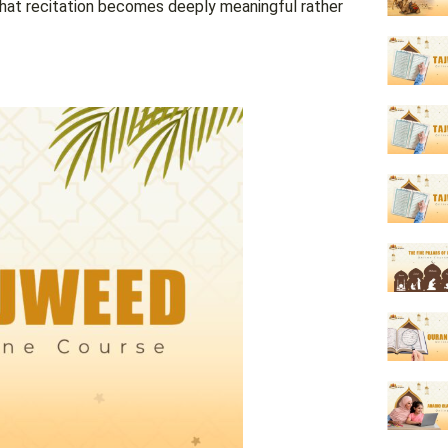
that recitation becomes deeply meaningful rather