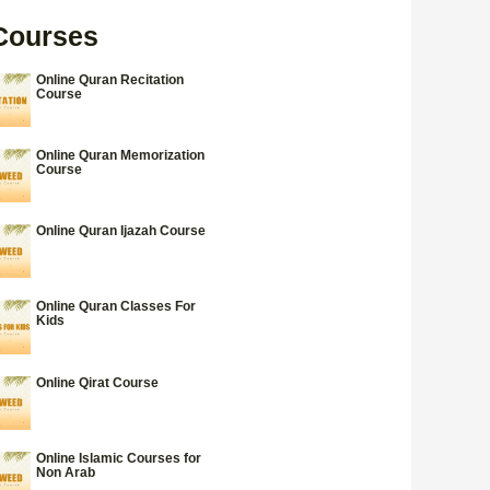
Courses
Online Quran Recitation
Course
Online Quran Memorization
Course
Online Quran Ijazah Course
Online Quran Classes For
Kids
Online Qirat Course
Online Islamic Courses for
Non Arab