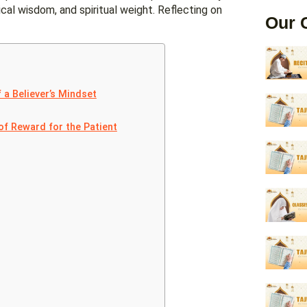
cal wisdom, and spiritual weight. Reflecting on
Our 
 a Believer’s Mindset
of Reward for the Patient