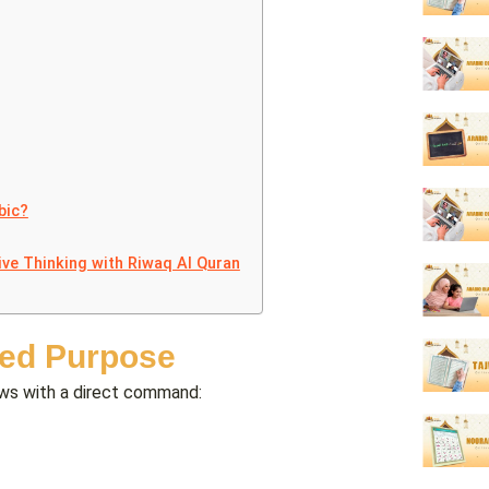
bic?
ive Thinking with Riwaq Al Quran
wed Purpose
lows with a direct command: