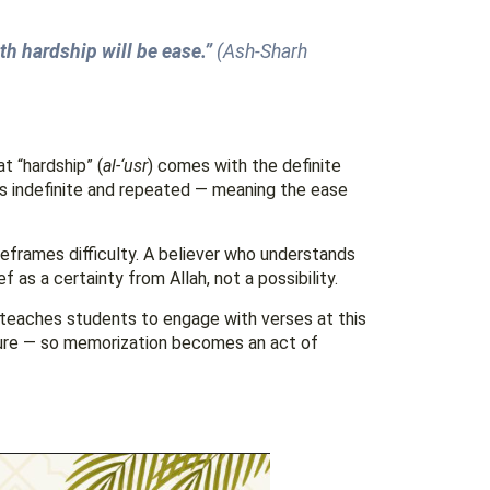
th hardship will be ease.”
(Ash-Sharh
at “hardship” (
al-‘usr
) comes with the definite
 is indefinite and repeated — meaning the ease
eframes difficulty. A believer who understands
 as a certainty from Allah, not a possibility.
teaches students to engage with verses at this
ture — so memorization becomes an act of