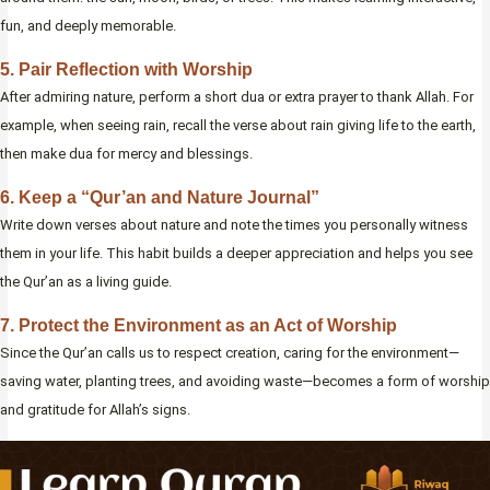
fun, and deeply memorable.
5. Pair Reflection with Worship
After admiring nature, perform a short dua or extra prayer to thank Allah. For
example, when seeing rain, recall the verse about rain giving life to the earth,
then make dua for mercy and blessings.
6. Keep a “Qur’an and Nature Journal”
Write down verses about nature and note the times you personally witness
them in your life. This habit builds a deeper appreciation and helps you see
the Qur’an as a living guide.
7. Protect the Environment as an Act of Worship
Since the Qur’an calls us to respect creation, caring for the environment—
saving water, planting trees, and avoiding waste—becomes a form of worship
and gratitude for Allah’s signs.