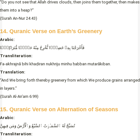
“Do you not see that Allah drives clouds, then joins them together, then makes
them into a heap?”
(Surah An-Nur 24:43)
14. Quranic Verse on Earth’s Greenery
Arabic:
فَأَخْرَجْنَا بِهِۦ خَضِرًۭا نُّخْرِجُ مِنْهُ حَبًّۭا مُّتَرَاكِبًۭا
Transliteration:
Fa-akhrajnā bihi khaḍiran nukhriju minhu ḥabban mutarākiban.
Translation:
“And We bring forth thereby greenery from which We produce grains arranged
in layers.”
(Surah Al-An‘am 6:99)
15. Quranic Verse on Alternation of Seasons
Arabic:
تُسَبِّحُ لَهُ ٱلسَّمَـٰوَٟتُ ٱلسَّبْعُ وَٱلْأَرْضُ وَمَن فِيهِنَّ
Transliteration: