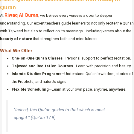
Quran
Riwaq Al Quran
At
, we believe every verse is a door to deeper
understanding. Our expert teachers guide learners to not only recite the Qur’an
with Tajweed but also to reflect on its meanings—including verses about the
beauty of nature
that strengthen faith and mindfulness.
What We Offer:
One-on-One Quran Classes
—Personal support to perfect recitation.
Tajweed and Recitation Courses
—Learn with precision and beauty.
Islamic Studies Programs
—Understand Qur’anic wisdom, stories of
the Prophets, and nature’s signs.
Flexible Scheduling
—Learn at your own pace, anytime, anywhere.
“Indeed, this Qur’an guides to that which is most
upright.” (Qur’an 17:9)