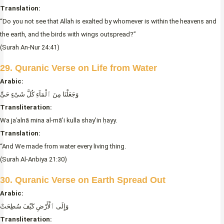
Translation:
“Do you not see that Allah is exalted by whomever is within the heavens and
the earth, and the birds with wings outspread?”
(Surah An-Nur 24:41)
29. Quranic Verse on Life from Water
Arabic:
وَجَعَلْنَا مِنَ ٱلْمَآءِ كُلَّ شَىْءٍ حَىٍّ
Transliteration:
Wa jaʿalnā mina al-mā’i kulla shay’in ḥayy.
Translation:
“And We made from water every living thing.
(Surah Al-Anbiya 21:30)
30. Quranic Verse on Earth Spread Out
Arabic:
وَإِلَى ٱلْأَرْضِ كَيْفَ سُطِحَتْ
Transliteration: