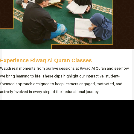
Experience Riwaq Al Quran Classes
Watch real moments from our live sessions at Riwaq Al Quran and see how
we bring learning to life. These clips highlight our interactive, student-
focused approach designed to keep learners engaged, motivated, and
actively involved in every step of their educational journey.