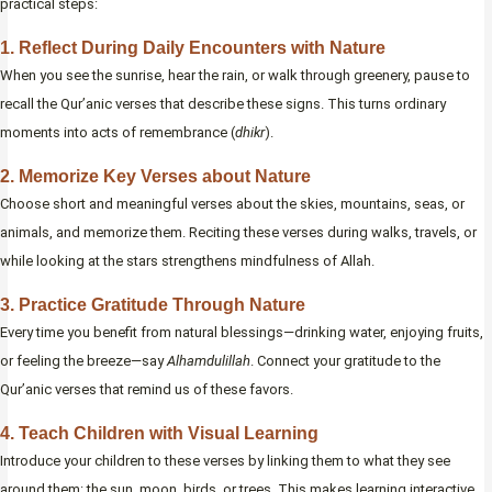
practical steps:
1. Reflect During Daily Encounters with Nature
When you see the sunrise, hear the rain, or walk through greenery, pause to
recall the Qur’anic verses that describe these signs. This turns ordinary
moments into acts of remembrance (
dhikr
).
2. Memorize Key Verses about Nature
Choose short and meaningful verses about the skies, mountains, seas, or
animals, and memorize them. Reciting these verses during walks, travels, or
while looking at the stars strengthens mindfulness of Allah.
3. Practice Gratitude Through Nature
Every time you benefit from natural blessings—drinking water, enjoying fruits,
or feeling the breeze—say
Alhamdulillah
. Connect your gratitude to the
Qur’anic verses that remind us of these favors.
4. Teach Children with Visual Learning
Introduce your children to these verses by linking them to what they see
around them: the sun, moon, birds, or trees. This makes learning interactive,