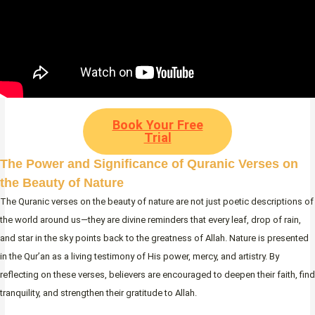
Book Your Free
Trial
The Power and Significance of Quranic Verses on
the Beauty of Nature
The Quranic verses on the beauty of nature are not just poetic descriptions of
the world around us—they are divine reminders that every leaf, drop of rain,
and star in the sky points back to the greatness of Allah. Nature is presented
in the Qur’an as a living testimony of His power, mercy, and artistry. By
reflecting on these verses, believers are encouraged to deepen their faith, find
tranquility, and strengthen their gratitude to Allah.