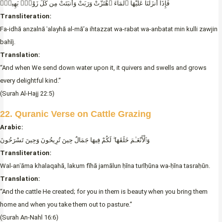
فَإِذَآ أَنزَلْنَا عَلَيْهَا ٱلْمَآءَ ٱهْتَزَّتْ وَرَبَتْ وَأَنبَتَتْ مِن كُلِّ زَوْجٍۢ بَهِيجٍۢ
Transliteration:
Fa-idhā anzalnā ʿalayhā al-mā’a ihtazzat wa-rabat wa-anbatat min kulli zawjin
bahīj.
Translation:
“And when We send down water upon it, it quivers and swells and grows
every delightful kind.”
(Surah Al-Hajj 22:5)
22. Quranic Verse on Cattle Grazing
Arabic:
وَٱلْأَنْعَـٰمَ خَلَقَهَا ۖ لَكُمْ فِيهَا جَمَالٌ حِينَ تُرِيحُونَ وَحِينَ تَسْرَحُونَ
Transliteration:
Wal-anʿāma khalaqahā, lakum fīhā jamālun ḥīna turīḥūna wa-ḥīna tasraḥūn.
Translation:
“And the cattle He created; for you in them is beauty when you bring them
home and when you take them out to pasture.”
(Surah An-Nahl 16:6)