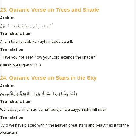
23. Quranic Verse on Trees and Shade
Arabic:
أَلَمْ تَرَ إِلَىٰ رَبِّكَ كَيْفَ مَدَّ ٱلظِّلَّ
Transliteration:
A-lam tara ilā rabbika kayfa madda aẓ-ẓill.
Translation:
“Have you not seen how your Lord extends the shade?”
(Surah Al-Furqan 25:45)
24. Quranic Verse on Stars in the Sky
Arabic:
وَلَقَدْ جَعَلْنَا فِى ٱلسَّمَآءِ بُرُوجًۭا وَزَيَّنَّـٰهَا لِلنَّـٰظِرِينَ
Transliteration:
Wa laqad jaʿalnā fī as-samā’i burūjan wa zayyannāhā llill-nāẓir
Translation:
“And we have placed within the heaven great stars and beautified it for the
observers