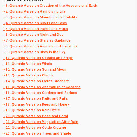
1. Quranic Verse on Creation of the Heavens and Earth
2. Quranic Verse on Rain Giving Life
3. Quranic Verse on Mountains as Stability
4. Quranic Verse on Rivers and Seas
5. Quranic Verse on Plants and Fruits
6. Quranic Verse on Night and Day
7. Quranic Verse on Stars as Guidance
8. Quranic Verse on Animals and Livestock
9. Quranic Verse on Birds in the Sky
10. Quranic Verse on Oceans and Ships
11. Quranic Verse on Winds
12. Quranic Verse on Sun and Moon
13. Quranic Verse on Clouds
14. Quranic Verse on Earth’s Greenery
15. Quranic Verse on Alternation of Seasons
16. Quranic Verse on Gardens and Springs
17. Quranic Verse on Fruits and Pairs
18. Quranic Verse on Bees and Honey
19. Quranic Verse on Rain Cycle
20. Quranic Verse on Pearl and Coral
21. Quranic Verse on Vegetation After Rain
22. Quranic Verse on Cattle Grazing
23. Quranic Verse on Trees and Shade