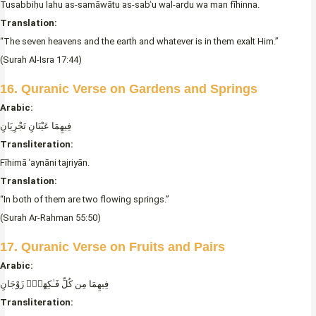
Tusabbiḥu lahu as-samāwātu as-sabʿu wal-arḍu wa man fīhinna.
Translation:
“The seven heavens and the earth and whatever is in them exalt Him.”
(Surah Al-Isra 17:44)
16. Quranic Verse on Gardens and Springs
Arabic:
فِيهِمَا عَيْنَانِ تَجْرِيَانِ
Transliteration:
Fīhimā ʿaynāni tajriyān.
Translation:
“In both of them are two flowing springs.”
(Surah Ar-Rahman 55:50)
17. Quranic Verse on Fruits and Pairs
Arabic:
فِيهِمَا مِن كُلِّ فَـٰكِهَةٍۢ زَوْجَانِ
Transliteration: