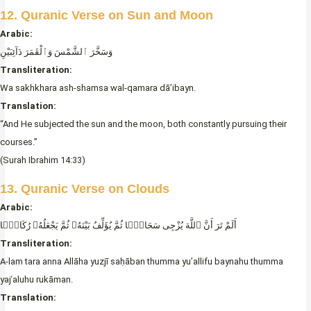
12. Quranic Verse on Sun and Moon
Arabic:
وَسَخَّرَ ٱلشَّمْسَ وَٱلْقَمَرَ دَآئِبَيْنِ
Transliteration:
Wa sakhkhara ash-shamsa wal-qamara dā’ibayn.
Translation:
“And He subjected the sun and the moon, both constantly pursuing their
courses.”
(Surah Ibrahim 14:33)
13. Quranic Verse on Clouds
Arabic:
أَلَمْ تَرَ أَنَّ ٱللَّهَ يُزْجِى سَحَابًۭا ثُمَّ يُؤَلِّفُ بَيْنَهُۥ ثُمَّ يَجْعَلُهُۥ رُكَامًۭا
Transliteration:
A-lam tara anna Allāha yuzjī saḥāban thumma yu’allifu baynahu thumma
yajʿaluhu rukāman.
Translation: