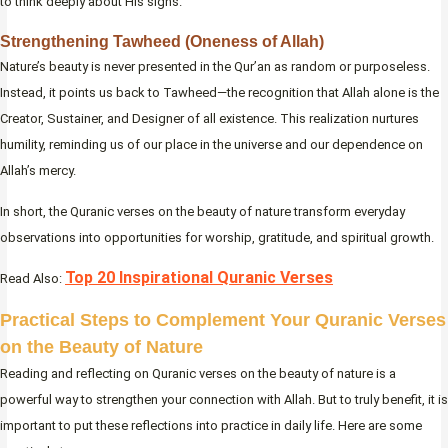
to think deeply about His signs.
Strengthening Tawheed (Oneness of Allah)
Nature’s beauty is never presented in the Qur’an as random or purposeless.
Instead, it points us back to Tawheed—the recognition that Allah alone is the
Creator, Sustainer, and Designer of all existence. This realization nurtures
humility, reminding us of our place in the universe and our dependence on
Allah’s mercy.
In short, the Quranic verses on the beauty of nature transform everyday
observations into opportunities for worship, gratitude, and spiritual growth.
Top 20 Inspirational Quranic Verses
Read Also:
Practical Steps to Complement Your Quranic Verses
on the Beauty of Nature
Reading and reflecting on Quranic verses on the beauty of nature is a
powerful way to strengthen your connection with Allah. But to truly benefit, it is
important to put these reflections into practice in daily life. Here are some