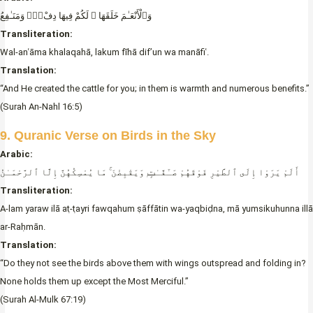
وَٱلْأَنْعَـٰمَ خَلَقَهَا ۖ لَكُمْ فِيهَا دِفْءٌۭ وَمَنَـٰفِعُ
Transliteration:
Wal-anʿāma khalaqahā, lakum fīhā dif’un wa manāfiʿ.
Translation:
“And He created the cattle for you; in them is warmth and numerous benefits.”
(Surah An-Nahl 16:5)
9. Quranic Verse on Birds in the Sky
Arabic:
أَلَمْ يَرَوْا إِلَى ٱلطَّيْرِ فَوْقَهُمْ صَـٰٓفَّـٰتٍۭ وَيَقْبِضْنَ ۚ مَا يُمْسِكُهُنَّ إِلَّا ٱلرَّحْمَـٰنُ
Transliteration:
A-lam yaraw ilā aṭ-ṭayri fawqahum ṣāffātin wa-yaqbiḍna, mā yumsikuhunna illā
ar-Raḥmān.
Translation:
“Do they not see the birds above them with wings outspread and folding in?
None holds them up except the Most Merciful.”
(Surah Al-Mulk 67:19)