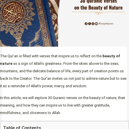
The Qur’an is filled with verses that inspire us to reflect on the
beauty of
nature
as a sign of Allah’s greatness. From the skies above to the seas,
mountains, and the delicate balance of life, every part of creation points us
back to the Creator. The Qur’an invites us not just to admire nature but to see
it as a reminder of Allah’s power, mercy, and wisdom.
In this article, we will explore 30 Quranic verses on the beauty of nature, their
meaning, and how they can inspire us to live with greater gratitude,
mindfulness, and closeness to Allah.
Table of Contents