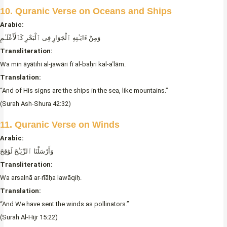
10. Quranic Verse on Oceans and Ships
Arabic:
وَمِنْ ءَايَـٰتِهِ ٱلْجَوَارِ فِى ٱلْبَحْرِ كَٱلْأَعْلَـٰمِ
Transliteration:
Wa min āyātihi al-jawāri fī al-baḥri kal-aʿlām.
Translation:
“And of His signs are the ships in the sea, like mountains.”
(Surah Ash-Shura 42:32)
11. Quranic Verse on Winds
Arabic:
وَأَرْسَلْنَا ٱلرِّيَـٰحَ لَوَٰقِحَ
Transliteration:
Wa arsalnā ar-rīāḥa lawāqiḥ.
Translation:
“And We have sent the winds as pollinators.”
(Surah Al-Hijr 15:22)