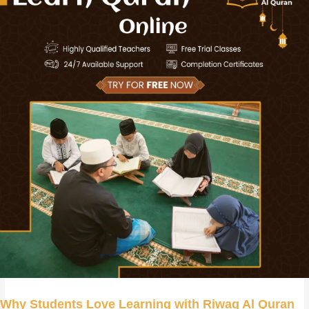
Why Students Love Learning with Riwaq Al Quran