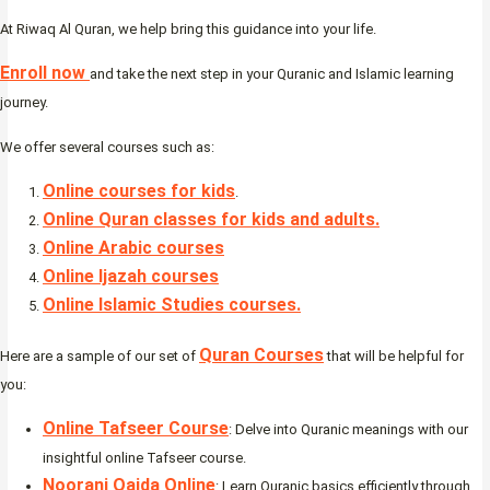
At Riwaq Al Quran, we help bring this guidance into your life.
Enroll now
and take the next step in your Quranic and Islamic learning
journey.
We offer several courses such as:
Online courses for kids
.
Online Quran classes for kids and adults.
Online Arabic courses
Online Ijazah courses
Online Islamic Studies courses.
Quran Courses
Here are a sample of our set of
that will be helpful for
you:
Online Tafseer Course
: Delve into Quranic meanings with our
insightful online Tafseer course.
Noorani Qaida Online
: Learn Quranic basics efficiently through