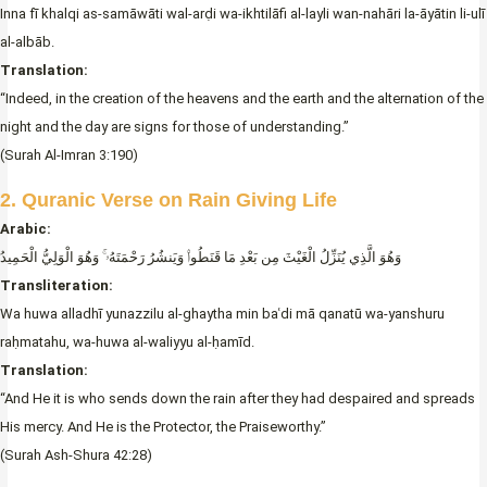
Inna fī khalqi as-samāwāti wal-arḍi wa-ikhtilāfi al-layli wan-nahāri la-āyātin li-ulī
al-albāb.
Translation:
“Indeed, in the creation of the heavens and the earth and the alternation of the
night and the day are signs for those of understanding.”
(Surah Al-Imran 3:190)
2. Quranic Verse on Rain Giving Life
Arabic:
وَهُوَ الَّذِي يُنَزِّلُ الْغَيْثَ مِن بَعْدِ مَا قَنَطُوا۟ وَيَنشُرُ رَحْمَتَهُۥ ۚ وَهُوَ الْوَلِيُّ الْحَمِيدُ
Transliteration:
Wa huwa alladhī yunazzilu al-ghaytha min baʿdi mā qanatū wa-yanshuru
raḥmatahu, wa-huwa al-waliyyu al-ḥamīd.
Translation:
“And He it is who sends down the rain after they had despaired and spreads
His mercy. And He is the Protector, the Praiseworthy.”
(Surah Ash-Shura 42:28)