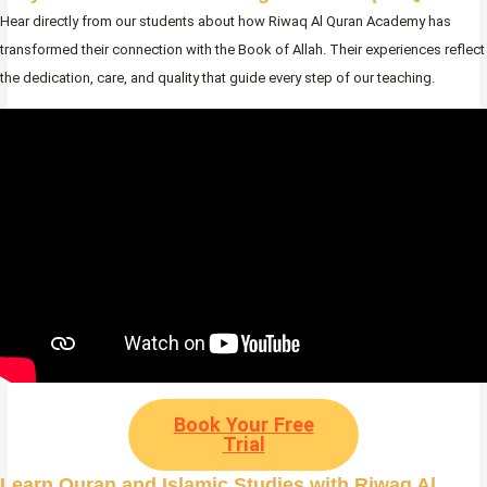
Hear directly from our students about how Riwaq Al Quran Academy has
transformed their connection with the Book of Allah. Their experiences reflect
the dedication, care, and quality that guide every step of our teaching.
Book Your Free
Trial
Learn Quran and Islamic Studies with Riwaq Al