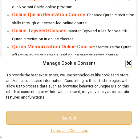
our Noorani Qaida online program.
Online Quran Recitation Course
: Enhance Quranic recitation
skills through our expert-led online course.
Online Tajweed Classes
: Master Tajweed rules for beautiful
Quranic recitation in online classes.
Quran Memorization Online Course
: Memorize the Quran
effectively with our specialized online memorization course.
Online Qirat Course
Manage Cookie Consent
: Explore diverse Qirat styles with our
comprehensive online Qirat course.
To provide the best experiences, we use technologies like cookies to store
Online Quran Classes for Kids
: Nurture a love for the Quran in
and/or access device information. Consenting to these technologies will
allow us to process data such as browsing behavior or unique IDs on this
kids through interactive online classes.
site. Not consenting or withdrawing consent, may adversely affect certain
features and functions.
Can I Say These Quranic Verses in English, or Do
They Have to Be in Arabic?
Accept
The Qur’an must be recited in Arabic during worship, like Salah. However,
reading
Quranic verses on the beauty of nature
in English (or any other
Free Session
Free Consultation
Terms and Conditions
language) is encouraged for reflection and understanding. This helps non-