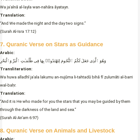
Wa jaʿalnā al-layla wan-nahāra āyatayn.
Translation:
“And We made the night and the day two signs.”
(Surah Al-Isra 17:12)
7. Quranic Verse on Stars as Guidance
Arabic:
وَهُوَ ٱلَّذِى جَعَلَ لَكُمُ ٱلنُّجُومَ لِتَهْتَدُوا۟ بِهَا فِى ظُلُمَـٰتِ ٱلْبَرِّ وَٱلْبَحْرِ
Transliteration:
Wa huwa alladhī jaʿala lakumu an-nujūma li-tahtadū bihā fī ẓulumāti al-barri
wal-baḥr.
Translation:
“And it is He who made for you the stars that you may be guided by them
through the darkness of the land and sea.”
(Surah Al-An‘am 6:97)
8. Quranic Verse on Animals and Livestock
Arabic: