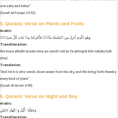
one salty and bitter.”
(Surah Al-Furqan 25:53)
5. Quranic Verse on Plants and Fruits
Arabic:
وَهُوَ ٱلَّذِىٓ أَنزَلَ مِنَ ٱلسَّمَآءِ مَآءًۭ فَأَخْرَجْنَا بِهِۦ نَبَاتَ كُلِّ شَىْءٍۢ
Transliteration:
Wa huwa alladhī anzala mina as-samā’i mā’an fa-akhrajnā bihi nabāta kulli
shay’.
Translation:
“And He it is who sends down water from the sky, and We bring forth thereby
every kind of plant.”
(Surah Al-An‘am 6:99)
6. Quranic Verse on Night and Day
Arabic:
وَجَعَلْنَا ٱلَّيْلَ وَٱلنَّهَارَ ءَايَتَيْنِ
Transliteration: