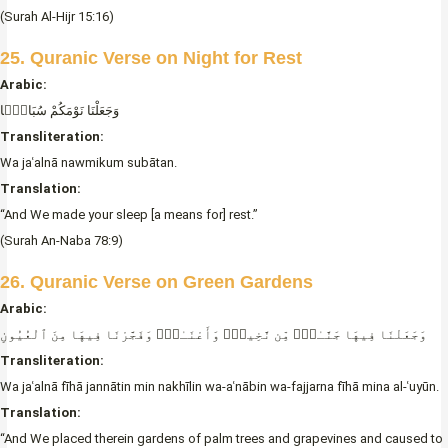
(Surah Al-Hijr 15:16)
25. Quranic Verse on Night for Rest
Arabic:
وَجَعَلْنَا نَوْمَكُمْ سُبَاتًۭا
Transliteration:
Wa jaʿalnā nawmikum subātan.
Translation:
“And We made your sleep [a means for] rest.”
(Surah An-Naba 78:9)
26. Quranic Verse on Green Gardens
Arabic:
وَجَعَلْنَا فِيهَا جَنَّـٰتٍۭ مِّن نَّخِيلٍۢ وَأَعْنَـٰبٍۢ وَفَجَّرْنَا فِيهَا مِنَ ٱلْعُيُونِ
Transliteration:
Wa jaʿalnā fīhā jannātin min nakhīlin wa-aʿnābin wa-fajjarna fīhā mina al-ʿuyūn.
Translation:
“And We placed therein gardens of palm trees and grapevines and caused to