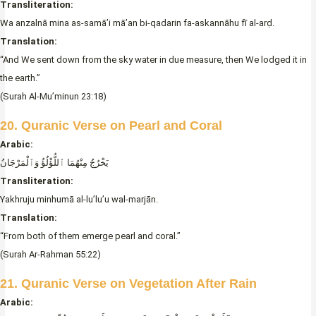
Transliteration:
Wa anzalnā mina as-samā’i mā’an bi-qadarin fa-askannāhu fī al-arḍ.
Translation:
“And We sent down from the sky water in due measure, then We lodged it in
the earth.”
(Surah Al-Mu’minun 23:18)
20. Quranic Verse on Pearl and Coral
Arabic:
يَخْرُجُ مِنْهُمَا ٱللُّؤْلُؤُ وَٱلْمَرْجَانُ
Transliteration:
Yakhruju minhumā al-lu’lu’u wal-marjān.
Translation:
“From both of them emerge pearl and coral.”
(Surah Ar-Rahman 55:22)
21. Quranic Verse on Vegetation After Rain
Arabic: