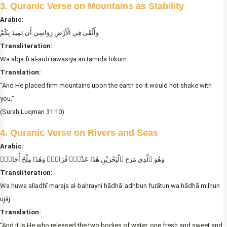
3. Quranic Verse on Mountains as Stability
Arabic:
وَأَلْقَىٰ فِي الْأَرْضِ رَوَاسِيَ أَن تَمِيدَ بِكُمْ
Transliteration:
Wa alqā fī al-arḍi rawāsiya an tamīda bikum.
Translation:
“And He placed firm mountains upon the earth so it would not shake with
you.”
(Surah Luqman 31:10)
4. Quranic Verse on Rivers and Seas
Arabic:
وَهُوَ ٱلَّذِي مَرَجَ ٱلْبَحْرَيْنِ هَٰذَا عَذْبٌۭ فُرَاتٌۭ وَهَٰذَا مِلْحٌ أُجَاجٌۭ
Transliteration:
Wa huwa alladhī maraja al-baḥrayni hādhā ʿadhbun furātun wa hādhā milḥun
ujāj.
Translation:
“And it is He who released the two bodies of water, one fresh and sweet and