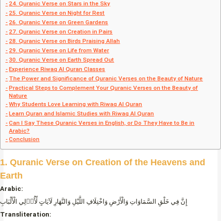
24. Quranic Verse on Stars in the Sky
25. Quranic Verse on Night for Rest
26. Quranic Verse on Green Gardens
27. Quranic Verse on Creation in Pairs
28. Quranic Verse on Birds Praising Allah
29. Quranic Verse on Life from Water
30. Quranic Verse on Earth Spread Out
Experience Riwaq Al Quran Classes
The Power and Significance of Quranic Verses on the Beauty of Nature
Practical Steps to Complement Your Quranic Verses on the Beauty of
Nature
Why Students Love Learning with Riwaq Al Quran
Learn Quran and Islamic Studies with Riwaq Al Quran
Can I Say These Quranic Verses in English, or Do They Have to Be in
Arabic?
Conclusion
1. Quranic Verse on Creation of the Heavens and
Earth
Arabic:
إِنَّ فِي خَلْقِ السَّمَاوَاتِ وَالْأَرْضِ وَاخْتِلَافِ اللَّيْلِ وَالنَّهَارِ لَآيَاتٍ لِّأُو۟لِي الْأَلْبَابِ
Transliteration: