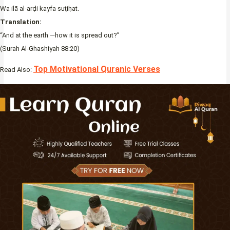
Wa ilā al-arḍi kayfa suṭiḥat.
Translation:
“And at the earth —how it is spread out?”
(Surah Al-Ghashiyah 88:20)
Top Motivational Quranic Verses
Read Also: