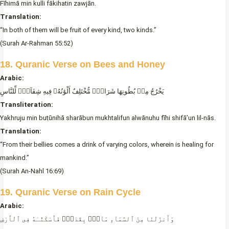
Fīhimā min kulli fākihatin zawjān.
Translation:
“In both of them will be fruit of every kind, two kinds.”
(Surah Ar-Rahman 55:52)
18. Quranic Verse on Bees and Hone
y
Arabic:
يَخْرُجُ مِنۢ بُطُونِهَا شَرَابٌۭ مُّخْتَلِفٌ أَلْوَٰنُهُۥ فِيهِ شِفَآءٌۭ لِّلنَّاسِ
Transliteration:
Yakhruju min buṭūnihā sharābun mukhtalifun alwānuhu fīhi shifā’un lil-nās.
Translation:
“From their bellies comes a drink of varying colors, wherein is healing for
mankind.”
(Surah An-Nahl 16:69)
19. Quranic Verse on Rain Cycle
Arabic:
وَأَنزَلْنَا مِنَ ٱلسَّمَآءِ مَآءًۭ بِقَدَرٍۢ فَأَسْكَنَّـٰهُ فِى ٱلْأَرْضِ