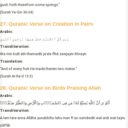
gush forth therefrom some springs.”
(Surah Ya-Sin 36:34)
27. Quranic Verse on Creation in Pairs
Arabic:
وَمِن كُلِّ ٱلثَّمَرَٰتِ جَعَلَ فِيهَا زَوْجَيْنِ ٱثْنَيْنِ
Transliteration:
Wa min kulli ath-thamarāti jaʿala fīhā zawjayni ithnayn.
Translation:
“And of every fruit He made therein two mates.”
(Surah Ar-Ra‘d 13:3)
28. Quranic Verse on Birds Praising Allah
Arabic:
أَلَمْ تَرَ أَنَّ ٱللَّهَ يُسَبِّحُ لَهُۥ مَن فِى ٱلسَّمَـٰوَٟتِ وَٱلْأَرْضِ وَٱلطَّيْرُ صَـٰٓفَّـٰتٍۭ
Transliteration:
A-lam tara anna Allāha yusabbiḥu lahu man fī as-samāwāti wal-arḍi waṭ-ṭayru
ṣāffāt.