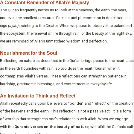
A Constant Reminder of Allah’s Majesty
The Qur’an frequently invites us to look at the heavens, the earth, the seas,
and even the smallest creatures. Each natural phenomenon is described as a
sign (ayah)
pointing to the Creator. When we pause to observe the balance of
the ecosystem, the renewal of life through rain, or the beauty of the night sky,
we are reminded of Allah’s unmatched wisdom and perfection.
Nourishment for the Soul
Reflecting on nature as described in the Qur’an brings peace to the heart. Just
as the earth flourishes with rain, so too does the heart flourish when it
contemplates Allah’s verses. These reflections can strengthen patience in
hardship, gratitude in blessings, and contentment in everyday life.
An Invitation to Think and Reflect
Allah repeatedly calls upon believers to “ponder” and “reflect” on the creation
of the heavens and the earth. This reflection is not a passive act—it is a form
of worship that strengthens one’s relationship with Allah. When we engage
with the
Quranic verses on the beauty of nature
, we fulfill the Qur’anic call