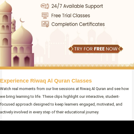
Experience Riwaq Al Quran Classes
Watch real moments from our live sessions at Riwaq Al Quran and see how
we bring learning to life. These clips highlight our interactive, student-
focused approach designed to keep learners engaged, motivated, and
actively involved in every step of their educational journey.