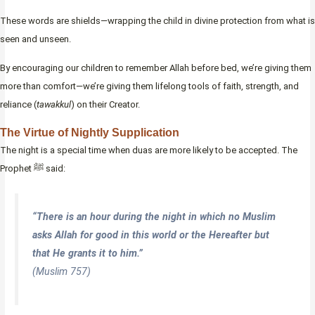
These words are shields—wrapping the child in divine protection from what is
seen and unseen.
By encouraging our children to remember Allah before bed, we’re giving them
more than comfort—we’re giving them lifelong tools of faith, strength, and
reliance (
tawakkul
) on their Creator.
The Virtue of Nightly Supplication
The night is a special time when duas are more likely to be accepted. The
Prophet ﷺ said:
“There is an hour during the night in which no Muslim
asks Allah for good in this world or the Hereafter but
that He grants it to him.”
(Muslim 757)