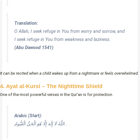
Translation:
O Allah, I seek refuge in You from worry and sorrow, and
I seek refuge in You from weakness and laziness.
(Abu Dawood 1541)
It can be recited when a child wakes up from a nightmare or feels overwhelmed.
4. Ayat al-Kursi – The Nighttime Shield
One of the most powerful verses in the Qur’an is for protection.
Arabic (Start):
اللَّهُ لَا إِلَٰهَ إِلَّا هُوَ الْحَيُّ الْقَيُّومُ…