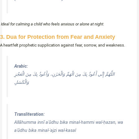
Ideal for calming a child who feels anxious or alone at night.
3. Dua for Protection from Fear and Anxiety
A heartfelt prophetic supplication against fear, sorrow, and weakness.
Arabic:
اللَّهُمَّ إِنِّي أَعُوذُ بِكَ مِنَ الْهَمِّ وَالْحَزَنِ، وَأَعُوذُ بِكَ مِنَ الْعَجْزِ
وَالْكَسَلِ
Transliteration:
Allāhumma innī aʿūdhu bika minal-hammi wal-ḥazan, wa
aʿūdhu bika minal-ʿajzi wal-kasal