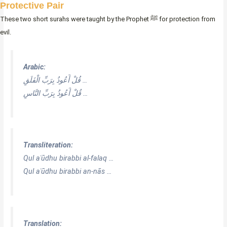
Protective Pair
These two short surahs were taught by the Prophet ﷺ for protection from
evil.
Arabic:
قُلْ أَعُوذُ بِرَبِّ الْفَلَقِ …
قُلْ أَعُوذُ بِرَبِّ النَّاسِ …
Transliteration:
Qul aʿūdhu birabbi al-falaq …
Qul aʿūdhu birabbi an-nās …
Translation: