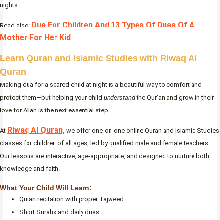
nights.
Dua For Children And 13 Types Of Duas Of A
Read also:
Mother For Her Kid
Learn Quran and Islamic Studies with Riwaq Al
Quran
Making dua for a scared child at night is a beautiful way to comfort and
protect them—but helping your child
understand
the Qur’an and grow in their
love for Allah is the next essential step.
Riwaq Al Quran,
At
we offer one-on-one online Quran and Islamic Studies
classes for children of all ages, led by qualified male and female teachers.
Our lessons are interactive, age-appropriate, and designed to nurture both
knowledge and faith.
What Your Child Will Learn:
Quran recitation with proper Tajweed
Short Surahs and daily duas