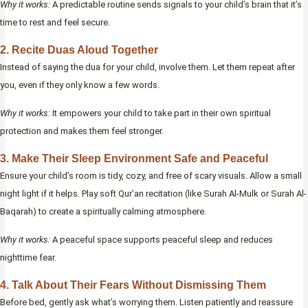
Why it works:
A predictable routine sends signals to your child’s brain that it’s
time to rest and feel secure.
2. Recite Duas Aloud Together
Instead of saying the dua for your child, involve them. Let them repeat after
you, even if they only know a few words.
Why it works:
It empowers your child to take part in their own spiritual
protection and makes them feel stronger.
3. Make Their Sleep Environment Safe and Peaceful
Ensure your child’s room is tidy, cozy, and free of scary visuals. Allow a small
night light if it helps. Play soft Qur’an recitation (like Surah Al-Mulk or Surah Al-
Baqarah) to create a spiritually calming atmosphere.
Why it works:
A peaceful space supports peaceful sleep and reduces
nighttime fear.
4. Talk About Their Fears Without Dismissing Them
Before bed, gently ask what’s worrying them. Listen patiently and reassure