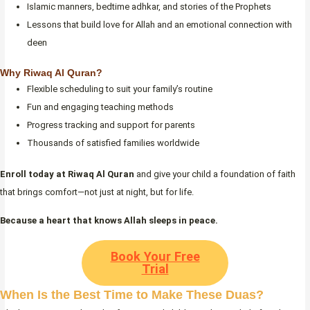
Islamic manners, bedtime adhkar, and stories of the Prophets
Lessons that build love for Allah and an emotional connection with
deen
Why Riwaq Al Quran?
Flexible scheduling to suit your family’s routine
Fun and engaging teaching methods
Progress tracking and support for parents
Thousands of satisfied families worldwide
Enroll today at Riwaq Al Quran
and give your child a foundation of faith
that brings comfort—not just at night, but for life.
Because a heart that knows Allah sleeps in peace.
Book Your Free
Trial
When Is the Best Time to Make These Duas?