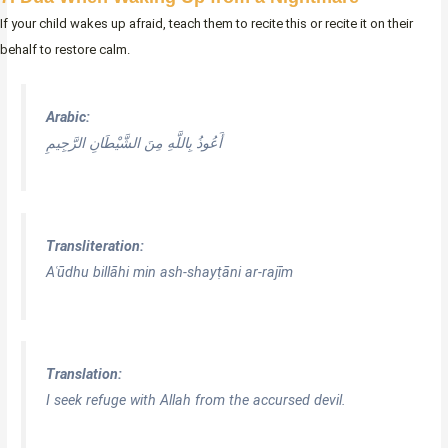
If your child wakes up afraid, teach them to recite this or recite it on their
behalf to restore calm.
Arabic:
أَعُوذُ بِاللَّهِ مِنَ الشَّيْطَانِ الرَّجِيمِ
Transliteration:
Aʿūdhu billāhi min ash-shayṭāni ar-rajīm
Translation:
I seek refuge with Allah from the accursed devil.