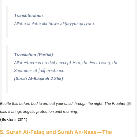
Transliteration:
Allāhu lā ilāha illā huwa al-ḥayyul-qayyūm…
Translation (Partial):
Allah—there is no deity except Him, the Ever-Living, the
Sustainer of [all] existence…
(Surah Al-Baqarah 2:255)
Recite this before bed to protect your child through the night. The Prophet ﷺ
said it brings angelic protection until morning.
(Bukhari 2311)
5. Surah Al-Falaq and Surah An-Naas—The