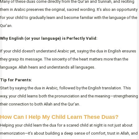
Many of these duas come directly from the Qur’an and Sunnah, and reciting
them in Arabic preserves the original, sacred wording. It’s also an opportunity
for your child to gradually learn and become familiar with the language of the
Qur’an.
Why English (or your language) is Perfectly Valid:
If your child doesn’t understand Arabic yet, saying the dua in English ensures
they grasp its message. The sincerity of the heart matters more than the
language. Allah hears and understands all languages.
Tip for Parents:
Start by saying the dua in Arabic, followed by the English translation. This
way, your child learns both the pronunciation and the meaning—strengthening
their connection to both Allah and the Qur’an.
How Can I Help My Child Learn These Duas?
Helping your child learn the dua for a scared child at night is not just about
memorization—it’s about building a deep sense of comfort, trust in Allah, and