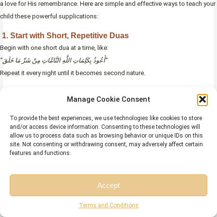
a love for His remembrance. Here are simple and effective ways to teach your
child these powerful supplications:
1. Start with Short, Repetitive Duas
Begin with one short dua at a time, like:
“أَعُوذُ بِكَلِمَاتِ اللَّهِ التَّامَّاتِ مِنْ شَرِّ مَا خَلَقَ”
Repeat it every night until it becomes second nature.
Why it works:
Children learn best through repetition and routine.
Manage Cookie Consent
2. Use Call-and-Repeat Style
To provide the best experiences, we use technologies like cookies to store
Say each line aloud and have your child repeat after you in a soft, calm voice.
and/or access device information. Consenting to these technologies will
allow us to process data such as browsing behavior or unique IDs on this
Make it part of their bedtime routine.
site. Not consenting or withdrawing consent, may adversely affect certain
features and functions.
Why it works:
Engaging both their listening and speaking helps them
remember faster.
Accept
3. Play Audio Versions with Clear Recitation
Free Session
Free Consultation
Use trusted Islamic apps or YouTube channels to play recordings of the dua.
Terms and Conditions
Let your child listen regularly.