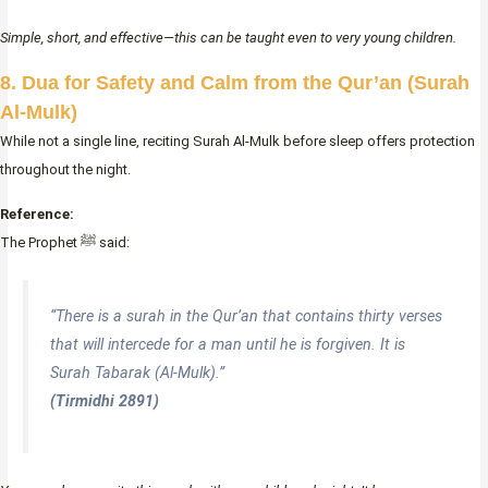
Simple, short, and effective—this can be taught even to very young children.
8. Dua for Safety and Calm from the Qur’an (Surah
Al-Mulk)
While not a single line, reciting Surah Al-Mulk before sleep offers protection
throughout the night.
Reference:
The Prophet ﷺ said:
“There is a surah in the Qur’an that contains thirty verses
that will intercede for a man until he is forgiven. It is
Surah Tabarak (Al-Mulk).”
(Tirmidhi 2891)