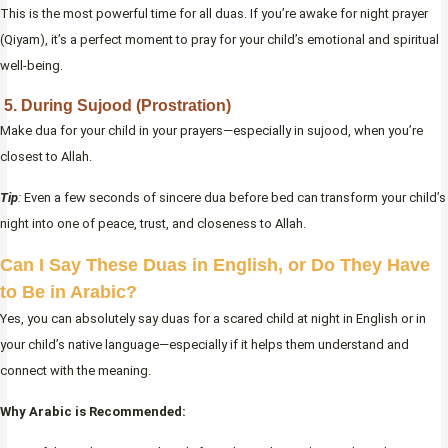
This is the most powerful time for all duas. If you’re awake for night prayer
(Qiyam), it’s a perfect moment to pray for your child’s emotional and spiritual
well-being.
5. During Sujood (Prostration)
Make dua for your child in your prayers—especially in sujood, when you’re
closest to Allah.
Tip
:
Even a few seconds of sincere dua before bed can transform your child’s
night into one of peace, trust, and closeness to Allah.
Can I Say These Duas in English, or Do They Have
to Be in Arabic?
Yes, you can absolutely say duas for a scared child at night in English or in
your child’s native language—especially if it helps them understand and
connect with the meaning.
Why Arabic is Recommended: