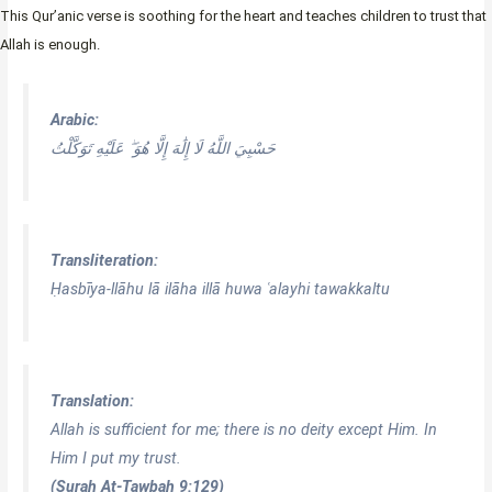
This Qur’anic verse is soothing for the heart and teaches children to trust that
Allah is enough.
Arabic:
حَسْبِيَ اللَّهُ لَا إِلَٰهَ إِلَّا هُوَ ۖ عَلَيْهِ تَوَكَّلْتُ
Transliteration:
Ḥasbīya-llāhu lā ilāha illā huwa ʿalayhi tawakkaltu
Translation:
Allah is sufficient for me; there is no deity except Him. In
Him I put my trust.
(Surah At-Tawbah 9:129)