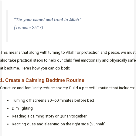
“Tie your camel and trust in Allah.”
(Tirmidhi 2517)
This means that along with turning to Allah for protection and peace, we must
also take practical steps to help our child feel emotionally and physically safe
at bedtime. Here’s how you can do both:
1. Create a Calming Bedtime Routine
Structure and familiarity reduce anxiety. Build a peaceful routine that includes:
Turning off screens 30–60 minutes before bed
Dim lighting
Reading a calming story or Qur’an together
Reciting duas and sleeping on the right side (Sunnah)