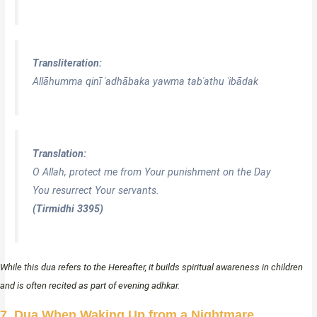
Transliteration:
Allāhumma qinī ʿadhābaka yawma tabʿathu ʿibādak
Translation:
O Allah, protect me from Your punishment on the Day
You resurrect Your servants.
(Tirmidhi 3395)
While this dua refers to the Hereafter, it builds spiritual awareness in children
and is often recited as part of evening adhkar.
7. Dua When Waking Up from a Nightmare