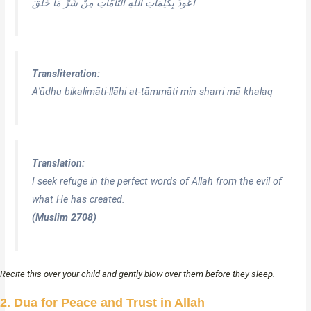
أَعُوذُ بِكَلِمَاتِ اللَّهِ التَّامَّاتِ مِنْ شَرِّ مَا خَلَقَ
Transliteration:
Aʿūdhu bikalimāti-llāhi at-tāmmāti min sharri mā khalaq
Translation:
I seek refuge in the perfect words of Allah from the evil of
what He has created.
(Muslim 2708)
Recite this over your child and gently blow over them before they sleep.
2. Dua for Peace and Trust in Allah