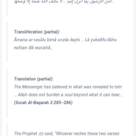
آمَنَ الرَّسُولُ بِمَا أُنزِلَ إِلَيْهِ … لَا يُكَلِّفُ اللَّهُ نَفْسًا إِلَّا وُسْعَهَا…
Transliteration (partial):
Āmana ar-rasūlu bimā unzila ilayhi … Lā yukallifu-llāhu
nafsan illā wusʿahā…
Translation (partial):
The Messenger has believed in what was revealed to him
… Allah does not burden a soul beyond what it can bear…
(Surah Al-Baqarah 2:285–286)
The Prophet ﷺ said, “Whoever recites these two verses