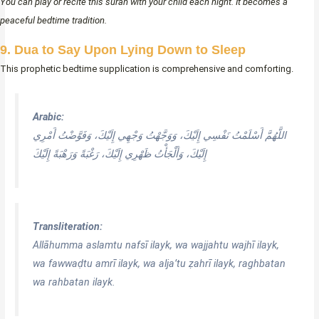
You can play or recite this surah with your child each night. It becomes a
peaceful bedtime tradition.
9. Dua to Say Upon Lying Down to Sleep
This prophetic bedtime supplication is comprehensive and comforting.
Arabic:
اللَّهُمَّ أَسْلَمْتُ نَفْسِي إِلَيْكَ، وَوَجَّهْتُ وَجْهِي إِلَيْكَ، وَفَوَّضْتُ أَمْرِي
إِلَيْكَ، وَأَلْجَأْتُ ظَهْرِي إِلَيْكَ، رَغْبَةً وَرَهْبَةً إِلَيْكَ
Transliteration:
Allāhumma aslamtu nafsī ilayk, wa wajjahtu wajhī ilayk,
wa fawwaḍtu amrī ilayk, wa alja’tu ẓahrī ilayk, raghbatan
wa rahbatan ilayk.