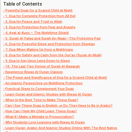
Table of Contents
Powerful Duas for a Scared Child at Night
1. Dua for Complete Protection from All Evil
2. Dua for Peace and Trust in Allah
3. Dua for Protection from Fear and Anxiety
4. Ayat al-Kursi – The Nighttime Shield
5. Surah Al-Falaq and Surah An-Naas—The Protective Pair
6. Dua for Peaceful Sleep and Protection from Shaytan
7. Dua When Waking Up from a Nightmare
8. Dua for Safety and Calm from the Qur’an (Surah Al-Mulk)
9. Dua to Say Upon Lying Down to Sleep
10. The Last Two Verses of Surah Al-Baqarah
Experience Riwaq Al Quran Classes
The Power and Significance of Dua for a Scared Child at Night
An Islamic Perspective on Nighttime Protection
Practical Steps to Complement Your Duas
Learn Quran and Islamic Studies with Riwaq Al Quran
When Is the Best Time to Make These Duas?
Can I Say These Duas in English, or Do They Have to Be in Arabic?
How Can I Help My Child Learn These Duas?
What If I Make a Mistake in Pronunciation?
Why Students Love Learning with Riwaq Al Quran
Learn Quran, Arabic And Islamic Studies Online With The Best Native