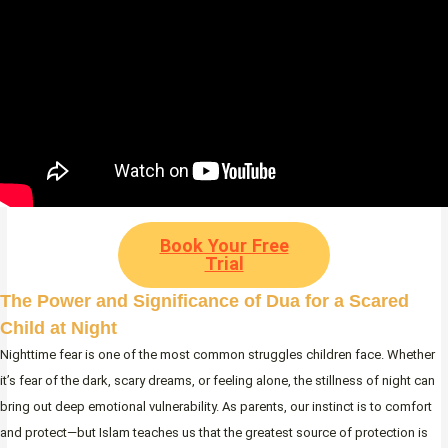
Book Your Free
Trial
The Power and Significance of Dua for a Scared
Child at Night
Nighttime fear is one of the most common struggles children face. Whether
it’s fear of the dark, scary dreams, or feeling alone, the stillness of night can
bring out deep emotional vulnerability. As parents, our instinct is to comfort
and protect—but Islam teaches us that the greatest source of protection is