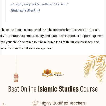
at night, they will be sufficient for him.”
(Bukhari & Muslim)
These duas for a scared child at night are more than just words—they are
divine comfort, spiritual security, and emotional support. Incorporating them
into your child’s bedtime routine nurtures their faith, builds resilience, and
reminds them that Allah is always near.