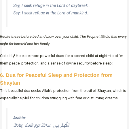
Say, I seek refuge in the Lord of daybreak…
Say: I seek refuge in the Lord of mankind…
Recite these before bed and blow over your child. The Prophet ﷺ did this every
night for himself and his family.
Certainly! Here are more powerful duas for a scared child at night—to offer
them peace, protection, and a sense of divine security before sleep:
6. Dua for Peaceful Sleep and Protection from
Shaytan
This beautiful dua seeks Allah’s protection from the evil of Shaytan, which is
especially helpful for children struggling with fear or disturbing dreams.
Arabic:
اللَّهُمَّ قِنِي عَذَابَكَ يَوْمَ تَبْعَثُ عِبَادَكَ