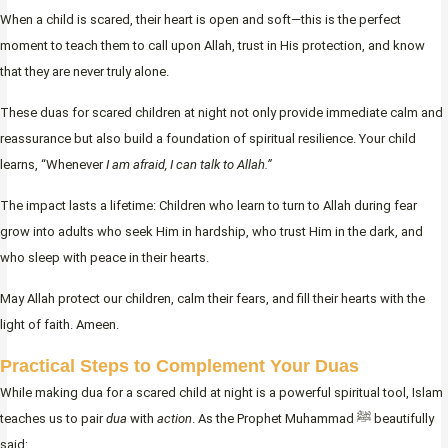
When a child is scared, their heart is open and soft—this is the perfect
moment to teach them to call upon Allah, trust in His protection, and know
that they are never truly alone.
These duas for scared children at night not only provide immediate calm and
reassurance but also build a foundation of spiritual resilience. Your child
learns, “Whenever
I am afraid, I can talk to Allah.”
The impact lasts a lifetime: Children who learn to turn to Allah during fear
grow into adults who seek Him in hardship, who trust Him in the dark, and
who sleep with peace in their hearts.
May Allah protect our children, calm their fears, and fill their hearts with the
light of faith. Ameen.
Practical Steps to Complement Your Duas
While making dua for a scared child at night is a powerful spiritual tool, Islam
teaches us to pair
dua
with
action
. As the Prophet Muhammad ﷺ beautifully
said: