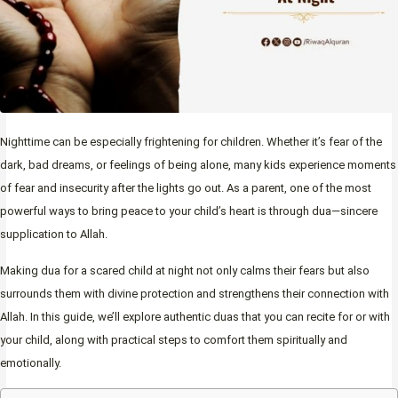
Nighttime can be especially frightening for children. Whether it’s fear of the
dark, bad dreams, or feelings of being alone, many kids experience moments
of fear and insecurity after the lights go out. As a parent, one of the most
powerful ways to bring peace to your child’s heart is through dua—sincere
supplication to Allah.
Making dua for a scared child at night not only calms their fears but also
surrounds them with divine protection and strengthens their connection with
Allah. In this guide, we’ll explore authentic duas that you can recite for or with
your child, along with practical steps to comfort them spiritually and
emotionally.