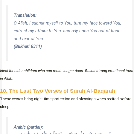
Translation:
O Allah, I submit myself to You, turn my face toward You,
entrust my affairs to You, and rely upon You out of hope
and fear of You.
(Bukhari 6311)
Ideal for older children who can recite longer duas. Builds strong emotional trust
in Allah.
10. The Last Two Verses of Surah Al-Baqarah
These verses bring night-time protection and blessings when recited before
sleep.
Arabic (partial):