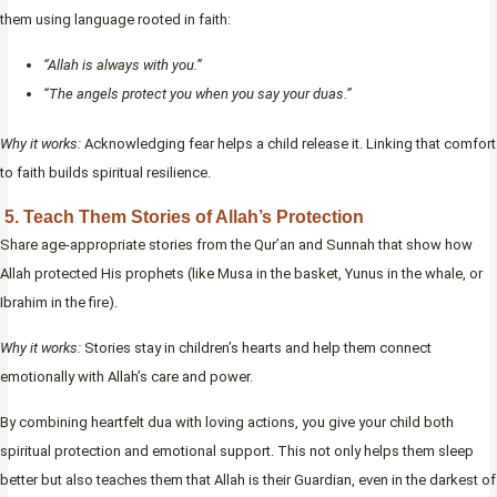
them using language rooted in faith:
“Allah is always with you.”
“The angels protect you when you say your duas.”
Why it works:
Acknowledging fear helps a child release it. Linking that comfort
to faith builds spiritual resilience.
5. Teach Them Stories of Allah’s Protection
Share age-appropriate stories from the Qur’an and Sunnah that show how
Allah protected His prophets (like Musa in the basket, Yunus in the whale, or
Ibrahim in the fire).
Why it works:
Stories stay in children’s hearts and help them connect
emotionally with Allah’s care and power.
By combining heartfelt dua with loving actions, you give your child both
spiritual protection and emotional support. This not only helps them sleep
better but also teaches them that Allah is their Guardian, even in the darkest of