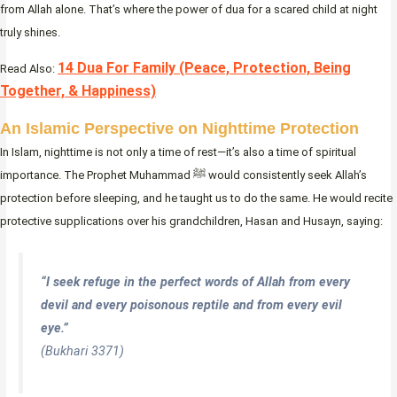
from Allah alone. That’s where the power of dua for a scared child at night
truly shines.
14 Dua For Family (Peace, Protection, Being
Read Also:
Together, & Happiness)
An Islamic Perspective on Nighttime Protection
In Islam, nighttime is not only a time of rest—it’s also a time of spiritual
importance. The Prophet Muhammad ﷺ would consistently seek Allah’s
protection before sleeping, and he taught us to do the same. He would recite
protective supplications over his grandchildren, Hasan and Husayn, saying:
“I seek refuge in the perfect words of Allah from every
devil and every poisonous reptile and from every evil
eye.”
(Bukhari 3371)