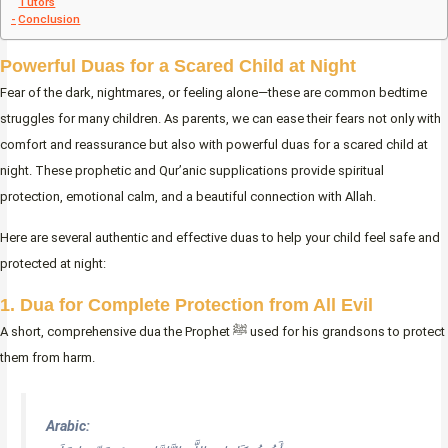
Tutors
Conclusion
Powerful Duas for a Scared Child at Night
Fear of the dark, nightmares, or feeling alone—these are common bedtime
struggles for many children. As parents, we can ease their fears not only with
comfort and reassurance but also with powerful duas for a scared child at
night. These prophetic and Qur’anic supplications provide spiritual
protection, emotional calm, and a beautiful connection with Allah.
Here are several authentic and effective duas to help your child feel safe and
protected at night:
1. Dua for Complete Protection from All Evil
A short, comprehensive dua the Prophet ﷺ used for his grandsons to protect
them from harm.
Arabic: