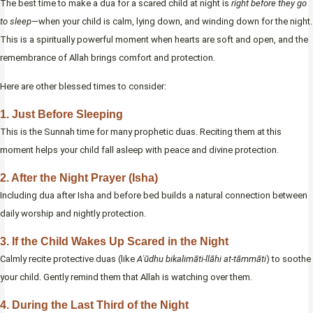
The best time to make a dua for a scared child at night is
right before they go
to sleep
—when your child is calm, lying down, and winding down for the night.
This is a spiritually powerful moment when hearts are soft and open, and the
remembrance of Allah brings comfort and protection.
Here are other blessed times to consider:
1. Just Before Sleeping
This is the Sunnah time for many prophetic duas. Reciting them at this
moment helps your child fall asleep with peace and divine protection.
2. After the Night Prayer (Isha)
Including dua after Isha and before bed builds a natural connection between
daily worship and nightly protection.
3. If the Child Wakes Up Scared in the Night
Calmly recite protective duas (like
Aʿūdhu bikalimāti-llāhi at-tāmmāti
) to soothe
your child. Gently remind them that Allah is watching over them.
4. During the Last Third of the Night