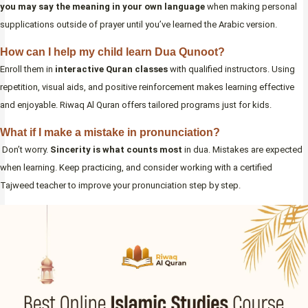
you may say the meaning in your own language
when making personal
supplications outside of prayer until you’ve learned the Arabic version.
How can I help my child learn Dua Qunoot?
Enroll them in
interactive Quran classes
with qualified instructors. Using
repetition, visual aids, and positive reinforcement makes learning effective
and enjoyable. Riwaq Al Quran offers tailored programs just for kids.
What if I make a mistake in pronunciation?
Don’t worry.
Sincerity is what counts most
in dua. Mistakes are expected
when learning. Keep practicing, and consider working with a certified
Tajweed teacher to improve your pronunciation step by step.