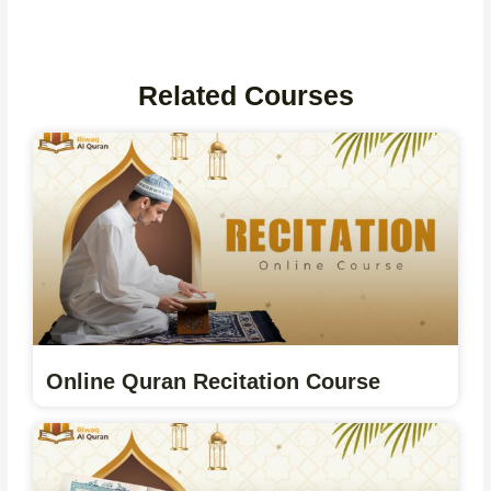
Related Courses
Online Quran Recitation Course