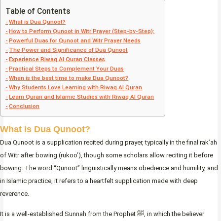
Table of Contents
What is Dua Qunoot?
How to Perform Qunoot in Witr Prayer (Step-by-Step):
Powerful Duas for Qunoot and Witr Prayer Needs
The Power and Significance of Dua Qunoot
Experience Riwaq Al Quran Classes
Practical Steps to Complement Your Duas
When is the best time to make Dua Qunoot?
Why Students Love Learning with Riwaq Al Quran
Learn Quran and Islamic Studies with Riwaq Al Quran
Conclusion
What is Dua Qunoot?
Dua Qunoot is a supplication recited during prayer, typically in the final rak’ah
of Witr after bowing (rukoo’), though some scholars allow reciting it before
bowing. The word “Qunoot” linguistically means obedience and humility, and
in Islamic practice, it refers to a heartfelt supplication made with deep
reverence.
It is a well-established Sunnah from the Prophet ﷺ, in which the believer