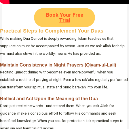
Book Your Free
Trial
Practical Steps to Complement Your Duas
While making Dua Qunoot is deeply rewarding, Islam teaches us that
supplication must be accompanied by action. Just as we ask Allah for help,
we must also strive in the worldly means He has provided us.
Maintain Consistency in Night Prayers (Qiyam-ul-Lail)
Reciting Qunoot during Witr becomes even more powerful when you
establish a routine of praying at night. Even a few rak‘ahs regularly performed
can transform your spiritual state and bring barakah into your life.
Reflect and Act Upon the Meaning of the Dua
Don’t just recite the words—understand them. When you ask Allah for
guidance, make a conscious effort to follow His commands and seek
beneficial knowledge. When you ask for protection, take practical steps to
avoid sin and harmful influences.