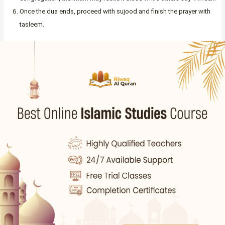
Once the dua ends, proceed with sujood and finish the prayer with
tasleem.