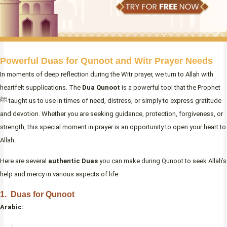
Powerful Duas for Qunoot and Witr Prayer Needs
In moments of deep reflection during the Witr prayer, we turn to Allah with
heartfelt supplications. The
Dua Qunoot
is a powerful tool that the Prophet
ﷺ taught us to use in times of need, distress, or simply to express gratitude
and devotion. Whether you are seeking guidance, protection, forgiveness, or
strength, this special moment in prayer is an opportunity to open your heart to
Allah.
Here are several
authentic Duas
you can make during Qunoot to seek Allah’s
help and mercy in various aspects of life:
1. Duas for Qunoot
Arabic: