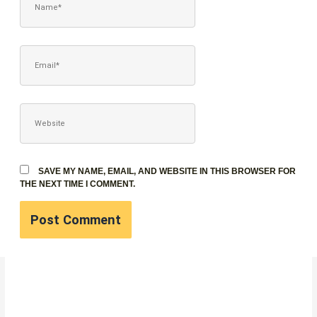
EMAIL*
WEBSITE
SAVE MY NAME, EMAIL, AND WEBSITE IN THIS BROWSER FOR
THE NEXT TIME I COMMENT.