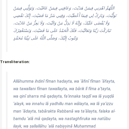
اللَّهُمَّ اهْدِنِي فِيمَنْ هَدَيْتَ، وَعَافِنِي فِيمَنْ عَافَيْتَ، وَتَوَلَّنِي فِيمَنْ
تَوَلَّيْتَ، وَبَارِكْ لِي فِيمَا أَعْطَيْتَ، وَقِنِي شَرَّ مَا قَضَيْتَ، إِنَّكَ تَقْضِي
وَلَا يُقْضَى عَلَيْكَ، وَإِنَّهُ لَا يَذِلُّ مَنْ وَالَيْتَ، وَلَا يَعِزُّ مَنْ عَادَيْتَ،
تَبَارَكْتَ رَبَّنَا وَتَعَالَيْتَ، فَلَكَ الْحَمْدُ عَلَى مَا قَضَيْتَ، وَنَسْتَغْفِرُكَ
وَنَتُوبُ إِلَيْكَ، وَصَلَّى اللَّهُ عَلَى نَبِيِّنَا مُحَمَّدٍ
Transliteration:
Allāhumma ihdinī fīman hadayta, wa ‘āfinī fīman ‘āfayta,
wa tawallani fīman tawallayta, wa bārik lī fīma a‘ṭayta,
wa qinī sharra mā qaḍayta, fa’innaka taqḍī wa lā yuqḍā
‘alayk, wa innahu lā yadhillu man wālayta, wa lā ya‘izzu
man ‘ādayta, tabārakta Rabbanā wa ta‘ālayta, falaka al-
ḥamdu ‘alā mā qaḍayta, wa nastaghfiruka wa natūbu
ilayk, wa ṣallallāhu ‘alā nabiyyinā Muḥammad.