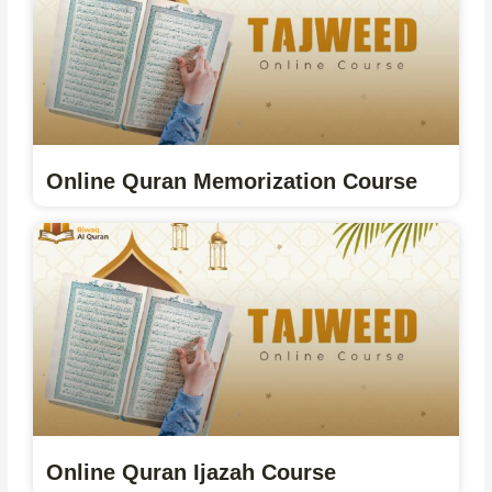
Online Quran Memorization Course
Online Quran Ijazah Course