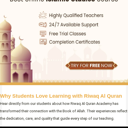
Why Students Love Learning with Riwaq Al Quran
Hear directly from our students about how Riwaq Al Quran Academy has
transformed their connection with the Book of Allah. Their experiences reflect
the dedication, care, and quality that guide every step of our teaching.