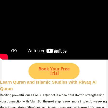
Book Your Free
Trial
Learn Quran and Islamic Studies with Riwaq Al
Quran
Reciting powerful duas like Dua Qunoot is a beautiful start to strengthening
your connection with Allah. But the next step is even more impactful—seeking
deep knowledge of the Quran and Islamic teachings. At
Riwaq Al Quran
, we