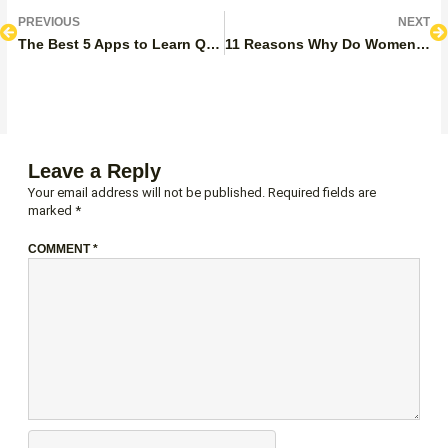
Prev
N
PREVIOUS
NEXT
The Best 5 Apps to Learn Quran With Tajweed: Featured, Pros, And Cons
11 Reasons Why Do Women Wear Hijabs?
Leave a Reply
Your email address will not be published.
Required fields are
marked
*
COMMENT
*
NAME*