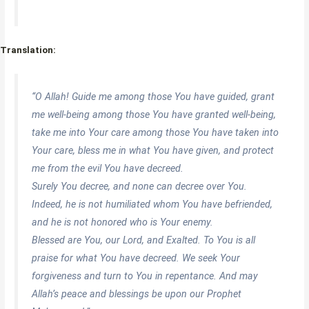
Translation:
“O Allah! Guide me among those You have guided, grant
me well-being among those You have granted well-being,
take me into Your care among those You have taken into
Your care, bless me in what You have given, and protect
me from the evil You have decreed.
Surely You decree, and none can decree over You.
Indeed, he is not humiliated whom You have befriended,
and he is not honored who is Your enemy.
Blessed are You, our Lord, and Exalted. To You is all
praise for what You have decreed. We seek Your
forgiveness and turn to You in repentance. And may
Allah’s peace and blessings be upon our Prophet