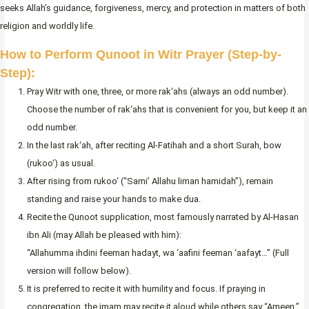
seeks Allah’s guidance, forgiveness, mercy, and protection in matters of both
religion and worldly life.
How to Perform Qunoot in Witr Prayer (Step-by-
Step):
Pray Witr with one, three, or more rak‘ahs (always an odd number).
Choose the number of rak‘ahs that is convenient for you, but keep it an
odd number.
In the last rak‘ah, after reciting Al-Fatihah and a short Surah, bow
(rukoo‘) as usual.
After rising from rukoo‘ (“Sami’ Allahu liman hamidah”), remain
standing and raise your hands to make dua.
Recite the Qunoot supplication, most famously narrated by Al-Hasan
ibn Ali (may Allah be pleased with him):
“Allahumma ihdini feeman hadayt, wa ‘aafini feeman ‘aafayt…” (Full
version will follow below).
It is preferred to recite it with humility and focus. If praying in
congregation, the imam may recite it aloud while others say “Ameen.”