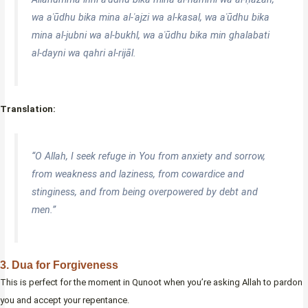
wa aʿūdhu bika mina al-ʿajzi wa al-kasal, wa aʿūdhu bika
mina al-jubni wa al-bukhl, wa aʿūdhu bika min ghalabati
al-dayni wa qahri al-rijāl.
Translation:
“O Allah, I seek refuge in You from anxiety and sorrow,
from weakness and laziness, from cowardice and
stinginess, and from being overpowered by debt and
men.”
3. Dua for Forgiveness
This is perfect for the moment in Qunoot when you’re asking Allah to pardon
you and accept your repentance.