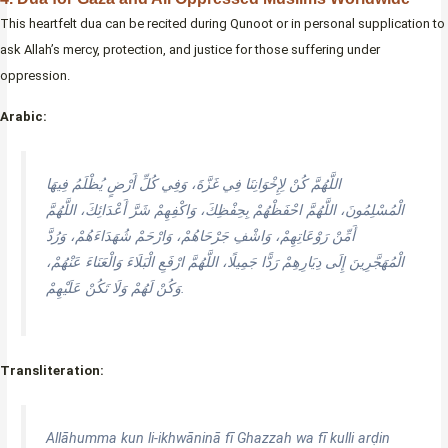
This heartfelt dua can be recited during Qunoot or in personal supplication to
ask Allah’s mercy, protection, and justice for those suffering under
oppression.
Arabic:
اللَّهُمَّ كُنْ لِإِخْوَانِنَا فِي غَزَّةَ، وَفِي كُلِّ أَرْضٍ يُظْلَمُ فِيهَا
الْمُسْلِمُونَ، اللَّهُمَّ احْفَظْهُمْ بِحِفْظِكَ، وَاكْفِهِمْ شَرَّ أَعْدَائِكَ، اللَّهُمَّ
أَمِّنْ رَوْعَاتِهِمْ، وَاشْفِ جَرْحَاهُمْ، وَارْحَمْ شُهَدَاءَهُمْ، وَرُدَّ
الْمُهَجَّرِينَ إِلَى دِيَارِهِمْ رَدًّا جَمِيلًا، اللَّهُمَّ ارْفَعِ الْبَلَاءَ وَالْعَنَاءَ عَنْهُمْ،
وَكُنْ لَهُمْ وَلَا تَكُنْ عَلَيْهِمْ.
Transliteration:
Allāhumma kun li-ikhwāninā fī Ghazzah wa fī kulli arḍin