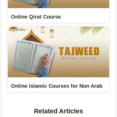
Online Qirat Course
Online Islamic Courses for Non Arab
Related Articles