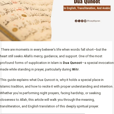
There are moments in every believer’s life when words fall short—but the
heart still seeks Allah’s mercy, guidance, and support. One of the most
profound forms of supplication in Islam is
Dua Qunoot
—a special invocation
made while standing in prayer, particularly during
Witr
.
This guide explains what Dua Qunoot is, why it holds a special place in
Islamic tradition, and how to recite it with proper understanding and intention.
Whether you’re performing night prayers, facing hardship, or seeking
closeness to Allah, this article will walk you through the meaning,
transliteration, and English translation of this deeply spiritual prayer.