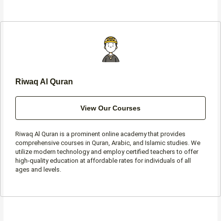
e
t
t
t
b
a
t
s
o
g
e
a
o
r
r
p
k
a
p
-
m
f
Riwaq Al Quran
View Our Courses
Riwaq Al Quran is a prominent online academy that provides
comprehensive courses in Quran, Arabic, and Islamic studies. We
utilize modern technology and employ certified teachers to offer
high-quality education at affordable rates for individuals of all
ages and levels.