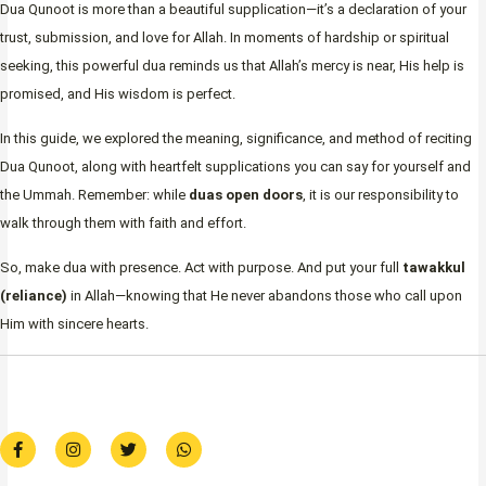
Dua Qunoot is more than a beautiful supplication—it’s a declaration of your
trust, submission, and love for Allah. In moments of hardship or spiritual
seeking, this powerful dua reminds us that Allah’s mercy is near, His help is
promised, and His wisdom is perfect.
In this guide, we explored the meaning, significance, and method of reciting
Dua Qunoot, along with heartfelt supplications you can say for yourself and
the Ummah. Remember: while
duas open doors
, it is our responsibility to
walk through them with faith and effort.
So, make dua with presence. Act with purpose. And put your full
tawakkul
(reliance)
in Allah—knowing that He never abandons those who call upon
Him with sincere hearts.
F
I
T
W
a
n
w
h
c
s
i
a