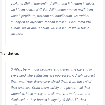
yuẓlamu fīhā al-muslimūn. Allāhumma iḥfaẓhum bi-ḥifẓik,
wa-kfihim sharra aʿdā’ika. Allāhumma ammin rawʿātihim,
washfi jarḥāhum, warḥam shuhadā’ahum, wa-rudd al-
muhajjirīn ilā diyārihim raddan jamīlan. Allāhumma irfaʿ
al-balāʾ wa-al-ʿanāʾ ʿanhum, wa kun lahum wa lā takun
ʿalayhim.
Translation:
O Allah, be with our brothers and sisters in Gaza and in
every land where Muslims are oppressed. O Allah, protect
them with Your divine care, shield them from the evil of
their enemies. Grant them safety and peace, heal their
wounded, have mercy on their martyrs, and return the
displaced to their homes in dignity. O Allah, lift their