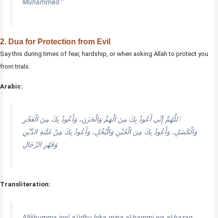
Muhammad.”
2. Dua for Protection from Evil
Say this during times of fear, hardship, or when asking Allah to protect you
from trials.
Arabic:
ٱللَّهُمَّ إِنِّي أَعُوذُ بِكَ مِنَ الْهَمِّ وَالْحَزَنِ، وَأَعُوذُ بِكَ مِنَ الْعَجْزِ
وَالْكَسَلِ، وَأَعُوذُ بِكَ مِنَ الْجُبْنِ وَالْبُخْلِ، وَأَعُوذُ بِكَ مِنْ غَلَبَةِ الدَّيْنِ
وَقَهْرِ الرِّجَالِ
Transliteration:
Allāhumma innī aʿūdhu bika mina al-hammi wa al-ḥazan,