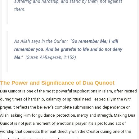
suffering and hardship, and stand by them, not against
them.
As Allah says in the Qur’an:
“So remember Me; I will
remember you. And be grateful to Me and do not deny
Me.”
(Surah Al-Baqarah, 2:152).
The Power and Significance of Dua Qunoot
Dua Qunoot is one of the most powerful supplications in Islam, often recited
during times of hardship, calamity, or spiritual need—especially in the Witr
prayer. It reflects the believer’s complete submission and dependence on
Allah, asking Him for guidance, protection, mercy, and strength. Making Dua
Qunoot is not just a moment of emotional prayer; it’s a profound act of
worship that connects the heart directly with the Creator during one of the