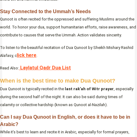
Stay Connected to the Ummah’s Needs
Qunoot is often recited for the oppressed and suffering Muslims around the
world. To honor your dua, support humanitarian efforts, raise awareness, and
contribute to causes that serve the Ummah. Action validates sincerity.
To listen to the beautiful recitation of Dua Qunoot by Sheikh Mishary Rashid
lick here
Alafasy, c
.
Laylatul Qadr Dua List
Read Also:
When is the best time to make Dua Qunoot?
Dua Qunoot is typically recited in the
last rak’ah of Witr prayer
, especially
during the second half of the night. It can also be said during times of
calamity or collective hardship (known as Qunoot al-Nazilah).
Can I say Dua Qunoot in English, or does it have to be in
Arabic?
While it’s best to learn and recite it in Arabic, especially for formal prayers,