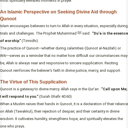
most spiritually elevated moments in prayer.
An Islamic Perspective on Seeking Divine Aid through
Qunoot
Islam encourages believers to turn to Allah in every situation, especially during
trials and challenges. The Prophet Muhammad ﷺ said:
“Du’a is the essence
of worship”
(Tirmidhi).
The practice of Qunoot—whether during calamities (Qunoot al-Nazilah) or
Witr—serves as a reminder that no matter how difficult our circumstances may
be, Allah is always near and responsive to sincere supplication. Reciting
Qunoot reinforces the believer’s faith in divine justice, mercy, and support.
The Virtue of This Supplication
Qunoot is a gateway to divine mercy. Allah says in the Qur’an:
“Call upon Me;
I will respond to you.”
(Surah Ghafir 40:60)
When a Muslim raises their hands in Qunoot, it is a declaration of their reliance
on Allah (Tawakkul), their rejection of despair, and their certainty in divine
wisdom. It cultivates humility, strengthens hope, and spiritually elevates the
one who prays.