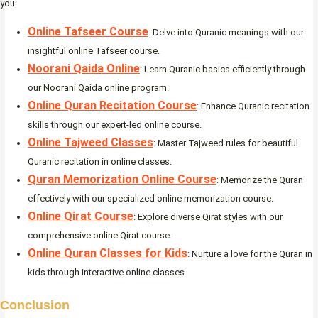
you:
Online Tafseer Course
: Delve into Quranic meanings with our
insightful online Tafseer course.
Noorani Qaida Online
: Learn Quranic basics efficiently through
our Noorani Qaida online program.
Online Quran Recitation Course
: Enhance Quranic recitation
skills through our expert-led online course.
Online Tajweed Classes
: Master Tajweed rules for beautiful
Quranic recitation in online classes.
Quran Memorization Online Course
: Memorize the Quran
effectively with our specialized online memorization course.
Online Qirat Course
: Explore diverse Qirat styles with our
comprehensive online Qirat course.
Online Quran Classes for Kids
: Nurture a love for the Quran in
kids through interactive online classes.
Conclusion