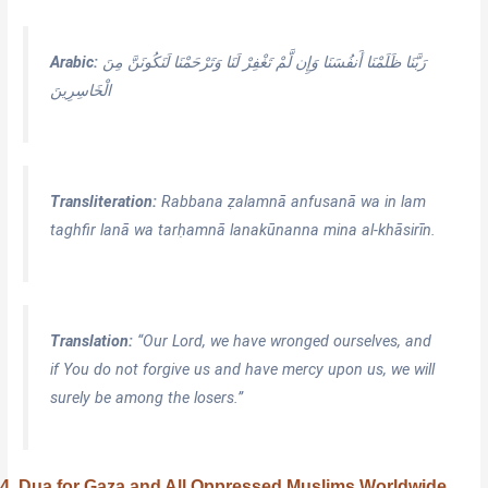
Arabic:
رَبَّنَا ظَلَمْنَا أَنفُسَنَا وَإِن لَّمْ تَغْفِرْ لَنَا وَتَرْ‌حَمْنَا لَنَكُونَنَّ مِنَ
الْخَاسِرِ‌ينَ
Transliteration:
Rabbana ẓalamnā anfusanā wa in lam
taghfir lanā wa tarḥamnā lanakūnanna mina al-khāsirīn.
Translation:
“Our Lord, we have wronged ourselves, and
if You do not forgive us and have mercy upon us, we will
surely be among the losers.”
4. Dua for Gaza and All Oppressed Muslims Worldwide