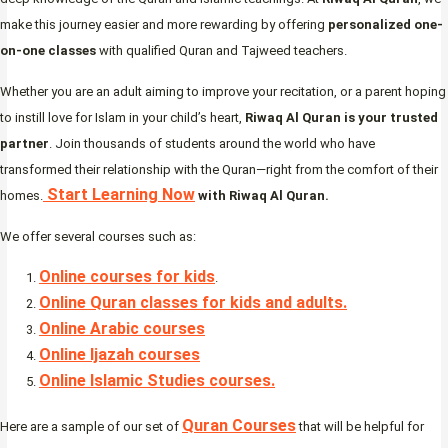
make this journey easier and more rewarding by offering
personalized one-
on-one classes
with qualified Quran and Tajweed teachers.
Whether you are an adult aiming to improve your recitation, or a parent hoping
to instill love for Islam in your child’s heart,
Riwaq Al Quran is your trusted
partner
. Join thousands of students around the world who have
transformed their relationship with the Quran—right from the comfort of their
Start Learning Now
homes.
with Riwaq Al Quran.
We offer several courses such as:
Online courses for kids
.
Online Quran classes for kids and adults.
Online Arabic courses
Online Ijazah courses
Online Islamic Studies courses.
Quran Courses
Here are a sample of our set of
that will be helpful for