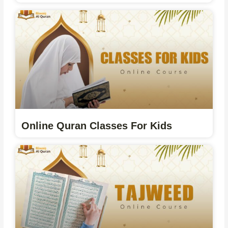
Online Quran Classes For Kids