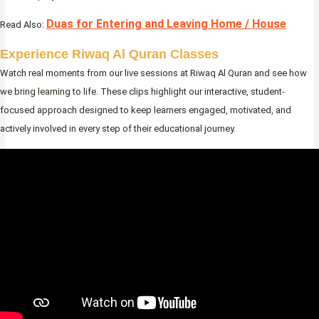
Duas for Entering and Leaving Home / House
Read Also:
Experience Riwaq Al Quran Classes
Watch real moments from our live sessions at Riwaq Al Quran and see how
we bring learning to life. These clips highlight our interactive, student-
focused approach designed to keep learners engaged, motivated, and
actively involved in every step of their educational journey.