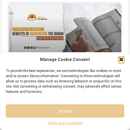
Manage Cookie Consent
To provide the best experiences, we use technologies like cookies to store
The Importance of Memorizing Quran
and/or access device information. Consenting to these technologies will
– Spiritual, Cognitive, and Practical
allow us to process data such as browsing behavior or unique IDs on this
site. Not consenting or withdrawing consent, may adversely affect certain
Benefits
features and functions.
July 28, 2026
No Comments
Accept
Free Session
Free Consultation
Terms and Conditions