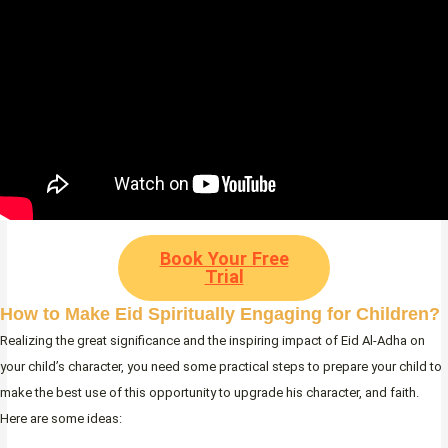
Book Your Free
Trial
How to Make Eid Spiritually Engaging for Children?
Realizing the great significance and the inspiring impact of Eid Al-Adha on
your child’s character, you need some practical steps to prepare your child to
make the best use of this opportunity to upgrade his character, and faith.
Here are some ideas: