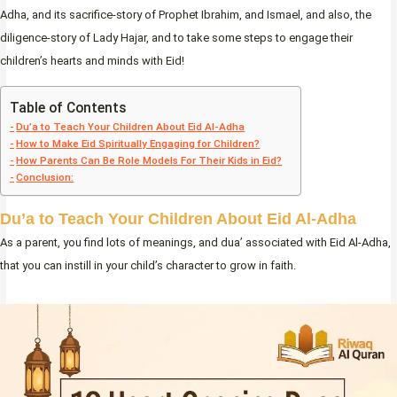
Adha, and its sacrifice-story of Prophet Ibrahim, and Ismael, and also, the
diligence-story of Lady Hajar, and to take some steps to engage their
children’s hearts and minds with Eid!
Table of Contents
Du’a to Teach Your Children About Eid Al-Adha
How to Make Eid Spiritually Engaging for Children?
How Parents Can Be Role Models For Their Kids in Eid?
Conclusion:
Du’a to Teach Your Children About Eid Al-Adha
As a parent, you find lots of meanings, and dua’ associated with Eid Al-Adha,
that you can instill in your child’s character to grow in faith.