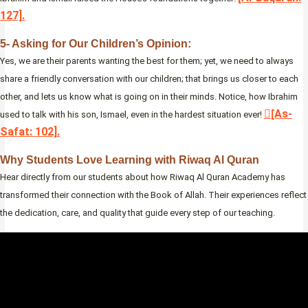
127].
5- Asking for Our Children’s Opinion:
Yes, we are their parents wanting the best for them; yet, we need to always
share a friendly conversation with our children; that brings us closer to each
other, and lets us know what is going on in their minds. Notice, how Ibrahim
[ِAs-
used to talk with his son, Ismael, even in the hardest situation ever!
Safat: 102].
Why Students Love Learning with Riwaq Al Quran
Hear directly from our students about how Riwaq Al Quran Academy has
transformed their connection with the Book of Allah. Their experiences reflect
the dedication, care, and quality that guide every step of our teaching.