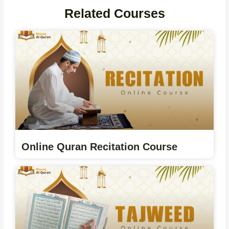
Related Courses
Online Quran Recitation Course