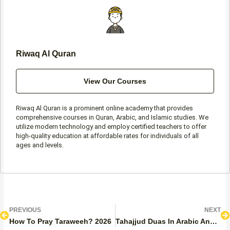
-
m
f
Riwaq Al Quran
View Our Courses
Riwaq Al Quran is a prominent online academy that provides
comprehensive courses in Quran, Arabic, and Islamic studies. We
utilize modern technology and employ certified teachers to offer
high-quality education at affordable rates for individuals of all
ages and levels.
Prev
N
PREVIOUS
NEXT
How To Pray Taraweeh? 2026
Tahajjud Duas In Arabic And English