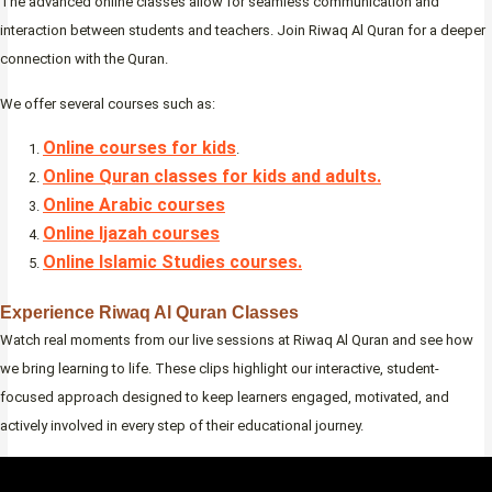
The advanced online classes allow for seamless communication and
interaction between students and teachers. Join Riwaq Al Quran for a deeper
connection with the Quran.
We offer several courses such as:
Online courses for kids
.
Online Quran classes for kids and adults.
Online Arabic courses
Online Ijazah courses
Online Islamic Studies courses.
Experience Riwaq Al Quran Classes
Watch real moments from our live sessions at Riwaq Al Quran and see how
we bring learning to life. These clips highlight our interactive, student-
focused approach designed to keep learners engaged, motivated, and
actively involved in every step of their educational journey.