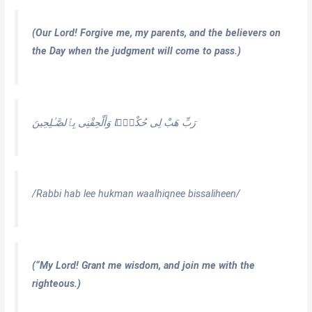
(Our Lord! Forgive me, my parents, and the believers on
the Day when the judgment will come to pass.)
رَبِّ هَبْ لِى حُكْمًۭا وَأَلْحِقْنِى بِٱلصَّـٰلِحِينَ
/Rabbi hab lee hukman waalhiqnee bissaliheen/
(“My Lord! Grant me wisdom, and join me with the
righteous.)