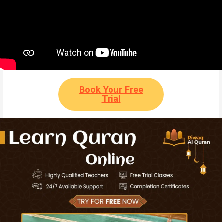
Book Your Free
Trial