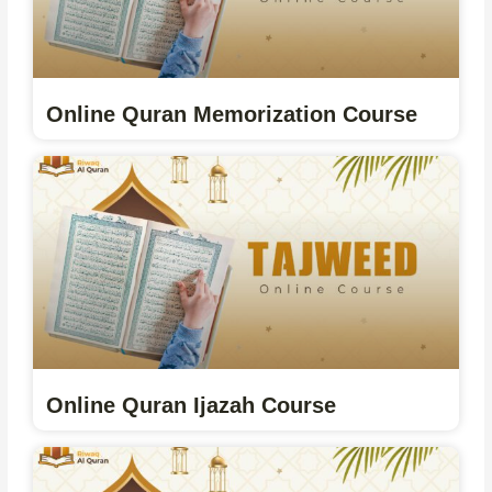
Online Quran Memorization Course
Online Quran Ijazah Course