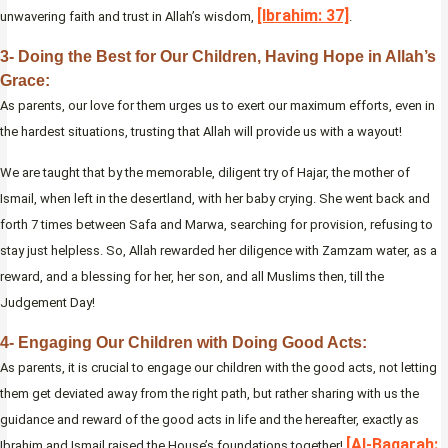
[Ibrahim: 37]
unwavering faith and trust in Allah’s wisdom,
.
3- Doing the Best for Our Children, Having Hope in Allah’s
Grace:
As parents, our love for them urges us to exert our maximum efforts, even in
the hardest situations, trusting that Allah will provide us with a wayout!
We are taught that by the memorable, diligent try of Hajar, the mother of
Ismail, when left in the desertland, with her baby crying. She went back and
forth 7 times between Safa and Marwa, searching for provision, refusing to
stay just helpless. So, Allah rewarded her diligence with Zamzam water, as a
reward, and a blessing for her, her son, and all Muslims then, till the
Judgement Day!
4- Engaging Our Children with Doing Good Acts:
As parents, it is crucial to engage our children with the good acts, not letting
them get deviated away from the right path, but rather sharing with us the
guidance and reward of the good acts in life and the hereafter, exactly as
[Al-Baqarah:
Ibrahim and Ismail raised the House’s foundations together!