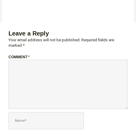
Leave a Reply
Your email address will not be published.
Required fields are
marked
*
COMMENT
*
NAME*