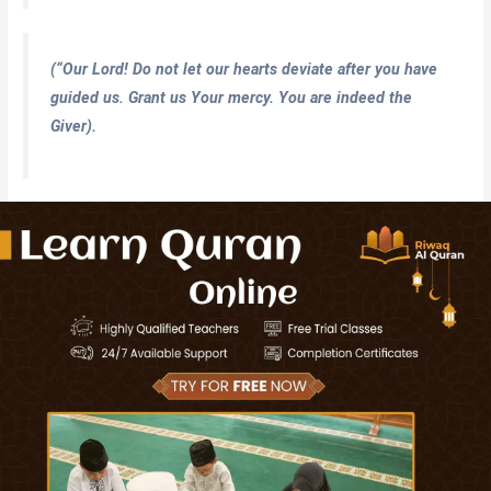
(
“Our Lord! Do not let our hearts deviate after you have
guided us. Grant us Your mercy. You are indeed the
Giver).