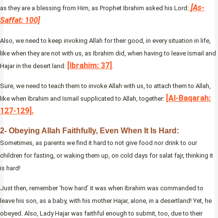
[As-
as they are a blessing from Him, as Prophet Ibrahim asked his Lord:
Saffat: 100]
Also, we need to keep invoking Allah for their good, in every situation in life,
like when they are not with us, as Ibrahim did, when having to leave Ismail and
[Ibrahim: 37]
Hajar in the desert land:
.
Sure, we need to teach them to invoke Allah with us, to attach them to Allah,
[Al-Baqarah:
like when Ibrahim and Ismail supplicated to Allah, together:
127-129].
2- Obeying Allah Faithfully, Even When It Is Hard:
Sometimes, as parents we find it hard to not give food nor drink to our
children for fasting, or waking them up, on cold days for salat fajr, thinking it
is hard!
Just then, remember ‘how hard’ it was when Ibrahim was commanded to
leave his son, as a baby, with his mother Hajar, alone, in a desertland! Yet, he
obeyed. Also, Lady Hajar was faithful enough to submit, too, due to their