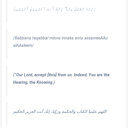
رَبَّنَا تَقَبَّلْ مِنَّآ ۖ إِنَّكَ أَنتَ ٱلسَّمِيعُ ٱلْعَلِيمُ
/Rabbana taqabbal minna innaka anta assameeAAu
alAAaleem/
(“Our Lord, accept [this] from us. Indeed, You are the
Hearing, the Knowing.)
اللهم علمنا الكتاب والحكمة وزكٍنا، إنك أنت العزيز الحكيم