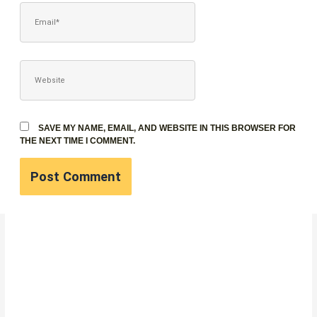
EMAIL*
WEBSITE
SAVE MY NAME, EMAIL, AND WEBSITE IN THIS BROWSER FOR
THE NEXT TIME I COMMENT.