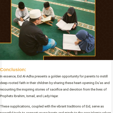
Conclusion:
In essence, Eid Al-Adha presents a golden opportunity for parents to instill
deep-rooted faith in their children by sharing these heart-opening Du’as and
recounting the inspiring stories of sacrifice and devotion from the lives of
Prophets Ibrahim, Ismail, and Lady Hajar.
These supplications, coupled with the vibrant traditions of Eid, serve as
powerful tools to connect young hearts and minds to the core Islamic values