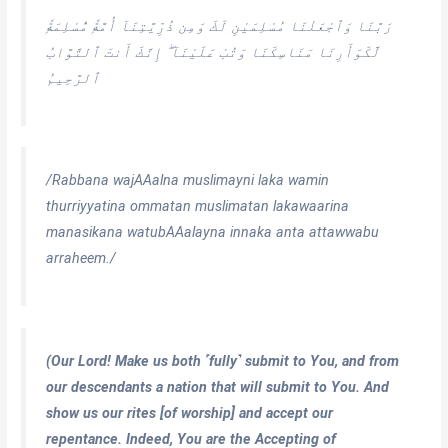
رَبَّنَا وَٱجْعَلْنَا مُسْلِمَيْنِ لَكَ وَمِن ذُرِّيَّتِنَآ أُمَّةًۭ مُّسْلِمَةًۭ
لَّكَوَأَرِنَا مَنَاسِكَنَا وَتُبْ عَلَيْنَآ ۖ إِنَّكَ أَنتَ ٱلتَّوَّابُ
ٱلرَّحِيمُ
/Rabbana wajAAalna muslimayni laka wamin
thurriyyatina ommatan muslimatan lakawaarina
manasikana watubAAalayna innaka anta attawwabu
arraheem./
(Our Lord! Make us both ˹fully˺ submit to You, and from
our descendants a nation that will submit to You. And
show us our rites [of worship] and accept our
repentance. Indeed, You are the Accepting of