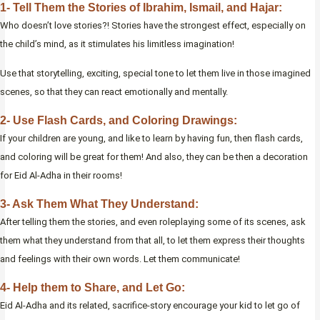
1- Tell Them the Stories of Ibrahim, Ismail, and Hajar:
Who doesn’t love stories?! Stories have the strongest effect, especially on
the child’s mind, as it stimulates his limitless imagination!
Use that storytelling, exciting, special tone to let them live in those imagined
scenes, so that they can react emotionally and mentally.
2- Use Flash Cards, and Coloring Drawings:
If your children are young, and like to learn by having fun, then flash cards,
and coloring will be great for them! And also, they can be then a decoration
for Eid Al-Adha in their rooms!
3- Ask Them What They Understand:
After telling them the stories, and even roleplaying some of its scenes, ask
them what they understand from that all, to let them express their thoughts
and feelings with their own words. Let them communicate!
4- Help them to Share, and Let Go:
Eid Al-Adha and its related, sacrifice-story encourage your kid to let go of