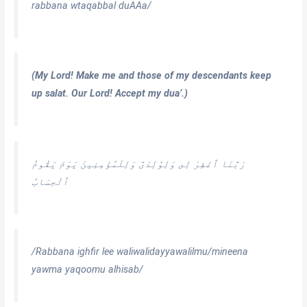
rabbana wtaqabbal duAAa/
(My Lord! Make me and those of my descendants keep
up salat. Our Lord! Accept my dua’.)
رَبَّنَا ٱغْفِرْ لِى وَلِوَٰلِدَىَّ وَلِلْمُؤْمِنِينَ يَوْمَ يَقُومُ
ٱلْحِسَابُ
/Rabbana ighfir lee waliwalidayyawalilmu/mineena
yawma yaqoomu alhisab/