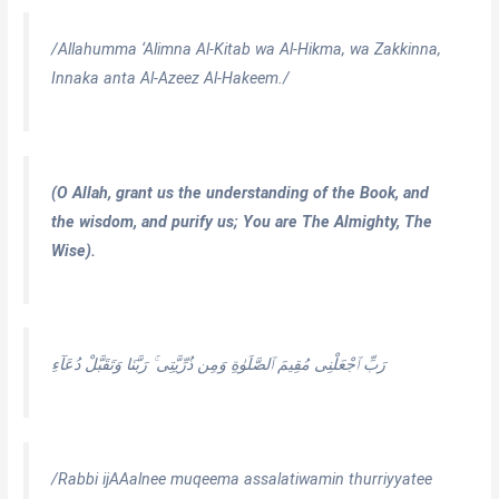
/Allahumma ‘Alimna Al-Kitab wa Al-Hikma, wa Zakkinna,
Innaka anta Al-Azeez Al-Hakeem./
(O Allah, grant us the understanding of the Book, and
the wisdom, and purify us; You are The Almighty, The
Wise).
رَبِّ ٱجْعَلْنِى مُقِيمَ ٱلصَّلَوٰةِ وَمِن ذُرِّيَّتِى ۚ رَبَّنَا وَتَقَبَّلْ دُعَآءِ
/Rabbi ijAAalnee muqeema assalatiwamin thurriyyatee