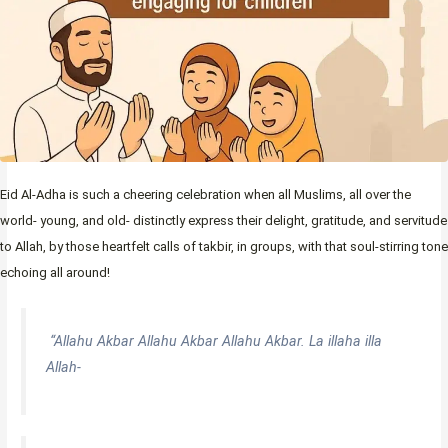
Eid Al-Adha is such a cheering celebration when all Muslims, all over the
world- young, and old- distinctly express their delight, gratitude, and servitude
to Allah, by those heartfelt calls of takbir, in groups, with that soul-stirring tone
echoing all around!
“Allahu Akbar Allahu Akbar Allahu Akbar. La illaha illa
Allah-