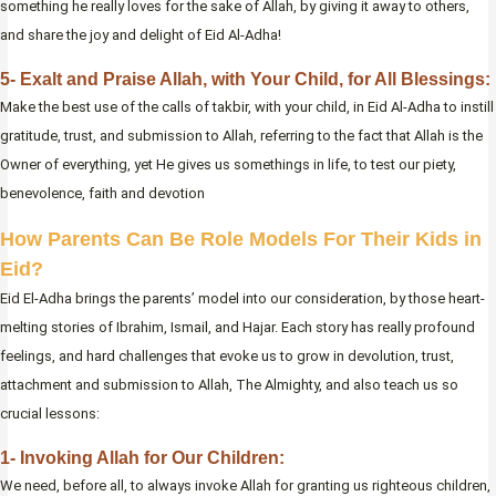
something he really loves for the sake of Allah, by giving it away to others,
and share the joy and delight of Eid Al-Adha!
5- Exalt and Praise Allah, with Your Child, for All Blessings:
Make the best use of the calls of takbir, with your child, in Eid Al-Adha to instill
gratitude, trust, and submission to Allah, referring to the fact that Allah is the
Owner of everything, yet He gives us somethings in life, to test our piety,
benevolence, faith and devotion
How Parents Can Be Role Models For Their Kids in
Eid?
Eid El-Adha brings the parents’ model into our consideration, by those heart-
melting stories of Ibrahim, Ismail, and Hajar. Each story has really profound
feelings, and hard challenges that evoke us to grow in devolution, trust,
attachment and submission to Allah, The Almighty, and also teach us so
crucial lessons:
1- Invoking Allah for Our Children:
We need, before all, to always invoke Allah for granting us righteous children,