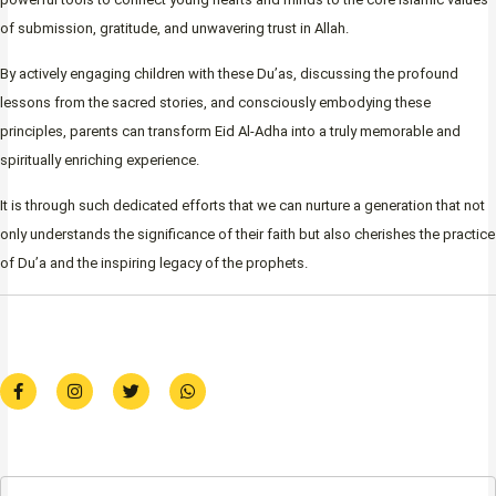
of submission, gratitude, and unwavering trust in Allah.
By actively engaging children with these Du’as, discussing the profound
lessons from the sacred stories, and consciously embodying these
principles, parents can transform Eid Al-Adha into a truly memorable and
spiritually enriching experience.
It is through such dedicated efforts that we can nurture a generation that not
only understands the significance of their faith but also cherishes the practice
of Du’a and the inspiring legacy of the prophets.
F
I
T
W
a
n
w
h
c
s
i
a
e
t
t
t
b
a
t
s
o
g
e
a
o
r
r
p
k
a
p