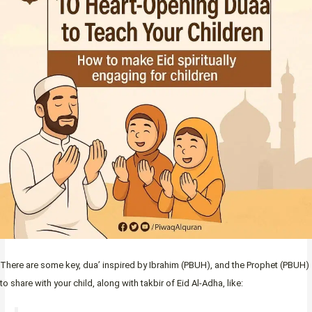
There are some key, dua’ inspired by Ibrahim (PBUH), and the Prophet (PBUH)
to share with your child, along with takbir of Eid Al-Adha, like: