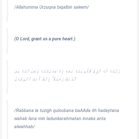
/Allahumma Urzuqna biqalbin saleem/
(O Lord, grant us a pure heart.)
رَبَّنَا لَا تُزِغْ قُلُوبَنَا بَعْدَ إِذْ هَدَيْتَنَا وَهَبْ لَنَا مِن
لَّدُنكَ رَحْمَةً ۚ إِنَّكَ أَنتَ ٱلْوَهَّابُ
/Rabbana la tuzigh quloobana baAAda ith hadaytana
wahab lana min ladunkarahmatan innaka anta
alwahhab
/