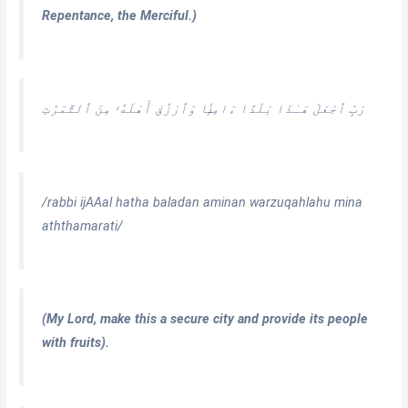
Repentance, the Merciful.)
رَبِّ ٱجْعَلْ هَـٰذَا بَلَدًا ءَامِنًۭا وَٱرْزُقْ أَهْلَهُۥ مِنَ ٱلثَّمَرَٰتِ
/rabbi ijAAal hatha baladan aminan warzuqahlahu mina
aththamarati/
(My Lord, make this a secure city and provide its people
with fruits).