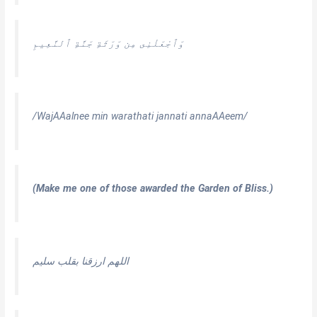
وَٱجْعَلْنِى مِن وَرَثَةِ جَنَّةِ ٱلنَّعِيمِ
/WajAAalnee min warathati jannati annaAAeem/
(Make me one of those awarded the Garden of Bliss.)
اللهم ارزقنا بقلب سليم