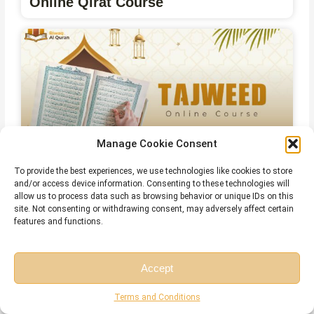
Online Qirat Course
Manage Cookie Consent
To provide the best experiences, we use technologies like cookies to store
and/or access device information. Consenting to these technologies will
Online Islamic Courses for Non Arab
allow us to process data such as browsing behavior or unique IDs on this
site. Not consenting or withdrawing consent, may adversely affect certain
features and functions.
Related Articles
Accept
Free Session
Free Consultation
Terms and Conditions