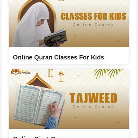
Online Quran Classes For Kids