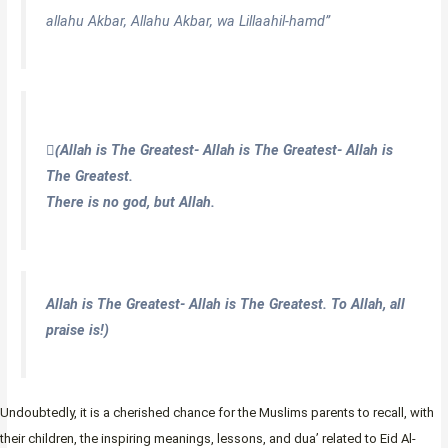
allahu Akbar, Allahu Akbar, wa Lillaahil-hamd”
(ِAllah is The Greatest- Allah is The Greatest- Allah is
The Greatest.
There is no god, but Allah.
Allah is The Greatest- Allah is The Greatest. To Allah, all
praise is!)
Undoubtedly, it is a cherished chance for the Muslims parents to recall, with
their children, the inspiring meanings, lessons, and dua’ related to Eid Al-