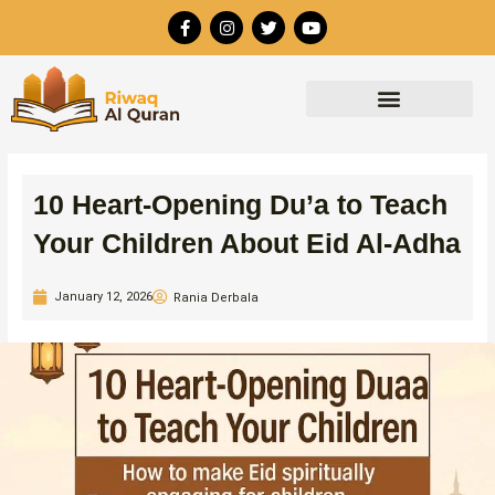
Skip
F
I
T
Y
to
a
n
w
o
c
s
i
u
content
e
t
t
t
b
a
t
u
o
g
e
b
o
r
r
e
k
a
-
m
f
10 Heart-Opening Du’a to Teach
Your Children About Eid Al-Adha
January 12, 2026
Rania Derbala