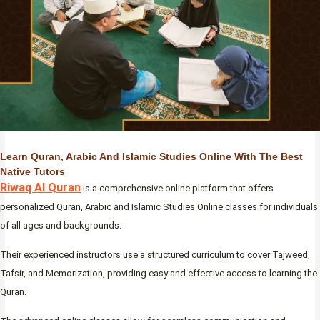
Learn Quran, Arabic And Islamic Studies Online With The Best
Native Tutors
Riwaq Al Quran
is a comprehensive online platform that offers
personalized Quran, Arabic and Islamic Studies Online classes for individuals
of all ages and backgrounds.
Their experienced instructors use a structured curriculum to cover Tajweed,
Tafsir, and Memorization, providing easy and effective access to learning the
Quran.