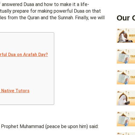
 of answered Duaa and how to make it a life-
itually prepare for making powerful Duaa on that
Our 
s from the Quran and the Sunnah. Finally, we will
rful Dua on Arafah Day?
t Native Tutors
er. Prophet Muhammad (peace be upon him) said: