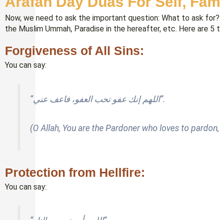
Arafah Day Duas For Self, Fa
Now, we need to ask the important question: What to ask for? 
the Muslim Ummah, Paradise in the hereafter, etc. Here are 5 
Forgiveness of All Sins:
You can say:
“اللهم إنك عفو تحب العفو، فاعف عني”.
(O Allah, You are the Pardoner who loves to pardon
Protection from Hellfire:
You can say: