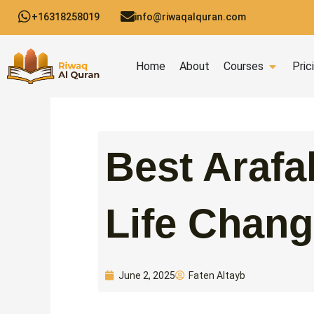
Skip
+16318258019
info@riwaqalquran.com
to
content
Open C
Home
About
Courses
Pric
Best Arafa
Life Chang
Faten Altayb
June 2, 2025