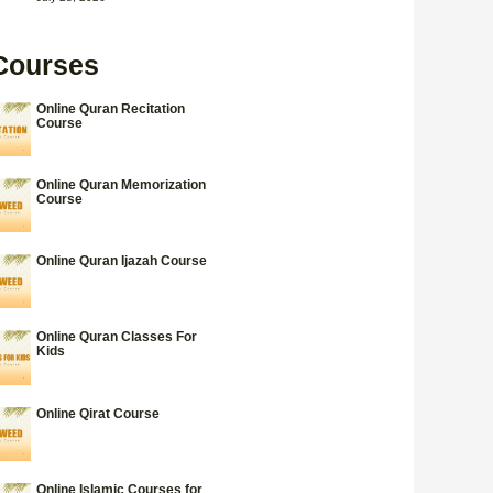
Courses
Online Quran Recitation
Course
Online Quran Memorization
Course
Online Quran Ijazah Course
Online Quran Classes For
Kids
Online Qirat Course
Online Islamic Courses for