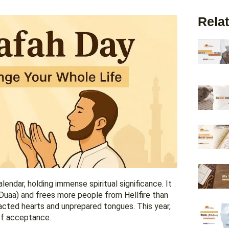
Relat
lendar, holding immense spiritual significance. It
(Duaa) and frees more people from Hellfire than
racted hearts and unprepared tongues. This year,
 of acceptance.