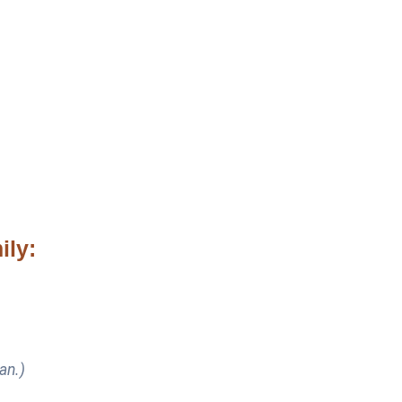
ily:
an.)