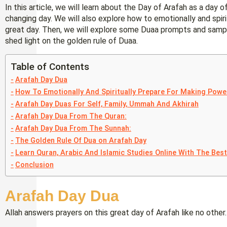
In this article, we will learn about the Day of Arafah as a day
changing day. We will also explore how to emotionally and spir
great day. Then, we will explore some Duaa prompts and sample
shed light on the golden rule of Duaa.
Table of Contents
Arafah Day Dua
How To Emotionally And Spiritually Prepare For Making Powe
Arafah Day Duas For Self, Family, Ummah And Akhirah
Arafah Day Dua From The Quran:
Arafah Day Dua From The Sunnah:
The Golden Rule Of Dua on Arafah Day
Learn Quran, Arabic And Islamic Studies Online With The Bes
Conclusion
Arafah Day Dua
Allah answers prayers on this great day of Arafah like no oth