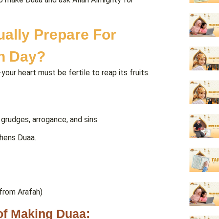
ually Prepare For
h Day?
our heart must be fertile to reap its fruits.
grudges, arrogance, and sins.
thens Duaa.
rom Arafah)
 of Making Duaa: