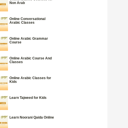
Non Arab
Online Conversational
Arabic Classes
Online Arabic Grammar
Course
Online Arabic Course And
Classes
Online Arabic Classes for
Kids
Learn Tajweed for Kids
Learn Noorani Qaida Online