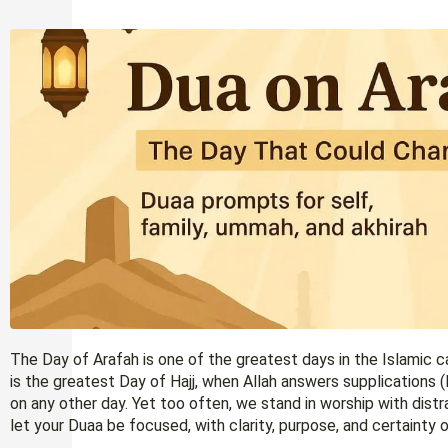
The Day of Arafah is one of the greatest days in the Islamic ca
is the greatest Day of Hajj, when Allah answers supplications 
on any other day. Yet too often, we stand in worship with dist
let your Duaa be focused, with clarity, purpose, and certainty