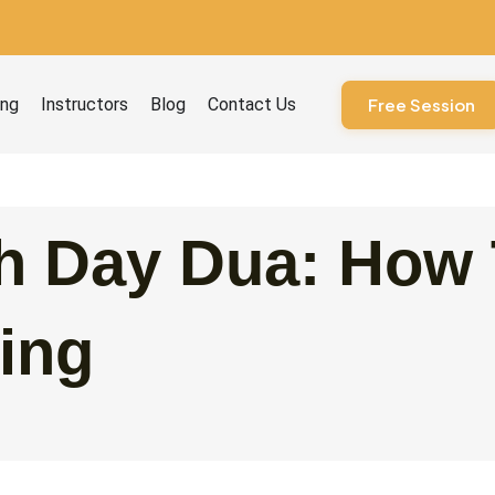
ourses
ing
Instructors
Blog
Contact Us
Free Session
h Day Dua: How 
ing