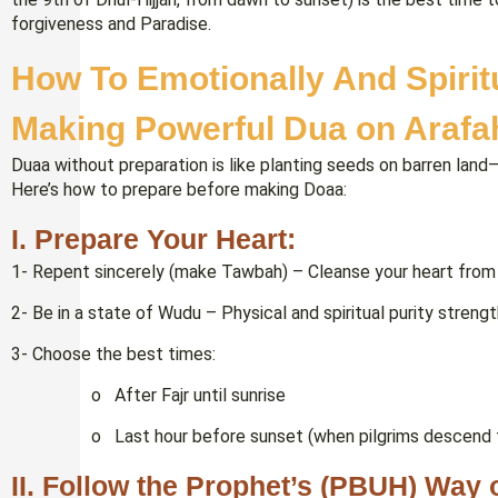
forgiveness and Paradise.
How To Emotionally And Spirit
Making Powerful Dua on Arafa
Duaa without preparation is like planting seeds on barren land—y
Here’s how to prepare before making Doaa:
I. Prepare Your Heart:
1- Repent sincerely (make Tawbah) – Cleanse your heart from 
2- Be in a state of Wudu – Physical and spiritual purity streng
3- Choose the best times:
o After Fajr until sunrise
o Last hour before sunset (when pilgrims descend f
II. Follow the Prophet’s (PBUH) Way