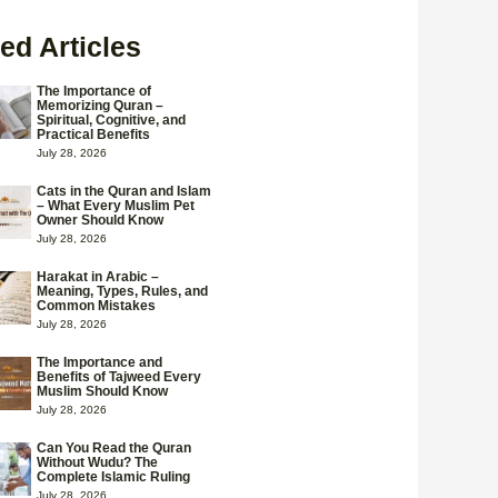
ed Articles
The Importance of
Memorizing Quran –
Spiritual, Cognitive, and
Practical Benefits
July 28, 2026
Cats in the Quran and Islam
– What Every Muslim Pet
Owner Should Know
July 28, 2026
Harakat in Arabic –
Meaning, Types, Rules, and
Common Mistakes
July 28, 2026
The Importance and
Benefits of Tajweed Every
Muslim Should Know
July 28, 2026
Can You Read the Quran
Without Wudu? The
Complete Islamic Ruling
July 28, 2026