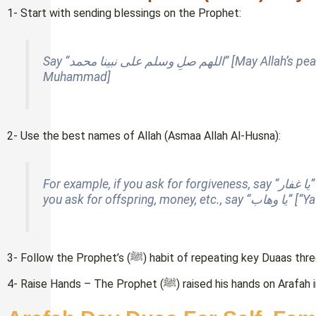
1- Start with sending blessings on the Prophet:
Say “اللهم صلِ وسلم على نبينا محمد” [
May Allah’s pe
Muhammad]
2- Use the best names of Allah (Asmaa Allah Al-Husna):
For 
you ask for offsprin
3- Follow the Prophet’s (ﷺ) habit of repeating key Duaas
4- Raise Hands – The Prophet (ﷺ) raised his ha