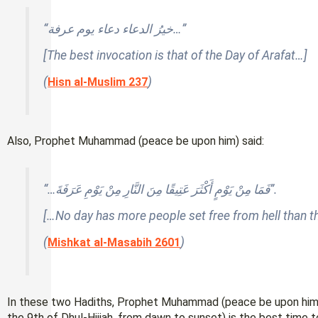
“خيرُ الدعاء دعاء يوم عرفة…”
[The best invocation is that of the Day of Arafat…]
(
)
Hisn al-Muslim 237
Also, Prophet Muhammad (peace be upon him) said:
“…فَمَا مِنْ يَوْمٍ أَكْثَرَ عَتِيقًا مِنَ النَّارِ مِنْ يَوْمِ عَرَفَةَ”.
[…No day has more people set free from hell than th
(
)
Mishkat al-Masabih 2601
In these two Hadiths, Prophet Muhammad (peace be upon him) m
the 9th of Dhul-Hijjah, from dawn to sunset) is the best time 