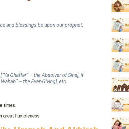
ace and blessings be upon our prophet,
example, if you ask for forgiveness, say “يا غفار” [“Ya Ghaffar” –
the
Absolver of Sins
], if
g, money, etc., say “يا وهاب” [“Ya Wahab” –
the
Ever-Giving
], etc.
 three times.
nds on Arafah in great humbleness.