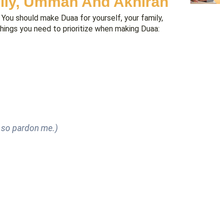
mily, Ummah And Akhirah
You should make Duaa for yourself, your family,
things you need to prioritize when making Duaa:
, so pardon me.)