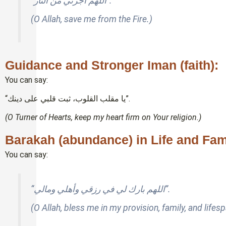
“اللهم أجرني من النار”.
(O Allah, save me from the Fire.)
Guidance and Stronger Iman (faith):
You can say:
“يا مقلب القلوب، ثبت قلبي على دينك”.
(O Turner of Hearts, keep my heart firm on Your religion.)
Barakah (abundance) in Life and Fam
You can say:
“اللهم بارك لي في رزقي وأهلي ومالي”.
(O Allah, bless me in my provision, family, and lifesp