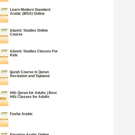
Learn Modern Standard
Arabic (MSA) Online
Islamic Studies Online
Course
Islamic Studies Classes For
Kids
Ijazah Course in Quran
Recitation and Tajweed
Hifz Quran for Adults | Best
Hifz Classes for Adults
Fusha Arabic
Egyptian Arabic Online