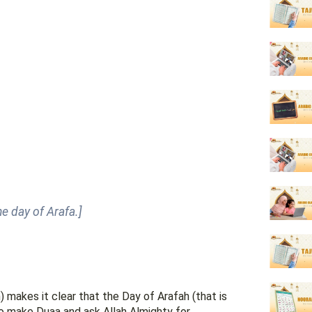
e day of Arafa.]
akes it clear that the Day of Arafah (that is
to make Duaa and ask Allah Almighty for