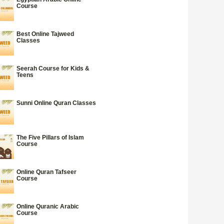
Course
Best Online Tajweed
Classes
Seerah Course for Kids &
Teens
Sunni Online Quran Classes
The Five Pillars of Islam
Course
Online Quran Tafseer
Course
Online Quranic Arabic
Course