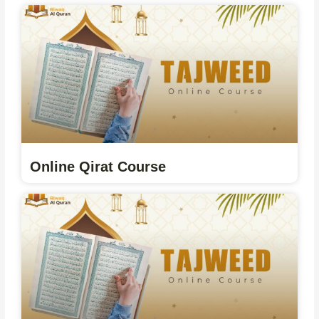
Online Qirat Course