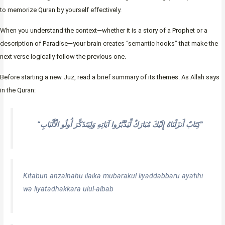
to memorize Quran by yourself effectively.
When you understand the context—whether it is a story of a Prophet or a
description of Paradise—your brain creates “semantic hooks” that make the
next verse logically follow the previous one.
Before starting a new Juz, read a brief summary of its themes. As Allah says
in the Quran:
“كِتَابٌ أَنزَلْنَاهُ إِلَيْكَ مُبَارَكٌ لِّيَدَّبَّرُوا آيَاتِهِ وَلِيَتَذَكَّرَ أُولُو الْأَلْبَابِ”
Kitabun anzalnahu ilaika mubarakul liyaddabbaru ayatihi
wa liyatadhakkara ulul-albab