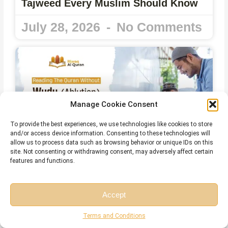
Tajweed Every Muslim Should Know
July 28, 2026
No Comments
Manage Cookie Consent
To provide the best experiences, we use technologies like cookies to store
and/or access device information. Consenting to these technologies will
allow us to process data such as browsing behavior or unique IDs on this
site. Not consenting or withdrawing consent, may adversely affect certain
features and functions.
Can You Read the Quran Without
Wudu? The Complete Islamic Ruling
Accept
July 28, 2026
No Comments
Free Session
Free Consultation
Terms and Conditions