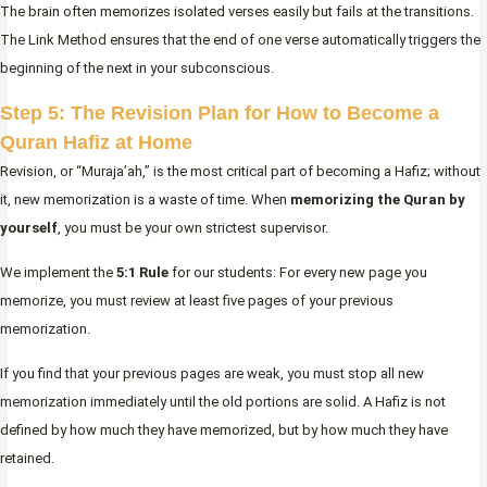
The brain often memorizes isolated verses easily but fails at the transitions.
The Link Method ensures that the end of one verse automatically triggers the
beginning of the next in your subconscious.
Step 5: The Revision Plan for How to Become a
Quran Hafiz at Home
Revision, or “Muraja’ah,” is the most critical part of becoming a Hafiz; without
it, new memorization is a waste of time. When
memorizing the Quran by
yourself
, you must be your own strictest supervisor.
We implement the
5:1 Rule
for our students: For every new page you
memorize, you must review at least five pages of your previous
memorization.
If you find that your previous pages are weak, you must stop all new
memorization immediately until the old portions are solid. A Hafiz is not
defined by how much they have memorized, but by how much they have
retained.