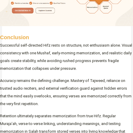
Conclusion
Successful self-directed Hifz rests on structure, not enthusiasm alone. Visual
consistency with one Mushaf, early-morning memorization, and realistic daily
goals create stability, while avoiding rushed progress prevents fragile
memorization that collapses under pressure.
Accuracy remains the defining challenge. Mastery of Tajweed, reliance on
trusted audio reciters, and external verification guard against hidden errors
that the mind easily overlooks, ensuring verses are memorized correctly from
the very first repetition.
Retention ultimately separates memorization from true Hifz. Regular
Muraja’ah, verse-to-verse linking, understanding meanings, and testing
memorization in Salah transform stored verses into living knowledge that