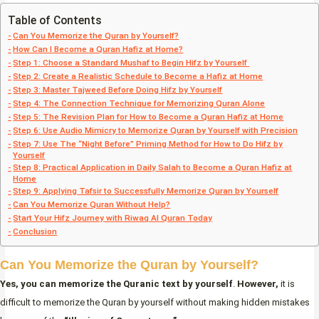
Table of Contents
Can You Memorize the Quran by Yourself?
How Can I Become a Quran Hafiz at Home?
Step 1: Choose a Standard Mushaf to Begin Hifz by Yourself
Step 2: Create a Realistic Schedule to Become a Hafiz at Home
Step 3: Master Tajweed Before Doing Hifz by Yourself
Step 4: The Connection Technique for Memorizing Quran Alone
Step 5: The Revision Plan for How to Become a Quran Hafiz at Home
Step 6: Use Audio Mimicry to Memorize Quran by Yourself with Precision
Step 7: Use The “Night Before” Priming Method for How to Do Hifz by
Yourself
Step 8: Practical Application in Daily Salah to Become a Quran Hafiz at
Home
Step 9: Applying Tafsir to Successfully Memorize Quran by Yourself
Can You Memorize Quran Without Help?
Start Your Hifz Journey with Riwaq Al Quran Today
Conclusion
Can You Memorize the Quran by Yourself?
Yes, you can memorize the Quranic text by yourself
.
However,
it is
difficult to memorize the Quran by yourself without making hidden mistakes