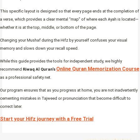
This specific layout is designed so that every page ends at the completion of
a verse, which provides a clear mental “map” of where each Ayah is located—
whether it is at the top, middle, or bottom of the page.
Changing your Mushaf during the Hifz by yourself confuses your visual
memory and slows down your recall speed.
While this guide provides the tools for independent study, we highly
Online Quran Memorization Course
recommend
Riwaq Al Quran’s
as a professional safety net.
Our program ensures that as you progress at home, you are not inadvertently
cementing mistakes in Tajweed or pronunciation that become difficult to
correct later.
Start your Hifz journey with a Free Trial