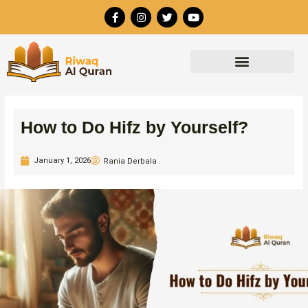
Skip
F
I
T
Y
to
a
n
w
o
c
s
i
u
content
e
t
t
t
b
a
t
u
o
g
e
b
o
r
r
e
k
a
-
m
f
How to Do Hifz by Yourself?
January 1, 2026
Rania Derbala