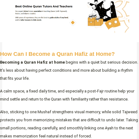
How Can I Become a Quran Hafiz at Home?
Becoming a Quran Hafiz at home
begins with a quiet but serious decision.
It’s less about having perfect conditions and more about building a rhythm
that fits your life.
A calm space, a fixed daily time, and especially a post-Fajr routine help your
mind settle and return to the Quran with familiarity rather than resistance.
Also, sticking to one Mushaf strengthens visual memory, while solid Tajweed
protects you from memorizing mistakes that are difficult to undo later. Taking
small portions, reading carefully, and smoothly linking one Ayah to the next
makes memorization feel natural instead of forced.