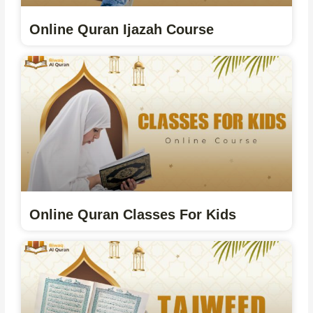
Online Quran Ijazah Course
Online Quran Classes For Kids