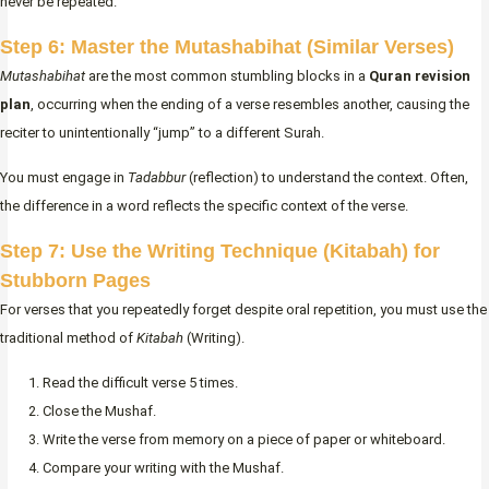
never be repeated.
Step 6: Master the Mutashabihat (Similar Verses)
Mutashabihat
are the most common stumbling blocks in a
Quran revision
plan
, occurring when the ending of a verse resembles another, causing the
reciter to unintentionally “jump” to a different Surah.
You must engage in
Tadabbur
(reflection) to understand the context. Often,
the difference in a word reflects the specific context of the verse.
Step 7: Use the Writing Technique (Kitabah) for
Stubborn Pages
For verses that you repeatedly forget despite oral repetition, you must use the
traditional method of
Kitabah
(Writing).
Read the difficult verse 5 times.
Close the Mushaf.
Write the verse from memory on a piece of paper or whiteboard.
Compare your writing with the Mushaf.