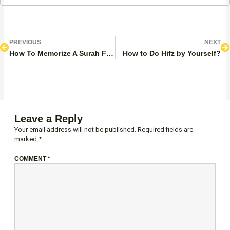
Prev
N
PREVIOUS
NEXT
How To Memorize A Surah Fast?
How to Do Hifz by Yourself?
Leave a Reply
Your email address will not be published.
Required fields are
marked
*
COMMENT
*