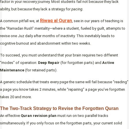
factor in your recovery journey. Most students fail not because they lack
ability, but because they lack a strategy for
pacing
.
Riwaq al Quran
A common pitfall we, at
, see in our years of teaching is
the “Ramadan Rush” mentality—where a student, fueled by guilt, attempts to
revise one Juz daily after months of inactivity. This inevitably leads to
cognitive burnout and abandonment within two weeks.
To succeed, you must understand that your brain requires two different
“modes” of operation:
Deep Repair
(for forgotten parts) and
Active
Maintenance
(for retained parts).
A generic schedule that treats every page the same will fail because “reading”
a page you know takes 2 minutes, while “repairing” a page you’ve forgotten
takes 20 and more.
The Two-Track Strategy to Revise the Forgotten Quran
An effective
Quran revision plan
must run on two parallel tracks
simultaneously. If you only focus on the forgotten parts, your current solid