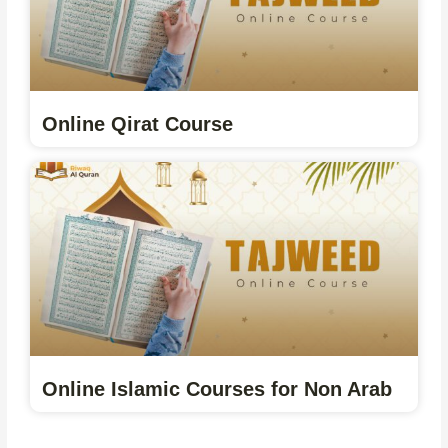
Online Qirat Course
Online Islamic Courses for Non Arab