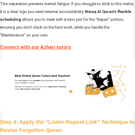
This separation prevents mental fatigue. If you struggle to stick to this matrix,
it is a clear sign you need external accountability.
Riwaq Al Quran’s flexible
scheduling
allows you to meet with a tutor just for the “Repair” portion,
ensuring you don’t slack on the hard work, while you handle the
“Maintenance” on your own.
Connect with our Azhari tutors
Step 4: Apply the “Listen-Repeat-Link” Technique to
Revise Forgotten Quran