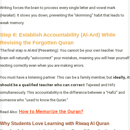
Writing forces the brain to process every single letter and vowel mark
(
Harakat
). It slows you down, preventing the “skimming” habit that leads to
weak memory.
Step 8: Establish Accountability (Al-Ard) While
Revising the Forgotten Quran
The final step is
Al-Ard
(Presenting). You cannot be your own teacher. Your
brain will naturally “autocorrect” your mistakes, meaning you will hear yourself
reciting correctly even when you are making errors.
You must have a listening partner. This can be a family member, but
ideally, it
should be a qualified teacher who can correct
Tajweed and Hifz
simultaneously. This accountability is the difference between a “Hafiz” and
someone who “used to know the Quran.”
How to Memorize the Quran?
Read Also:
Why Students Love Learning with Riwaq Al Quran