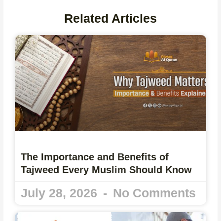
Related Articles
The Importance and Benefits of
Tajweed Every Muslim Should Know
July 28, 2026
No Comments