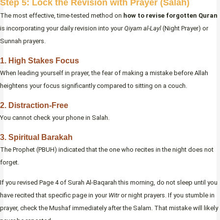
Step 5: Lock the Revision with Prayer (Salah)
The most effective, time-tested method on
how to revise forgotten Quran
is incorporating your daily revision into your
Qiyam al-Layl
(Night Prayer) or
Sunnah prayers.
1. High Stakes Focus
When leading yourself in prayer, the fear of making a mistake before Allah
heightens your focus significantly compared to sitting on a couch.
2. Distraction-Free
You cannot check your phone in Salah.
3. Spiritual Barakah
The Prophet (PBUH) indicated that the one who recites in the night does not
forget.
If you revised Page 4 of Surah Al-Baqarah this morning, do not sleep until you
have recited that specific page in your
Witr
or night prayers. If you stumble in
prayer, check the Mushaf immediately after the Salam. That mistake will likely