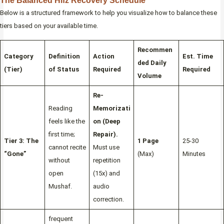
The Balanced Hifz Recovery Schedule
Below is a structured framework to help you visualize how to balance these
tiers based on your available time.
Recommen
Category
Definition
Action
Est. Time
ded Daily
(Tier)
of Status
Required
Required
Volume
Re-
Reading
Memorizati
feels like the
on (Deep
first time;
Repair).
Tier 3: The
1 Page
25-30
cannot recite
Must use
“Gone”
(Max)
Minutes
without
repetition
open
(15x) and
Mushaf.
audio
correction.
frequent