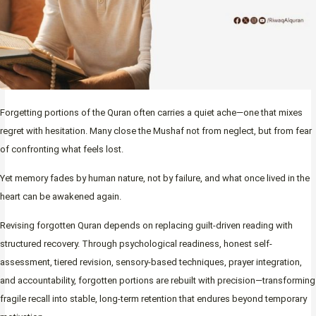
Forgetting portions of the Quran often carries a quiet ache—one that mixes
regret with hesitation. Many close the Mushaf not from neglect, but from fear
of confronting what feels lost.
Yet memory fades by human nature, not by failure, and what once lived in the
heart can be awakened again.
Revising forgotten Quran depends on replacing guilt-driven reading with
structured recovery. Through psychological readiness, honest self-
assessment, tiered revision, sensory-based techniques, prayer integration,
and accountability, forgotten portions are rebuilt with precision—transforming
fragile recall into stable, long-term retention that endures beyond temporary