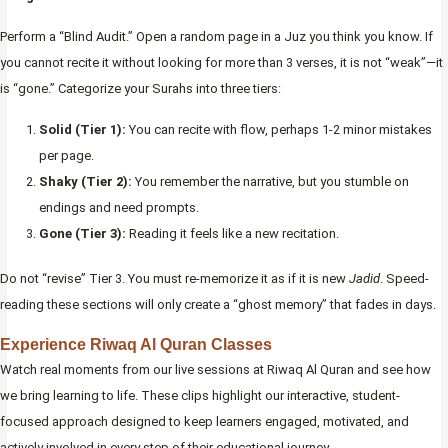
Perform a “Blind Audit.” Open a random page in a Juz you think you know. If
you cannot recite it without looking for more than 3 verses, it is not “weak”—it
is “gone.” Categorize your Surahs into three tiers:
Solid (Tier 1):
You can recite with flow, perhaps 1-2 minor mistakes
per page.
Shaky (Tier 2):
You remember the narrative, but you stumble on
endings and need prompts.
Gone (Tier 3):
Reading it feels like a new recitation.
Do not “revise” Tier 3. You must re-memorize it as if it is new
Jadid
. Speed-
reading these sections will only create a “ghost memory” that fades in days.
Experience Riwaq Al Quran Classes
Watch real moments from our live sessions at Riwaq Al Quran and see how
we bring learning to life. These clips highlight our interactive, student-
focused approach designed to keep learners engaged, motivated, and
actively involved in every step of their educational journey.