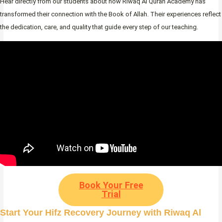
Hear directly from our students about how Riwaq Al Quran Academy has
transformed their connection with the Book of Allah. Their experiences reflect
the dedication, care, and quality that guide every step of our teaching.
Book Your Free
Trial
Start Your Hifz Recovery Journey with Riwaq Al