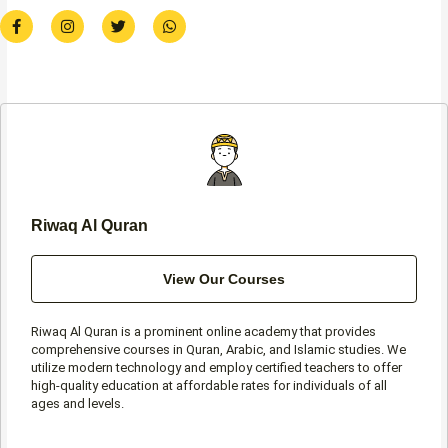
F
I
T
W
a
n
w
h
c
s
i
a
e
t
t
t
b
a
t
s
o
g
e
a
o
r
r
p
k
a
p
-
m
f
Riwaq Al Quran
View Our Courses
Riwaq Al Quran is a prominent online academy that provides
comprehensive courses in Quran, Arabic, and Islamic studies. We
utilize modern technology and employ certified teachers to offer
high-quality education at affordable rates for individuals of all
ages and levels.