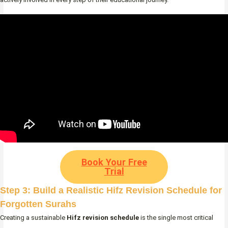
Book Your Free
Trial
Step 3: Build a Realistic Hifz Revision Schedule for
Forgotten Surahs
Creating a sustainable
Hifz revision schedule
is the single most critical