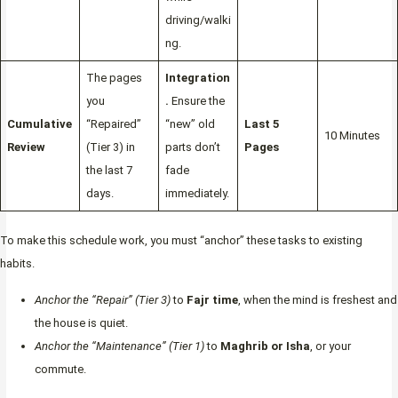
driving/walki
ng.
The pages
Integration
you
.
Ensure the
Cumulative
“Repaired”
“new” old
Last 5
10 Minutes
Review
(Tier 3) in
parts don’t
Pages
the last 7
fade
days.
immediately.
To make this schedule work, you must “anchor” these tasks to existing
habits.
Anchor the “Repair” (Tier 3)
to
Fajr time
, when the mind is freshest and
the house is quiet.
Anchor the “Maintenance” (Tier 1)
to
Maghrib or Isha
, or your
commute.