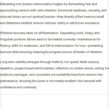
Rebuilding lost Quranic memorization begins by dismantling fear and
approaching revision with calm intention. Emotional readiness, sincerity, and
reduced stress are not spiritual luxuries—they directly affect memory recall
and determine whether revision restores clarity or reinforces avoidance.
Effective recovery relies on differentiation. Separating solid, shaky, and
forgotten portions allows each to be treated correctly—maintenance for
fluency, drills for weakness, and full re-memorization for loss—preventing
burnout while ensuring meaningful progress across all levels of retention.
Long-term stability emerges through method, not speed. Multi-sensory
repetition, prayer-based reinforcement, reflection on similar verses, writing for
stubborn passages, and consistent accountability transform revision into
permanence, ensuring the Quran is not merely recalled—but secured with
confidence and continuity.