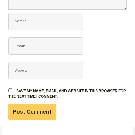
NAME*
EMAIL*
WEBSITE
SAVE MY NAME, EMAIL, AND WEBSITE IN THIS BROWSER FOR
THE NEXT TIME I COMMENT.