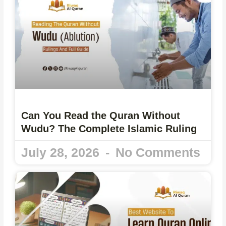
Can You Read the Quran Without
Wudu? The Complete Islamic Ruling
July 28, 2026
No Comments