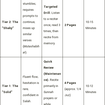
stumbles;
Targeted
requires
Drill.
Listen
prompts to
to a reciter
Tier 2: The
continue;
10-15
once, read 3
2 Pages
“Shaky”
mixes up
Minutes
times, then
similar
recite from
verses
memory.
(
Mutashabih
at
).
Quick
Review
(Maintenan
Fluent flow;
ce).
Recite
hesitation is
4 Pages
Tier 1: The
primarily in
10-12
rare;
(approx. 1/4
“Solid”
Sunnah
Minutes
confident in
Juz)
prayers or
Salah.
while