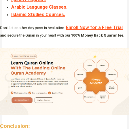
Arabic Language Classes
.
Islamic Studies Courses
.
Enroll Now for a Free Trial
Don’t let another day pass in hesitation.
and secure the Quran in your heart with our
100% Money Back Guarantee
.
Conclusion: