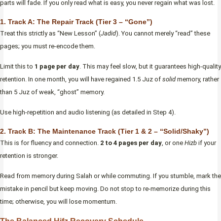
parts will fade. If you only read what is easy, you never regain what was lost.
1. Track A: The Repair Track (Tier 3 – “Gone”)
Treat this strictly as “New Lesson” (
Jadid
). You cannot merely “read” these
pages; you must re-encode them.
Limit this to
1 page per day
. This may feel slow, but it guarantees high-quality
retention. In one month, you will have regained 1.5 Juz of
solid
memory, rather
than 5 Juz of weak, “ghost” memory.
Use high-repetition and audio listening (as detailed in Step 4).
2. Track B: The Maintenance Track (Tier 1 & 2 – “Solid/Shaky”)
This is for fluency and connection.
2 to 4 pages per day
, or one
Hizb
if your
retention is stronger.
Read from memory during Salah or while commuting. If you stumble, mark the
mistake in pencil but keep moving. Do not stop to re-memorize during this
time; otherwise, you will lose momentum.