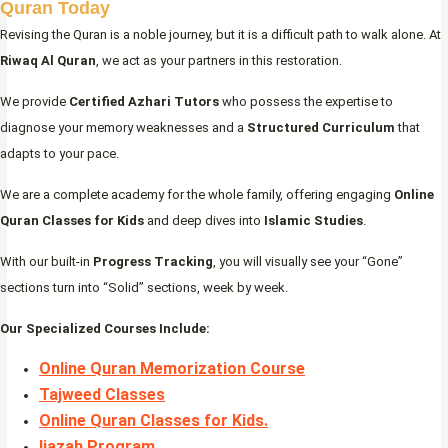
Quran Today
Revising the Quran is a noble journey, but it is a difficult path to walk alone. At
Riwaq Al Quran
, we act as your partners in this restoration.
We provide
Certified Azhari Tutors
who possess the expertise to
diagnose your memory weaknesses and a
Structured Curriculum
that
adapts to your pace.
We are a complete academy for the whole family, offering engaging
Online
Quran Classes for Kids
and deep dives into
Islamic Studies
.
With our built-in
Progress Tracking
, you will visually see your “Gone”
sections turn into “Solid” sections, week by week.
Our Specialized Courses Include:
Online Quran Memorization Course
Tajweed Classes
Online Quran Classes for Kids.
Ijazah Program
.