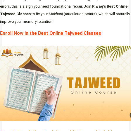
errors, this is a sign you need foundational repair. Join
Riwaq’s Best Online
Tajweed Classes
to fix your
Makharij
(articulation points), which will naturally
improve your memory retention.
Enroll Now in the Best Online Tajweed Classes