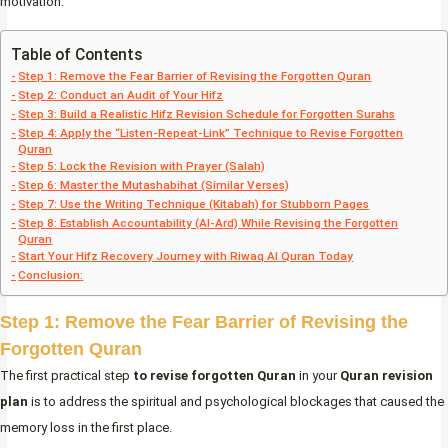
motivation.
Table of Contents
Step 1: Remove the Fear Barrier of Revising the Forgotten Quran
Step 2: Conduct an Audit of Your Hifz
Step 3: Build a Realistic Hifz Revision Schedule for Forgotten Surahs
Step 4: Apply the “Listen-Repeat-Link” Technique to Revise Forgotten
Quran
Step 5: Lock the Revision with Prayer (Salah)
Step 6: Master the Mutashabihat (Similar Verses)
Step 7: Use the Writing Technique (Kitabah) for Stubborn Pages
Step 8: Establish Accountability (Al-Ard) While Revising the Forgotten
Quran
Start Your Hifz Recovery Journey with Riwaq Al Quran Today
Conclusion:
Step 1: Remove the Fear Barrier of Revising the
Forgotten Quran
The first practical step
to revise forgotten Quran
in your
Quran revision
plan
is to address the spiritual and psychological blockages that caused the
memory loss in the first place.