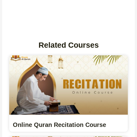
Related Courses
Online Quran Recitation Course