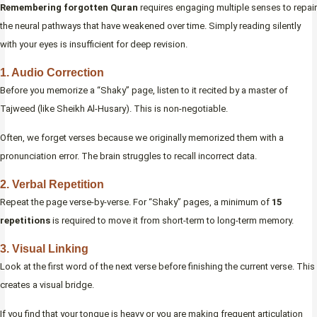
Remembering forgotten Quran
requires engaging multiple senses to repair
the neural pathways that have weakened over time. Simply reading silently
with your eyes is insufficient for deep revision.
1. Audio Correction
Before you memorize a “Shaky” page, listen to it recited by a master of
Tajweed (like Sheikh Al-Husary). This is non-negotiable.
Often, we forget verses because we originally memorized them with a
pronunciation error. The brain struggles to recall incorrect data.
2. Verbal Repetition
Repeat the page verse-by-verse. For “Shaky” pages, a minimum of
15
repetitions
is required to move it from short-term to long-term memory.
3. Visual Linking
Look at the first word of the next verse before finishing the current verse. This
creates a visual bridge.
If you find that your tongue is heavy or you are making frequent articulation