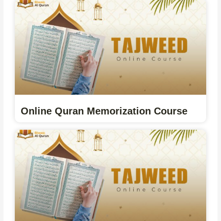
Online Quran Memorization Course