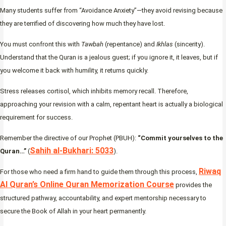
Many students suffer from “Avoidance Anxiety”—they avoid revising because
they are terrified of discovering how much they have lost.
You must confront this with
Tawbah
(repentance) and
Ikhlas
(sincerity).
Understand that the Quran is a jealous guest; if you ignore it, it leaves, but if
you welcome it back with humility, it returns quickly.
Stress releases cortisol, which inhibits memory recall. Therefore,
approaching your revision with a calm, repentant heart is actually a biological
requirement for success.
Remember the directive of our Prophet (PBUH):
“Commit yourselves to the
Sahih al-Bukhari: 5033
Quran…”
(
).
Riwaq
For those who need a firm hand to guide them through this process,
Al Quran’s Online Quran Memorization Course
provides the
structured pathway, accountability, and expert mentorship necessary to
secure the Book of Allah in your heart permanently.