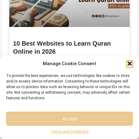
10 Best Websites to Learn Quran
Online in 2026
Manage Cookie Consent
July 27, 2026
No Comments
To provide the best experiences, we use technologies like cookies to store
and/or access device information. Consenting to these technologies will
allow us to process data such as browsing behavior or unique IDs on this
site. Not consenting or withdrawing consent, may adversely affect certain
features and functions.
Accept
Free Session
Free Consultation
Terms and Conditions