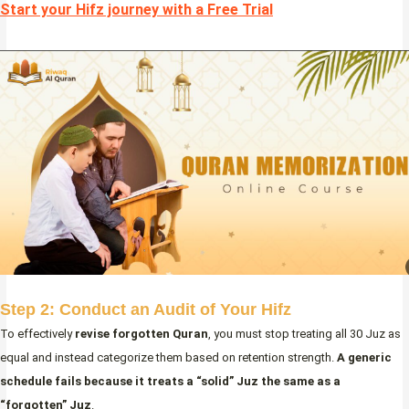
Start your Hifz journey with a Free Trial
Step 2: Conduct an Audit of Your Hifz
To effectively
revise forgotten Quran
, you must stop treating all 30 Juz as
equal and instead categorize them based on retention strength.
A generic
schedule fails because it treats a “solid” Juz the same as a
“forgotten” Juz
.