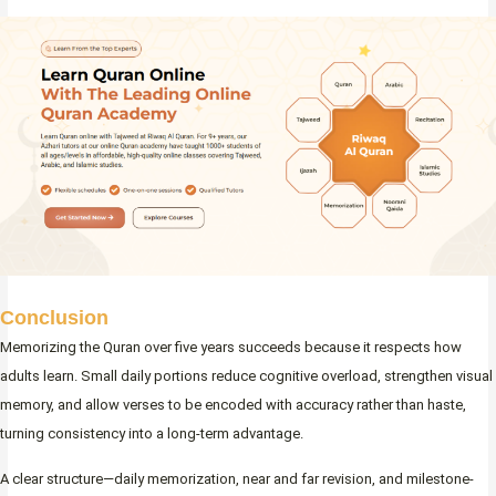
Conclusion
Memorizing the Quran over five years succeeds because it respects how
adults learn. Small daily portions reduce cognitive overload, strengthen visual
memory, and allow verses to be encoded with accuracy rather than haste,
turning consistency into a long-term advantage.
A clear structure—daily memorization, near and far revision, and milestone-