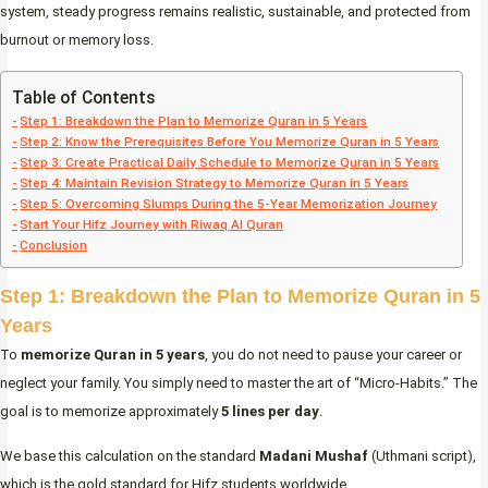
system, steady progress remains realistic, sustainable, and protected from
burnout or memory loss.
Table of Contents
Step 1: Breakdown the Plan to Memorize Quran in 5 Years
Step 2: Know the Prerequisites Before You Memorize Quran in 5 Years
Step 3: Create Practical Daily Schedule to Memorize Quran in 5 Years
Step 4: Maintain Revision Strategy to Memorize Quran in 5 Years
Step 5: Overcoming Slumps During the 5-Year Memorization Journey
Start Your Hifz Journey with Riwaq Al Quran
Conclusion
Step 1: Breakdown the Plan to Memorize Quran in 5
Years
To
memorize Quran in 5 years
, you do not need to pause your career or
neglect your family. You simply need to master the art of “Micro-Habits.” The
goal is to memorize approximately
5 lines per day
.
We base this calculation on the standard
Madani Mushaf
(Uthmani script),
which is the gold standard for Hifz students worldwide.