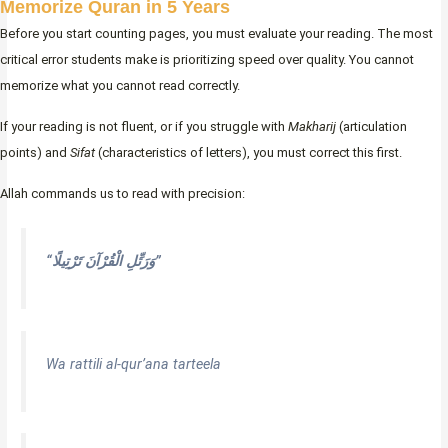
Memorize Quran in 5 Years
Before you start counting pages, you must evaluate your reading. The most
critical error students make is prioritizing speed over quality. You cannot
memorize what you cannot read correctly.
If your reading is not fluent, or if you struggle with
Makharij
(articulation
points) and
Sifat
(characteristics of letters), you must correct this first.
Allah commands us to read with precision:
“وَرَ‌تِّلِ الْقُرْ‌آنَ تَرْ‌تِيلًا”
Wa rattili al-qur’ana tarteela