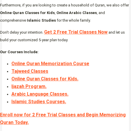
Furthermore, if you are looking to create a household of Quran, we also offer
Online Quran Classes for Kids
,
Online Arabic Classes
, and
comprehensive
Islamic Studies
for the whole family.
Get 2 Free Trial Classes Now
Don’t delay your intention.
and let us
build your customized 5-year plan today.
Our Courses Include:
Online Quran Memorization Course
Tajweed Classes
Online Quran Classes for Kids.
Ijazah Program
.
Arabic Language Classes
.
Islamic Studies Courses
.
Enroll now for 2 Free Trial Classes and Begin Memorizing
Quran Today.