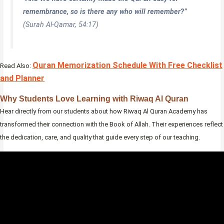
remembrance, so is there any who will remember?”
(Surah Al-Qamar, 54:17)
Quran Memorization Schedule With Free Checklist
Read Also:
and Planner
Why Students Love Learning with Riwaq Al Quran
Hear directly from our students about how Riwaq Al Quran Academy has
transformed their connection with the Book of Allah. Their experiences reflect
the dedication, care, and quality that guide every step of our teaching.