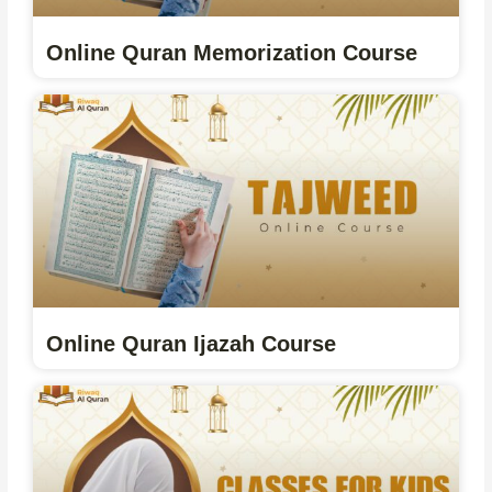
Online Quran Memorization Course
Online Quran Ijazah Course