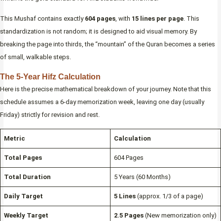
This Mushaf contains exactly
604 pages
, with
15 lines per page
. This
standardization is not random; it is designed to aid visual memory. By
breaking the page into thirds, the “mountain” of the Quran becomes a series
of small, walkable steps.
The 5-Year Hifz Calculation
Here is the precise mathematical breakdown of your journey. Note that this
schedule assumes a 6-day memorization week, leaving one day (usually
Friday) strictly for revision and rest.
Metric
Calculation
Total Pages
604 Pages
Total Duration
5 Years (60 Months)
Daily Target
5 Lines
(approx. 1/3 of a page)
Weekly Target
2.5 Pages
(New memorization only)