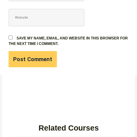
WEBSITE
SAVE MY NAME, EMAIL, AND WEBSITE IN THIS BROWSER FOR
THE NEXT TIME I COMMENT.
Related Courses