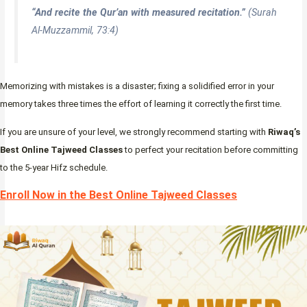
“And recite the Qur’an with measured recitation.”
(Surah
Al-Muzzammil, 73:4)
Memorizing with mistakes is a disaster; fixing a solidified error in your
memory takes three times the effort of learning it correctly the first time.
If you are unsure of your level, we strongly recommend starting with
Riwaq’s
Best Online Tajweed Classes
to perfect your recitation before committing
to the 5-year Hifz schedule.
Enroll Now in the Best Online Tajweed Classes