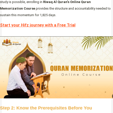
study is possible, enrolling in
Riwaq Al Quran’s Online Quran
Memorization Course
provides the structure and accountability needed to
sustain this momentum for 1,825 days.
Start your Hifz journey with a Free Trial
Step 2: Know the Prerequisites Before You