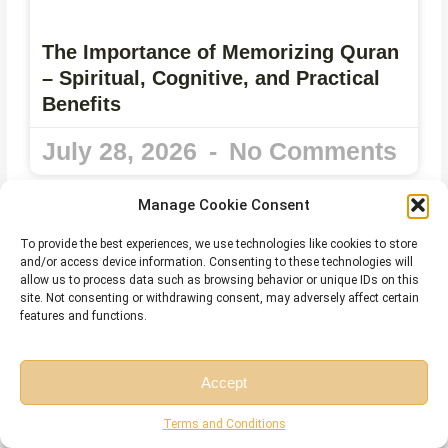
The Importance of Memorizing Quran
– Spiritual, Cognitive, and Practical
Benefits
July 28, 2026
No Comments
Manage Cookie Consent
To provide the best experiences, we use technologies like cookies to store
and/or access device information. Consenting to these technologies will
allow us to process data such as browsing behavior or unique IDs on this
site. Not consenting or withdrawing consent, may adversely affect certain
features and functions.
Accept
Free Session
Free Consultation
Terms and Conditions
Cats in the Quran and Islam – What