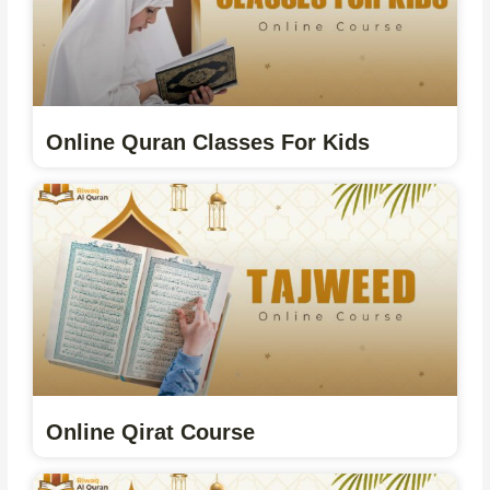
Online Quran Classes For Kids
Online Qirat Course