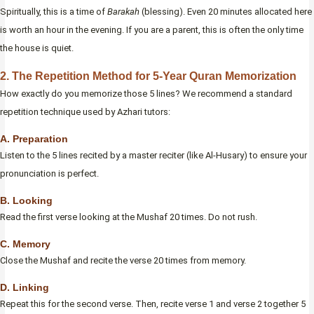
Spiritually, this is a time of
Barakah
(blessing). Even 20 minutes allocated here
is worth an hour in the evening. If you are a parent, this is often the only time
the house is quiet.
2. The Repetition Method for 5-Year Quran Memorization
How exactly do you memorize those 5 lines? We recommend a standard
repetition technique used by Azhari tutors:
A. Preparation
Listen to the 5 lines recited by a master reciter (like Al-Husary) to ensure your
pronunciation is perfect.
B. Looking
Read the first verse looking at the Mushaf 20 times. Do not rush.
C. Memory
Close the Mushaf and recite the verse 20 times from memory.
D. Linking
Repeat this for the second verse. Then, recite verse 1 and verse 2 together 5