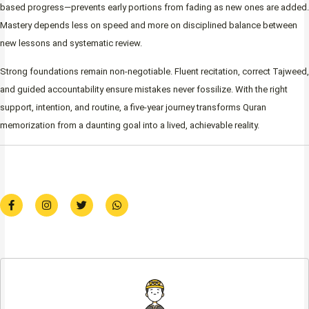
based progress—prevents early portions from fading as new ones are added.
Mastery depends less on speed and more on disciplined balance between
new lessons and systematic review.
Strong foundations remain non-negotiable. Fluent recitation, correct Tajweed,
and guided accountability ensure mistakes never fossilize. With the right
support, intention, and routine, a five-year journey transforms Quran
memorization from a daunting goal into a lived, achievable reality.
F
I
T
W
a
n
w
h
c
s
i
a
e
t
t
t
b
a
t
s
o
g
e
a
o
r
r
p
k
a
p
-
m
f