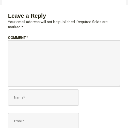
Leave a Reply
Your email address will not be published.
Required fields are
marked
*
COMMENT
*
NAME*
EMAIL*