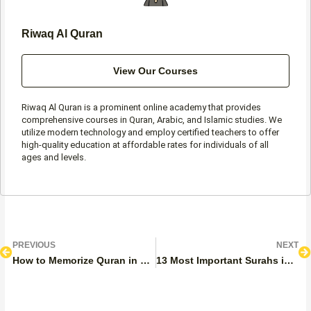
Riwaq Al Quran
View Our Courses
Riwaq Al Quran is a prominent online academy that provides
comprehensive courses in Quran, Arabic, and Islamic studies. We
utilize modern technology and employ certified teachers to offer
high-quality education at affordable rates for individuals of all
ages and levels.
Prev
N
PREVIOUS
NEXT
How to Memorize Quran in 3 Years?
13 Most Important Surahs in the Quran to Memorize