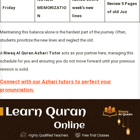
Review 5 Pages
Friday
MEMORIZATIO
week’s new
of old Juz
N
lines
Maintaining this balance alone is the hardest part of the journey. Often,
students prioritize the new lines and neglect the old.
A
Riwaq Al Quran Azhari Tutor
acts as your partner here, managing this
schedule for you and ensuring you do not move forward until your previous
revision is solid.
Connect with our Azhari tutors to perfect your
pronunciation
.