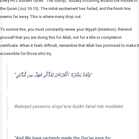
Every Hifz student faces “The Slump,” usually occurring around the middle of
the Quran (Juz 10-15). The initial excitement has faded, and the finish line
seems far away. This is where many drop out.
To survive this, you must constantly renew your
Niyyah
(intention). Remind
yourself that you are doing this for Allah, not for a title or completion
certificate. When it feels difficult, remember that Allah has promised to make it
accessible for those who try.
“وَلَقَدْ يَسَّرْنَا ٱلْقُرْءَانَ لِلذِّكْرِ فَهَلْ مِن مُّدَّكِرٍ”
Walaqad yassarna al-qur’ana lizzikri fahal min muddakir
“And We have certainly made the Qur’an easy for