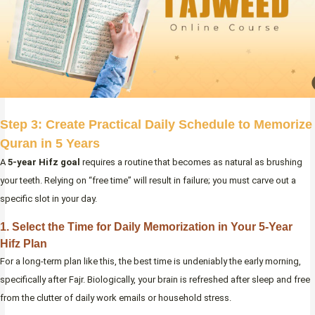
Step 3: Create Practical Daily Schedule to Memorize
Quran in 5 Years
A
5-year Hifz goal
requires a routine that becomes as natural as brushing
your teeth. Relying on “free time” will result in failure; you must carve out a
specific slot in your day.
1. Select the Time for Daily Memorization in Your 5-Year
Hifz Plan
For a long-term plan like this, the best time is undeniably the early morning,
specifically after Fajr. Biologically, your brain is refreshed after sleep and free
from the clutter of daily work emails or household stress.