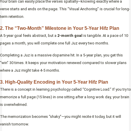
Your brain can easily place the verses spatially—knowing exactly where a
verse starts and ends on the page. This “Visual Anchoring” is crucial for long-
term retention.
2. The “Two-Month” Milestone in Your 5-Year Hifz Plan
A 5-year goal feels abstract, but a
2-month goal
is tangible. At a pace of 10
pages a month, you will complete one full Juz every two months.
Completing a Juz is a massive dopamine hit. In a 5-year plan, you get this
“win” 30 times. It keeps your motivation renewed compared to slower plans
where a Juz might take 4-5 months.
3. High-Quality Encoding in Your 5-Year Hifz Plan
There is a concept in learning psychology called “Cognitive Load.” If you try to
memorize a full page (15 lines) in one sitting after a long work day, your brain
is overwhelmed.
The memorization becomes “shaky”—you might recite it today, but it will
vanish tomorrow.