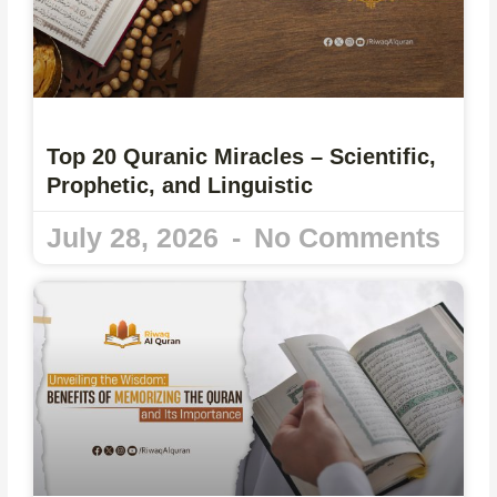
Top 20 Quranic Miracles – Scientific,
Prophetic, and Linguistic
July 28, 2026
No Comments