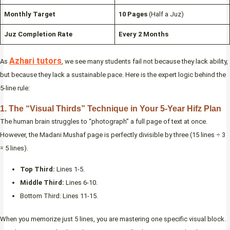
Monthly Target
10 Pages
(Half a Juz)
Juz Completion Rate
Every 2 Months
Azhari tutors
As
, we see many students fail not because they lack ability,
but because they lack a sustainable pace. Here is the expert logic behind the
5-line rule:
1. The “Visual Thirds” Technique in Your 5-Year Hifz Plan
The human brain struggles to “photograph” a full page of text at once.
However, the Madani Mushaf page is perfectly divisible by three (15 lines ÷ 3
= 5 lines).
Top Third:
Lines 1-5.
Middle Third:
Lines 6-10.
Bottom Third: Lines 11-15.
When you memorize just 5 lines, you are mastering one specific visual block.