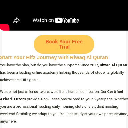
Book Your Free
Trial
Start Your Hifz Journey with Riwaq Al Quran
You have the plan, but do you have the support? Since 2017,
Riwaq Al Quran
has been a leading online academy helping thousands of students globally
achieve their Hifz goals.
We do not just offer software; we offer a human connection. Our
Certified
Azhari Tutors
provide 1-on-1 sessions tailored to your 5-year pace. Whether
you are a professional needing early morning slots or a student needing
weekend flexibility, we adapt to you. You can study at your own pace, anytime,
anywhere.