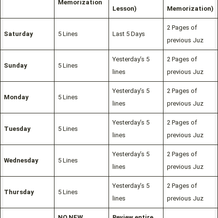
Memorization
Lesson)
Memorization)
2 Pages of
Saturday
5 Lines
Last 5 Days
previous Juz
Yesterday’s 5
2 Pages of
Sunday
5 Lines
lines
previous Juz
Yesterday’s 5
2 Pages of
Monday
5 Lines
lines
previous Juz
Yesterday’s 5
2 Pages of
Tuesday
5 Lines
lines
previous Juz
Yesterday’s 5
2 Pages of
Wednesday
5 Lines
lines
previous Juz
Yesterday’s 5
2 Pages of
Thursday
5 Lines
lines
previous Juz
NO NEW
Review entire