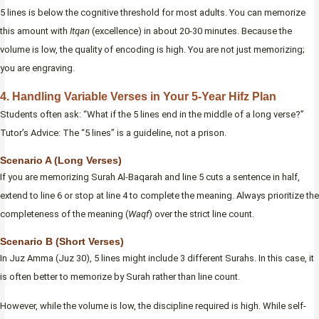
5 lines is below the cognitive threshold for most adults. You can memorize
this amount with
Itqan
(excellence) in about 20-30 minutes. Because the
volume is low, the quality of encoding is high. You are not just memorizing;
you are engraving.
4. Handling Variable Verses in Your 5-Year Hifz Plan
Students often ask: “What if the 5 lines end in the middle of a long verse?”
Tutor’s Advice: The “5 lines” is a guideline, not a prison.
Scenario A (Long Verses)
If you are memorizing Surah Al-Baqarah and line 5 cuts a sentence in half,
extend to line 6 or stop at line 4 to complete the meaning. Always prioritize the
completeness of the meaning (
Waqf
) over the strict line count.
Scenario B (Short Verses)
In Juz Amma (Juz 30), 5 lines might include 3 different Surahs. In this case, it
is often better to memorize by Surah rather than line count.
However, while the volume is low, the discipline required is high. While self-