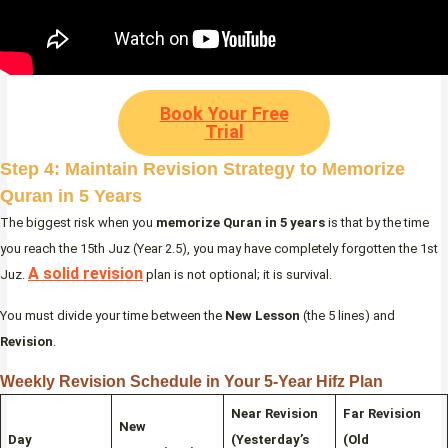
Book Your Free
Trial
Step 4: Maintain Revision Strategy to Memorize
Quran in 5 Years
The biggest risk when you
memorize Quran in 5 years
is that by the time
you reach the 15th Juz (Year 2.5), you may have completely forgotten the 1st
A solid revision
Juz.
plan is not optional; it is survival.
You must divide your time between the
New Lesson
(the 5 lines) and
Revision
.
Weekly Revision Schedule in Your 5-Year Hifz Plan
Near Revision
Far Revision
New
Day
(Yesterday’s
(Old