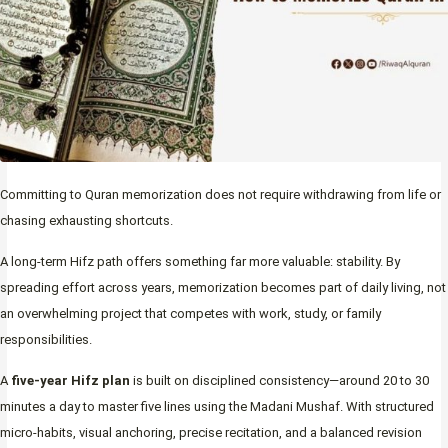
Committing to Quran memorization does not require withdrawing from life or
chasing exhausting shortcuts.
A long-term Hifz path offers something far more valuable: stability. By
spreading effort across years, memorization becomes part of daily living, not
an overwhelming project that competes with work, study, or family
responsibilities.
A
five-year Hifz plan
is built on disciplined consistency—around 20 to 30
minutes a day to master five lines using the Madani Mushaf. With structured
micro-habits, visual anchoring, precise recitation, and a balanced revision