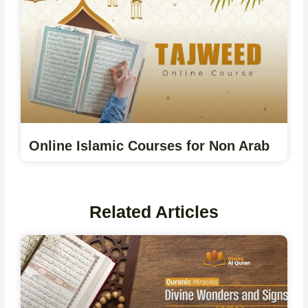
Online Islamic Courses for Non Arab
Related Articles