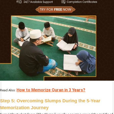
How to Memorize Quran in 3 Years?
Read Also:
Step 5: Overcoming Slumps During the 5-Year
Memorization Journey