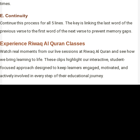
times.
E. Continuity
Continue this process for all 5 lines. The key is linking the last word of the
previous verse to the first word of the next verse to prevent memory gaps.
Experience Riwaq Al Quran Classes
Watch real moments from our live sessions at Riwaq Al Quran and see how
we bring learning to life. These clips highlight our interactive, student-
focused approach designed to keep learners engaged, motivated, and
actively involved in every step of their educational journey.