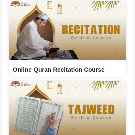
Online Quran Recitation Course