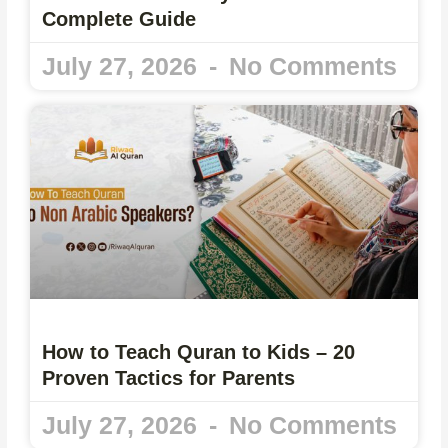
Complete Guide
July 27, 2026
No Comments
How to Teach Quran to Kids – 20
Proven Tactics for Parents
July 27, 2026
No Comments