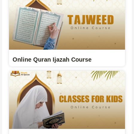
Online Quran Ijazah Course