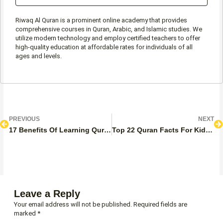
Riwaq Al Quran is a prominent online academy that provides
comprehensive courses in Quran, Arabic, and Islamic studies. We
utilize modern technology and employ certified teachers to offer
high-quality education at affordable rates for individuals of all
ages and levels.
Prev
N
PREVIOUS
NEXT
17 Benefits Of Learning Quran Online
Top 22 Quran Facts For Kids – Information Needed
Leave a Reply
Your email address will not be published.
Required fields are
marked
*