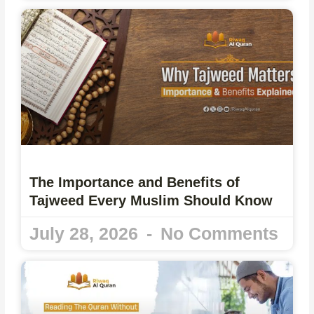
The Importance and Benefits of
Tajweed Every Muslim Should Know
July 28, 2026
No Comments