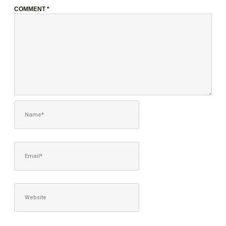
COMMENT
*
NAME*
EMAIL*
WEBSITE