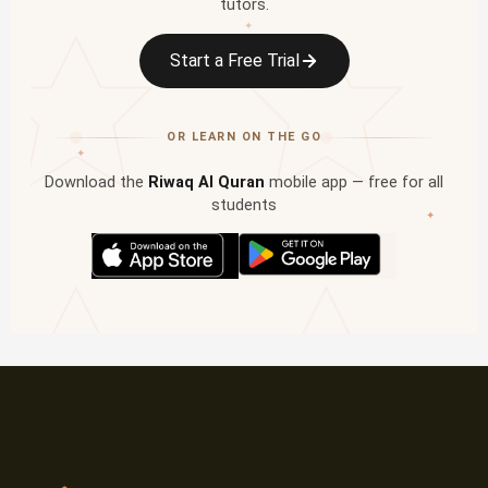
tutors.
✦
Start a Free Trial
OR LEARN ON THE GO
✦
Download the
Riwaq Al Quran
mobile app — free for all
students
✦