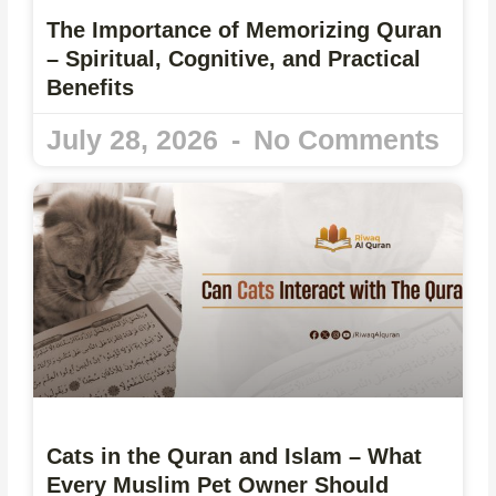
The Importance of Memorizing Quran
– Spiritual, Cognitive, and Practical
Benefits
July 28, 2026
No Comments
Cats in the Quran and Islam – What
Every Muslim Pet Owner Should