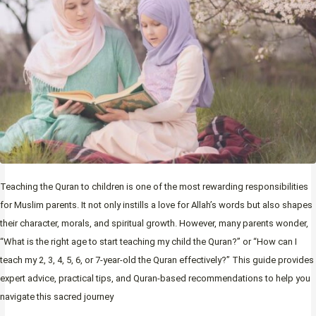
Teaching the Quran to children is one of the most rewarding responsibilities
for Muslim parents. It not only instills a love for Allah’s words but also shapes
their character, morals, and spiritual growth. However, many parents wonder,
“What is the right age to start teaching my child the Quran?” or “How can I
teach my 2, 3, 4, 5, 6, or 7-year-old the Quran effectively?” This guide provides
expert advice, practical tips, and Quran-based recommendations to help you
navigate this sacred journey