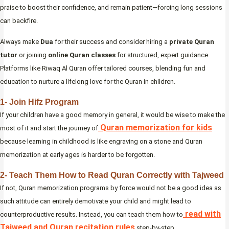
praise to boost their confidence, and remain patient—forcing long sessions
can backfire.
Always make
Dua
for their success and consider hiring a
private Quran
tutor
or joining
online Quran classes
for structured, expert guidance.
Platforms like Riwaq Al Quran offer tailored courses, blending fun and
education to nurture a lifelong love for the Quran in children.
1- Join Hifz Program
If your children have a good memory in general, it would be wise to make the
Quran memorization for kids
most of it and start the journey of
because learning in childhood is like engraving on a stone and Quran
memorization at early ages is harder to be forgotten.
2- Teach Them How to Read Quran Correctly with Tajweed
If not, Quran memorization programs by force would not be a good idea as
such attitude can entirely demotivate your child and might lead to
read with
counterproductive results. Instead, you can teach them how to
Tajweed and Quran recitation rules
step-by-step.