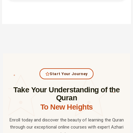
Start Your Journey
✦
Take Your Understanding of the
✦
Quran
To New Heights
Enroll today and discover the beauty of learning the Quran
through our exceptional online courses with expert Azhari