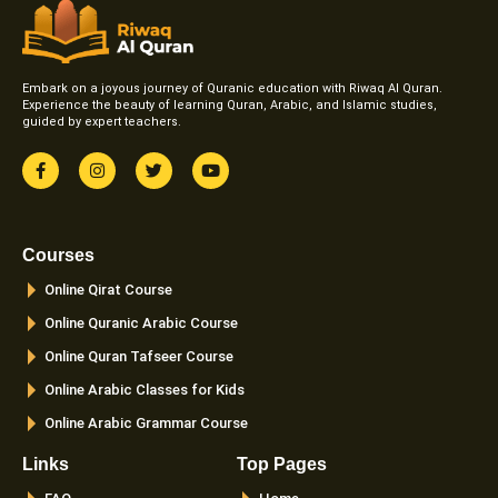
Embark on a joyous journey of Quranic education with Riwaq Al Quran.
Experience the beauty of learning Quran, Arabic, and Islamic studies,
guided by expert teachers.
F
I
T
Y
a
n
w
o
c
s
i
u
e
t
t
t
b
a
t
u
o
g
e
b
Courses
o
r
r
e
k
a
Online Qirat Course
-
m
f
Online Quranic Arabic Course
Online Quran Tafseer Course
Online Arabic Classes for Kids
Online Arabic Grammar Course
Links
Top Pages