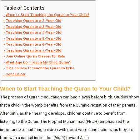
Table of Contents
When to Start Teaching the Quran to Your Child?
Teaching Quran to a 2-Year-Old
Teaching Quran to a 3-Year-Old
Teaching Quran to a 4-Year-Old
Teaching Quran to a 5-Year-Old
Teaching Quran to a 6-Year-Old
Teaching Quran to a 7-Year-Old
Join Online Quran Classes for Kids
What Age Do I Teach My Child Quran؟
Tips on How to teach the Quran to kids!
Conclusion:
When to Start Teaching the Quran to Your Child?
The process of Quranic education can begin even before birth. Studies show
that a child in the womb benefits from the Quranic recitation of their parents.
After birth, as their hearing develops, children continue to benefit from
listening to the Quran. The Prophet Muhammad (PBUH) emphasized the
importance of nurturing children with good words and actions, as they are
born with a natural inclination (
fitrah
) toward Allah.