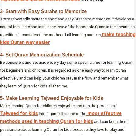
3- Start with Easy Surahs to Memorize
Try to repeatedly recite the short and easy Surahs to memorize. It develops a
natural familiarity and instills the love of the honorable Quran in their hearts as
make teaching
repetition is considered the mother of all learning and can
kids Quran way easier
.
4- Set Quran Memorization Schedule
Be consistent and set aside every day some specific time for learning Quran
for beginners and children. It is regarded as one easy way to learn Quran
effectively and can help your children stay in the flow and remember what
they learn of Quran for kids all the time.
5- Make Learning Tajweed Enjoyable for Kids
Make learning Quran for children enjoyable and turn the process of
Tajweed for kids
most effective
into a game. It is one of the
methods used in teaching Quran for kids
and can keep them
passionate about learning Quran for kids because they love to play and