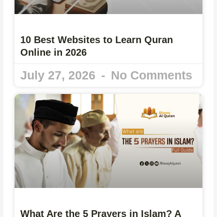
10 Best Websites to Learn Quran
Online in 2026
July 27, 2026
No Comments
What Are the 5 Prayers in Islam? A