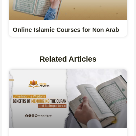
Online Islamic Courses for Non Arab
Related Articles