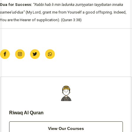
Dua for Success:
“Rabbi hab li min ladunka zurriyyatan tayyibatan innaka
samee’ud-dua”
(My Lord, grant me from Yourself a good offspring. Indeed,
You are the Hearer of supplication). (Quran 3:38)
F
I
T
W
a
n
w
h
c
s
i
a
e
t
t
t
b
a
t
s
o
g
e
a
o
r
r
p
k
a
p
-
m
f
Riwaq Al Quran
View Our Courses