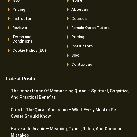
FAQ
Home
Pricing
About us
Instructor
Courses
Reviews
Female Quran Tutors
Terms and
Pricing
Conditions
Instructors
Cookie Policy (EU)
Blog
Contact us
Latest Posts
The Importance Of Memorizing Quran – Spiritual, Cognitive,
And Practical Benefits
Cats In The Quran And Islam – What Every Muslim Pet
Owner Should Know
Harakat In Arabic – Meaning, Types, Rules, And Common
Mistakes