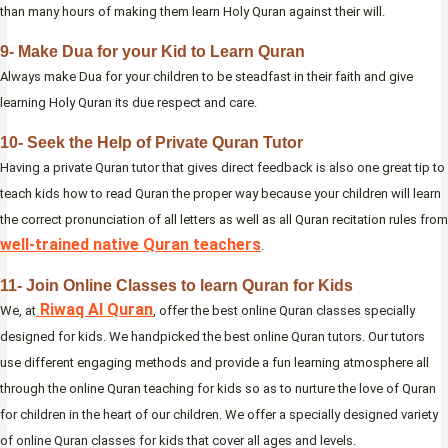
than many hours of making them learn Holy Quran against their will.
9- Make Dua for your Kid to Learn Quran
Always make Dua for your children to be steadfast in their faith and give
learning Holy Quran its due respect and care.
10- Seek the Help of Private Quran Tutor
Having a private Quran tutor that gives direct feedback is also one great tip to
teach kids how to read Quran the proper way because your children will learn
the correct pronunciation of all letters as well as all Quran recitation rules from
well-trained native Quran teachers
.
11- Join Online Classes to learn Quran for Kids
Riwaq Al Quran
We, at
, offer the best online Quran classes specially
designed for kids. We handpicked the best online Quran tutors. Our tutors
use different engaging methods and provide a fun learning atmosphere all
through the online Quran teaching for kids so as to nurture the love of Quran
for children in the heart of our children. We offer a specially designed variety
of online Quran classes for kids that cover all ages and levels.