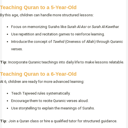
Teaching Quran to a 5-Year-Old
By this age, children can handle more structured lessons:
Focus on memorizing Surahs like
Surah Al-Asr
or
Surah Al-Kawthar.
Use repetition and recitation games to reinforce learning.
Introduce the concept of
Tawhid
(Oneness of Allah) through Quranic
verses.
Tip:
Incorporate Quranic teachings into daily life to make lessons relatable.
Teaching Quran to a 6-Year-Old
At 6, children are ready for more advanced learning:
Teach Tajweed rules systematically.
Encourage them to recite Quranic verses aloud.
Use storytelling to explain the meanings of Surahs.
Tip:
Join a Quran class or hire a qualified tutor for structured guidance.