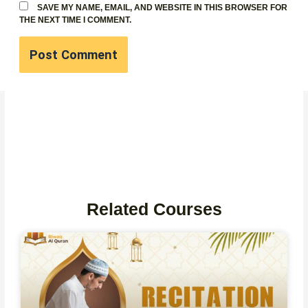
SAVE MY NAME, EMAIL, AND WEBSITE IN THIS BROWSER FOR
THE NEXT TIME I COMMENT.
Related Courses