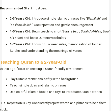
Recommended Starting Ages:
2-3 Years Old:
Introduce simple Islamic phrases like
“Bismillah”
and
“La ilaha illallah.”
Use repetition and gentle encouragement.
4-5 Years Old:
Begin teaching short Surahs (e.g.,
Surah Al-Ikhlas
,
Surah
Al-Fatiha
) and basic Quranic vocabulary.
6-7 Years Old:
Focus on Tajweed rules, memorization of longer
Surahs, and understanding the meanings of verses.
Teaching Quran to a 2-Year-Old
At this age, focus on creating a Quran-friendly environment:
Play Quranic recitations softly in the background.
Teach simple duas and Islamic phrases.
Use colorful Islamic books and toys to introduce Quranic stories.
Tip:
Repetition is key. Consistently repeat words and phrases to help them
stick.