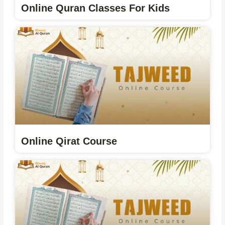
Online Quran Classes For Kids
Online Qirat Course