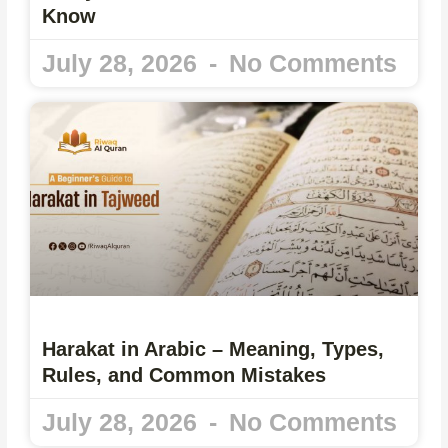
Know
July 28, 2026
No Comments
Harakat in Arabic – Meaning, Types,
Rules, and Common Mistakes
July 28, 2026
No Comments