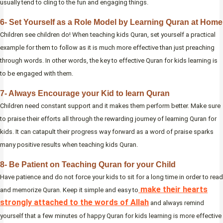
usually tend to cling to the fun and engaging things.
6- Set Yourself as a Role Model by Learning Quran at Home
Children see children do! When teaching kids Quran, set yourself a practical
example for them to follow as it is much more effective than just preaching
through words. In other words, the key to effective Quran for kids learning is
to be engaged with them.
7- Always Encourage your Kid to learn Quran
Children need constant support and it makes them perform better. Make sure
to praise their efforts all through the rewarding journey of learning Quran for
kids. It can catapult their progress way forward as a word of praise sparks
many positive results when teaching kids Quran.
8- Be Patient on Teaching Quran for your Child
Have patience and do not force your kids to sit for a long time in order to read
make their hearts
and memorize Quran. Keep it simple and easy to
strongly attached to the words of Allah
and always remind
yourself that a few minutes of happy Quran for kids learning is more effective