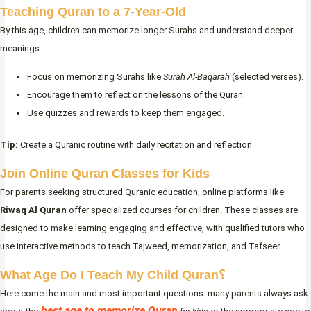
Teaching Quran to a 7-Year-Old
By this age, children can memorize longer Surahs and understand deeper
meanings:
Focus on memorizing Surahs like
Surah Al-Baqarah
(selected verses).
Encourage them to reflect on the lessons of the Quran.
Use quizzes and rewards to keep them engaged.
Tip:
Create a Quranic routine with daily recitation and reflection.
Join Online Quran Classes for Kids
For parents seeking structured Quranic education, online platforms like
Riwaq Al Quran
offer specialized courses for children. These classes are
designed to make learning engaging and effective, with qualified tutors who
use interactive methods to teach Tajweed, memorization, and Tafseer.
What Age Do I Teach My Child Quran؟
Here come the main and most important questions: many parents always ask
best age to memorize Quran