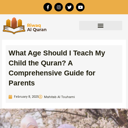
Skip
F
I
T
Y
to
a
n
w
o
c
s
i
u
content
e
t
t
t
b
a
t
u
o
g
e
b
o
r
r
e
k
a
-
m
f
What Age Should I Teach My
Child the Quran? A
Comprehensive Guide for
Parents
February 8, 2025
Mahitab Al Touhami