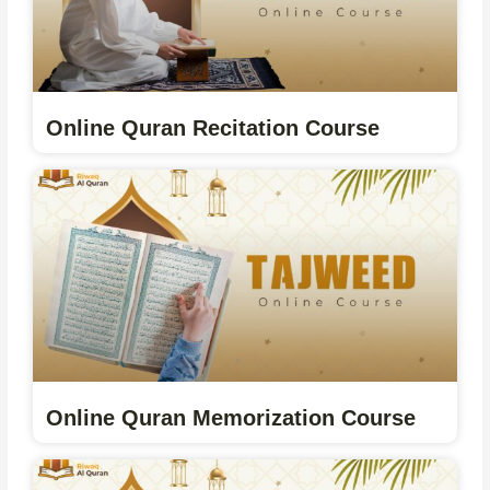
Online Quran Recitation Course
Online Quran Memorization Course