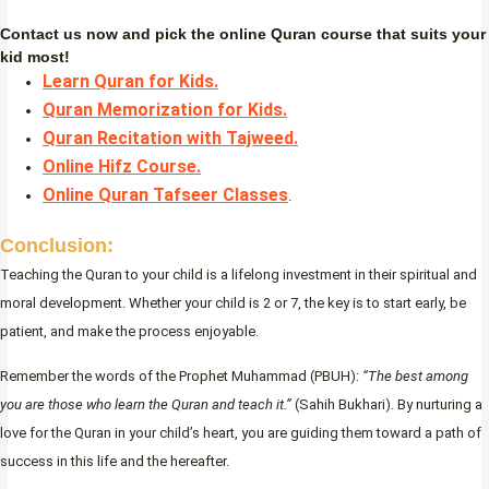
Contact us now and pick the online Quran course that suits your
kid most!
Learn Quran for Kids.
Quran Memorization for Kids.
Quran Recitation with Tajweed.
Online Hifz Course.
Online Quran Tafseer Classes
.
Conclusion:
Teaching the Quran to your child is a lifelong investment in their spiritual and
moral development. Whether your child is 2 or 7, the key is to start early, be
patient, and make the process enjoyable.
Remember the words of the Prophet Muhammad (PBUH):
“The best among
you are those who learn the Quran and teach it.”
(Sahih Bukhari). By nurturing a
love for the Quran in your child’s heart, you are guiding them toward a path of
success in this life and the hereafter.