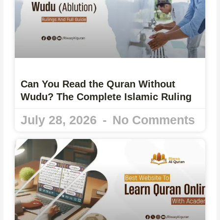
Can You Read the Quran Without
Wudu? The Complete Islamic Ruling
July 28, 2026
No Comments