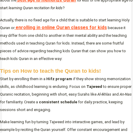
about the
for kids
or the appropriate age to
start
learning Quran recitation for kids
?
Actually, there is no fixed age for a child that is suitable to start learning Holy
enrolling in online Quran classes for kids
Quran or
because it
may differ from one child to another in their mental ability and the teaching
methods used in teaching Quran for kids. Instead, there are some fruitful
pieces of advice regarding teaching kids Quran that can show you how to
teach kids Quran in an effective way:
Tips on How to teach the Quran to kids!
Start by enrolling them in a
Hifz program
if they show strong memorization
skills, as childhood learning is enduring. Focus on
Tajweed
to ensure proper
Quranic recitation, beginning with short, easy Surahs like
Al-Ikhlas
and
An-Nas
for familiarity. Create a
consistent schedule
for daily practice, keeping
sessions short and engaging.
Make learning fun by turning Tajweed into interactive games, and lead by
example by reciting the Quran yourself. Offer constant encouragement and