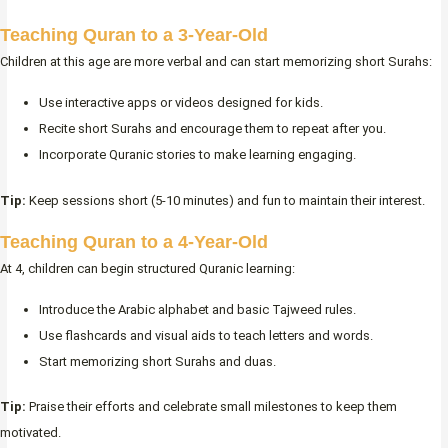
Teaching Quran to a 3-Year-Old
Children at this age are more verbal and can start memorizing short Surahs:
Use interactive apps or videos designed for kids.
Recite short Surahs and encourage them to repeat after you.
Incorporate Quranic stories to make learning engaging.
Tip:
Keep sessions short (5-10 minutes) and fun to maintain their interest.
Teaching Quran to a 4-Year-Old
At 4, children can begin structured Quranic learning:
Introduce the Arabic alphabet and basic Tajweed rules.
Use flashcards and visual aids to teach letters and words.
Start memorizing short Surahs and duas.
Tip:
Praise their efforts and celebrate small milestones to keep them
motivated.