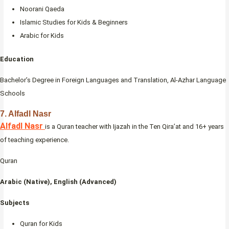
Noorani Qaeda
Islamic Studies for Kids & Beginners
Arabic for Kids
Education
Bachelor’s Degree in Foreign Languages and Translation, Al-Azhar Language
Schools
7. Alfadl Nasr
Alfadl Nasr
is a Quran teacher with Ijazah in the Ten Qira’at and 16+ years
of teaching experience.
Quran
Arabic (Native), English (Advanced)
Subjects
Quran for Kids