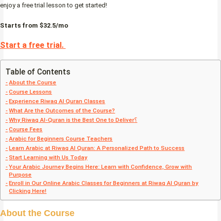
enjoy a free trial lesson to get started!
Starts from $32.5/mo
Start a free trial.
Table of Contents
About the Course
Course Lessons
Experience Riwaq Al Quran Classes
What Are the Outcomes of the Course?
Why Riwaq Al-Quran is the Best One to Deliver؟
Course Fees
Arabic for Beginners Course Teachers
Learn Arabic at Riwaq Al Quran: A Personalized Path to Success
Start Learning with Us Today
Your Arabic Journey Begins Here: Learn with Confidence, Grow with
Purpose
Enroll in Our Online Arabic Classes for Beginners at Riwaq Al Quran by
Clicking Here!
About the Course