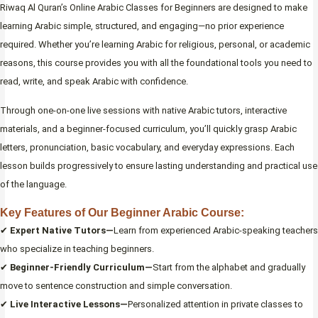
Riwaq Al Quran’s Online Arabic Classes for Beginners are designed to make
learning Arabic simple, structured, and engaging—no prior experience
required. Whether you’re learning Arabic for religious, personal, or academic
reasons, this course provides you with all the foundational tools you need to
read, write, and speak Arabic with confidence.
Through one-on-one live sessions with native Arabic tutors, interactive
materials, and a beginner-focused curriculum, you’ll quickly grasp Arabic
letters, pronunciation, basic vocabulary, and everyday expressions. Each
lesson builds progressively to ensure lasting understanding and practical use
of the language.
Key Features of Our Beginner Arabic Course:
✔
Expert Native Tutors—
Learn from experienced Arabic-speaking teachers
who specialize in teaching beginners.
✔
Beginner-Friendly Curriculum—
Start from the alphabet and gradually
move to sentence construction and simple conversation.
✔
Live Interactive Lessons—
Personalized attention in private classes to