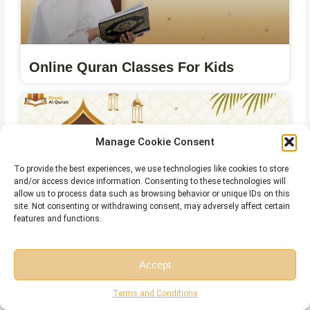
Online Quran Classes For Kids
Manage Cookie Consent
To provide the best experiences, we use technologies like cookies to store
and/or access device information. Consenting to these technologies will
allow us to process data such as browsing behavior or unique IDs on this
site. Not consenting or withdrawing consent, may adversely affect certain
features and functions.
Online Qirat Course
Accept
Free Session
Free Consultation
Terms and Conditions