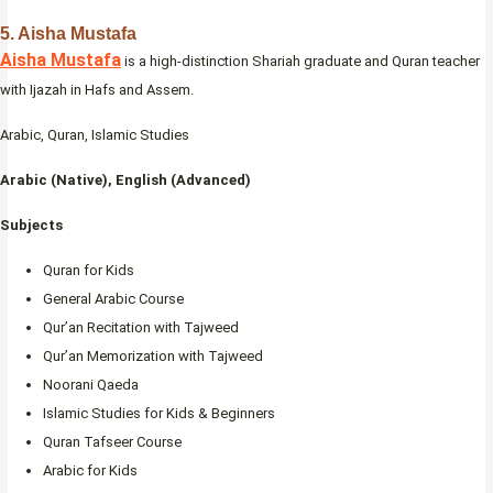
5. Aisha Mustafa
Aisha Mustafa
is a high-distinction Shariah graduate and Quran teacher
with Ijazah in Hafs and Assem.
Arabic, Quran, Islamic Studies
Arabic (Native), English (Advanced)
Subjects
Quran for Kids
General Arabic Course
Qur’an Recitation with Tajweed
Qur’an Memorization with Tajweed
Noorani Qaeda
Islamic Studies for Kids & Beginners
Quran Tafseer Course
Arabic for Kids