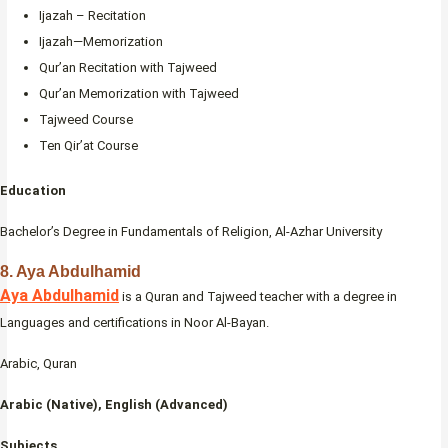
Ijazah – Recitation
Ijazah—Memorization
Qur’an Recitation with Tajweed
Qur’an Memorization with Tajweed
Tajweed Course
Ten Qir’at Course
Education
Bachelor’s Degree in Fundamentals of Religion, Al-Azhar University
8. Aya Abdulhamid
Aya Abdulhamid
is a Quran and Tajweed teacher with a degree in
Languages and certifications in Noor Al-Bayan.
Arabic, Quran
Arabic (Native), English (Advanced)
Subjects