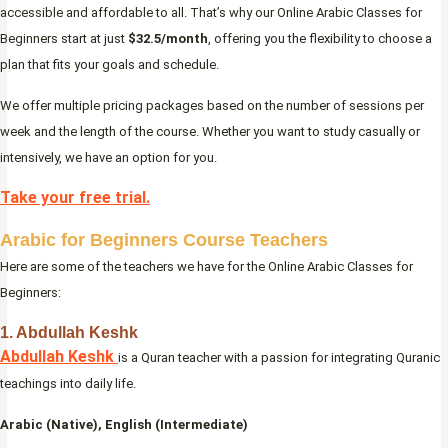
accessible and affordable to all. That’s why our Online Arabic Classes for
Beginners start at just
$32.5/month
, offering you the flexibility to choose a
plan that fits your goals and schedule.
We offer multiple pricing packages based on the number of sessions per
week and the length of the course. Whether you want to study casually or
intensively, we have an option for you.
Take your free trial.
Arabic for Beginners Course Teachers
Here are some of the teachers we have for the Online Arabic Classes for
Beginners:
1. Abdullah Keshk
Abdullah Keshk
is a Quran teacher with a passion for integrating Quranic
teachings into daily life.
Arabic (Native), English (Intermediate)