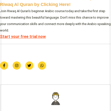
Riwaq Al Quran by Clicking Here!
Join Riwaq Al Quran’s beginner Arabic course today and take the first step
toward mastering this beautiful language. Don’t miss this chance to improve
your communication skills and connect more deeply with the Arabic-speaking
world.
Start your free trial now
F
I
T
W
a
n
w
h
c
s
i
a
e
t
t
t
b
a
t
s
o
g
e
a
o
r
r
p
k
a
p
-
m
f