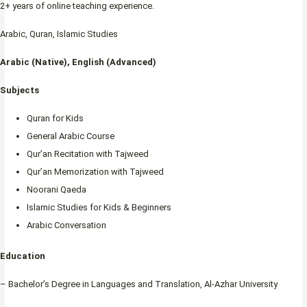
2+ years of online teaching experience.
Arabic, Quran, Islamic Studies
Arabic (Native), English (Advanced)
Subjects
Quran for Kids
General Arabic Course
Qur’an Recitation with Tajweed
Qur’an Memorization with Tajweed
Noorani Qaeda
Islamic Studies for Kids & Beginners
Arabic Conversation
Education
– Bachelor’s Degree in Languages and Translation, Al-Azhar University