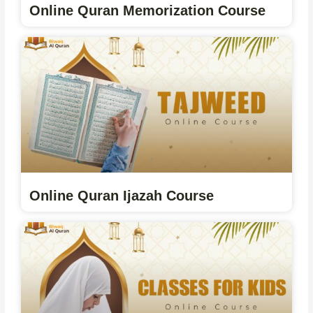
Online Quran Memorization Course
Online Quran Ijazah Course