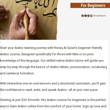
Start your Arabic learning journey with Riwaq Al Quran’s beginner-friendly
Arabic course, designed specifically for those with little or no prior
knowledge of the language. Our skilled native Arabic tutors will guide you
step-by-step through the basics of Arabic letters, pronunciation, vocabulary,
and sentence formation.
With interactive one-on-one lessons and a structured curriculum, you’ll gain
the confidence to read, write, and speak Arabic—all at your own pace.
Starting at just $32.5/month, this Arabic course for beginners is the perfect
way to learn Arabic online from the comfort of your home. Sign up now and