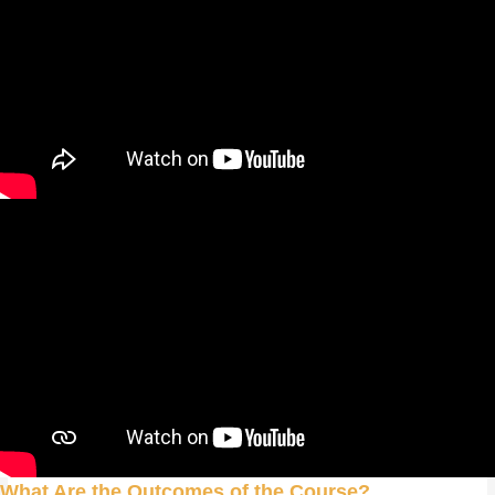
What Are the Outcomes of the Course?