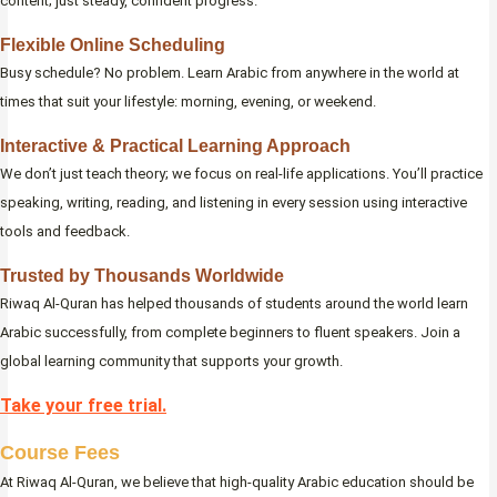
content; just steady, confident progress.
Flexible Online Scheduling
Busy schedule? No problem. Learn Arabic from anywhere in the world at
times that suit your lifestyle: morning, evening, or weekend.
Interactive & Practical Learning Approach
We don’t just teach theory; we focus on real-life applications. You’ll practice
speaking, writing, reading, and listening in every session using interactive
tools and feedback.
Trusted by Thousands Worldwide
Riwaq Al-Quran has helped thousands of students around the world learn
Arabic successfully, from complete beginners to fluent speakers. Join a
global learning community that supports your growth.
Take your free trial.
Course Fees
At Riwaq Al-Quran, we believe that high-quality Arabic education should be