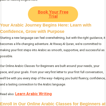
Book Your Free
Trial
Your Arabic Journey Begins Here: Learn with
Confidence, Grow with Purpose
Starting a new language can feel overwhelming, but with the right guidance, it
becomes a life-changing adventure. At Riwaq Al Quran, we’re committed to
making your first steps into Arabic as smooth, supportive, and successful as
possible.
Our Online Arabic Classes for Beginners are built around your needs, your
pace, and your goals. From your very first letter to your first full conversation,
we’ll be with you every step of the way—helping you build fluency, confidence,
and a lasting connection to the Arabic language.
Learn Arabic Writing
Read also:
Enroll in Our Online Arabic Classes for Beginners at