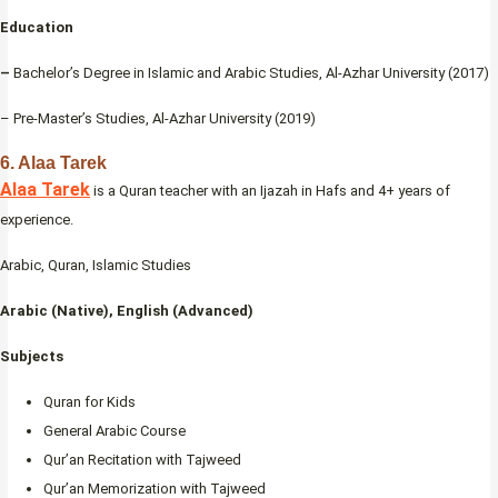
Education
–
Bachelor’s Degree in Islamic and Arabic Studies, Al-Azhar University (2017)
– Pre-Master’s Studies, Al-Azhar University (2019)
6. Alaa Tarek
Alaa Tarek
is a Quran teacher with an Ijazah in Hafs and 4+ years of
experience.
Arabic, Quran, Islamic Studies
Arabic (Native), English (Advanced)
Subjects
Quran for Kids
General Arabic Course
Qur’an Recitation with Tajweed
Qur’an Memorization with Tajweed