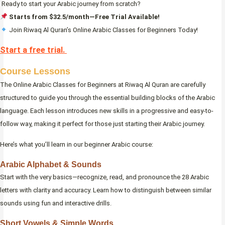
Ready to start your Arabic journey from scratch?
Starts from $32.5/month—Free Trial Available!
Join Riwaq Al Quran’s Online Arabic Classes for Beginners Today!
Start a free trial.
Course Lessons
The Online Arabic Classes for Beginners at Riwaq Al Quran are carefully
structured to guide you through the essential building blocks of the Arabic
language. Each lesson introduces new skills in a progressive and easy-to-
follow way, making it perfect for those just starting their Arabic journey.
Here’s what you’ll learn in our beginner Arabic course:
Arabic Alphabet & Sounds
Start with the very basics—recognize, read, and pronounce the 28 Arabic
letters with clarity and accuracy. Learn how to distinguish between similar
sounds using fun and interactive drills.
Short Vowels & Simple Words