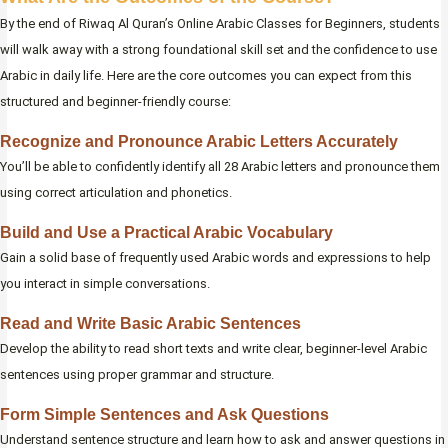
By the end of Riwaq Al Quran’s Online Arabic Classes for Beginners, students
will walk away with a strong foundational skill set and the confidence to use
Arabic in daily life. Here are the core outcomes you can expect from this
structured and beginner-friendly course:
Recognize and Pronounce Arabic Letters Accurately
You’ll be able to confidently identify all 28 Arabic letters and pronounce them
using correct articulation and phonetics.
Build and Use a Practical Arabic Vocabulary
Gain a solid base of frequently used Arabic words and expressions to help
you interact in simple conversations.
Read and Write Basic Arabic Sentences
Develop the ability to read short texts and write clear, beginner-level Arabic
sentences using proper grammar and structure.
Form Simple Sentences and Ask Questions
Understand sentence structure and learn how to ask and answer questions in