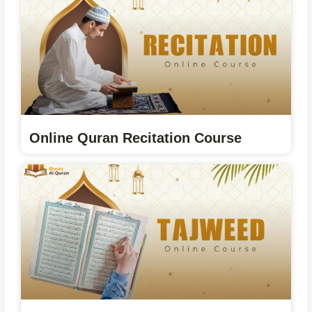
Online Quran Recitation Course