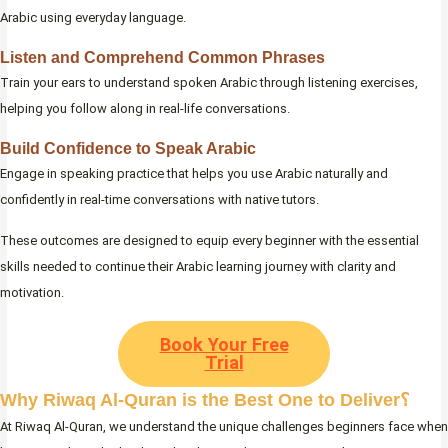
Arabic using everyday language.
Listen and Comprehend Common Phrases
Train your ears to understand spoken Arabic through listening exercises,
helping you follow along in real-life conversations.
Build Confidence to Speak Arabic
Engage in speaking practice that helps you use Arabic naturally and
confidently in real-time conversations with native tutors.
These outcomes are designed to equip every beginner with the essential
skills needed to continue their Arabic learning journey with clarity and
motivation.
Book Your Free
Trial
Why Riwaq Al-Quran is the Best One to Deliver؟
At Riwaq Al-Quran, we understand the unique challenges beginners face when