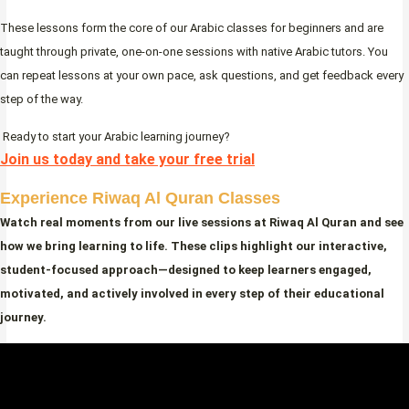
These lessons form the core of our Arabic classes for beginners and are
taught through private, one-on-one sessions with native Arabic tutors. You
can repeat lessons at your own pace, ask questions, and get feedback every
step of the way.
Ready to start your Arabic learning journey?
Join us today and take your free trial
Experience Riwaq Al Quran Classes
Watch real moments from our live sessions at Riwaq Al Quran and see
how we bring learning to life. These clips highlight our interactive,
student-focused approach—designed to keep learners engaged,
motivated, and actively involved in every step of their educational
journey.