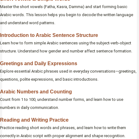
Master the short vowels (Fatha, Kasra, Damma) and start forming basic
Arabic words. This lesson helps you begin to decode the written language
and understand word patterns.
Introduction to Arabic Sentence Structure
Learn how to form simple Arabic sentences using the subject-verb-object
structure. Understand how gender and number affect sentence formation.
Greetings and Daily Expressions
Explore essential Arabic phrases used in everyday conversations—greetings,
questions, polite expressions, and basic introductions.
Arabic Numbers and Counting
Count from 1 to 100, understand number forms, and learn how to use
numbers in daily communication.
Reading and Writing Practice
Practice reading short words and phrases, and learn how to write them
correctly in Arabic script with proper alignment and shape recognition.