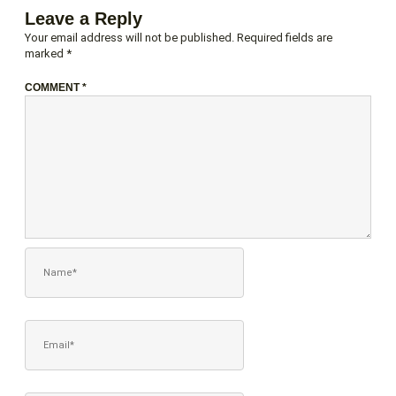
Leave a Reply
Your email address will not be published.
Required fields are
marked
*
COMMENT
*
NAME*
EMAIL*