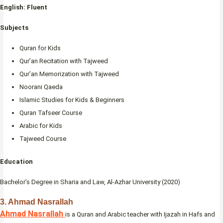
English: Fluent
Subjects
Quran for Kids
Qur’an Recitation with Tajweed
Qur’an Memorization with Tajweed
Noorani Qaeda
Islamic Studies for Kids & Beginners
Quran Tafseer Course
Arabic for Kids
Tajweed Course
Education
Bachelor’s Degree in Sharia and Law, Al-Azhar University (2020)
3.
Ahmad Nasrallah
Ahmad Nasrallah
is a Quran and Arabic teacher with Ijazah in Hafs and