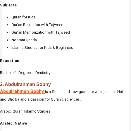
Subjects
:
Quran for Kids
Qur’an Recitation with Tajweed
Qur’an Memorization with Tajweed
Noorani Qaeda
Islamic Studies for Kids & Beginners
Education
Bachelor’s Degree in Dentistry
2. Abdulrahman Sobhy
Abdulrahman Sobhy
is a Sharia and Law graduate with Ijazah in Hafs
and Sho’ba and a passion for Quranic sciences.
Arabic, Quran, Islamic Studies
Arabic: Native