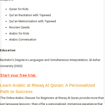
Quran for Kids
Qur’an Recitation with Tajweed
Qur’an Memorization with Tajweed
Noorani Qaeda
Arabic for Kids
Arabic Conversation
Education
Bachelor’s Degree in Languages and Simultaneous Interpretation, Al-Azhar
University (2020)
Start your free trial.
Learn Arabic at Riwaq Al Quran: A Personalized
Path to Success
The Online Arabic Classes for Beginners at Riwaq Al Quran provide more than
just language lessons—they offer a personalized, immersive experience that