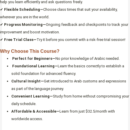
help you learn efficiently and ask questions freely.
✔
Flexible Scheduling—
Choose class times that suit your availability,
wherever you are in the world.
✔
Progress Monitoring—
Ongoing feedback and checkpoints to track your
improvement and boost motivation.
✔
Free Trial Class—
Try it before you commit with a risk-free trial session!
Why Choose This Course?
Perfect for Beginners—
No prior knowledge of Arabic needed.
Foundational Learning—
Learn the basics correctly to establish a
solid foundation for advanced fluency.
Cultural Insight—
Get introduced to Arab customs and expressions
as part of the language journey.
Convenient Learning—
Study from home without compromising your
daily schedule.
Affordable & Accessible—
Learn from just $32.5/month with
worldwide access.