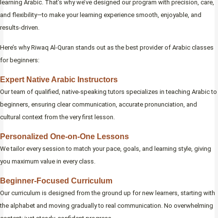
learning Arabic. That’s why we’ve designed our program with precision, care,
and flexibility—to make your learning experience smooth, enjoyable, and
results-driven.
Here’s why Riwaq Al-Quran stands out as the best provider of Arabic classes
for beginners:
Expert Native Arabic Instructors
Our team of qualified, native-speaking tutors specializes in teaching Arabic to
beginners, ensuring clear communication, accurate pronunciation, and
cultural context from the very first lesson.
Personalized One-on-One Lessons
We tailor every session to match your pace, goals, and learning style, giving
you maximum value in every class.
Beginner-Focused Curriculum
Our curriculum is designed from the ground up for new learners, starting with
the alphabet and moving gradually to real communication. No overwhelming