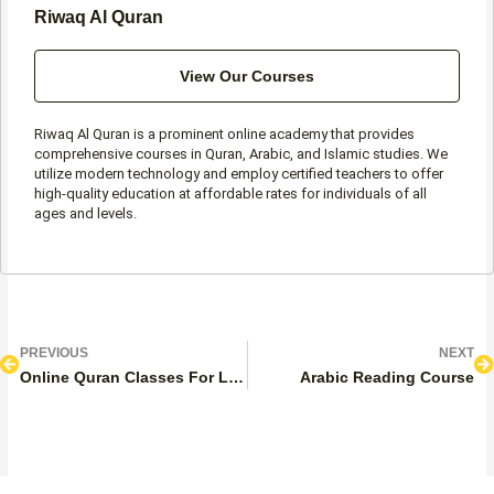
Riwaq Al Quran
View Our Courses
Riwaq Al Quran is a prominent online academy that provides
comprehensive courses in Quran, Arabic, and Islamic studies. We
utilize modern technology and employ certified teachers to offer
high-quality education at affordable rates for individuals of all
ages and levels.
Prev
N
PREVIOUS
NEXT
Online Quran Classes For Ladies
Arabic Reading Course