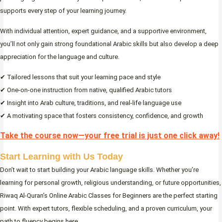
supports every step of your learning journey.
With individual attention, expert guidance, and a supportive environment,
you’ll not only gain strong foundational Arabic skills but also develop a deep
appreciation for the language and culture.
✔ Tailored lessons that suit your learning pace and style
✔ One-on-one instruction from native, qualified Arabic tutors
✔ Insight into Arab culture, traditions, and real-life language use
✔ A motivating space that fosters consistency, confidence, and growth
Take the course now—your free trial is just one click away!
Start Learning with Us Today
Don’t wait to start building your Arabic language skills. Whether you’re
learning for personal growth, religious understanding, or future opportunities,
Riwaq Al-Quran’s Online Arabic Classes for Beginners are the perfect starting
point. With expert tutors, flexible scheduling, and a proven curriculum, your
path to fluency begins here.