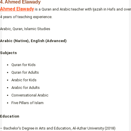
4. Ahmed Elawady
Ahmed Elawady
is a Quran and Arabic teacher with Ijazah in Hafs and over
4 years of teaching experience.
Arabic, Quran, Islamic Studies
Arabic (Native), English (Advanced)
Subjects
Quran for Kids
Quran for Adults
Arabic for Kids
Arabic for Adults
Conversational Arabic
Five Pillars of Islam
Education
– Bachelor’s Degree in Arts and Education, Al-Azhar University (2018)