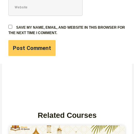
WEBSITE
SAVE MY NAME, EMAIL, AND WEBSITE IN THIS BROWSER FOR
THE NEXT TIME I COMMENT.
Related Courses