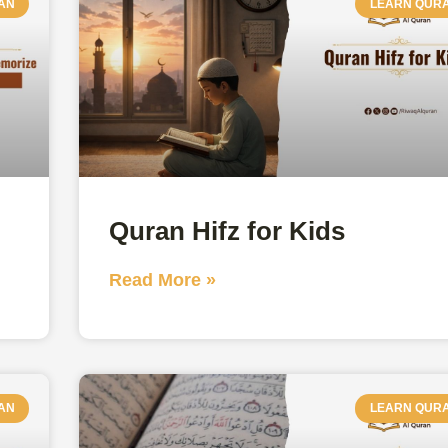
AN
LEARN QUR
Quran Hifz for Kids
Read More »
AN
LEARN QUR