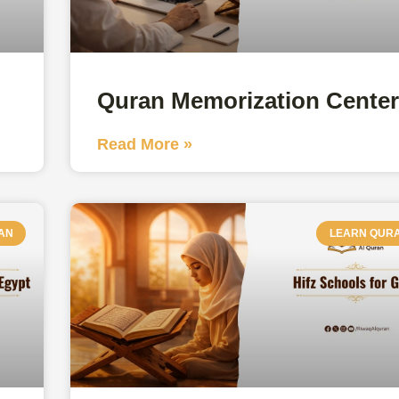
Quran Memorization Cente
Read More »
AN
LEARN QUR