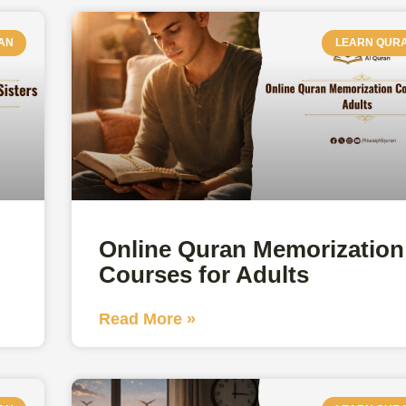
AN
LEARN QUR
Online Quran Memorization
Courses for Adults
Read More »