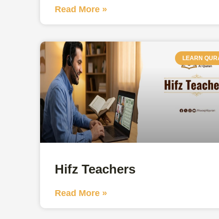
Read More »
LEARN QUR
Hifz Teachers
Read More »