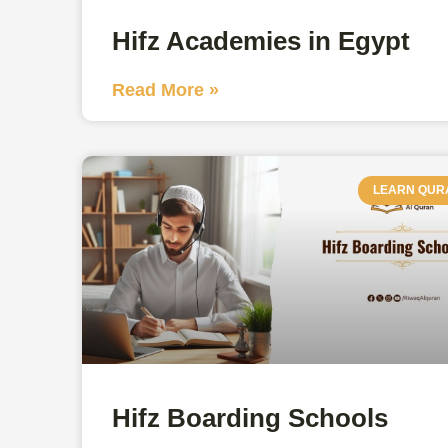
Hifz Academies in Egypt
Read More »
LEARN QUR
Hifz Boarding Schools