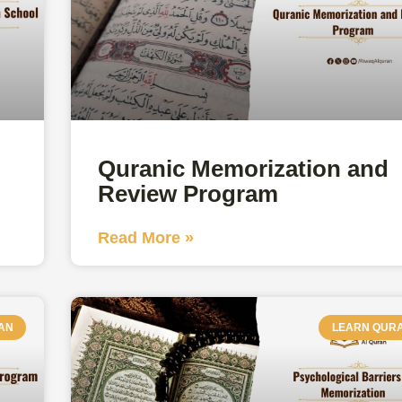
Quranic Memorization and
Review Program
Read More »
AN
LEARN QUR