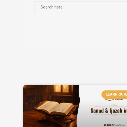
SEARCH
FOR:
PAGE
LEARN QUR