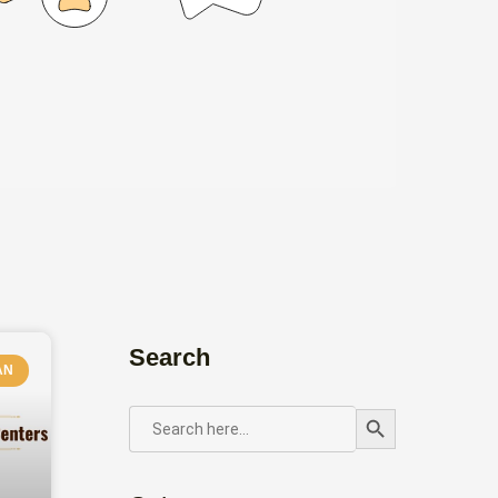
Search
AN
Search Button
SEARCH
FOR: