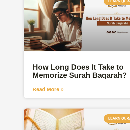
LEARN QUR
How Long Does It Take to
Memorize Surah Baqarah?
Read More »
LEARN QUR