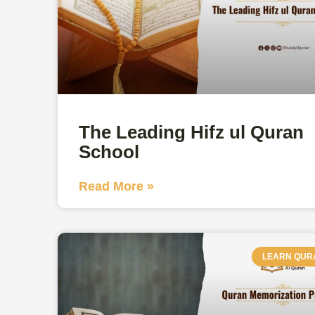
The Leading Hifz ul Quran
School
Read More »
LEARN QUR