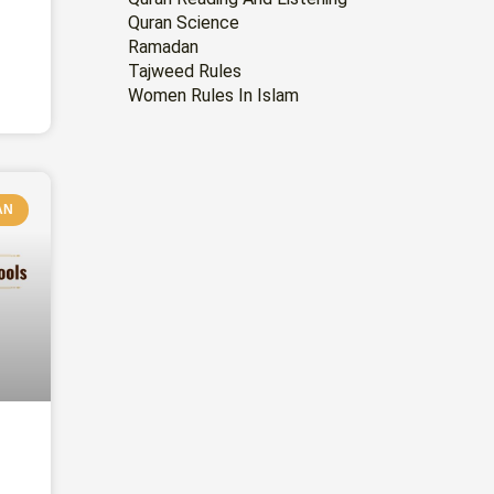
Quran Science
Ramadan
Tajweed Rules
Women Rules In Islam
AN