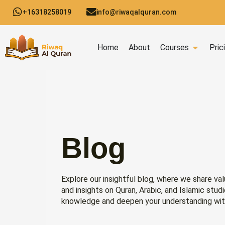
Skip
+16318258019
info@riwaqalquran.com
to
content
Open C
Home
About
Courses
Pric
Blog
Explore our insightful blog, where we share val
and insights on Quran, Arabic, and Islamic stud
knowledge and deepen your understanding wit