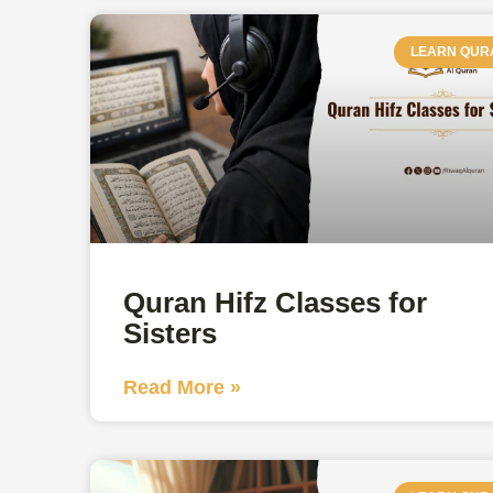
LEARN QUR
Quran Hifz Classes for
Sisters
Read More »