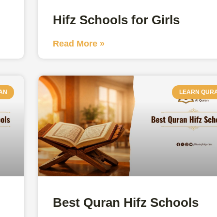
Hifz Schools for Girls
Read More »
AN
LEARN QUR
Best Quran Hifz Schools