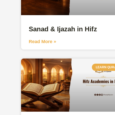
Sanad & Ijazah in Hifz
Read More »
LEARN QUR