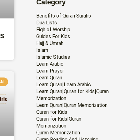
Category
Benefits of Quran Surahs
Dua Lists
Fiqh of Worship
rs
Guides For Kids
Hajj & Umrah
Islam
Islamic Studies
Learn Arabic
Learn Prayer
Learn Quran
AN
Learn Quran|Learn Arabic
Learn Quran|Quran for Kids|Quran
Memorization
Learn Quran|Quran Memorization
Quran for Kids
Quran for Kids|Quran
Memorization
Quran Memorization
Quran Reading And Listening