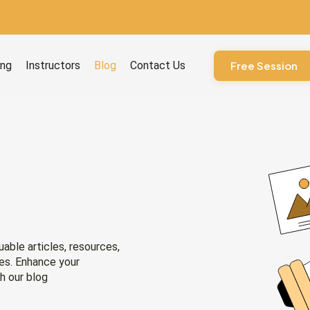
ourses
ing
Instructors
Blog
Contact Us
Free Session
uable articles, resources,
ies. Enhance your
h our blog