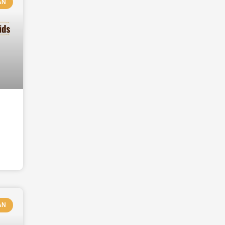
AN
AN