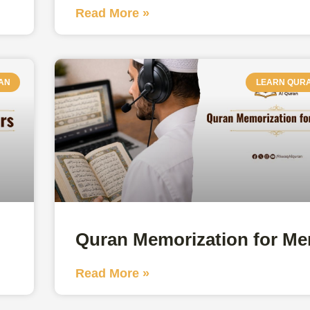
Read More »
AN
LEARN QUR
Quran Memorization for Me
Read More »