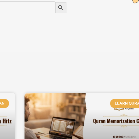
Search Button
PAGE
PAGE
PAGE
PAGE
PAGE
PAGE
AN
LEARN QUR