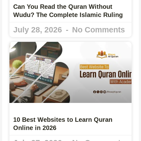
Can You Read the Quran Without
Wudu? The Complete Islamic Ruling
July 28, 2026
No Comments
10 Best Websites to Learn Quran
Online in 2026