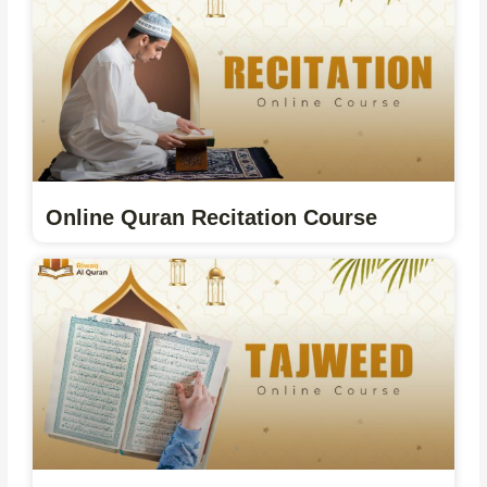
Online Quran Recitation Course