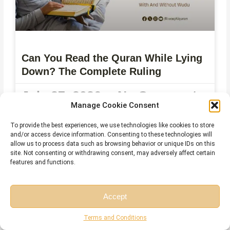
Can You Read the Quran While Lying
Down? The Complete Ruling
July 27, 2026
No Comments
Manage Cookie Consent
To provide the best experiences, we use technologies like cookies to store
and/or access device information. Consenting to these technologies will
allow us to process data such as browsing behavior or unique IDs on this
site. Not consenting or withdrawing consent, may adversely affect certain
features and functions.
Accept
Free Session
Free Consultation
Terms and Conditions