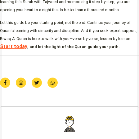
learning this Surah with Tajweed and memorizing it step by step, you are
opening your heart to a night that is better than a thousand months.
Let this guide be your starting point, not the end. Continue your journey of
Quranic learning with sincerity and discipline. And if you seek expert support,
Riwaq Al Quran is here to walk with you—verse by verse, lesson by lesson.
Start today
, and let the light of the Quran guide your path.
F
I
T
W
a
n
w
h
c
s
i
a
e
t
t
t
b
a
t
s
o
g
e
a
o
r
r
p
k
a
p
-
m
f