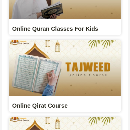
Online Quran Classes For Kids
Online Qirat Course