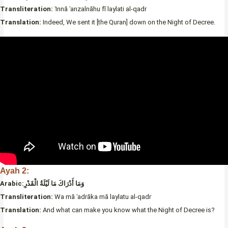
Transliteration:
ʾInnā ʾanzalnāhu fī laylati al-qadr
Translation:
Indeed, We sent it [the Quran] down on the Night of Decree.
Ayah 2:
Arabic:وَمَا أَدْرَاكَ مَا لَيْلَةُ الْقَدْرِ
Transliteration:
Wa mā ʾadrāka mā laylatu al-qadr
Translation:
And what can make you know what the Night of Decree is?