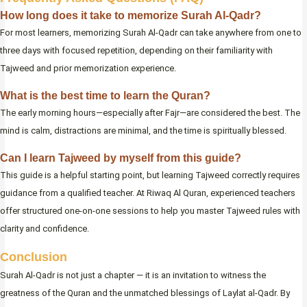
How long does it take to memorize Surah Al-Qadr?
For most learners, memorizing Surah Al-Qadr can take anywhere from one to
three days with focused repetition, depending on their familiarity with
Tajweed and prior memorization experience.
What is the best time to learn the Quran?
The early morning hours—especially after Fajr—are considered the best. The
mind is calm, distractions are minimal, and the time is spiritually blessed.
Can I learn Tajweed by myself from this guide?
This guide is a helpful starting point, but learning Tajweed correctly requires
guidance from a qualified teacher. At Riwaq Al Quran, experienced teachers
offer structured one-on-one sessions to help you master Tajweed rules with
clarity and confidence.
Conclusion
Surah Al-Qadr is not just a chapter — it is an invitation to witness the
greatness of the Quran and the unmatched blessings of Laylat al-Qadr. By