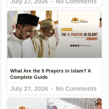
July 27, 2026
No Comments
What Are the 5 Prayers in Islam? A
Complete Guide
July 27, 2026
No Comments