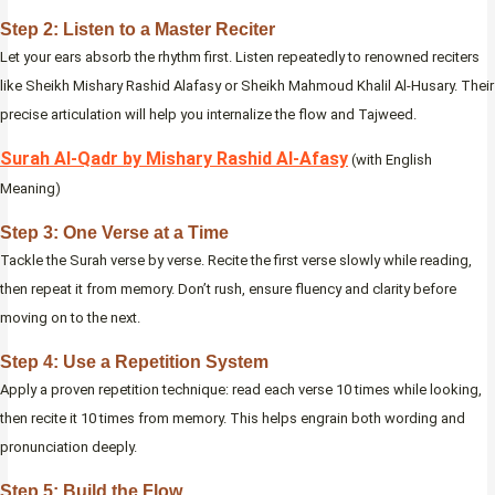
Step 2: Listen to a Master Reciter
Let your ears absorb the rhythm first. Listen repeatedly to renowned reciters
like Sheikh Mishary Rashid Alafasy or Sheikh Mahmoud Khalil Al-Husary. Their
precise articulation will help you internalize the flow and Tajweed.
Surah Al‑Qadr by Mishary Rashid Al‑Afasy
(with English
Meaning)
Step 3: One Verse at a Time
Tackle the Surah verse by verse. Recite the first verse slowly while reading,
then repeat it from memory. Don’t rush, ensure fluency and clarity before
moving on to the next.
Step 4: Use a Repetition System
Apply a proven repetition technique: read each verse 10 times while looking,
then recite it 10 times from memory. This helps engrain both wording and
pronunciation deeply.
Step 5: Build the Flow