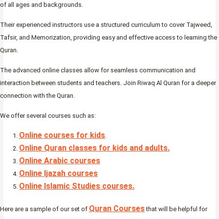
of all ages and backgrounds.
Their experienced instructors use a structured curriculum to cover Tajweed,
Tafsir, and Memorization, providing easy and effective access to learning the
Quran.
The advanced online classes allow for seamless communication and
interaction between students and teachers. Join Riwaq Al Quran for a deeper
connection with the Quran.
We offer several courses such as:
Online courses for kids
.
Online Quran classes for kids and adults.
Online Arabic courses
Online Ijazah courses
Online Islamic Studies courses.
Quran Courses
Here are a sample of our set of
that will be helpful for