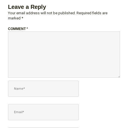
Leave a Reply
Your email address will not be published.
Required fields are
marked
*
COMMENT
*
NAME*
EMAIL*