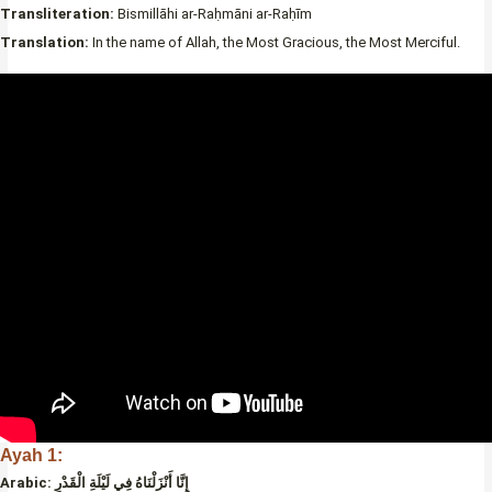
Transliteration:
Bismillāhi ar-Raḥmāni ar-Raḥīm
Translation:
In the name of Allah, the Most Gracious, the Most Merciful.
Ayah 1:
Arabic:
إِنَّا أَنْزَلْنَاهُ فِي لَيْلَةِ الْقَدْرِ