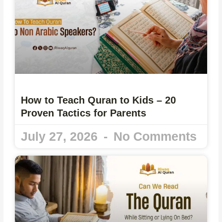
How to Teach Quran to Kids – 20
Proven Tactics for Parents
July 27, 2026
No Comments