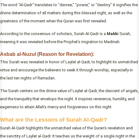
The word
“Al-Qadr”
translates to “decree,” “power,” or “destiny.” It signifies the
divine determination of all matters during this blessed night, as well as the
greatness of the moment when the Quran was first revealed.
According to the consensus of scholars, Surah Al-Qadr is a
Makki
Surah,
meaning it was revealed before the Prophet’s migration to Madinah.
Asbab al-Nuzul (Reason for Revelation):
This Surah was revealed in honor of Laylat al-Qadr, to highlight its unmatched
virtue and encourage the believers to seek it through worship, especially in
the last ten nights of Ramadan.
The Surah centers on the divine value of Laylat al-Qadr, the descent of angels,
and the tranquility that envelops the night. It inspires reverence, humility, and
eagerness to attain Allah’s mercy and forgiveness on this night.
What are the Lessons of Surah Al-Qadr?
Surah Al-Qadr highlights the unmatched value of the Quran’s revelation and
the sanctity of Laylat al-Qadr. It teaches us the weight of a single night in the