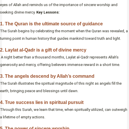
eyes of Allah and reminds us of the importance of sincere worship and
seeking divine mercy.
Key Lessons:
1. The Quran is the ultimate source of guidance
The Surah begins by celebrating the moment when the Quran was revealed, a
turning point in human history that guides mankind toward truth and light.
2. Laylat al-Qadr is a gift of divine mercy
A night better than a thousand months, Laylat al-Qadr represents Allah’s
generosity and mercy, offering believers immense reward in a short time.
3. The angels descend by Allah’s command
The Surah illustrates the spiritual magnitude of this night as angels fill the
earth, bringing peace and blessings until dawn.
4. True success lies in spiritual pursuit
Through this Surah, we learn that time, when spiritually utilized, can outweigh
a lifetime of empty actions.
5. The power of sincere worship