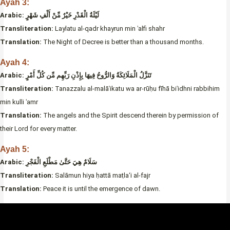
Ayah 3:
Arabic:
لَيْلَةُ الْقَدْرِ خَيْرٌ مِّنْ أَلْفِ شَهْرٍ
Transliteration:
Laylatu al-qadr khayrun min ʾalfi shahr
Translation:
The Night of Decree is better than a thousand months.
Ayah 4:
Arabic:
تَنَزَّلُ الْمَلَائِكَةُ وَالرُّوحُ فِيهَا بِإِذْنِ رَبِّهِم مِّن كُلِّ أَمْرٍ
Transliteration:
Tanazzalu al-malāʾikatu wa ar-rūḥu fīhā biʾidhni rabbihim
min kulli ʾamr
Translation:
The angels and the Spirit descend therein by permission of
their Lord for every matter.
Ayah 5:
Arabic: سَلَامٌ هِيَ حَتَّىٰ مَطْلَعِ الْفَجْرِ
Transliteration:
Salāmun hiya ḥattā maṭla‘i al-fajr
Translation:
Peace it is until the emergence of dawn.