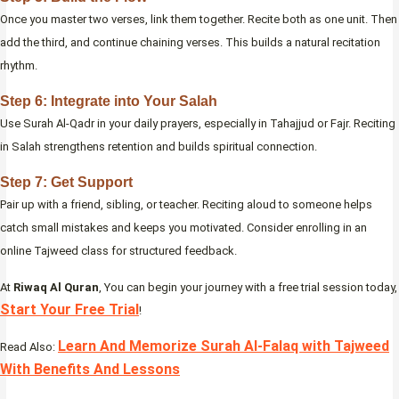
Once you master two verses, link them together. Recite both as one unit. Then
add the third, and continue chaining verses. This builds a natural recitation
rhythm.
Step 6: Integrate into Your Salah
Use Surah Al-Qadr in your daily prayers, especially in Tahajjud or Fajr. Reciting
in Salah strengthens retention and builds spiritual connection.
Step 7: Get Support
Pair up with a friend, sibling, or teacher. Reciting aloud to someone helps
catch small mistakes and keeps you motivated. Consider enrolling in an
online Tajweed class for structured feedback.
At
Riwaq Al Quran
, You can begin your journey with a free trial session today,
Start Your Free Trial
!
Learn And Memorize Surah Al-Falaq with Tajweed
Read Also:
With Benefits And Lessons