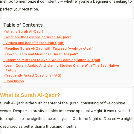
method to memorize it confidently — whether you’re a beginner or seeking to
perfect your recitation.
Table of Contents
What is Surah Al-Qadr?
What are the Lessons of Surah Al-Qadr?
Virtues and Benefits for surah Qadr:
Reading Surah Al-Qadr with Tajweed (Ayah-by-Ayah)
How to Learn and Memorize Surah Al-Qadr?
Common Mistakes to Avoid While Learning Surah Al-Qadr
Learn Quran, Arabic And Islamic Studies Online With The Best Native
Tutors
Frequently Asked Questions (FAQ)
Conclusion
What is Surah Al-Qadr?
Surah Al-Qadr is the 97th chapter of the Quran, consisting of five concise
verses. Despite its brevity, it holds immense spiritual weight. It was revealed
to emphasize the significance of Laylat al-Qadr, the Night of Decree — a night
described as better than a thousand months.