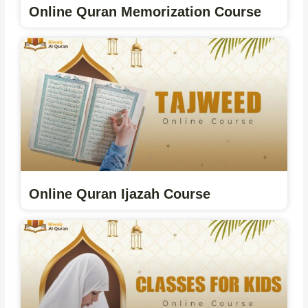
Online Quran Memorization Course
Online Quran Ijazah Course