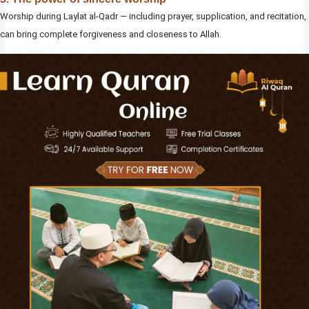
Worship during Laylat al-Qadr — including prayer, supplication, and recitation,
can bring complete forgiveness and closeness to Allah.