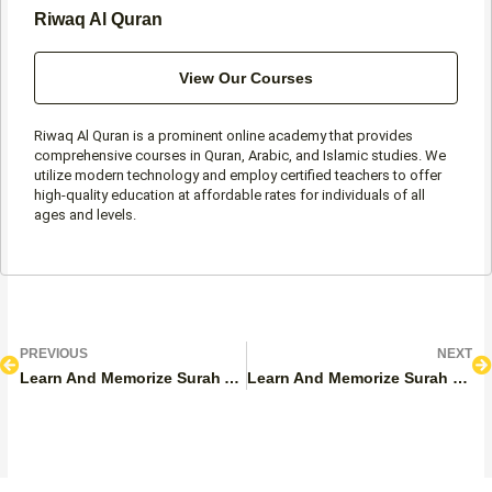
Riwaq Al Quran
View Our Courses
Riwaq Al Quran is a prominent online academy that provides
comprehensive courses in Quran, Arabic, and Islamic studies. We
utilize modern technology and employ certified teachers to offer
high-quality education at affordable rates for individuals of all
ages and levels.
Prev
N
PREVIOUS
NEXT
Learn And Memorize Surah Al-Falaq with Tajweed With Benefits And Lessons
Learn And Memorize Surah Naziat With Tajweed, Benefits And Lessons