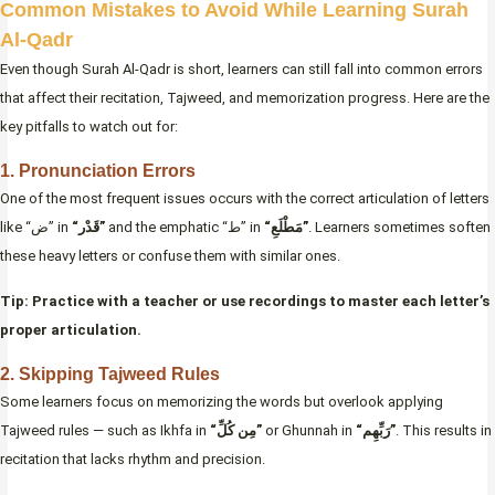
Common Mistakes to Avoid While Learning Surah
Al-Qadr
Even though Surah Al-Qadr is short, learners can still fall into common errors
that affect their recitation, Tajweed, and memorization progress. Here are the
key pitfalls to watch out for:
1. Pronunciation Errors
One of the most frequent issues occurs with the correct articulation of letters
like “ض” in
“قَدْر”
and the emphatic “ط” in
“مَطْلَعِ”
. Learners sometimes soften
these heavy letters or confuse them with similar ones.
Tip: Practice with a teacher or use recordings to master each letter’s
proper articulation.
2. Skipping Tajweed Rules
Some learners focus on memorizing the words but overlook applying
Tajweed rules — such as Ikhfa in
“مِن كُلِّ”
or Ghunnah in
“رَبِّهِم”
. This results in
recitation that lacks rhythm and precision.