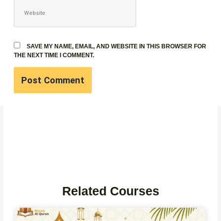
WEBSITE
SAVE MY NAME, EMAIL, AND WEBSITE IN THIS BROWSER FOR
THE NEXT TIME I COMMENT.
Related Courses