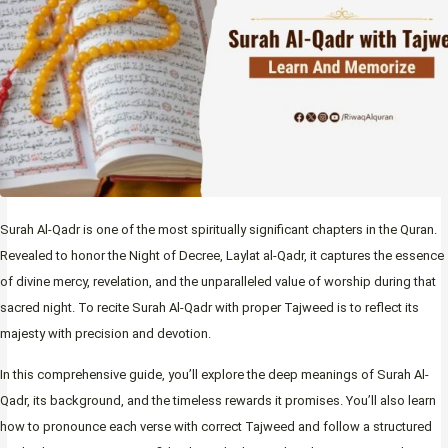
Surah Al-Qadr is one of the most spiritually significant chapters in the Quran.
Revealed to honor the Night of Decree, Laylat al-Qadr, it captures the essence
of divine mercy, revelation, and the unparalleled value of worship during that
sacred night. To recite Surah Al-Qadr with proper Tajweed is to reflect its
majesty with precision and devotion.
In this comprehensive guide, you’ll explore the deep meanings of Surah Al-
Qadr, its background, and the timeless rewards it promises. You’ll also learn
how to pronounce each verse with correct Tajweed and follow a structured