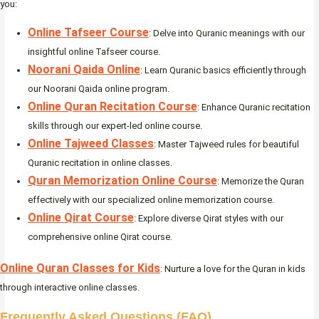
you:
Online Tafseer Course
: Delve into Quranic meanings with our
insightful online Tafseer course.
Noorani Qaida Online
: Learn Quranic basics efficiently through
our Noorani Qaida online program.
Online Quran Recitation Course
: Enhance Quranic recitation
skills through our expert-led online course.
Online Tajweed Classes
: Master Tajweed rules for beautiful
Quranic recitation in online classes.
Quran Memorization Online Course
: Memorize the Quran
effectively with our specialized online memorization course.
Online Qirat Course
: Explore diverse Qirat styles with our
comprehensive online Qirat course.
Online Quran Classes for Kids
: Nurture a love for the Quran in kids
through interactive online classes.
Frequently Asked Questions (FAQ)