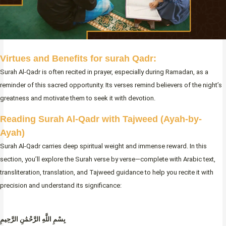
Virtues and Benefits for surah Qadr:
Surah Al-Qadr is often recited in prayer, especially during Ramadan, as a
reminder of this sacred opportunity. Its verses remind believers of the night’s
greatness and motivate them to seek it with devotion.
Reading Surah Al-Qadr with Tajweed
(Ayah-by-
Ayah)
Surah Al-Qadr carries deep spiritual weight and immense reward. In this
section, you’ll explore the Surah verse by verse—complete with Arabic text,
transliteration, translation, and Tajweed guidance to help you recite it with
precision and understand its significance:
بِسْمِ اللَّهِ الرَّحْمَٰنِ الرَّحِيمِ