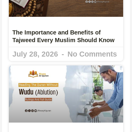
The Importance and Benefits of
Tajweed Every Muslim Should Know
July 28, 2026
No Comments