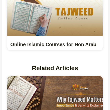
Online Islamic Courses for Non Arab
Related Articles