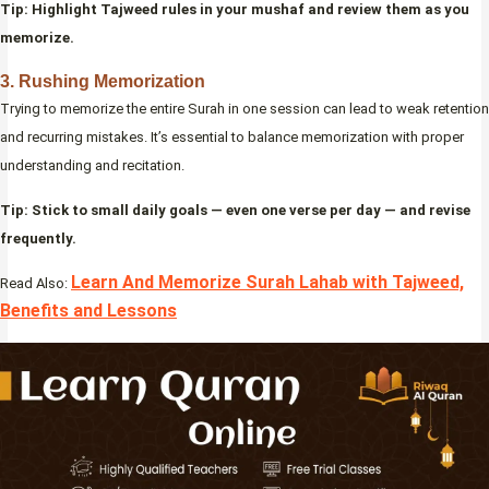
Tip: Highlight Tajweed rules in your mushaf and review them as you
memorize.
3. Rushing Memorization
Trying to memorize the entire Surah in one session can lead to weak retention
and recurring mistakes. It’s essential to balance memorization with proper
understanding and recitation.
Tip: Stick to small daily goals — even one verse per day — and revise
frequently.
Learn And Memorize Surah Lahab with Tajweed,
Read Also:
Benefits and Lessons