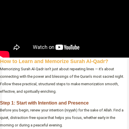
How to Learn and Memorize Surah Al-Qadr?
Memorizing Surah Al-Qadr isn’t just about repeating lines — it’s about
connecting with the power and blessings of the Quran’s most sacred night.
Follow these practical, structured steps to make memorization smooth,
effective, and spiritually enriching.
Step 1: Start with Intention and Presence
Before you begin, renew your intention (niyyah) for the sake of Allah. Find a
quiet, distraction-free space that helps you focus, whether early in the
morning or during a peaceful evening.