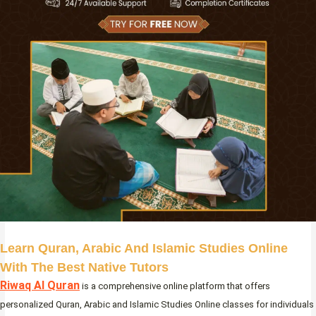
Learn Quran, Arabic And Islamic Studies Online
With The Best Native Tutors
Riwaq Al Quran
is a comprehensive online platform that offers
personalized Quran, Arabic and Islamic Studies Online classes for individuals