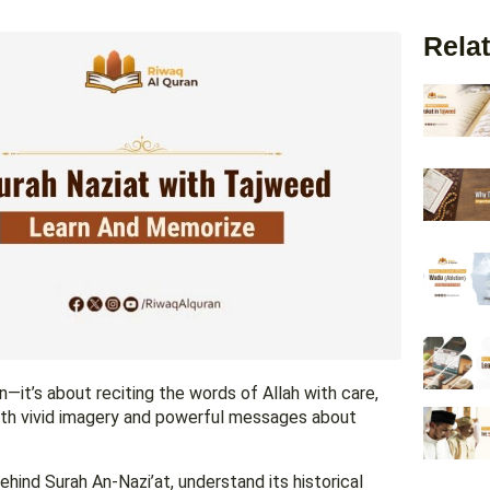
Relat
—it’s about reciting the words of Allah with care,
 with vivid imagery and powerful messages about
hind Surah An-Nazi’at, understand its historical