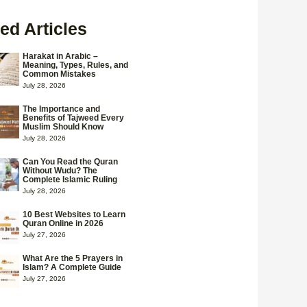
ed Articles
Harakat in Arabic –
Meaning, Types, Rules, and
Common Mistakes
July 28, 2026
The Importance and
Benefits of Tajweed Every
Muslim Should Know
July 28, 2026
Can You Read the Quran
Without Wudu? The
Complete Islamic Ruling
July 28, 2026
10 Best Websites to Learn
Quran Online in 2026
July 27, 2026
What Are the 5 Prayers in
Islam? A Complete Guide
July 27, 2026