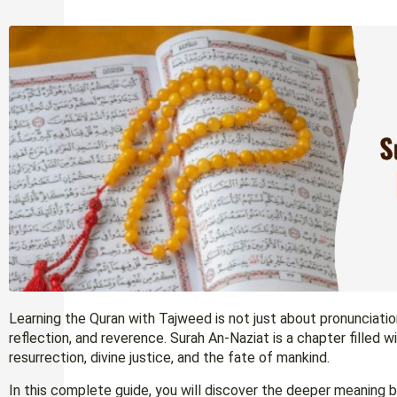
Learning the Quran with Tajweed is not just about pronunciation
reflection, and reverence. Surah An-Naziat is a chapter filled
resurrection, divine justice, and the fate of mankind.
In this complete guide, you will discover the deeper meaning be