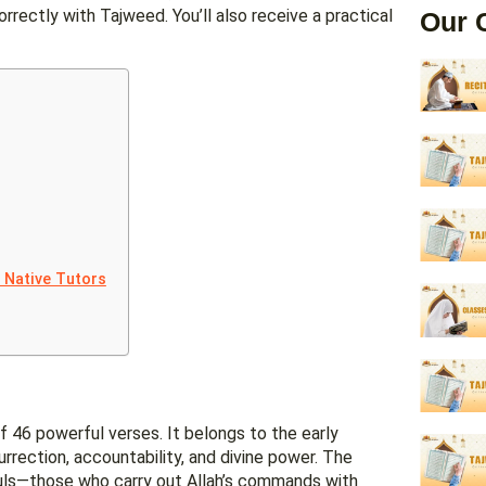
orrectly with Tajweed. You’ll also receive a practical
Our 
t Native Tutors
f 46 powerful verses. It belongs to the early
ection, accountability, and divine power. The
ouls—those who carry out Allah’s commands with