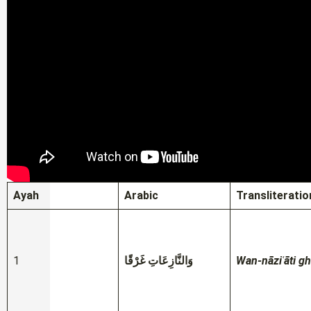
Ayah
Arabic
Transliteratio
1
وَالنَّازِعَاتِ غَرْقًا
Wan-nāziʿāti g