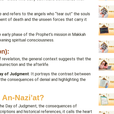
nt of death and the unseen forces that carry it
he early phase of the Prophet’s mission in Makkah
akening spiritual consciousness.
on):
 of revelation, the general context suggests that the
urrection and the afterlife.
Day of Judgment
. It portrays the contrast between
 the consequences of denial and highlighting the
 An-Nazi’at?
of the Day of Judgment, the consequences of
riptions and historical references, it calls the heart