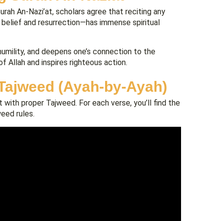
Surah An-Nazi’at, scholars agree that reciting any
 belief and resurrection—has immense spiritual
humility, and deepens one’s connection to the
f Allah and inspires righteous action.
 Tajweed (Ayah-by-Ayah)
 with proper Tajweed. For each verse, you’ll find the
weed rules.