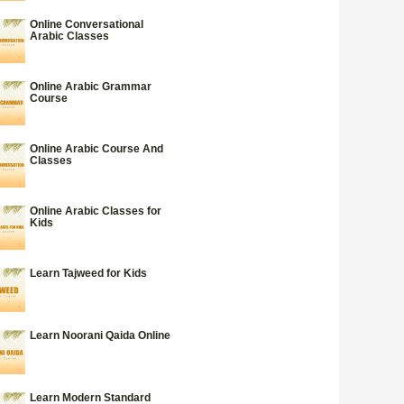
Online Conversational
Arabic Classes
Online Arabic Grammar
Course
Online Arabic Course And
Classes
Online Arabic Classes for
Kids
Learn Tajweed for Kids
Learn Noorani Qaida Online
Learn Modern Standard