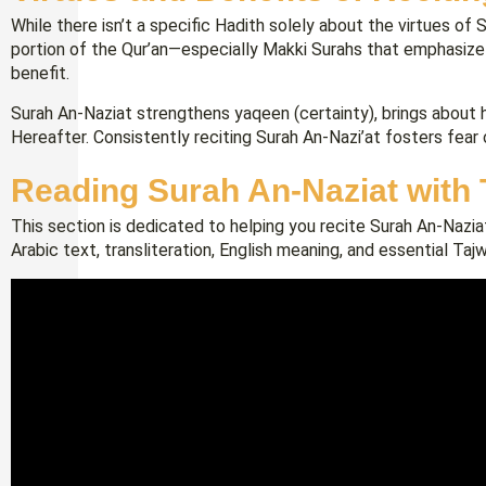
While there isn’t a specific Hadith solely about the virtues of 
portion of the Qur’an—especially Makki Surahs that emphasize
benefit.
Surah An-Naziat strengthens yaqeen (certainty), brings about 
Hereafter. Consistently reciting Surah An-Nazi’at fosters fear o
Reading Surah An-Naziat with
This section is dedicated to helping you recite Surah An-Naziat
Arabic text, transliteration, English meaning, and essential Taj