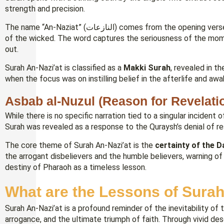
strength and precision.
The name “An-Naziat” (النازعات) comes from the opening verse and refers to the angels who “tear out” the souls
of the wicked. The word captures the seriousness of the mome
out.
Surah An-Nazi’at is classified as a
Makki Surah
, revealed in t
when the focus was on instilling belief in the afterlife and aw
Asbab al-Nuzul (Reason for Revelati
While there is no specific narration tied to a singular incident
Surah was revealed as a response to the Quraysh’s denial of res
The core theme of Surah An-Nazi’at is the
certainty of the 
the arrogant disbelievers and the humble believers, warning of
destiny of Pharaoh as a timeless lesson.
What are the Lessons of Surah
Surah An-Nazi’at is a profound reminder of the inevitability 
arrogance, and the ultimate triumph of faith. Through vivid desc