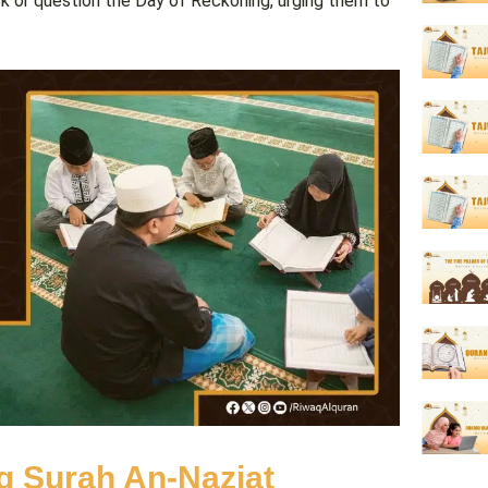
k or question the Day of Reckoning, urging them to
ng Surah An-Naziat