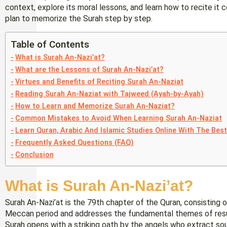
context, explore its moral lessons, and learn how to recite it c
plan to memorize the Surah step by step.
Table of Contents
What is Surah An-Nazi’at?
What are the Lessons of Surah An-Nazi’at?
Virtues and Benefits of Reciting Surah An-Naziat
Reading Surah An-Naziat with Tajweed (Ayah-by-Ayah)
How to Learn and Memorize Surah An-Naziat?
Common Mistakes to Avoid When Learning Surah An-Naziat
Learn Quran, Arabic And Islamic Studies Online With The Bes
Frequently Asked Questions (FAQ)
Conclusion
What is Surah An-Nazi’at?
Surah An-Nazi’at is the 79th chapter of the Quran, consisting o
Meccan period and addresses the fundamental themes of resurr
Surah opens with a striking oath by the angels who extract s