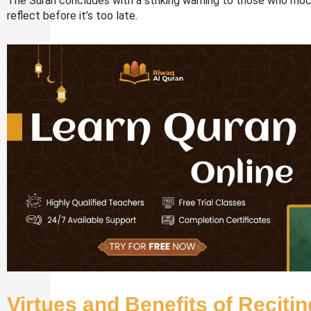
The Surah concludes with a striking warning to those who moc
reflect before it’s too late.
Virtues and Benefits of Reciti