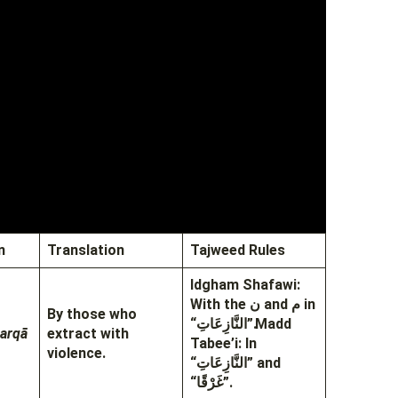
n
Translation
Tajweed Rules
Idgham Shafawi:
With the ن and م in
By those who
“النَّازِعَاتِ”.
Madd
harqā
extract with
Tabee’i: In
violence.
“النَّازِعَاتِ” and
“غَرْقًا”.