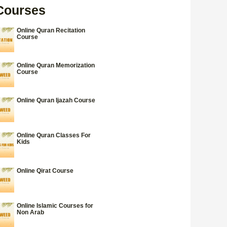
Courses
Online Quran Recitation
Course
Online Quran Memorization
Course
Online Quran Ijazah Course
Online Quran Classes For
Kids
Online Qirat Course
Online Islamic Courses for
Non Arab