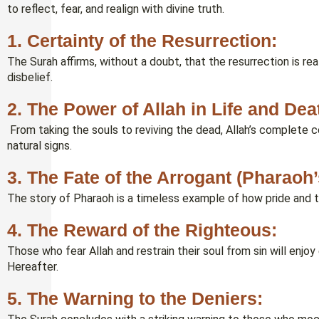
to reflect, fear, and realign with divine truth.
1. Certainty of the Resurrection:
The Surah affirms, without a doubt, that the resurrection is real
disbelief.
2. The Power of Allah in Life and Dea
From taking the souls to reviving the dead, Allah’s complete co
natural signs.
3. The Fate of the Arrogant (Pharaoh
The story of Pharaoh is a timeless example of how pride and tyr
4. The Reward of the Righteous:
Those who fear Allah and restrain their soul from sin will enjoy
Hereafter.
5. The Warning to the Deniers: