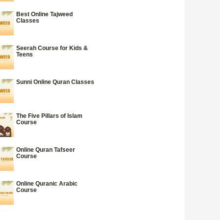
Best Online Tajweed
Classes
Seerah Course for Kids &
Teens
Sunni Online Quran Classes
The Five Pillars of Islam
Course
Online Quran Tafseer
Course
Online Quranic Arabic
Course