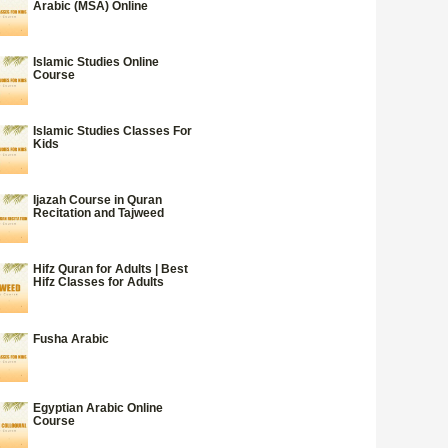
Arabic (MSA) Online
Islamic Studies Online
Course
Islamic Studies Classes For
Kids
Ijazah Course in Quran
Recitation and Tajweed
Hifz Quran for Adults | Best
Hifz Classes for Adults
Fusha Arabic
Egyptian Arabic Online
Course