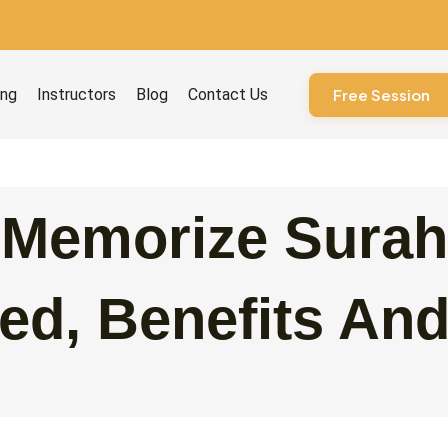
ourses
ing
Instructors
Blog
Contact Us
Free Session
 Memorize Surah
ed, Benefits An