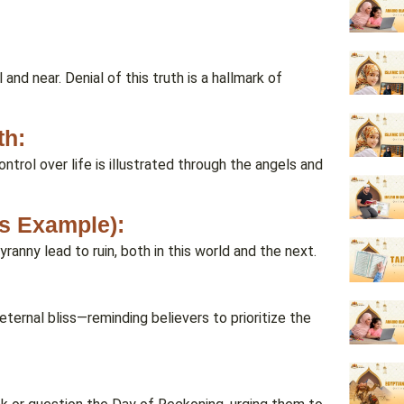
 and near. Denial of this truth is a hallmark of
th:
ntrol over life is illustrated through the angels and
’s Example):
anny lead to ruin, both in this world and the next.
 eternal bliss—reminding believers to prioritize the