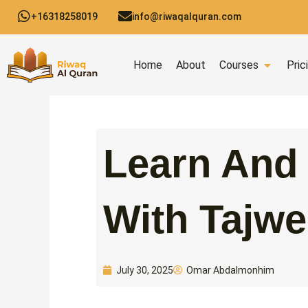
Skip
+16318258019
info@riwaqalquran.com
to
content
Open C
Home
About
Courses
Pric
Learn And
With Tajwe
Omar Abdalmonhim
July 30, 2025