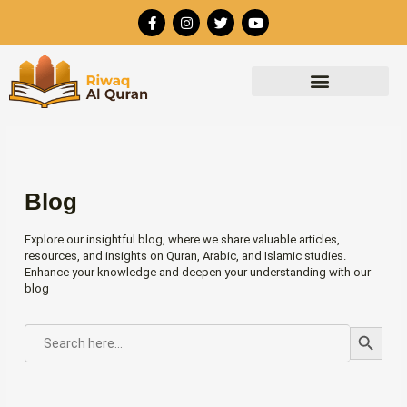
Skip
F
I
T
Y
to
a
n
w
o
c
s
i
u
content
e
t
t
t
b
a
t
u
o
g
e
b
o
r
r
e
k
a
-
m
f
Blog
Explore our insightful blog, where we share valuable articles,
resources, and insights on Quran, Arabic, and Islamic studies.
Enhance your knowledge and deepen your understanding with our
blog
Search Button
SEARCH
FOR: