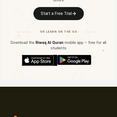
tutors.
✦
Start a Free Trial
OR LEARN ON THE GO
✦
Download the
Riwaq Al Quran
mobile app — free for all
students
✦