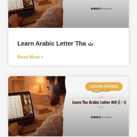
Learn Arabic Letter Tha ث
Read More »
LEARN ARABIC