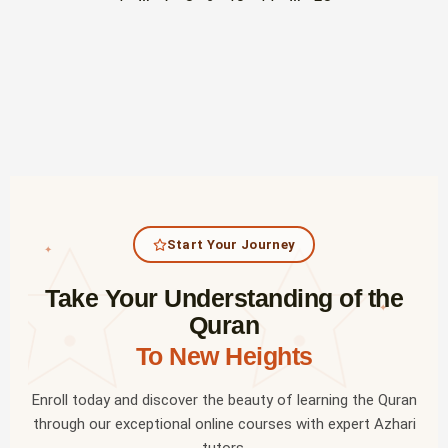
Start Your Journey
✦
Take Your Understanding of the
✦
Quran
To New Heights
Enroll today and discover the beauty of learning the Quran
through our exceptional online courses with expert Azhari