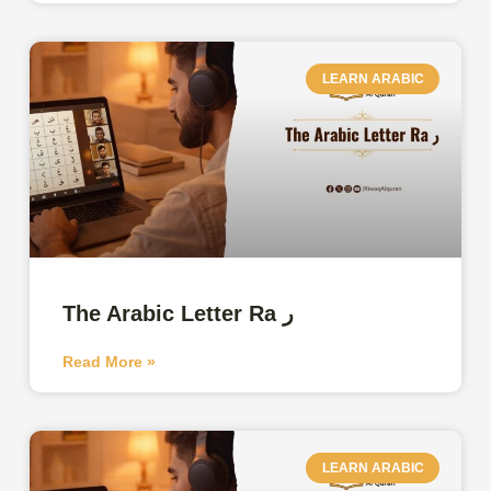
LEARN ARABIC
The Arabic Letter Ra ر
Read More »
LEARN ARABIC