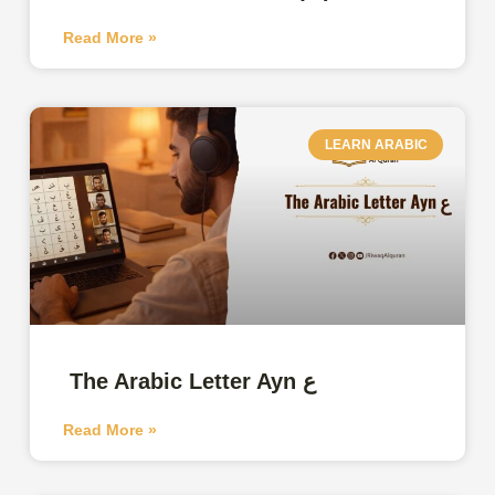
Read More »
LEARN ARABIC
The Arabic Letter Ayn ع
Read More »