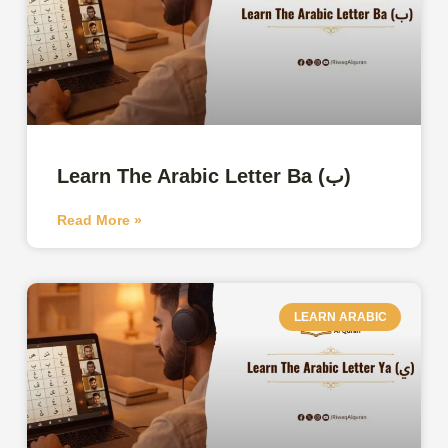
Learn The Arabic Letter Ba (ب)
Read More »
LEARN ARABIC