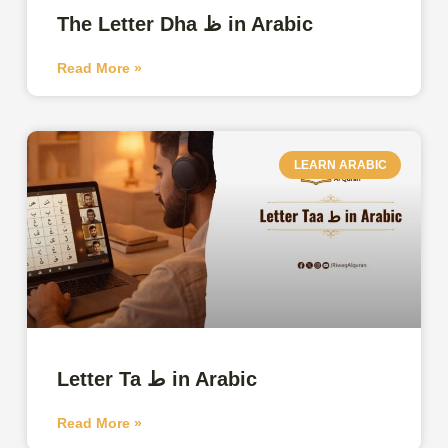
The Letter Dha ظ in Arabic
Read More »
LEARN ARABIC
Letter Ta ط in Arabic
Read More »