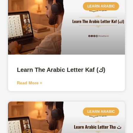
LEARN ARABIC
Learn The Arabic Letter Kaf (ك)
Read More »
LEARN ARABIC