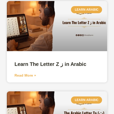
LEARN ARABIC
Learn The Letter Z ز in Arabic
Read More »
LEARN ARABIC