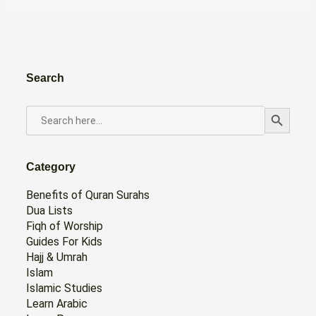
Search
Search Button
SEARCH
FOR:
Category
Benefits of Quran Surahs
Dua Lists
Fiqh of Worship
Guides For Kids
Hajj & Umrah
Islam
Islamic Studies
Learn Arabic