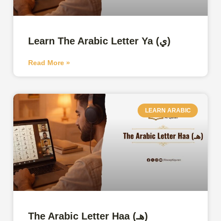
Learn The Arabic Letter Ya (ي)
Read More »
LEARN ARABIC
The Arabic Letter Haa (هـ)