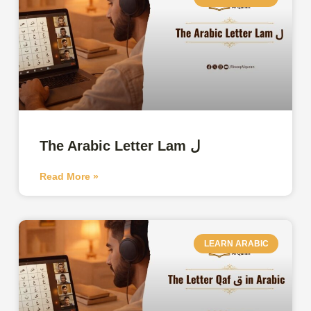
The Arabic Letter Lam ل
Read More »
LEARN ARABIC