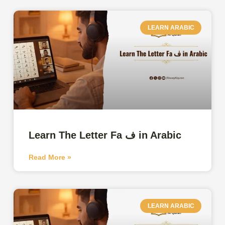
LEARN ARABIC
Learn The Letter Fa ف in Arabic
Read More »
LEARN ARABIC