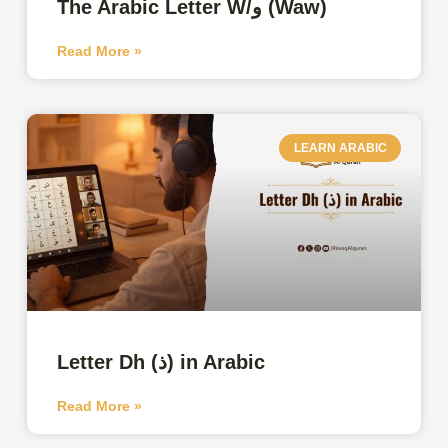
The Arabic Letter W/و (Waw)
Read More »
LEARN ARABIC
Letter Dh (ذ) in Arabic
Read More »