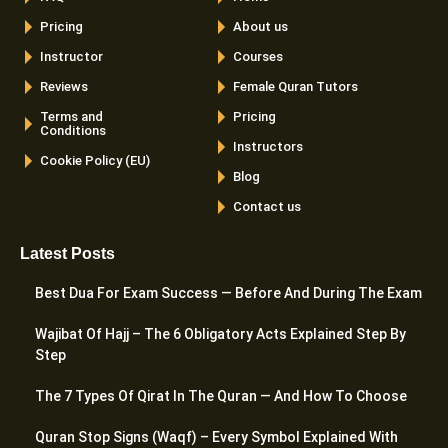
Pricing
About us
Instructor
Courses
Reviews
Female Quran Tutors
Terms and
Pricing
Conditions
Instructors
Cookie Policy (EU)
Blog
Contact us
Latest Posts
Best Dua For Exam Success — Before And During The Exam
Wajibat Of Hajj – The 6 Obligatory Acts Explained Step By
Step
The 7 Types Of Qirat In The Quran — And How To Choose
Quran Stop Signs (Waqf) – Every Symbol Explained With