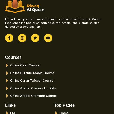
Embark on a joyous journey of Quranic education with Riwaq Al Quran.
Experience the beauty of learning Quran, Arabic, and Islamic studies,
guided by expert teachers.
F
I
T
Y
a
n
w
o
c
s
i
u
e
t
t
t
b
a
t
u
o
g
e
b
Courses
o
r
r
e
k
a
Online Qirat Course
-
m
f
Online Quranic Arabic Course
Online Quran Tafseer Course
Online Arabic Classes for Kids
Online Arabic Grammar Course
Links
Top Pages
FAQ
Home