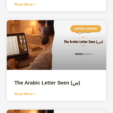
Read More »
LEARN ARABIC
The Arabic Letter Seen (س)
Read More »