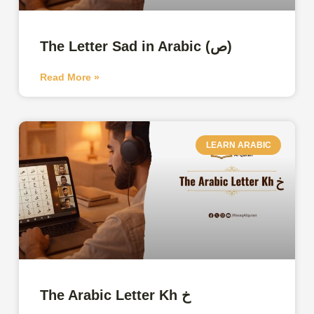
The Letter Sad in Arabic (ص)
Read More »
LEARN ARABIC
The Arabic Letter Kh خ