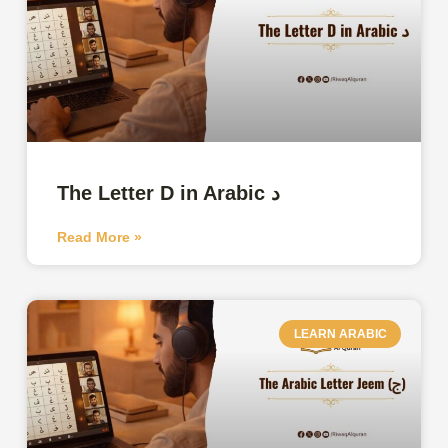
The Letter D in Arabic د
Read More »
LEARN ARABIC