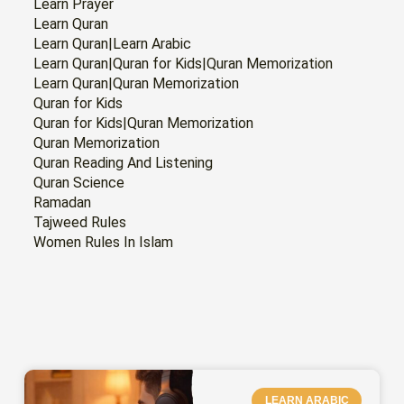
Learn Prayer
Learn Quran
Learn Quran|Learn Arabic
Learn Quran|Quran for Kids|Quran Memorization
Learn Quran|Quran Memorization
Quran for Kids
Quran for Kids|Quran Memorization
Quran Memorization
Quran Reading And Listening
Quran Science
Ramadan
Tajweed Rules
Women Rules In Islam
PAGE
PAGE
PAGE
PAGE
PAGE
PAGE
PAGE
LEARN ARABIC