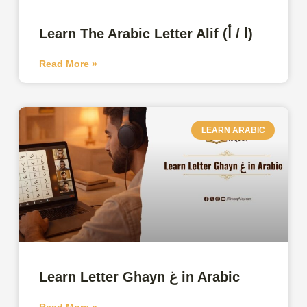
Learn The Arabic Letter Alif (ا / أ)
Read More »
LEARN ARABIC
Learn Letter Ghayn غ in Arabic
Read More »