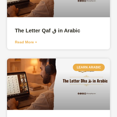
The Letter Qaf ق in Arabic
Read More »
LEARN ARABIC