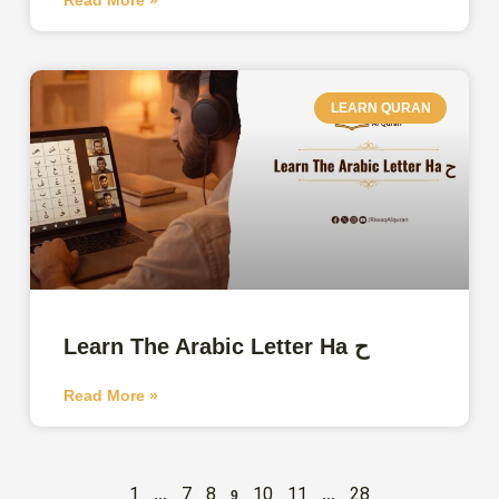
LEARN QURAN
Learn The Arabic Letter Ha ح
Read More »
1
7
8
10
11
28
…
9
…