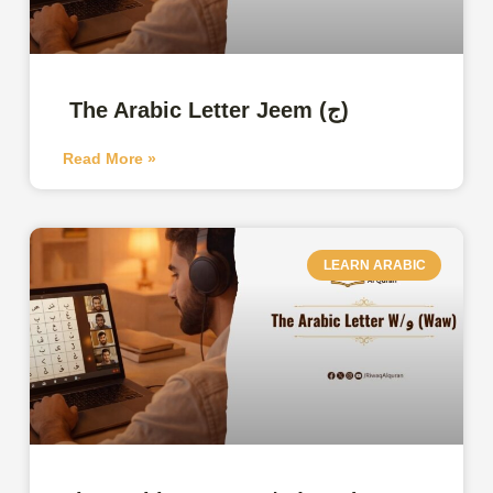
The Arabic Letter Jeem (ج)
Read More »
LEARN ARABIC