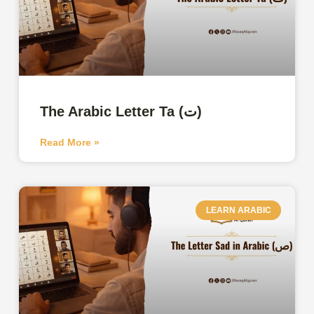
The Arabic Letter Ta (ت)
Read More »
LEARN ARABIC