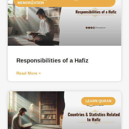
MEMORIZATION
Responsibilities of a Hafiz
Read More »
LEARN QURAN