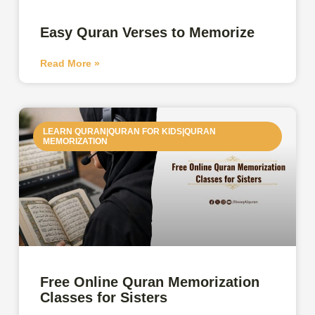
Easy Quran Verses to Memorize
Read More »
LEARN QURAN|QURAN FOR KIDS|QURAN
MEMORIZATION
Free Online Quran Memorization
Classes for Sisters