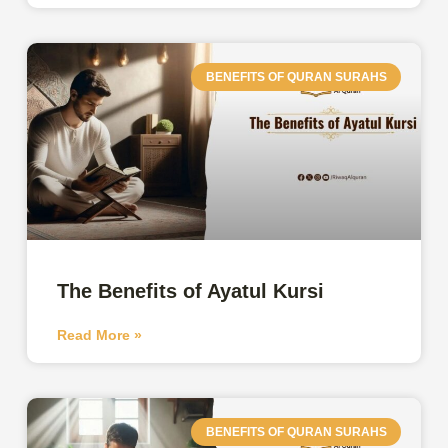
BENEFITS OF QURAN SURAHS
The Benefits of Ayatul Kursi
Read More »
BENEFITS OF QURAN SURAHS