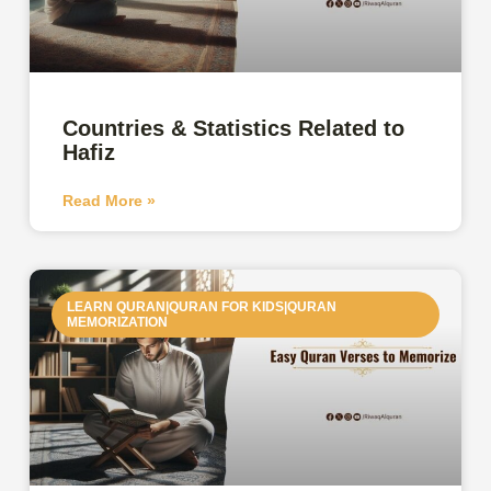
Countries & Statistics Related to
Hafiz
Read More »
LEARN QURAN|QURAN FOR KIDS|QURAN
MEMORIZATION