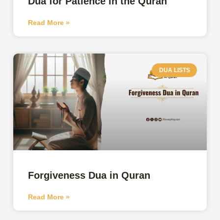
Dua for Patience in the Quran
Read More »
DUA LISTS
Forgiveness Dua in Quran
Read More »