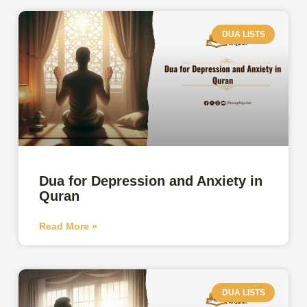
DUA LISTS
Dua for Depression and Anxiety in
Quran
Read More »
DUA LISTS