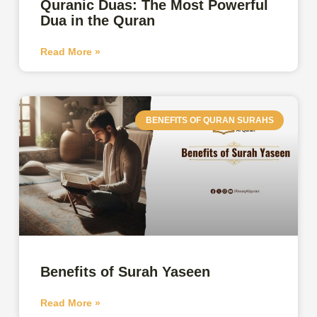
Quranic Duas: The Most Powerful
Dua in the Quran
Read More »
BENEFITS OF QURAN SURAHS
Benefits of Surah Yaseen
Read More »