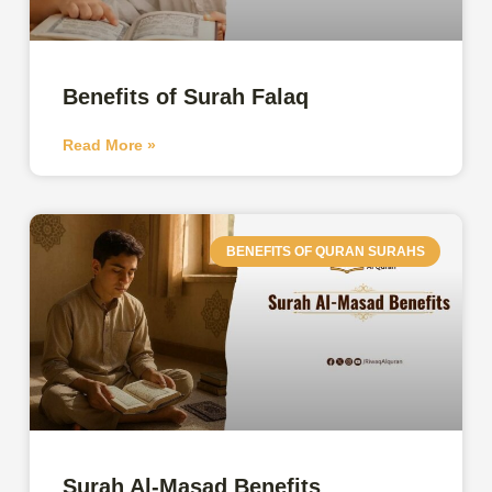
Benefits of Surah Falaq
Read More »
BENEFITS OF QURAN SURAHS
Surah Al-Masad Benefits