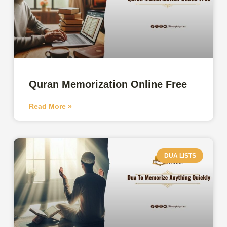
Quran Memorization Online Free
Read More »
DUA LISTS