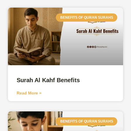
BENEFITS OF QURAN SURAHS
Surah Al Kahf Benefits
Read More »
BENEFITS OF QURAN SURAHS