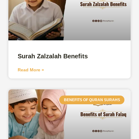
Surah Zalzalah Benefits
Read More »
BENEFITS OF QURAN SURAHS