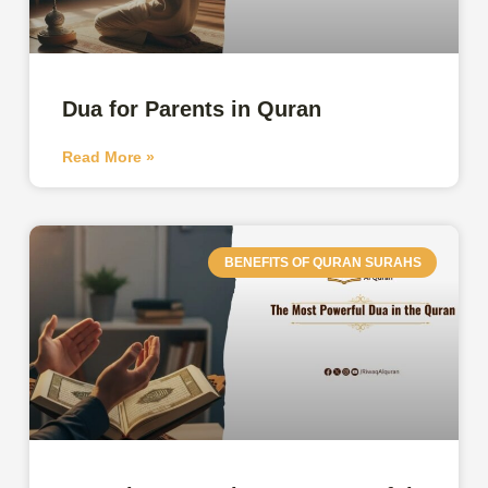
Dua for Parents in Quran
Read More »
BENEFITS OF QURAN SURAHS