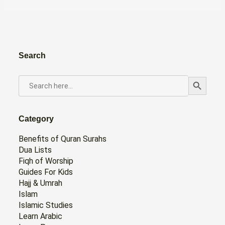
Search
Search Button
SEARCH
FOR:
Category
Benefits of Quran Surahs
Dua Lists
Fiqh of Worship
Guides For Kids
Hajj & Umrah
Islam
Islamic Studies
Learn Arabic