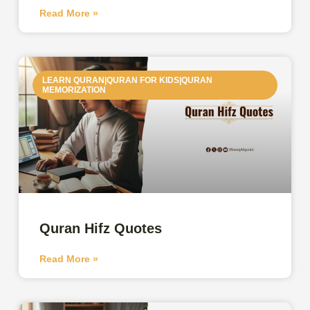
Read More »
LEARN QURAN|QURAN FOR KIDS|QURAN
MEMORIZATION
Quran Hifz Quotes
Read More »