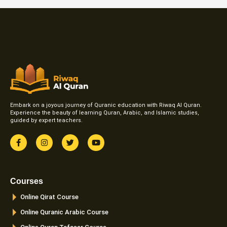
Embark on a joyous journey of Quranic education with Riwaq Al Quran.
Experience the beauty of learning Quran, Arabic, and Islamic studies,
guided by expert teachers.
F
I
T
Y
a
n
w
o
c
s
i
u
e
t
t
t
b
a
t
u
o
g
e
b
Courses
o
r
r
e
k
a
Online Qirat Course
-
m
f
Online Quranic Arabic Course