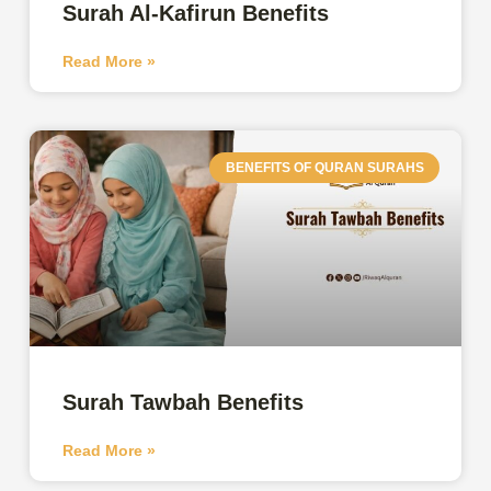
Surah Al-Kafirun Benefits
Read More »
BENEFITS OF QURAN SURAHS
Surah Tawbah Benefits
Read More »