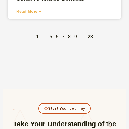
Read More »
1
5
6
8
9
28
…
7
…
Start Your Journey
✦
Take Your Understanding of the
✦