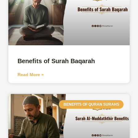
Benefits of Surah Baqarah
Read More »
BENEFITS OF QURAN SURAHS