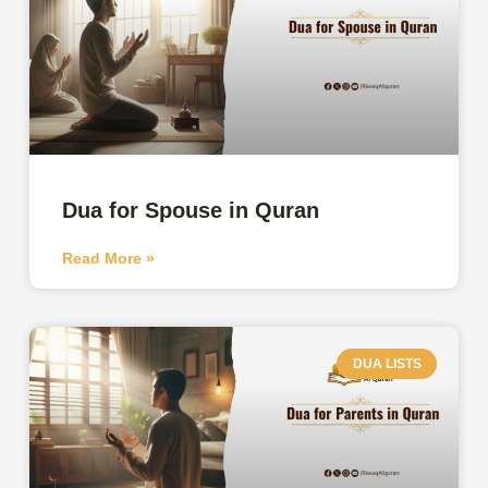
Dua for Spouse in Quran
Read More »
DUA LISTS