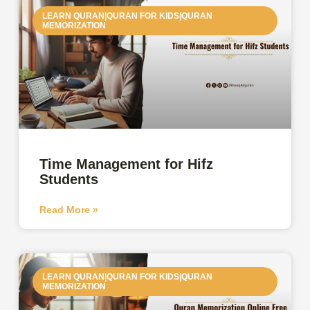
LEARN QURAN|QURAN FOR KIDS|QURAN
MEMORIZATION
Time Management for Hifz
Students
Read More »
LEARN QURAN|QURAN FOR KIDS|QURAN
MEMORIZATION