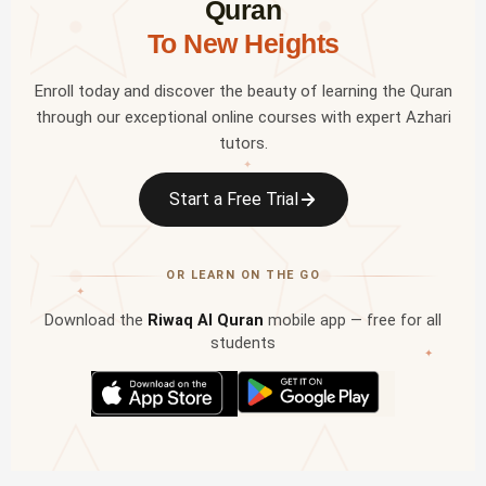
Quran
To New Heights
Enroll today and discover the beauty of learning the Quran
through our exceptional online courses with expert Azhari
tutors.
✦
Start a Free Trial
OR LEARN ON THE GO
✦
Download the
Riwaq Al Quran
mobile app — free for all
students
✦