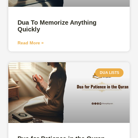
Dua To Memorize Anything
Quickly
Read More »
DUA LISTS