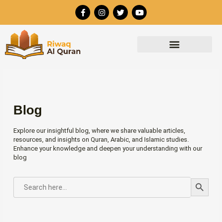
Skip
F
I
T
Y
to
a
n
w
o
c
s
i
u
content
e
t
t
t
b
a
t
u
o
g
e
b
o
r
r
e
k
a
-
m
f
Blog
Explore our insightful blog, where we share valuable articles,
resources, and insights on Quran, Arabic, and Islamic studies.
Enhance your knowledge and deepen your understanding with our
blog
Search Button
SEARCH
FOR: