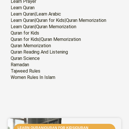
Learn Prayer
Learn Quran
Learn Quran|Learn Arabic
Learn Quran|Quran for Kids|Quran Memorization
Learn Quran|Quran Memorization
Quran for Kids
Quran for Kids|Quran Memorization
Quran Memorization
Quran Reading And Listening
Quran Science
Ramadan
Tajweed Rules
Women Rules In Islam
PAGE
PAGE
PAGE
PAGE
PAGE
PAGE
PAGE
LEARN QURAN|QURAN FOR KIDS|QURAN