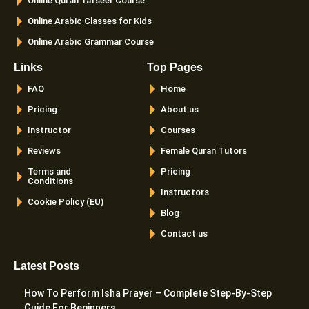
Online Quran Tafseer Course
Online Arabic Classes for Kids
Online Arabic Grammar Course
Links
Top Pages
FAQ
Home
Pricing
About us
Instructor
Courses
Reviews
Female Quran Tutors
Terms and
Pricing
Conditions
Instructors
Cookie Policy (EU)
Blog
Contact us
Latest Posts
How To Perform Isha Prayer – Complete Step-By-Step
Guide For Beginners