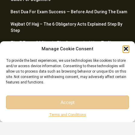
Best Dua For Exam Success — Before And During The Exam
Wajibat Of Hajj – The 6 Obligatory Acts Explained Step By
Step
The 7 Types Of Qirat In The Quran — And How To Choose
Manage Cookie Consent
Quran Stop Signs (Waqf) – Every Symbol Explained With
To provide the best experiences, we use technologies like cookies to store
Quranic Examples
and/or access device information. Consenting to these technologies will
allow us to process data such as browsing behavior or unique IDs on this
site. Not consenting or withdrawing consent, may adversely affect certain
features and functions.
© Riwaq Al Quran All rights reserved Copyrights 2026
Accept
Free Session
Free Consultation
Terms and Conditions