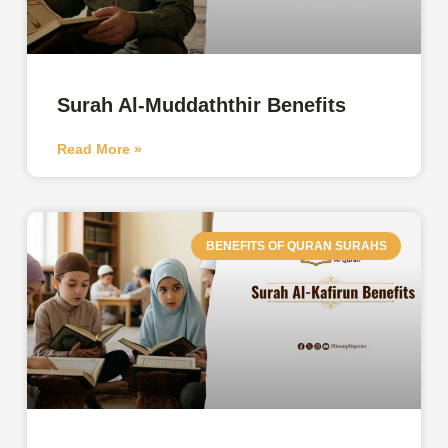
Surah Al-Muddaththir Benefits
Read More »
BENEFITS OF QURAN SURAHS