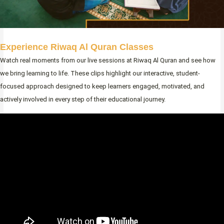
Experience Riwaq Al Quran Classes
Watch real moments from our live sessions at Riwaq Al Quran and see how
we bring learning to life. These clips highlight our interactive, student-
focused approach designed to keep learners engaged, motivated, and
actively involved in every step of their educational journey.