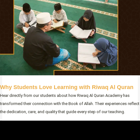
Why Students Love Learning with Riwaq Al Quran
Hear directly from our students about how Riwaq Al Quran Academy has
transformed their connection with the Book of Allah. Their experiences reflect
the dedication, care, and quality that guide every step of our teaching.