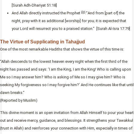
[Surah Adh-Dhariyat 51:18]
And Allah directly instructed the Prophet ﷺ:”And from [part of] the
night, pray with it as additional [worship] for you; it is expected that
your Lord will resurrect you to a praised station.” [Surah Al-Isra 17:79]
The Virtue of Supplicating in Tahajjud
One of the most remarkable Hadiths that shows the virtue of this time is:
“Allah descends to the lowest heaven every night when the first third of the
night has passed and says: ‘I am the King, I am the King! Who is calling upon
Me so I may answer him? Who is asking of Me so I may give him? Who is
seeking My forgiveness so I may forgive him?’ And He continues like that until
dawn breaks.”
(Reported by Muslim)
This divine moment is an open invitation from Allah Himself to pour your heart
out and receive mercy, guidance, and blessings. It strengthens your Tawakkul
(trust in Allah) and reinforces your connection with Him, especially in times of