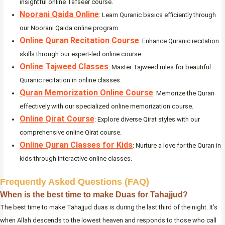
insightful online Tafseer course.
Noorani Qaida Online
: Learn Quranic basics efficiently through
our Noorani Qaida online program.
Online Quran Recitation Course
: Enhance Quranic recitation
skills through our expert-led online course.
Online Tajweed Classes
: Master Tajweed rules for beautiful
Quranic recitation in online classes.
Quran Memorization Online Course
: Memorize the Quran
effectively with our specialized online memorization course.
Online Qirat Course
: Explore diverse Qirat styles with our
comprehensive online Qirat course.
Online Quran Classes for Kids
: Nurture a love for the Quran in
kids through interactive online classes.
Frequently Asked Questions (FAQ)
When is the best time to make Duas for Tahajjud?
The best time to make Tahajjud duas is during the last third of the night. It’s
when Allah descends to the lowest heaven and responds to those who call