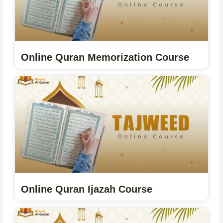
Online Quran Memorization Course
Online Quran Ijazah Course