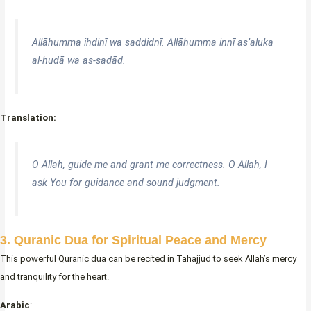
Allāhumma ihdinī wa saddidnī. Allāhumma innī as’aluka
al-hudā wa as-sadād.
Translation:
O Allah, guide me and grant me correctness. O Allah, I
ask You for guidance and sound judgment.
3. Quranic Dua for Spiritual Peace and Mercy
This powerful Quranic dua can be recited in Tahajjud to seek Allah’s mercy
and tranquility for the heart.
Arabic
: