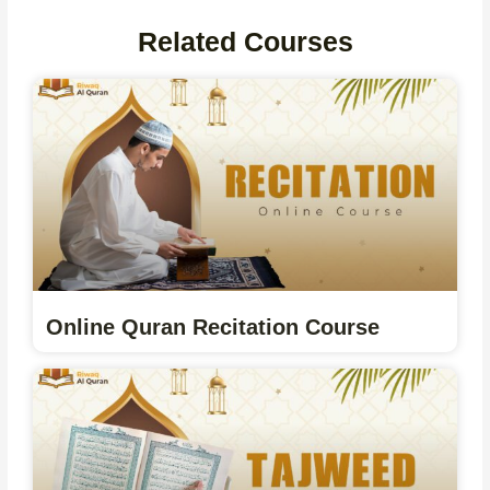
Related Courses
Online Quran Recitation Course