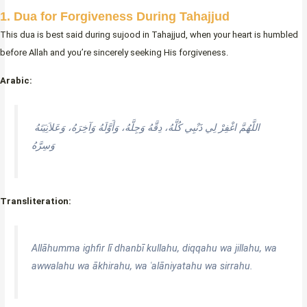
1. Dua for Forgiveness During Tahajjud
This dua is best said during sujood in Tahajjud, when your heart is humbled
before Allah and you’re sincerely seeking His forgiveness.
Arabic:
اللَّهُمَّ اغْفِرْ لِي ذَنْبِي كُلَّهُ، دِقَّهُ وَجِلَّهُ، وَأَوَّلَهُ وَآخِرَهُ، وَعَلاَنِيَتَهُ
وَسِرَّهُ
Transliteration:
Allāhumma ighfir lī dhanbī kullahu, diqqahu wa jillahu, wa
awwalahu wa ākhirahu, wa ʿalāniyatahu wa sirrahu.