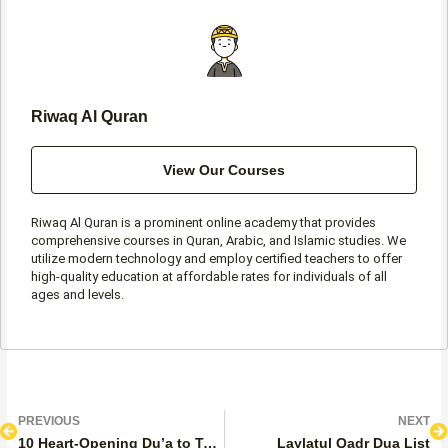
k
a
p
-
m
f
Riwaq Al Quran
View Our Courses
Riwaq Al Quran is a prominent online academy that provides
comprehensive courses in Quran, Arabic, and Islamic studies. We
utilize modern technology and employ certified teachers to offer
high-quality education at affordable rates for individuals of all
ages and levels.
Prev
N
PREVIOUS
NEXT
10 Heart-Opening Du’a to Teach Your Children About Eid Al-Adha
Laylatul Qadr Dua List