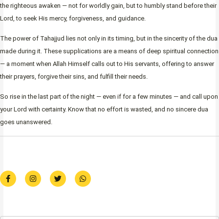
the righteous awaken — not for worldly gain, but to humbly stand before their
Lord, to seek His mercy, forgiveness, and guidance.
The power of Tahajjud lies not only in its timing, but in the sincerity of the dua
made during it. These supplications are a means of deep spiritual connection
— a moment when Allah Himself calls out to His servants, offering to answer
their prayers, forgive their sins, and fulfill their needs.
So rise in the last part of the night — even if for a few minutes — and call upon
your Lord with certainty. Know that no effort is wasted, and no sincere dua
goes unanswered.
F
I
T
W
a
n
w
h
c
s
i
a
e
t
t
t
b
a
t
s
o
g
e
a
o
r
r
p