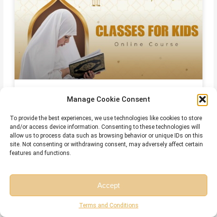
Online Quran Classes For Kids
Manage Cookie Consent
To provide the best experiences, we use technologies like cookies to store
and/or access device information. Consenting to these technologies will
allow us to process data such as browsing behavior or unique IDs on this
site. Not consenting or withdrawing consent, may adversely affect certain
features and functions.
Accept
Free Session
Free Consultation
Terms and Conditions