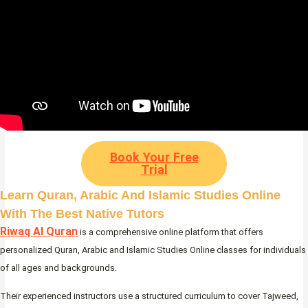
Book Your Free
Trial
Learn Quran, Arabic And Islamic Studies Online
With The Best Native Tutors
Riwaq Al Quran
is a comprehensive online platform that offers
personalized Quran, Arabic and Islamic Studies Online classes for individuals
of all ages and backgrounds.
Their experienced instructors use a structured curriculum to cover Tajweed,