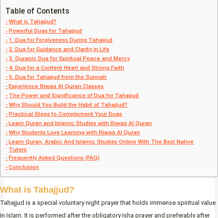
Table of Contents
What is Tahajjud?
Powerful Duas for Tahajjud
1. Dua for Forgiveness During Tahajjud
2. Dua for Guidance and Clarity in Life
3. Quranic Dua for Spiritual Peace and Mercy
4. Dua for a Content Heart and Strong Faith
5. Dua for Tahajjud from the Sunnah
Experience Riwaq Al Quran Classes
The Power and Significance of Dua for Tahajjud
Why Should You Build the Habit of Tahajjud?
Practical Steps to Complement Your Duas
Learn Quran and Islamic Studies with Riwaq Al Quran
Why Students Love Learning with Riwaq Al Quran
Learn Quran, Arabic And Islamic Studies Online With The Best Native
Tutors
Frequently Asked Questions (FAQ)
Conclusion
What is Tahajjud?
Tahajjud is a special voluntary night prayer that holds immense spiritual value
in Islam. It is performed after the obligatory Isha prayer and preferably after