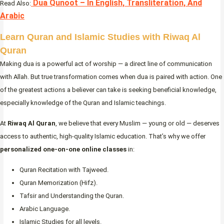
Dua Qunoot – In English, Transliteration, And
Read Also:
Arabic
Learn Quran and Islamic Studies with Riwaq Al
Quran
Making dua is a powerful act of worship — a direct line of communication
with Allah. But true transformation comes when dua is paired with action. One
of the greatest actions a believer can take is seeking beneficial knowledge,
especially knowledge of the Quran and Islamic teachings.
At
Riwaq Al Quran
, we believe that every Muslim — young or old — deserves
access to authentic, high-quality Islamic education. That’s why we offer
personalized one-on-one online classes
in:
Quran Recitation with Tajweed.
Quran Memorization (Hifz).
Tafsir and Understanding the Quran.
Arabic Language.
Islamic Studies for all levels.