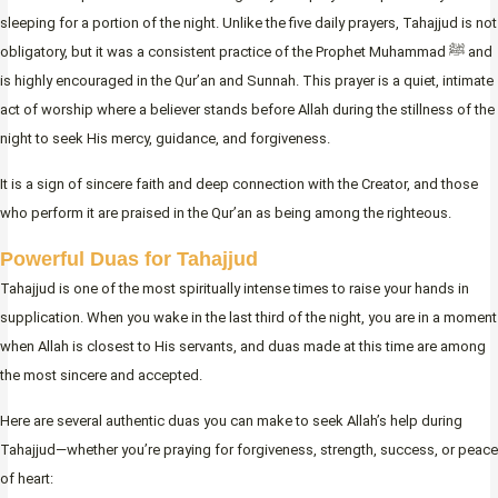
sleeping for a portion of the night. Unlike the five daily prayers, Tahajjud is not
obligatory, but it was a consistent practice of the Prophet Muhammad ﷺ and
is highly encouraged in the Qur’an and Sunnah. This prayer is a quiet, intimate
act of worship where a believer stands before Allah during the stillness of the
night to seek His mercy, guidance, and forgiveness.
It is a sign of sincere faith and deep connection with the Creator, and those
who perform it are praised in the Qur’an as being among the righteous.
Powerful Duas for Tahajjud
Tahajjud is one of the most spiritually intense times to raise your hands in
supplication. When you wake in the last third of the night, you are in a moment
when Allah is closest to His servants, and duas made at this time are among
the most sincere and accepted.
Here are several authentic duas you can make to seek Allah’s help during
Tahajjud—whether you’re praying for forgiveness, strength, success, or peace
of heart: