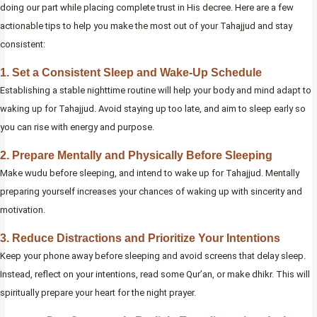
doing our part while placing complete trust in His decree. Here are a few
actionable tips to help you make the most out of your Tahajjud and stay
consistent:
1. Set a Consistent Sleep and Wake-Up Schedule
Establishing a stable nighttime routine will help your body and mind adapt to
waking up for Tahajjud. Avoid staying up too late, and aim to sleep early so
you can rise with energy and purpose.
2. Prepare Mentally and Physically Before Sleeping
Make wudu before sleeping, and intend to wake up for Tahajjud. Mentally
preparing yourself increases your chances of waking up with sincerity and
motivation.
3. Reduce Distractions and Prioritize Your Intentions
Keep your phone away before sleeping and avoid screens that delay sleep.
Instead, reflect on your intentions, read some Qur’an, or make dhikr. This will
spiritually prepare your heart for the night prayer.