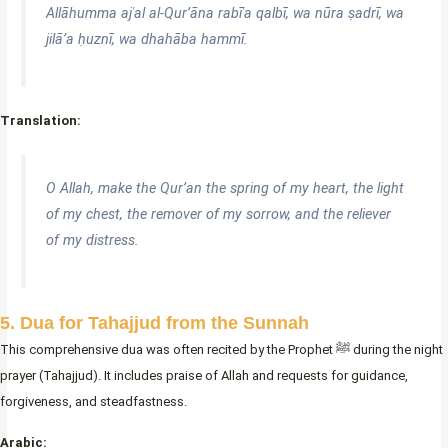
Allāhumma ajʿal al-Qur’āna rabīʿa qalbī, wa nūra ṣadrī, wa
jilā’a ḥuznī, wa dhahāba hammī.
Translation:
O Allah, make the Qur’an the spring of my heart, the light
of my chest, the remover of my sorrow, and the reliever
of my distress.
5. Dua for Tahajjud from the Sunnah
This comprehensive dua was often recited by the Prophet ﷺ during the night
prayer (Tahajjud). It includes praise of Allah and requests for guidance,
forgiveness, and steadfastness.
Arabic: