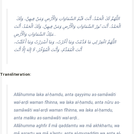
اللَّهُمَّ لَكَ الْحَمْدُ، أَنْتَ قَيِّمُ السَّمَاوَاتِ وَالْأَرْضِ وَمَنْ فِيهِنَّ، وَلَكَ
الْحَمْدُ، أَنْتَ نُورُ السَّمَاوَاتِ وَالْأَرْضِ وَمَنْ فِيهِنَّ، وَلَكَ الْحَمْدُ، أَنْتَ
مَلِكُ السَّمَاوَاتِ وَالْأَرْضِ…
اللَّهُمَّ اغْفِرْ لِي مَا قَدَّمْتُ وَمَا أَخَّرْتُ، وَمَا أَسْرَرْتُ وَمَا أَعْلَنْتُ،
أَنْتَ الْمُقَدِّمُ، وَأَنْتَ الْمُؤَخِّرُ، لَا إِلَهَ إِلَّا أَنْتَ
Transliteration:
Allāhumma laka al-ḥamdu, anta qayyimu as-samāwāti
wal-arḍi waman fīhinna, wa laka al-ḥamdu, anta nūru as-
samāwāti wal-arḍi waman fīhinna, wa laka al-ḥamdu,
anta maliku as-samāwāti wal-arḍi…
Allāhumma aghfir lī mā qaddamtu wa mā akhkhartu, wa
mā asrartu wa mā aʿlantu, anta al-muqaddim wa anta al-