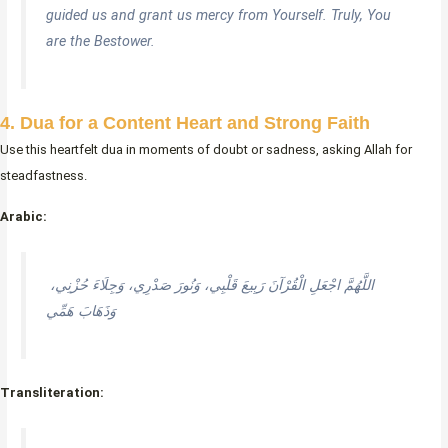
guided us and grant us mercy from Yourself. Truly, You
are the Bestower.
4. Dua for a Content Heart and Strong Faith
Use this heartfelt dua in moments of doubt or sadness, asking Allah for
steadfastness.
Arabic:
اللَّهُمَّ اجْعَلِ الْقُرْآنَ رَبِيعَ قَلْبِي، وَنُورَ صَدْرِي، وَجِلَاءَ حُزْنِي،
وَذَهَابَ هَمِّي
Transliteration: