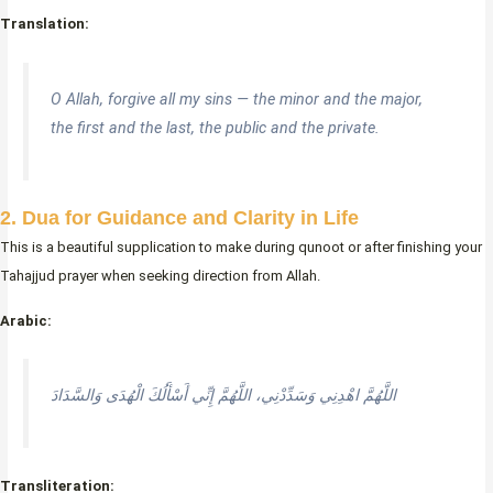
Translation:
O Allah, forgive all my sins — the minor and the major,
the first and the last, the public and the private.
2. Dua for Guidance and Clarity in Life
This is a beautiful supplication to make during qunoot or after finishing your
Tahajjud prayer when seeking direction from Allah.
Arabic:
اللَّهُمَّ اهْدِنِي وَسَدِّدْنِي، اللَّهُمَّ إِنِّي أَسْأَلُكَ الْهُدَى وَالسَّدَادَ
Transliteration: