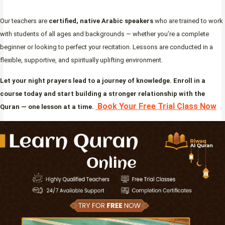
Our teachers are
certified, native Arabic speakers
who are trained to work
with students of all ages and backgrounds — whether you’re a complete
beginner or looking to perfect your recitation. Lessons are conducted in a
flexible, supportive, and spiritually uplifting environment.
Let your night prayers lead to a journey of knowledge. Enroll in a
course today and start building a stronger relationship with the
Book Your Free Trial Class Now
Quran — one lesson at a time.