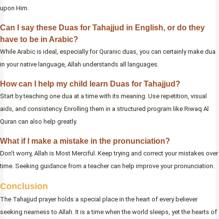
upon Him.
Can I say these Duas for Tahajjud in English, or do they
have to be in Arabic?
While Arabic is ideal, especially for Quranic duas, you can certainly make dua
in your native language, Allah understands all languages.
How can I help my child learn Duas for Tahajjud?
Start by teaching one dua at a time with its meaning. Use repetition, visual
aids, and consistency. Enrolling them in a structured program like Riwaq Al
Quran can also help greatly.
What if I make a mistake in the pronunciation?
Don’t worry, Allah is Most Merciful. Keep trying and correct your mistakes over
time. Seeking guidance from a teacher can help improve your pronunciation.
Conclusion
The Tahajjud prayer holds a special place in the heart of every believer
seeking nearness to Allah. It is a time when the world sleeps, yet the hearts of