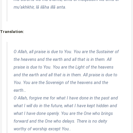
mu’akhkhir, lā ilāha illā anta.
Translation:
O Allah, all praise is due to You. You are the Sustainer of
the heavens and the earth and all that is in them. All
praise is due to You. You are the Light of the heavens
and the earth and all that is in them. All praise is due to
You. You are the Sovereign of the heavens and the
earth…
O Allah, forgive me for what I have done in the past and
what I will do in the future, what I have kept hidden and
what I have done openly. You are the One who brings
forward and the One who delays. There is no deity
worthy of worship except You..