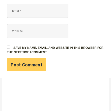
EMAIL*
WEBSITE
SAVE MY NAME, EMAIL, AND WEBSITE IN THIS BROWSER FOR
THE NEXT TIME I COMMENT.