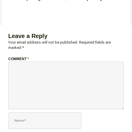
Leave a Reply
Your email address will not be published.
Required fields are
marked
*
COMMENT
*
NAME*