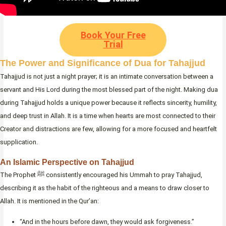
Book Your Free
Trial
The Power and Significance of Dua for Tahajjud
Tahajjud is not just a night prayer; it is an intimate conversation between a
servant and His Lord during the most blessed part of the night. Making dua
during Tahajjud holds a unique power because it reflects sincerity, humility,
and deep trust in Allah. It is a time when hearts are most connected to their
Creator and distractions are few, allowing for a more focused and heartfelt
supplication.
An Islamic Perspective on Tahajjud
The Prophet ﷺ consistently encouraged his Ummah to pray Tahajjud,
describing it as the habit of the righteous and a means to draw closer to
Allah. It is mentioned in the Qur’an:
“And in the hours before dawn, they would ask forgiveness.”