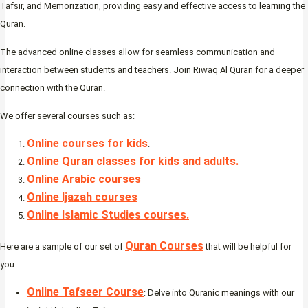
Tafsir, and Memorization, providing easy and effective access to learning the
Quran.
The advanced online classes allow for seamless communication and
interaction between students and teachers. Join Riwaq Al Quran for a deeper
connection with the Quran.
We offer several courses such as:
Online courses for kids
.
Online Quran classes for kids and adults.
Online Arabic courses
Online Ijazah courses
Online Islamic Studies courses.
Quran Courses
Here are a sample of our set of
that will be helpful for
you:
Online Tafseer Course
: Delve into Quranic meanings with our