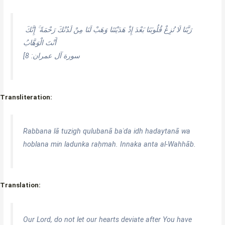
رَبَّنَا لَا تُزِغْ قُلُوبَنَا بَعْدَ إِذْ هَدَيْتَنَا وَهَبْ لَنَا مِنْ لَدُنْكَ رَحْمَةً ۚ إِنَّكَ
أَنْتَ الْوَهَّابُ
[سورة آل عمران: 8
Transliteration:
Rabbana lā tuzigh qulubanā baʿda idh hadaytanā wa
hoblana min ladunka raḥmah. Innaka anta al-Wahhāb.
Translation:
Our Lord, do not let our hearts deviate after You have