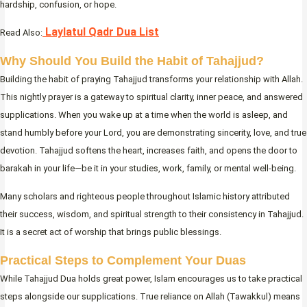
hardship, confusion, or hope.
Laylatul Qadr Dua List
Read Also:
Why Should You Build the Habit of Tahajjud?
Building the habit of praying Tahajjud transforms your relationship with Allah.
This nightly prayer is a gateway to spiritual clarity, inner peace, and answered
supplications. When you wake up at a time when the world is asleep, and
stand humbly before your Lord, you are demonstrating sincerity, love, and true
devotion. Tahajjud softens the heart, increases faith, and opens the door to
barakah in your life—be it in your studies, work, family, or mental well-being.
Many scholars and righteous people throughout Islamic history attributed
their success, wisdom, and spiritual strength to their consistency in Tahajjud.
It is a secret act of worship that brings public blessings.
Practical Steps to Complement Your Duas
While Tahajjud Dua holds great power, Islam encourages us to take practical
steps alongside our supplications. True reliance on Allah (Tawakkul) means