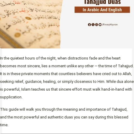
In the quietest hours of the night, when distractions fade and the heart
becomes most sincere, lies a moment unlike any other — the time of Tahajjud.
It is in these private moments that countless believers have cried out to Allah,
seeking relief, guidance, healing, or simply closeness to Him. While dua alone
is powerful, Islam teaches us that sincere effort must walk hand-in-hand with
supplication.
This guide will walk you through the meaning and importance of Tahajjud,
and the most powerful and authentic duas you can say during this blessed
time.