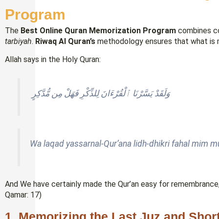
Program
The
Best Online Quran Memorization Program
combines co
tarbiyah
.
Riwaq Al Quran’s
methodology ensures that what is m
Allah says in the Holy Quran:
وَلَقَدْ يَسَّرْنَا ٱلْقُرْءَانَ لِلذِّكْرِ فَهَلْ مِن مُّدَّكِرٍ
Wa laqad yassarnal-Qur’ana lidh-dhikri fahal mim 
And We have certainly made the Qur’an easy for remembrance, 
Qamar: 17)
1. Memorizing the Last Juz and Shor