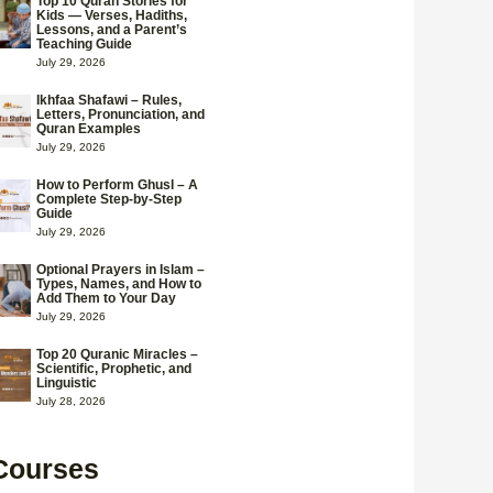
Top 10 Quran Stories for
Kids — Verses, Hadiths,
Lessons, and a Parent’s
Teaching Guide
July 29, 2026
Ikhfaa Shafawi – Rules,
Letters, Pronunciation, and
Quran Examples
July 29, 2026
How to Perform Ghusl – A
Complete Step-by-Step
Guide
July 29, 2026
Optional Prayers in Islam –
Types, Names, and How to
Add Them to Your Day
July 29, 2026
Top 20 Quranic Miracles –
Scientific, Prophetic, and
Linguistic
July 28, 2026
Courses