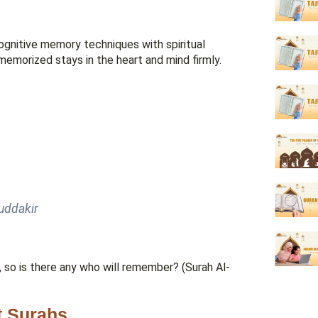
gnitive memory techniques with spiritual
emorized stays in the heart and mind firmly.
muddakir
so is there any who will remember? (Surah Al-
t Surahs