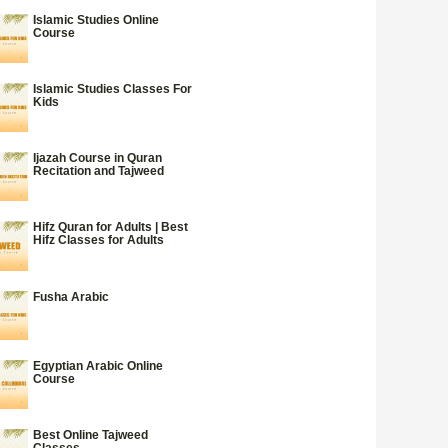
Islamic Studies Online
Course
Islamic Studies Classes For
Kids
Ijazah Course in Quran
Recitation and Tajweed
Hifz Quran for Adults | Best
Hifz Classes for Adults
Fusha Arabic
Egyptian Arabic Online
Course
Best Online Tajweed
Classes