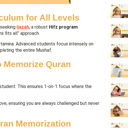
culum for All Levels
 seeking
Ijazah
, a robust
Hifz program
 fits all” approach.
 stamina. Advanced students focus intensely on
mpleting the entire Mushaf.
to Memorize Quran
student. This ensures 1-on-1 focus where the
rove, ensuring you are always challenged but never
uran Memorization