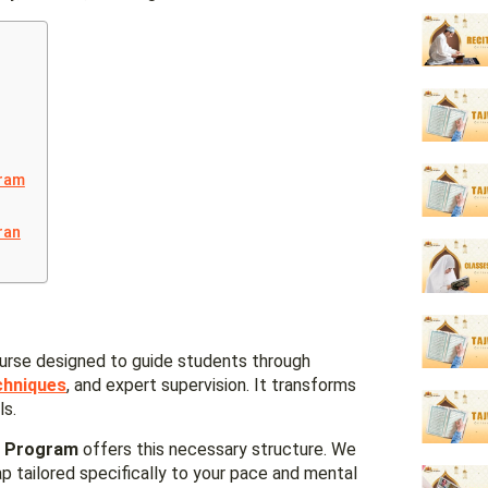
gram
ran
urse designed to guide students through
chniques
, and expert supervision. It transforms
ls.
s Program
offers this necessary structure. We
 tailored specifically to your pace and mental