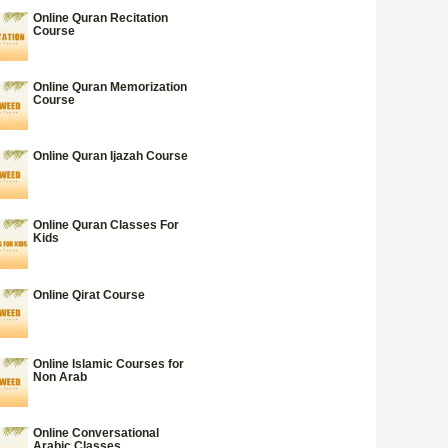
Online Quran Recitation
Course
Online Quran Memorization
Course
Online Quran Ijazah Course
Online Quran Classes For
Kids
Online Qirat Course
Online Islamic Courses for
Non Arab
Online Conversational
Arabic Classes