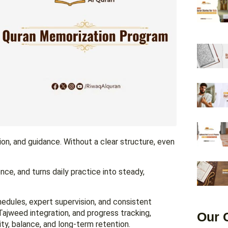
tion, and guidance. Without a clear structure, even
ce, and turns daily practice into steady,
dules, expert supervision, and consistent
Tajweed integration, and progress tracking,
Our 
ty, balance, and long-term retention.