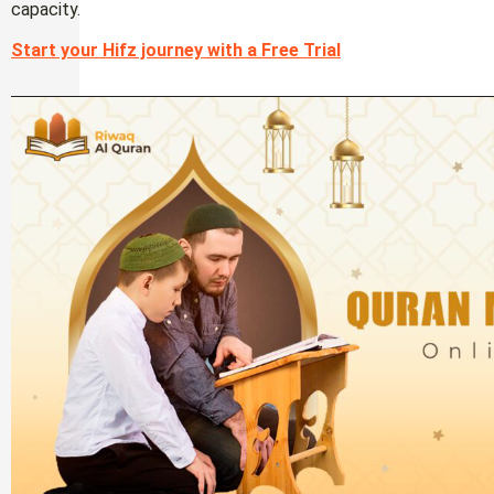
capacity.
Start your Hifz journey with a Free Trial