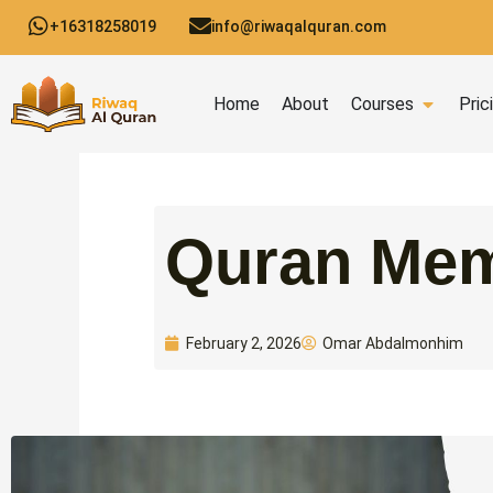
Skip
+16318258019
info@riwaqalquran.com
to
content
Open C
Home
About
Courses
Pric
Quran Mem
Omar Abdalmonhim
February 2, 2026