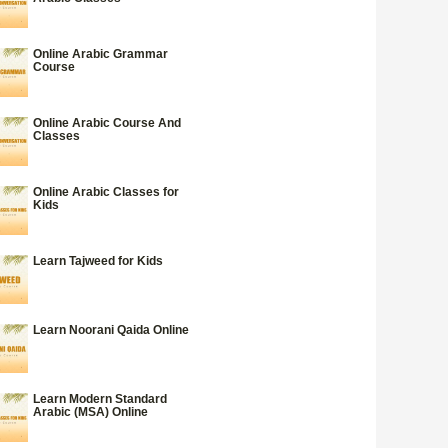
Online Arabic Grammar
Course
Online Arabic Course And
Classes
Online Arabic Classes for
Kids
Learn Tajweed for Kids
Learn Noorani Qaida Online
Learn Modern Standard
Arabic (MSA) Online