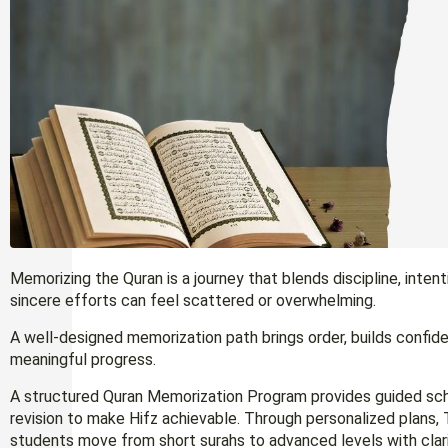
Memorizing the Quran is a journey that blends discipline, inten
sincere efforts can feel scattered or overwhelming.
A well-designed memorization path brings order, builds confiden
meaningful progress.
A structured Quran Memorization Program provides guided sche
revision to make Hifz achievable. Through personalized plans, 
students move from short surahs to advanced levels with clari