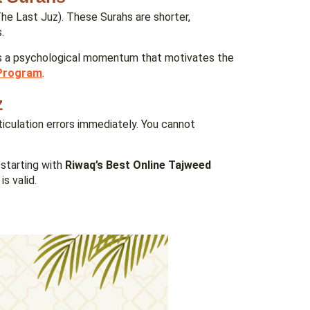
The Last Juz). These Surahs are shorter,
.
es a psychological momentum that motivates the
Program
.
z
ticulation errors immediately. You cannot
starting with
Riwaq’s Best Online Tajweed
s valid.