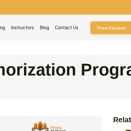
ourses
ing
Instructors
Blog
Contact Us
Free Session
orization Prog
Relat