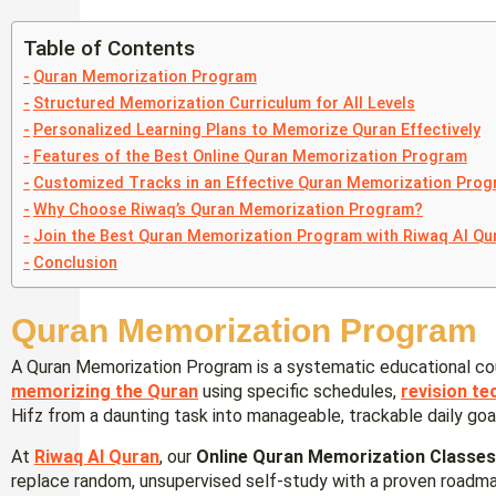
Table of Contents
Quran Memorization Program
Structured Memorization Curriculum for All Levels
Personalized Learning Plans to Memorize Quran Effectively
Features of the Best Online Quran Memorization Program
Customized Tracks in an Effective Quran Memorization Pro
Why Choose Riwaq’s Quran Memorization Program?
Join the Best Quran Memorization Program with Riwaq Al Qu
Conclusion
Quran Memorization Program
A Quran Memorization Program is a systematic educational co
memorizing the Quran
using specific schedules,
revision te
Hifz from a daunting task into manageable, trackable daily goa
At
Riwaq Al Quran
, our
Online Quran Memorization Classe
replace random, unsupervised self-study with a proven roadmap