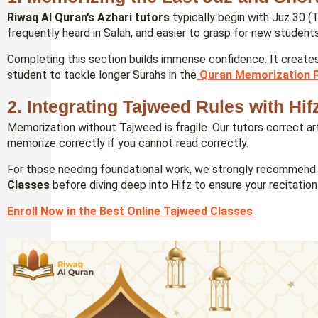
Riwaq Al Quran’s Azhari tutors
typically begin with Juz 30 (
frequently heard in Salah, and easier to grasp for new students
Completing this section builds immense confidence. It creat
student to tackle longer Surahs in the
Quran Memorization 
2. Integrating Tajweed Rules with Hif
Memorization without Tajweed is fragile. Our tutors correct ar
memorize correctly if you cannot read correctly.
For those needing foundational work, we strongly recommend 
Classes
before diving deep into Hifz to ensure your recitation i
Enroll Now in the Best Online Tajweed Classes