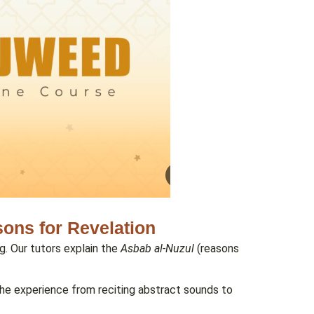
ons for Revelation
g. Our tutors explain the
Asbab al-Nuzul
(reasons
 the experience from reciting abstract sounds to