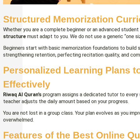
Structured Memorization Curri
Whether you are a complete beginner or an advanced student
structure
must adapt to you. We do not use a generic “one size
Beginners start with basic memorization foundations to build
strengthening retention, perfecting recitation quality, and co
Personalized Learning Plans 
Effectively
Riwaq Al Quran’s
program assigns a dedicated tutor to every 
teacher adjusts the daily amount based on your progress.
You are not lost in a group class. Your plan evolves as you imp
overwhelmed.
Features of the Best Online Q