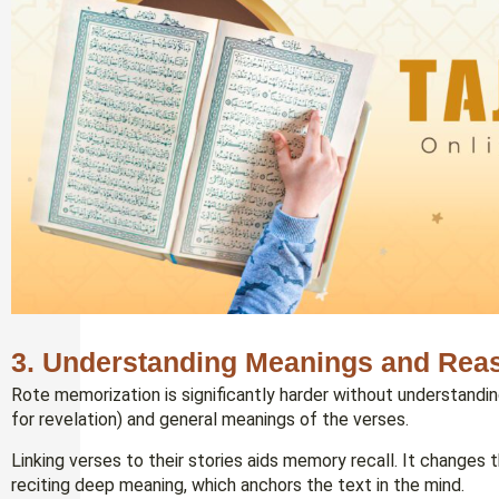
3. Understanding Meanings and Reas
Rote memorization is significantly harder without understandin
for revelation) and general meanings of the verses.
Linking verses to their stories aids memory recall. It changes
reciting deep meaning, which anchors the text in the mind.