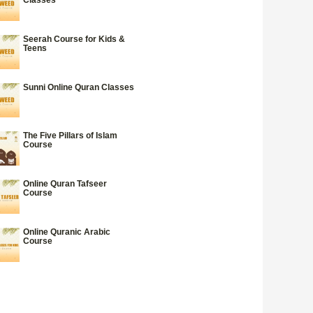
Seerah Course for Kids &
Teens
Sunni Online Quran Classes
The Five Pillars of Islam
Course
Online Quran Tafseer
Course
Online Quranic Arabic
Course