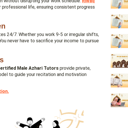
arn without disrupting your work schedule.
Riwaq
 professional life, ensuring consistent progress
en
es 24/7. Whether you work 9-5 or irregular shifts,
 You never have to sacrifice your income to pursue
rs
ertified Male Azhari Tutors
provide private,
del to guide your recitation and motivation
tion
.