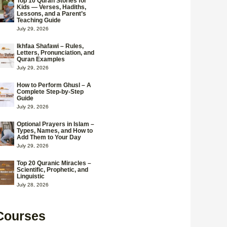
Top 10 Quran Stories for
Kids — Verses, Hadiths,
Lessons, and a Parent’s
Teaching Guide
July 29, 2026
Ikhfaa Shafawi – Rules,
Letters, Pronunciation, and
Quran Examples
July 29, 2026
How to Perform Ghusl – A
Complete Step-by-Step
Guide
July 29, 2026
Optional Prayers in Islam –
Types, Names, and How to
Add Them to Your Day
July 29, 2026
Top 20 Quranic Miracles –
Scientific, Prophetic, and
Linguistic
July 28, 2026
Courses