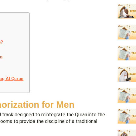
e?
en
aq Al Quran
orization for Men
 track designed to reintegrate the Quran into the
srooms to provide the discipline of a traditional