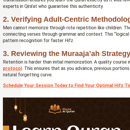
experts in Qira’at who guarantee this authenticity.
2. Verifying Adult-Centric Methodolo
Men cannot memorize through rote repetition like children. Th
connecting verses through grammar and context. This “logical l
pattern recognition for faster Hifz.
3. Reviewing the Muraaja’ah Strateg
Retention is harder than initial memorization. A quality course
protocol
. This ensures that as you advance, previous portion
natural forgetting curve.
Schedule Your Session Today to Find Your Optimal Hifz T