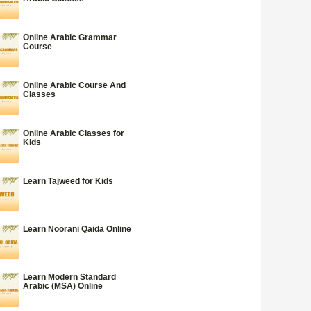
Online Arabic Grammar
Course
Online Arabic Course And
Classes
Online Arabic Classes for
Kids
Learn Tajweed for Kids
Learn Noorani Qaida Online
Learn Modern Standard
Arabic (MSA) Online