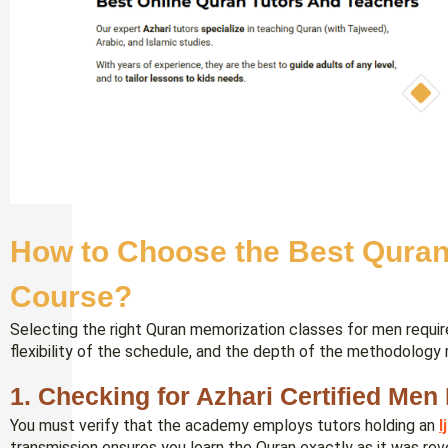
How to Choose the Best Quran
Course?
Selecting the right Quran memorization classes for men require
flexibility of the schedule, and the depth of the methodology 
1. Checking for Azhari Certified Men 
You must verify that the academy employs tutors holding an
I
transmission ensures you learn the Quran exactly as it was reve