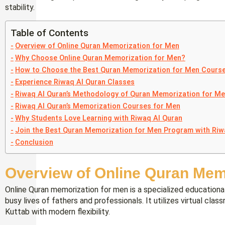
stability.
Table of Contents
Overview of Online Quran Memorization for Men
Why Choose Online Quran Memorization for Men?
How to Choose the Best Quran Memorization for Men Cours
Experience Riwaq Al Quran Classes
Riwaq Al Quran’s Methodology of Quran Memorization for M
Riwaq Al Quran’s Memorization Courses for Men
Why Students Love Learning with Riwaq Al Quran
Join the Best Quran Memorization for Men Program with Riw
Conclusion
Overview of Online Quran Mem
Online Quran memorization for men is a specialized educational
busy lives of fathers and professionals. It utilizes virtual clas
Kuttab with modern flexibility.