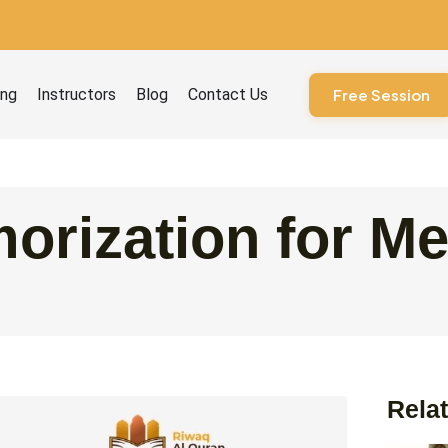
ourses
ing
Instructors
Blog
Contact Us
Free Session
orization for M
Relat