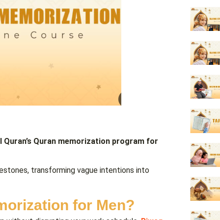
l Quran’s Quran memorization
program for
lestones, transforming vague intentions into
orization for Men?