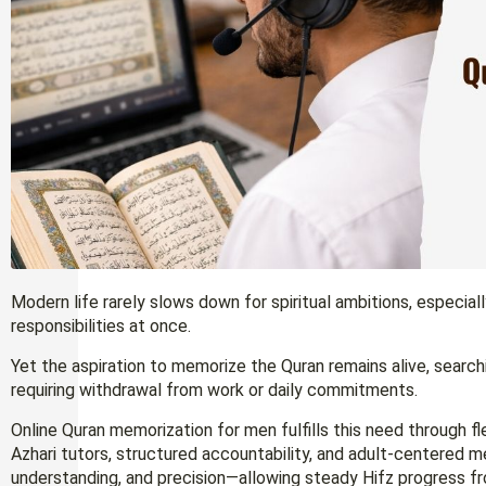
Modern life rarely slows down for spiritual ambitions, especiall
responsibilities at once.
Yet the aspiration to memorize the Quran remains alive, search
requiring withdrawal from work or daily commitments.
Online Quran memorization for men fulfills this need through flex
Azhari tutors, structured accountability, and adult-centered 
understanding, and precision—allowing steady Hifz progress 