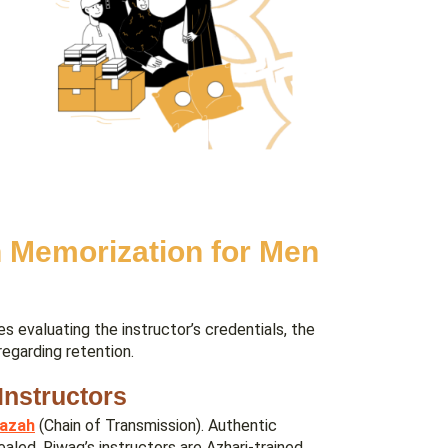
 Memorization for Men
s evaluating the instructor’s credentials, the
regarding retention.
Instructors
jazah
(Chain of Transmission). Authentic
aled. Riwaq’s instructors are Azhari-trained