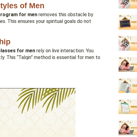
styles of Men
 program for men
removes this obstacle by
s. This ensures your spiritual goals do not
hip
lasses for men
rely on live interaction. You
tly. This “Talqin” method is essential for men to