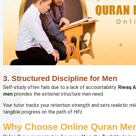
3. Structured Discipline for Men
Self-study often fails due to a lack of accountability.
Riwaq A
men
provides the external structure men need.
Your tutor tracks your retention strength and sets realistic mi
tangible progress on the path of Hifz.
Why Choose Online Quran Mem