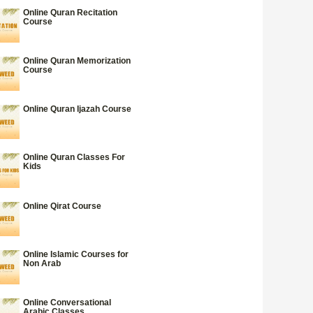
Online Quran Recitation
Course
Online Quran Memorization
Course
Online Quran Ijazah Course
Online Quran Classes For
Kids
Online Qirat Course
Online Islamic Courses for
Non Arab
Online Conversational
Arabic Classes