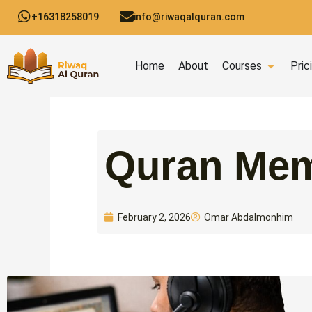
Skip
+16318258019
info@riwaqalquran.com
to
content
Open C
Home
About
Courses
Pric
Quran Mem
Omar Abdalmonhim
February 2, 2026