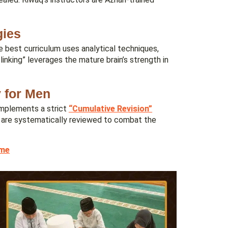
gies
e best curriculum uses analytical techniques,
inking” leverages the mature brain’s strength in
y for Men
 implements a strict
“Cumulative Revision”
s are systematically reviewed to combat the
ime