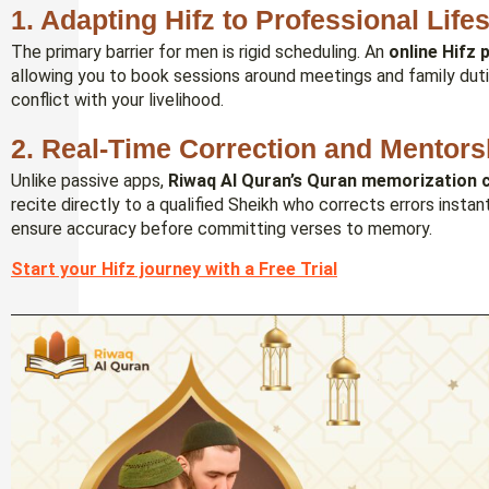
1. Adapting Hifz to Professional Life
The primary barrier for men is rigid scheduling. An
online Hifz
allowing you to book sessions around meetings and family dutie
conflict with your livelihood.
2. Real-Time Correction and Mentors
Unlike passive apps,
Riwaq Al Quran’s
Quran memorization c
recite directly to a qualified Sheikh who corrects errors instan
ensure accuracy before committing verses to memory.
Start your Hifz journey with a Free Trial