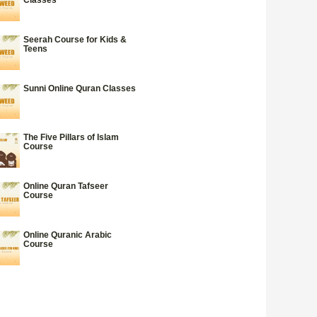
Seerah Course for Kids &
Teens
Sunni Online Quran Classes
The Five Pillars of Islam
Course
Online Quran Tafseer
Course
Online Quranic Arabic
Course