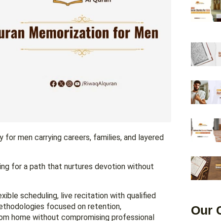
y for men carrying careers, families, and layered
ing for a path that nurtures devotion without
ible scheduling, live recitation with qualified
methodologies focused on retention,
Our 
from home without compromising professional