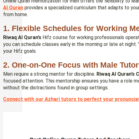
Online Quran memorization for men offers the flexibility to le
Al Quran
provides a specialized curriculum that adapts to your
from home.
1. Flexible Schedules for Working M
Riwaq Al Quran’s
Hifz course for working professionals operat
you can schedule classes early in the morning or late at night.
your Hifz goals.
2. One-on-One Focus with Male Tuto
Men require a strong mentor for discipline.
Riwaq Al Quran’s
C
focused attention. This mentorship ensures you have a role mo
without the distractions found in group settings.
Connect with our Azhari tutors to perfect your pronuncia