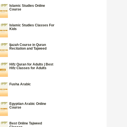
Islamic Studies Online
Course
Islamic Studies Classes For
Kids
Ijazah Course in Quran
Recitation and Tajweed
Hifz Quran for Adults | Best
Hifz Classes for Adults
Fusha Arabic
Egyptian Arabic Online
Course
Best Online Tajweed
Classes