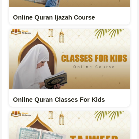
Online Quran Ijazah Course
Online Quran Classes For Kids