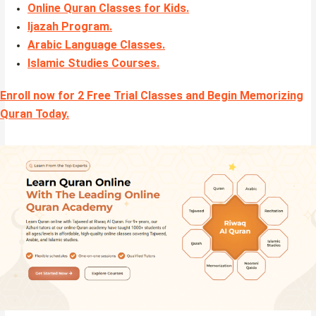
Online Quran Classes for Kids.
Ijazah Program
.
Arabic Language Classes
.
Islamic Studies Courses
.
Enroll now for 2 Free Trial Classes and Begin Memorizing
Quran Today.