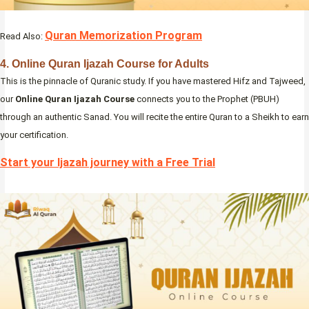
Quran Memorization Program
Read Also:
4. Online Quran Ijazah Course for Adults
This is the pinnacle of Quranic study. If you have mastered Hifz and Tajweed,
our
Online Quran Ijazah Course
connects you to the Prophet (PBUH)
through an authentic Sanad. You will recite the entire Quran to a Sheikh to earn
your certification.
Start your Ijazah journey with a Free Trial