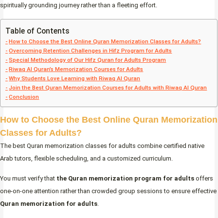
spiritually grounding journey rather than a fleeting effort.
Table of Contents
How to Choose the Best Online Quran Memorization Classes for Adults?
Overcoming Retention Challenges in Hifz Program for Adults
Special Methodology of Our Hifz Quran for Adults Program
Riwaq Al Quran’s Memorization Courses for Adults
Why Students Love Learning with Riwaq Al Quran
Join the Best Quran Memorization Courses for Adults with Riwaq Al Quran
Conclusion
How to Choose the Best Online Quran Memorization
Classes for Adults?
The best Quran memorization classes for adults combine certified native
Arab tutors, flexible scheduling, and a customized curriculum.
You must verify that
the Quran memorization program for adults
offers
one-on-one attention rather than crowded group sessions to ensure effective
Quran memorization for adults
.