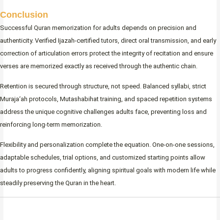
Conclusion
Successful Quran memorization for adults depends on precision and
authenticity. Verified Ijazah-certified tutors, direct oral transmission, and early
correction of articulation errors protect the integrity of recitation and ensure
verses are memorized exactly as received through the authentic chain.
Retention is secured through structure, not speed. Balanced syllabi, strict
Muraja‘ah protocols, Mutashabihat training, and spaced repetition systems
address the unique cognitive challenges adults face, preventing loss and
reinforcing long-term memorization.
Flexibility and personalization complete the equation. One-on-one sessions,
adaptable schedules, trial options, and customized starting points allow
adults to progress confidently, aligning spiritual goals with modern life while
steadily preserving the Quran in the heart.