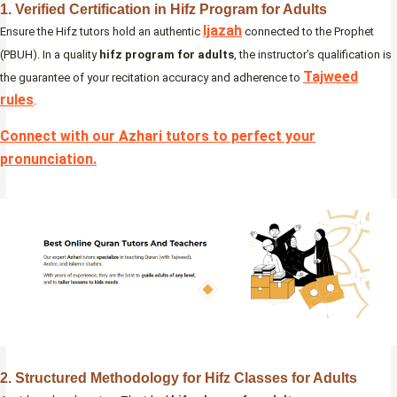
1. Verified Certification in Hifz Program for Adults
Ijazah
Ensure the Hifz tutors hold an authentic
connected to the Prophet
(PBUH). In a quality
hifz program for adults
, the instructor’s qualification is
Tajweed
the guarantee of your recitation accuracy and adherence to
rules
.
Connect with our Azhari tutors to perfect your
pronunciation
.
2. Structured Methodology for Hifz Classes for Adults