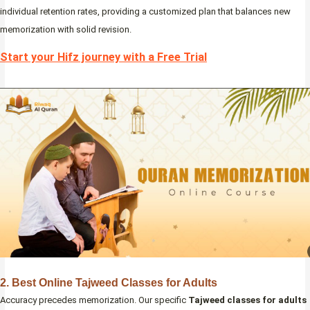
individual retention rates, providing a customized plan that balances new
memorization with solid revision.
Start your Hifz journey with a Free Trial
2. Best Online Tajweed Classes for Adults
Accuracy precedes memorization. Our specific
Tajweed classes for adults