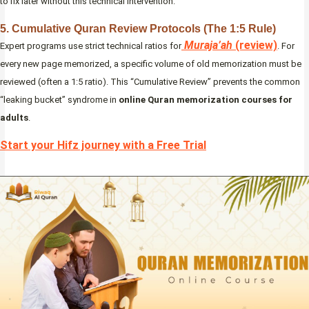
to fix later without this technical intervention.
5. Cumulative Quran Review Protocols (The 1:5 Rule)
Muraja’ah
(review)
Expert programs use strict technical ratios for
. For
every new page memorized, a specific volume of old memorization must be
reviewed (often a 1:5 ratio). This “Cumulative Review” prevents the common
“leaking bucket” syndrome in
online Quran memorization courses for
adults
.
Start your Hifz journey with a Free Trial