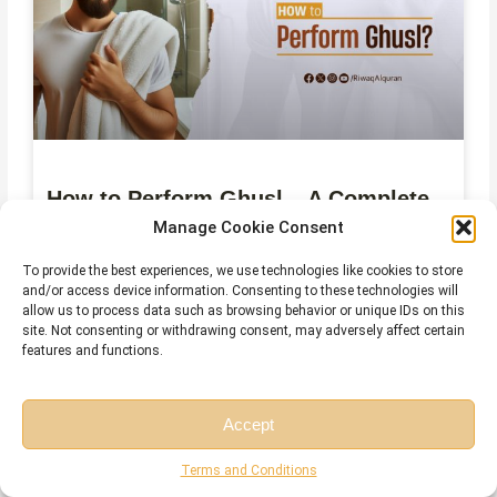
How to Perform Ghusl – A Complete
Step-by-Step Guide
Manage Cookie Consent
To provide the best experiences, we use technologies like cookies to store
July 29, 2026
No Comments
and/or access device information. Consenting to these technologies will
allow us to process data such as browsing behavior or unique IDs on this
site. Not consenting or withdrawing consent, may adversely affect certain
features and functions.
Accept
Free Session
Free Consultation
Terms and Conditions