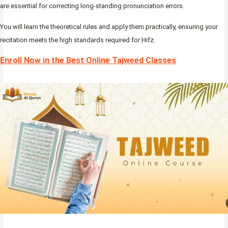
are essential for correcting long-standing pronunciation errors.
You will learn the theoretical rules and apply them practically, ensuring your
recitation meets the high standards required for Hifz.
Enroll Now in the Best Online Tajweed Classes