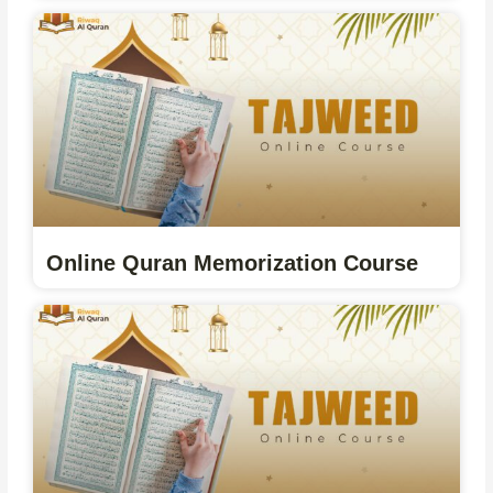
Online Quran Memorization Course