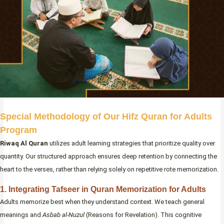
Special Methodology of Our Hifz Quran for Adults
Program
Riwaq Al Quran
utilizes adult learning strategies that prioritize quality over
quantity. Our structured approach ensures deep retention by connecting the
heart to the verses, rather than relying solely on repetitive rote memorization.
1. Integrating Tafseer in Quran Memorization for Adults
Adults memorize best when they understand context. We teach general
meanings and
Asbab al-Nuzul
(Reasons for Revelation). This cognitive