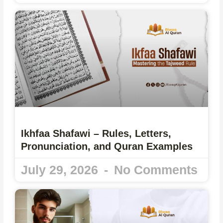
Ikhfaa Shafawi – Rules, Letters,
Pronunciation, and Quran Examples
July 29, 2026
No Comments