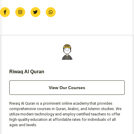
F
I
T
W
a
n
w
h
c
s
i
a
e
t
t
t
b
a
t
s
o
g
e
a
o
r
r
p
k
a
p
-
m
f
Riwaq Al Quran
View Our Courses
Riwaq Al Quran is a prominent online academy that provides
comprehensive courses in Quran, Arabic, and Islamic studies. We
utilize modern technology and employ certified teachers to offer
high-quality education at affordable rates for individuals of all
ages and levels.