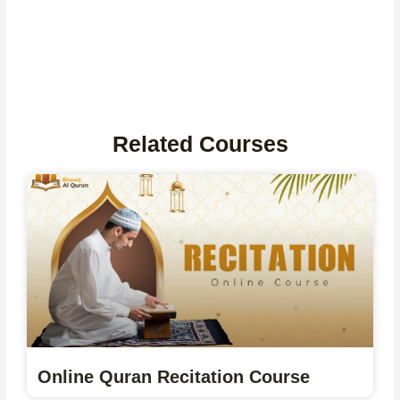
Related Courses
Online Quran Recitation Course