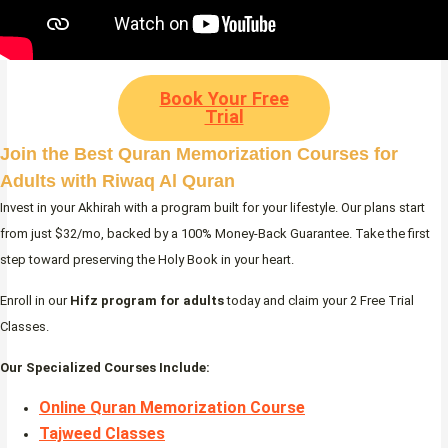
Book Your Free
Trial
Join the Best Quran Memorization Courses for
Adults with Riwaq Al Quran
Invest in your Akhirah with a program built for your lifestyle. Our plans start
from just $32/mo, backed by a 100% Money-Back Guarantee. Take the first
step toward preserving the Holy Book in your heart.
Enroll in our
Hifz program for adults
today and claim your 2 Free Trial
Classes.
Our Specialized Courses Include:
Online Quran Memorization Course
Tajweed Classes