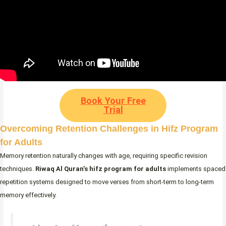
Book Your Free
Trial
Overcoming Retention Challenges in Hifz Program
for Adults
Memory retention naturally changes with age, requiring specific revision
techniques.
Riwaq Al Quran’s
hifz program for adults
implements spaced
repetition systems designed to move verses from short-term to long-term
memory effectively.