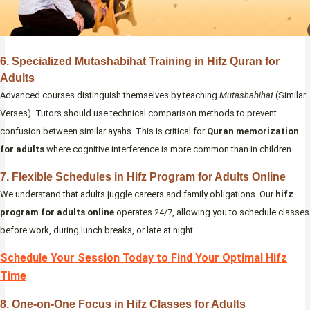
6. Specialized Mutashabihat Training in Hifz Quran for
Adults
Advanced courses distinguish themselves by teaching
Mutashabihat
(Similar
Verses). Tutors should use technical comparison methods to prevent
confusion between similar ayahs. This is critical for
Quran memorization
for adults
where cognitive interference is more common than in children.
7. Flexible Schedules in Hifz Program for Adults Online
We understand that adults juggle careers and family obligations. Our
hifz
program for adults online
operates 24/7, allowing you to schedule classes
before work, during lunch breaks, or late at night.
Schedule Your Session Today to Find Your Optimal Hifz
Time
8. One-on-One Focus in Hifz Classes for Adults