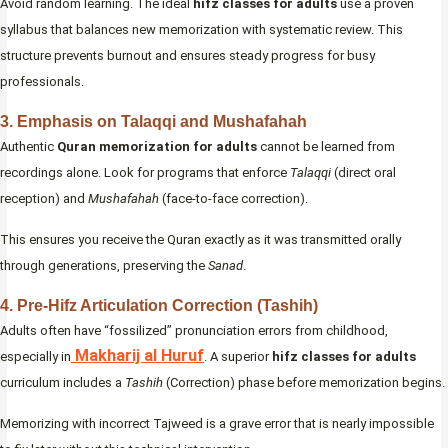
Avoid random learning. The ideal
hifz classes for adults
use a proven
syllabus that balances new memorization with systematic review. This
structure prevents burnout and ensures steady progress for busy
professionals.
3. Emphasis on Talaqqi and Mushafahah
Authentic
Quran memorization for adults
cannot be learned from
recordings alone. Look for programs that enforce
Talaqqi
(direct oral
reception) and
Mushafahah
(face-to-face correction).
This ensures you receive the Quran exactly as it was transmitted orally
through generations, preserving the
Sanad
.
4. Pre-Hifz Articulation Correction (Tashih)
Adults often have “fossilized” pronunciation errors from childhood,
Makharij al Huruf
especially in
. A superior
hifz classes for adults
curriculum includes a
Tashih
(Correction) phase before memorization begins.
Memorizing with incorrect Tajweed is a grave error that is nearly impossible