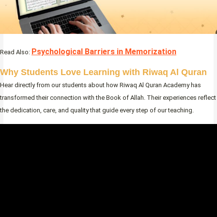
Psychological Barriers in Memorization
Read Also:
Why Students Love Learning with Riwaq Al Quran
Hear directly from our students about how Riwaq Al Quran Academy has
transformed their connection with the Book of Allah. Their experiences reflect
the dedication, care, and quality that guide every step of our teaching.