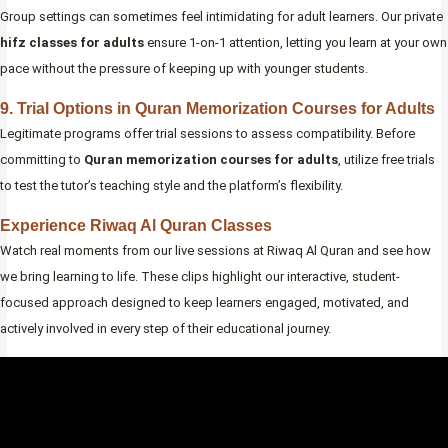
Group settings can sometimes feel intimidating for adult learners. Our private
hifz classes for adults
ensure 1-on-1 attention, letting you learn at your own
pace without the pressure of keeping up with younger students.
9. Trial Options in Quran Memorization Courses for Adults
Legitimate programs offer trial sessions to assess compatibility. Before
committing to
Quran memorization courses for adults
, utilize free trials
to test the tutor’s teaching style and the platform’s flexibility.
Experience Riwaq Al Quran Classes
Watch real moments from our live sessions at Riwaq Al Quran and see how
we bring learning to life. These clips highlight our interactive, student-
focused approach designed to keep learners engaged, motivated, and
actively involved in every step of their educational journey.