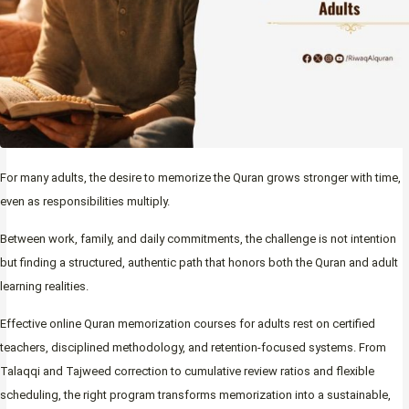
For many adults, the desire to memorize the Quran grows stronger with time,
even as responsibilities multiply.
Between work, family, and daily commitments, the challenge is not intention
but finding a structured, authentic path that honors both the Quran and adult
learning realities.
Effective online Quran memorization courses for adults rest on certified
teachers, disciplined methodology, and retention-focused systems. From
Talaqqi and Tajweed correction to cumulative review ratios and flexible
scheduling, the right program transforms memorization into a sustainable,