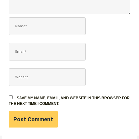
NAME*
EMAIL*
WEBSITE
SAVE MY NAME, EMAIL, AND WEBSITE IN THIS BROWSER FOR
THE NEXT TIME I COMMENT.