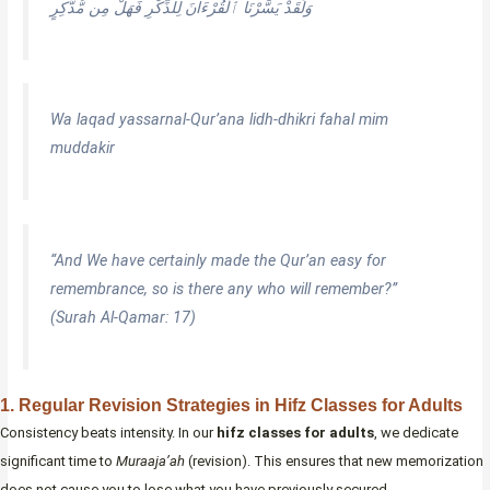
وَلَقَدْ يَسَّرْنَا ٱلْقُرْءَانَ لِلذِّكْرِ فَهَلْ مِن مُّدَّكِرٍ
Wa laqad yassarnal-Qur’ana lidh-dhikri fahal mim
muddakir
“And We have certainly made the Qur’an easy for
remembrance, so is there any who will remember?”
(Surah Al-Qamar: 17)
1. Regular Revision Strategies in Hifz Classes for Adults
Consistency beats intensity. In our
hifz classes for adults
, we dedicate
significant time to
Muraaja’ah
(revision). This ensures that new memorization
does not cause you to lose what you have previously secured.