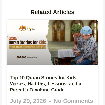
Related Articles
Top 10 Quran Stories for Kids —
Verses, Hadiths, Lessons, and a
Parent’s Teaching Guide
July 29, 2026
No Comments