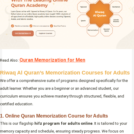
Quran Memorization for Men
Read Also:
Riwaq Al Quran’s Memorization Courses for Adults
We offer a comprehensive suite of programs designed specifically for the
adult learner. Whether you are a beginner or an advanced student, our
curriculum ensures you achieve mastery through structured, flexible, and
certified education.
1. Online Quran Memorization Course for Adults
This is our flagship
hifz program for adults online
. It is tailored to your
memory capacity and schedule, ensuring steady progress. We focus on