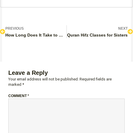
Prev
N
PREVIOUS
NEXT
How Long Does It Take to Memorize Surah Baqarah?
Quran Hifz Classes for Sisters
Leave a Reply
Your email address will not be published.
Required fields are
marked
*
COMMENT
*