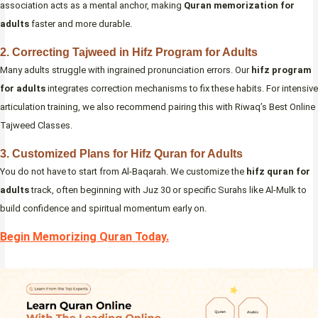
association acts as a mental anchor, making
Quran memorization for
adults
faster and more durable.
2. Correcting Tajweed in Hifz Program for Adults
Many adults struggle with ingrained pronunciation errors. Our
hifz program
for adults
integrates correction mechanisms to fix these habits. For intensive
articulation training, we also recommend pairing this with Riwaq’s Best Online
Tajweed Classes.
3. Customized Plans for Hifz Quran for Adults
You do not have to start from Al-Baqarah. We customize the
hifz quran for
adults
track, often beginning with Juz 30 or specific Surahs like Al-Mulk to
build confidence and spiritual momentum early on.
Begin Memorizing Quran Today.