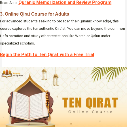
Quranic Memorization and Review Program
Read Also:
3. Online Qirat Course for Adults
For advanced students seeking to broaden their Quranic knowledge, this
course explores the ten authentic Qira’at. You can move beyond the common
Hafs narration and study other recitations like Warsh or Qalun under
specialized scholars.
Begin the Path to Ten Qirat with a Free Trial