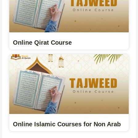
Online Qirat Course
Online Islamic Courses for Non Arab