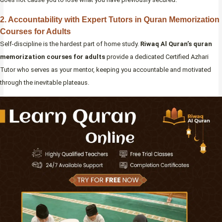
2. Accountability with Expert Tutors in Quran Memorization
Courses for Adults
Self-discipline is the hardest part of home study.
Riwaq Al Quran’s
quran
memorization courses for adults
provide a dedicated Certified Azhari
Tutor who serves as your mentor, keeping you accountable and motivated
through the inevitable plateaus.