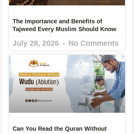
The Importance and Benefits of
Tajweed Every Muslim Should Know
July 28, 2026
No Comments
Can You Read the Quran Without