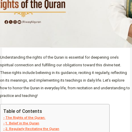
Understanding the rights of the Quran is essential for deepening one’s
spiritual connection and fulfilling our obligations toward this divine text.
These rights include believing in its guidance, reciting it regularly, reflecting
on its meanings, and implementing its teachings in daily life. Let’s explore
how to honor the Quran in everyday life, from recitation and understanding to
practice and teaching!
Table of Contents
The Rights of the Quran:
1. Belief in the Quran
2. Regularly Recitating the Quran