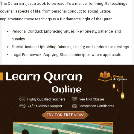
The Quran isn’t just a book to be read; it’s a manual for living. Its teachings
cover all aspects of life, from personal conduct to social justice.
Implementing these teachings is a fundamental right of the Quran.
Personal Conduct: Embracing virtues like honesty, patience, and
humility.
Social Justice: Upholding fairness, charity, and kindness in dealings.
Legal Framework: Applying Shariah principles where applicable.