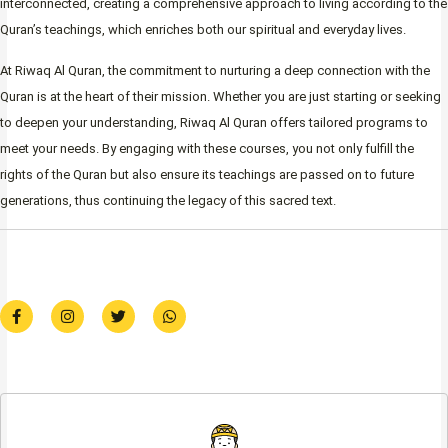
interconnected, creating a comprehensive approach to living according to the
Quran’s teachings, which enriches both our spiritual and everyday lives.
At Riwaq Al Quran, the commitment to nurturing a deep connection with the
Quran is at the heart of their mission. Whether you are just starting or seeking
to deepen your understanding, Riwaq Al Quran offers tailored programs to
meet your needs. By engaging with these courses, you not only fulfill the
rights of the Quran but also ensure its teachings are passed on to future
generations, thus continuing the legacy of this sacred text.
F
I
T
W
a
n
w
h
c
s
i
a
e
t
t
t
b
a
t
s
o
g
e
a
o
r
r
p
k
a
p
-
m
f