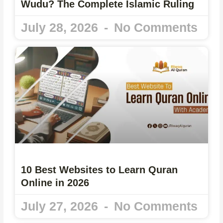
Wudu? The Complete Islamic Ruling
July 28, 2026
No Comments
10 Best Websites to Learn Quran
Online in 2026
July 27, 2026
No Comments