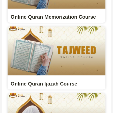
Online Quran Memorization Course
Online Quran Ijazah Course