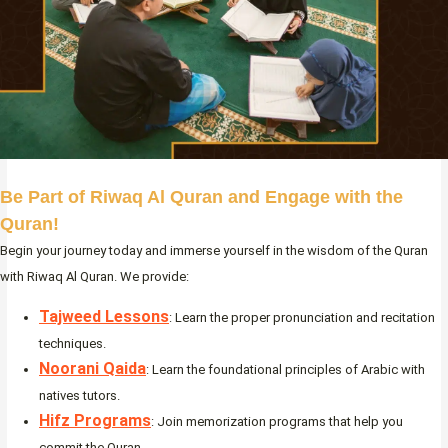
Be Part of Riwaq Al Quran and Engage with the
Quran!
Begin your journey today and immerse yourself in the wisdom of the Quran
with Riwaq Al Quran. We provide:
Tajweed Lessons
: Learn the proper pronunciation and recitation
techniques.
Noorani Qaida
: Learn the foundational principles of Arabic with
natives tutors.
Hifz Programs
: Join memorization programs that help you
commit the Quran.