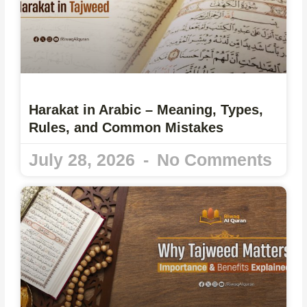
Harakat in Arabic – Meaning, Types,
Rules, and Common Mistakes
July 28, 2026
No Comments