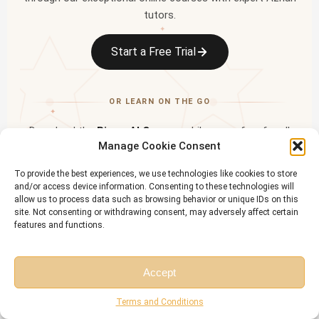
tutors.
✦
Start a Free Trial
OR LEARN ON THE GO
✦
Download the
Riwaq Al Quran
mobile app — free for all
Manage Cookie Consent
students
✦
To provide the best experiences, we use technologies like cookies to store
and/or access device information. Consenting to these technologies will
allow us to process data such as browsing behavior or unique IDs on this
site. Not consenting or withdrawing consent, may adversely affect certain
features and functions.
Accept
Free Session
Free Consultation
Terms and Conditions