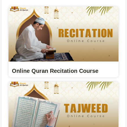
Online Quran Recitation Course