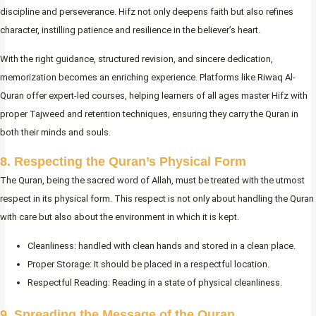
discipline and perseverance. Hifz not only deepens faith but also refines
character, instilling patience and resilience in the believer’s heart.
With the right guidance, structured revision, and sincere dedication,
memorization becomes an enriching experience. Platforms like Riwaq Al-
Quran offer expert-led courses, helping learners of all ages master Hifz with
proper Tajweed and retention techniques, ensuring they carry the Quran in
both their minds and souls.
8. Respecting the Quran’s Physical Form
The Quran, being the sacred word of Allah, must be treated with the utmost
respect in its physical form. This respect is not only about handling the Quran
with care but also about the environment in which it is kept.
Cleanliness: handled with clean hands and stored in a clean place.
Proper Storage: It should be placed in a respectful location.
Respectful Reading: Reading in a state of physical cleanliness.
9. Spreading the Message of the Quran