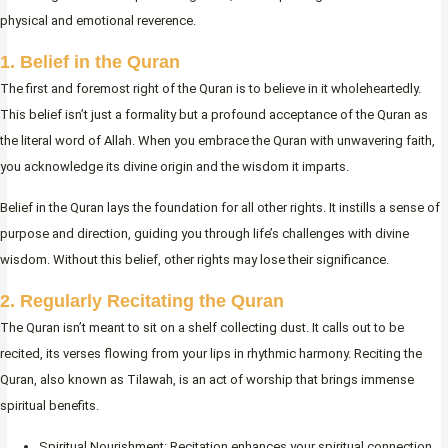
physical and emotional reverence.
1. Belief in the Quran
The first and foremost right of the Quran is to believe in it wholeheartedly.
This belief isn’t just a formality but a profound acceptance of the Quran as
the literal word of Allah. When you embrace the Quran with unwavering faith,
you acknowledge its divine origin and the wisdom it imparts.
Belief in the Quran lays the foundation for all other rights. It instills a sense of
purpose and direction, guiding you through life’s challenges with divine
wisdom. Without this belief, other rights may lose their significance.
2. Regularly Recitating the Quran
The Quran isn’t meant to sit on a shelf collecting dust. It calls out to be
recited, its verses flowing from your lips in rhythmic harmony. Reciting the
Quran, also known as Tilawah, is an act of worship that brings immense
spiritual benefits.
Spiritual Nourishment: Recitation enhances your spiritual connection.