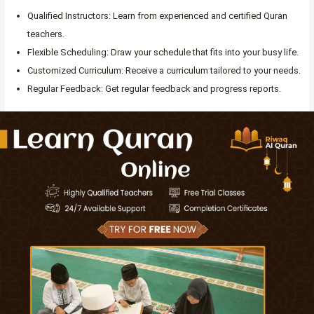
Qualified Instructors: Learn from experienced and certified Quran
teachers.
Flexible Scheduling: Draw your schedule that fits into your busy life.
Customized Curriculum: Receive a curriculum tailored to your needs.
Regular Feedback: Get regular feedback and progress reports.