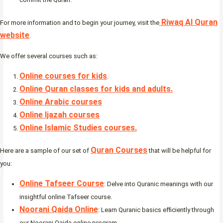
Riwaq Al Quran
For more information and to begin your journey, visit the
website
.
We offer several courses such as:
Online courses for kids
.
Online Quran classes for kids and adults.
Online Arabic courses
Online Ijazah courses
Online Islamic Studies courses.
Quran Courses
Here are a sample of our set of
that will be helpful for
you:
Online Tafseer Course
: Delve into Quranic meanings with our
insightful online Tafseer course.
Noorani Qaida Online
: Learn Quranic basics efficiently through
our Noorani Qaida online program.