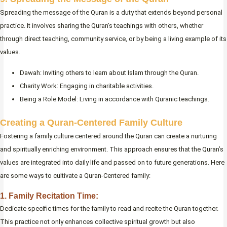
Spreading the message of the Quran is a duty that extends beyond personal
practice. It involves sharing the Quran’s teachings with others, whether
through direct teaching, community service, or by being a living example of its
values.
Dawah: Inviting others to learn about Islam through the Quran.
Charity Work: Engaging in charitable activities.
Being a Role Model: Living in accordance with Quranic teachings.
Creating a Quran-Centered Family Culture
Fostering a family culture centered around the Quran can create a nurturing
and spiritually enriching environment. This approach ensures that the Quran’s
values are integrated into daily life and passed on to future generations. Here
are some ways to cultivate a Quran-Centered family:
1. Family Recitation Time:
Dedicate specific times for the family to read and recite the Quran together.
This practice not only enhances collective spiritual growth but also