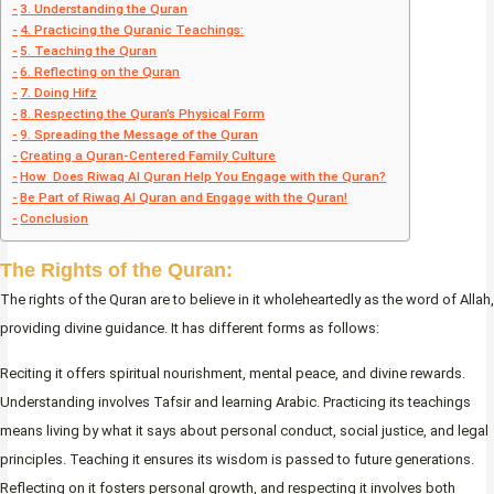
3. Understanding the Quran
4. Practicing the Quranic Teachings:
5. Teaching the Quran
6. Reflecting on the Quran
7. Doing Hifz
8. Respecting the Quran’s Physical Form
9. Spreading the Message of the Quran
Creating a Quran-Centered Family Culture
How Does Riwaq Al Quran Help You Engage with the Quran?
Be Part of Riwaq Al Quran and Engage with the Quran!
Conclusion
The Rights of the Quran
:
The rights of the Quran are to believe in it wholeheartedly as the word of Allah,
providing divine guidance. It has different forms as follows:
Reciting it offers spiritual nourishment, mental peace, and divine rewards.
Understanding involves Tafsir and learning Arabic. Practicing its teachings
means living by what it says about personal conduct, social justice, and legal
principles. Teaching it ensures its wisdom is passed to future generations.
Reflecting on it fosters personal growth, and respecting it involves both