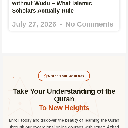
without Wudu – What Islamic
Scholars Actually Rule
July 27, 2026
No Comments
Start Your Journey
✦
Take Your Understanding of the
✦
Quran
To New Heights
Enroll today and discover the beauty of learning the Quran
through our exceptional online courses with expert Azhari