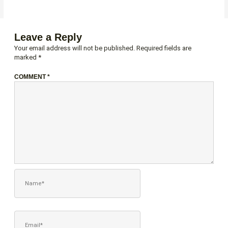
Leave a Reply
Your email address will not be published.
Required fields are
marked
*
COMMENT
*
NAME*
EMAIL*