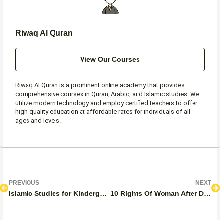
Riwaq Al Quran
View Our Courses
Riwaq Al Quran is a prominent online academy that provides
comprehensive courses in Quran, Arabic, and Islamic studies. We
utilize modern technology and employ certified teachers to offer
high-quality education at affordable rates for individuals of all
ages and levels.
Prev
N
PREVIOUS
NEXT
Islamic Studies for Kindergarten
10 Rights Of Woman After Divorce In Islam