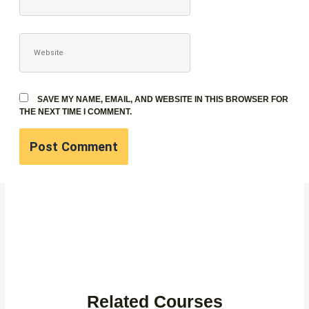
WEBSITE
SAVE MY NAME, EMAIL, AND WEBSITE IN THIS BROWSER FOR
THE NEXT TIME I COMMENT.
Related Courses