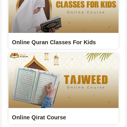
Online Quran Classes For Kids
Online Qirat Course