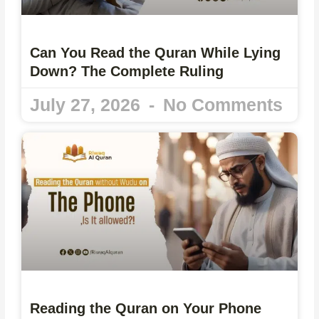
Can You Read the Quran While Lying
Down? The Complete Ruling
July 27, 2026
No Comments
Reading the Quran on Your Phone