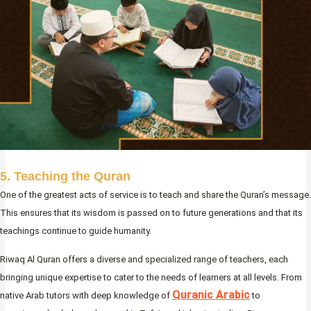
5. Teaching the Quran
One of the greatest acts of service is to teach and share the Quran’s message.
This ensures that its wisdom is passed on to future generations and that its
teachings continue to guide humanity.
Riwaq Al Quran offers a diverse and specialized range of teachers, each
bringing unique expertise to cater to the needs of learners at all levels. From
Quranic Arabic
native Arab tutors with deep knowledge of
to