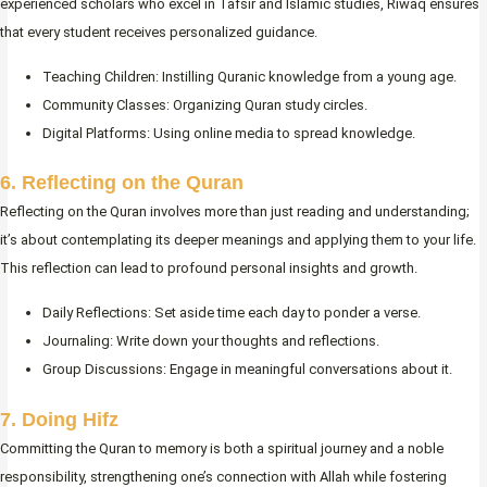
experienced scholars who excel in Tafsir and Islamic studies, Riwaq ensures
that every student receives personalized guidance.
Teaching Children: Instilling Quranic knowledge from a young age.
Community Classes: Organizing Quran study circles.
Digital Platforms: Using online media to spread knowledge.
6. Reflecting on the Quran
Reflecting on the Quran involves more than just reading and understanding;
it’s about contemplating its deeper meanings and applying them to your life.
This reflection can lead to profound personal insights and growth.
Daily Reflections: Set aside time each day to ponder a verse.
Journaling: Write down your thoughts and reflections.
Group Discussions: Engage in meaningful conversations about it.
7. Doing Hifz
Committing the Quran to memory is both a spiritual journey and a noble
responsibility, strengthening one’s connection with Allah while fostering