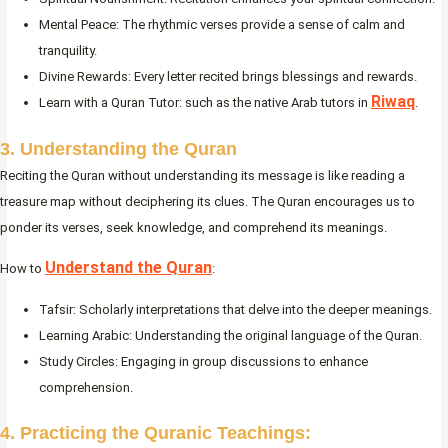
Mental Peace: The rhythmic verses provide a sense of calm and
tranquility.
Divine Rewards: Every letter recited brings blessings and rewards.
Riwaq
Learn with a Quran Tutor: such as the native Arab tutors in
.
3. Understanding the Quran
Reciting the Quran without understanding its message is like reading a
treasure map without deciphering its clues. The Quran encourages us to
ponder its verses, seek knowledge, and comprehend its meanings.
Understand the Quran
How to
:
Tafsir: Scholarly interpretations that delve into the deeper meanings.
Learning Arabic: Understanding the original language of the Quran.
Study Circles: Engaging in group discussions to enhance
comprehension.
4. Practicing the Quranic Teachings: