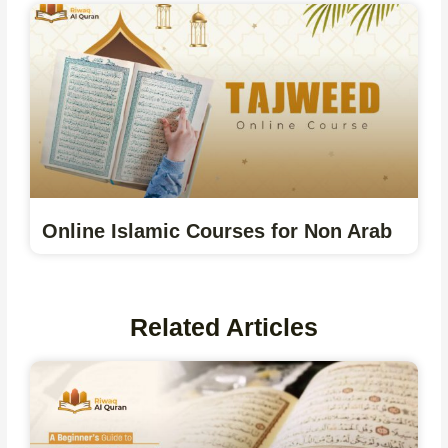
Online Islamic Courses for Non Arab
Related Articles