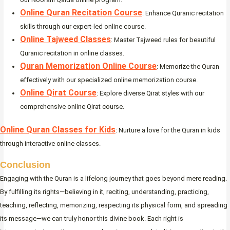
Online Quran Recitation Course
: Enhance Quranic recitation
skills through our expert-led online course.
Online Tajweed Classes
: Master Tajweed rules for beautiful
Quranic recitation in online classes.
Quran Memorization Online Course
: Memorize the Quran
effectively with our specialized online memorization course.
Online Qirat Course
: Explore diverse Qirat styles with our
comprehensive online Qirat course.
Online Quran Classes for Kids
: Nurture a love for the Quran in kids
through interactive online classes.
Conclusion
Engaging with the Quran is a lifelong journey that goes beyond mere reading.
By fulfilling its rights—believing in it, reciting, understanding, practicing,
teaching, reflecting, memorizing, respecting its physical form, and spreading
its message—we can truly honor this divine book. Each right is