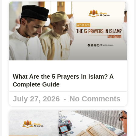
What Are the 5 Prayers in Islam? A
Complete Guide
July 27, 2026
No Comments