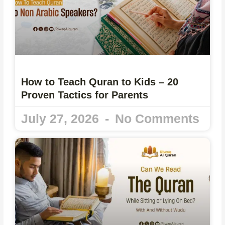
How to Teach Quran to Kids – 20
Proven Tactics for Parents
July 27, 2026
No Comments