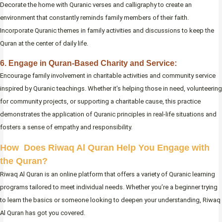
Decorate the home with Quranic verses and calligraphy to create an
environment that constantly reminds family members of their faith.
Incorporate Quranic themes in family activities and discussions to keep the
Quran at the center of daily life.
6. Engage in Quran-Based Charity and Service:
Encourage family involvement in charitable activities and community service
inspired by Quranic teachings. Whether it’s helping those in need, volunteering
for community projects, or supporting a charitable cause, this practice
demonstrates the application of Quranic principles in real-life situations and
fosters a sense of empathy and responsibility.
How Does Riwaq Al Quran Help You Engage with
the Quran?
Riwaq Al Quran is an online platform that offers a variety of Quranic learning
programs tailored to meet individual needs. Whether you’re a beginner trying
to learn the basics or someone looking to deepen your understanding, Riwaq
Al Quran has got you covered.