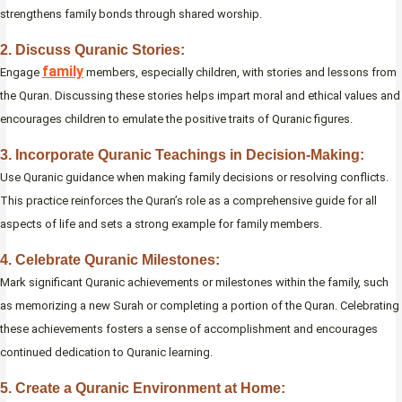
strengthens family bonds through shared worship.
2. Discuss Quranic Stories:
family
Engage
members, especially children, with stories and lessons from
the Quran. Discussing these stories helps impart moral and ethical values and
encourages children to emulate the positive traits of Quranic figures.
3. Incorporate Quranic Teachings in Decision-Making:
Use Quranic guidance when making family decisions or resolving conflicts.
This practice reinforces the Quran’s role as a comprehensive guide for all
aspects of life and sets a strong example for family members.
4. Celebrate Quranic Milestones:
Mark significant Quranic achievements or milestones within the family, such
as memorizing a new Surah or completing a portion of the Quran. Celebrating
these achievements fosters a sense of accomplishment and encourages
continued dedication to Quranic learning.
5. Create a Quranic Environment at Home: