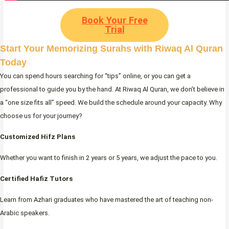
Book Your Free
Trial
Start Your Memorizing Surahs with Riwaq Al Quran
Today
You can spend hours searching for “tips” online, or you can get a
professional to guide you by the hand. At Riwaq Al Quran, we don’t believe in
a “one size fits all” speed. We build the schedule around your capacity. Why
choose us for your journey?
Customized Hifz Plans
Whether you want to finish in 2 years or 5 years, we adjust the pace to you.
Certified Hafiz Tutors
Learn from Azhari graduates who have mastered the art of teaching non-
Arabic speakers.