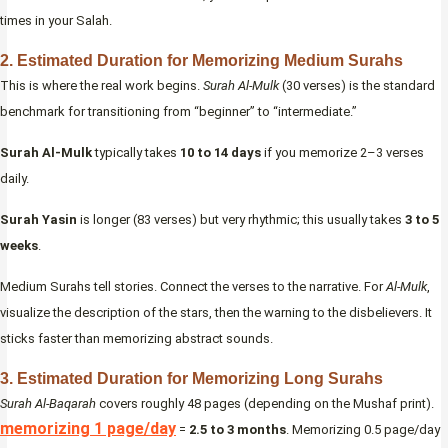
times in your Salah.
2. Estimated Duration for Memorizing Medium Surahs
This is where the real work begins.
Surah Al-Mulk
(30 verses) is the standard
benchmark for transitioning from “beginner” to “intermediate.”
Surah Al-Mulk
typically takes
10 to 14 days
if you memorize 2–3 verses
daily.
Surah Yasin
is longer (83 verses) but very rhythmic; this usually takes
3 to 5
weeks
.
Medium Surahs tell stories. Connect the verses to the narrative. For
Al-Mulk
,
visualize the description of the stars, then the warning to the disbelievers. It
sticks faster than memorizing abstract sounds.
3. Estimated Duration for Memorizing Long Surahs
Surah Al-Baqarah
covers roughly 48 pages (depending on the Mushaf print).
memorizing 1 page/day
=
2.5 to 3 months
. Memorizing 0.5 page/day