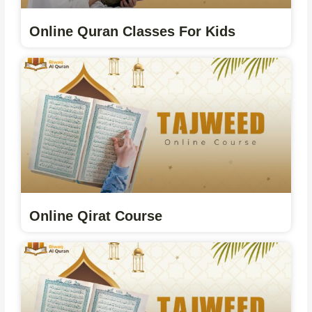
Online Quran Classes For Kids
Online Qirat Course