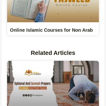
Online Islamic Courses for Non Arab
Related Articles