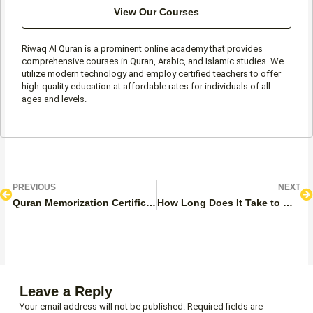
View Our Courses
Riwaq Al Quran is a prominent online academy that provides
comprehensive courses in Quran, Arabic, and Islamic studies. We
utilize modern technology and employ certified teachers to offer
high-quality education at affordable rates for individuals of all
ages and levels.
Prev
N
PREVIOUS
NEXT
Quran Memorization Certificate
How Long Does It Take to Memorize the Quran And Become A Hafiz?
Leave a Reply
Your email address will not be published.
Required fields are