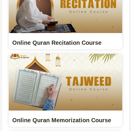
Online Quran Recitation Course
Online Quran Memorization Course