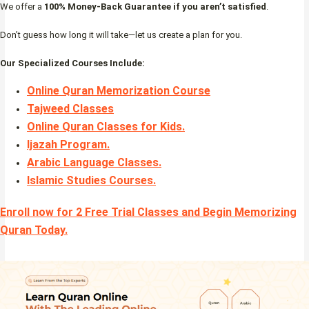
We offer a
100% Money-Back Guarantee if you aren’t satisfied
.
Don’t guess how long it will take—let us create a plan for you.
Our Specialized Courses Include:
Online Quran Memorization Course
Tajweed Classes
Online Quran Classes for Kids.
Ijazah Program
.
Arabic Language Classes
.
Islamic Studies Courses
.
Enroll now for 2 Free Trial Classes and Begin Memorizing
Quran Today.