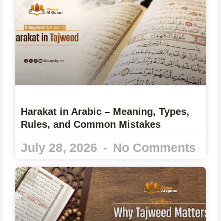
Harakat in Arabic – Meaning, Types,
Rules, and Common Mistakes
July 28, 2026
No Comments