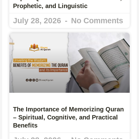
Prophetic, and Linguistic
July 28, 2026
No Comments
The Importance of Memorizing Quran
– Spiritual, Cognitive, and Practical
Benefits