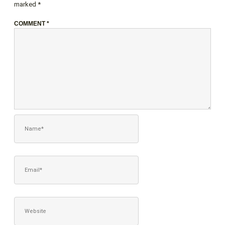
marked
*
COMMENT
*
NAME*
EMAIL*
WEBSITE