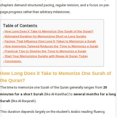
chapters demand structured pacing, regular revision, and a focus on per-
page progress rather than arbitrary milestones.
Table of Contents
How Long Does it Take to Memorize One Surah of the Quran?
Estimated Duration for Memorizing Short vs Long Surahs
Factors That Influence How Long It Takes to Memorize a Surah
How Improving Tajweed Reduces the Time to Memorize a Surah
Practical Tips to Shorten the Time to Memorize a Surah
Start Your Memorizing Surahs with Riwaq Al Quran Today
Conclusion:
How Long Does it Take to Memorize One Surah of
the Quran?
The time to memorize one Surah of the Quran generally ranges from
20
minutes for a short Surah
(like Al-Kawthar) to
several months for a long
Surah
(like Al-Baqarah).
This duration depends largely on the student’s Arabic reading fluency,