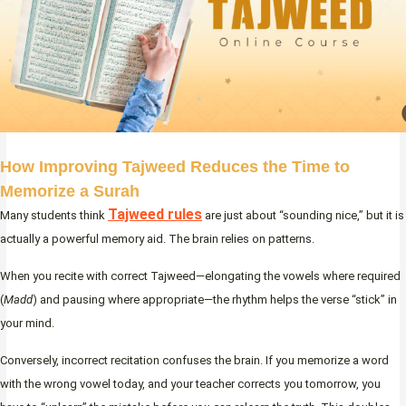
How Improving Tajweed Reduces the Time to
Memorize a Surah
Tajweed rules
Many students think
are just about “sounding nice,” but it is
actually a powerful memory aid. The brain relies on patterns.
When you recite with correct Tajweed—elongating the vowels where required
(
Madd
) and pausing where appropriate—the rhythm helps the verse “stick” in
your mind.
Conversely, incorrect recitation confuses the brain. If you memorize a word
with the wrong vowel today, and your teacher corrects you tomorrow, you