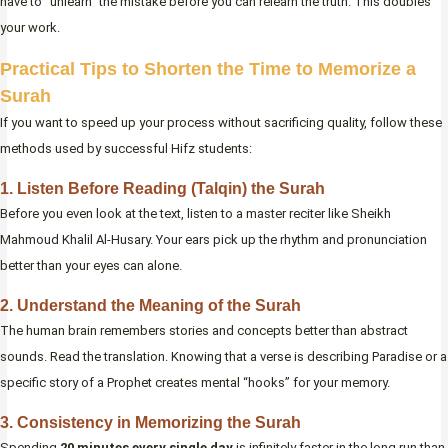
have to “unlearn” the mistake before you can relearn the truth. This doubles
your work.
Practical Tips to Shorten the Time to Memorize a
Surah
If you want to speed up your process without sacrificing quality, follow these
methods used by successful Hifz students:
1. Listen Before Reading (Talqin) the Surah
Before you even look at the text, listen to a master reciter like Sheikh
Mahmoud Khalil Al-Husary. Your ears pick up the rhythm and pronunciation
better than your eyes can alone.
2. Understand the Meaning of the Surah
The human brain remembers stories and concepts better than abstract
sounds. Read the translation. Knowing that a verse is describing Paradise or a
specific story of a Prophet creates mental “hooks” for your memory.
3. Consistency in Memorizing the Surah
Spending
20 minutes every single day
is infinitely faster in the long run than