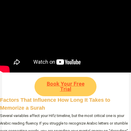
Book Your Free
Trial
Factors That Influence How Long It Takes to
Memorize a Surah
Several variables affect your Hifz timeline, but the most critical one is your
Arabic reading fluency. If you struggle to recognize Arabic letters or stumble
over connecting words, you are spending your mental energy on “decoding”