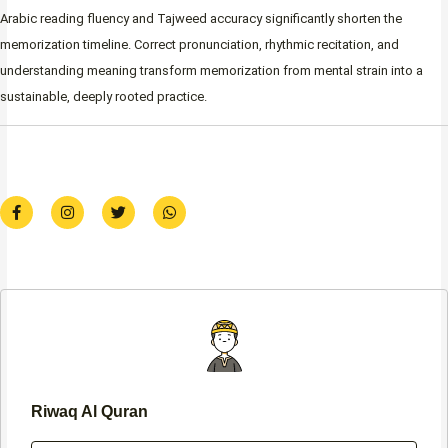
Arabic reading fluency and Tajweed accuracy significantly shorten the
memorization timeline. Correct pronunciation, rhythmic recitation, and
understanding meaning transform memorization from mental strain into a
sustainable, deeply rooted practice.
F
I
T
W
a
n
w
h
c
s
i
a
e
t
t
t
b
a
t
s
o
g
e
a
o
r
r
p
k
a
p
-
m
f
Riwaq Al Quran