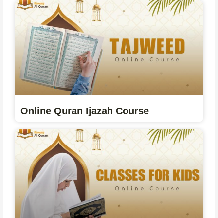
Online Quran Ijazah Course