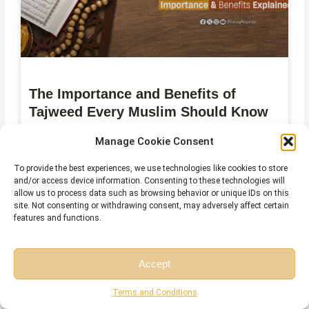
The Importance and Benefits of
Tajweed Every Muslim Should Know
July 28, 2026
No Comments
Manage Cookie Consent
To provide the best experiences, we use technologies like cookies to store
and/or access device information. Consenting to these technologies will
allow us to process data such as browsing behavior or unique IDs on this
site. Not consenting or withdrawing consent, may adversely affect certain
features and functions.
Accept
Free Session
Free Consultation
Terms and Conditions