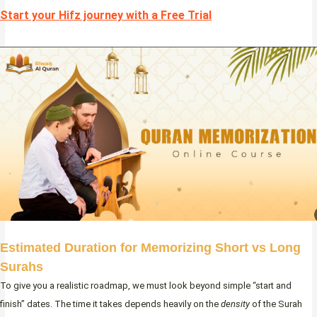
Start your Hifz journey with a Free Trial
Estimated Duration for Memorizing Short vs Long
Surahs
To give you a realistic roadmap, we must look beyond simple “start and
finish” dates. The time it takes depends heavily on the
density
of the Surah