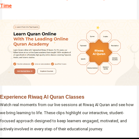
Time
Experience Riwaq Al Quran Classes
Watch real moments from our live sessions at Riwaq Al Quran and see how
we bring learning to life. These clips highlight our interactive, student-
focused approach designed to keep learners engaged, motivated, and
actively involved in every step of their educational journey.