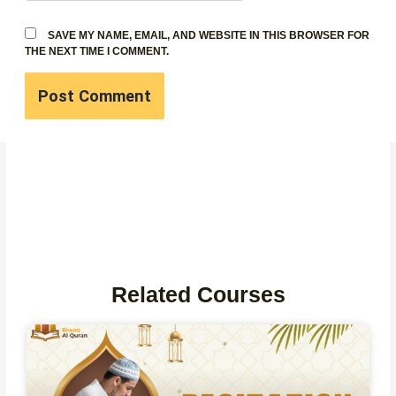
SAVE MY NAME, EMAIL, AND WEBSITE IN THIS BROWSER FOR
THE NEXT TIME I COMMENT.
Related Courses