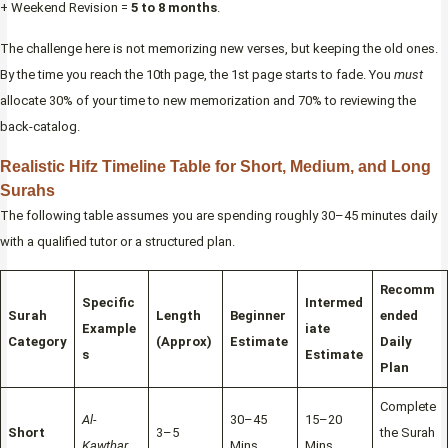
+ Weekend Revision =
5 to 8 months
.
The challenge here is not memorizing new verses, but keeping the old ones.
By the time you reach the 10th page, the 1st page starts to fade. You
must
allocate 30% of your time to new memorization and 70% to reviewing the
back-catalog.
Realistic Hifz Timeline Table for Short, Medium, and Long
Surahs
The following table assumes you are spending roughly 30–45 minutes daily
with a qualified tutor or a structured plan.
Recomm
Specific
Intermed
Surah
Length
Beginner
ended
Example
iate
Category
(Approx)
Estimate
Daily
s
Estimate
Plan
Complete
Al-
30–45
15–20
Short
3–5
the Surah
Kawthar,
Mins
Mins