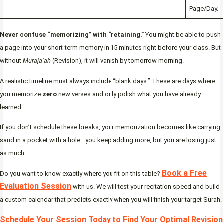
Page/Day.
Never confuse “memorizing” with “retaining.”
You might be able to push
a page into your short-term memory in 15 minutes right before your class. But
without
Muraja’ah
(Revision), it will vanish by tomorrow morning.
A realistic timeline must always include “blank days.” These are days where
you memorize
zero
new verses and only polish what you have already
learned.
If you don’t schedule these breaks, your memorization becomes like carrying
sand in a pocket with a hole—you keep adding more, but you are losing just
as much.
Book a Free
Do you want to know exactly where you fit on this table?
Evaluation Session
with us. We will test your recitation speed and build
a custom calendar that predicts exactly when you will finish your target Surah.
Schedule Your Session Today to Find Your Optimal Revision