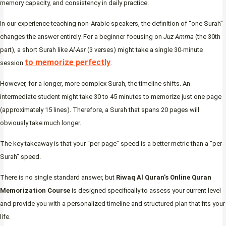
memory capacity, and consistency in daily practice.
In our experience teaching non-Arabic speakers, the definition of “one Surah”
changes the answer entirely. For a beginner focusing on
Juz Amma
(the 30th
part), a short Surah like
Al-Asr
(3 verses) might take a single 30-minute
to memorize perfectly
session
.
However, for a longer, more complex Surah, the timeline shifts. An
intermediate student might take 30 to 45 minutes to memorize just one page
(approximately 15 lines). Therefore, a Surah that spans 20 pages will
obviously take much longer.
The key takeaway is that your “per-page” speed is a better metric than a “per-
Surah” speed.
There is no single standard answer, but
Riwaq Al Quran’s Online Quran
Memorization Course
is designed specifically to assess your current level
and provide you with a personalized timeline and structured plan that fits your
life.