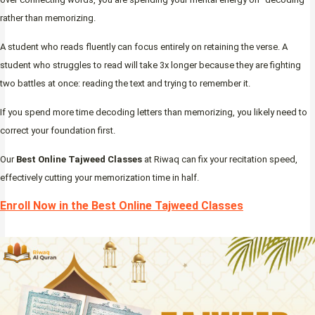
rather than memorizing.
A student who reads fluently can focus entirely on retaining the verse. A
student who struggles to read will take 3x longer because they are fighting
two battles at once: reading the text and trying to remember it.
If you spend more time decoding letters than memorizing, you likely need to
correct your foundation first.
Our
Best Online Tajweed Classes
at Riwaq can fix your recitation speed,
effectively cutting your memorization time in half.
Enroll Now in the Best Online Tajweed Classes