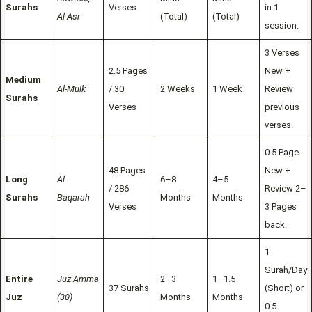
Surahs
Verses
in 1
Al-Asr
(Total)
(Total)
session.
3 Verses
2.5 Pages
New +
Medium
Al-Mulk
/ 30
2 Weeks
1 Week
Review
Surahs
Verses
previous
verses.
0.5 Page
48 Pages
New +
Long
Al-
6–8
4–5
/ 286
Review 2–
Surahs
Baqarah
Months
Months
Verses
3 Pages
back.
1
Surah/Day
Entire
Juz Amma
2–3
1–1.5
37 Surahs
(Short) or
Juz
(30)
Months
Months
0.5