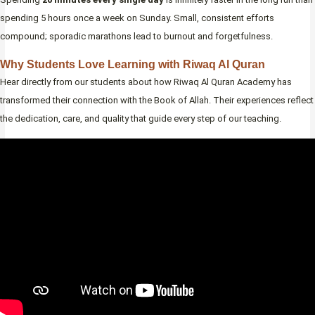
spending 5 hours once a week on Sunday. Small, consistent efforts
compound; sporadic marathons lead to burnout and forgetfulness.
Why Students Love Learning with Riwaq Al Quran
Hear directly from our students about how Riwaq Al Quran Academy has
transformed their connection with the Book of Allah. Their experiences reflect
the dedication, care, and quality that guide every step of our teaching.