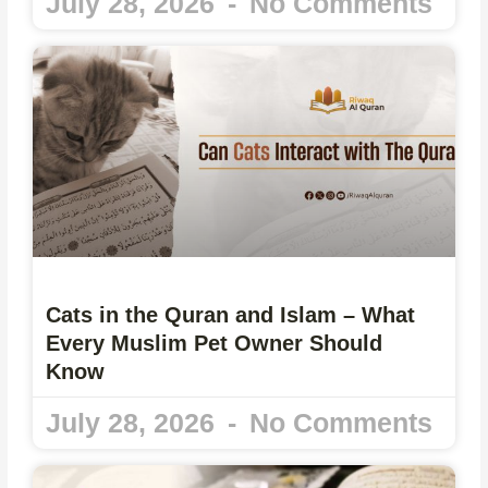
July 28, 2026
No Comments
Cats in the Quran and Islam – What
Every Muslim Pet Owner Should
Know
July 28, 2026
No Comments