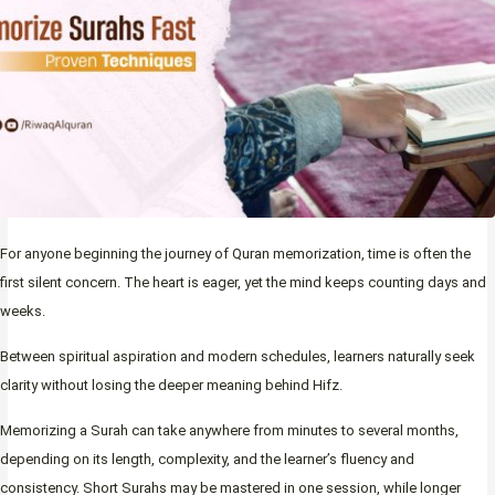
For anyone beginning the journey of Quran memorization, time is often the
first silent concern. The heart is eager, yet the mind keeps counting days and
weeks.
Between spiritual aspiration and modern schedules, learners naturally seek
clarity without losing the deeper meaning behind Hifz.
Memorizing a Surah can take anywhere from minutes to several months,
depending on its length, complexity, and the learner’s fluency and
consistency. Short Surahs may be mastered in one session, while longer