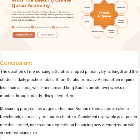
Conclusion:
The duration of memorizing a Surah is shaped primarily by its length and the
student’s daily practice habits. Short Surahs from Juz Amma often require
less than an hour, while medium and long Surahs unfold over weeks or
months through steady, disciplined effort.
Measuring progress by pages rather than Surahs offers a more realistic
benchmark, especially for longer chapters. Consistent review plays a greater
role than speed, as retention depends on balancing new memorization with
structured Muraja’ah.