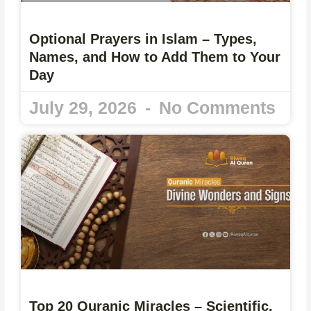
Optional Prayers in Islam – Types,
Names, and How to Add Them to Your
Day
July 29, 2026
No Comments
Top 20 Quranic Miracles – Scientific,