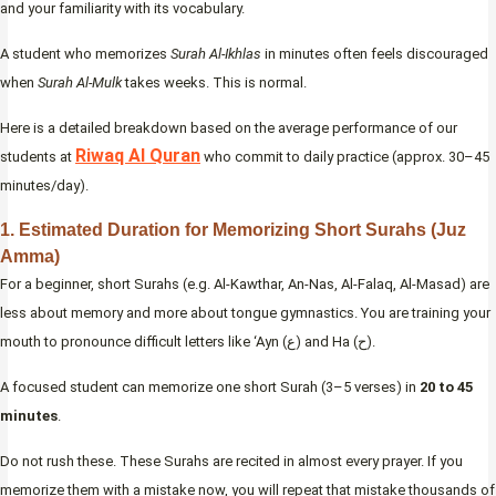
and your familiarity with its vocabulary.
A student who memorizes
Surah Al-Ikhlas
in minutes often feels discouraged
when
Surah Al-Mulk
takes weeks. This is normal.
Here is a detailed breakdown based on the average performance of our
Riwaq Al Quran
students at
who commit to daily practice (approx. 30–45
minutes/day).
1. Estimated Duration for Memorizing Short Surahs (Juz
Amma)
For a beginner, short Surahs (e.g. Al-Kawthar, An-Nas, Al-Falaq, Al-Masad) are
less about memory and more about tongue gymnastics. You are training your
mouth to pronounce difficult letters like ‘Ayn (ع) and Ha (ح).
A focused student can memorize one short Surah (3–5 verses) in
20 to 45
minutes
.
Do not rush these. These Surahs are recited in almost every prayer. If you
memorize them with a mistake now, you will repeat that mistake thousands of