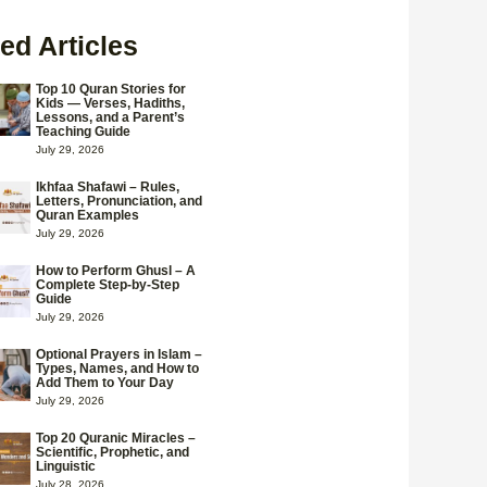
ed Articles
Top 10 Quran Stories for
Kids — Verses, Hadiths,
Lessons, and a Parent’s
Teaching Guide
July 29, 2026
Ikhfaa Shafawi – Rules,
Letters, Pronunciation, and
Quran Examples
July 29, 2026
How to Perform Ghusl – A
Complete Step-by-Step
Guide
July 29, 2026
Optional Prayers in Islam –
Types, Names, and How to
Add Them to Your Day
July 29, 2026
Top 20 Quranic Miracles –
Scientific, Prophetic, and
Linguistic
July 28, 2026