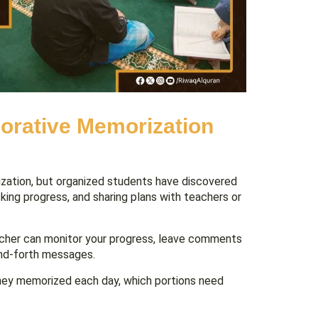
orative Memorization
zation, but organized students have discovered
king progress, and sharing plans with teachers or
acher can monitor your progress, leave comments
and-forth messages.
they memorized each day, which portions need