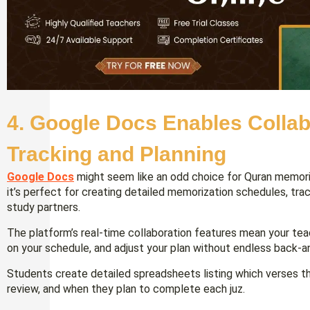
4. Google Docs Enables Collab
Tracking and Planning
Google Docs
might seem like an odd choice for Quran memori
it’s perfect for creating detailed memorization schedules, trac
study partners.
The platform’s real-time collaboration features mean your te
on your schedule, and adjust your plan without endless back-
Students create detailed spreadsheets listing which verses 
review, and when they plan to complete each juz.