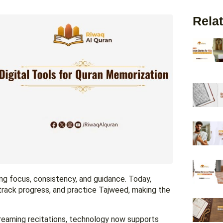
Relat
ng focus, consistency, and guidance. Today,
 track progress, and practice Tajweed, making the
treaming recitations, technology now supports