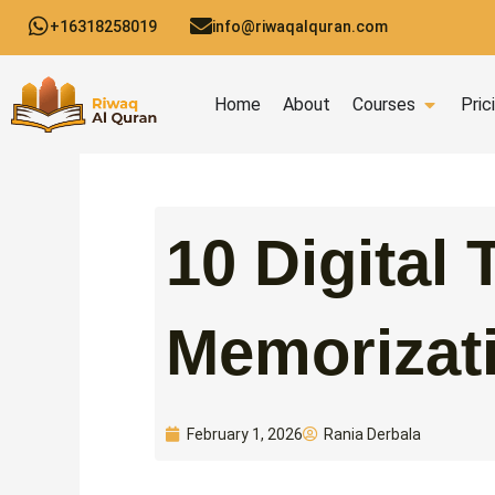
Skip
+16318258019
info@riwaqalquran.com
to
content
Open C
Home
About
Courses
Pric
10 Digital 
Memorizat
Rania Derbala
February 1, 2026