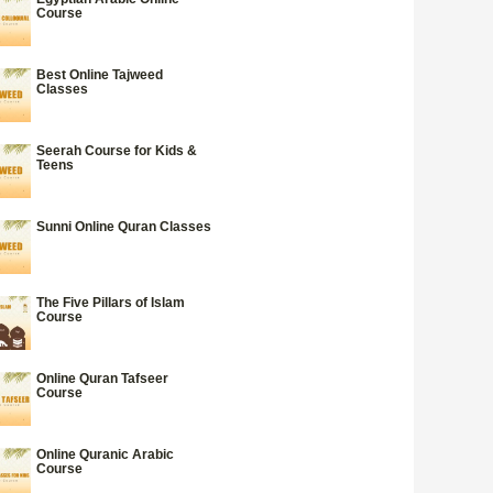
Course
Best Online Tajweed
Classes
Seerah Course for Kids &
Teens
Sunni Online Quran Classes
The Five Pillars of Islam
Course
Online Quran Tafseer
Course
Online Quranic Arabic
Course