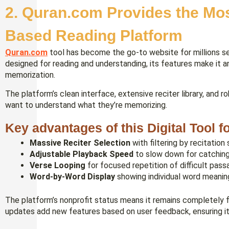
2. Quran.com Provides the Mo
Based Reading Platform
Quran.com
tool has become the go-to website for millions se
designed for reading and understanding, its features make it 
memorization.
The platform’s clean interface, extensive reciter library, and 
want to understand what they’re memorizing.
Key advantages of this Digital Tool 
Massive Reciter Selection
with filtering by recitation 
Adjustable Playback Speed
to slow down for catching
Verse Looping
for focused repetition of difficult pas
Word-by-Word Display
showing individual word meanin
The platform’s nonprofit status means it remains completely f
updates add new features based on user feedback, ensuring it