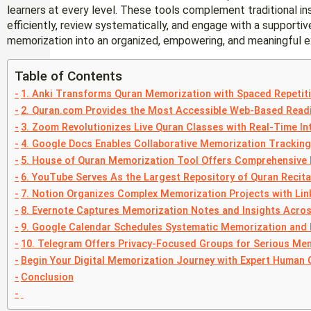
learners at every level. These tools complement traditional in
efficiently, review systematically, and engage with a supporti
memorization into an organized, empowering, and meaningful e
Table of Contents
1. Anki Transforms Quran Memorization with Spaced Repetit
2. Quran.com Provides the Most Accessible Web-Based Read
3. Zoom Revolutionizes Live Quran Classes with Real-Time In
4. Google Docs Enables Collaborative Memorization Tracking
5. House of Quran Memorization Tool Offers Comprehensive 
6. YouTube Serves As the Largest Repository of Quran Recita
7. Notion Organizes Complex Memorization Projects with Li
8. Evernote Captures Memorization Notes and Insights Acros
9. Google Calendar Schedules Systematic Memorization and
10. Telegram Offers Privacy-Focused Groups for Serious Me
Begin Your Digital Memorization Journey with Expert Human 
Conclusion