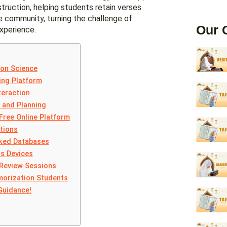
struction, helping students retain verses
ve community, turning the challenge of
Our 
xperience.
ion Science
ing Platform
teraction
 and Planning
Free Online Platform
tions
nked Databases
s Devices
 Review Sessions
morization Students
Guidance!