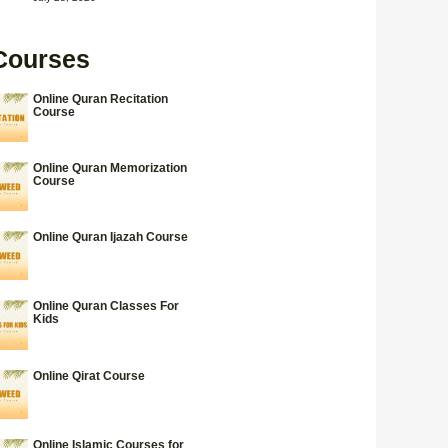
Courses
Online Quran Recitation
Course
Online Quran Memorization
Course
Online Quran Ijazah Course
Online Quran Classes For
Kids
Online Qirat Course
Online Islamic Courses for