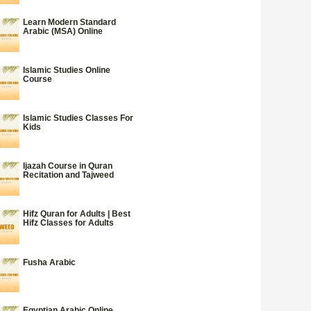
Learn Modern Standard
Arabic (MSA) Online
Islamic Studies Online
Course
Islamic Studies Classes For
Kids
Ijazah Course in Quran
Recitation and Tajweed
Hifz Quran for Adults | Best
Hifz Classes for Adults
Fusha Arabic
Egyptian Arabic Online