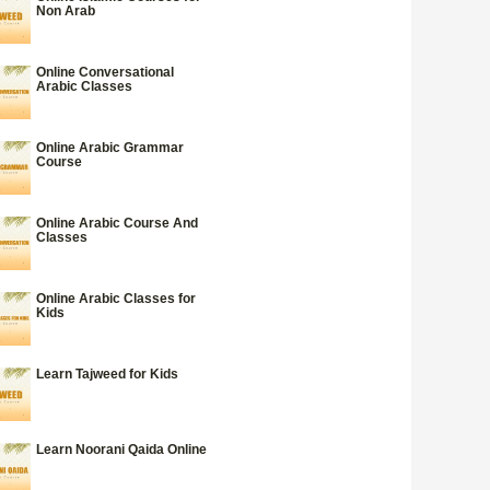
Non Arab
Online Conversational
Arabic Classes
Online Arabic Grammar
Course
Online Arabic Course And
Classes
Online Arabic Classes for
Kids
Learn Tajweed for Kids
Learn Noorani Qaida Online