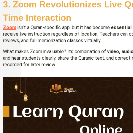
3. Zoom Revolutionizes Live Q
Time Interaction
Zoom
isn’t a Quran-specific app, but it has become
essential
receive live instruction regardless of location. Teachers can
reviews, and full memorization classes virtually.
What makes Zoom invaluable? Its combination of
video, audi
and hear students clearly, share the Quranic text, and correct 
recorded for later review.