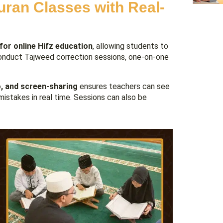
uran Classes with Real-
 for online Hifz education
, allowing students to
 conduct Tajweed correction sessions, one-on-one
o, and screen-sharing
ensures teachers can see
mistakes in real time. Sessions can also be