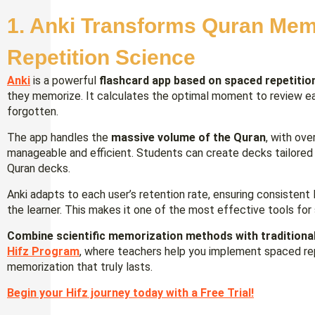
1. Anki Transforms Quran Mem
Repetition Science
Anki
is a powerful
flashcard app based on spaced repetitio
they memorize. It calculates the optimal moment to review each
forgotten.
The app handles the
massive volume of the Quran
, with ov
manageable and efficient. Students can create decks tailored
Quran decks.
Anki adapts to each user’s retention rate, ensuring consiste
the learner. This makes it one of the most effective tools for
Combine scientific memorization methods with traditional
Hifz Program
, where teachers help you implement spaced rep
memorization that truly lasts.
Begin your Hifz journey today with a Free Trial!