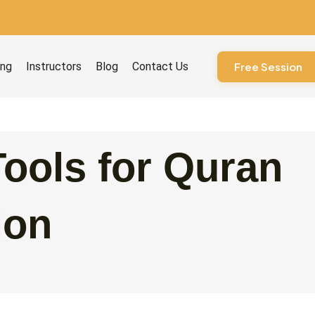
ourses
ing
Instructors
Blog
Contact Us
Free Session
Tools for Quran
ion