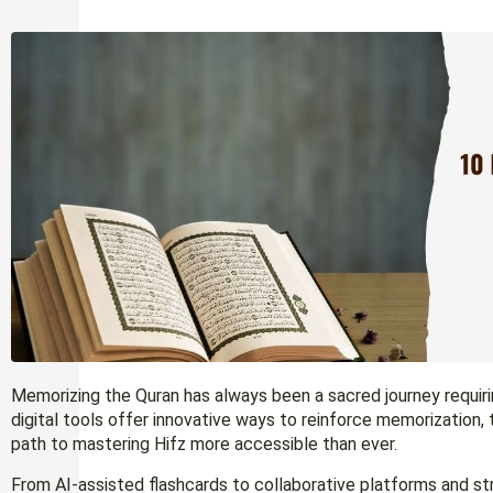
Memorizing the Quran has always been a sacred journey requiri
digital tools offer innovative ways to reinforce memorization,
path to mastering Hifz more accessible than ever.
From AI-assisted flashcards to collaborative platforms and s