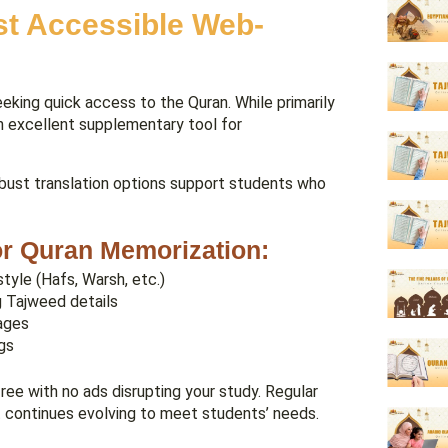
st Accessible Web-
eking quick access to the Quran. While primarily
an excellent supplementary tool for
robust translation options support students who
for Quran Memorization:
style (Hafs, Warsh, etc.)
 Tajweed details
sages
gs
ree with no ads disrupting your study. Regular
 continues evolving to meet students’ needs.