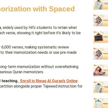
orization with Spaced
n
, widely used by Hifz students to retain what
 verse, showing it right before it’s likely to be
er 6,000 verses, making systematic review
 to their memorization needs or use pre-made
nt long-term memorization without overwhelming
 serious Quran memorizers.
 teaching.
Enroll in Riwaq Al Quran’s Online
etition alongside proper Tajweed instruction for