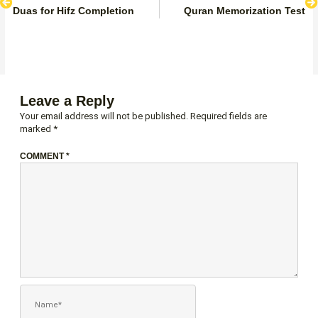
Duas for Hifz Completion
Quran Memorization Test
Leave a Reply
Your email address will not be published.
Required fields are
marked
*
COMMENT
*
NAME*