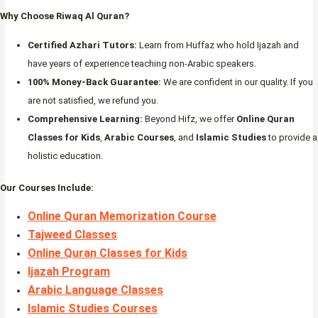
Why Choose Riwaq Al Quran?
Certified Azhari Tutors:
Learn from Huffaz who hold Ijazah and
have years of experience teaching non-Arabic speakers.
100% Money-Back Guarantee:
We are confident in our quality. If you
are not satisfied, we refund you.
Comprehensive Learning:
Beyond Hifz, we offer
Online Quran
Classes for Kids
,
Arabic Courses
, and
Islamic Studies
to provide a
holistic education.
Our Courses Include:
Online Quran Memorization Course
Tajweed Classes
Online Quran Classes for Kids
Ijazah Program
Arabic Language Classes
Islamic Studies Courses