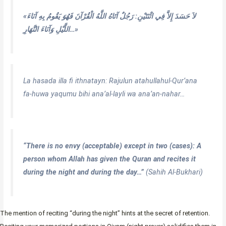
«لاَ حَسَدَ إِلاَّ فِي اثْنَتَيْنِ: رَجُلٌ آتَاهُ اللَّهُ الْقُرْآنَ فَهُوَ يَقُومُ بِهِ آنَاءَ
اللَّيْلِ وَآنَاءَ النَّهَارِ…»
La hasada illa fi ithnatayn: Rajulun atahullahul-Qur’ana
fa-huwa yaqumu bihi ana’al-layli wa ana’an-nahar…
“There is no envy (acceptable) except in two (cases): A
person whom Allah has given the Quran and recites it
during the night and during the day…”
(Sahih Al-Bukhari)
The mention of reciting “during the night” hints at the secret of retention.