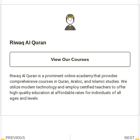
o
g
e
a
o
r
r
p
k
a
p
-
m
f
Riwaq Al Quran
View Our Courses
Riwaq Al Quran is a prominent online academy that provides
comprehensive courses in Quran, Arabic, and Islamic studies. We
utilize modern technology and employ certified teachers to offer
high-quality education at affordable rates for individuals of all
ages and levels.
Prev
N
PREVIOUS
NEXT