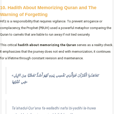
10. Hadith About Memorizing Quran and The
Warning of Forgetting
Hifz is a responsibility that requires vigilance. To prevent arrogance or
complacency, the Prophet (PBUH) used a powerful metaphor comparing the
Quran to camels that are liable to run away if not tied securely.
This critical
hadith about memorizing the Quran
serves as a reality check.
It emphasizes that the journey does not end with memorization; it continues
for a lifetime through constant revision and maintenance.
«تَعَاهَدُوا الْقُرْآنَ فَوَالَّذِي نَفْسِي بِيَدِهِ لَهُوَ أَشَدُّ تَفَصِّيًا مِنَ الإِبِلِ
فِي عُقُلِهَا»
Ta’ahadul-Qur’ana fa-walladhi nafsi bi-yadihi la-huwa