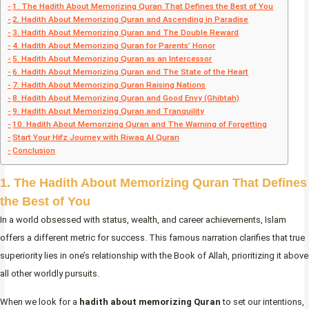
1. The Hadith About Memorizing Quran That Defines the Best of You
2. Hadith About Memorizing Quran and Ascending in Paradise
3. Hadith About Memorizing Quran and The Double Reward
4. Hadith About Memorizing Quran for Parents’ Honor
5. Hadith About Memorizing Quran as an Intercessor
6. Hadith About Memorizing Quran and The State of the Heart
7. Hadith About Memorizing Quran Raising Nations
8. Hadith About Memorizing Quran and Good Envy (Ghibtah)
9. Hadith About Memorizing Quran and Tranquility
10. Hadith About Memorizing Quran and The Warning of Forgetting
Start Your Hifz Journey with Riwaq Al Quran
Conclusion
1. The Hadith About Memorizing Quran That Defines
the Best of You
In a world obsessed with status, wealth, and career achievements, Islam
offers a different metric for success. This famous narration clarifies that true
superiority lies in one’s relationship with the Book of Allah, prioritizing it above
all other worldly pursuits.
When we look for a
hadith about memorizing Quran
to set our intentions,