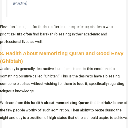
Muslim)
Elevation is not just for the hereafter. In our experience, students who
prioritize Hifz often find barakah (blessing) in their academic and
professional lives as well.
8. Hadith About Memorizing Quran and Good Envy
(Ghibtah)
Jealousy is generally destructive, but Islam channels this emotion into
something positive called “Ghibtah.” This is the desire to have a blessing
someone else has without wishing for them to lose it, specifically regarding
religious knowledge.
We learn from this
hadith about memorizing Quran
that the Hafiz is one of
the few people worthy of such admiration. Their ability to recite during the
night and day is a position of high status that others should aspire to achieve.