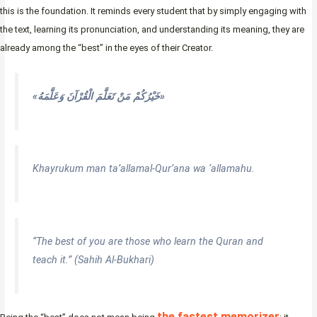
this is the foundation. It reminds every student that by simply engaging with
the text, learning its pronunciation, and understanding its meaning, they are
already among the “best” in the eyes of their Creator.
«خَيْرُكُمْ مَنْ تَعَلَّمَ الْقُرْآنَ وَعَلَّمَهُ»
Khayrukum man ta’allamal-Qur’ana wa ‘allamahu.
“The best of you are those who learn the Quran and
teach it.” (Sahih Al-Bukhari)
the fastest memorizer