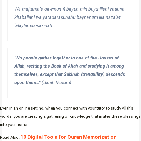
Wa majtama’a qawmun fi baytin min buyutillahi yatluna
kitaballahi wa yatadarasunahu baynahum illa nazalat
‘alayhimus-sakinah…
“No people gather together in one of the Houses of
Allah, reciting the Book of Allah and studying it among
themselves, except that Sakinah (tranquility) descends
upon them…”
(Sahih Muslim)
Even in an online setting, when you connect with your tutor to study Allah’s
words, you are creating a gathering of knowledge that invites these blessings
into your home.
10 Digital Tools for Quran Memorization
Read Also: