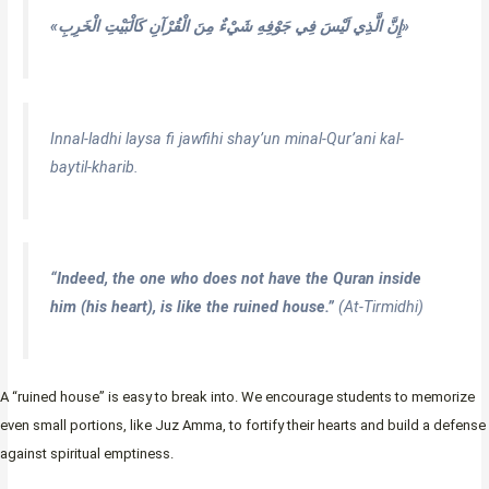
«إِنَّ الَّذِي لَيْسَ فِي جَوْفِهِ شَيْءٌ مِنَ الْقُرْآنِ كَالْبَيْتِ الْخَرِبِ»
Innal-ladhi laysa fi jawfihi shay’un minal-Qur’ani kal-
baytil-kharib.
“Indeed, the one who does not have the Quran inside
him (his heart), is like the ruined house.”
(At-Tirmidhi)
A “ruined house” is easy to break into. We encourage students to memorize
even small portions, like Juz Amma, to fortify their hearts and build a defense
against spiritual emptiness.