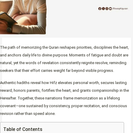
The path of memorizing the Quran reshapes priorities, disciplines the heart,
and anchors daily life to divine purpose. Moments of fatigue and doubt are
natural, yet the words of revelation consistently reignite resolve, reminding
seekers that their effort carries weight far beyond visible progress.
Authentic hadiths reveal how Hifz elevates personal worth, secures lasting
reward, honors parents, fortifies the heart, and grants companionship in the
Hereafter. Together, these narrations frame memorization as a lifelong
covenant—one sustained by consistency, proper recitation, and conscious
revision rather than speed alone.
Table of Contents