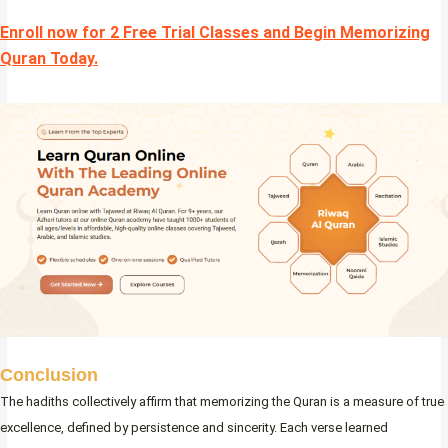
Enroll now for 2 Free Trial Classes and Begin Memorizing
Quran Today.
Conclusion
The hadiths collectively affirm that memorizing the Quran is a measure of true
excellence, defined by persistence and sincerity. Each verse learned