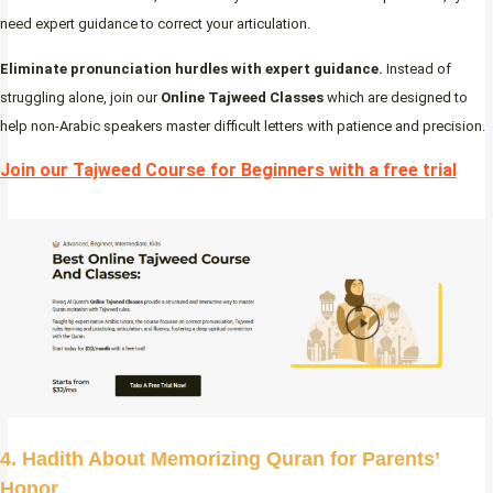
need expert guidance to correct your articulation.
Eliminate pronunciation hurdles with expert guidance.
Instead of
struggling alone, join our
Online Tajweed Classes
which are designed to
help non-Arabic speakers master difficult letters with patience and precision.
Join our Tajweed Course for Beginners with a free trial
4. Hadith About Memorizing Quran for Parents’
Honor