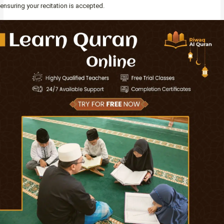
ensuring your recitation is accepted.