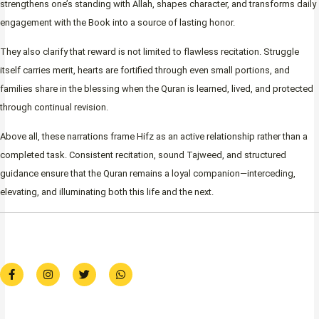
strengthens one’s standing with Allah, shapes character, and transforms daily
engagement with the Book into a source of lasting honor.
They also clarify that reward is not limited to flawless recitation. Struggle
itself carries merit, hearts are fortified through even small portions, and
families share in the blessing when the Quran is learned, lived, and protected
through continual revision.
Above all, these narrations frame Hifz as an active relationship rather than a
completed task. Consistent recitation, sound Tajweed, and structured
guidance ensure that the Quran remains a loyal companion—interceding,
elevating, and illuminating both this life and the next.
F
I
T
W
a
n
w
h
c
s
i
a
e
t
t
t
b
a
t
s