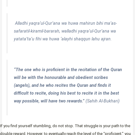
Alladhi yaqra’ul-Qur’ana wa huwa mahirun bihi ma’as-
safaratil-kiramil-bararah, walladhi yaqra’ul-Qur’ana wa
yatata’ta’u fihi wa huwa ‘alayhi shaqqun lahu ajran.
“The one who is proficient in the recitation of the Quran
will be with the honourable and obedient scribes
(angels), and he who recites the Quran and finds it
difficult to recite, doing his best to recite it in the best
way possible, will have two rewards.”
(Sahih Al-Bukhari)
If you find yourself stumbling, do not stop. That struggle is your path to the
double reward. However, to eventually reach the level of the “proficient,” you