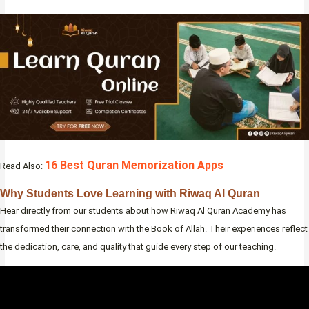
16 Best Quran Memorization Apps
Read Also:
Why Students Love Learning with Riwaq Al Quran
Hear directly from our students about how Riwaq Al Quran Academy has
transformed their connection with the Book of Allah. Their experiences reflect
the dedication, care, and quality that guide every step of our teaching.