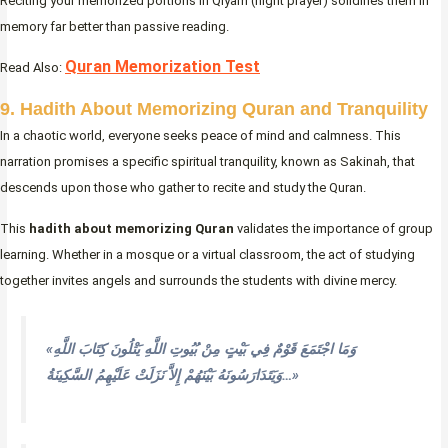
Reciting your memorized portions in Qiyam (night prayer) solidifies them in
memory far better than passive reading.
Quran Memorization Test
Read Also:
9. Hadith About Memorizing Quran and Tranquility
In a chaotic world, everyone seeks peace of mind and calmness. This
narration promises a specific spiritual tranquility, known as Sakinah, that
descends upon those who gather to recite and study the Quran.
This
hadith about memorizing Quran
validates the importance of group
learning. Whether in a mosque or a virtual classroom, the act of studying
together invites angels and surrounds the students with divine mercy.
«وَمَا اجْتَمَعَ قَوْمٌ فِي بَيْتٍ مِنْ بُيُوتِ اللَّهِ يَتْلُونَ كِتَابَ اللَّهِ
وَيَتَدَارَسُونَهُ بَيْنَهُمْ إِلاَّ نَزَلَتْ عَلَيْهِمُ السَّكِينَةُ…»