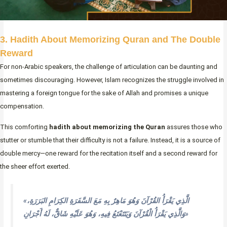
3. Hadith About Memorizing Quran and The Double
Reward
For non-Arabic speakers, the challenge of articulation can be daunting and
sometimes discouraging. However, Islam recognizes the struggle involved in
mastering a foreign tongue for the sake of Allah and promises a unique
compensation.
This comforting
hadith about memorizing the Quran
assures those who
stutter or stumble that their difficulty is not a failure. Instead, it is a source of
double mercy—one reward for the recitation itself and a second reward for
the sheer effort exerted.
«الَّذِي يَقْرَأُ القُرْآنَ وَهُوَ مَاهِرٌ بِهِ مَعَ السَّفَرَةِ الكِرَامِ البَرَرَةِ،
وَالَّذِي يَقْرَأُ الْقُرْآنَ وَيَتَتَعْتَعُ فِيهِ، وَهُوَ عَلَيْهِ شَاقٌّ، لَهُ أَجْرَانِ»