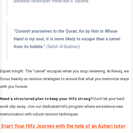
ashaddu tafassiyan minal-ibili fi ‘uquliha.
“Commit yourselves to the Quran, for by Him in Whose
Hand is my soul, it is more likely to escape than a camel
from its hobble.”
(Sahih Al-Bukhari)
Expert Insight: The “camel” escapes when you stop reviewing. At Riwaq, we
focus heavily on revision strategies to ensure that what you memorize stays
with you forever.
Need a structured plan to keep your Hifz strong?
Don’t let your hard
work slip away. Join our dedicated Hifz program where we balance new
memorization with robust revision techniques.
Start Your Hifz Journey with the help of an Azhari tutor