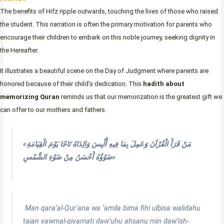
The benefits of Hifz ripple outwards, touching the lives of those who raised
the student. This narration is often the primary motivation for parents who
encourage their children to embark on this noble journey, seeking dignity in
the Hereafter.
It illustrates a beautiful scene on the Day of Judgment where parents are
honored because of their child’s dedication. This
hadith about
memorizing Quran
reminds us that our memorization is the greatest gift we
can offer to our mothers and fathers.
«مَنْ قَرَأَ الْقُرْآنَ وَعَمِلَ بِمَا فِيهِ أُلْبِسَ وَالِدَاهُ تَاجًا يَوْمَ الْقِيَامَةِ
ضَوْؤُهُ أَحْسَنُ مِنْ ضَوْءِ الشَّمْسِ»
Man qara’al-Qur’ana wa ‘amila bima fihi ulbisa walidahu
tajan yawmal-qiyamati daw’uhu ahsanu min daw’ish-