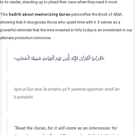
to its reader, standing up to plead their case when they need it most.
This
hadith about memorizing Quran
personifies the Book of Allah,
showing that it recognizes those who spent time with it. It serves as a
powerful reminder that the time invested in Hifz today is an investment in our
ultimate protection tomorrow.
«اقْرَءُوا الْقُرْآنَ فَإِنَّهُ يَأْتِي يَوْمَ الْقِيَامَةِ شَفِيعًا لأَصْحَابِهِ»
Iqra’ul-Qur’ana fa-innahu ya’ti yawmal-qiyamati shafi’an
li-ashabihi.
“Read the Quran, for it will come as an intercessor for