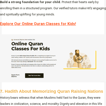
Build a strong foundation for your child.
Protect their hearts early by
enrolling them in a structured program. Our verified tutors make Hifz engaging
and spiritually uplifting for young minds.
Explore Our Online Quran Classes for Kids!
7. Hadith About Memorizing Quran Raising Nations
History bears witness that when Muslims held fast to the Quran, they were
leaders in civilization, science, and morality. Dignity and elevation in this life