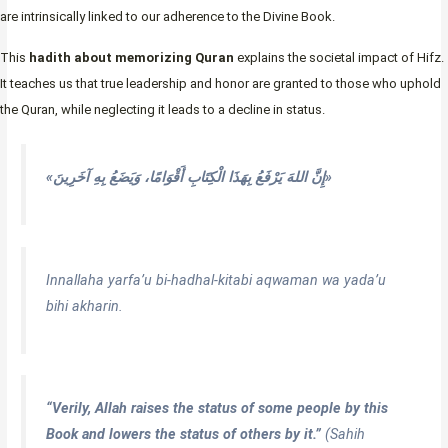
are intrinsically linked to our adherence to the Divine Book.
This
hadith about memorizing Quran
explains the societal impact of Hifz.
It teaches us that true leadership and honor are granted to those who uphold
the Quran, while neglecting it leads to a decline in status.
«إِنَّ اللهَ يَرْفَعُ بِهَذَا الْكِتَابِ أَقْوَامًا، وَيَضَعُ بِهِ آخَرِينَ»
Innallaha yarfa’u bi-hadhal-kitabi aqwaman wa yada’u
bihi akharin.
“Verily, Allah raises the status of some people by this
Book and lowers the status of others by it.”
(Sahih