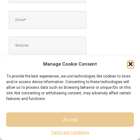
EMAIL*
WEBSITE
Manage Cookie Consent
SAVE MY NAME, EMAIL, AND WEBSITE IN THIS BROWSER FOR
THE NEXT TIME I COMMENT.
To provide the best experiences, we use technologies like cookies to store
and/or access device information. Consenting to these technologies will
allow us to process data such as browsing behavior or unique IDs on this
site. Not consenting or withdrawing consent, may adversely affect certain
features and functions.
Accept
Free Session
Free Consultation
Terms and Conditions