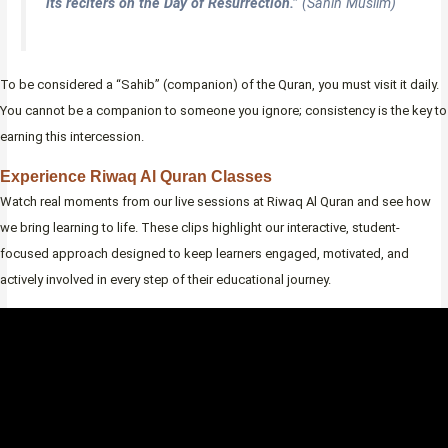
its reciters on the Day of Resurrection.”
(Sahih Muslim)
To be considered a “Sahib” (companion) of the Quran, you must visit it daily.
You cannot be a companion to someone you ignore; consistency is the key to
earning this intercession.
Experience Riwaq Al Quran Classes
Watch real moments from our live sessions at Riwaq Al Quran and see how
we bring learning to life. These clips highlight our interactive, student-
focused approach designed to keep learners engaged, motivated, and
actively involved in every step of their educational journey.