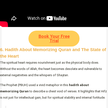
Book Your Free
Trial
6. Hadith About Memorizing Quran and The State of
the Heart
The spiritual heart requires nourishment just as the physical body does.
Without the words of Allah, the heart becomes desolate and vulnerable to
external negativities and the whispers of Shaytan.
The Prophet (PBUH) used a vivid metaphor in this
hadith about
memorizing Quran
to describe a chest void of verses. It highlights that Hifz
is not just for intellectual gain, but for spiritual stability and internal fortitude.