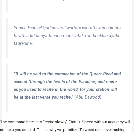
Yuqalu lisahibil-Qur’ani iqra’ wartaqi wa rattil kama kunta
turattilu fid-dunya fa-inna manzilataka ‘inda akhiri ayatin
taqra’uha.
“It will be said to the companion of the Quran: Read and
ascend (through the levels of the Paradise) and recite
as you used to recite in the world, for your station will
be at the last verse you recite.”
(Abu Dawood)
The command here is to “recite slowly” (Rattil). Speed without accuracy will
not help you ascend. This is why we prioritize Tajweed rules over rushing,