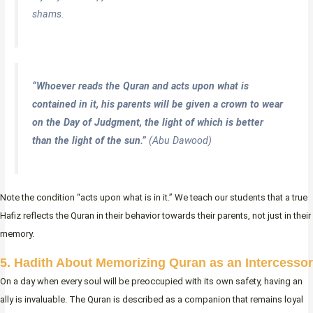
shams.
“Whoever reads the Quran and acts upon what is
contained in it, his parents will be given a crown to wear
on the Day of Judgment, the light of which is better
than the light of the sun.”
(Abu Dawood)
Note the condition “acts upon what is in it.” We teach our students that a true
Hafiz reflects the Quran in their behavior towards their parents, not just in their
memory.
5. Hadith About Memorizing Quran as an Intercessor
On a day when every soul will be preoccupied with its own safety, having an
ally is invaluable. The Quran is described as a companion that remains loyal