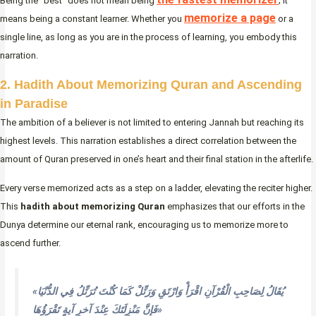
Being the “best” does not mean being
; it
memorize a page
means being a constant learner. Whether you
or a
single line, as long as you are in the process of learning, you embody this
narration.
2. Hadith About Memorizing Quran and Ascending
in Paradise
The ambition of a believer is not limited to entering Jannah but reaching its
highest levels. This narration establishes a direct correlation between the
amount of Quran preserved in one’s heart and their final station in the afterlife.
Every verse memorized acts as a step on a ladder, elevating the reciter higher.
This
hadith about memorizing Quran
emphasizes that our efforts in the
Dunya determine our eternal rank, encouraging us to memorize more to
ascend further.
«يُقَالُ لِصَاحِبِ الْقُرْآنِ اقْرَأْ وَارْتَقِ وَرَتِّلْ كَمَا كُنْتَ تُرَتِّلُ فِي الدُّنْيَا
فَإِنَّ مَنْزِلَتَكَ عِنْدَ آخرِ آيةٍ تَقْرَؤُهَا»