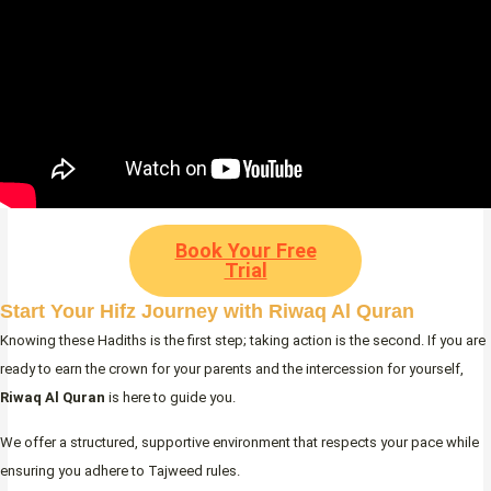
Book Your Free
Trial
Start Your Hifz Journey with Riwaq Al Quran
Knowing these Hadiths is the first step; taking action is the second. If you are
ready to earn the crown for your parents and the intercession for yourself,
Riwaq Al Quran
is here to guide you.
We offer a structured, supportive environment that respects your pace while
ensuring you adhere to Tajweed rules.