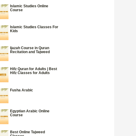
Islamic Studies Online
Course
Islamic Studies Classes For
Kids
Ijazah Course in Quran
Recitation and Tajweed
Hifz Quran for Adults | Best
Hifz Classes for Adults
Fusha Arabic
Egyptian Arabic Online
Course
Best Online Tajweed
Classes