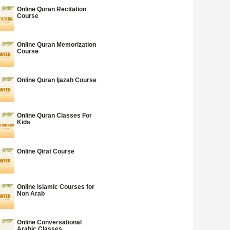
Online Quran Recitation
Course
Online Quran Memorization
Course
Online Quran Ijazah Course
Online Quran Classes For
Kids
Online Qirat Course
Online Islamic Courses for
Non Arab
Online Conversational
Arabic Classes