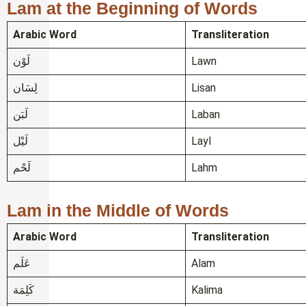
Lam at the Beginning of Words
Arabic Word
Transliteration
لَوْن
Lawn
لِسَان
Lisan
لَبَن
Laban
لَيْل
Layl
لَحْم
Lahm
Lam in the Middle of Words
Arabic Word
Transliteration
عَلَم
Alam
كَلِمَة
Kalima