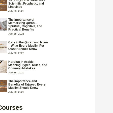
Top 20 Quranic Miracles –
Scientific, Prophetic, and
Linguistic
July 28, 2026
The Importance of
Memorizing Quran –
Spiritual, Cognitive, and
Practical Benefits
July 28, 2026
Cats in the Quran and Islam
– What Every Muslim Pet
Owner Should Know
July 28, 2026
Harakat in Arabic –
Meaning, Types, Rules, and
Common Mistakes
July 28, 2026
The Importance and
Benefits of Tajweed Every
Muslim Should Know
July 28, 2026
Courses