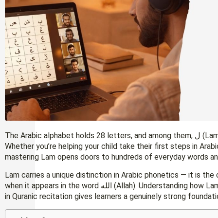
The Arabic alphabet holds 28 letters, and among them, ل (Lam) stands as one of the most frequently used.
Whether you’re helping your child take their first steps in Arab
mastering Lam opens doors to hundreds of everyday words an
Lam carries a unique distinction in Arabic phonetics — it is the
when it appears in the word الله (Allah). Understanding how Lam works in general Arabic, in connected script, and
in Quranic recitation gives learners a genuinely strong foundati