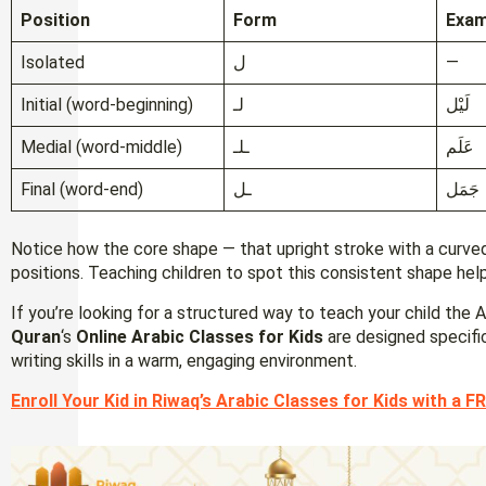
Position
Form
Exam
Isolated
ل
—
Initial (word-beginning)
لـ
لَيْل
Medial (word-middle)
ـلـ
عَلَم
Final (word-end)
ـل
جَمَل
Notice how the core shape — that upright stroke with a curved
positions. Teaching children to spot this consistent shape help
If you’re looking for a structured way to teach your child the 
Quran
‘s
Online Arabic Classes for Kids
are designed specifica
writing skills in a warm, engaging environment.
Enroll Your Kid in Riwaq’s Arabic Classes for Kids with a FR