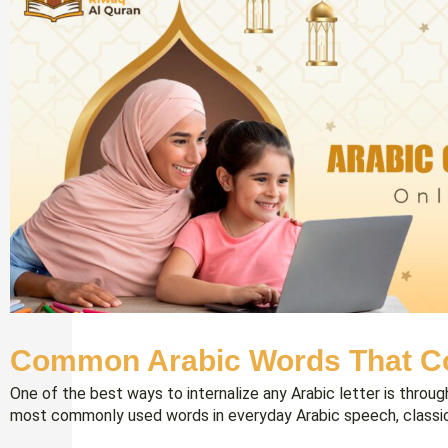
Common Arabic Words That Co
One of the best ways to internalize any Arabic letter is throu
most commonly used words in everyday Arabic speech, classica