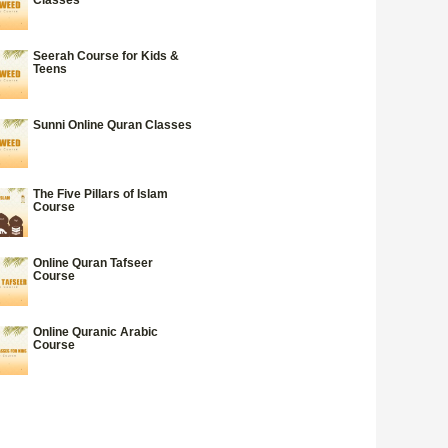
Seerah Course for Kids &
Teens
Sunni Online Quran Classes
The Five Pillars of Islam
Course
Online Quran Tafseer
Course
Online Quranic Arabic
Course