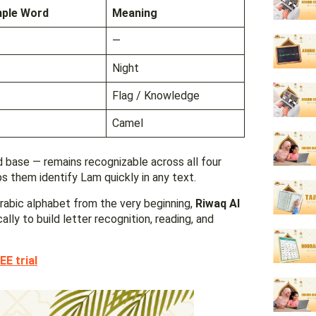
ple Word
Meaning
—
Night
Flag / Knowledge
Camel
 base — remains recognizable across all four
s them identify Lam quickly in any text.
Arabic alphabet from the very beginning,
Riwaq Al
lly to build letter recognition, reading, and
EE trial