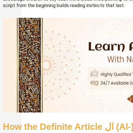
script from the beginning builds reading instincts that last.
How the De