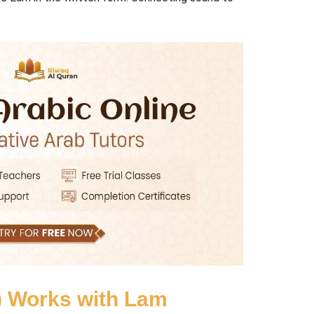
finite Article ال (Al-) Works with Lam