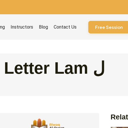
ourses
ing
Instructors
Blog
Contact Us
Free Session
The Arabic Letter Lam ل
Relat