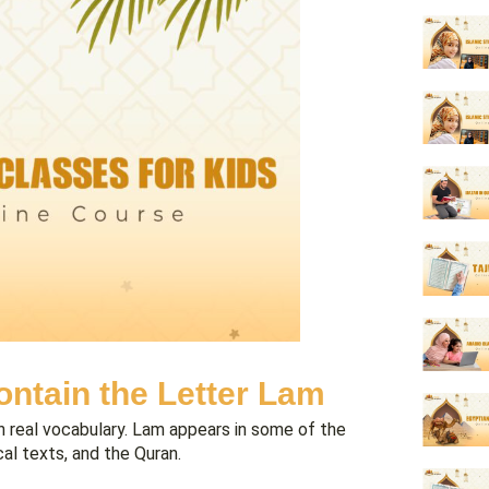
ntain the Letter Lam
gh real vocabulary. Lam appears in some of the
l texts, and the Quran.