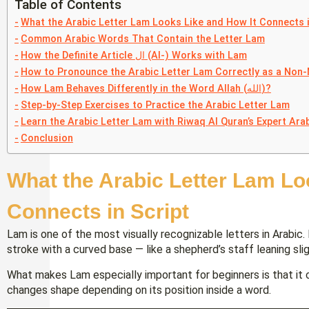
Table of Contents
What the Arabic Letter Lam Looks Like and How It Connects i
Common Arabic Words That Contain the Letter Lam
How the Definite Article ال (Al-) Works with Lam
How to Pronounce the Arabic Letter Lam Correctly as a Non-
How Lam Behaves Differently in the Word Allah (الله)?
Step-by-Step Exercises to Practice the Arabic Letter Lam
Learn the Arabic Letter Lam with Riwaq Al Quran’s Expert Arab
Conclusion
What the Arabic Letter Lam Lo
Connects in Script
Lam is one of the most visually recognizable letters in Arabic. I
stroke with a curved base — like a shepherd’s staff leaning slig
What makes Lam especially important for beginners is that it 
changes shape depending on its position inside a word.