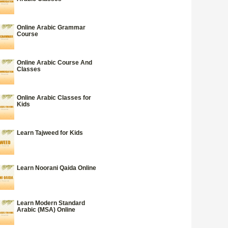
Online Arabic Grammar
Course
Online Arabic Course And
Classes
Online Arabic Classes for
Kids
Learn Tajweed for Kids
Learn Noorani Qaida Online
Learn Modern Standard
Arabic (MSA) Online