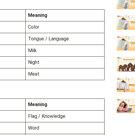
Meaning
Color
Tongue / Language
Milk
Night
Meat
Meaning
Flag / Knowledge
Word