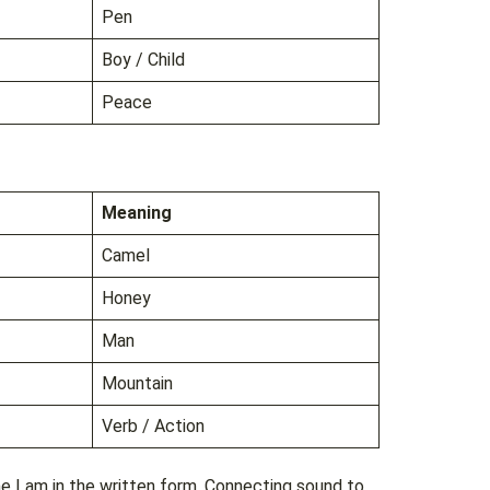
Pen
Boy / Child
Peace
Meaning
Camel
Honey
Man
Mountain
Verb / Action
he Lam in the written form. Connecting sound to