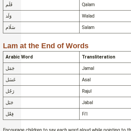
قَلَم
Qalam
وَلَد
Walad
سَلَام
Salam
Lam at the End of Words
Arabic Word
Transliteration
جَمَل
Jamal
عَسَل
Asal
رَجُل
Rajul
جَبَل
Jabal
فِعْل
Fi’l
Encourage children to say each word aloud while pointing to t