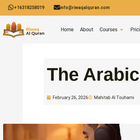
Skip
+16318258019
info@riwaqalquran.com
to
content
Open C
Home
About
Courses
Pric
Mahitab Al Touhami
February 26, 2026