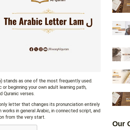
ic or beginning your own adult learning path,
d Quranic verses.
 only letter that changes its pronunciation entirely
on from the very start.
Our 