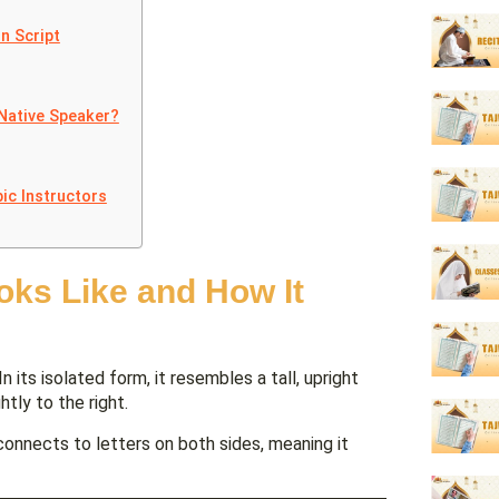
n Script
Native Speaker?
ic Instructors
oks Like and How It
n its isolated form, it resembles a tall, upright
htly to the right.
connects to letters on both sides, meaning it