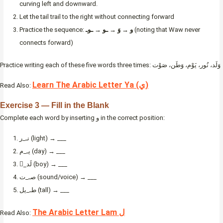
curving left and downward.
Let the tail trail to the right without connecting forward
Practice the sequence:
و → وَ → ـو → ـوـ
(noting that Waw never
connects forward)
Practice writing each of these five words three times: وَلَد، نُور، يَوْم، وَطَن، صَوْت
Learn The Arabic Letter Ya (ي)
Read Also:
Exercise 3 — Fill in the Blank
Complete each word by inserting و in the correct position:
نـ_ر (light) → ___
يـ_م (day) → ___
_َلَد (boy) → ___
صـ_ت (sound/voice) → ___
طـ_يل (tall) → ___
The Arabic Letter Lam ل
Read Also: