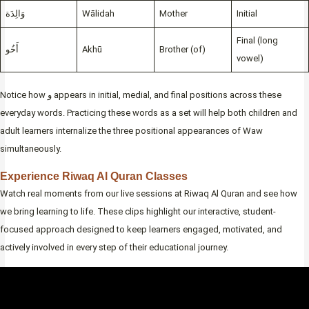
وَالِدَة
Wālidah
Mother
Initial
Final (long
أَخُو
Akhū
Brother (of)
vowel)
Notice how و appears in initial, medial, and final positions across these
everyday words. Practicing these words as a set will help both children and
adult learners internalize the three positional appearances of Waw
simultaneously.
Experience Riwaq Al Quran Classes
Watch real moments from our live sessions at Riwaq Al Quran and see how
we bring learning to life. These clips highlight our interactive, student-
focused approach designed to keep learners engaged, motivated, and
actively involved in every step of their educational journey.