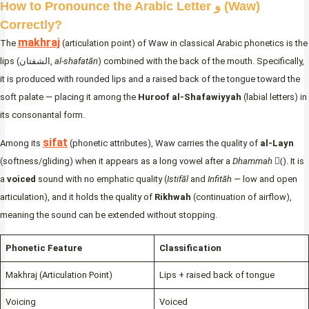
How to Pronounce the Arabic Letter و (Waw)
Correctly?
makhraj
The
(articulation point) of Waw in classical Arabic phonetics is the
lips (الشفتان,
al-shafatān
) combined with the back of the mouth. Specifically,
it is produced with rounded lips and a raised back of the tongue toward the
soft palate — placing it among the
Huroof al-Shafawiyyah
(labial letters) in
its consonantal form.
sifat
Among its
(phonetic attributes), Waw carries the quality of
al-Layn
(softness/gliding) when it appears as a long vowel after a
Dhammah
(ُ). It is
a
voiced
sound with no emphatic quality (
Istifāl
and
Infitāh
— low and open
articulation), and it holds the quality of
Rikhwah
(continuation of airflow),
meaning the sound can be extended without stopping.
Phonetic Feature
Classification
Makhraj (Articulation Point)
Lips + raised back of tongue
Voicing
Voiced