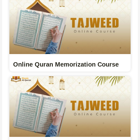
Online Quran Memorization Course