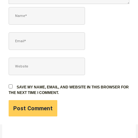
NAME*
EMAIL*
WEBSITE
SAVE MY NAME, EMAIL, AND WEBSITE IN THIS BROWSER FOR
THE NEXT TIME I COMMENT.