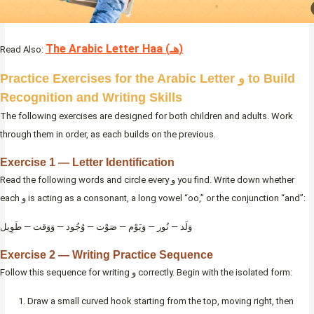
The Arabic Letter Haa (هـ)
Read Also:
Practice Exercises for the Arabic Letter و to Build
Recognition and Writing Skills
The following exercises are designed for both children and adults. Work
through them in order, as each builds on the previous.
Exercise 1 — Letter Identification
Read the following words and circle every و you find. Write down whether
each و is acting as a consonant, a long vowel “oo,” or the conjunction “and”:
وَلَد — نُور — وَيَوْم — صَوْت — وُجُود — وَوَقت — طَوِيل
Exercise 2 — Writing Practice Sequence
Follow this sequence for writing و correctly. Begin with the isolated form:
Draw a small curved hook starting from the top, moving right, then