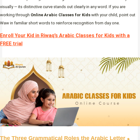
visually — its distinctive curve stands out clearly in any word. If you are
working through
Online Arabic Classes for Kids
with your child, point out
Waw in familiar short words to reinforce recognition from day one.
Enroll Your Kid in Riwaq’s Arabic Classes for Kids with a
FREE trial
The Three Grammatical Roles the Arabic Letter و