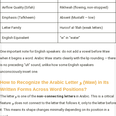
Airflow Quality (Sifah)
Rikhwah (flowing, non-stopped)
Emphasis (Tafkheem)
Absent (Mustafil — low)
Letter Family
Huroof al-‘Illah (weak letters)
English Equivalent
“w” in “water”
One important note for English speakers: do not add a vowel before Waw
when it begins a word. Arabic Waw starts cleanly with the lip rounding — there
is no preceding “uh” sound, unlike how some English speakers
unconsciously insert one.
How to Recognize the Arabic Letter و (Waw) in Its
Written Forms Across Word Positions?
The letter و is one of the
non-connecting letters
in Arabic. This is a critical
feature: و does not connect to the letter that follows it, only to the letter before
it. This means its shape changes minimally depending on its position in a