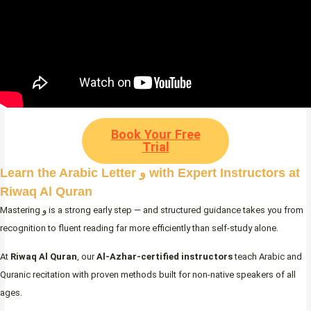
Book Your Free
Trial
Learn the Arabic Letter و with Expert Instructors at
Riwaq Al Quran
Mastering و is a strong early step — and structured guidance takes you from
recognition to fluent reading far more efficiently than self-study alone.
At
Riwaq Al Quran
, our
Al-Azhar-certified instructors
teach Arabic and
Quranic recitation with proven methods built for non-native speakers of all
ages.