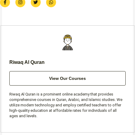
a
n
w
h
c
s
i
a
e
t
t
t
b
a
t
s
o
g
e
a
o
r
r
p
k
a
p
-
m
f
Riwaq Al Quran
View Our Courses
Riwaq Al Quran is a prominent online academy that provides
comprehensive courses in Quran, Arabic, and Islamic studies. We
utilize modern technology and employ certified teachers to offer
high-quality education at affordable rates for individuals of all
ages and levels.