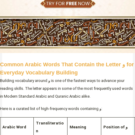
Common Arabic Words That Contain the Letter و for
Everyday Vocabulary Building
Building vocabulary around و is one of the fastest ways to advance your
reading skills. The letter appears in some of the most frequently used words
in Modern Standard Arabic and Quranic Arabic alike.
Here is a curated list of high-frequency words containing و:
Transliteratio
Arabic Word
Meaning
Position of و
n