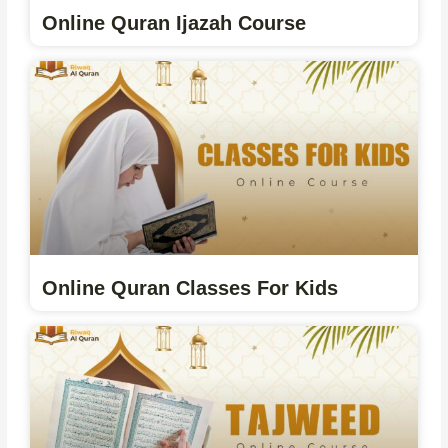
Online Quran Ijazah Course
Online Quran Classes For Kids