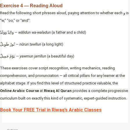
Exercise 4 — Reading Aloud
Read the following short phrases aloud, paying attention to whether each و is
“w,” “oo,” or “and”:
وَالِدٌ وَوَلَدٌ —
wālidun wa-waladun
(a father and a child)
نُورٌ طَوِيلٌ —
nūrun ṭawīlun
(a long light)
يَوْمٌ جَمِيلٌ —
yawmun jamīlun
(a beautiful day)
These exercises cover script recognition, writing mechanics, reading
comprehension, and pronunciation — all critical pillars for any learner at the
alphabet stage. If you find this level of structured practice valuable, the
Online Arabic Course
at
Riwaq Al Quran
provides a complete progressive
curriculum built on exactly this kind of systematic, expert-guided instruction.
Book Your FREE Trial in Riwaq’s Arabic Classes