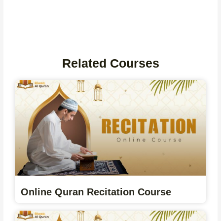
Related Courses
Online Quran Recitation Course