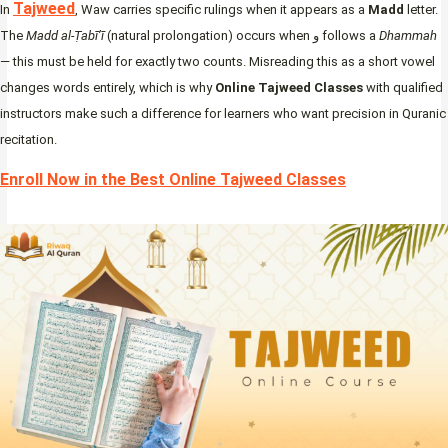
Tajweed
In
, Waw carries specific rulings when it appears as a
Madd
letter.
The
Madd al-Ṭabī’ī
(natural prolongation) occurs when و follows a
Dhammah
— this must be held for exactly two counts. Misreading this as a short vowel
changes words entirely, which is why
Online Tajweed Classes
with qualified
instructors make such a difference for learners who want precision in Quranic
recitation.
Enroll Now in the Best Online Tajweed Classes