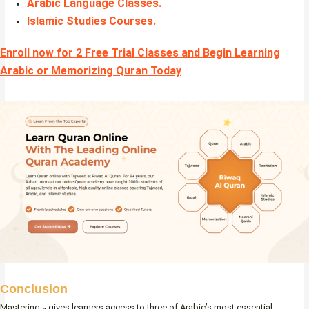
Arabic Language Classes
.
Islamic Studies Courses
.
Enroll now for 2 Free Trial Classes and Begin Learning
Arabic or Memorizing Quran Today
Conclusion
Mastering و gives learners access to three of Arabic’s most essential