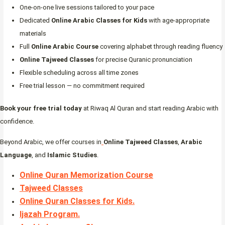
One-on-one live sessions tailored to your pace
Dedicated
Online Arabic Classes for Kids
with age-appropriate
materials
Full
Online Arabic Course
covering alphabet through reading fluency
Online Tajweed Classes
for precise Quranic pronunciation
Flexible scheduling across all time zones
Free trial lesson — no commitment required
Book your free trial today
at Riwaq Al Quran and start reading Arabic with
confidence.
Beyond Arabic, we offer courses in
Online Tajweed Classes
,
Arabic
Language
, and
Islamic Studies
.
Online Quran Memorization Course
Tajweed Classes
Online Quran Classes for Kids.
Ijazah Program
.