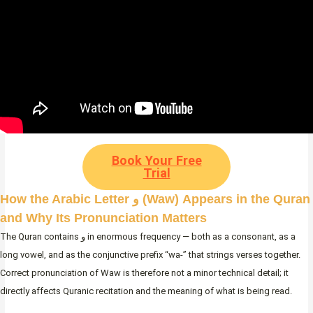
Book Your Free
Trial
How the Arabic Letter و (Waw) Appears in the Quran
and Why Its Pronunciation Matters
The Quran contains و in enormous frequency — both as a consonant, as a
long vowel, and as the conjunctive prefix “wa-” that strings verses together.
Correct pronunciation of Waw is therefore not a minor technical detail; it
directly affects Quranic recitation and the meaning of what is being read.