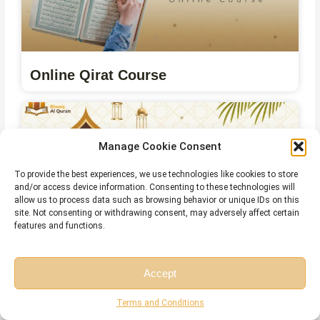
Online Qirat Course
Manage Cookie Consent
To provide the best experiences, we use technologies like cookies to store
and/or access device information. Consenting to these technologies will
allow us to process data such as browsing behavior or unique IDs on this
site. Not consenting or withdrawing consent, may adversely affect certain
features and functions.
Online Islamic Courses for Non Arab
Accept
Free Session
Free Consultation
Terms and Conditions