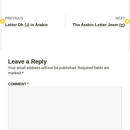
Prev
N
PREVIOUS
NEXT
Letter Dh (ذ) in Arabic
The Arabic Letter Jeem (ج)
Leave a Reply
Your email address will not be published.
Required fields are
marked
*
COMMENT
*