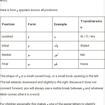
word.
Here is how و appears across all positions:
Transliteratio
Position
Form
Example
n
Isolated
و
و
W / Ū / Wa
Initial
وَ
وَلَد
Walad
Medial
ـو
نُور
Nūr
Final
ـو
هُو
Huwa
The shape of و is a small curved loop, or a small hook opening to the left.
The tail extends downward and slightly to the right. Because it does not
connect forward, you will always see a visible break between و and whatever
letter comes after it in a word.
For children especially, this makes و one of the easier letters to identify