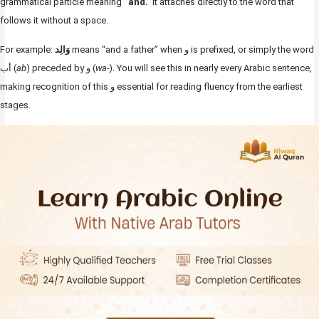
grammatical particle meaning
“and.”
It attaches directly to the word that
follows it without a space.
For example:
وَالِد
means “and a father” when و is prefixed, or simply the word
أب (
ab
) preceded by و (
wa-
). You will see this in nearly every Arabic sentence,
making recognition of this و essential for reading fluency from the earliest
stages.