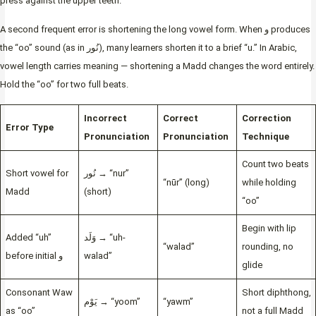
press against the upper teeth.
A second frequent error is shortening the long vowel form. When و produces
the “oo” sound (as in نُور), many learners shorten it to a brief “u.” In Arabic,
vowel length carries meaning — shortening a Madd changes the word entirely.
Hold the “oo” for two full beats.
Incorrect
Correct
Correction
Error Type
Pronunciation
Pronunciation
Technique
Count two beats
Short vowel for
نُور → “nur”
“nūr” (long)
while holding
Madd
(short)
“oo”
Begin with lip
Added “uh”
وَلَد → “uh-
“walad”
rounding, no
before initial و
walad”
glide
Consonant Waw
Short diphthong,
يَوْم → “yoom”
“yawm”
as “oo”
not a full Madd