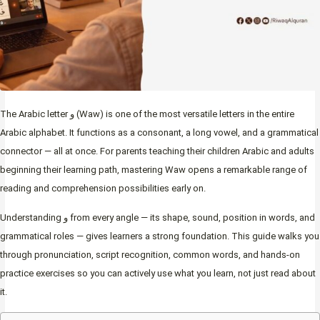
The Arabic letter و (Waw) is one of the most versatile letters in the entire
Arabic alphabet. It functions as a consonant, a long vowel, and a grammatical
connector — all at once. For parents teaching their children Arabic and adults
beginning their learning path, mastering Waw opens a remarkable range of
reading and comprehension possibilities early on.
Understanding و from every angle — its shape, sound, position in words, and
grammatical roles — gives learners a strong foundation. This guide walks you
through pronunciation, script recognition, common words, and hands-on
practice exercises so you can actively use what you learn, not just read about
it.