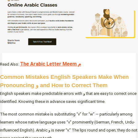
The Arabic Letter Meem م
Read Also:
Common Mistakes English Speakers Make When
Pronouncing و and How to Correct Them
English speakers make predictable errors with و that are easy to correct once
identified. Knowing these in advance saves significant time.
The most common mistake is substituting “v” for “w” — particularly among
learners whose native language uses “v” prominently (German, French, Urdu-
influenced English). Arabic و is never “v.” The lips round and open; they do not