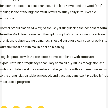
functions at once — a consonant sound, a long vowel, and the word “and” —
making it one of the highest-return letters to study early in your Arabic
education.
Correct pronunciation of Waw, particularly distinguishing the consonant form
from the Madd long vowel and the diphthong, builds the phonetic precision
that fluent Arabic reading demands. These distinctions carry over directly into
Quranic recitation with real impact on meaning.
Regular practice with the exercises above, combined with structured
exposure to high-frequency vocabulary containing و, builds recognition and
writing confidence at the same time. Take your time with each exercise, return
to the pronunciation table as needed, and trust that consistent practice brings
measurable progress.
F
I
T
W