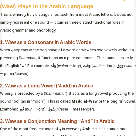
(Waw) Plays in the Arabic Language
This is where و truly distinguishes itself from most Arabic letters. It does not
simply represent one sound — it carries three distinct functional roles in
Arabic grammar and phonology.
1. Waw as a Consonant in Arabic Words
When و appears at the beginning of a word or between two vowels without a
preceding
Dhammah
, it functions as a pure consonant. The sound is exactly
the English “w.” For example:
وَلَد
(
walad
— boy),
وَقت
(
waqt
— time),
وَرَق
(
waraq
— paper/leaves).
2. Waw as a Long Vowel (Madd) in Arabic
When و is preceded by a
Dhammah
(ُ), it acts as a long vowel producing the
sound “oo” (as in “moon”). This is called
Madd al-Waw
or the long “ū” vowel.
Examples:
نُور
(
nūr
— light),
رَسُول
(
rasūl
— messenger).
3. Waw as a Conjunction Meaning “And” in Arabic
One of the most frequent uses of و in everyday Arabic is as a standalone