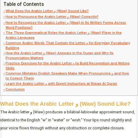
Table of Contents
What Does the Arabic Letter و (Waw) Sound Like?
How to Pronounce the Arabic Letter و (Waw) Correctly?
How to Recognize the Arabic Letter و (Waw) in Its Written Forms Across
Word Positions?
The Three Grammatical Roles the Arabic Letter و (Waw) Plays in the
Arabic Language
Common Arabic Words That Contain the Letter و for Everyday Vocabulary
Building
How the Arabic Letter و (Waw) Appears in the Quran and Why Its
Pronunciation Matters
Practice Exercises for the Arabic Letter و to Build Recognition and Writing
Skills
Common Mistakes English Speakers Make When Pronouncing و and How
to Correct Them
Learn the Arabic Letter و with Expert Instructors at Riwaq Al Quran
Conclusion
What Does the Arabic Letter و (Waw) Sound Like?
The Arabic letter و (Waw) produces a bilabial-labiovelar approximant sound,
identical to the English “w” in “water” or “wish.” Your lips round slightly and
your voice flows through without any obstruction or complete closure.