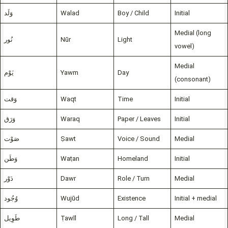
وَلَد
Walad
Boy / Child
Initial
Medial (long
نُور
Nūr
Light
vowel)
Medial
يَوْم
Yawm
Day
(consonant)
وَقت
Waqt
Time
Initial
وَرَق
Waraq
Paper / Leaves
Initial
صَوْت
Ṣawt
Voice / Sound
Medial
وَطَن
Waṭan
Homeland
Initial
دَوْر
Dawr
Role / Turn
Medial
وُجُود
Wujūd
Existence
Initial + medial
طَوِيل
Ṭawīl
Long / Tall
Medial