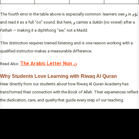
The fourth error in the table above is especially common: learners see و in يَوْم
and read it as a full “oo” sound. But here, و carries a
Sukūn
(no vowel) after a
Fatḥah
— making it a diphthong “aw,” not a Madd.
This distinction requires trained listening and is one reason working with a
qualified instructor makes a measurable difference.
The Arabic Letter Nun ن
Read Also:
Why Students Love Learning with Riwaq Al Quran
Hear directly from our students about how Riwaq Al Quran Academy has
transformed their connection with the Book of Allah. Their experiences reflect
the dedication, care, and quality that guide every step of our teaching.