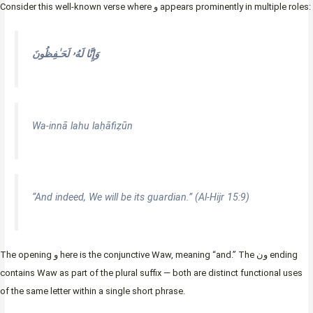
Consider this well-known verse where و appears prominently in multiple roles:
وَإِنَّا لَهُۥ لَحَـٰفِظُونَ
Wa-innā lahu laḥāfiẓūn
“And indeed, We will be its guardian.” (Al-Hijr 15:9)
The opening و here is the conjunctive Waw, meaning “and.” The ون ending
contains Waw as part of the plural suffix — both are distinct functional uses
of the same letter within a single short phrase.