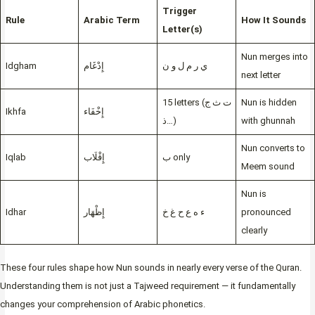
Trigger
Rule
Arabic Term
How It Sounds
Letter(s)
Nun merges into
Idgham
إِدْغَام
ي ر م ل و ن
next letter
15 letters (ت ث ج
Nun is hidden
Ikhfa
إِخْفَاء
ذ…)
with ghunnah
Nun converts to
Iqlab
إِقْلَاب
ب only
Meem sound
Nun is
Idhar
إِظْهَار
ء ه ع ح غ خ
pronounced
clearly
These four rules shape how Nun sounds in nearly every verse of the Quran.
Understanding them is not just a Tajweed requirement — it fundamentally
changes your comprehension of Arabic phonetics.