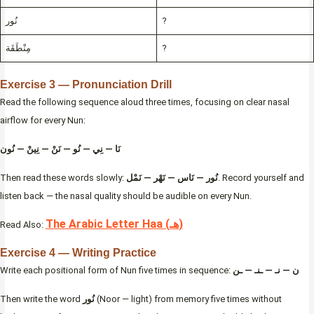
نُور
?
مِنْطَقَة
?
Exercise 3 — Pronunciation Drill
Read the following sequence aloud three times, focusing on clear nasal
airflow for every Nun:
نَا — نِي — نُو — نَنْ — نِينْ — نُون
Then read these words slowly:
نُور — نَاس — نَهْر — نَمْل
. Record yourself and
listen back — the nasal quality should be audible on every Nun.
The Arabic Letter Haa (هـ)
Read Also:
Exercise 4 — Writing Practice
Write each positional form of Nun five times in sequence:
ن — نـ — ـنـ — ـن
Then write the word
نُور
(Noor — light) from memory five times without