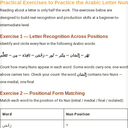
Practical Exercises to Practice the Arabic Letter Nun
Reading about a letter is only half the work. The exercises below are
designed to build real recognition and production skills at a beginner-to-
intermediate level.
Exercise 1 — Letter Recognition Across Positions
Identify and circle every Nun in the following Arabic words:
نَهْر — إِنْسَان — مِنْبَر — نُور — رَحْمَن — نَافِذَة — مِن — نَتَعَلَّم
Count how many Nuns appear in each word. Some words carry one; one word
above carries two. Check your count: the word
إِنْسَان
contains two Nuns —
one medial, one final.
Exercise 2 — Positional Form Matching
Match each word to the position of its Nun (initial / medial / final / isolated):
Word
Nun Position
رَحْمَن
?