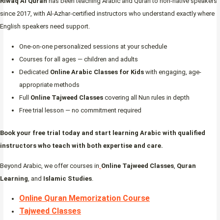
Riwaq Al Quran
has been teaching Arabic and Quran to non-native speakers
since 2017, with Al-Azhar-certified instructors who understand exactly where
English speakers need support.
One-on-one personalized sessions at your schedule
Courses for all ages — children and adults
Dedicated
Online Arabic Classes for Kids
with engaging, age-
appropriate methods
Full
Online Tajweed Classes
covering all Nun rules in depth
Free trial lesson — no commitment required
Book your free trial today and start learning Arabic with qualified
instructors who teach with both expertise and care.
Beyond Arabic, we offer courses in
Online Tajweed Classes
,
Quran
Learning
, and
Islamic Studies
.
Online Quran Memorization Course
Tajweed Classes