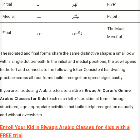
Initial
نـ
نَهْر
River
Medial
ـنـ
مِنْبَر
Pulpit
The Most
Final
ـن
رَحْمَن
Merciful
The isolated and final forms share the same distinctive shape: a small bowl
with a single dot beneath. In the initial and medial positions, the bowl opens
to the left and connects to the following letter. Consistent handwriting
practice across all four forms builds recognition speed significantly.
If you are introducing Arabic letters to children,
Riwaq Al Quran’s Online
Arabic Classes for Kids
teach each letter’s positional forms through
structured, age-appropriate activities that build script recognition naturally
and without overwhelm.
Enroll Your Kid in Riwaq’s Arabic Classes for Kids with a
FREE trial