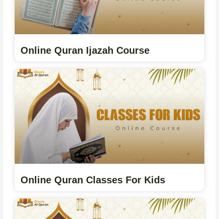
Online Quran Ijazah Course
Online Quran Classes For Kids