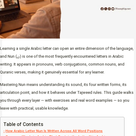
Learning a single Arabic letter can open an entire dimension of the language,
and Nun (ن) is one of the most frequently encountered letters in Arabic
writing. It appears in pronouns, verb conjugations, common nouns, and
Quranic verses, making it genuinely essential for any learner.
Mastering Nun means understanding its sound, its four written forms, its
articulation point, and how it behaves under Tajweed rules. This guide walks
you through every layer — with exercises and real word examples — so you
leave with practical, usable knowledge.
Table of Contents
How Arabic Letter Nun Is Written Across All Word Positions