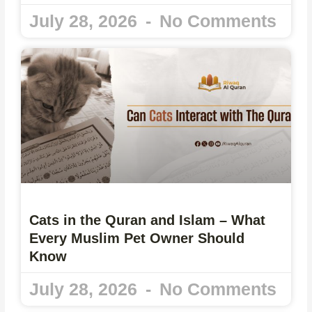
July 28, 2026
No Comments
Cats in the Quran and Islam – What
Every Muslim Pet Owner Should
Know
July 28, 2026
No Comments