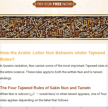
How the Arabic Letter Nun Behaves Under Tajweed
Rules?
In Quranic recitation, Nun carries some of the most important Tajweed rules in
the entire science. These rules apply to both the written Nun and to tanwin
endings.
The Four Tajweed Rules of Sakin Nun and Tanwin
When Nun is sukoon (ن ْ — vowel-less) or when tanwin appears, one of four
rules applies depending on the letter that follows: