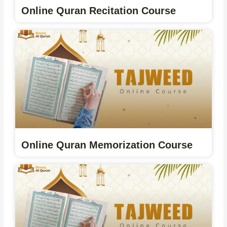
Online Quran Recitation Course
Online Quran Memorization Course