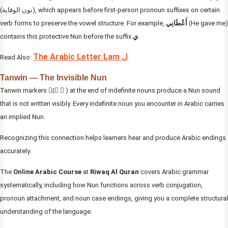
(نون الوقاية), which appears before first-person pronoun suffixes on certain
verb forms to preserve the vowel structure. For example,
أَعْطَانِي
(He gave me)
contains this protective Nun before the suffix
ي
.
The Arabic Letter Lam ل
Read Also:
Tanwin — The Invisible Nun
Tanwin markers (ً ٍ ٌ) at the end of indefinite nouns produce a Nun sound
that is not written visibly. Every indefinite noun you encounter in Arabic carries
an implied Nun.
Recognizing this connection helps learners hear and produce Arabic endings
accurately.
The
Online Arabic Course
at
Riwaq Al Quran
covers Arabic grammar
systematically, including how Nun functions across verb conjugation,
pronoun attachment, and noun case endings, giving you a complete structural
understanding of the language.