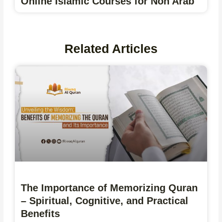
Online Islamic Courses for Non Arab
Related Articles
The Importance of Memorizing Quran
– Spiritual, Cognitive, and Practical
Benefits