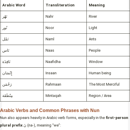
Arabic Word
Transliteration
Meaning
نَهْر
Nahr
River
نُور
Noor
Light
نَمْل
Naml
Ants
نَاس
Naas
People
نَافِذَة
Naafidha
Window
إِنْسَان
Insaan
Human being
رَحْمَن
Rahmaan
The Most Merciful
مِنْطَقَة
Mintaqah
Region / Area
Arabic Verbs and Common Phrases with Nun
Nun also appears heavily in Arabic verb forms, especially in the
first-person
plural prefix
نَ (na-), meaning “we”: