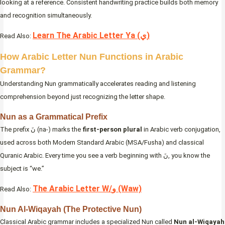
looking at a reference. Consistent handwriting practice builds both memory
and recognition simultaneously.
Learn The Arabic Letter Ya (ي)
Read Also:
How Arabic Letter Nun Functions in Arabic
Grammar?
Understanding Nun grammatically accelerates reading and listening
comprehension beyond just recognizing the letter shape.
Nun as a Grammatical Prefix
The prefix نَ (na-) marks the
first-person plural
in Arabic verb conjugation,
used across both Modern Standard Arabic (MSA/Fusha) and classical
Quranic Arabic. Every time you see a verb beginning with نَ, you know the
subject is “we.”
The Arabic Letter W/و (Waw)
Read Also:
Nun Al-Wiqayah (The Protective Nun)
Classical Arabic grammar includes a specialized Nun called
Nun al-Wiqayah