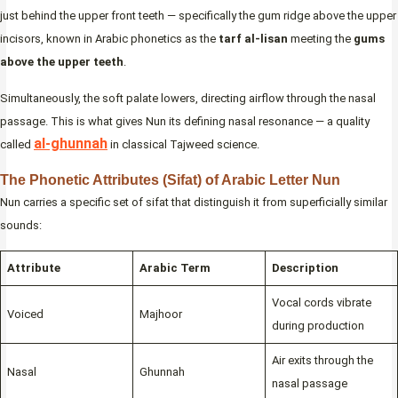
just behind the upper front teeth — specifically the gum ridge above the upper
incisors, known in Arabic phonetics as the
tarf al-lisan
meeting the
gums
above the upper teeth
.
Simultaneously, the soft palate lowers, directing airflow through the nasal
passage. This is what gives Nun its defining nasal resonance — a quality
al-ghunnah
called
in classical Tajweed science.
The Phonetic Attributes (Sifat) of Arabic Letter Nun
Nun carries a specific set of sifat that distinguish it from superficially similar
sounds:
Attribute
Arabic Term
Description
Vocal cords vibrate
Voiced
Majhoor
during production
Air exits through the
Nasal
Ghunnah
nasal passage