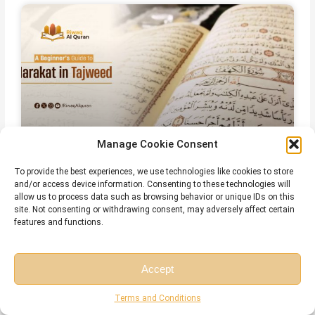
Manage Cookie Consent
To provide the best experiences, we use technologies like cookies to store
Harakat in Arabic – Meaning, Types,
and/or access device information. Consenting to these technologies will
Rules, and Common Mistakes
allow us to process data such as browsing behavior or unique IDs on this
site. Not consenting or withdrawing consent, may adversely affect certain
features and functions.
July 28, 2026
No Comments
Accept
Free Session
Free Consultation
Terms and Conditions