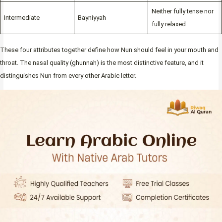
Neither fully tense nor
Intermediate
Bayniyyah
fully relaxed
These four attributes together define how Nun should feel in your mouth and
throat. The nasal quality (ghunnah) is the most distinctive feature, and it
distinguishes Nun from every other Arabic letter.