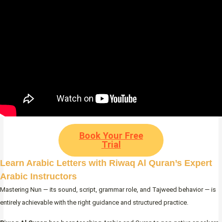
Book Your Free
Trial
Learn Arabic Letters with Riwaq Al Quran’s Expert
Arabic Instructors
Mastering Nun — its sound, script, grammar role, and Tajweed behavior — is
entirely achievable with the right guidance and structured practice.