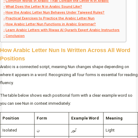
Common Words in Arabic That Contain the Letter N in Arabic
What Does the Letter N in Arabic Sound Like?
How the Arabic Letter Nun Behaves Under Tajweed Rules?
Practical Exercises to Practice the Arabic Letter Nun
How Arabic Letter Nun Functions in Arabic Grammar?
Learn Arabic Letters with Riwaq Al Quran’s Expert Arabic Instructors
Conclusion
How Arabic Letter Nun Is Written Across All Word
Positions
Arabic is a connected script, meaning Nun changes shape depending on
where it appears in a word. Recognizing all four forms is essential for reading
fluency.
The table below shows each positional form with a clear example word so
you can see Nun in context immediately:
Position
Form
Example Word
Meaning
Isolated
ن
نُور
Light