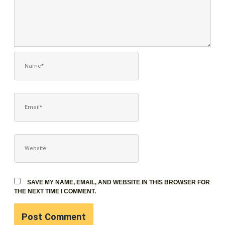
NAME*
EMAIL*
WEBSITE
SAVE MY NAME, EMAIL, AND WEBSITE IN THIS BROWSER FOR
THE NEXT TIME I COMMENT.