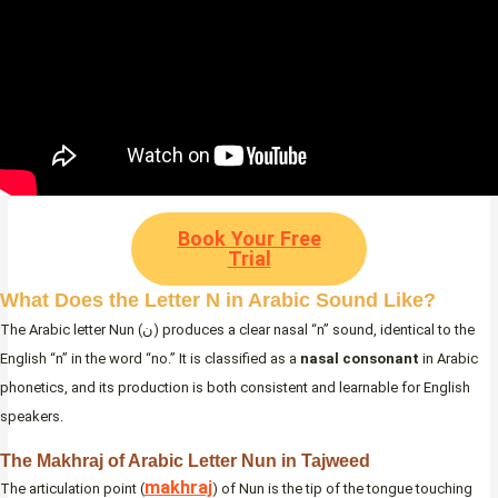
Book Your Free
Trial
What Does the Letter N in Arabic Sound Like?
The Arabic letter Nun (ن) produces a clear nasal “n” sound, identical to the
English “n” in the word “no.” It is classified as a
nasal consonant
in Arabic
phonetics, and its production is both consistent and learnable for English
speakers.
The Makhraj of Arabic Letter Nun in Tajweed
makhraj
The articulation point (
) of Nun is the tip of the tongue touching