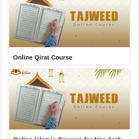
Online Qirat Course