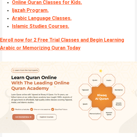
Online Quran Classes for Kids.
Ijazah Program
.
Arabic Language Classes
.
Islamic Studies Courses
.
Enroll now for 2 Free Trial Classes and Begin Learning
Arabic or Memorizing Quran Today