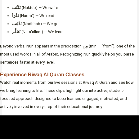
نَكْتُب
(Naktub) — We write
نَقْرَأ
(Naqra’) — We read
نَذْهَب
(Nadhhab) — We go
نَتَعَلَّم
(Nata’allam) — We learn
Beyond verbs, Nun appears in the preposition
مِن
(min — “from”), one of the
most used words in all of Arabic. Recognizing Nun quickly helps you parse
sentences faster at every level.
Experience Riwaq Al Quran Classes
Watch real moments from our live sessions at Riwaq Al Quran and see how
we bring learning to life. These clips highlight our interactive, student-
focused approach designed to keep learners engaged, motivated, and
actively involved in every step of their educational journey.