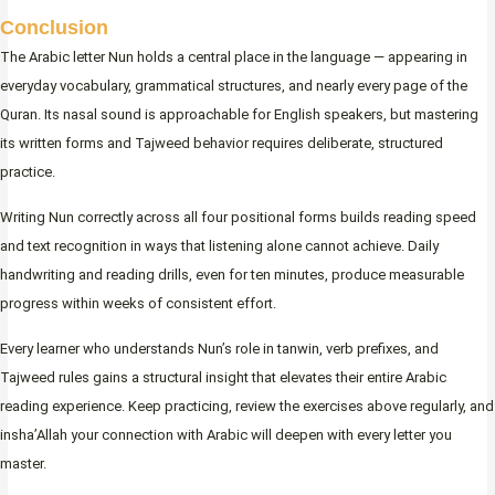
Conclusion
The Arabic letter Nun holds a central place in the language — appearing in
everyday vocabulary, grammatical structures, and nearly every page of the
Quran. Its nasal sound is approachable for English speakers, but mastering
its written forms and Tajweed behavior requires deliberate, structured
practice.
Writing Nun correctly across all four positional forms builds reading speed
and text recognition in ways that listening alone cannot achieve. Daily
handwriting and reading drills, even for ten minutes, produce measurable
progress within weeks of consistent effort.
Every learner who understands Nun’s role in tanwin, verb prefixes, and
Tajweed rules gains a structural insight that elevates their entire Arabic
reading experience. Keep practicing, review the exercises above regularly, and
insha’Allah your connection with Arabic will deepen with every letter you
master.