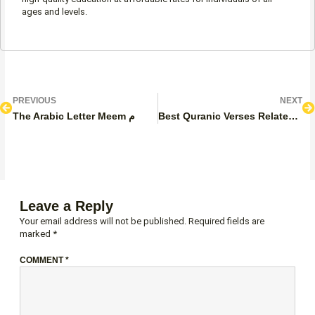
ages and levels.
Prev
N
PREVIOUS
NEXT
The Arabic Letter Meem م
Best Quranic Verses Related to Justice
Leave a Reply
Your email address will not be published.
Required fields are
marked
*
COMMENT
*