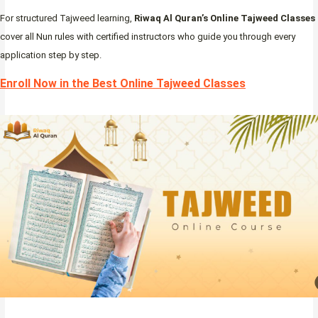
For structured Tajweed learning,
Riwaq Al Quran’s Online Tajweed Classes
cover all Nun rules with certified instructors who guide you through every
application step by step.
Enroll Now in the Best Online Tajweed Classes