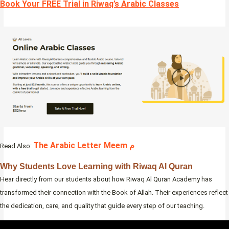
Book Your FREE Trial in Riwaq’s Arabic Classes
The Arabic Letter Meem م
Read Also:
Why Students Love Learning with Riwaq Al Quran
Hear directly from our students about how Riwaq Al Quran Academy has
transformed their connection with the Book of Allah. Their experiences reflect
the dedication, care, and quality that guide every step of our teaching.