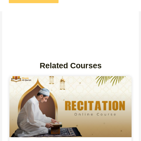
Related Courses