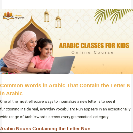
Common Words in Arabic That Contain the Letter N
in Arabic
One of the most effective ways to internalize a new letter is to see it
functioning inside real, everyday vocabulary. Nun appears in an exceptionally
wide range of Arabic words across every grammatical category.
Arabic Nouns Containing the Letter Nun