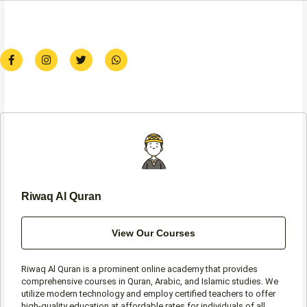
F
I
T
W
a
n
w
h
c
s
i
a
e
t
t
t
b
a
t
s
o
g
e
a
o
r
r
p
k
a
p
-
m
f
Riwaq Al Quran
View Our Courses
Riwaq Al Quran is a prominent online academy that provides
comprehensive courses in Quran, Arabic, and Islamic studies. We
utilize modern technology and employ certified teachers to offer
high-quality education at affordable rates for individuals of all