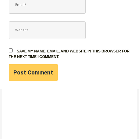
WEBSITE
SAVE MY NAME, EMAIL, AND WEBSITE IN THIS BROWSER FOR
THE NEXT TIME I COMMENT.