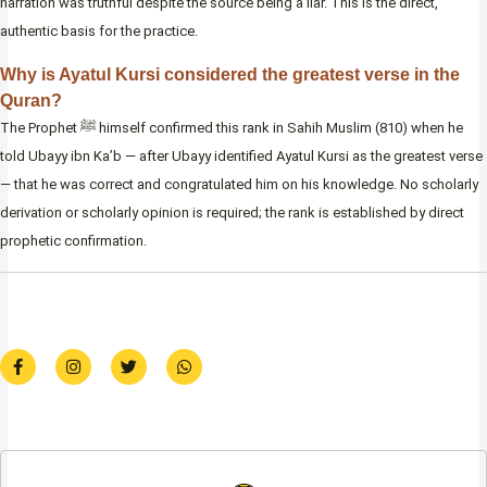
narration was truthful despite the source being a liar. This is the direct,
authentic basis for the practice.
Why is Ayatul Kursi considered the greatest verse in the
Quran?
The Prophet ﷺ himself confirmed this rank in Sahih Muslim (810) when he
told Ubayy ibn Ka’b — after Ubayy identified Ayatul Kursi as the greatest verse
— that he was correct and congratulated him on his knowledge. No scholarly
derivation or scholarly opinion is required; the rank is established by direct
prophetic confirmation.
F
I
T
W
a
n
w
h
c
s
i
a
e
t
t
t
b
a
t
s
o
g
e
a
o
r
r
p
k
a
p
-
m