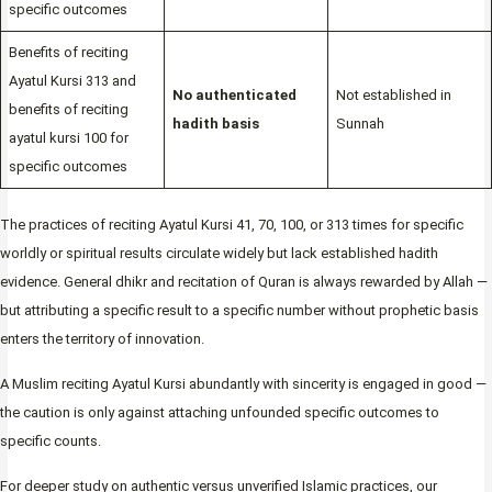
specific outcomes
Benefits of reciting
Ayatul Kursi 313 and
No authenticated
Not established in
benefits of reciting
hadith basis
Sunnah
ayatul kursi 100 for
specific outcomes
The practices of reciting Ayatul Kursi 41, 70, 100, or 313 times for specific
worldly or spiritual results circulate widely but lack established hadith
evidence. General dhikr and recitation of Quran is always rewarded by Allah —
but attributing a specific result to a specific number without prophetic basis
enters the territory of innovation.
A Muslim reciting Ayatul Kursi abundantly with sincerity is engaged in good —
the caution is only against attaching unfounded specific outcomes to
specific counts.
For deeper study on authentic versus unverified Islamic practices, our