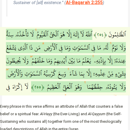
Al-Baqarah 2:255
Sustainer of [all] existence.” (
)
Every phrase in this verse affirms an attribute of Allah that counters a false
belief or a spiritual fear.
Al-Hayy
(the Ever-Living) and
Al-Qayyum
(the Self-
Sustaining who sustains all) together form one of the most theologically
loaded descriptions of Allah in the entire Quran.