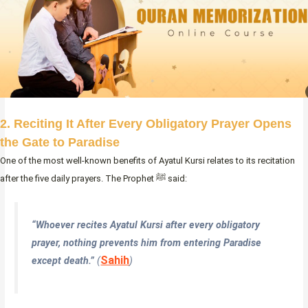
2. Reciting It After Every Obligatory Prayer Opens
the Gate to Paradise
One of the most well-known benefits of Ayatul Kursi relates to its recitation
after the five daily prayers. The Prophet ﷺ said:
“Whoever recites Ayatul Kursi after every obligatory
prayer, nothing prevents him from entering Paradise
Sahih
except death.”
(
)