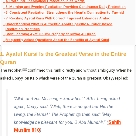
4. Profound Theological Protection in Its Words
5. Morning and Evening Recitation Provides Continuous Daily Protection
6. Consistent Recitation Strengthens the Heart’s Connection to Tawhid
7. Reciting Ayatul Kursi With Correct Tajweed Enhances Arabic
Understanding What Is Authentic About Specific Number-Based
Recitation Practices
Start Learning Ayatul Kursi Properly at Riwaq Al Quran
Frequently Asked Questions About the Benefits of Ayatul Kursi
1. Ayatul Kursi Is the Greatest Verse in the Entire
Quran
The Prophet ﷺ confirmed this rank directly and without ambiguity. When he
asked Ubayy ibn Ka’b which verse of the Quran is greatest, Ubayy replied:
“Allah and His Messenger know best.” After being asked
again, Ubayy said: “Allah, there is no god but He, the
Living, the Eternal.” The Prophet ﷺ then said: “May
Sahih
knowledge be pleasant for you, O Abu Mundhir.” (
Muslim 810
)