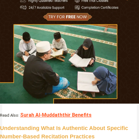
Surah Al-Muddaththir Benefits
Read Also:
Understanding What Is Authentic About Specific
Number-Based Recitation Practices