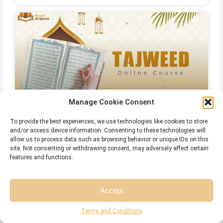
Manage Cookie Consent
To provide the best experiences, we use technologies like cookies to store
Online Islamic Courses for Non Arab
and/or access device information. Consenting to these technologies will
allow us to process data such as browsing behavior or unique IDs on this
site. Not consenting or withdrawing consent, may adversely affect certain
features and functions.
Related Articles
Accept
Free Session
Free Consultation
Terms and Conditions