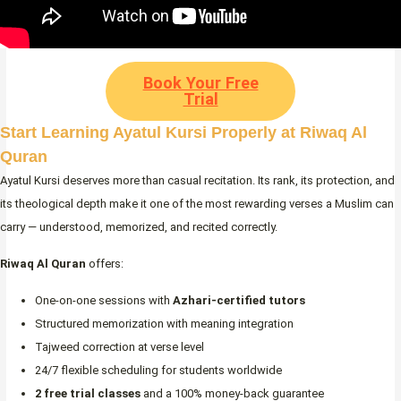
Book Your Free
Trial
Start Learning Ayatul Kursi Properly at Riwaq Al
Quran
Ayatul Kursi deserves more than casual recitation. Its rank, its protection, and
its theological depth make it one of the most rewarding verses a Muslim can
carry — understood, memorized, and recited correctly.
Riwaq Al Quran
offers:
One-on-one sessions with
Azhari-certified tutors
Structured memorization with meaning integration
Tajweed correction at verse level
24/7 flexible scheduling for students worldwide
2 free trial classes
and a 100% money-back guarantee