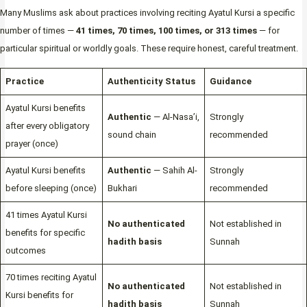
Many Muslims ask about practices involving reciting Ayatul Kursi a specific
number of times —
41 times, 70 times, 100 times, or 313 times
— for
particular spiritual or worldly goals. These require honest, careful treatment.
Practice
Authenticity Status
Guidance
Ayatul Kursi benefits
Authentic
— Al-Nasa’i,
Strongly
after every obligatory
sound chain
recommended
prayer (once)
Ayatul Kursi benefits
Authentic
— Sahih Al-
Strongly
before sleeping (once)
Bukhari
recommended
41 times Ayatul Kursi
No authenticated
Not established in
benefits for specific
hadith basis
Sunnah
outcomes
70 times reciting Ayatul
No authenticated
Not established in
Kursi benefits for
hadith basis
Sunnah