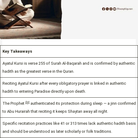
Key Takeaways
Ayatul Kursi is verse 255 of Surah Al-Baqarah and is confirmed by authentic
hadith as the greatest verse in the Quran.
Reciting Ayatul Kursi after every obligatory prayer is linked in authentic
hadith to entering Paradise directly upon death.
The Prophet ﷺ authenticated its protection during sleep — a jinn confirmed
to Abu Hurairah that reciting it keeps Shaytan away all night.
Specific recitation practices like 41 or 313 times lack authentic hadith basis
and should be understood as later scholarly or folk traditions.