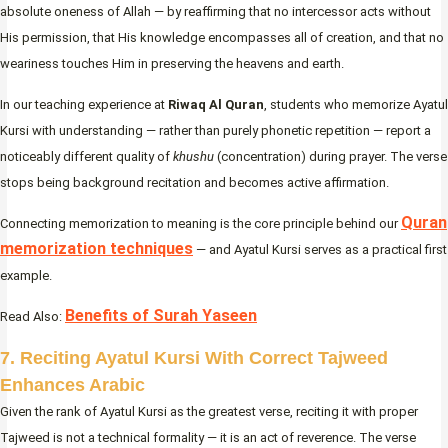
absolute oneness of Allah — by reaffirming that no intercessor acts without
His permission, that His knowledge encompasses all of creation, and that no
weariness touches Him in preserving the heavens and earth.
In our teaching experience at
Riwaq Al Quran
, students who memorize Ayatul
Kursi with understanding — rather than purely phonetic repetition — report a
noticeably different quality of
khushu
(concentration) during prayer. The verse
stops being background recitation and becomes active affirmation.
Quran
Connecting memorization to meaning is the core principle behind our
memorization techniques
— and Ayatul Kursi serves as a practical first
example.
Benefits of Surah Yaseen
Read Also:
7. Reciting Ayatul Kursi With Correct Tajweed
Enhances Arabic
Given the rank of Ayatul Kursi as the greatest verse, reciting it with proper
Tajweed is not a technical formality — it is an act of reverence. The verse