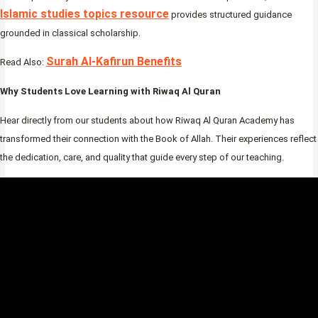
Islamic studies topics resource
provides structured guidance
grounded in classical scholarship.
Surah Al-Kafirun Benefits
Read Also:
Why Students Love Learning with Riwaq Al Quran
Hear directly from our students about how Riwaq Al Quran Academy has
transformed their connection with the Book of Allah. Their experiences reflect
the dedication, care, and quality that guide every step of our teaching.