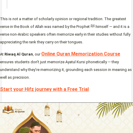
This is not a matter of scholarly opinion or regional tradition. The greatest
verse in the Book of Allah was named by the Prophet ﷺ himself — and it is a
verse non-Arabic speakers often memorize early in their studies without fully
appreciating the rank they carry on their tongues.
Online Quran Memorization Course
At
Riwaq Al Quran
, our
ensures students don’t just memorize Ayatul Kursi phonetically — they
understand why they’re memorizing it, grounding each session in meaning as
well as precision.
Start your Hifz journey with a Free Trial