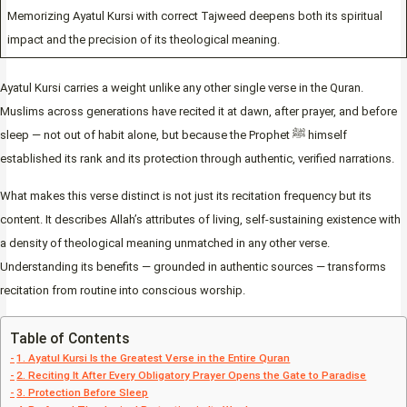
Memorizing Ayatul Kursi with correct Tajweed deepens both its spiritual
impact and the precision of its theological meaning.
Ayatul Kursi carries a weight unlike any other single verse in the Quran.
Muslims across generations have recited it at dawn, after prayer, and before
sleep — not out of habit alone, but because the Prophet ﷺ himself
established its rank and its protection through authentic, verified narrations.
What makes this verse distinct is not just its recitation frequency but its
content. It describes Allah’s attributes of living, self-sustaining existence with
a density of theological meaning unmatched in any other verse.
Understanding its benefits — grounded in authentic sources — transforms
recitation from routine into conscious worship.
Table of Contents
1. Ayatul Kursi Is the Greatest Verse in the Entire Quran
2. Reciting It After Every Obligatory Prayer Opens the Gate to Paradise
3. Protection Before Sleep