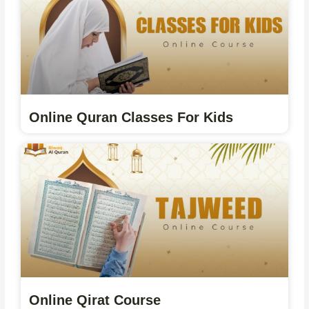
Online Quran Classes For Kids
Online Qirat Course