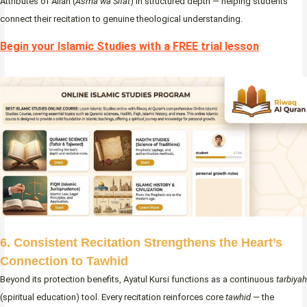
Attributes of Allah (
Asma wa Sifat
) in structured depth — helping students
connect their recitation to genuine theological understanding.
Begin your Islamic Studies with a FREE trial lesson
6. Consistent Recitation Strengthens the Heart’s
Connection to Tawhid
Beyond its protection benefits, Ayatul Kursi functions as a continuous
tarbiyah
(spiritual education) tool. Every recitation reinforces core
tawhid
— the