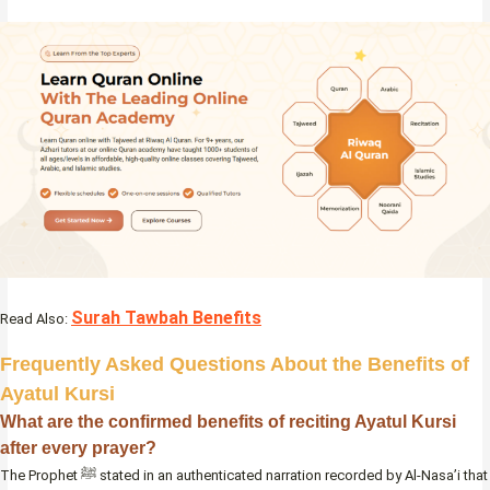
Surah Tawbah Benefits
Read Also:
Frequently Asked Questions About the Benefits of
Ayatul Kursi
What are the confirmed benefits of reciting Ayatul Kursi
after every prayer?
The Prophet ﷺ stated in an authenticated narration recorded by Al-Nasa’i that