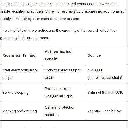
This hadith establishes a direct, authenticated connection between this
single recitation practice and the highest reward. It requires no additional act
— only consistency after each of the five prayers.
The simplicity of the practice and the enormity of its reward reflect the
generosity built into this verse.
Authenticated
Recitation Timing
Source
Benefit
After every obligatory
Entry to Paradise upon
Al-Nasa’i
prayer
death
(authenticated chain)
Protection from
Before sleeping
Sahih Al-Bukhari 5010
Shaytan all night
General protection
Morning and evening
Various — see below
narrated