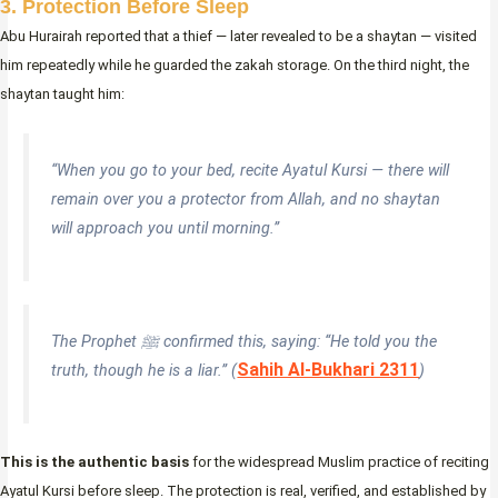
3. Protection Before Sleep
Abu Hurairah reported that a thief — later revealed to be a shaytan — visited
him repeatedly while he guarded the zakah storage. On the third night, the
shaytan taught him:
“When you go to your bed, recite Ayatul Kursi — there will
remain over you a protector from Allah, and no shaytan
will approach you until morning.”
The Prophet ﷺ confirmed this, saying:
“He told you the
Sahih Al-Bukhari 2311
truth, though he is a liar.”
(
)
This is the authentic basis
for the widespread Muslim practice of reciting
Ayatul Kursi before sleep. The protection is real, verified, and established by