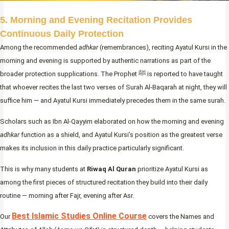
5. Morning and Evening Recitation Provides
Continuous Daily Protection
Among the recommended
adhkar
(remembrances), reciting Ayatul Kursi in the
morning and evening is supported by authentic narrations as part of the
broader protection supplications. The Prophet ﷺ is reported to have taught
that whoever recites the last two verses of Surah Al-Baqarah at night, they will
suffice him — and Ayatul Kursi immediately precedes them in the same surah.
Scholars such as Ibn Al-Qayyim elaborated on how the morning and evening
adhkar
function as a shield, and Ayatul Kursi’s position as the greatest verse
makes its inclusion in this daily practice particularly significant.
This is why many students at
Riwaq Al Quran
prioritize Ayatul Kursi as
among the first pieces of structured recitation they build into their daily
routine — morning after Fajr, evening after Asr.
Best Islamic Studies Online Course
Our
covers the Names and