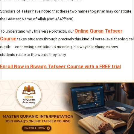
Scholars of Tafsir have noted that these two names together may constitute
the Greatest Name of Allah (
Ism Al-A’dham
).
Online Quran Tafseer
To understand why this verse protects, our
Course
takes students through precisely this kind of verse-level theological
depth — connecting recitation to meaning in a way that changes how
students relate to the words they carry.
Enroll Now in Riwaq’s Tafseer Course with a FREE trial