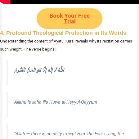
Book Your Free
Trial
4. Profound Theological Protection in Its Words
Understanding the content of Ayatul Kursi reveals why its recitation carries
such weight. The verse begins:
اللَّهُ لَا إِلَٰهَ إِلَّا هُوَ الْحَيُّ الْقَيُّومُ
Allahu la ilaha illa Huwa al-Hayyul-Qayyum
“Allah — there is no deity except Him, the Ever-Living, the