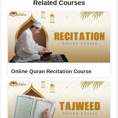
Related Courses
Online Quran Recitation Course