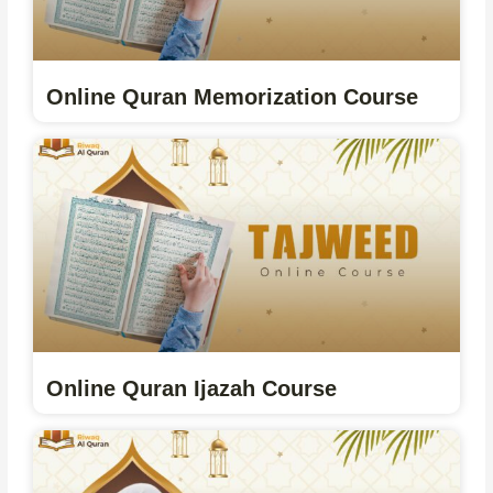
Online Quran Memorization Course
Online Quran Ijazah Course