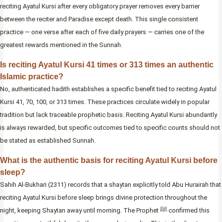
reciting Ayatul Kursi after every obligatory prayer removes every barrier
between the reciter and Paradise except death. This single consistent
practice — one verse after each of five daily prayers — carries one of the
greatest rewards mentioned in the Sunnah.
Is reciting Ayatul Kursi 41 times or 313 times an authentic
Islamic practice?
No, authenticated hadith establishes a specific benefit tied to reciting Ayatul
Kursi 41, 70, 100, or 313 times. These practices circulate widely in popular
tradition but lack traceable prophetic basis. Reciting Ayatul Kursi abundantly
is always rewarded, but specific outcomes tied to specific counts should not
be stated as established Sunnah.
What is the authentic basis for reciting Ayatul Kursi before
sleep?
Sahih Al-Bukhari (2311) records that a shaytan explicitly told Abu Hurairah that
reciting Ayatul Kursi before sleep brings divine protection throughout the
night, keeping Shaytan away until morning. The Prophet ﷺ confirmed this