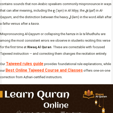
contains sounds that non-Arabic speakers commonly mispronounce in ways
that can alter meaning, including the
ع
(
‘ayn
) in
Al-‘Aliyy
, the
ق
(
qaf
) in
Al-
Qayyum
, and the distinction between the heavy
ل
(
lam
) in the word
Allah
after
a
fatha
versus after a
kasra
.
Mispronouncing
Al-Qayyum
or collapsing the
hamza
in
la ta’khudhuhu
are
among the most consistent errors we observe in students reciting this verse
for the first time at
Riwaq Al Quran
. These are correctable with focused
Tajweed instruction — and correcting them changes the recitation entirely.
Tajweed rules guide
Our
provides foundational rule explanations, while
Best Online Tajweed Course and Classes
our
offers one-on-one
correction from Azhari-certified instructors.