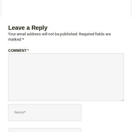
Leave a Reply
Your email address will not be published.
Required fields are
marked
*
COMMENT
*
NAME*
EMAIL*