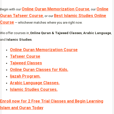
Online Quran Memorization Course
Online
Begin with our
, our
Quran Tafseer Course
Best Islamic Studies Online
, or our
Course
— whichever matches where you are right now.
We offer courses in
Online Quran & Tajweed Classes
,
Arabic Language
,
and
Islamic Studies
.
Online Quran Memorization Course
Tafseer Course
Tajweed Classes
Online Quran Classes for Kids.
Ijazah Program
.
Arabic Language Classes
.
Islamic Studies Courses
.
Enroll now for 2 Free Trial Classes and Begin Learning
Islam and Quran Today