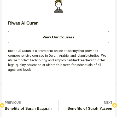
f
Riwaq Al Quran
View Our Courses
Riwaq Al Quran is a prominent online academy that provides
comprehensive courses in Quran, Arabic, and Islamic studies. We
utilize modern technology and employ certified teachers to offer
high-quality education at affordable rates for individuals of all
ages and levels.
Prev
N
PREVIOUS
NEXT
Benefits of Surah Baqarah
Benefits of Surah Yaseen