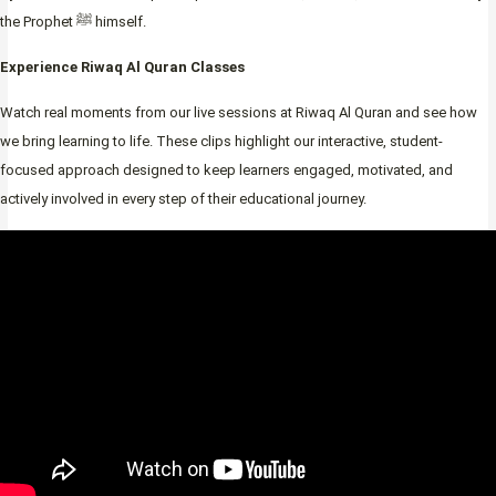
the Prophet ﷺ himself.
Experience Riwaq Al Quran Classes
Watch real moments from our live sessions at Riwaq Al Quran and see how
we bring learning to life. These clips highlight our interactive, student-
focused approach designed to keep learners engaged, motivated, and
actively involved in every step of their educational journey.