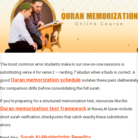
The most common error students make in our one-on-one sessions is
substituting verse 4 for verse 2 — reciting
T’abudun
when
a’budu
is correct. A
Quran memorization schedule
good
isolates these pairs deliberately
for comparison drills before consolidating the full surah.
If you’re preparing for a structured memorization test, resources like the
Quran memorization test framework
at Riwaq Al Quran include
short surah verification checkpoints that catch exactly these substitution
errors.
Surah Al-Muddaththir Benefits
Read Also: