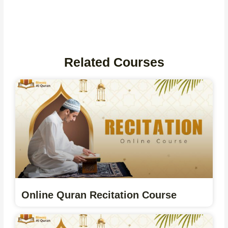
Related Courses
Online Quran Recitation Course