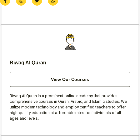
a
n
w
h
c
s
i
a
e
t
t
t
b
a
t
s
o
g
e
a
o
r
r
p
k
a
p
-
m
f
Riwaq Al Quran
View Our Courses
Riwaq Al Quran is a prominent online academy that provides
comprehensive courses in Quran, Arabic, and Islamic studies. We
utilize modern technology and employ certified teachers to offer
high-quality education at affordable rates for individuals of all
ages and levels.