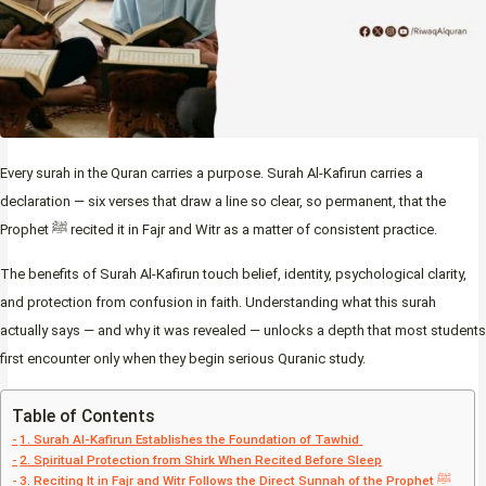
Every surah in the Quran carries a purpose. Surah Al-Kafirun carries a
declaration — six verses that draw a line so clear, so permanent, that the
Prophet ﷺ recited it in Fajr and Witr as a matter of consistent practice.
The benefits of Surah Al-Kafirun touch belief, identity, psychological clarity,
and protection from confusion in faith. Understanding what this surah
actually says — and why it was revealed — unlocks a depth that most students
first encounter only when they begin serious Quranic study.
Table of Contents
1. Surah Al-Kafirun Establishes the Foundation of Tawhid
2. Spiritual Protection from Shirk When Recited Before Sleep
3. Reciting It in Fajr and Witr Follows the Direct Sunnah of the Prophet ﷺ