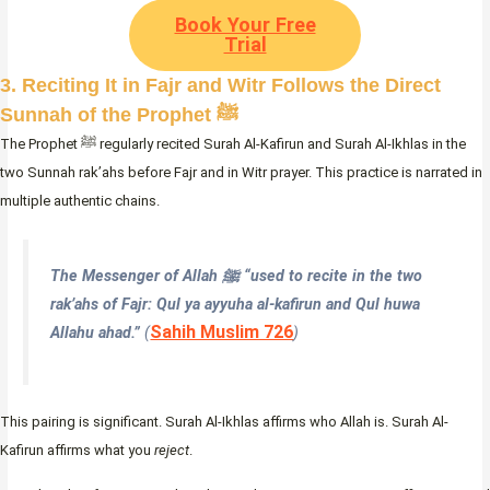
Book Your Free
Trial
3. Reciting It in Fajr and Witr Follows the Direct
Sunnah of the Prophet ﷺ
The Prophet ﷺ regularly recited Surah Al-Kafirun and Surah Al-Ikhlas in the
two Sunnah rak’ahs before Fajr and in Witr prayer. This practice is narrated in
multiple authentic chains.
The Messenger of Allah ﷺ “used to recite in the two
rak’ahs of Fajr:
Qul ya ayyuha al-kafirun
and
Qul huwa
Sahih Muslim 726
Allahu ahad
.”
(
)
This pairing is significant. Surah Al-Ikhlas affirms who Allah is. Surah Al-
Kafirun affirms what you
reject
.