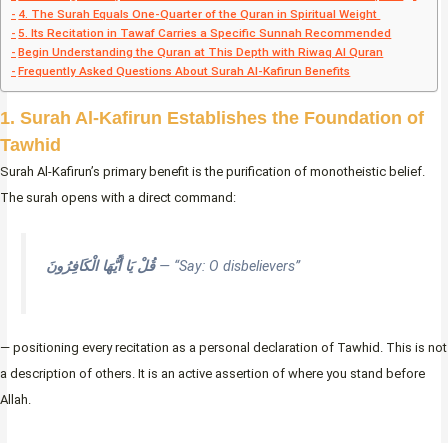
4. The Surah Equals One-Quarter of the Quran in Spiritual Weight
5. Its Recitation in Tawaf Carries a Specific Sunnah Recommended
Begin Understanding the Quran at This Depth with Riwaq Al Quran
Frequently Asked Questions About Surah Al-Kafirun Benefits
1. Surah Al-Kafirun Establishes the Foundation of
Tawhid
Surah Al-Kafirun’s primary benefit is the purification of monotheistic belief.
The surah opens with a direct command:
قُلْ يَا أَيُّهَا الْكَافِرُونَ
— “Say: O disbelievers”
— positioning every recitation as a personal declaration of Tawhid. This is not
a description of others. It is an active assertion of where you stand before
Allah.