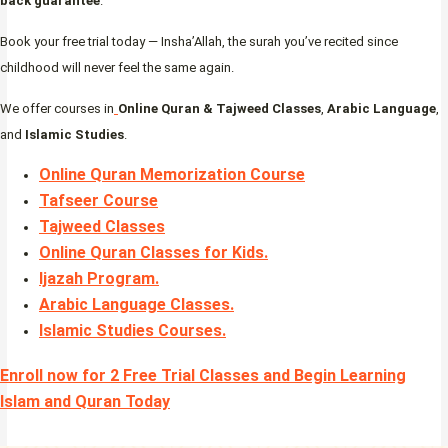
back guarantee
.
Book your free trial today — Insha’Allah, the surah you’ve recited since
childhood will never feel the same again.
We offer courses in
Online Quran & Tajweed Classes
,
Arabic Language
,
and
Islamic Studies
.
Online Quran Memorization Course
Tafseer Course
Tajweed Classes
Online Quran Classes for Kids.
Ijazah Program
.
Arabic Language Classes
.
Islamic Studies Courses
.
Enroll now for 2 Free Trial Classes and Begin Learning
Islam and Quran Today