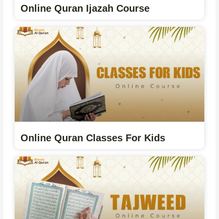
Online Quran Ijazah Course
Online Quran Classes For Kids