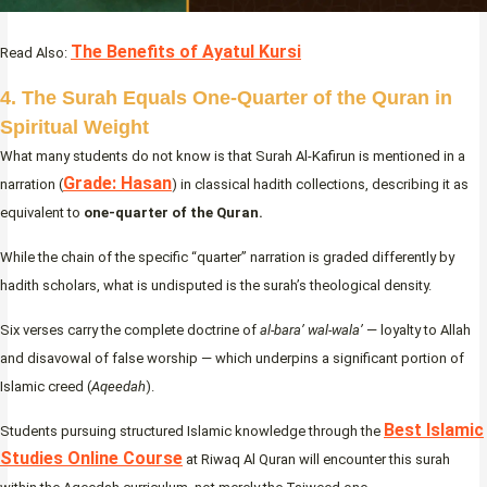
The Benefits of Ayatul Kursi
Read Also:
4. The Surah Equals One-Quarter of the Quran in
Spiritual Weight
What many students do not know is that Surah Al-Kafirun is mentioned in a
Grade: Hasan
narration (
) in classical hadith collections, describing it as
equivalent to
one-quarter of the Quran.
While the chain of the specific “quarter” narration is graded differently by
hadith scholars, what is undisputed is the surah’s theological density.
Six verses carry the complete doctrine of
al-bara’ wal-wala’
— loyalty to Allah
and disavowal of false worship — which underpins a significant portion of
Islamic creed (
Aqeedah
).
Best Islamic
Students pursuing structured Islamic knowledge through the
Studies Online Course
at Riwaq Al Quran will encounter this surah