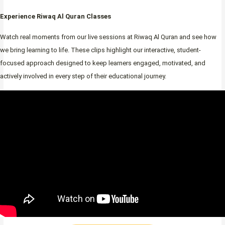
Experience Riwaq Al Quran Classes
Watch real moments from our live sessions at Riwaq Al Quran and see how
we bring learning to life. These clips highlight our interactive, student-
focused approach designed to keep learners engaged, motivated, and
actively involved in every step of their educational journey.