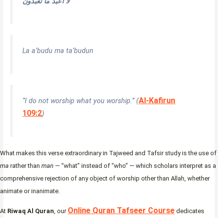
لَا أَعْبُدُ مَا تَعْبُدُونَ
La a’budu ma ta’budun
Al-Kafirun
“I do not worship what you worship.” (
109:2
)
What makes this verse extraordinary in Tajweed and Tafsir study is the use of
ma
rather than
man
— “what” instead of “who” — which scholars interpret as a
comprehensive rejection of any object of worship other than Allah, whether
animate or inanimate.
Online Quran Tafseer Course
At
Riwaq Al Quran
, our
dedicates