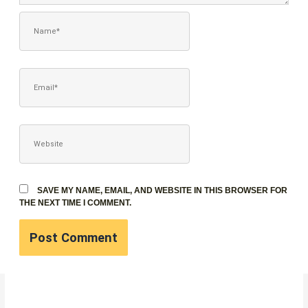
NAME*
EMAIL*
WEBSITE
SAVE MY NAME, EMAIL, AND WEBSITE IN THIS BROWSER FOR
THE NEXT TIME I COMMENT.