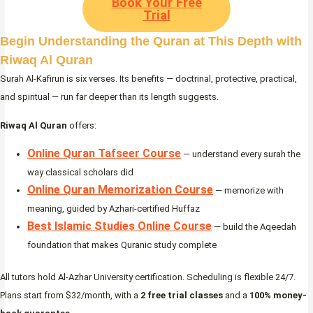
Book Your Free
Trial
Begin Understanding the Quran at This Depth with
Riwaq Al Quran
Surah Al-Kafirun is six verses. Its benefits — doctrinal, protective, practical,
and spiritual — run far deeper than its length suggests.
Riwaq Al Quran
offers:
Online Quran Tafseer Course
— understand every surah the
way classical scholars did
Online Quran Memorization Course
— memorize with
meaning, guided by Azhari-certified Huffaz
Best Islamic Studies Online Course
— build the Aqeedah
foundation that makes Quranic study complete
All tutors hold Al-Azhar University certification. Scheduling is flexible 24/7.
Plans start from $32/month, with a
2 free trial classes
and a
100% money-