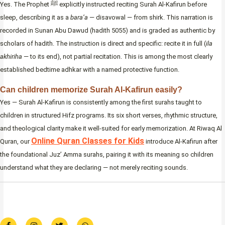
Yes. The Prophet ﷺ explicitly instructed reciting Surah Al-Kafirun before
sleep, describing it as a
bara’a
— disavowal — from shirk. This narration is
recorded in Sunan Abu Dawud (hadith 5055) and is graded as authentic by
scholars of hadith. The instruction is direct and specific: recite it in full (
ila
akhiriha
— to its end), not partial recitation. This is among the most clearly
established bedtime adhkar with a named protective function.
Can children memorize Surah Al-Kafirun easily?
Yes — Surah Al-Kafirun is consistently among the first surahs taught to
children in structured Hifz programs. Its six short verses, rhythmic structure,
and theological clarity make it well-suited for early memorization. At Riwaq Al
Online Quran Classes for Kids
Quran, our
introduce Al-Kafirun after
the foundational Juz’ Amma surahs, pairing it with its meaning so children
understand what they are declaring — not merely reciting sounds.
F
I
T
W