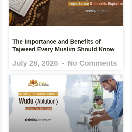
The Importance and Benefits of
Tajweed Every Muslim Should Know
July 28, 2026
No Comments