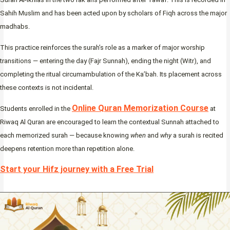
Sahih Muslim and has been acted upon by scholars of Fiqh across the major
madhabs.
This practice reinforces the surah’s role as a marker of major worship
transitions — entering the day (Fajr Sunnah), ending the night (Witr), and
completing the ritual circumambulation of the Ka’bah. Its placement across
these contexts is not incidental.
Online Quran Memorization Course
Students enrolled in the
at
Riwaq Al Quran are encouraged to learn the contextual Sunnah attached to
each memorized surah — because knowing
when
and
why
a surah is recited
deepens retention more than repetition alone.
Start your Hifz journey with a Free Trial