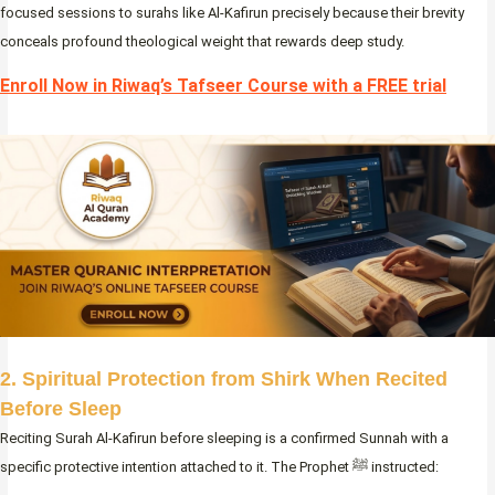
focused sessions to surahs like Al-Kafirun precisely because their brevity
conceals profound theological weight that rewards deep study.
Enroll Now in Riwaq’s Tafseer Course with a FREE trial
2. Spiritual Protection from Shirk When Recited
Before Sleep
Reciting Surah Al-Kafirun before sleeping is a confirmed Sunnah with a
specific protective intention attached to it. The Prophet ﷺ instructed: