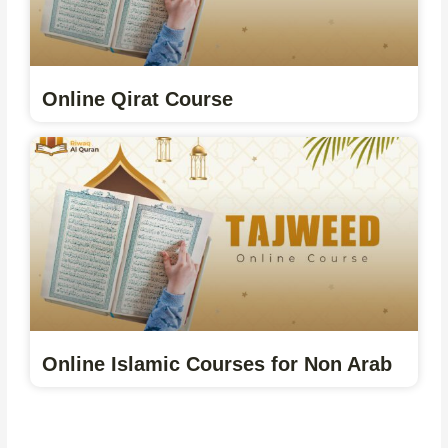
Online Qirat Course
Online Islamic Courses for Non Arab