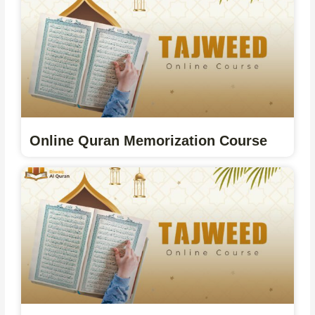
Online Quran Memorization Course