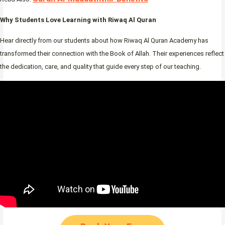
Why Students Love Learning with Riwaq Al Quran
Hear directly from our students about how Riwaq Al Quran Academy has
transformed their connection with the Book of Allah. Their experiences reflect
the dedication, care, and quality that guide every step of our teaching.