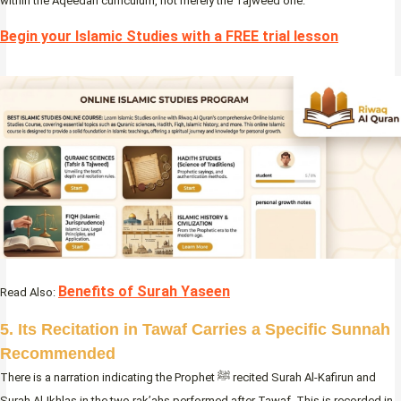
within the Aqeedah curriculum, not merely the Tajweed one.
Begin your Islamic Studies with a FREE trial lesson
Benefits of Surah Yaseen
Read Also:
5. Its Recitation in Tawaf Carries a Specific Sunnah
Recommended
There is a narration indicating the Prophet ﷺ recited Surah Al-Kafirun and
Surah Al-Ikhlas in the two rak’ahs performed after Tawaf. This is recorded in